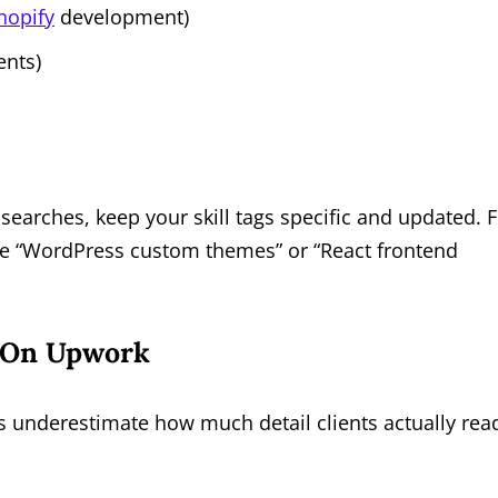
hopify
development)
ents)
searches, keep your skill tags specific and updated. 
de “WordPress custom themes” or “React frontend
e On Upwork
rs underestimate how much detail clients actually rea