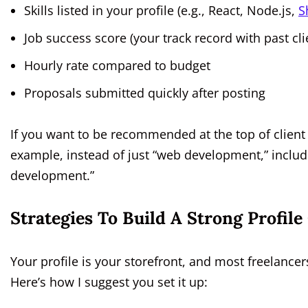
Skills listed in your profile (e.g., React, Node.js,
S
Job success score (your track record with past cli
Hourly rate compared to budget
Proposals submitted quickly after posting
If you want to be recommended at the top of client 
example, instead of just “web development,” inclu
development.”
Strategies To Build A Strong Profil
Your profile is your storefront, and most freelance
Here’s how I suggest you set it up: