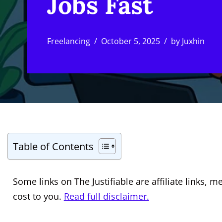
Jobs Fast
Freelancing
October 5, 2025
by
Juxhin
Table of Contents
Some links on The Justifiable are affiliate links
cost to you.
Read full disclaimer.