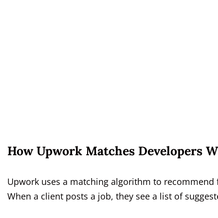
How Upwork Matches Developers Wi
Upwork uses a matching algorithm to recommend free
When a client posts a job, they see a list of sugges