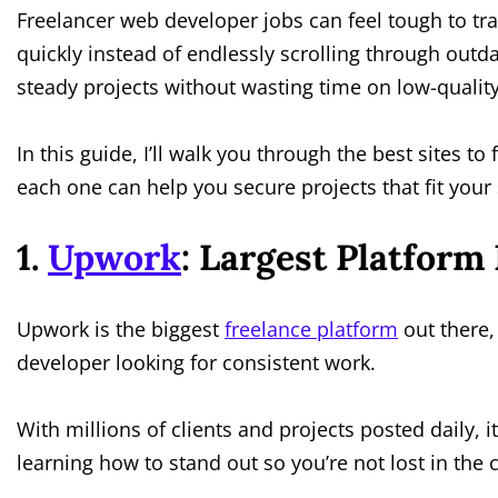
Freelancer web developer jobs can feel tough to tra
quickly instead of endlessly scrolling through outda
steady projects without wasting time on low-qualit
In this guide, I’ll walk you through the best sites to
each one can help you secure projects that fit your s
1.
Upwork
: Largest Platform
Upwork is the biggest
freelance platform
out there, 
developer looking for consistent work.
With millions of clients and projects posted daily, i
learning how to stand out so you’re not lost in the 