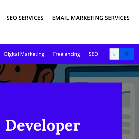
SEO SERVICES
EMAIL MARKETING SERVICES
Digital Marketing
Freelancing
SEO
b Developer