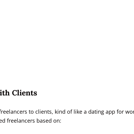
th Clients
lancers to clients, kind of like a dating app for wor
ted freelancers based on: