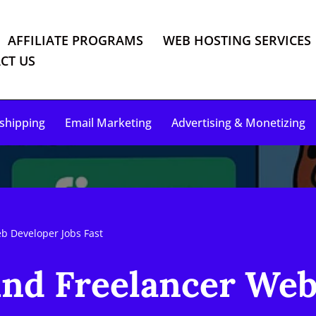
AFFILIATE PROGRAMS
WEB HOSTING SERVICES
CT US
shipping
Email Marketing
Advertising & Monetizing
eb Developer Jobs Fast
Find Freelancer We