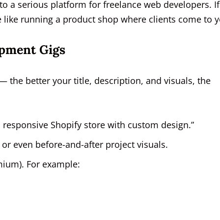
to a serious platform for freelance web developers. If
re like running a product shop where clients come to y
opment Gigs
— the better your title, description, and visuals, the
a responsive Shopify store with custom design.”
r even before-and-after project visuals.
emium). For example: