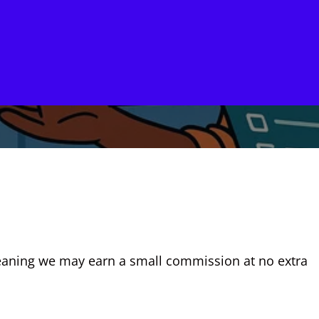
, meaning we may earn a small commission at no extra