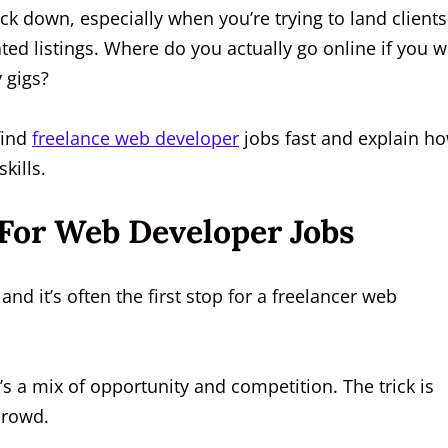
ck down, especially when you’re trying to land clients
ted listings. Where do you actually go online if you 
y gigs?
 find
freelance web developer
jobs fast and explain h
kills.
 For Web Developer Jobs
and it’s often the first stop for a freelancer web
t’s a mix of opportunity and competition. The trick is
crowd.