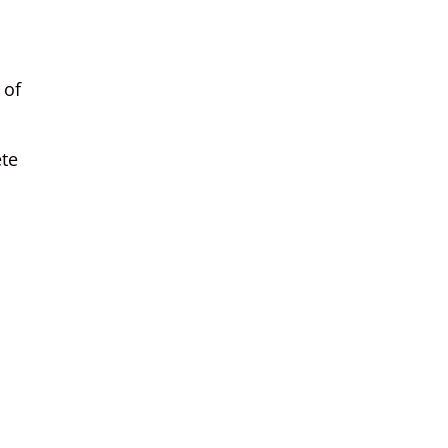
 of
ete