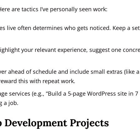
Here are tactics I’ve personally seen work:
es live often determines who gets noticed. Keep a set
ghlight your relevant experience, suggest one concr
iver ahead of schedule and include small extras (like a
reward this with repeat work.
e services (e.g., “Build a 5-page WordPress site in 7
g a job.
b Development Projects