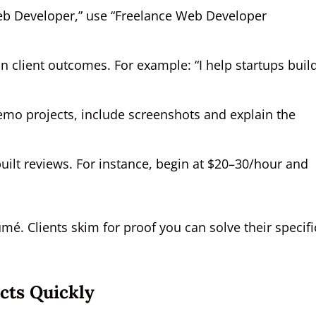
Web Developer,” use “Freelance Web Developer
 client outcomes. For example: “I help startups buil
emo projects, include screenshots and explain the
built reviews. For instance, begin at $20–30/hour and
umé. Clients skim for proof you can solve their specifi
cts Quickly