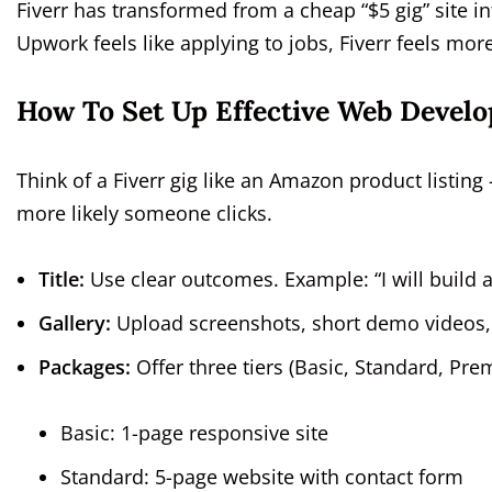
Fiverr has transformed from a cheap “$5 gig” site in
Upwork feels like applying to jobs, Fiverr feels mo
How To Set Up Effective Web Devel
Think of a Fiverr gig like an Amazon product listing 
more likely someone clicks.
Title:
Use clear outcomes. Example: “I will build 
Gallery:
Upload screenshots, short demo videos, o
Packages:
Offer three tiers (Basic, Standard, Pr
Basic: 1-page responsive site
Standard: 5-page website with contact form