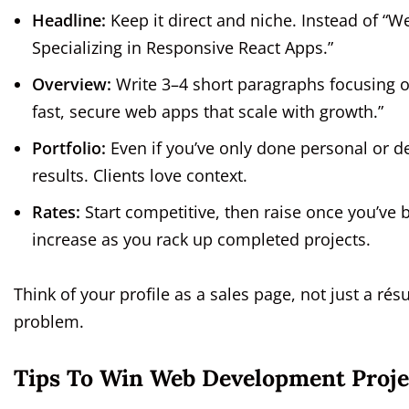
Headline:
Keep it direct and niche. Instead of “
Specializing in Responsive React Apps.”
Overview:
Write 3–4 short paragraphs focusing on
fast, secure web apps that scale with growth.”
Portfolio:
Even if you’ve only done personal or d
results. Clients love context.
Rates:
Start competitive, then raise once you’ve 
increase as you rack up completed projects.
Think of your profile as a sales page, not just a rés
problem.
Tips To Win Web Development Proje