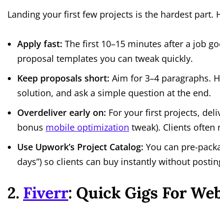
Landing your first few projects is the hardest part. 
Apply fast:
The first 10–15 minutes after a job go
proposal templates you can tweak quickly.
Keep proposals short:
Aim for 3–4 paragraphs. Hi
solution, and ask a simple question at the end.
Overdeliver early on:
For your first projects, del
bonus
mobile optimization
tweak). Clients often 
Use Upwork’s Project Catalog:
You can pre-packag
days”) so clients can buy instantly without postin
2.
Fiverr
: Quick Gigs For We