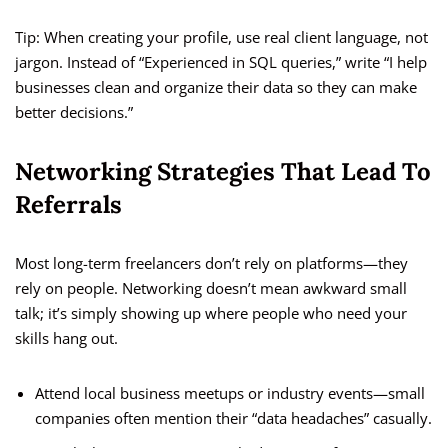
Tip: When creating your profile, use real client language, not
jargon. Instead of “Experienced in SQL queries,” write “I help
businesses clean and organize their data so they can make
better decisions.”
Networking Strategies That Lead To
Referrals
Most long-term freelancers don’t rely on platforms—they
rely on people. Networking doesn’t mean awkward small
talk; it’s simply showing up where people who need your
skills hang out.
Attend local business meetups or industry events—small
companies often mention their “data headaches” casually.