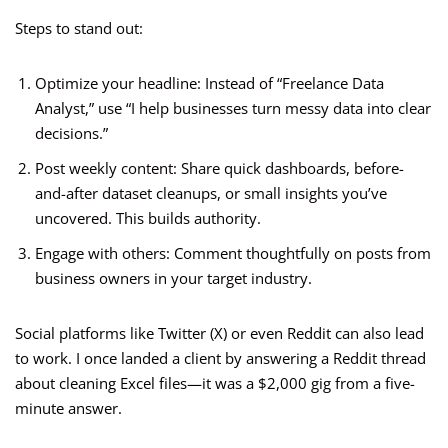
Steps to stand out:
Optimize your headline: Instead of “Freelance Data
Analyst,” use “I help businesses turn messy data into clear
decisions.”
Post weekly content: Share quick dashboards, before-
and-after dataset cleanups, or small insights you’ve
uncovered. This builds authority.
Engage with others: Comment thoughtfully on posts from
business owners in your target industry.
Social platforms like Twitter (X) or even Reddit can also lead
to work. I once landed a client by answering a Reddit thread
about cleaning Excel files—it was a $2,000 gig from a five-
minute answer.