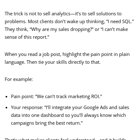
The trick is not to sell analytics—it’s to sell solutions to
problems. Most clients don’t wake up thinking, “I need SQL.”
They think, “Why are my sales dropping?” or “I can’t make
sense of this report.”
When you read a job post, highlight the pain point in plain
language. Then tie your skills directly to that.
For example:
Pain point: “We can’t track marketing ROI.”
Your response: “I’ll integrate your Google Ads and sales
data into one dashboard so you’ll always know which
campaigns bring the best return.”