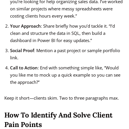
you’re looking for help organizing sales data. I’ve worked
on similar projects where messy spreadsheets were
costing clients hours every week.”
Your Approach
: Share briefly how you’d tackle it. “I’d
clean and structure the data in SQL, then build a
dashboard in Power BI for easy updates.”
Social Proof
: Mention a past project or sample portfolio
link.
Call to Action
: End with something simple like, “Would
you like me to mock up a quick example so you can see
the approach?”
Keep it short—clients skim. Two to three paragraphs max.
How To Identify And Solve Client
Pain Points