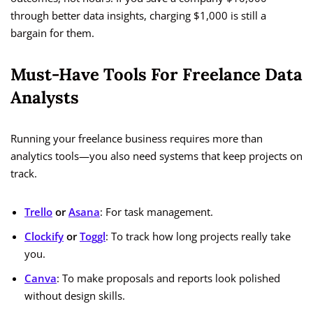
through better data insights, charging $1,000 is still a
bargain for them.
Must-Have Tools For Freelance Data
Analysts
Running your freelance business requires more than
analytics tools—you also need systems that keep projects on
track.
Trello
or
Asana
: For task management.
Clockify
or
Toggl
: To track how long projects really take
you.
Canva
: To make proposals and reports look polished
without design skills.