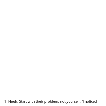
Hook
: Start with their problem, not yourself. “I noticed