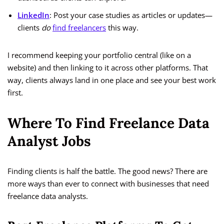
LinkedIn
: Post your case studies as articles or updates—
clients
do
find freelancers
this way.
I recommend keeping your portfolio central (like on a
website) and then linking to it across other platforms. That
way, clients always land in one place and see your best work
first.
Where To Find Freelance Data
Analyst Jobs
Finding clients is half the battle. The good news? There are
more ways than ever to connect with businesses that need
freelance data analysts.