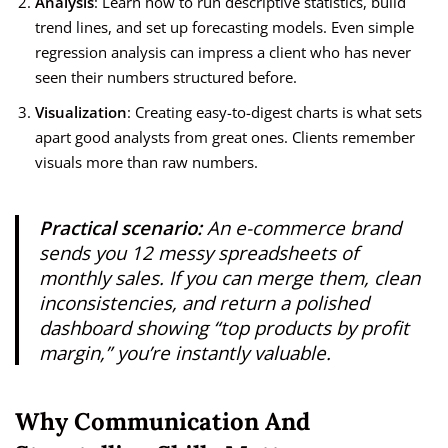
Analysis
: Learn how to run descriptive statistics, build
trend lines, and set up forecasting models. Even simple
regression analysis can impress a client who has never
seen their numbers structured before.
Visualization
: Creating easy-to-digest charts is what sets
apart good analysts from great ones. Clients remember
visuals more than raw numbers.
Practical scenario:
An e-commerce brand
sends you 12 messy spreadsheets of
monthly sales. If you can merge them, clean
inconsistencies, and return a polished
dashboard showing “top products by profit
margin,” you’re instantly valuable.
Why Communication And