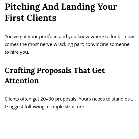
Pitching And Landing Your
First Clients
You’ve got your portfolio and you know where to look—now
comes the most nerve-wracking part: convincing someone
to hire you.
Crafting Proposals That Get
Attention
Clients often get 20–30 proposals. Yours needs to stand out.
I suggest following a simple structure: