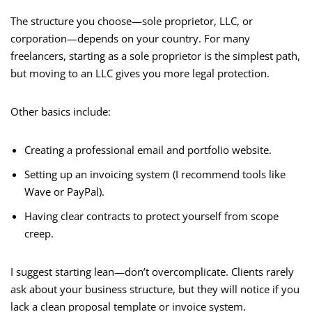
The structure you choose—sole proprietor, LLC, or
corporation—depends on your country. For many
freelancers, starting as a sole proprietor is the simplest path,
but moving to an LLC gives you more legal protection.
Other basics include:
Creating a professional email and portfolio website.
Setting up an invoicing system (I recommend tools like
Wave or PayPal).
Having clear contracts to protect yourself from scope
creep.
I suggest starting lean—don’t overcomplicate. Clients rarely
ask about your business structure, but they will notice if you
lack a clean proposal template or invoice system.