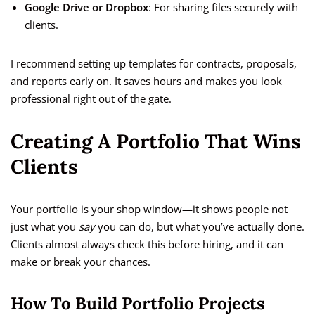
Google Drive or Dropbox
: For sharing files securely with
clients.
I recommend setting up templates for contracts, proposals,
and reports early on. It saves hours and makes you look
professional right out of the gate.
Creating A Portfolio That Wins
Clients
Your portfolio is your shop window—it shows people not
just what you
say
you can do, but what you’ve actually done.
Clients almost always check this before hiring, and it can
make or break your chances.
How To Build Portfolio Projects