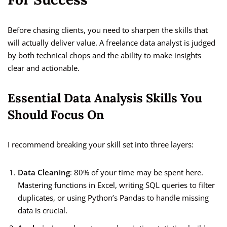
Before chasing clients, you need to sharpen the skills that
will actually deliver value. A freelance data analyst is judged
by both technical chops and the ability to make insights
clear and actionable.
Essential Data Analysis Skills You
Should Focus On
I recommend breaking your skill set into three layers:
Data Cleaning
: 80% of your time may be spent here.
Mastering functions in Excel, writing SQL queries to filter
duplicates, or using Python’s Pandas to handle missing
data is crucial.