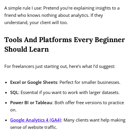
A simple rule I use: Pretend you’re explaining insights to a
friend who knows nothing about analytics. If they
understand, your client will too.
Tools And Platforms Every Beginner
Should Learn
For freelancers just starting out, here’s what I’d suggest:
Excel or Google Sheets
: Perfect for smaller businesses.
SQL
: Essential if you want to work with larger datasets.
Power BI or Tableau
: Both offer free versions to practice
on.
Google Analytics 4 (GA4)
: Many clients want help making
sense of website traffic.