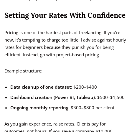
Setting Your Rates With Confidence
Pricing is one of the hardest parts of freelancing. If you’re
new, it’s tempting to charge too little. I advise against hourly
rates for beginners because they punish you for being
efficient. Instead, go with project-based pricing.
Example structure:
Data cleanup of one dataset
: $200–$400
Dashboard creation (Power BI, Tableau)
: $500–$1,500
Ongoing monthly reporting
: $300–$800 per client
As you gain experience, raise rates. Clients pay for
outcomes, not hours. If you save a company $10,000