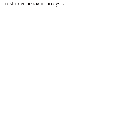
customer behavior analysis.