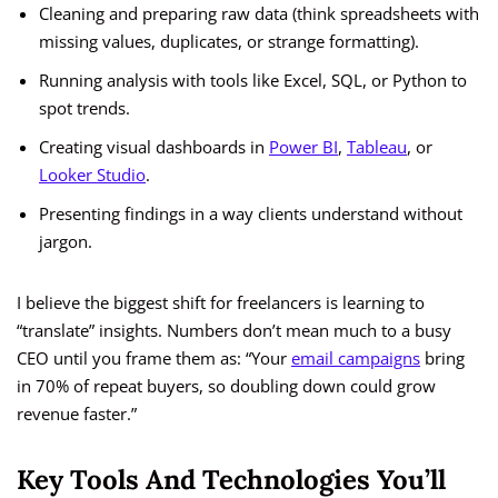
Cleaning and preparing raw data (think spreadsheets with
missing values, duplicates, or strange formatting).
Running analysis with tools like Excel, SQL, or Python to
spot trends.
Creating visual dashboards in
Power BI
,
Tableau
, or
Looker Studio
.
Presenting findings in a way clients understand without
jargon.
I believe the biggest shift for freelancers is learning to
“translate” insights. Numbers don’t mean much to a busy
CEO until you frame them as: “Your
email campaigns
bring
in 70% of repeat buyers, so doubling down could grow
revenue faster.”
Key Tools And Technologies You’ll