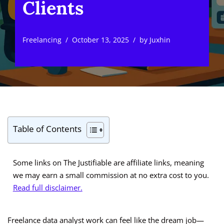
Clients
Freelancing
October 13, 2025
by
Juxhin
Table of Contents
Some links on The Justifiable are affiliate links, meaning
we may earn a small commission at no extra cost to you.
Read full disclaimer.
Freelance data analyst work can feel like the dream job—