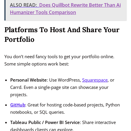
ALSO READ:
Does Quillbot Rewrite Better Than Ai
Humanizer Tools Comparison
Platforms To Host And Share Your
Portfolio
You don’t need fancy tools to get your portfolio online.
Some simple options work best:
Personal Website
: Use WordPress,
Squarespace
, or
Carrd. Even a single-page site can showcase your
projects.
GitHub
: Great for hosting code-based projects, Python
notebooks, or SQL queries.
Tableau Public / Power BI Service
: Share interactive
dashboards clients can explore.