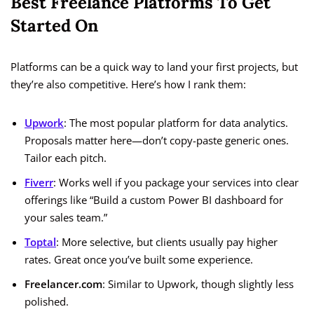
Best Freelance Platforms To Get
Started On
Platforms can be a quick way to land your first projects, but
they’re also competitive. Here’s how I rank them:
Upwork
: The most popular platform for data analytics.
Proposals matter here—don’t copy-paste generic ones.
Tailor each pitch.
Fiverr
: Works well if you package your services into clear
offerings like “Build a custom Power BI dashboard for
your sales team.”
Toptal
: More selective, but clients usually pay higher
rates. Great once you’ve built some experience.
Freelancer.com
: Similar to Upwork, though slightly less
polished.