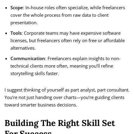
Scope
: In-house roles often specialize, while freelancers
cover the whole process from raw data to client
presentation.
Tools
: Corporate teams may have expensive software
licenses, but freelancers often rely on free or affordable
alternatives.
Communication
: Freelancers explain insights to non-
technical clients more often, meaning you’ll refine
storytelling skills faster.
I suggest thinking of yourself as part analyst, part consultant.
You’re not just handing over charts—you’re guiding clients
toward smarter business decisions.
Building The Right Skill Set
For Success