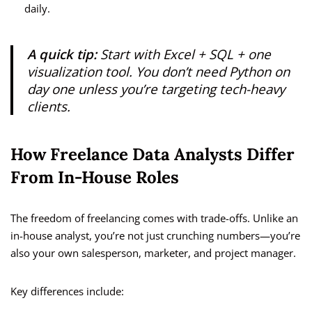
daily.
A quick tip:
Start with Excel + SQL + one
visualization tool. You don’t need Python on
day one unless you’re targeting tech-heavy
clients.
How Freelance Data Analysts Differ
From In-House Roles
The freedom of freelancing comes with trade-offs. Unlike an
in-house analyst, you’re not just crunching numbers—you’re
also your own salesperson, marketer, and project manager.
Key differences include: