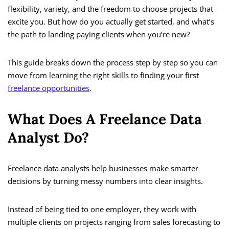
flexibility, variety, and the freedom to choose projects that
excite you. But how do you actually get started, and what’s
the path to landing paying clients when you’re new?
This guide breaks down the process step by step so you can
move from learning the right skills to finding your first
freelance opportunities
.
What Does A Freelance Data
Analyst Do?
Freelance data analysts help businesses make smarter
decisions by turning messy numbers into clear insights.
Instead of being tied to one employer, they work with
multiple clients on projects ranging from sales forecasting to