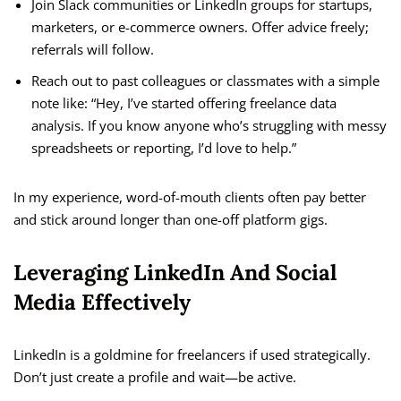
Join Slack communities or LinkedIn groups for startups,
marketers, or e-commerce owners. Offer advice freely;
referrals will follow.
Reach out to past colleagues or classmates with a simple
note like: “Hey, I’ve started offering freelance data
analysis. If you know anyone who’s struggling with messy
spreadsheets or reporting, I’d love to help.”
In my experience, word-of-mouth clients often pay better
and stick around longer than one-off platform gigs.
Leveraging LinkedIn And Social
Media Effectively
LinkedIn is a goldmine for freelancers if used strategically.
Don’t just create a profile and wait—be active.