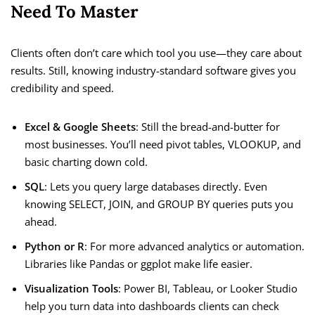
Need To Master
Clients often don’t care which tool you use—they care about
results. Still, knowing industry-standard software gives you
credibility and speed.
Excel & Google Sheets
: Still the bread-and-butter for
most businesses. You’ll need pivot tables, VLOOKUP, and
basic charting down cold.
SQL
: Lets you query large databases directly. Even
knowing SELECT, JOIN, and GROUP BY queries puts you
ahead.
Python or R
: For more advanced analytics or automation.
Libraries like Pandas or ggplot make life easier.
Visualization Tools
: Power BI, Tableau, or Looker Studio
help you turn data into dashboards clients can check