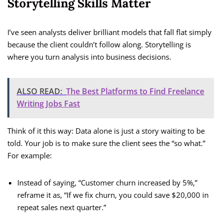
Storytelling Skills Matter
I’ve seen analysts deliver brilliant models that fall flat simply
because the client couldn’t follow along. Storytelling is
where you turn analysis into business decisions.
ALSO READ:
The Best Platforms to Find Freelance
Writing Jobs Fast
Think of it this way: Data alone is just a story waiting to be
told. Your job is to make sure the client sees the “so what.”
For example:
Instead of saying, “Customer churn increased by 5%,”
reframe it as, “If we fix churn, you could save $20,000 in
repeat sales next quarter.”