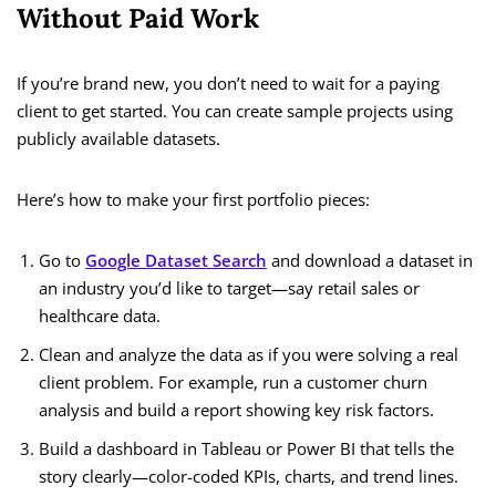
Without Paid Work
If you’re brand new, you don’t need to wait for a paying
client to get started. You can create sample projects using
publicly available datasets.
Here’s how to make your first portfolio pieces:
Go to
Google Dataset Search
and download a dataset in
an industry you’d like to target—say retail sales or
healthcare data.
Clean and analyze the data as if you were solving a real
client problem. For example, run a customer churn
analysis and build a report showing key risk factors.
Build a dashboard in Tableau or Power BI that tells the
story clearly—color-coded KPIs, charts, and trend lines.