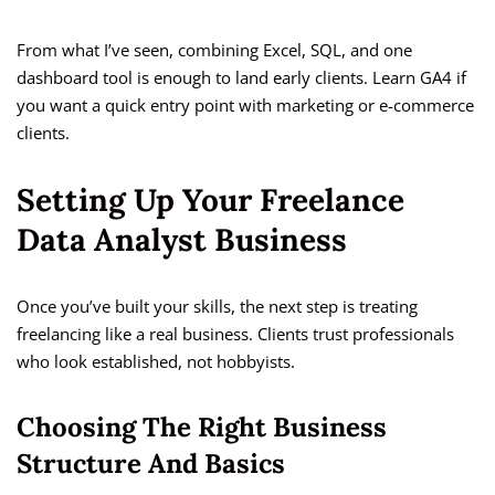
From what I’ve seen, combining Excel, SQL, and one
dashboard tool is enough to land early clients. Learn GA4 if
you want a quick entry point with marketing or e-commerce
clients.
Setting Up Your Freelance
Data Analyst Business
Once you’ve built your skills, the next step is treating
freelancing like a real business. Clients trust professionals
who look established, not hobbyists.
Choosing The Right Business
Structure And Basics