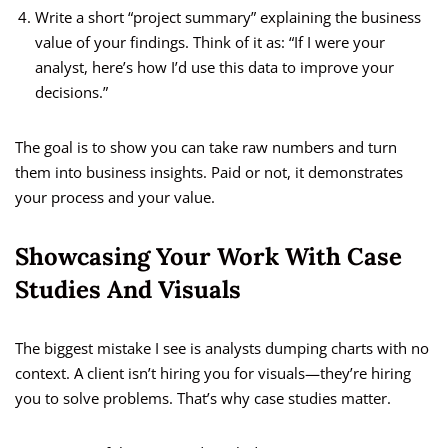
Write a short “project summary” explaining the business
value of your findings. Think of it as: “If I were your
analyst, here’s how I’d use this data to improve your
decisions.”
The goal is to show you can take raw numbers and turn
them into business insights. Paid or not, it demonstrates
your process and your value.
Showcasing Your Work With Case
Studies And Visuals
The biggest mistake I see is analysts dumping charts with no
context. A client isn’t hiring you for visuals—they’re hiring
you to solve problems. That’s why case studies matter.