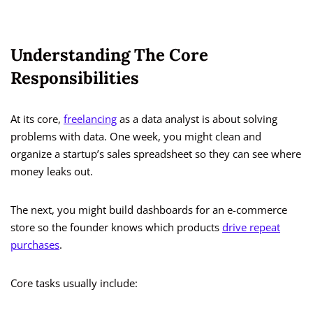
Understanding The Core
Responsibilities
At its core,
freelancing
as a data analyst is about solving
problems with data. One week, you might clean and
organize a startup’s sales spreadsheet so they can see where
money leaks out.
The next, you might build dashboards for an e-commerce
store so the founder knows which products
drive repeat
purchases
.
Core tasks usually include: