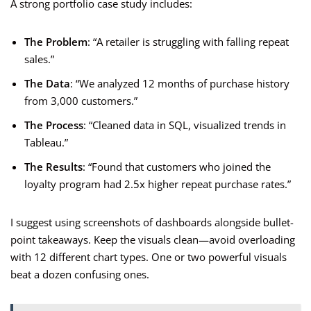
A strong portfolio case study includes:
The Problem
: “A retailer is struggling with falling repeat
sales.”
The Data
: “We analyzed 12 months of purchase history
from 3,000 customers.”
The Process
: “Cleaned data in SQL, visualized trends in
Tableau.”
The Results
: “Found that customers who joined the
loyalty program had 2.5x higher repeat purchase rates.”
I suggest using screenshots of dashboards alongside bullet-
point takeaways. Keep the visuals clean—avoid overloading
with 12 different chart types. One or two powerful visuals
beat a dozen confusing ones.