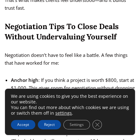
That’s what makes clients feel understood—and it builds
trust fast.
Negotiation Tips To Close Deals
Without Undervaluing Yourself
Negotiation doesn’t have to feel like a battle. A few things
that have worked for me:
Anchor high
: If you think a project is worth $800, start at
$1,000. This gives room for negotiation without dropping
below your ideal number.
We are using cookies to give you the best experience on
our website.
Offer options
: Give two packages—basic and premium.
You can find out more about which cookies we are using
or switch them off in
settings
.
Clients like choice, and many pick the middle or higher
option.
Close GDPR Cookie 
Accept
Reject
Settings
Emphasize value
: Frame price in terms of outcomes.