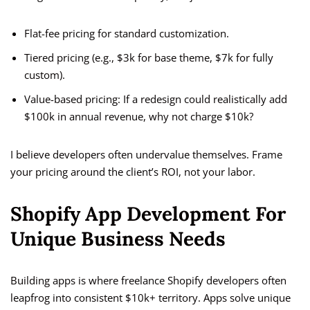
Flat-fee pricing for standard customization.
Tiered pricing (e.g., $3k for base theme, $7k for fully
custom).
Value-based pricing: If a redesign could realistically add
$100k in annual revenue, why not charge $10k?
I believe developers often undervalue themselves. Frame
your pricing around the client’s ROI, not your labor.
Shopify App Development For
Unique Business Needs
Building apps is where freelance Shopify developers often
leapfrog into consistent $10k+ territory. Apps solve unique