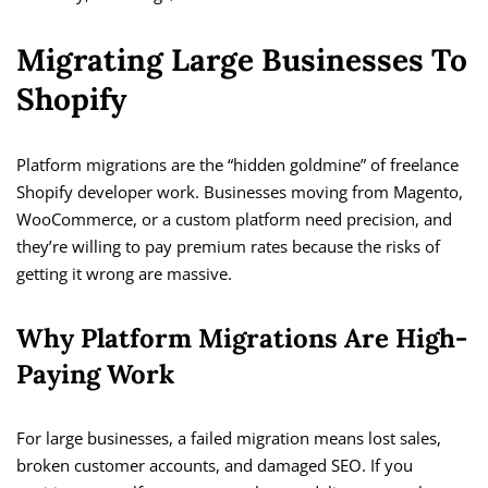
Migrating Large Businesses To
Shopify
Platform migrations are the “hidden goldmine” of freelance
Shopify developer work. Businesses moving from Magento,
WooCommerce, or a custom platform need precision, and
they’re willing to pay premium rates because the risks of
getting it wrong are massive.
Why Platform Migrations Are High-
Paying Work
For large businesses, a failed migration means lost sales,
broken customer accounts, and damaged SEO. If you