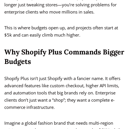
longer just tweaking stores—you’re solving problems for
enterprise clients who move millions in sales.
This is where budgets open up, and projects often start at
$5k and can easily climb much higher.
Why Shopify Plus Commands Bigger
Budgets
Shopify Plus isn’t just Shopify with a fancier name. It offers
advanced features like custom checkout, higher API limits,
and automation tools that big brands rely on. Enterprise
clients don’t just want a “shop”; they want a complete e-
commerce infrastructure.
Imagine a global fashion brand that needs multi-region