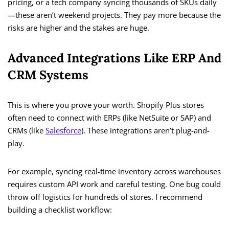
pricing, or a tech company syncing thousands of SKUs daily
—these aren’t weekend projects. They pay more because the
risks are higher and the stakes are huge.
Advanced Integrations Like ERP And
CRM Systems
This is where you prove your worth. Shopify Plus stores
often need to connect with ERPs (like NetSuite or SAP) and
CRMs (like
Salesforce
). These integrations aren’t plug-and-
play.
For example, syncing real-time inventory across warehouses
requires custom API work and careful testing. One bug could
throw off logistics for hundreds of stores. I recommend
building a checklist workflow: