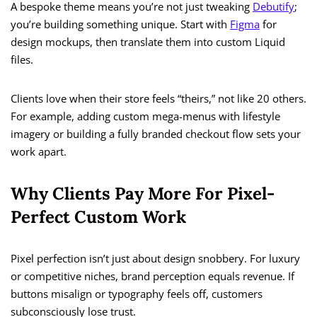
A bespoke theme means you’re not just tweaking
Debutify
;
you’re building something unique. Start with
Figma
for
design mockups, then translate them into custom Liquid
files.
Clients love when their store feels “theirs,” not like 20 others.
For example, adding custom mega-menus with lifestyle
imagery or building a fully branded checkout flow sets your
work apart.
Why Clients Pay More For Pixel-
Perfect Custom Work
Pixel perfection isn’t just about design snobbery. For luxury
or competitive niches, brand perception equals revenue. If
buttons misalign or typography feels off, customers
subconsciously lose trust.