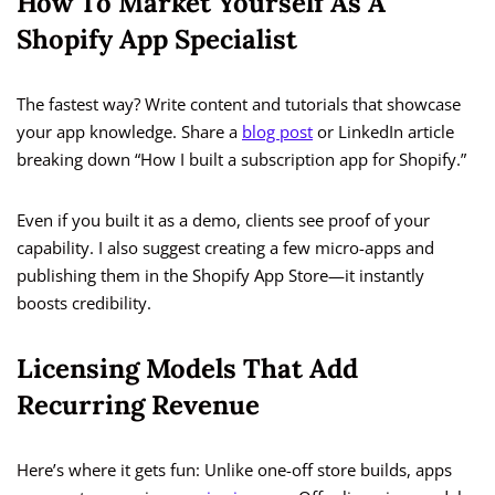
How To Market Yourself As A
Shopify App Specialist
The fastest way? Write content and tutorials that showcase
your app knowledge. Share a
blog post
or LinkedIn article
breaking down “How I built a subscription app for Shopify.”
Even if you built it as a demo, clients see proof of your
capability. I also suggest creating a few micro-apps and
publishing them in the Shopify App Store—it instantly
boosts credibility.
Licensing Models That Add
Recurring Revenue
Here’s where it gets fun: Unlike one-off store builds, apps