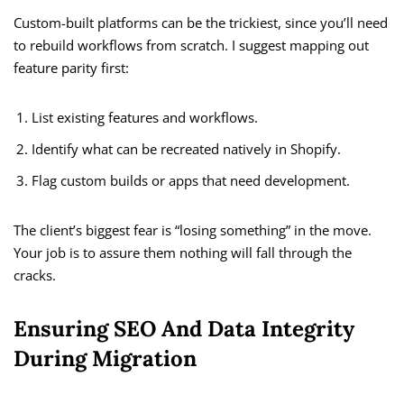
Custom-built platforms can be the trickiest, since you’ll need
to rebuild workflows from scratch. I suggest mapping out
feature parity first:
List existing features and workflows.
Identify what can be recreated natively in Shopify.
Flag custom builds or apps that need development.
The client’s biggest fear is “losing something” in the move.
Your job is to assure them nothing will fall through the
cracks.
Ensuring SEO And Data Integrity
During Migration