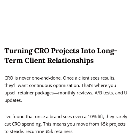
Turning CRO Projects Into Long-
Term Client Relationships
CRO is never one-and-done. Once a client sees results,
they’ll want continuous optimization. That’s where you
upsell retainer packages—monthly reviews, A/B tests, and UI
updates.
I’ve found that once a brand sees even a 10% lift, they rarely
cut CRO spending. This means you move from $5k projects
to steady, recurring $5k retainers.