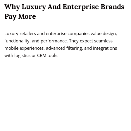
Why Luxury And Enterprise Brands
Pay More
Luxury retailers and enterprise companies value design,
functionality, and performance. They expect seamless
mobile experiences, advanced filtering, and integrations
with logistics or CRM tools.