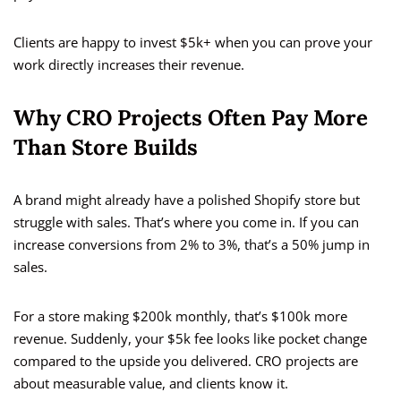
Clients are happy to invest $5k+ when you can prove your
work directly increases their revenue.
Why CRO Projects Often Pay More
Than Store Builds
A brand might already have a polished Shopify store but
struggle with sales. That’s where you come in. If you can
increase conversions from 2% to 3%, that’s a 50% jump in
sales.
For a store making $200k monthly, that’s $100k more
revenue. Suddenly, your $5k fee looks like pocket change
compared to the upside you delivered. CRO projects are
about measurable value, and clients know it.