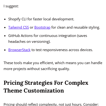
I suggest:
Shopify CLI for faster local development.
Tailwind CSS
or
Bootstrap
for clean and reusable styling.
GitHub Actions for continuous integration (saves
headaches on versioning).
BrowserStack
to test responsiveness across devices.
These tools make you efficient, which means you can handle
more projects without sacrificing quality.
Pricing Strategies For Complex
Theme Customization
Pricing should reflect complexity, not just hours. Consider: