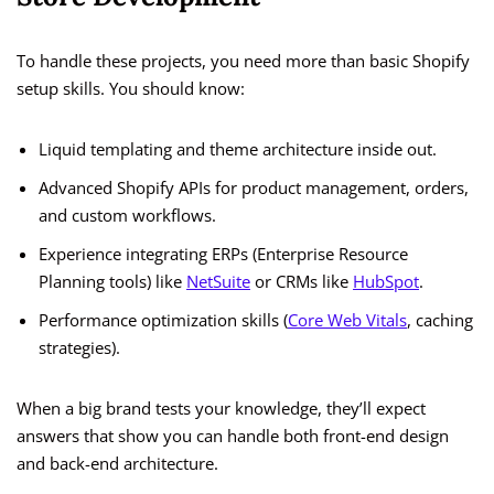
To handle these projects, you need more than basic Shopify
setup skills. You should know:
Liquid templating and theme architecture inside out.
Advanced Shopify APIs for product management, orders,
and custom workflows.
Experience integrating ERPs (Enterprise Resource
Planning tools) like
NetSuite
or CRMs like
HubSpot
.
Performance optimization skills (
Core Web Vitals
, caching
strategies).
When a big brand tests your knowledge, they’ll expect
answers that show you can handle both front-end design
and back-end architecture.