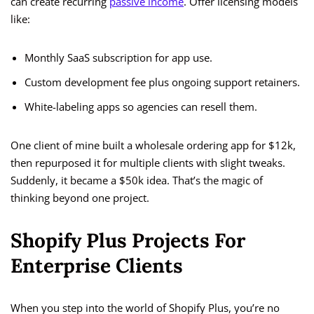
can create recurring
passive income
. Offer licensing models
like:
Monthly SaaS subscription for app use.
Custom development fee plus ongoing support retainers.
White-labeling apps so agencies can resell them.
One client of mine built a wholesale ordering app for $12k,
then repurposed it for multiple clients with slight tweaks.
Suddenly, it became a $50k idea. That’s the magic of
thinking beyond one project.
Shopify Plus Projects For
Enterprise Clients
When you step into the world of Shopify Plus, you’re no