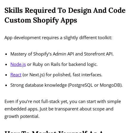
Skills Required To Design And Code
Custom Shopify Apps
App development requires a slightly different toolkit:
Mastery of Shopify’s Admin API and Storefront API.
Node.js
or Ruby on Rails for backend logic.
React
(or Next.js) for polished, fast interfaces.
Strong database knowledge (PostgreSQL or MongoDB).
Even if you’re not full-stack yet, you can start with simple
embedded apps. Just be transparent about scope and
growth potential.