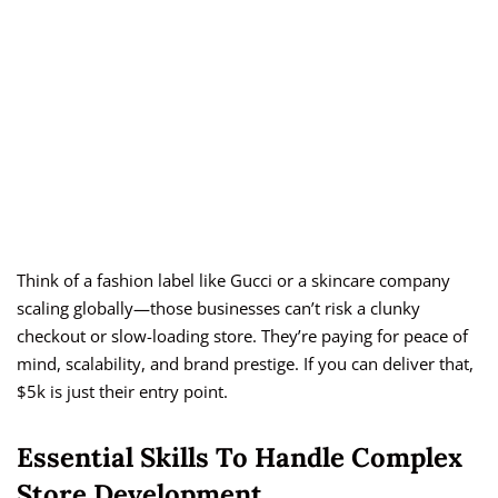
Think of a fashion label like Gucci or a skincare company
scaling globally—those businesses can’t risk a clunky
checkout or slow-loading store. They’re paying for peace of
mind, scalability, and brand prestige. If you can deliver that,
$5k is just their entry point.
Essential Skills To Handle Complex
Store Development