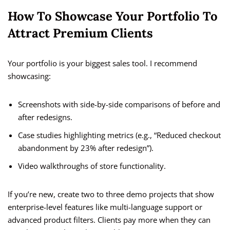
How To Showcase Your Portfolio To
Attract Premium Clients
Your portfolio is your biggest sales tool. I recommend
showcasing:
Screenshots with side-by-side comparisons of before and
after redesigns.
Case studies highlighting metrics (e.g., “Reduced checkout
abandonment by 23% after redesign”).
Video walkthroughs of store functionality.
If you’re new, create two to three demo projects that show
enterprise-level features like multi-language support or
advanced product filters. Clients pay more when they can