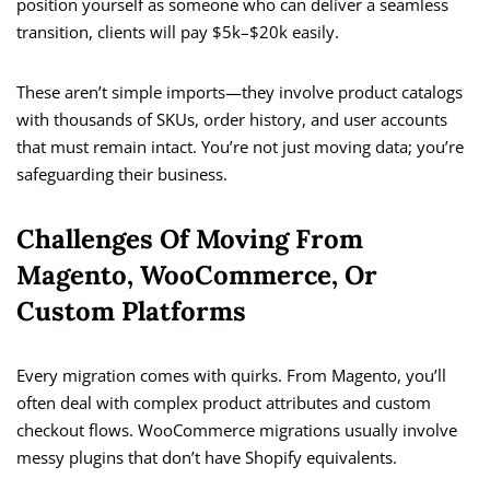
position yourself as someone who can deliver a seamless
transition, clients will pay $5k–$20k easily.
These aren’t simple imports—they involve product catalogs
with thousands of SKUs, order history, and user accounts
that must remain intact. You’re not just moving data; you’re
safeguarding their business.
Challenges Of Moving From
Magento, WooCommerce, Or
Custom Platforms
Every migration comes with quirks. From Magento, you’ll
often deal with complex product attributes and custom
checkout flows. WooCommerce migrations usually involve
messy plugins that don’t have Shopify equivalents.