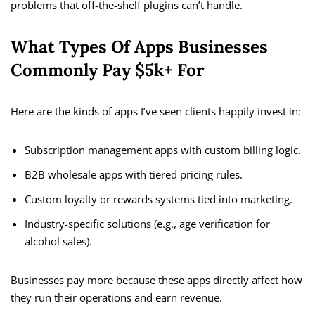
problems that off-the-shelf plugins can’t handle.
What Types Of Apps Businesses
Commonly Pay $5k+ For
Here are the kinds of apps I’ve seen clients happily invest in:
Subscription management apps with custom billing logic.
B2B wholesale apps with tiered pricing rules.
Custom loyalty or rewards systems tied into marketing.
Industry-specific solutions (e.g., age verification for
alcohol sales).
Businesses pay more because these apps directly affect how
they run their operations and earn revenue.