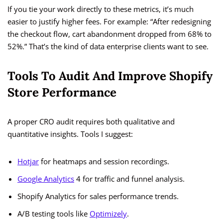
If you tie your work directly to these metrics, it’s much
easier to justify higher fees. For example: “After redesigning
the checkout flow, cart abandonment dropped from 68% to
52%.” That’s the kind of data enterprise clients want to see.
Tools To Audit And Improve Shopify
Store Performance
A proper CRO audit requires both qualitative and
quantitative insights. Tools I suggest:
Hotjar
for heatmaps and session recordings.
Google Analytics
4 for traffic and funnel analysis.
Shopify Analytics for sales performance trends.
A/B testing tools like
Optimizely
.