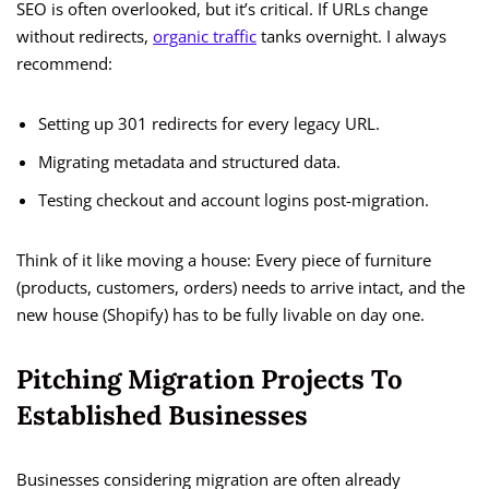
SEO is often overlooked, but it’s critical. If URLs change
without redirects,
organic traffic
tanks overnight. I always
recommend:
Setting up 301 redirects for every legacy URL.
Migrating metadata and structured data.
Testing checkout and account logins post-migration.
Think of it like moving a house: Every piece of furniture
(products, customers, orders) needs to arrive intact, and the
new house (Shopify) has to be fully livable on day one.
Pitching Migration Projects To
Established Businesses
Businesses considering migration are often already