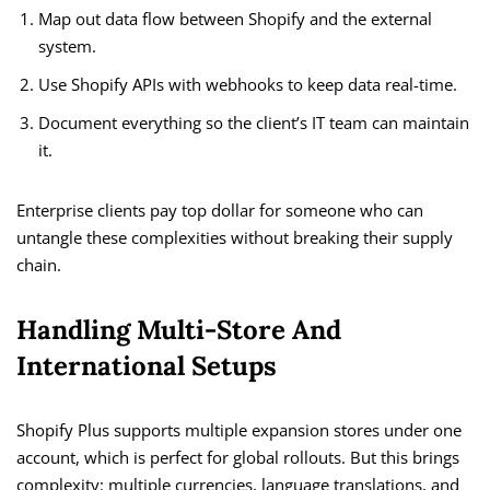
Map out data flow between Shopify and the external
system.
Use Shopify APIs with webhooks to keep data real-time.
Document everything so the client’s IT team can maintain
it.
Enterprise clients pay top dollar for someone who can
untangle these complexities without breaking their supply
chain.
Handling Multi-Store And
International Setups
Shopify Plus supports multiple expansion stores under one
account, which is perfect for global rollouts. But this brings
complexity: multiple currencies, language translations, and