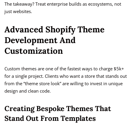
The takeaway? Treat enterprise builds as ecosystems, not
just websites.
Advanced Shopify Theme
Development And
Customization
Custom themes are one of the fastest ways to charge $5k+
for a single project. Clients who want a store that stands out
from the “theme store look” are willing to invest in unique
design and clean code.
Creating Bespoke Themes That
Stand Out From Templates