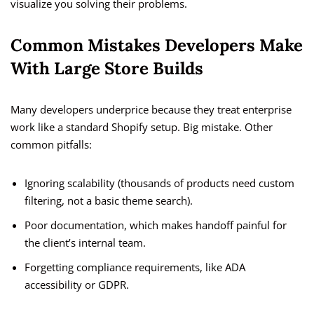
visualize you solving their problems.
Common Mistakes Developers Make
With Large Store Builds
Many developers underprice because they treat enterprise
work like a standard Shopify setup. Big mistake. Other
common pitfalls:
Ignoring scalability (thousands of products need custom
filtering, not a basic theme search).
Poor documentation, which makes handoff painful for
the client’s internal team.
Forgetting compliance requirements, like ADA
accessibility or GDPR.