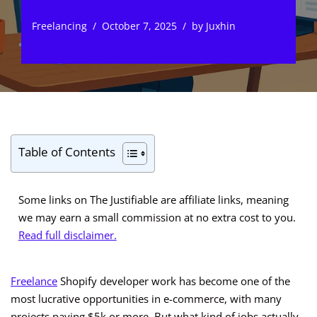
Freelancing
October 7, 2025
by
Juxhin
Table of Contents
Some links on The Justifiable are affiliate links, meaning
we may earn a small commission at no extra cost to you.
Read full disclaimer.
Freelance
Shopify developer work has become one of the
most lucrative opportunities in e-commerce, with many
projects paying $5k or more. But what kind of jobs actually