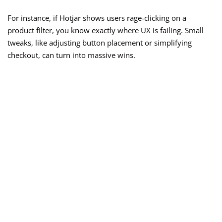
For instance, if Hotjar shows users rage-clicking on a
product filter, you know exactly where UX is failing. Small
tweaks, like adjusting button placement or simplifying
checkout, can turn into massive wins.