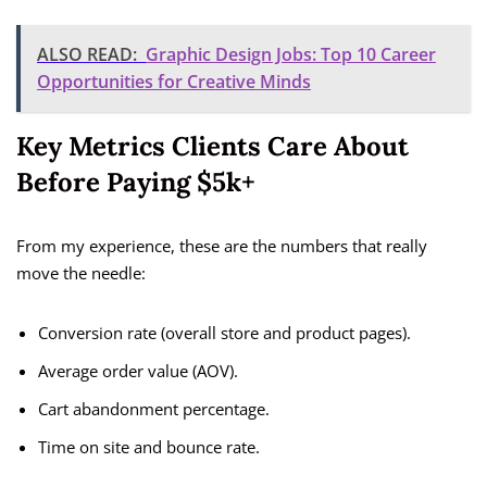
ALSO READ:
Graphic Design Jobs: Top 10 Career
Opportunities for Creative Minds
Key Metrics Clients Care About
Before Paying $5k+
From my experience, these are the numbers that really
move the needle:
Conversion rate (overall store and product pages).
Average order value (AOV).
Cart abandonment percentage.
Time on site and bounce rate.