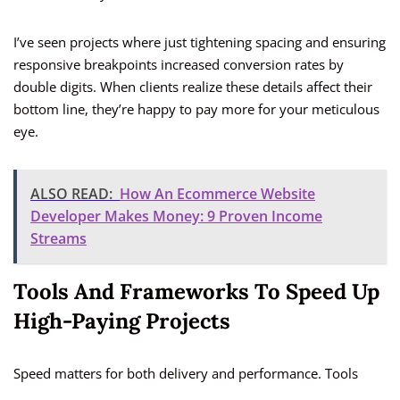
I’ve seen projects where just tightening spacing and ensuring
responsive breakpoints increased conversion rates by
double digits. When clients realize these details affect their
bottom line, they’re happy to pay more for your meticulous
eye.
ALSO READ:
How An Ecommerce Website
Developer Makes Money: 9 Proven Income
Streams
Tools And Frameworks To Speed Up
High-Paying Projects
Speed matters for both delivery and performance. Tools