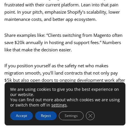
frustrated with their current platform. Lean into that pain
point. In your pitch, emphasize Shopify’s scalability, lower
maintenance costs, and better app ecosystem.
Share examples like: “Clients switching from Magento often
save $20k annually in hosting and support fees.” Numbers
like that make the decision easier.
If you position yourself as the safety net who makes
migration smooth, you’ll land contracts that not only pay
$5k but also open doors to ongoing development work after
launch.
We are using cookies to give you the best experience on
our website.
You can find out more about which cookies we are using
Ongoing Shopify Maintenance
or switch them off in
settings
.
And Retainer Agreements
Close GDPR Cookie 
Accept
Reject
Settings