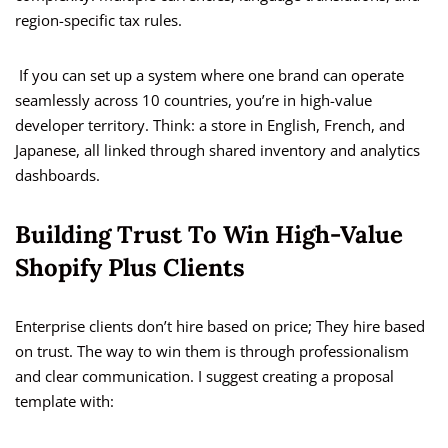
region-specific tax rules.
If you can set up a system where one brand can operate
seamlessly across 10 countries, you’re in high-value
developer territory. Think: a store in English, French, and
Japanese, all linked through shared inventory and analytics
dashboards.
Building Trust To Win High-Value
Shopify Plus Clients
Enterprise clients don’t hire based on price; They hire based
on trust. The way to win them is through professionalism
and clear communication. I suggest creating a proposal
template with: