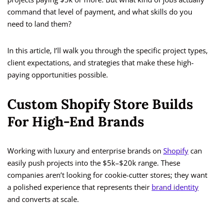
command that level of payment, and what skills do you
need to land them?
In this article, I’ll walk you through the specific project types,
client expectations, and strategies that make these high-
paying opportunities possible.
Custom Shopify Store Builds
For High-End Brands
Working with luxury and enterprise brands on
Shopify
can
easily push projects into the $5k–$20k range. These
companies aren’t looking for cookie-cutter stores; they want
a polished experience that represents their
brand identity
and converts at scale.