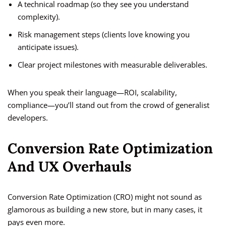
A technical roadmap (so they see you understand
complexity).
Risk management steps (clients love knowing you
anticipate issues).
Clear project milestones with measurable deliverables.
When you speak their language—ROI, scalability,
compliance—you’ll stand out from the crowd of generalist
developers.
Conversion Rate Optimization
And UX Overhauls
Conversion Rate Optimization (CRO) might not sound as
glamorous as building a new store, but in many cases, it
pays even more.