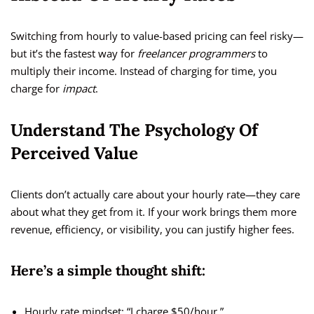
Switching from hourly to value-based pricing can feel risky—
but it’s the fastest way for
freelancer programmers
to
multiply their income. Instead of charging for time, you
charge for
impact
.
Understand The Psychology Of
Perceived Value
Clients don’t actually care about your hourly rate—they care
about what they get from it. If your work brings them more
revenue, efficiency, or visibility, you can justify higher fees.
Here’s a simple thought shift:
Hourly rate mindset: “I charge $50/hour.”