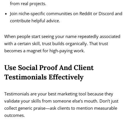
from real projects.
Join niche-specific communities on Reddit or Discord and
contribute helpful advice.
When people start seeing your name repeatedly associated
with a certain skill, trust builds organically. That trust
becomes a magnet for high-paying work.
Use Social Proof And Client
Testimonials Effectively
Testimonials are your best marketing tool because they
validate your skills from someone else’s mouth. Don’t just
collect generic praise—ask clients to mention measurable
outcomes.