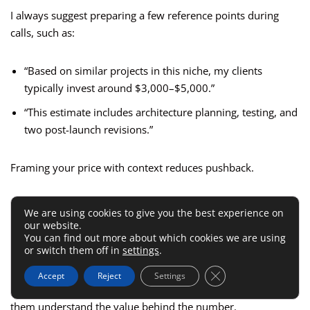
I always suggest preparing a few reference points during
calls, such as:
“Based on similar projects in this niche, my clients
typically invest around $3,000–$5,000.”
“This estimate includes architecture planning, testing, and
two post-launch revisions.”
Framing your price with context reduces pushback.
Learn How To Handle Price
We are using cookies to give you the best experience on
our website.
Objections Gracefully
You can find out more about which cookies we are using
or switch them off in
settings
.
When clients say, “That’s out of our budget,” resist the urge
Close GDPR Cookie 
Accept
Reject
Settings
to immediately lower your rate. Instead, focus on helping
them understand the value behind the number.