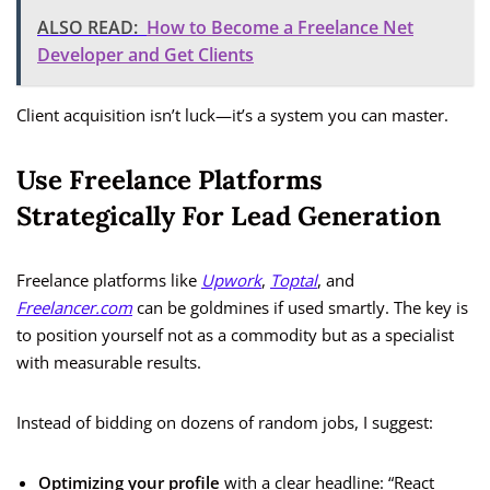
ALSO READ:
How to Become a Freelance Net
Developer and Get Clients
Client acquisition isn’t luck—it’s a system you can master.
Use Freelance Platforms
Strategically For Lead Generation
Freelance platforms like
Upwork
,
Toptal
, and
Freelancer.com
can be goldmines if used smartly. The key is
to position yourself not as a commodity but as a specialist
with measurable results.
Instead of bidding on dozens of random jobs, I suggest:
Optimizing your profile
with a clear headline: “React