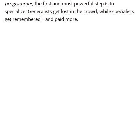
programmer
, the first and most powerful step is to
specialize. Generalists get lost in the crowd, while specialists
get remembered—and paid more.