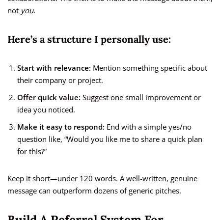
not
you
.
Here’s a structure I personally use:
Start with relevance:
Mention something specific about
their company or project.
Offer quick value:
Suggest one small improvement or
idea you noticed.
Make it easy to respond:
End with a simple yes/no
question like, “Would you like me to share a quick plan
for this?”
Keep it short—under 120 words. A well-written, genuine
message can outperform dozens of generic pitches.
Build A Referral System For