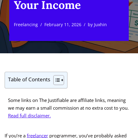
Your Income
Freelancing
February 11, 2026
by
Juxhin
Table of Contents
Some links on The Justifiable are affiliate links, meaning
we may earn a small commission at no extra cost to you.
Read full disclaimer.
If you’re a
freelancer
programmer, you’ve probably asked