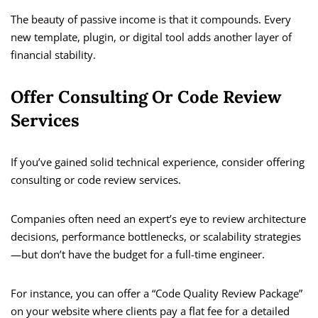
The beauty of passive income is that it compounds. Every
new template, plugin, or digital tool adds another layer of
financial stability.
Offer Consulting Or Code Review
Services
If you’ve gained solid technical experience, consider offering
consulting or code review services.
Companies often need an expert’s eye to review architecture
decisions, performance bottlenecks, or scalability strategies
—but don’t have the budget for a full-time engineer.
For instance, you can offer a “Code Quality Review Package”
on your website where clients pay a flat fee for a detailed