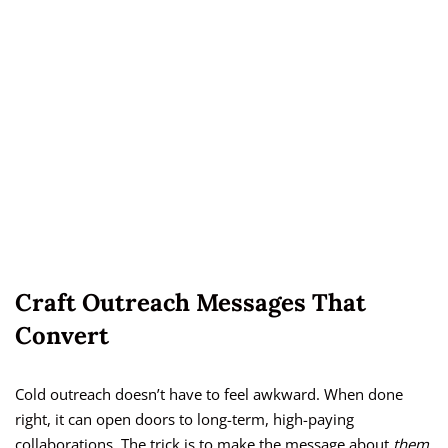
Craft Outreach Messages That
Convert
Cold outreach doesn’t have to feel awkward. When done
right, it can open doors to long-term, high-paying
collaborations. The trick is to make the message about
them
,