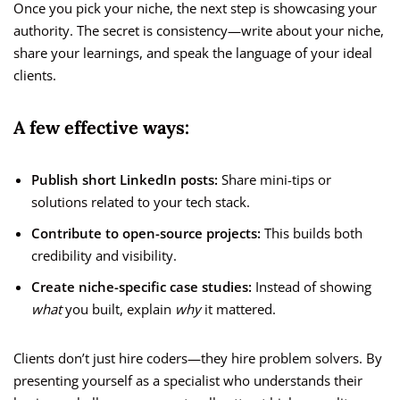
Once you pick your niche, the next step is showcasing your
authority. The secret is consistency—write about your niche,
share your learnings, and speak the language of your ideal
clients.
A few effective ways:
Publish short LinkedIn posts:
Share mini-tips or
solutions related to your tech stack.
Contribute to open-source projects:
This builds both
credibility and visibility.
Create niche-specific case studies:
Instead of showing
what
you built, explain
why
it mattered.
Clients don’t just hire coders—they hire problem solvers. By
presenting yourself as a specialist who understands their