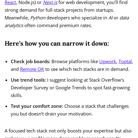
React
, Node.js) or
Next.js
for web development, you’ll find
strong demand for full-stack projects from startups.
Meanwhile,
Python
developers who specialize in
AI
or
data
analytics
often command premium rates.
Here’s how you can narrow it down:
Check job boards:
Browse platforms like
Upwork
,
Toptal
,
and
Remote OK
to see which tech stacks are in demand.
Use trend tools:
I suggest looking at Stack Overflow’s
Developer Survey or Google Trends to spot fast-growing
skills.
Test your comfort zone:
Choose a stack that challenges
you but doesn’t drain your motivation.
A focused tech stack not only boosts your expertise but also