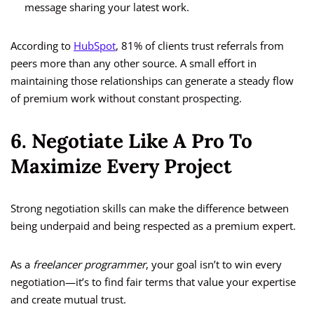
message sharing your latest work.
According to
HubSpot
, 81% of clients trust referrals from
peers more than any other source. A small effort in
maintaining those relationships can generate a steady flow
of premium work without constant prospecting.
6. Negotiate Like A Pro To
Maximize Every Project
Strong negotiation skills can make the difference between
being underpaid and being respected as a premium expert.
As a
freelancer programmer
, your goal isn’t to win every
negotiation—it’s to find fair terms that value your expertise
and create mutual trust.