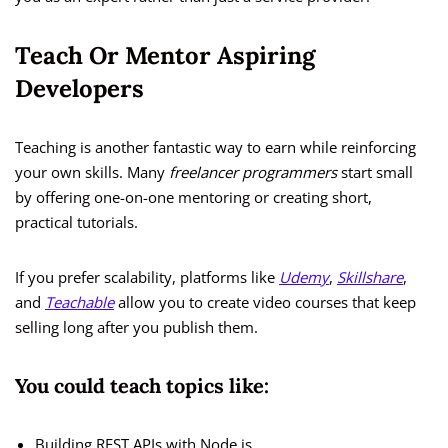
Teach Or Mentor Aspiring
Developers
Teaching is another fantastic way to earn while reinforcing
your own skills. Many
freelancer programmers
start small
by offering one-on-one mentoring or creating short,
practical tutorials.
If you prefer scalability, platforms like
Udemy
,
Skillshare
,
and
Teachable
allow you to create video courses that keep
selling long after you publish them.
You could teach topics like:
Building REST APIs with Node.js