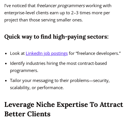
I’ve noticed that
freelancer programmers
working with
enterprise-level clients earn up to 2–3 times more per
project than those serving smaller ones.
Quick way to find high-paying sectors:
Look at
LinkedIn job postings
for “freelance developers.”
Identify industries hiring the most contract-based
programmers.
Tailor your messaging to their problems—security,
scalability, or performance.
Leverage Niche Expertise To Attract
Better Clients