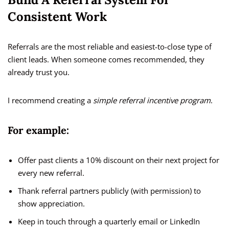
Consistent Work
Referrals are the most reliable and easiest-to-close type of
client leads. When someone comes recommended, they
already trust you.
I recommend creating a
simple referral incentive program
.
For example:
Offer past clients a 10% discount on their next project for
every new referral.
Thank referral partners publicly (with permission) to
show appreciation.
Keep in touch through a quarterly email or LinkedIn