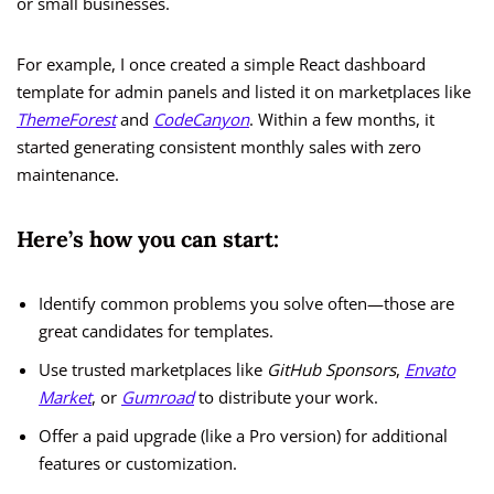
or small businesses.
For example, I once created a simple React dashboard
template for admin panels and listed it on marketplaces like
ThemeForest
and
CodeCanyon
. Within a few months, it
started generating consistent monthly sales with zero
maintenance.
Here’s how you can start:
Identify common problems you solve often—those are
great candidates for templates.
Use trusted marketplaces like
GitHub Sponsors
,
Envato
Market
, or
Gumroad
to distribute your work.
Offer a paid upgrade (like a Pro version) for additional
features or customization.