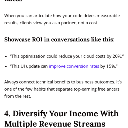
When you can articulate how your code drives measurable
results, clients view you as a partner, not a cost.
Showcase ROI in conversations like this:
“This optimization could reduce your cloud costs by 20%.”
“This UI update can
improve conversion rates
by 15%.”
Always connect technical benefits to business outcomes. It’s
one of the few habits that separate top-earning freelancers
from the rest.
4. Diversify Your Income With
Multiple Revenue Streams