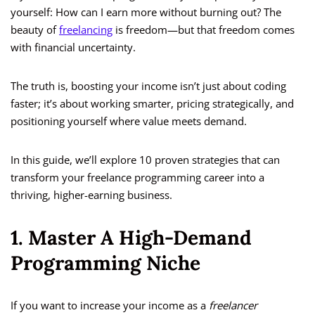
yourself: How can I earn more without burning out? The
beauty of
freelancing
is freedom—but that freedom comes
with financial uncertainty.
The truth is, boosting your income isn’t just about coding
faster; it’s about working smarter, pricing strategically, and
positioning yourself where value meets demand.
In this guide, we’ll explore 10 proven strategies that can
transform your freelance programming career into a
thriving, higher-earning business.
1. Master A High-Demand
Programming Niche
If you want to increase your income as a
freelancer