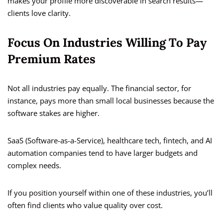
makes your profile more discoverable in search results—
clients love clarity.
Focus On Industries Willing To Pay
Premium Rates
Not all industries pay equally. The financial sector, for
instance, pays more than small local businesses because the
software stakes are higher.
SaaS (Software-as-a-Service), healthcare tech, fintech, and AI
automation companies tend to have larger budgets and
complex needs.
If you position yourself within one of these industries, you’ll
often find clients who value quality over cost.