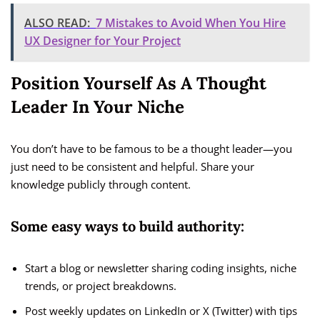
ALSO READ:
7 Mistakes to Avoid When You Hire
UX Designer for Your Project
Position Yourself As A Thought
Leader In Your Niche
You don’t have to be famous to be a thought leader—you
just need to be consistent and helpful. Share your
knowledge publicly through content.
Some easy ways to build authority:
Start a blog or newsletter sharing coding insights, niche
trends, or project breakdowns.
Post weekly updates on LinkedIn or X (Twitter) with tips