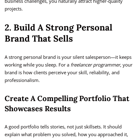
business challenges, you naturally attract higher-quality
projects.
2. Build A Strong Personal
Brand That Sells
A strong personal brand is your silent salesperson—it keeps
working while you sleep. For a
freelancer programmer
, your
brand is how clients perceive your skill, reliability, and
professionalism.
Create A Compelling Portfolio That
Showcases Results
A good portfolio tells stories, not just skillsets. It should
explain what problem you solved, how you approached it,