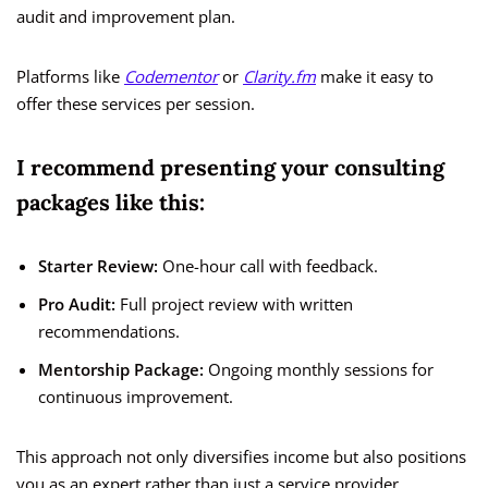
audit and improvement plan.
Platforms like
Codementor
or
Clarity.fm
make it easy to
offer these services per session.
I recommend presenting your consulting
packages like this:
Starter Review:
One-hour call with feedback.
Pro Audit:
Full project review with written
recommendations.
Mentorship Package:
Ongoing monthly sessions for
continuous improvement.
This approach not only diversifies income but also positions
you as an expert rather than just a service provider.