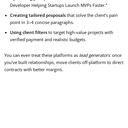
Developer Helping Startups Launch MVPs Faster.”
Creating tailored proposals
that solve the client’s pain
point in 3–4 concise paragraphs.
Using client filters
to target high-value projects with
verified payment and realistic budgets.
You can even treat these platforms as
lead generators
: once
you’ve built relationships, move clients off-platform to direct
contracts with better margins.