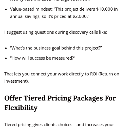
Value-based mindset: “This project delivers $10,000 in
annual savings, so it’s priced at $2,000.”
I suggest using questions during discovery calls like:
“What’s the business goal behind this project?”
“How will success be measured?”
That lets you connect your work directly to ROI (Return on
Investment).
Offer Tiered Pricing Packages For
Flexibility
Tiered pricing gives clients choices—and increases your