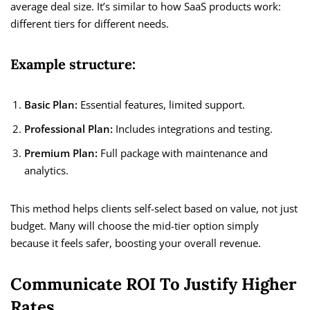
average deal size. It’s similar to how SaaS products work:
different tiers for different needs.
Example structure:
Basic Plan:
Essential features, limited support.
Professional Plan:
Includes integrations and testing.
Premium Plan:
Full package with maintenance and
analytics.
This method helps clients self-select based on value, not just
budget. Many will choose the mid-tier option simply
because it feels safer, boosting your overall revenue.
Communicate ROI To Justify Higher
Rates