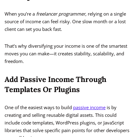
When you’re a
freelancer programmer
, relying on a single
source of income can feel risky. One slow month or a lost
client can set you back fast.
That’s why diversifying your income is one of the smartest
moves you can make—it creates stability, scalability, and
freedom.
Add Passive Income Through
Templates Or Plugins
One of the easiest ways to build
passive income
is by
creating and selling reusable digital assets. This could
include code templates, WordPress plugins, or JavaScript
libraries that solve specific pain points for other developers