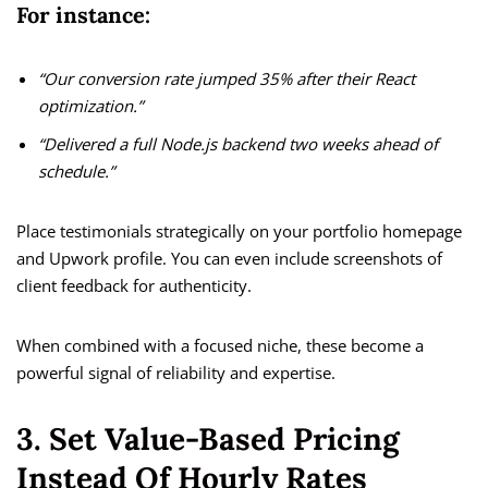
For instance:
“Our conversion rate jumped 35% after their React
optimization.”
“Delivered a full Node.js backend two weeks ahead of
schedule.”
Place testimonials strategically on your portfolio homepage
and Upwork profile. You can even include screenshots of
client feedback for authenticity.
When combined with a focused niche, these become a
powerful signal of reliability and expertise.
3. Set Value-Based Pricing
Instead Of Hourly Rates