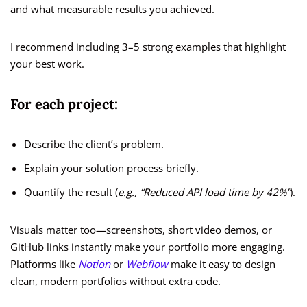
and what measurable results you achieved.
I recommend including 3–5 strong examples that highlight
your best work.
For each project:
Describe the client’s problem.
Explain your solution process briefly.
Quantify the result (
e.g., “Reduced API load time by 42%”
).
Visuals matter too—screenshots, short video demos, or
GitHub links instantly make your portfolio more engaging.
Platforms like
Notion
or
Webflow
make it easy to design
clean, modern portfolios without extra code.