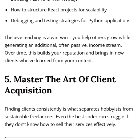
How to structure React projects for scalability
Debugging and testing strategies for Python applications
I believe teaching is a win-win—you help others grow while
generating an additional, often passive, income stream.
Over time, this builds your reputation and brings in new
clients who’ve learned from your content.
5. Master The Art Of Client
Acquisition
Finding clients consistently is what separates hobbyists from
sustainable freelancers. Even the best coder can struggle if
they don’t know how to sell their services effectively.