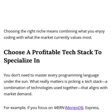
Choosing the right niche means combining what you enjoy
coding with what the market currently values most.
Choose A Profitable Tech Stack To
Specialize In
You don’t need to master every programming language
under the sun. What really matters is picking a
tech stack
—a
combination of technologies used together—that aligns with
market demand.
For example, if you focus on
MERN
(
MongoDB
, Express,