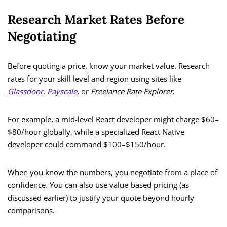
Research Market Rates Before
Negotiating
Before quoting a price, know your market value. Research
rates for your skill level and region using sites like
Glassdoor
,
Payscale
, or
Freelance Rate Explorer
.
For example, a mid-level React developer might charge $60–
$80/hour globally, while a specialized React Native
developer could command $100–$150/hour.
When you know the numbers, you negotiate from a place of
confidence. You can also use value-based pricing (as
discussed earlier) to justify your quote beyond hourly
comparisons.