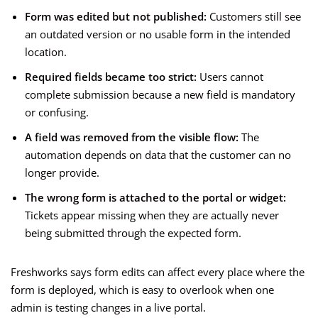
Form was edited but not published:
Customers still see
an outdated version or no usable form in the intended
location.
Required fields became too strict:
Users cannot
complete submission because a new field is mandatory
or confusing.
A field was removed from the visible flow:
The
automation depends on data that the customer can no
longer provide.
The wrong form is attached to the portal or widget:
Tickets appear missing when they are actually never
being submitted through the expected form.
Freshworks says form edits can affect every place where the
form is deployed, which is easy to overlook when one
admin is testing changes in a live portal.