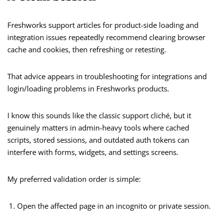
Freshworks support articles for product-side loading and
integration issues repeatedly recommend clearing browser
cache and cookies, then refreshing or retesting.
That advice appears in troubleshooting for integrations and
login/loading problems in Freshworks products.
I know this sounds like the classic support cliché, but it
genuinely matters in admin-heavy tools where cached
scripts, stored sessions, and outdated auth tokens can
interfere with forms, widgets, and settings screens.
My preferred validation order is simple:
Open the affected page in an incognito or private session.