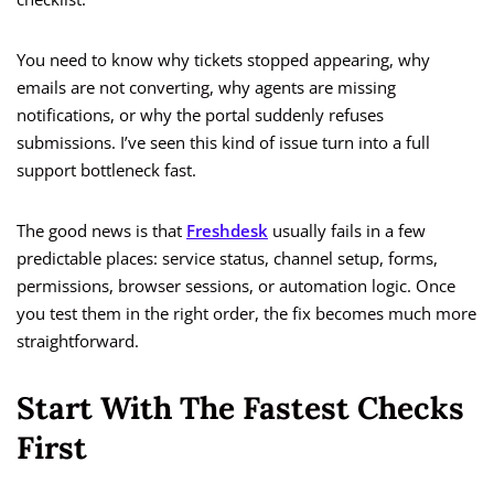
You need to know why tickets stopped appearing, why
emails are not converting, why agents are missing
notifications, or why the portal suddenly refuses
submissions. I’ve seen this kind of issue turn into a full
support bottleneck fast.
The good news is that
Freshdesk
usually fails in a few
predictable places: service status, channel setup, forms,
permissions, browser sessions, or automation logic. Once
you test them in the right order, the fix becomes much more
straightforward.
Start With The Fastest Checks
First