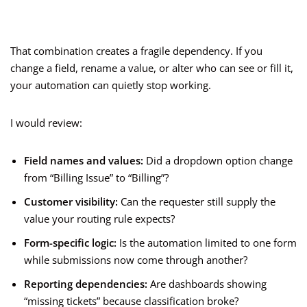
That combination creates a fragile dependency. If you
change a field, rename a value, or alter who can see or fill it,
your automation can quietly stop working.
I would review:
Field names and values:
Did a dropdown option change
from “Billing Issue” to “Billing”?
Customer visibility:
Can the requester still supply the
value your routing rule expects?
Form-specific logic:
Is the automation limited to one form
while submissions now come through another?
Reporting dependencies:
Are dashboards showing
“missing tickets” because classification broke?