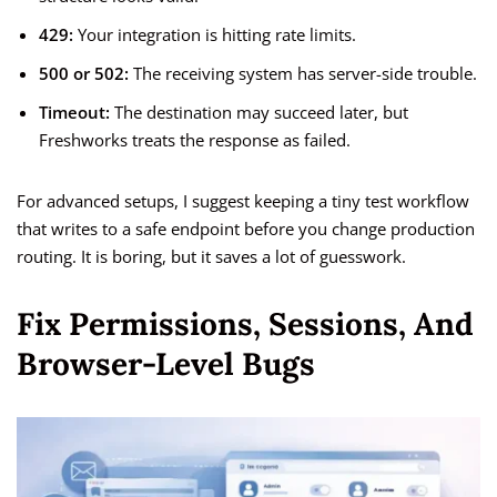
429:
Your integration is hitting rate limits.
500 or 502:
The receiving system has server-side trouble.
Timeout:
The destination may succeed later, but
Freshworks treats the response as failed.
For advanced setups, I suggest keeping a tiny test workflow
that writes to a safe endpoint before you change production
routing. It is boring, but it saves a lot of guesswork.
Fix Permissions, Sessions, And
Browser-Level Bugs