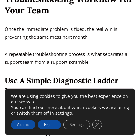
Your Team
Once the immediate problem is fixed, the real win is
preventing the same mess next month.
A repeatable troubleshooting process is what separates a
support team from a support scramble.
Use A Simple Diagnostic Ladder
Instead Of Random Guessing
We are using cookies to give you the best experience on
our website.
You can find out more about which cookies we are using
Freshworks’ own support guidance emphasizes structured
or switch them off in
settings
.
troubleshooting, and the broader product documentation
Close GDPR Cookie 
shows that tickets, forms, channels, and automations all
Accept
Reject
Settings
have specific testing points.