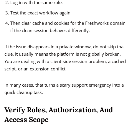
Log in with the same role.
Test the exact workflow again.
Then clear cache and cookies for the Freshworks domain
if the clean session behaves differently.
If the issue disappears in a private window, do not skip that
clue. It usually means the platform is not globally broken.
You are dealing with a client-side session problem, a cached
script, or an extension conflict.
In many cases, that turns a scary support emergency into a
quick cleanup task.
Verify Roles, Authorization, And
Access Scope