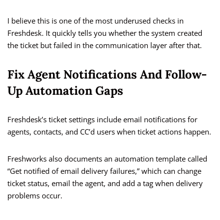
I believe this is one of the most underused checks in
Freshdesk. It quickly tells you whether the system created
the ticket but failed in the communication layer after that.
Fix Agent Notifications And Follow-
Up Automation Gaps
Freshdesk’s ticket settings include email notifications for
agents, contacts, and CC’d users when ticket actions happen.
Freshworks also documents an automation template called
“Get notified of email delivery failures,” which can change
ticket status, email the agent, and add a tag when delivery
problems occur.