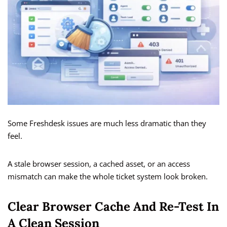
Some Freshdesk issues are much less dramatic than they
feel.
A stale browser session, a cached asset, or an access
mismatch can make the whole ticket system look broken.
Clear Browser Cache And Re-Test In
A Clean Session