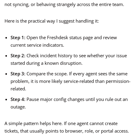
not syncing, or behaving strangely across the entire team.
Here is the practical way I suggest handling it:
Step 1:
Open the Freshdesk status page and review
current service indicators.
Step 2:
Check incident history to see whether your issue
started during a known disruption.
Step 3:
Compare the scope. If every agent sees the same
problem, it is more likely service-related than permission-
related.
Step 4:
Pause major config changes until you rule out an
outage.
A simple pattern helps here. If one agent cannot create
tickets, that usually points to browser, role, or portal access.