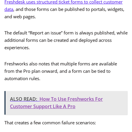
Freshdesk uses structured ticket forms to collect customer
data
, and those forms can be published to portals, widgets,
and web pages.
The default “Report an issue” form is always published, while
additional forms can be created and deployed across
experiences.
Freshworks also notes that multiple forms are available
from the Pro plan onward, and a form can be tied to
automation rules.
ALSO READ:
How To Use Freshworks For
Customer Support Like A Pro
That creates a few common failure scenarios: