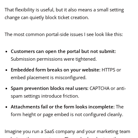
That flexibility is useful, but it also means a small setting
change can quietly block ticket creation.
The most common portal-side issues I see look like this:
Customers can open the portal but not submit:
Submission permissions were tightened.
Embedded form breaks on your website:
HTTPS or
embed placement is misconfigured.
Spam prevention blocks real users:
CAPTCHA or anti-
spam settings introduce friction.
Attachments fail or the form looks incomplete:
The
form height or page embed is not configured cleanly.
Imagine you run a SaaS company and your marketing team