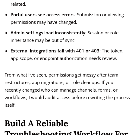
related.
Portal users see access errors:
Submission or viewing
permissions may have changed.
Admin settings load inconsistently:
Session or role
inheritance may be out of sync.
External integrations fail with 401 or 403:
The token,
app scope, or endpoint authorization needs review.
From what I’ve seen, permissions get messy after team
restructures, app migrations, or role cleanups. If you
recently changed who can manage channels, forms, or
workflows, I would audit access before rewriting the process
itself.
Build A Reliable
Troubleshooting Workflow For