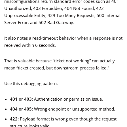
misconfigurations return standard error codes such as 401
Unauthorized, 403 Forbidden, 404 Not Found, 422
Unprocessable Entity, 429 Too Many Requests, 500 Internal
Server Error, and 502 Bad Gateway.
It also notes a read-timeout behavior when a response is not
received within 6 seconds.
That is valuable because “ticket not working” can actually
mean “ticket created, but downstream process failed.”
Use this debugging pattern:
401 or 403:
Authentication or permission issue.
404 or 405:
Wrong endpoint or unsupported method.
422:
Payload format is wrong even though the request
structure looks valid.