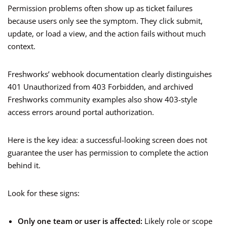
Permission problems often show up as ticket failures
because users only see the symptom. They click submit,
update, or load a view, and the action fails without much
context.
Freshworks’ webhook documentation clearly distinguishes
401 Unauthorized from 403 Forbidden, and archived
Freshworks community examples also show 403-style
access errors around portal authorization.
Here is the key idea: a successful-looking screen does not
guarantee the user has permission to complete the action
behind it.
Look for these signs:
Only one team or user is affected:
Likely role or scope