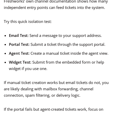
Freshworks’ own channel documentation shows how many
independent entry points can feed tickets into the system.
Try this quick isolation test:
Email Test:
Send a message to your support address.
Portal Test:
Submit a ticket through the support portal.
Agent Test:
Create a manual ticket inside the agent view.
Widget Test:
Submit from the embedded form or help
widget if you use one.
If manual ticket creation works but email tickets do not, you
are likely dealing with mailbox forwarding, channel
connection, spam filtering, or delivery logic.
If the portal fails but agent-created tickets work, focus on