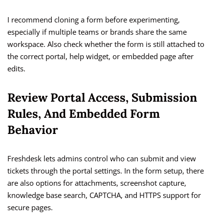
I recommend cloning a form before experimenting,
especially if multiple teams or brands share the same
workspace. Also check whether the form is still attached to
the correct portal, help widget, or embedded page after
edits.
Review Portal Access, Submission
Rules, And Embedded Form
Behavior
Freshdesk lets admins control who can submit and view
tickets through the portal settings. In the form setup, there
are also options for attachments, screenshot capture,
knowledge base search, CAPTCHA, and HTTPS support for
secure pages.