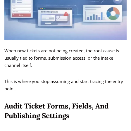
When new tickets are not being created, the root cause is
usually tied to forms, submission access, or the intake
channel itself.
This is where you stop assuming and start tracing the entry
point.
Audit Ticket Forms, Fields, And
Publishing Settings