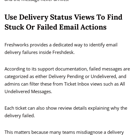
Use Delivery Status Views To Find
Stuck Or Failed Email Actions
Freshworks provides a dedicated way to identify email
delivery failures inside Freshdesk.
According to its support documentation, failed messages are
categorized as either Delivery Pending or Undelivered, and
admins can filter these from Ticket Inbox views such as All
Undelivered Messages.
Each ticket can also show review details explaining why the
delivery failed.
This matters because many teams misdiagnose a delivery