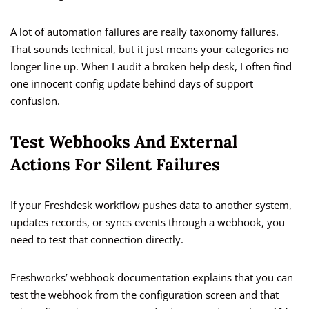
A lot of automation failures are really taxonomy failures.
That sounds technical, but it just means your categories no
longer line up. When I audit a broken help desk, I often find
one innocent config update behind days of support
confusion.
Test Webhooks And External
Actions For Silent Failures
If your Freshdesk workflow pushes data to another system,
updates records, or syncs events through a webhook, you
need to test that connection directly.
Freshworks’ webhook documentation explains that you can
test the webhook from the configuration screen and that