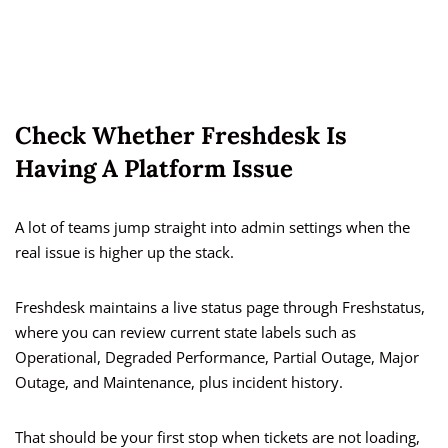
Check Whether Freshdesk Is
Having A Platform Issue
A lot of teams jump straight into admin settings when the
real issue is higher up the stack.
Freshdesk maintains a live status page through Freshstatus,
where you can review current state labels such as
Operational, Degraded Performance, Partial Outage, Major
Outage, and Maintenance, plus incident history.
That should be your first stop when tickets are not loading,