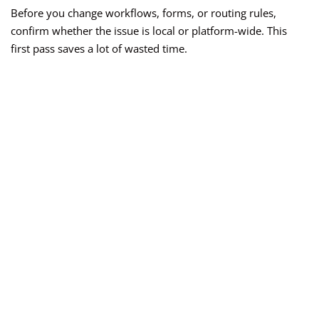
Before you change workflows, forms, or routing rules,
confirm whether the issue is local or platform-wide. This
first pass saves a lot of wasted time.