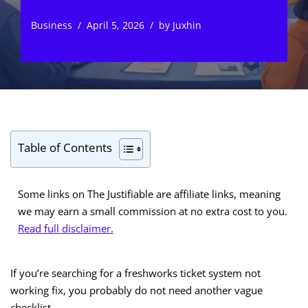
Business
April 5, 2026
by
Juxhin
Table of Contents
Some links on The Justifiable are affiliate links, meaning
we may earn a small commission at no extra cost to you.
Read full disclaimer.
If you’re searching for a freshworks ticket system not
working fix, you probably do not need another vague
checklist.