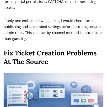
forms, portal permissions, CAPTCHA, or customer-facing
access.
If only one embedded widget fails, I would check form
publishing and site embed settings before touching broader
admin rules. This channel-by-channel method is much faster
than guessing.
Fix Ticket Creation Problems
At The Source