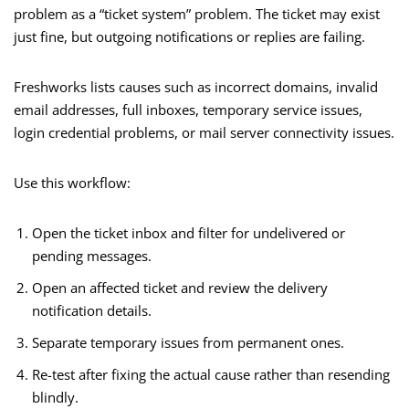
problem as a “ticket system” problem. The ticket may exist
just fine, but outgoing notifications or replies are failing.
Freshworks lists causes such as incorrect domains, invalid
email addresses, full inboxes, temporary service issues,
login credential problems, or mail server connectivity issues.
Use this workflow:
Open the ticket inbox and filter for undelivered or
pending messages.
Open an affected ticket and review the delivery
notification details.
Separate temporary issues from permanent ones.
Re-test after fixing the actual cause rather than resending
blindly.