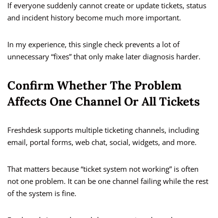
If everyone suddenly cannot create or update tickets, status
and incident history become much more important.
In my experience, this single check prevents a lot of
unnecessary “fixes” that only make later diagnosis harder.
Confirm Whether The Problem
Affects One Channel Or All Tickets
Freshdesk supports multiple ticketing channels, including
email, portal forms, web chat, social, widgets, and more.
That matters because “ticket system not working” is often
not one problem. It can be one channel failing while the rest
of the system is fine.