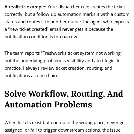
A realistic example:
Your dispatcher rule creates the ticket
correctly, but a follow-up automation marks it with a custom
status and routes it to another queue.The agent who expects
a “new ticket created” email never gets it because the
notification condition is too narrow.
The team reports “Freshworks ticket system not working,”
but the underlying problem is visibility and alert logic. In
practice, I always review ticket creation, routing, and
notifications as one chain.
Solve Workflow, Routing, And
Automation Problems
When tickets exist but end up in the wrong place, never get
assigned, or fail to trigger downstream actions, the issue