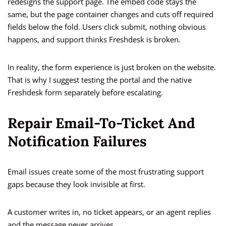
redesigns the support page. The embed code stays the
same, but the page container changes and cuts off required
fields below the fold. Users click submit, nothing obvious
happens, and support thinks Freshdesk is broken.
In reality, the form experience is just broken on the website.
That is why I suggest testing the portal and the native
Freshdesk form separately before escalating.
Repair Email-To-Ticket And
Notification Failures
Email issues create some of the most frustrating support
gaps because they look invisible at first.
A customer writes in, no ticket appears, or an agent replies
and the message never arrives.