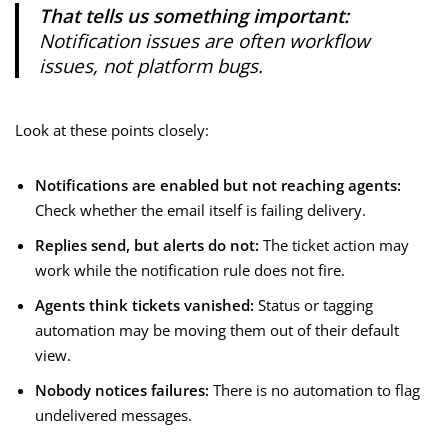
That tells us something important:
Notification issues are often workflow
issues, not platform bugs.
Look at these points closely:
Notifications are enabled but not reaching agents:
Check whether the email itself is failing delivery.
Replies send, but alerts do not:
The ticket action may
work while the notification rule does not fire.
Agents think tickets vanished:
Status or tagging
automation may be moving them out of their default
view.
Nobody notices failures:
There is no automation to flag
undelivered messages.