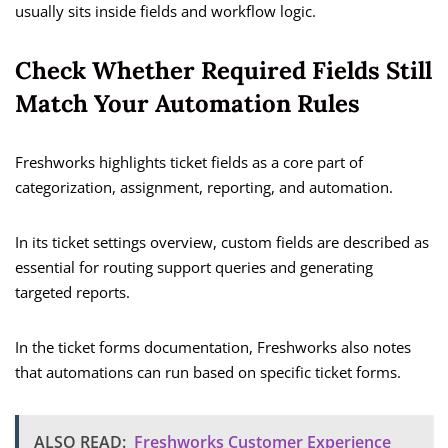
usually sits inside fields and workflow logic.
Check Whether Required Fields Still
Match Your Automation Rules
Freshworks highlights ticket fields as a core part of
categorization, assignment, reporting, and automation.
In its ticket settings overview, custom fields are described as
essential for routing support queries and generating
targeted reports.
In the ticket forms documentation, Freshworks also notes
that automations can run based on specific ticket forms.
ALSO READ:
Freshworks Customer Experience