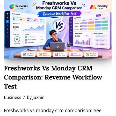
Freshworks Vs Monday CRM
Comparison: Revenue Workflow
Test
Business
by
Juxhin
Freshworks vs monday crm comparison: See