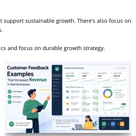
t support sustainable growth. There’s also focus on
s.
tics and focus on durable growth strategy.