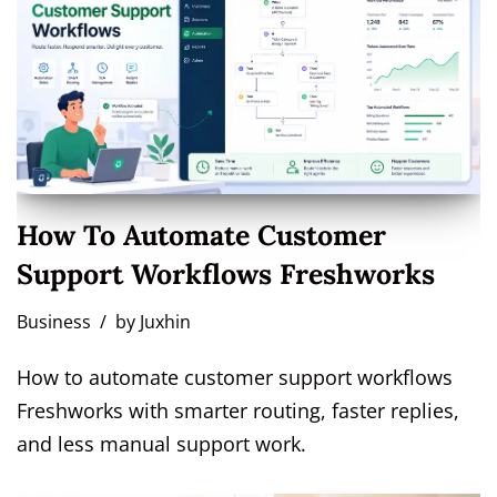
How To Automate Customer
Support Workflows Freshworks
Business
by
Juxhin
How to automate customer support workflows
Freshworks with smarter routing, faster replies,
and less manual support work.