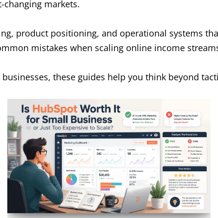
st-changing markets.
ing, product positioning, and operational systems tha
common mistakes when scaling online income stream
st businesses, these guides help you think beyond tac