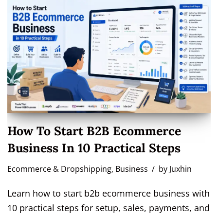
How To Start B2B Ecommerce
Business In 10 Practical Steps
Ecommerce & Dropshipping
,
Business
by
Juxhin
Learn how to start b2b ecommerce business with
10 practical steps for setup, sales, payments, and