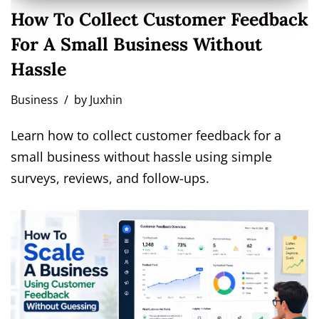
How To Collect Customer Feedback
For A Small Business Without
Hassle
Business
by
Juxhin
Learn how to collect customer feedback for a
small business without hassle using simple
surveys, reviews, and follow-ups.