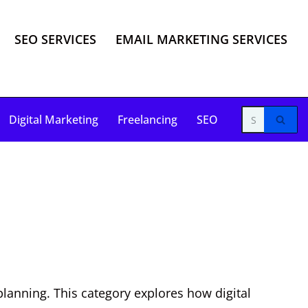
SEO SERVICES
EMAIL MARKETING SERVICES
Digital Marketing
Freelancing
SEO
planning. This category explores how digital