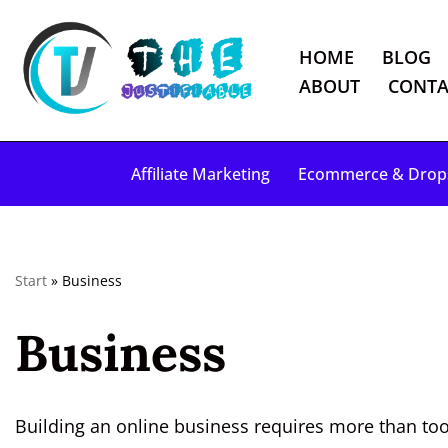
HOME
BLOG
S
ABOUT
CONTA
k
i
p
Affiliate Marketing
Ecommerce & Drop
t
o
c
o
Start
»
Business
n
t
Business
e
n
t
Building an online business requires more than tool