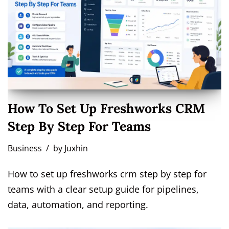
How To Set Up Freshworks CRM
Step By Step For Teams
Business
by
Juxhin
How to set up freshworks crm step by step for
teams with a clear setup guide for pipelines,
data, automation, and reporting.