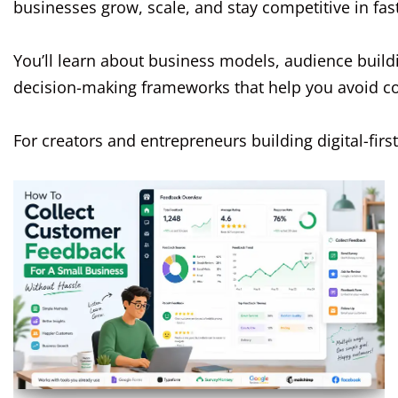
businesses grow, scale, and stay competitive in fa
You’ll learn about business models, audience build
decision-making frameworks that help you avoid 
For creators and entrepreneurs building digital-fir