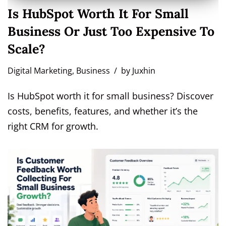
Is HubSpot Worth It For Small
Business Or Just Too Expensive To
Scale?
Digital Marketing
,
Business
by
Juxhin
Is HubSpot worth it for small business? Discover
costs, benefits, features, and whether it’s the
right CRM for growth.