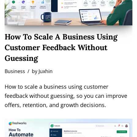
How To Scale A Business Using
Customer Feedback Without
Guessing
Business
by
Juxhin
How to scale a business using customer
feedback without guessing, so you can improve
offers, retention, and growth decisions.