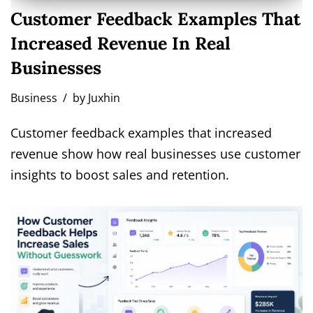
Customer Feedback Examples That
Increased Revenue In Real
Businesses
Business
by
Juxhin
Customer feedback examples that increased
revenue show how real businesses use customer
insights to boost sales and retention.