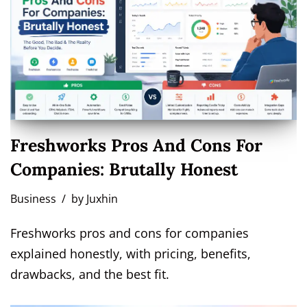
Freshworks Pros And Cons For
Companies: Brutally Honest
Business
by
Juxhin
Freshworks pros and cons for companies
explained honestly, with pricing, benefits,
drawbacks, and the best fit.