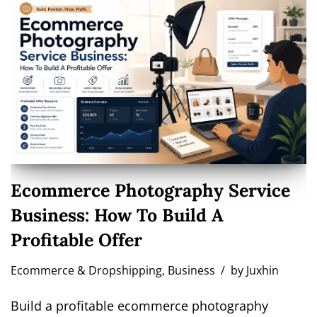
Ecommerce Photography Service
Business: How To Build A
Profitable Offer
Ecommerce & Dropshipping
,
Business
by
Juxhin
Build a profitable ecommerce photography