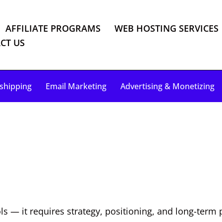
AFFILIATE PROGRAMS
WEB HOSTING SERVICES
CT US
shipping
Email Marketing
Advertising & Monetizing
s — it requires strategy, positioning, and long-term 