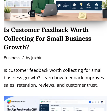
Is Customer Feedback Worth
Collecting For Small Business
Growth?
Business
by
Juxhin
Is customer feedback worth collecting for small
business growth? Learn how feedback improves
sales, retention, reviews, and customer trust.