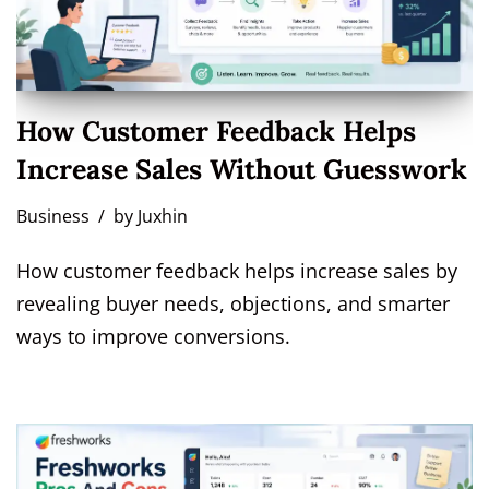
How Customer Feedback Helps
Increase Sales Without Guesswork
Business
by
Juxhin
How customer feedback helps increase sales by
revealing buyer needs, objections, and smarter
ways to improve conversions.