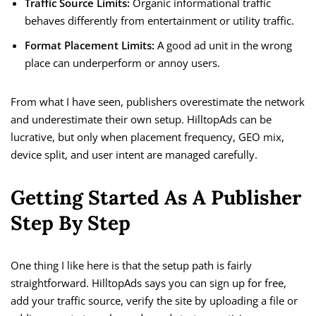
Traffic Source Limits:
Organic informational traffic
behaves differently from entertainment or utility traffic.
Format Placement Limits:
A good ad unit in the wrong
place can underperform or annoy users.
From what I have seen, publishers overestimate the network
and underestimate their own setup. HilltopAds can be
lucrative, but only when placement frequency, GEO mix,
device split, and user intent are managed carefully.
Getting Started As A Publisher
Step By Step
One thing I like here is that the setup path is fairly
straightforward. HilltopAds says you can sign up for free,
add your traffic source, verify the site by uploading a file or