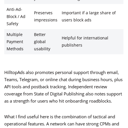
Anti-Ad-
Preserves
Important if a large share of
Block / Ad
impressions
users block ads
Safety
Multiple
Better
Helpful for international
Payment
global
publishers
Methods
usability
HilltopAds also promotes personal support through email,
Teams, Telegram, or online chat during business hours, plus
API tools and postback tracking. Independent review
coverage from State of Digital Publishing also notes support
as a strength for users who hit onboarding roadblocks.
What I find useful here is the combination of tactical and
operational features. A network can have strong CPMs and