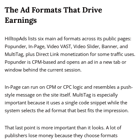
The Ad Formats That Drive
Earnings
HilltopAds lists six main ad formats across its public pages:
Popunder, In-Page, Video VAST, Video Slider, Banner, and
MultiTag, plus Direct Link monetization for some traffic uses.
Popunder is CPM-based and opens an ad in a new tab or
window behind the current session.
In-Page can run on CPM or CPC logic and resembles a push-
style message on the site itself. MultiTag is especially
important because it uses a single code snippet while the
system selects the ad format that best fits the impression.
That last point is more important than it looks. A lot of
publishers lose money because they choose formats