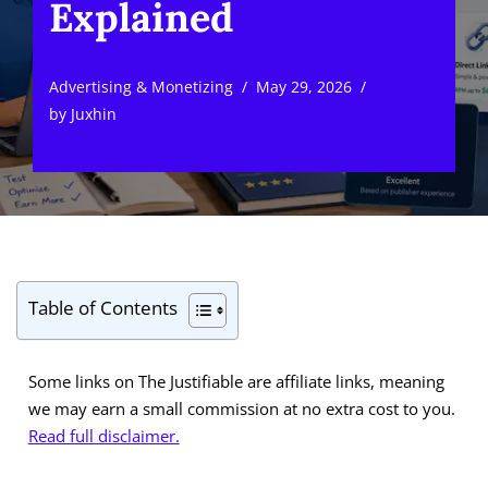
Explained
Advertising & Monetizing
May 29, 2026
by
Juxhin
Table of Contents
Some links on The Justifiable are affiliate links, meaning
we may earn a small commission at no extra cost to you.
Read full disclaimer.