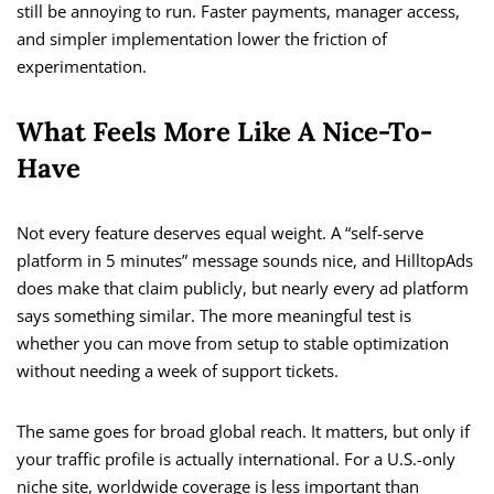
still be annoying to run. Faster payments, manager access,
and simpler implementation lower the friction of
experimentation.
What Feels More Like A Nice-To-
Have
Not every feature deserves equal weight. A “self-serve
platform in 5 minutes” message sounds nice, and HilltopAds
does make that claim publicly, but nearly every ad platform
says something similar. The more meaningful test is
whether you can move from setup to stable optimization
without needing a week of support tickets.
The same goes for broad global reach. It matters, but only if
your traffic profile is actually international. For a U.S.-only
niche site, worldwide coverage is less important than