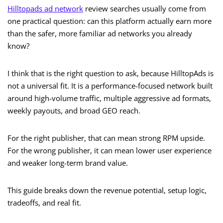
Hilltopads ad network
review searches usually come from
one practical question: can this platform actually earn more
than the safer, more familiar ad networks you already
know?
I think that is the right question to ask, because HilltopAds is
not a universal fit. It is a performance-focused network built
around high-volume traffic, multiple aggressive ad formats,
weekly payouts, and broad GEO reach.
For the right publisher, that can mean strong RPM upside.
For the wrong publisher, it can mean lower user experience
and weaker long-term brand value.
This guide breaks down the revenue potential, setup logic,
tradeoffs, and real fit.