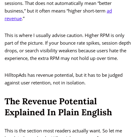
sessions. That does not automatically mean “better
business,” but it often means “higher short-term
ad
revenue
.”
This is where I usually advise caution. Higher RPM is only
part of the picture. If your bounce rate spikes, session depth
drops, or search visibility weakens because users hate the
experience, the extra RPM may not hold up over time.
HilltopAds has revenue potential, but it has to be judged
against user retention, not in isolation.
The Revenue Potential
Explained In Plain English
This is the section most readers actually want. So let me