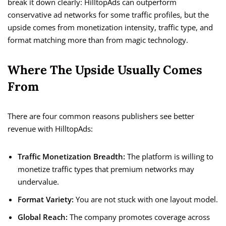
break it down clearly: HilltopAds can outperform
conservative ad networks for some traffic profiles, but the
upside comes from monetization intensity, traffic type, and
format matching more than from magic technology.
Where The Upside Usually Comes
From
There are four common reasons publishers see better
revenue with HilltopAds:
Traffic Monetization Breadth:
The platform is willing to
monetize traffic types that premium networks may
undervalue.
Format Variety:
You are not stuck with one layout model.
Global Reach:
The company promotes coverage across