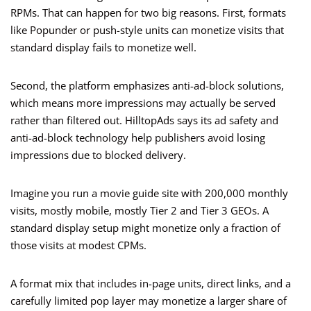
RPMs. That can happen for two big reasons. First, formats
like Popunder or push-style units can monetize visits that
standard display fails to monetize well.
Second, the platform emphasizes anti-ad-block solutions,
which means more impressions may actually be served
rather than filtered out. HilltopAds says its ad safety and
anti-ad-block technology help publishers avoid losing
impressions due to blocked delivery.
Imagine you run a movie guide site with 200,000 monthly
visits, mostly mobile, mostly Tier 2 and Tier 3 GEOs. A
standard display setup might monetize only a fraction of
those visits at modest CPMs.
A format mix that includes in-page units, direct links, and a
carefully limited pop layer may monetize a larger share of