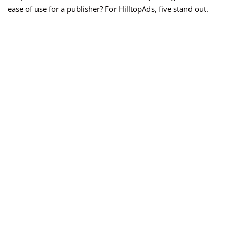
ease of use for a publisher? For HilltopAds, five stand out.