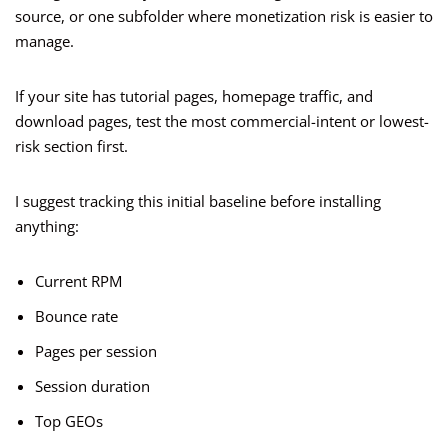
source, or one subfolder where monetization risk is easier to
manage.
If your site has tutorial pages, homepage traffic, and
download pages, test the most commercial-intent or lowest-
risk section first.
I suggest tracking this initial baseline before installing
anything:
Current RPM
Bounce rate
Pages per session
Session duration
Top GEOs