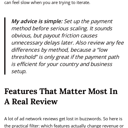
can feel slow when you are trying to iterate.
My advice is simple:
Set up the payment
method before serious scaling. It sounds
obvious, but payout friction causes
unnecessary delays later. Also review any fee
differences by method, because a “low
threshold” is only great if the payment path
is efficient for your country and business
setup.
Features That Matter Most In
A Real Review
A lot of ad network reviews get lost in buzzwords. So here is
the practical filter: which features actually change revenue or