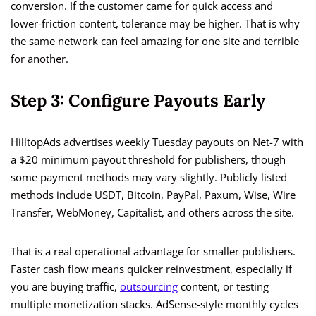
conversion. If the customer came for quick access and
lower-friction content, tolerance may be higher. That is why
the same network can feel amazing for one site and terrible
for another.
Step 3: Configure Payouts Early
HilltopAds advertises weekly Tuesday payouts on Net-7 with
a $20 minimum payout threshold for publishers, though
some payment methods may vary slightly. Publicly listed
methods include USDT, Bitcoin, PayPal, Paxum, Wise, Wire
Transfer, WebMoney, Capitalist, and others across the site.
That is a real operational advantage for smaller publishers.
Faster cash flow means quicker reinvestment, especially if
you are buying traffic,
outsourcing
content, or testing
multiple monetization stacks. AdSense-style monthly cycles