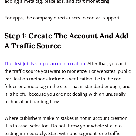
adding a meta tag, place ads, and start monetizing.
For apps, the company directs users to contact support.
Step 1: Create The Account And Add
A Traffic Source
The first job is simple account creation
. After that, you add
the traffic source you want to monetize. For websites, public
verification methods include a verification file in the root
folder or a meta tag in the site. That is standard enough, and
it is helpful because you are not dealing with an unusually
technical onboarding flow.
Where publishers make mistakes is not in account creation.
It is in asset selection. Do not throw your whole site into
testing immediately. Start with one segment, one traffic