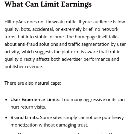
What Can Limit Earnings
HilltopAds does not fix weak traffic. If your audience is low
quality, bots, accidental, or extremely brief, no network
turns that into stable income. The homepage itself talks
about anti-fraud solutions and traffic segmentation by user
activity, which suggests the platform is aware that traffic
quality directly affects both advertiser performance and
publisher revenue.
There are also natural caps:
User Experience Limits:
Too many aggressive units can
hurt return visits.
Brand Limits:
Some sites simply cannot use pop-heavy
monetization without damaging trust.