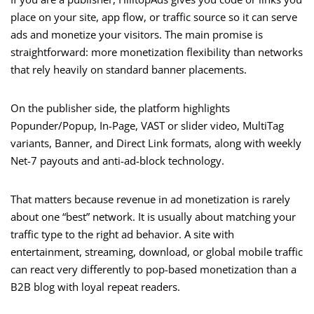
place on your site, app flow, or traffic source so it can serve
ads and monetize your visitors. The main promise is
straightforward: more monetization flexibility than networks
that rely heavily on standard banner placements.
On the publisher side, the platform highlights
Popunder/Popup, In-Page, VAST or slider video, MultiTag
variants, Banner, and Direct Link formats, along with weekly
Net-7 payouts and anti-ad-block technology.
That matters because revenue in ad monetization is rarely
about one “best” network. It is usually about matching your
traffic type to the right ad behavior. A site with
entertainment, streaming, download, or global mobile traffic
can react very differently to pop-based monetization than a
B2B blog with loyal repeat readers.