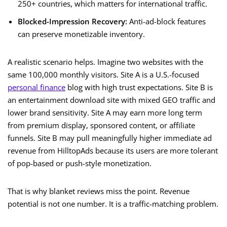
250+ countries, which matters for international traffic.
Blocked-Impression Recovery:
Anti-ad-block features
can preserve monetizable inventory.
A realistic scenario helps. Imagine two websites with the
same 100,000 monthly visitors. Site A is a U.S.-focused
personal finance
blog with high trust expectations. Site B is
an entertainment download site with mixed GEO traffic and
lower brand sensitivity. Site A may earn more long term
from premium display, sponsored content, or affiliate
funnels. Site B may pull meaningfully higher immediate ad
revenue from HilltopAds because its users are more tolerant
of pop-based or push-style monetization.
That is why blanket reviews miss the point. Revenue
potential is not one number. It is a traffic-matching problem.