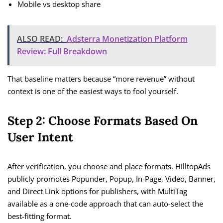
Mobile vs desktop share
ALSO READ:
Adsterra Monetization Platform
Review: Full Breakdown
That baseline matters because “more revenue” without
context is one of the easiest ways to fool yourself.
Step 2: Choose Formats Based On
User Intent
After verification, you choose and place formats. HilltopAds
publicly promotes Popunder, Popup, In-Page, Video, Banner,
and Direct Link options for publishers, with MultiTag
available as a one-code approach that can auto-select the
best-fitting format.