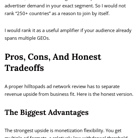
advertiser demand in your exact segment. So I would not
rank “250+ countries” as a reason to join by itself.
I would rank it as a useful amplifier if your audience already
spans multiple GEOs.
Pros, Cons, And Honest
Tradeoffs
A proper hilltopads ad network review has to separate
revenue upside from business fit. Here is the honest version.
The Biggest Advantages
The strongest upside is monetization flexibility. You get