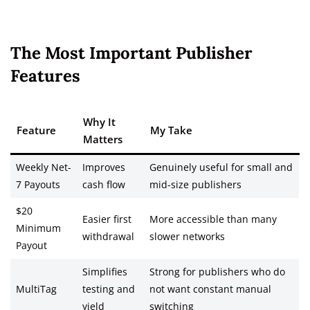
The Most Important Publisher
Features
Why It
Feature
My Take
Matters
Weekly Net-
Improves
Genuinely useful for small and
7 Payouts
cash flow
mid-size publishers
$20
Easier first
More accessible than many
Minimum
withdrawal
slower networks
Payout
Simplifies
Strong for publishers who do
MultiTag
testing and
not want constant manual
yield
switching