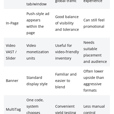
global traffic
experience
tab/window
Push-style ad
Good balance
appears
Can still feel
In-Page
of visibility
within the
promotional
and tolerance
page
Needs
Video
Video
Useful for
suitable
VAST /
monetization
video-friendly
placement
Slider
units
inventory
and audience
Often lower
Familiar and
Standard
upside than
Banner
easier to
display style
aggressive
blend
formats
One code,
system
Convenient
Less manual
MultiTag
chooses
yield testing
control