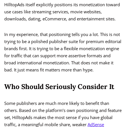
HilltopAds itself explicitly positions its monetization toward
use cases like streaming services, movie websites,
downloads, dating, eCommerce, and entertainment sites.
In my experience, that positioning tells you a lot. This is not
trying to be a polished publisher suite for premium editorial
brands first. It is trying to be a flexible monetization engine
for traffic that can support more assertive formats and
broad international monetization. That does not make it
bad. It just means fit matters more than hype.
Who Should Seriously Consider It
Some publishers are much more likely to benefit than
others. Based on the platform’s own positioning and feature
set, HilltopAds makes the most sense if you have global
traffic, a meaningful mobile share, weaker
AdSense