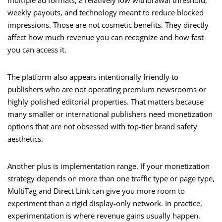
multiple ad formats, a relatively low withdrawal threshold,
weekly payouts, and technology meant to reduce blocked
impressions. Those are not cosmetic benefits. They directly
affect how much revenue you can recognize and how fast
you can access it.
The platform also appears intentionally friendly to
publishers who are not operating premium newsrooms or
highly polished editorial properties. That matters because
many smaller or international publishers need monetization
options that are not obsessed with top-tier brand safety
aesthetics.
Another plus is implementation range. If your monetization
strategy depends on more than one traffic type or page type,
MultiTag and Direct Link can give you more room to
experiment than a rigid display-only network. In practice,
experimentation is where revenue gains usually happen.