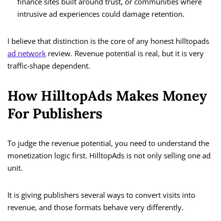
finance sites built around trust, or communities where
intrusive ad experiences could damage retention.
I believe that distinction is the core of any honest hilltopads
ad network
review. Revenue potential is real, but it is very
traffic-shape dependent.
How HilltopAds Makes Money
For Publishers
To judge the revenue potential, you need to understand the
monetization logic first. HilltopAds is not only selling one ad
unit.
It is giving publishers several ways to convert visits into
revenue, and those formats behave very differently.