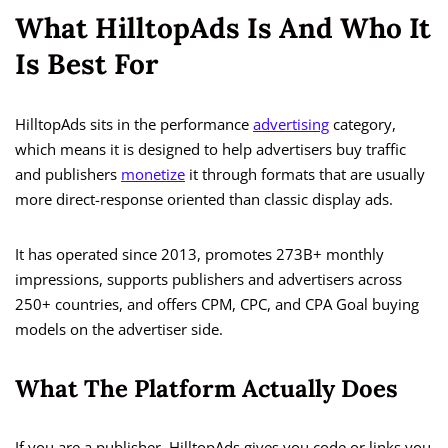
What HilltopAds Is And Who It
Is Best For
HilltopAds sits in the performance
advertising
category,
which means it is designed to help advertisers buy traffic
and publishers
monetize
it through formats that are usually
more direct-response oriented than classic display ads.
It has operated since 2013, promotes 273B+ monthly
impressions, supports publishers and advertisers across
250+ countries, and offers CPM, CPC, and CPA Goal buying
models on the advertiser side.
What The Platform Actually Does
If you are a publisher, HilltopAds gives you code or links you