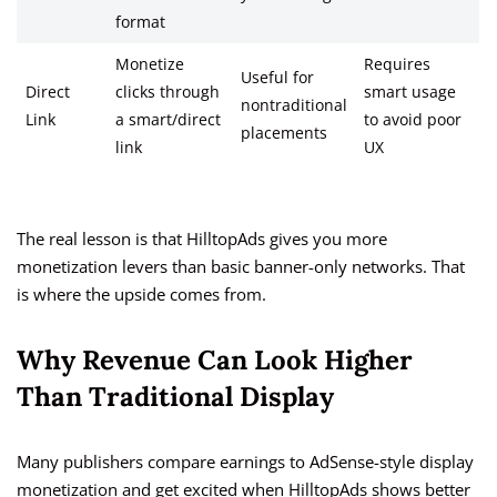
format
Monetize
Requires
Useful for
Direct
clicks through
smart usage
nontraditional
Link
a smart/direct
to avoid poor
placements
link
UX
The real lesson is that HilltopAds gives you more
monetization levers than basic banner-only networks. That
is where the upside comes from.
Why Revenue Can Look Higher
Than Traditional Display
Many publishers compare earnings to AdSense-style display
monetization and get excited when HilltopAds shows better