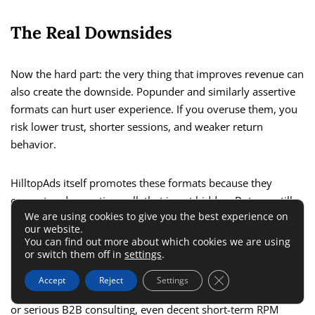
The Real Downsides
Now the hard part: the very thing that improves revenue can
also create the downside. Popunder and similarly assertive
formats can hurt user experience. If you overuse them, you
risk lower trust, shorter sessions, and weaker return
behavior.
HilltopAds itself promotes these formats because they
convert and monetize well; that is not hidden. But you still
We are using cookies to give you the best experience on
need to decide whether that monetization style fits your
our website.
audience.
You can find out more about which cookies we are using
or switch them off in
settings
.
There is also a brand-positioning issue. If your site depends
Close GDPR Cookie 
Accept
Reject
Settings
on credibility, such as health education, finance explainers,
or serious B2B consulting, even decent short-term RPM