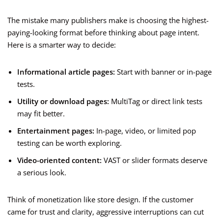
The mistake many publishers make is choosing the highest-
paying-looking format before thinking about page intent.
Here is a smarter way to decide:
Informational article pages:
Start with banner or in-page
tests.
Utility or download pages:
MultiTag or direct link tests
may fit better.
Entertainment pages:
In-page, video, or limited pop
testing can be worth exploring.
Video-oriented content:
VAST or slider formats deserve
a serious look.
Think of monetization like store design. If the customer
came for trust and clarity, aggressive interruptions can cut