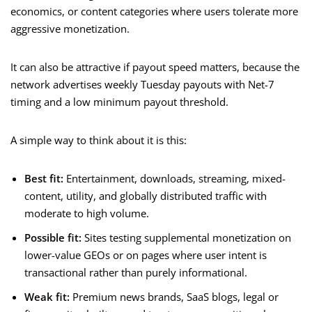
economics, or content categories where users tolerate more
aggressive monetization.
It can also be attractive if payout speed matters, because the
network advertises weekly Tuesday payouts with Net-7
timing and a low minimum payout threshold.
A simple way to think about it is this:
Best fit:
Entertainment, downloads, streaming, mixed-
content, utility, and globally distributed traffic with
moderate to high volume.
Possible fit:
Sites testing supplemental monetization on
lower-value GEOs or on pages where user intent is
transactional rather than purely informational.
Weak fit:
Premium news brands, SaaS blogs, legal or