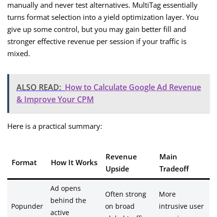
manually and never test alternatives. MultiTag essentially
turns format selection into a yield optimization layer. You
give up some control, but you may gain better fill and
stronger effective revenue per session if your traffic is
mixed.
ALSO READ:
How to Calculate Google Ad Revenue
& Improve Your CPM
Here is a practical summary:
Revenue
Main
Format
How It Works
Upside
Tradeoff
Ad opens
Often strong
More
behind the
Popunder
on broad
intrusive user
active