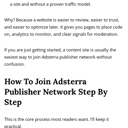
a site and without a proven traffic model.
Why? Because a website is easier to review, easier to trust,
and easier to optimize later. It gives you pages to place code
on, analytics to monitor, and clear signals for moderation.
If you are just getting started, a content site is usually the
easiest way to join Adsterra publisher network without
confusion.
How To Join Adsterra
Publisher Network Step By
Step
This is the core process most readers want. I’ll keep it
practical.