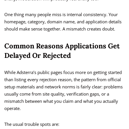
One thing many people miss is internal consistency. Your
homepage, category, domain name, and application details
should make sense together. A mismatch creates doubt.
Common Reasons Applications Get
Delayed Or Rejected
While Adsterra’s public pages focus more on getting started
than listing every rejection reason, the pattern from official
setup materials and network norms is fairly clear: problems
usually come from site quality, verification gaps, or a
mismatch between what you claim and what you actually
operate.
The usual trouble spots are: