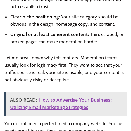
help establish trust.
Clear niche positioning:
Your site category should be
obvious in the design, homepage copy, and content.
Original or at least coherent content:
Thin, scraped, or
broken pages can make moderation harder.
Let me break down why this matters. Moderation teams
usually look for legitimacy first. They want to see that your
traffic source is real, your site is usable, and your content is
not obviously risky or deceptive.
ALSO READ:
How to Advertise Your Business:
Utilizing Email Marketing Strategies
You do not need a perfect media company website. You just
need something that feels genuine and operational.