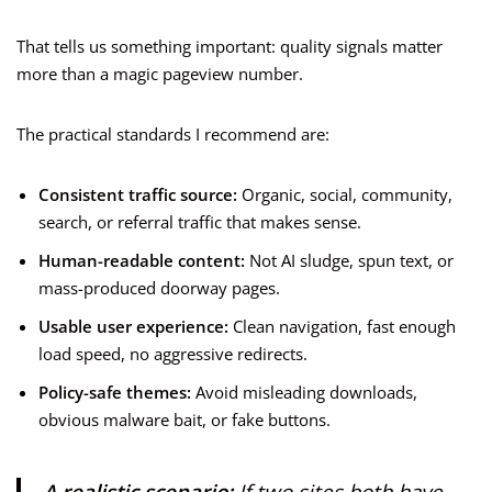
That tells us something important: quality signals matter
more than a magic pageview number.
The practical standards I recommend are:
Consistent traffic source:
Organic, social, community,
search, or referral traffic that makes sense.
Human-readable content:
Not AI sludge, spun text, or
mass-produced doorway pages.
Usable user experience:
Clean navigation, fast enough
load speed, no aggressive redirects.
Policy-safe themes:
Avoid misleading downloads,
obvious malware bait, or fake buttons.
A realistic scenario:
If two sites both have