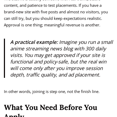
content, and patience to test placements. If you have a
brand-new site with five posts and almost no visitors, you
can still try, but you should keep expectations realistic.
Approval is one thing; meaningful revenue is another.
A practical example:
Imagine you run a small
anime streaming news blog with 300 daily
visits. You may get approved if your site is
functional and policy-safe, but the real win
will come only after you improve session
depth, traffic quality, and ad placement.
In other words, joining is step one, not the finish line.
What You Need Before You
Apply