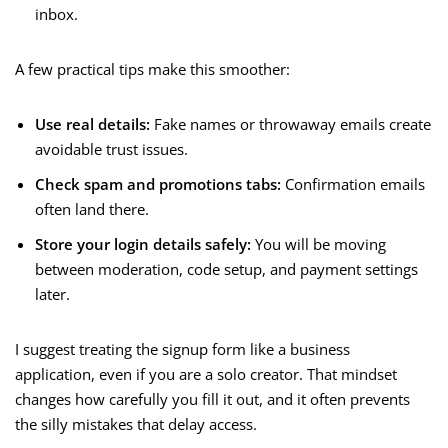
inbox.
A few practical tips make this smoother:
Use real details:
Fake names or throwaway emails create
avoidable trust issues.
Check spam and promotions tabs:
Confirmation emails
often land there.
Store your login details safely:
You will be moving
between moderation, code setup, and payment settings
later.
I suggest treating the signup form like a business
application, even if you are a solo creator. That mindset
changes how carefully you fill it out, and it often prevents
the silly mistakes that delay access.