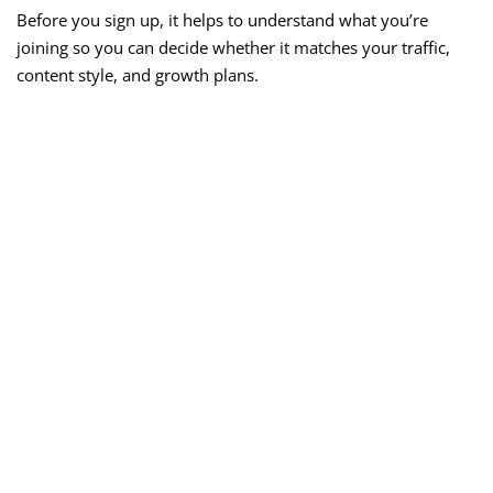
Before you sign up, it helps to understand what you’re
joining so you can decide whether it matches your traffic,
content style, and growth plans.