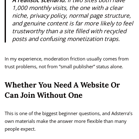
1,000 monthly visits, the one with a clear
niche, privacy policy, normal page structure,
and genuine content is far more likely to feel
trustworthy than a site filled with recycled
posts and confusing monetization traps.
In my experience, moderation friction usually comes from
trust problems, not from “small publisher” status alone.
Whether You Need A Website Or
Can Join Without One
This is one of the biggest beginner questions, and Adsterra’s
own materials make the answer more flexible than many
people expect.