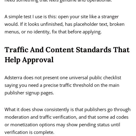
A simple test I use is this: open your site like a stranger
would. If it looks unfinished, has placeholder text, broken
menus, or no identity, fix that before applying.
Traffic And Content Standards That
Help Approval
Adsterra does not present one universal public checklist
saying you need a precise traffic threshold on the main
publisher signup pages.
What it does show consistently is that publishers go through
moderation and traffic verification, and that some ad codes
or monetization options may show pending status until
verification is complete.