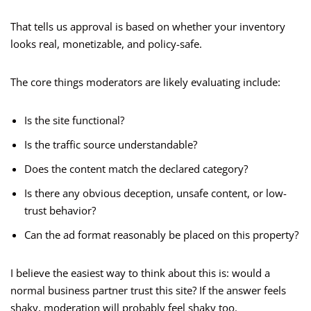
That tells us approval is based on whether your inventory
looks real, monetizable, and policy-safe.
The core things moderators are likely evaluating include:
Is the site functional?
Is the traffic source understandable?
Does the content match the declared category?
Is there any obvious deception, unsafe content, or low-
trust behavior?
Can the ad format reasonably be placed on this property?
I believe the easiest way to think about this is: would a
normal business partner trust this site? If the answer feels
shaky, moderation will probably feel shaky too.