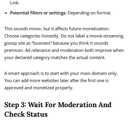
Link.
Potential filters or settings:
Depending on format.
This sounds minor, but it affects future monetization.
Choose categories honestly. Do not label a movie-streaming
gossip site as “business” because you think it sounds
premium. Ad relevance and moderation both improve when
your declared category matches the actual content.
A smart approach is to start with your main domain only.
You can add more websites later after the first one is
approved and monetized properly.
Step 3: Wait For Moderation And
Check Status