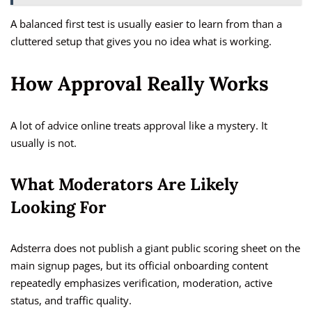
A balanced first test is usually easier to learn from than a
cluttered setup that gives you no idea what is working.
How Approval Really Works
A lot of advice online treats approval like a mystery. It
usually is not.
What Moderators Are Likely
Looking For
Adsterra does not publish a giant public scoring sheet on the
main signup pages, but its official onboarding content
repeatedly emphasizes verification, moderation, active
status, and traffic quality.