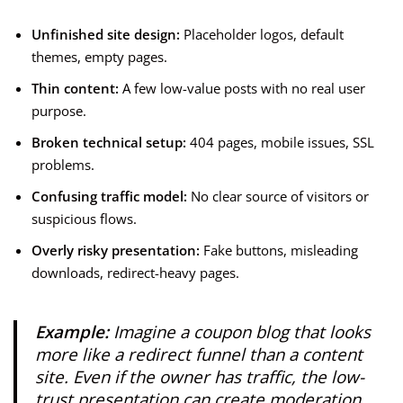
Unfinished site design:
Placeholder logos, default
themes, empty pages.
Thin content:
A few low-value posts with no real user
purpose.
Broken technical setup:
404 pages, mobile issues, SSL
problems.
Confusing traffic model:
No clear source of visitors or
suspicious flows.
Overly risky presentation:
Fake buttons, misleading
downloads, redirect-heavy pages.
Example:
Imagine a coupon blog that looks
more like a redirect funnel than a content
site. Even if the owner has traffic, the low-
trust presentation can create moderation