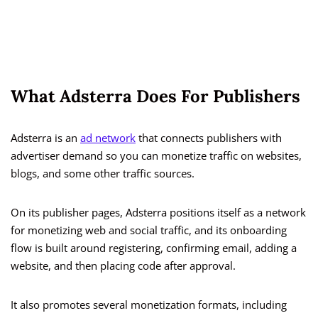
What Adsterra Does For Publishers
Adsterra is an
ad network
that connects publishers with
advertiser demand so you can monetize traffic on websites,
blogs, and some other traffic sources.
On its publisher pages, Adsterra positions itself as a network
for monetizing web and social traffic, and its onboarding
flow is built around registering, confirming email, adding a
website, and then placing code after approval.
It also promotes several monetization formats, including