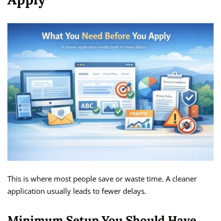
This is where most people save or waste time. A cleaner
application usually leads to fewer delays.
Minimum Setup You Should Have