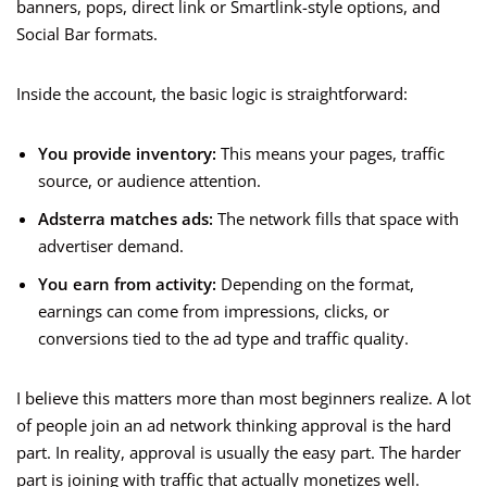
banners, pops, direct link or Smartlink-style options, and
Social Bar formats.
Inside the account, the basic logic is straightforward:
You provide inventory:
This means your pages, traffic
source, or audience attention.
Adsterra matches ads:
The network fills that space with
advertiser demand.
You earn from activity:
Depending on the format,
earnings can come from impressions, clicks, or
conversions tied to the ad type and traffic quality.
I believe this matters more than most beginners realize. A lot
of people join an ad network thinking approval is the hard
part. In reality, approval is usually the easy part. The harder
part is joining with traffic that actually monetizes well.