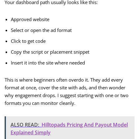
Your dashboard path usually looks like this:
Approved website
Select or open the ad format
Click to get code
Copy the script or placement snippet
Insert it into the site where needed
This is where beginners often overdo it. They add every
format at once, cover the site with ads, and then wonder
why engagement drops. I suggest starting with one or two
formats you can monitor cleanly.
ALSO READ:
Hilltopads Pricing And Payout Model
Explained Simply