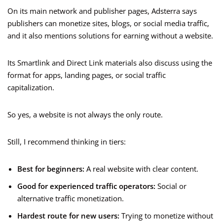
On its main network and publisher pages, Adsterra says
publishers can monetize sites, blogs, or social media traffic,
and it also mentions solutions for earning without a website.
Its Smartlink and Direct Link materials also discuss using the
format for apps, landing pages, or social traffic
capitalization.
So yes, a website is not always the only route.
Still, I recommend thinking in tiers:
Best for beginners:
A real website with clear content.
Good for experienced traffic operators:
Social or
alternative traffic monetization.
Hardest route for new users:
Trying to monetize without