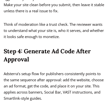
Make your site clean before you submit, then leave it stable
unless there is a real issue to fix.
Think of moderation like a trust check. The reviewer wants
to understand what your site is, who it serves, and whether
it looks safe enough to monetize.
Step 4: Generate Ad Code After
Approval
Adsterra’s setup flow for publishers consistently points to
the same sequence after approval: add the website, choose
an ad format, get the code, and place it on your site. This
applies across banners, Social Bar, VAST instructions, and
Smartlink-style guides.