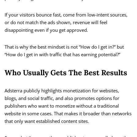
If your visitors bounce fast, come from low-intent sources,
or do not match the ads shown, revenue will feel
disappointing even if you get approved.
That is why the best mindset is not “How do I get in?” but
“How do I get in with traffic that has earning potential?”
Who Usually Gets The Best Results
Adsterra publicly highlights monetization for websites,
blogs, and social traffic, and also promotes options for
publishers who want to monetize without a traditional
website in some cases. That makes it broader than networks
that only want established content sites.