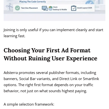
Joining is only useful if you can implement cleanly and start
learning fast.
Choosing Your First Ad Format
Without Ruining User Experience
Adsterra promotes several publisher formats, including
banners, Social Bar variants, and Direct Link or Smartlink
options. The right first format depends on your traffic
behavior, not just on what sounds highest paying.
A simple selection framework: