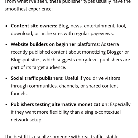
From what I’ve seen, these publisher types usually have the
smoothest experience:
Content site owners:
Blog, news, entertainment, tool,
download, or niche sites with regular pageviews.
Website builders on beginner platforms:
Adsterra
recently published content about monetizing Blogger or
Blogspot sites, which suggests entry-level publishers are
part of its target audience.
Social traffic publishers:
Useful if you drive visitors
through communities, channels, or shared content
funnels.
Publishers testing alternative monetization:
Especially
if they want more flexibility than a single-contextual
network setup.
The best fit is usually someone with real traffic, stable