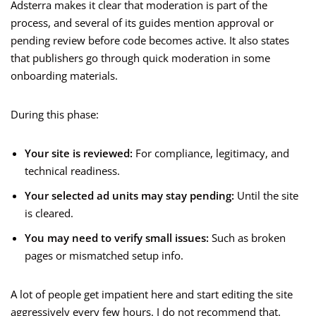
Adsterra makes it clear that moderation is part of the
process, and several of its guides mention approval or
pending review before code becomes active. It also states
that publishers go through quick moderation in some
onboarding materials.
During this phase:
Your site is reviewed:
For compliance, legitimacy, and
technical readiness.
Your selected ad units may stay pending:
Until the site
is cleared.
You may need to verify small issues:
Such as broken
pages or mismatched setup info.
A lot of people get impatient here and start editing the site
aggressively every few hours. I do not recommend that.