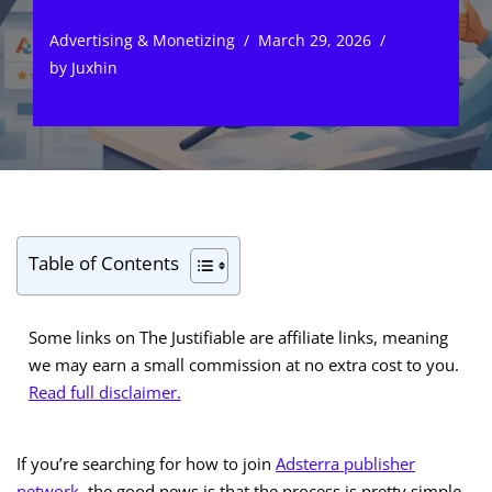
Advertising & Monetizing
March 29, 2026
by
Juxhin
Table of Contents
Some links on The Justifiable are affiliate links, meaning
we may earn a small commission at no extra cost to you.
Read full disclaimer.
If you’re searching for how to join
Adsterra publisher
network
, the good news is that the process is pretty simple