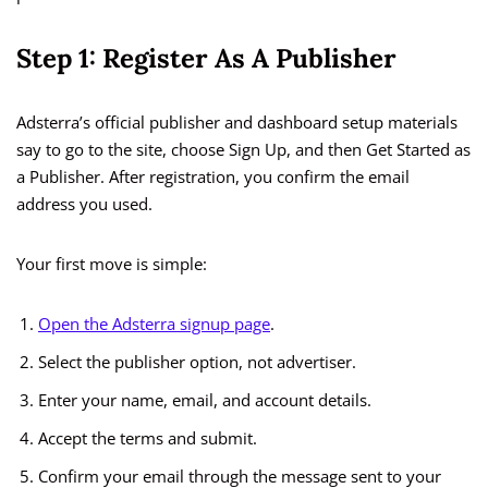
Step 1: Register As A Publisher
Adsterra’s official publisher and dashboard setup materials
say to go to the site, choose Sign Up, and then Get Started as
a Publisher. After registration, you confirm the email
address you used.
Your first move is simple:
Open the Adsterra signup page
.
Select the publisher option, not advertiser.
Enter your name, email, and account details.
Accept the terms and submit.
Confirm your email through the message sent to your