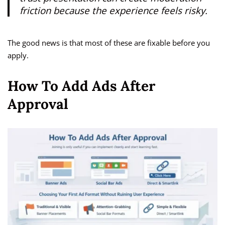
friction because the experience feels risky.
The good news is that most of these are fixable before you
apply.
How To Add Ads After
Approval