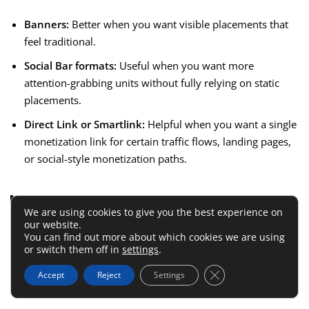
Banners:
Better when you want visible placements that
feel traditional.
Social Bar formats:
Useful when you want more
attention-grabbing units without fully relying on static
placements.
Direct Link or Smartlink:
Helpful when you want a single
monetization link for certain traffic flows, landing pages,
or social-style monetization paths.
My honest opinion is this:
Beginners often
We are using cookies to give you the best experience on
chase “highest CPM” language and ignore
our website.
user behavior. That is backward. The best
You can find out more about which cookies we are using
or switch them off in
settings
.
format is the one your audience will tolerate
while still converting well.
Close GDPR Cookie 
Accept
Reject
Settings