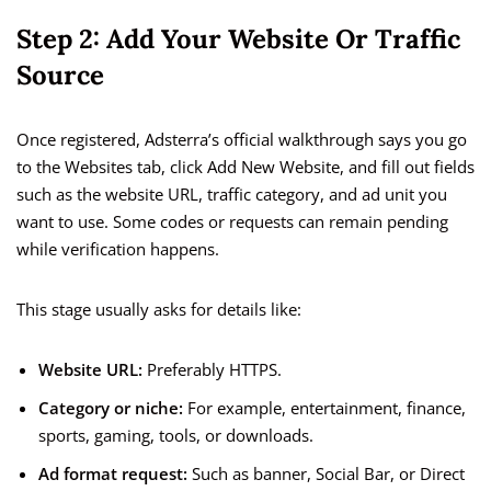
Step 2: Add Your Website Or Traffic
Source
Once registered, Adsterra’s official walkthrough says you go
to the Websites tab, click Add New Website, and fill out fields
such as the website URL, traffic category, and ad unit you
want to use. Some codes or requests can remain pending
while verification happens.
This stage usually asks for details like:
Website URL:
Preferably HTTPS.
Category or niche:
For example, entertainment, finance,
sports, gaming, tools, or downloads.
Ad format request:
Such as banner, Social Bar, or Direct