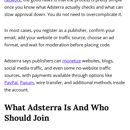
once you know what Adsterra actually checks and what can
slow approval down. You do not need to overcomplicate it.
In most cases, you register as a publisher, confirm your
email, add your website or traffic source, choose an ad
format, and wait for moderation before placing code.
Adsterra says publishers can
monetize
websites, blogs,
social media traffic, and even some no-website traffic
sources, with payments available through options like
PayPal
,
Paxum
, wire transfer, and additional methods inside
the account.
What Adsterra Is And Who
Should Join