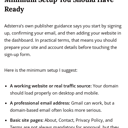
Ready
Adsterra’s own publisher guidance says you start by signing
up, confirming your email, and then adding your website in
the dashboard. In practical terms, that means you should
prepare your site and account details before touching the
sign-up form.
Here is the minimum setup I suggest:
A working website or real traffic source:
Your domain
should load properly on desktop and mobile.
A professional email address:
Gmail can work, but a
domain-based email often looks more serious.
Basic site pages:
About, Contact, Privacy Policy, and
Terms are not always mandatory for approval, but they