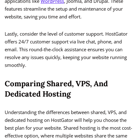
applications like
WordPress
, Joomla, and Drupal. These
features streamline the setup and maintenance of your
website, saving you time and effort.
Lastly, consider the level of customer support. HostGator
offers 24/7 customer support via live chat, phone, and
email. This round-the-clock assistance ensures you can
resolve any issues quickly, keeping your website running
smoothly.
Comparing Shared, VPS, And
Dedicated Hosting
Understanding the differences between shared, VPS, and
dedicated hosting on HostGator will help you choose the
best plan for your website. Shared hosting is the most cost-
effective option, where multiple websites share the same