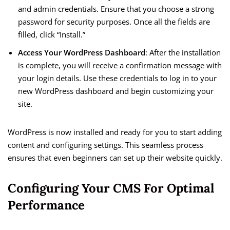
and admin credentials. Ensure that you choose a strong
password for security purposes. Once all the fields are
filled, click “Install.”
Access Your WordPress Dashboard
: After the installation
is complete, you will receive a confirmation message with
your login details. Use these credentials to log in to your
new WordPress dashboard and begin customizing your
site.
WordPress is now installed and ready for you to start adding
content and configuring settings. This seamless process
ensures that even beginners can set up their website quickly.
Configuring Your CMS For Optimal
Performance