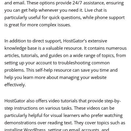
and email. These options provide 24/7 assistance, ensuring
you can get help whenever you need it. Live chat is
particularly useful for quick questions, while phone support
is great for more complex issues.
In addition to direct support, HostGator’s extensive
knowledge base is a valuable resource. It contains numerous
articles, tutorials, and guides on a wide range of topics, from
setting up your account to troubleshooting common
problems. This self-help resource can save you time and
help you learn more about managing your website
effectively.
HostGator also offers video tutorials that provide step-by-
step instructions on various tasks. These videos can be
particularly helpful for visual learners who prefer watching
demonstrations over reading text. They cover topics such as
installing WordPress, setting up email accounts, and