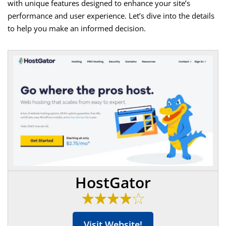
with unique features designed to enhance your site’s
performance and user experience. Let’s dive into the details
to help you make an informed decision.
HostGator
Visit Website!