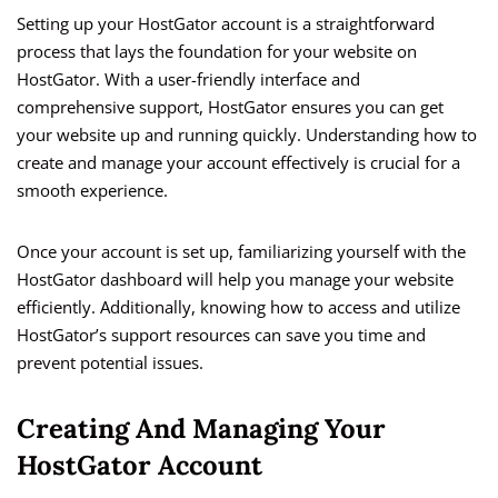
Setting up your HostGator account is a straightforward
process that lays the foundation for your website on
HostGator. With a user-friendly interface and
comprehensive support, HostGator ensures you can get
your website up and running quickly. Understanding how to
create and manage your account effectively is crucial for a
smooth experience.
Once your account is set up, familiarizing yourself with the
HostGator dashboard will help you manage your website
efficiently. Additionally, knowing how to access and utilize
HostGator’s support resources can save you time and
prevent potential issues.
Creating And Managing Your
HostGator Account