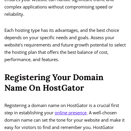
complex applications without compromising speed or
reliability.
Each hosting type has its advantages, and the best choice
depends on your specific needs and goals. Assess your
website’s requirements and future growth potential to select
the hosting plan that offers the best balance of cost,
performance, and features.
Registering Your Domain
Name On HostGator
Registering a domain name on HostGator is a crucial first
step in establishing your
online presence
. A well-chosen
domain name can set the tone for your website and make it
easy for visitors to find and remember you. HostGator