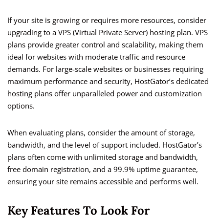
If your site is growing or requires more resources, consider
upgrading to a VPS (Virtual Private Server) hosting plan. VPS
plans provide greater control and scalability, making them
ideal for websites with moderate traffic and resource
demands. For large-scale websites or businesses requiring
maximum performance and security, HostGator’s dedicated
hosting plans offer unparalleled power and customization
options.
When evaluating plans, consider the amount of storage,
bandwidth, and the level of support included. HostGator’s
plans often come with unlimited storage and bandwidth,
free domain registration, and a 99.9% uptime guarantee,
ensuring your site remains accessible and performs well.
Key Features To Look For