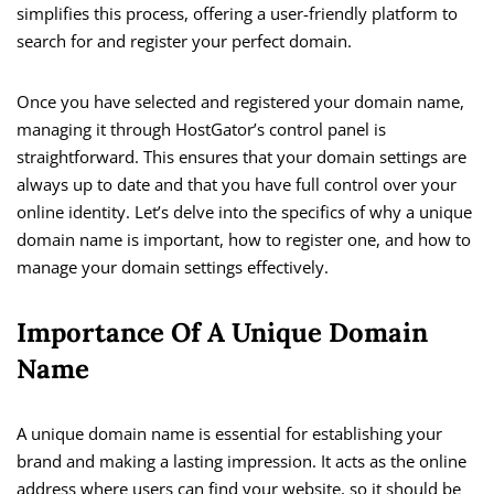
simplifies this process, offering a user-friendly platform to
search for and register your perfect domain.
Once you have selected and registered your domain name,
managing it through HostGator’s control panel is
straightforward. This ensures that your domain settings are
always up to date and that you have full control over your
online identity. Let’s delve into the specifics of why a unique
domain name is important, how to register one, and how to
manage your domain settings effectively.
Importance Of A Unique Domain
Name
A unique domain name is essential for establishing your
brand and making a lasting impression. It acts as the online
address where users can find your website, so it should be