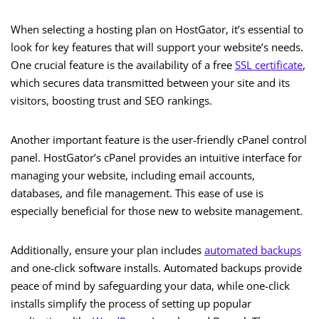
When selecting a hosting plan on HostGator, it’s essential to
look for key features that will support your website’s needs.
One crucial feature is the availability of a free
SSL certificate
,
which secures data transmitted between your site and its
visitors, boosting trust and SEO rankings.
Another important feature is the user-friendly cPanel control
panel. HostGator’s cPanel provides an intuitive interface for
managing your website, including email accounts,
databases, and file management. This ease of use is
especially beneficial for those new to website management.
Additionally, ensure your plan includes
automated backups
and one-click software installs. Automated backups provide
peace of mind by safeguarding your data, while one-click
installs simplify the process of setting up popular