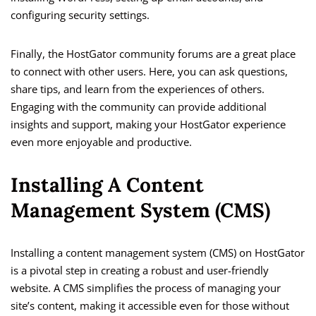
configuring security settings.
Finally, the HostGator community forums are a great place
to connect with other users. Here, you can ask questions,
share tips, and learn from the experiences of others.
Engaging with the community can provide additional
insights and support, making your HostGator experience
even more enjoyable and productive.
Installing A Content
Management System (CMS)
Installing a content management system (CMS) on HostGator
is a pivotal step in creating a robust and user-friendly
website. A CMS simplifies the process of managing your
site’s content, making it accessible even for those without