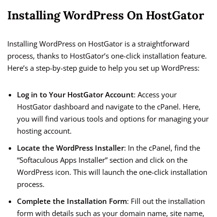
Installing WordPress On HostGator
Installing WordPress on HostGator is a straightforward
process, thanks to HostGator’s one-click installation feature.
Here’s a step-by-step guide to help you set up WordPress:
Log in to Your HostGator Account
: Access your
HostGator dashboard and navigate to the cPanel. Here,
you will find various tools and options for managing your
hosting account.
Locate the WordPress Installer
: In the cPanel, find the
“Softaculous Apps Installer” section and click on the
WordPress icon. This will launch the one-click installation
process.
Complete the Installation Form
: Fill out the installation
form with details such as your domain name, site name,