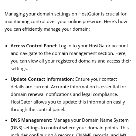
Managing your domain settings on HostGator is crucial for
maintaining control over your online presence. Here’s how
you can efficiently manage your domain:
Access Control Panel
: Log in to your HostGator account
and navigate to the domain management section. Here,
you can view all your registered domains and access their
settings.
Update Contact Information
: Ensure your contact
details are current. Accurate information is essential for
domain renewal notifications and legal compliance.
HostGator allows you to update this information easily
through the control panel.
DNS Management
: Manage your Domain Name System
(DNS) settings to control where your domain points. This
includes configuring A records, CNAME records, and MX