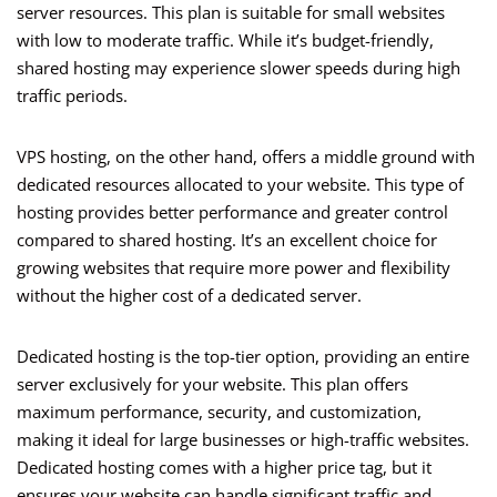
server resources. This plan is suitable for small websites
with low to moderate traffic. While it’s budget-friendly,
shared hosting may experience slower speeds during high
traffic periods.
VPS hosting, on the other hand, offers a middle ground with
dedicated resources allocated to your website. This type of
hosting provides better performance and greater control
compared to shared hosting. It’s an excellent choice for
growing websites that require more power and flexibility
without the higher cost of a dedicated server.
Dedicated hosting is the top-tier option, providing an entire
server exclusively for your website. This plan offers
maximum performance, security, and customization,
making it ideal for large businesses or high-traffic websites.
Dedicated hosting comes with a higher price tag, but it
ensures your website can handle significant traffic and