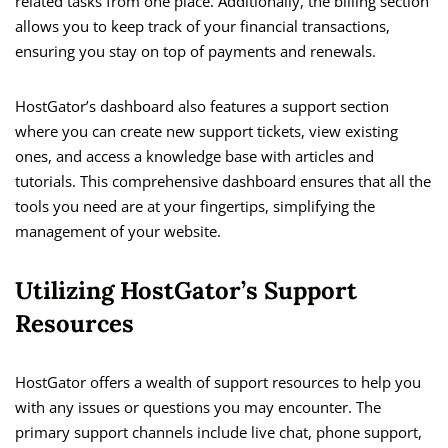
related tasks from one place. Additionally, the billing section
allows you to keep track of your financial transactions,
ensuring you stay on top of payments and renewals.
HostGator’s dashboard also features a support section
where you can create new support tickets, view existing
ones, and access a knowledge base with articles and
tutorials. This comprehensive dashboard ensures that all the
tools you need are at your fingertips, simplifying the
management of your website.
Utilizing HostGator’s Support
Resources
HostGator offers a wealth of support resources to help you
with any issues or questions you may encounter. The
primary support channels include live chat, phone support,