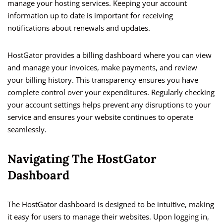
manage your hosting services. Keeping your account
information up to date is important for receiving
notifications about renewals and updates.
HostGator provides a billing dashboard where you can view
and manage your invoices, make payments, and review
your billing history. This transparency ensures you have
complete control over your expenditures. Regularly checking
your account settings helps prevent any disruptions to your
service and ensures your website continues to operate
seamlessly.
Navigating The HostGator
Dashboard
The HostGator dashboard is designed to be intuitive, making
it easy for users to manage their websites. Upon logging in,