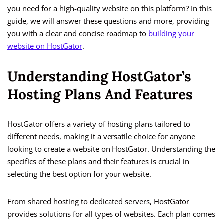
you need for a high-quality website on this platform? In this
guide, we will answer these questions and more, providing
you with a clear and concise roadmap to
building your
website on HostGator
.
Understanding HostGator’s
Hosting Plans And Features
HostGator offers a variety of hosting plans tailored to
different needs, making it a versatile choice for anyone
looking to create a website on HostGator. Understanding the
specifics of these plans and their features is crucial in
selecting the best option for your website.
From shared hosting to dedicated servers, HostGator
provides solutions for all types of websites. Each plan comes