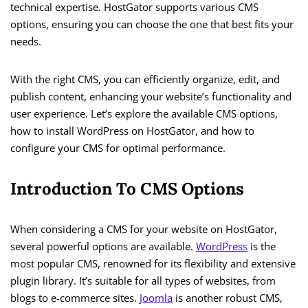
technical expertise. HostGator supports various CMS
options, ensuring you can choose the one that best fits your
needs.
With the right CMS, you can efficiently organize, edit, and
publish content, enhancing your website’s functionality and
user experience. Let’s explore the available CMS options,
how to install WordPress on HostGator, and how to
configure your CMS for optimal performance.
Introduction To CMS Options
When considering a CMS for your website on HostGator,
several powerful options are available.
WordPress
is the
most popular CMS, renowned for its flexibility and extensive
plugin library. It’s suitable for all types of websites, from
blogs to e-commerce sites.
Joomla
is another robust CMS,