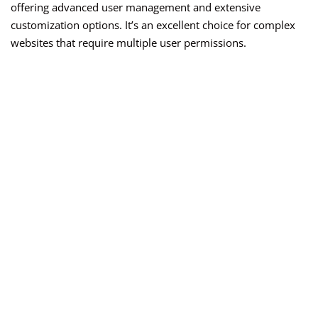
offering advanced user management and extensive
customization options. It’s an excellent choice for complex
websites that require multiple user permissions.