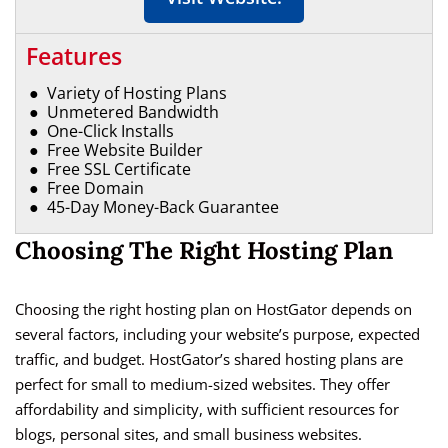
Features
Variety of Hosting Plans
Unmetered Bandwidth
One-Click Installs
Free Website Builder
Free SSL Certificate
Free Domain
45-Day Money-Back Guarantee
Choosing The Right Hosting Plan
Choosing the right hosting plan on HostGator depends on
several factors, including your website’s purpose, expected
traffic, and budget. HostGator’s shared hosting plans are
perfect for small to medium-sized websites. They offer
affordability and simplicity, with sufficient resources for
blogs, personal sites, and small business websites.