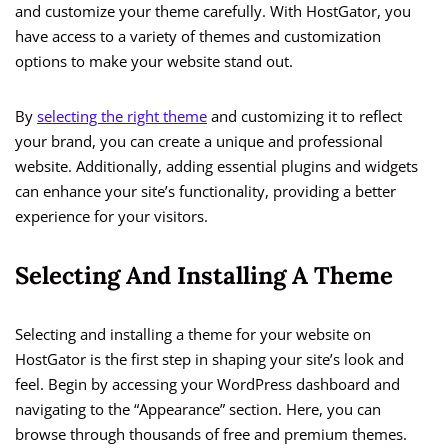
and customize your theme carefully. With HostGator, you
have access to a variety of themes and customization
options to make your website stand out.
By
selecting the right theme
and customizing it to reflect
your brand, you can create a unique and professional
website. Additionally, adding essential plugins and widgets
can enhance your site’s functionality, providing a better
experience for your visitors.
Selecting And Installing A Theme
Selecting and installing a theme for your website on
HostGator is the first step in shaping your site’s look and
feel. Begin by accessing your WordPress dashboard and
navigating to the “Appearance” section. Here, you can
browse through thousands of free and premium themes.