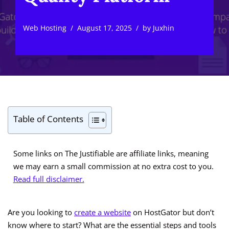
Web Hosting
August 17, 2025
by
Juxhin
Table of Contents
Some links on The Justifiable are affiliate links, meaning
we may earn a small commission at no extra cost to you.
Read full disclaimer.
Are you looking to
create a website
on HostGator but don’t
know where to start? What are the essential steps and tools