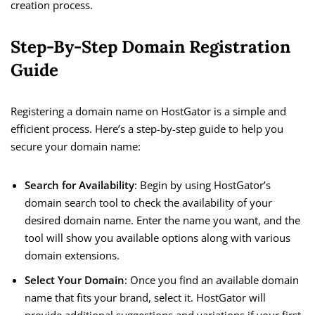
creation process.
Step-By-Step Domain Registration
Guide
Registering a domain name on HostGator is a simple and
efficient process. Here’s a step-by-step guide to help you
secure your domain name:
Search for Availability
: Begin by using HostGator’s
domain search tool to check the availability of your
desired domain name. Enter the name you want, and the
tool will show you available options along with various
domain extensions.
Select Your Domain
: Once you find an available domain
name that fits your brand, select it. HostGator will