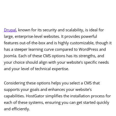
Drupal
, known for its security and scalability, is ideal for
large, enterprise-level websites. It provides powerful
features out-of-the-box and is highly customizable, though it
has a steeper learning curve compared to WordPress and
Joomla. Each of these CMS options has its strengths, and
your choice should align with your website’s specific needs
and your level of technical expertise.
Considering these options helps you select a CMS that
supports your goals and enhances your website’s
capabilities. HostGator simplifies the installation process for
each of these systems, ensuring you can get started quickly
and efficiently.