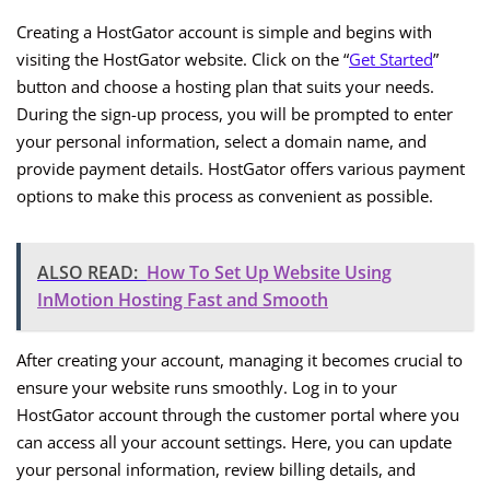
Creating a HostGator account is simple and begins with
visiting the HostGator website. Click on the “
Get Started
”
button and choose a hosting plan that suits your needs.
During the sign-up process, you will be prompted to enter
your personal information, select a domain name, and
provide payment details. HostGator offers various payment
options to make this process as convenient as possible.
ALSO READ:
How To Set Up Website Using
InMotion Hosting Fast and Smooth
After creating your account, managing it becomes crucial to
ensure your website runs smoothly. Log in to your
HostGator account through the customer portal where you
can access all your account settings. Here, you can update
your personal information, review billing details, and