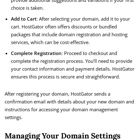
provide additional suggestions and variations if your first
choice is taken.
Add to Cart
: After selecting your domain, add it to your
cart. HostGator often offers discounts or bundled
packages that include domain registration and hosting
services, which can be cost-effective.
Complete Registration
: Proceed to checkout and
complete the registration process. You’ll need to provide
your contact information and payment details. HostGator
ensures this process is secure and straightforward.
After registering your domain, HostGator sends a
confirmation email with details about your new domain and
instructions for accessing your domain management
settings.
Managing Your Domain Settings