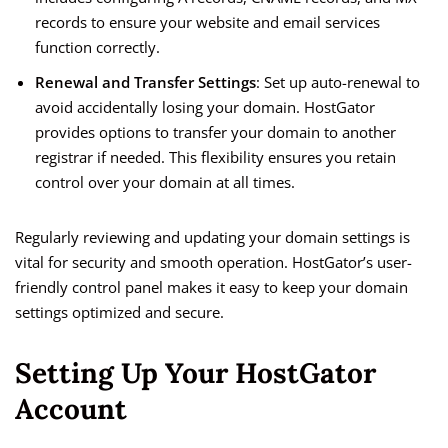
records to ensure your website and email services
function correctly.
Renewal and Transfer Settings
: Set up auto-renewal to
avoid accidentally losing your domain. HostGator
provides options to transfer your domain to another
registrar if needed. This flexibility ensures you retain
control over your domain at all times.
Regularly reviewing and updating your domain settings is
vital for security and smooth operation. HostGator’s user-
friendly control panel makes it easy to keep your domain
settings optimized and secure.
Setting Up Your HostGator
Account