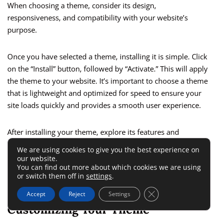
When choosing a theme, consider its design,
responsiveness, and compatibility with your website’s
purpose.
Once you have selected a theme, installing it is simple. Click
on the “Install” button, followed by “Activate.” This will apply
the theme to your website. It’s important to choose a theme
that is lightweight and optimized for speed to ensure your
site loads quickly and provides a smooth user experience.
After installing your theme, explore its features and
customization options. Many themes offer demo content
We are using cookies to give you the best experience on
that you can import to get a head start on designing your
our website.
You can find out more about which cookies we are using
site. This can be particularly useful if you are new to
website
or switch them off in
settings
.
design
and want to see how different elements fit together.
Close GDPR Cookie 
Accept
Reject
Settings
Customizing Your Theme