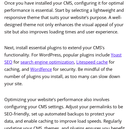
Once you have installed your CMS, configuring it for optimal
performance is essential. Start by selecting a lightweight and
responsive theme that suits your website’s purpose. A well-
designed theme not only enhances the visual appeal of your
site but also improves loading times and user experience.
Next, install essential plugins to extend your CMS’s
functionality. For WordPress, popular plugins include
Yoast
SEO
for
search engine optimization
,
Litespeed cache
for
caching, and
Wordfence
for security. Be mindful of the
number of plugins you install, as too many can slow down
your site.
Optimizing your website’s performance also involves
configuring your CMS settings. Adjust your permalinks to be
SEO-friendly, set up automated backups to protect your
data, and enable caching to improve load speeds. Regularly
updating your CMS, themes, and plugins ensures you benefit