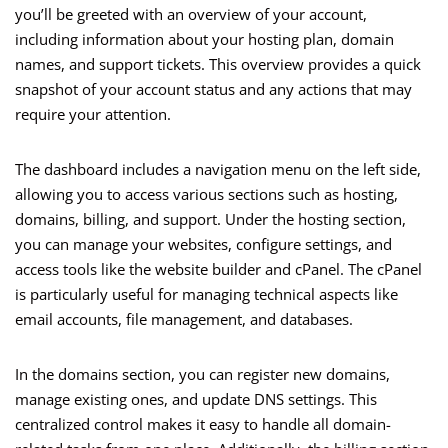
you’ll be greeted with an overview of your account,
including information about your hosting plan, domain
names, and support tickets. This overview provides a quick
snapshot of your account status and any actions that may
require your attention.
The dashboard includes a navigation menu on the left side,
allowing you to access various sections such as hosting,
domains, billing, and support. Under the hosting section,
you can manage your websites, configure settings, and
access tools like the website builder and cPanel. The cPanel
is particularly useful for managing technical aspects like
email accounts, file management, and databases.
In the domains section, you can register new domains,
manage existing ones, and update DNS settings. This
centralized control makes it easy to handle all domain-