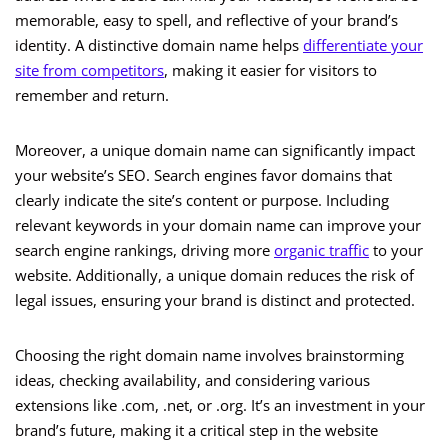
memorable, easy to spell, and reflective of your brand’s
identity. A distinctive domain name helps
differentiate your
site from competitors
, making it easier for visitors to
remember and return.
Moreover, a unique domain name can significantly impact
your website’s SEO. Search engines favor domains that
clearly indicate the site’s content or purpose. Including
relevant keywords in your domain name can improve your
search engine rankings, driving more
organic traffic
to your
website. Additionally, a unique domain reduces the risk of
legal issues, ensuring your brand is distinct and protected.
Choosing the right domain name involves brainstorming
ideas, checking availability, and considering various
extensions like .com, .net, or .org. It’s an investment in your
brand’s future, making it a critical step in the website