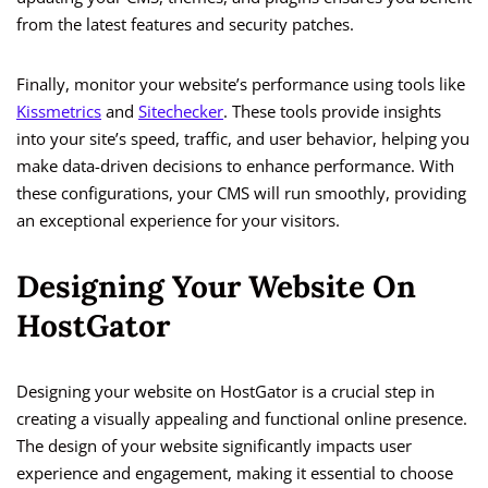
from the latest features and security patches.
Finally, monitor your website’s performance using tools like
Kissmetrics
and
Sitechecker
. These tools provide insights
into your site’s speed, traffic, and user behavior, helping you
make data-driven decisions to enhance performance. With
these configurations, your CMS will run smoothly, providing
an exceptional experience for your visitors.
Designing Your Website On
HostGator
Designing your website on HostGator is a crucial step in
creating a visually appealing and functional online presence.
The design of your website significantly impacts user
experience and engagement, making it essential to choose