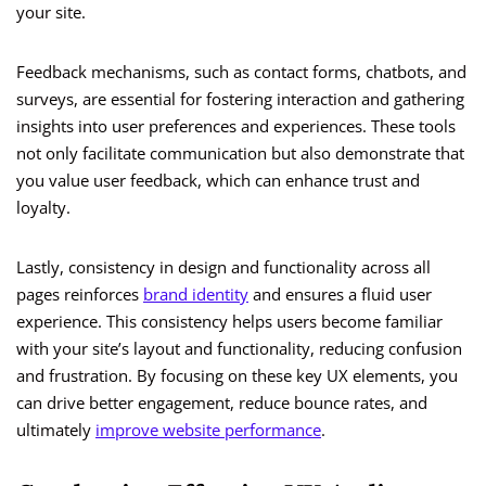
your site.
Feedback mechanisms, such as contact forms, chatbots, and
surveys, are essential for fostering interaction and gathering
insights into user preferences and experiences. These tools
not only facilitate communication but also demonstrate that
you value user feedback, which can enhance trust and
loyalty.
Lastly, consistency in design and functionality across all
pages reinforces
brand identity
and ensures a fluid user
experience. This consistency helps users become familiar
with your site’s layout and functionality, reducing confusion
and frustration. By focusing on these key UX elements, you
can drive better engagement, reduce bounce rates, and
ultimately
improve website performance
.