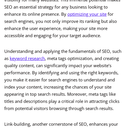
SEO an essential strategy for any business looking to
enhance its online presence. By
optimizing your site
for
search engines, you not only improve its ranking but also
enhance the user experience, making your site more
accessible and engaging for your target audience.
Understanding and applying the fundamentals of SEO, such
as
keyword research
, meta tags optimization, and creating
quality content, can significantly impact your website’s
performance. By identifying and using the right keywords,
you make it easier for search engines to understand and
index your content, increasing the chances of your site
appearing in top search results. Moreover, meta tags like
titles and descriptions play a critical role in attracting clicks
from potential visitors browsing through search results.
Link-building, another cornerstone of SEO, enhances your