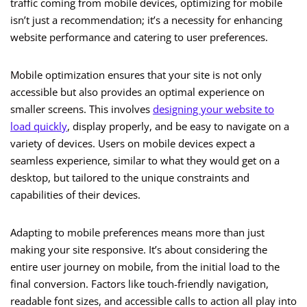
traffic coming from mobile devices, optimizing for mobile
isn’t just a recommendation; it’s a necessity for enhancing
website performance and catering to user preferences.
Mobile optimization ensures that your site is not only
accessible but also provides an optimal experience on
smaller screens. This involves
designing your website to
load quickly
, display properly, and be easy to navigate on a
variety of devices. Users on mobile devices expect a
seamless experience, similar to what they would get on a
desktop, but tailored to the unique constraints and
capabilities of their devices.
Adapting to mobile preferences means more than just
making your site responsive. It’s about considering the
entire user journey on mobile, from the initial load to the
final conversion. Factors like touch-friendly navigation,
readable font sizes, and accessible calls to action all play into