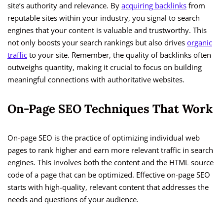
site’s authority and relevance. By
acquiring backlinks
from
reputable sites within your industry, you signal to search
engines that your content is valuable and trustworthy. This
not only boosts your search rankings but also drives
organic
traffic
to your site. Remember, the quality of backlinks often
outweighs quantity, making it crucial to focus on building
meaningful connections with authoritative websites.
On-Page SEO Techniques That Work
On-page SEO is the practice of optimizing individual web
pages to rank higher and earn more relevant traffic in search
engines. This involves both the content and the HTML source
code of a page that can be optimized. Effective on-page SEO
starts with high-quality, relevant content that addresses the
needs and questions of your audience.