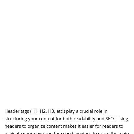
Header tags (H1, H2, H3, etc.) play a crucial role in
structuring your content for both readability and SEO. Using
headers to organize content makes it easier for readers to
navigate your page and for search engines to grasp the main