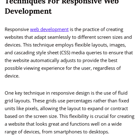
Techniques For Responsive Web
Development
Responsive
web development
is the practice of creating
websites that adapt seamlessly to different screen sizes and
devices. This technique employs flexible layouts, images,
and cascading style sheet (CSS) media queries to ensure that
the website automatically adjusts to provide the best
possible viewing experience for the user, regardless of
device.
One key technique in responsive design is the use of fluid
grid layouts. These grids use percentages rather than fixed
units like pixels, allowing the layout to expand or contract
based on the screen size. This flexibility is crucial for creating
a website that looks great and functions well on a wide
range of devices, from smartphones to desktops.