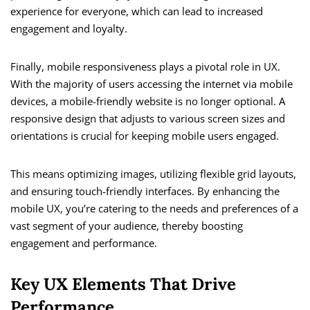
experience for everyone, which can lead to increased
engagement and loyalty.
Finally, mobile responsiveness plays a pivotal role in UX.
With the majority of users accessing the internet via mobile
devices, a mobile-friendly website is no longer optional. A
responsive design that adjusts to various screen sizes and
orientations is crucial for keeping mobile users engaged.
This means optimizing images, utilizing flexible grid layouts,
and ensuring touch-friendly interfaces. By enhancing the
mobile UX, you’re catering to the needs and preferences of a
vast segment of your audience, thereby boosting
engagement and performance.
Key UX Elements That Drive
Performance