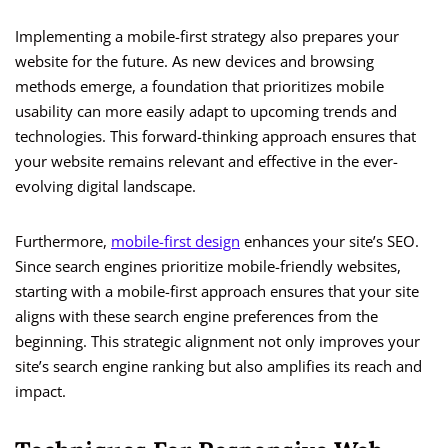
Implementing a mobile-first strategy also prepares your
website for the future. As new devices and browsing
methods emerge, a foundation that prioritizes mobile
usability can more easily adapt to upcoming trends and
technologies. This forward-thinking approach ensures that
your website remains relevant and effective in the ever-
evolving digital landscape.
Furthermore,
mobile-first design
enhances your site’s SEO.
Since search engines prioritize mobile-friendly websites,
starting with a mobile-first approach ensures that your site
aligns with these search engine preferences from the
beginning. This strategic alignment not only improves your
site’s search engine ranking but also amplifies its reach and
impact.