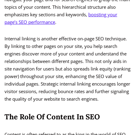
topics of your content. This hierarchical structure also
emphasizes key sections and keywords,
boosting your
page’s SEO performance
.
Internal linking is another effective on-page SEO technique.
By linking to other pages on your site, you help search
engines discover more of your content and understand the
relationships between different pages. This not only aids in
site navigation for users but also spreads link equity (ranking
power) throughout your site, enhancing the SEO value of
individual pages. Strategic internal linking encourages longer
visitor sessions, reducing bounce rates and further signaling
the quality of your website to search engines.
The Role Of Content In SEO
Content is often referred to as the king in the world of SEO,