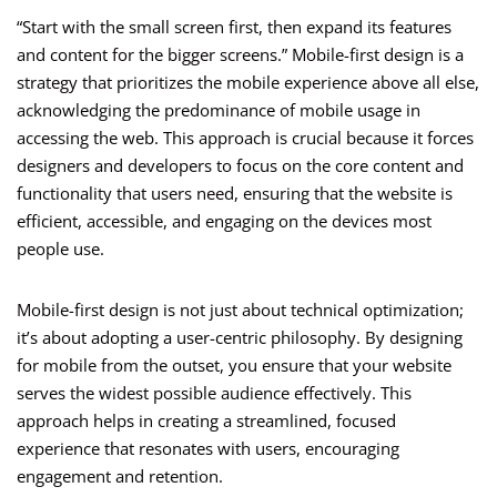
“Start with the small screen first, then expand its features
and content for the bigger screens.” Mobile-first design is a
strategy that prioritizes the mobile experience above all else,
acknowledging the predominance of mobile usage in
accessing the web. This approach is crucial because it forces
designers and developers to focus on the core content and
functionality that users need, ensuring that the website is
efficient, accessible, and engaging on the devices most
people use.
Mobile-first design is not just about technical optimization;
it’s about adopting a user-centric philosophy. By designing
for mobile from the outset, you ensure that your website
serves the widest possible audience effectively. This
approach helps in creating a streamlined, focused
experience that resonates with users, encouraging
engagement and retention.