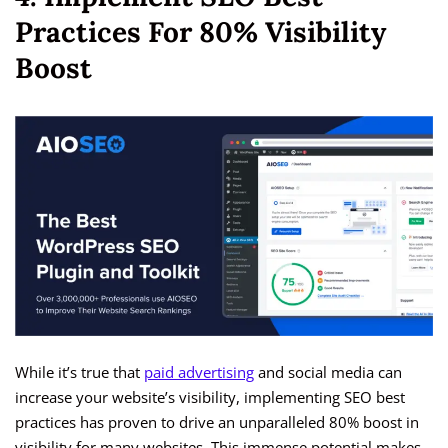
Practices For 80% Visibility
Boost
While it’s true that
paid advertising
and social media can
increase your website’s visibility, implementing SEO best
practices has proven to drive an unparalleled 80% boost in
visibility for many websites. This immense potential makes