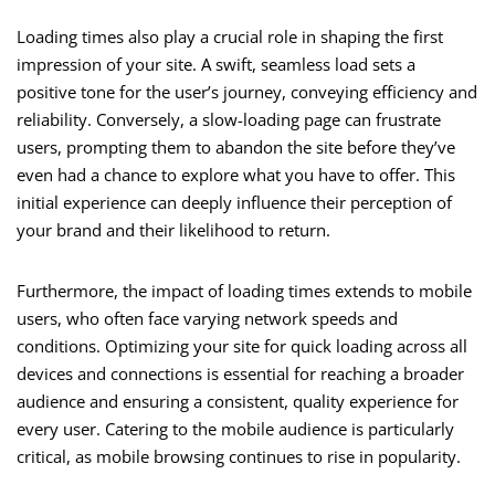
Loading times also play a crucial role in shaping the first
impression of your site. A swift, seamless load sets a
positive tone for the user’s journey, conveying efficiency and
reliability. Conversely, a slow-loading page can frustrate
users, prompting them to abandon the site before they’ve
even had a chance to explore what you have to offer. This
initial experience can deeply influence their perception of
your brand and their likelihood to return.
Furthermore, the impact of loading times extends to mobile
users, who often face varying network speeds and
conditions. Optimizing your site for quick loading across all
devices and connections is essential for reaching a broader
audience and ensuring a consistent, quality experience for
every user. Catering to the mobile audience is particularly
critical, as mobile browsing continues to rise in popularity.