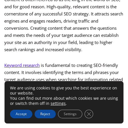
and for good reason. High-quality, relevant content is the
cornerstone of any successful SEO strategy. It attracts search
engines and engages readers, driving traffic and
conversions. Creating content that answers the questions
and meets the needs of your target audience can establish
your site as an authority in your field, leading to higher
search rankings and increased visibility.
Keyword research
is fundamental to creating SEO-friendly
content. It involves identifying the terms and phrases your
target audience uses when searching for information related
to your products, services, or industry. Incorporating these
We are using cookies to give you the best experience on
our website.
keywords into your content helps search engines match
You can find out more about which cookies we are using
your pages with relevant queries. However, it’s crucial to use
or switch them off in
settings
.
keywords naturally and avoid overstuffing, as this can
Close GDPR Cookie 
Accept
Reject
Settings
negatively impact your SEO efforts and user experience.