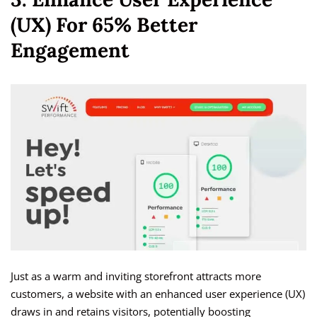
(UX) For 65% Better
Engagement
Just as a warm and inviting storefront attracts more
customers, a website with an enhanced user experience (UX)
draws in and retains visitors, potentially boosting