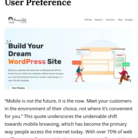
User Preference
“Mobile is not the future, it is the now. Meet your customers
in the environment of their choice, not where it’s convenient
for you.” This quote underscores the undeniable shift
towards mobile browsing, which has become the primary
way people access the internet today. With over 70% of web