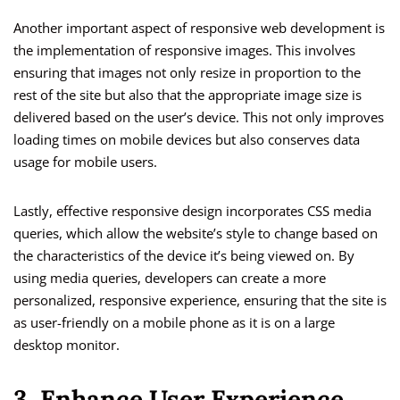
Another important aspect of responsive web development is
the implementation of responsive images. This involves
ensuring that images not only resize in proportion to the
rest of the site but also that the appropriate image size is
delivered based on the user’s device. This not only improves
loading times on mobile devices but also conserves data
usage for mobile users.
Lastly, effective responsive design incorporates CSS media
queries, which allow the website’s style to change based on
the characteristics of the device it’s being viewed on. By
using media queries, developers can create a more
personalized, responsive experience, ensuring that the site is
as user-friendly on a mobile phone as it is on a large
desktop monitor.
3. Enhance User Experience