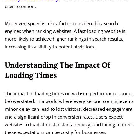
user retention.
Moreover, speed is a key factor considered by search
engines when ranking websites. A fast-loading website is
more likely to achieve higher rankings in search results,
increasing its visibility to potential visitors.
Understanding The Impact Of
Loading Times
The impact of loading times on website performance cannot
be overstated. In a world where every second counts, even a
minor delay can lead to lost visitors, decreased engagement,
and a significant drop in conversion rates. Users expect
websites to load almost instantaneously, and failing to meet
these expectations can be costly for businesses.