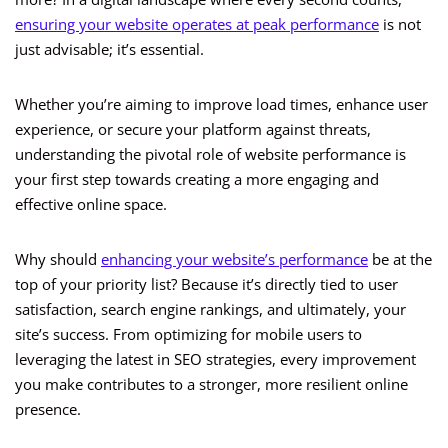
ensuring your website operates at peak performance
is not
just advisable; it’s essential.
Whether you’re aiming to improve load times, enhance user
experience, or secure your platform against threats,
understanding the pivotal role of website performance is
your first step towards creating a more engaging and
effective online space.
Why should
enhancing your website’s performance
be at the
top of your priority list? Because it’s directly tied to user
satisfaction, search engine rankings, and ultimately, your
site’s success. From optimizing for mobile users to
leveraging the latest in SEO strategies, every improvement
you make contributes to a stronger, more resilient online
presence.