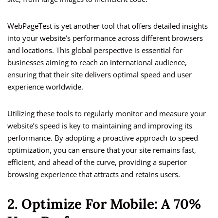
WebPageTest is yet another tool that offers detailed insights
into your website’s performance across different browsers
and locations. This global perspective is essential for
businesses aiming to reach an international audience,
ensuring that their site delivers optimal speed and user
experience worldwide.
Utilizing these tools to regularly monitor and measure your
website’s speed is key to maintaining and improving its
performance. By adopting a proactive approach to speed
optimization, you can ensure that your site remains fast,
efficient, and ahead of the curve, providing a superior
browsing experience that attracts and retains users.
2. Optimize For Mobile: A 70%