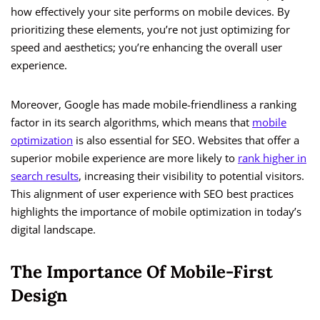
how effectively your site performs on mobile devices. By
prioritizing these elements, you’re not just optimizing for
speed and aesthetics; you’re enhancing the overall user
experience.
Moreover, Google has made mobile-friendliness a ranking
factor in its search algorithms, which means that
mobile
optimization
is also essential for SEO. Websites that offer a
superior mobile experience are more likely to
rank higher in
search results
, increasing their visibility to potential visitors.
This alignment of user experience with SEO best practices
highlights the importance of mobile optimization in today’s
digital landscape.
The Importance Of Mobile-First
Design