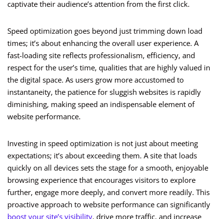
captivate their audience’s attention from the first click.
Speed optimization goes beyond just trimming down load
times; it’s about enhancing the overall user experience. A
fast-loading site reflects professionalism, efficiency, and
respect for the user’s time, qualities that are highly valued in
the digital space. As users grow more accustomed to
instantaneity, the patience for sluggish websites is rapidly
diminishing, making speed an indispensable element of
website performance.
Investing in speed optimization is not just about meeting
expectations; it’s about exceeding them. A site that loads
quickly on all devices sets the stage for a smooth, enjoyable
browsing experience that encourages visitors to explore
further, engage more deeply, and convert more readily. This
proactive approach to website performance can significantly
boost your site’s visibility
, drive more traffic, and increase