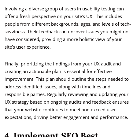
Involving a diverse group of users in usability testing can
offer a fresh perspective on your site’s UX. This includes
people from different backgrounds, ages, and levels of tech-
savviness. Their feedback can uncover issues you might not
have considered, providing a more holistic view of your
site’s user experience.
Finally, prioritizing the findings from your UX audit and
creating an actionable plan is essential for effective
improvement. This plan should outline the steps needed to
address identified issues, along with timelines and
responsible parties. Regularly reviewing and updating your
UX strategy based on ongoing audits and feedback ensures
that your website continues to meet and exceed user
expectations, driving better engagement and performance.
4. Implement SEO Best