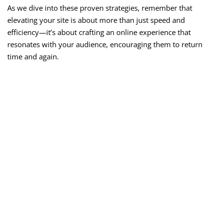
As we dive into these proven strategies, remember that
elevating your site is about more than just speed and
efficiency—it’s about crafting an online experience that
resonates with your audience, encouraging them to return
time and again.