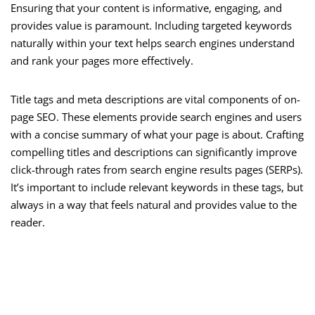
Ensuring that your content is informative, engaging, and
provides value is paramount. Including targeted keywords
naturally within your text helps search engines understand
and rank your pages more effectively.
Title tags and meta descriptions are vital components of on-
page SEO. These elements provide search engines and users
with a concise summary of what your page is about. Crafting
compelling titles and descriptions can significantly improve
click-through rates from search engine results pages (SERPs).
It’s important to include relevant keywords in these tags, but
always in a way that feels natural and provides value to the
reader.