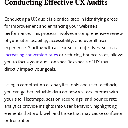
Conducting Effective UX Audits
Conducting a UX audit is a critical step in identifying areas
for improvement and enhancing your website’s
performance. This process involves a comprehensive review
of your site’s usability, accessibility, and overall user
experience. Starting with a clear set of objectives, such as
increasing conversion rates
or reducing bounce rates, allows
you to focus your audit on specific aspects of UX that
directly impact your goals.
Using a combination of analytics tools and user feedback,
you can gather valuable data on how visitors interact with
your site. Heatmaps, session recordings, and bounce rate
analytics provide insights into user behavior, highlighting
elements that work well and those that may cause confusion
or frustration.