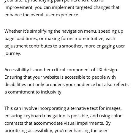
improvement, you can implement targeted changes that
enhance the overall user experience.
Whether it’s simplifying the navigation menu, speeding up
page load times, or making forms more intuitive, each
adjustment contributes to a smoother, more engaging user
journey.
Accessibility is another critical component of UX design.
Ensuring that your website is accessible to people with
disabilities not only broadens your audience but also reflects
a commitment to inclusivity.
This can involve incorporating alternative text for images,
ensuring keyboard navigation is possible, and using color
contrasts that accommodate visual impairments. By
prioritizing accessibility, you’re enhancing the user