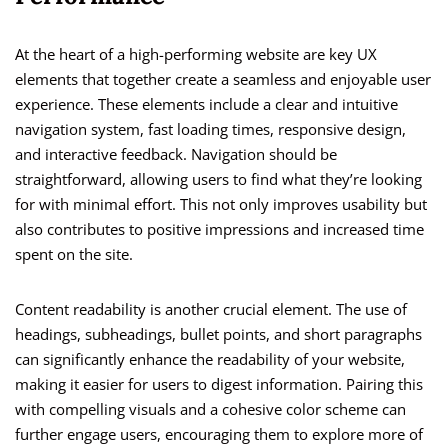
At the heart of a high-performing website are key UX
elements that together create a seamless and enjoyable user
experience. These elements include a clear and intuitive
navigation system, fast loading times, responsive design,
and interactive feedback. Navigation should be
straightforward, allowing users to find what they’re looking
for with minimal effort. This not only improves usability but
also contributes to positive impressions and increased time
spent on the site.
Content readability is another crucial element. The use of
headings, subheadings, bullet points, and short paragraphs
can significantly enhance the readability of your website,
making it easier for users to digest information. Pairing this
with compelling visuals and a cohesive color scheme can
further engage users, encouraging them to explore more of