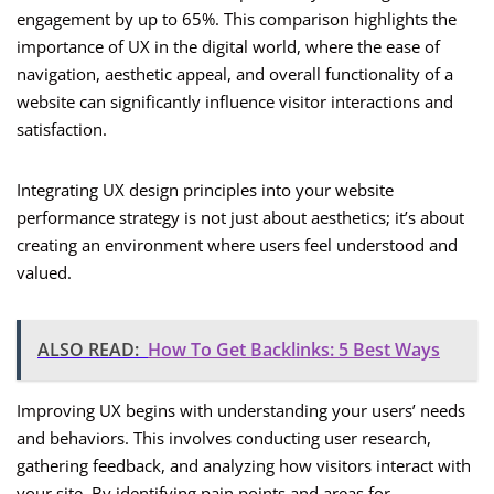
engagement by up to 65%. This comparison highlights the
importance of UX in the digital world, where the ease of
navigation, aesthetic appeal, and overall functionality of a
website can significantly influence visitor interactions and
satisfaction.
Integrating UX design principles into your website
performance strategy is not just about aesthetics; it’s about
creating an environment where users feel understood and
valued.
ALSO READ:
How To Get Backlinks: 5 Best Ways
Improving UX begins with understanding your users’ needs
and behaviors. This involves conducting user research,
gathering feedback, and analyzing how visitors interact with
your site. By identifying pain points and areas for