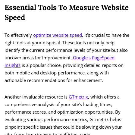
Essential Tools To Measure Website
Speed
To effectively
optimize website speed
, it’s crucial to have the
right tools at your disposal. These tools not only help
identify the current performance levels of your site but also
uncover areas for improvement.
Google’s PageSpeed
Insights
is a popular choice, providing detailed reports on
both mobile and desktop performance, along with
actionable recommendations for enhancement.
Another invaluable resource is
GTmetrix
, which offers a
comprehensive analysis of your site’s loading times,
performance scores, and optimization opportunities. By
evaluating various performance metrics, GTmetrix helps
pinpoint specific issues that could be slowing down your
site, from large images to inefficient code.