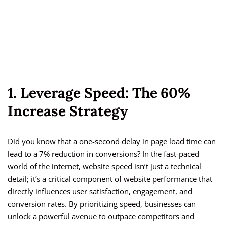
1. Leverage Speed: The 60%
Increase Strategy
Did you know that a one-second delay in page load time can
lead to a 7% reduction in conversions? In the fast-paced
world of the internet, website speed isn’t just a technical
detail; it’s a critical component of website performance that
directly influences user satisfaction, engagement, and
conversion rates. By prioritizing speed, businesses can
unlock a powerful avenue to outpace competitors and