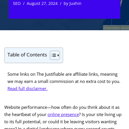
SEO
August 27, 2024
by
Juxhin
Table of Contents
Some links on The Justifiable are affiliate links, meaning
we may earn a small commission at no extra cost to you.
Read full disclaimer.
Website performance—how often do you think about it as
the heartbeat of your
online presence
? Is your site living up
to its full potential, or could it be leaving visitors wanting
more? In a digital landscape where every second counts,