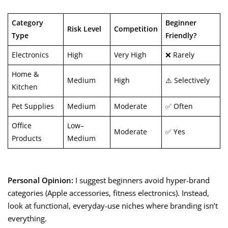
Category
Beginner
Risk Level
Competition
Type
Friendly?
Electronics
High
Very High
❌ Rarely
Home &
Medium
High
⚠️ Selectively
Kitchen
Pet Supplies
Medium
Moderate
✅ Often
Office
Low–
Moderate
✅ Yes
Products
Medium
Personal Opinion:
I suggest beginners avoid hyper-brand
categories (Apple accessories, fitness electronics). Instead,
look at functional, everyday-use niches where branding isn’t
everything.