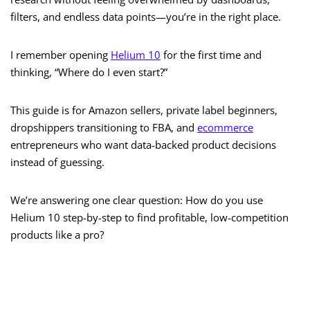
filters, and endless data points—you’re in the right place.
I remember opening
Helium 10
for the first time and
thinking, “Where do I even start?”
This guide is for Amazon sellers, private label beginners,
dropshippers transitioning to FBA, and
ecommerce
entrepreneurs who want data-backed product decisions
instead of guessing.
We’re answering one clear question: How do you use
Helium 10 step-by-step to find profitable, low-competition
products like a pro?