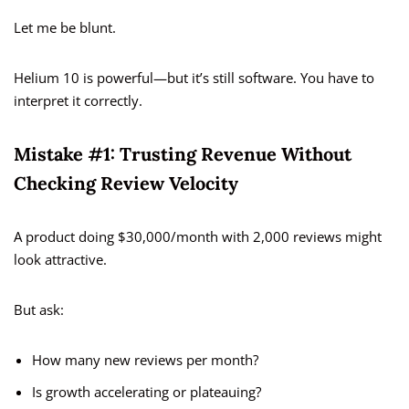
Let me be blunt.
Helium 10 is powerful—but it’s still software. You have to
interpret it correctly.
Mistake #1: Trusting Revenue Without
Checking Review Velocity
A product doing $30,000/month with 2,000 reviews might
look attractive.
But ask:
How many new reviews per month?
Is growth accelerating or plateauing?