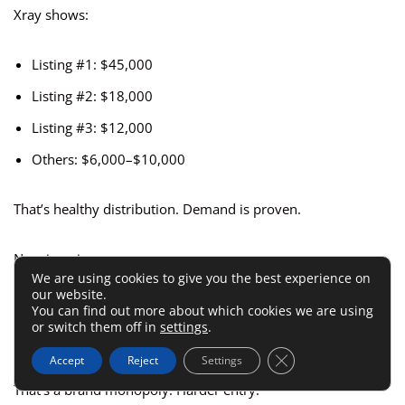
Xray shows:
Listing #1: $45,000
Listing #2: $18,000
Listing #3: $12,000
Others: $6,000–$10,000
That’s healthy distribution. Demand is proven.
Now imagine:
We are using cookies to give you the best experience on
our website.
Listing #1: $120,000
You can find out more about which cookies we are using
or switch them off in
settings
.
Everyone else: Under $5,000
Close GDPR Cookie 
Accept
Reject
Settings
That’s a brand monopoly. Harder entry.