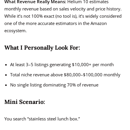
What Revenue Really Means:
Helium 10 estimates
monthly revenue based on sales velocity and price history.
While it’s not 100% exact (no tool is), it’s widely considered
one of the more accurate estimators in the Amazon
ecosystem.
What I Personally Look For:
At least 3–5 listings generating $10,000+ per month
Total niche revenue above $80,000–$100,000 monthly
No single listing dominating 70% of revenue
Mini Scenario:
You search “stainless steel lunch box.”