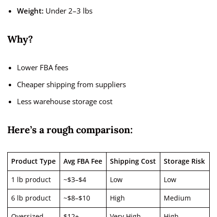
Weight:
Under 2–3 lbs
Why?
Lower FBA fees
Cheaper shipping from suppliers
Less warehouse storage cost
Here’s a rough comparison:
Product Type
Avg FBA Fee
Shipping Cost
Storage Risk
1 lb product
~$3–$4
Low
Low
6 lb product
~$8–$10
High
Medium
Oversized
$12+
Very High
High