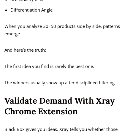
Differentiation Angle
When you analyze 30–50 products side by side, patterns
emerge.
And here’s the truth:
The first idea you find is rarely the best one.
The winners usually show up after disciplined filtering.
Validate Demand With Xray
Chrome Extension
Black Box gives you ideas. Xray tells you whether those