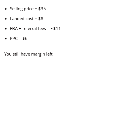
Selling price = $35
Landed cost = $8
FBA + referral fees = ~$11
PPC = $6
You still have margin left.