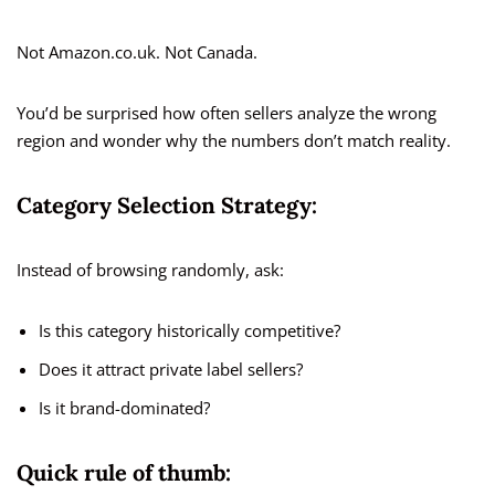
Not Amazon.co.uk. Not Canada.
You’d be surprised how often sellers analyze the wrong
region and wonder why the numbers don’t match reality.
Category Selection Strategy:
Instead of browsing randomly, ask:
Is this category historically competitive?
Does it attract private label sellers?
Is it brand-dominated?
Quick rule of thumb: