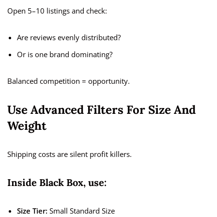
Open 5–10 listings and check:
Are reviews evenly distributed?
Or is one brand dominating?
Balanced competition = opportunity.
Use Advanced Filters For Size And
Weight
Shipping costs are silent profit killers.
Inside Black Box, use:
Size Tier:
Small Standard Size