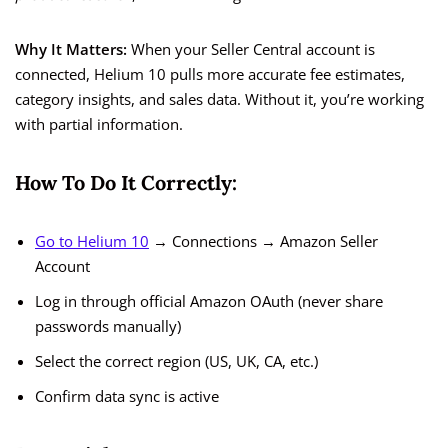
Why It Matters:
When your Seller Central account is
connected, Helium 10 pulls more accurate fee estimates,
category insights, and sales data. Without it, you’re working
with partial information.
How To Do It Correctly:
Go to Helium 10
→ Connections → Amazon Seller
Account
Log in through official Amazon OAuth (never share
passwords manually)
Select the correct region (US, UK, CA, etc.)
Confirm data sync is active