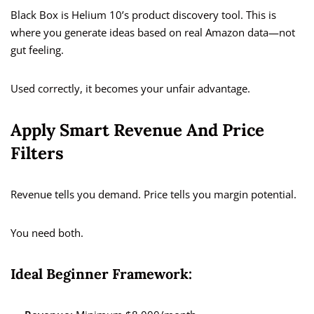
Black Box is Helium 10’s product discovery tool. This is
where you generate ideas based on real Amazon data—not
gut feeling.
Used correctly, it becomes your unfair advantage.
Apply Smart Revenue And Price
Filters
Revenue tells you demand. Price tells you margin potential.
You need both.
Ideal Beginner Framework: