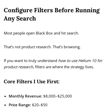
Configure Filters Before Running
Any Search
Most people open Black Box and hit search.
That’s not product research. That’s browsing.
If you want to truly understand
how to use Helium 10 for
product research
, filters are where the strategy lives.
Core Filters I Use First:
Monthly Revenue:
$8,000–$25,000
Price Range:
$20–$50