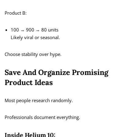
Product B:
100 → 900 → 80 units
Likely viral or seasonal.
Choose stability over hype.
Save And Organize Promising
Product Ideas
Most people research randomly.
Professionals document everything.
Inside Helium 10: