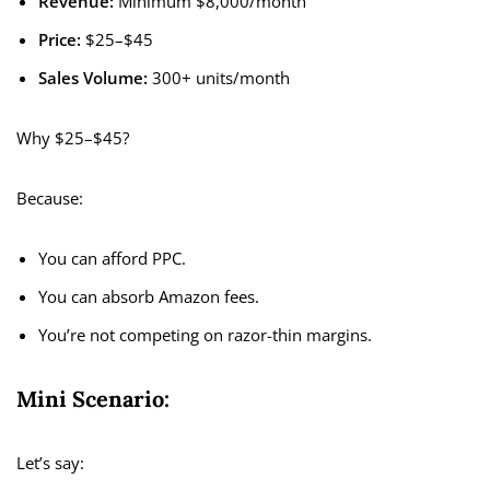
Revenue:
Minimum $8,000/month
Price:
$25–$45
Sales Volume:
300+ units/month
Why $25–$45?
Because:
You can afford PPC.
You can absorb Amazon fees.
You’re not competing on razor-thin margins.
Mini Scenario:
Let’s say: