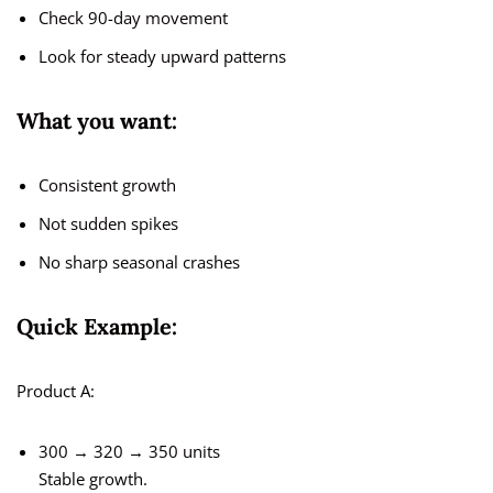
Check 90-day movement
Look for steady upward patterns
What you want:
Consistent growth
Not sudden spikes
No sharp seasonal crashes
Quick Example:
Product A:
300 → 320 → 350 units
Stable growth.