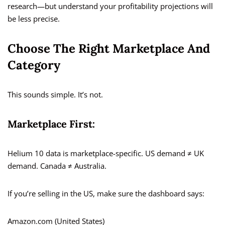
research—but understand your profitability projections will
be less precise.
Choose The Right Marketplace And
Category
This sounds simple. It’s not.
Marketplace First:
Helium 10 data is marketplace-specific. US demand ≠ UK
demand. Canada ≠ Australia.
If you’re selling in the US, make sure the dashboard says:
Amazon.com (United States)