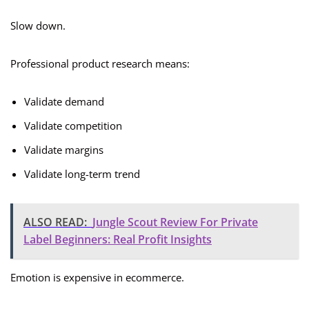
Slow down.
Professional product research means:
Validate demand
Validate competition
Validate margins
Validate long-term trend
ALSO READ:
Jungle Scout Review For Private
Label Beginners: Real Profit Insights
Emotion is expensive in ecommerce.