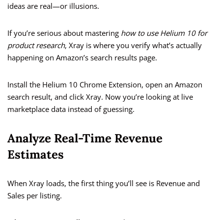
ideas are real—or illusions.
If you’re serious about mastering
how to use Helium 10 for
product research
, Xray is where you verify what’s actually
happening on Amazon’s search results page.
Install the Helium 10 Chrome Extension, open an Amazon
search result, and click Xray. Now you’re looking at live
marketplace data instead of guessing.
Analyze Real-Time Revenue
Estimates
When Xray loads, the first thing you’ll see is Revenue and
Sales per listing.