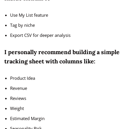
Use My List feature
Tag by niche
Export CSV for deeper analysis
I personally recommend building a simple
tracking sheet with columns like:
Product Idea
Revenue
Reviews
Weight
Estimated Margin
Seasonality Risk