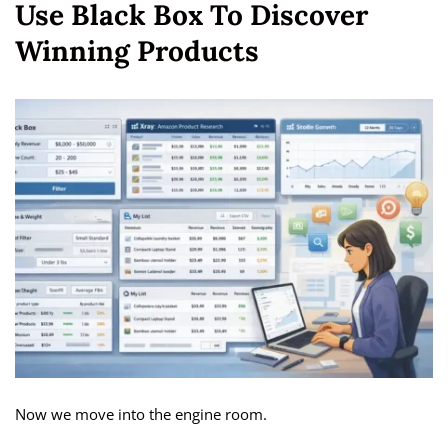
Use Black Box To Discover
Winning Products
Now we move into the engine room.