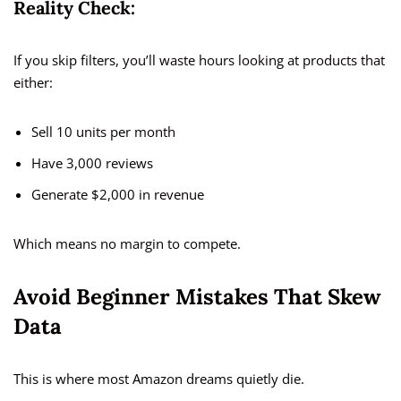
Reality Check:
If you skip filters, you’ll waste hours looking at products that
either:
Sell 10 units per month
Have 3,000 reviews
Generate $2,000 in revenue
Which means no margin to compete.
Avoid Beginner Mistakes That Skew
Data
This is where most Amazon dreams quietly die.