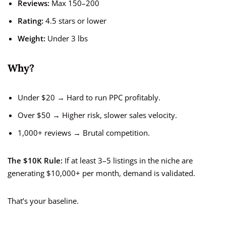
Reviews:
Max 150–200
Rating:
4.5 stars or lower
Weight:
Under 3 lbs
Why?
Under $20 → Hard to run PPC profitably.
Over $50 → Higher risk, slower sales velocity.
1,000+ reviews → Brutal competition.
The $10K Rule:
If at least 3–5 listings in the niche are
generating $10,000+ per month, demand is validated.
That’s your baseline.