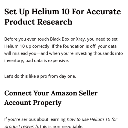
Set Up Helium 10 For Accurate
Product Research
Before you even touch Black Box or Xray, you need to set
Helium 10 up correctly. If the foundation is off, your data
will mislead you—and when you’re investing thousands into
inventory, bad data is expensive.
Let’s do this like a pro from day one.
Connect Your Amazon Seller
Account Properly
If you’re serious about learning
how to use Helium 10 for
product research
, this is non-negotiable.