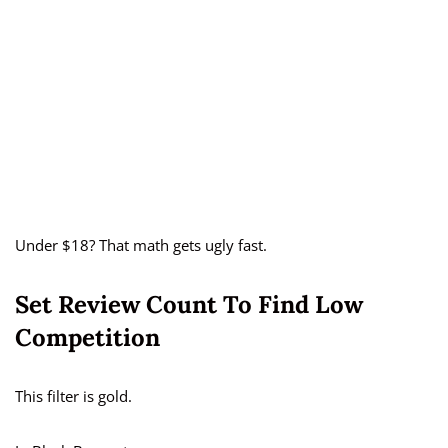
Under $18? That math gets ugly fast.
Set Review Count To Find Low
Competition
This filter is gold.