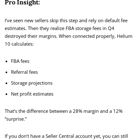
Pro Insight:
I’ve seen new sellers skip this step and rely on default fee
estimates. Then they realize FBA storage fees in Q4
destroyed their margins. When connected properly, Helium
10 calculates:
FBA fees
Referral fees
Storage projections
Net profit estimates
That’s the difference between a 28% margin and a 12%
“surprise.”
If you don’t have a Seller Central account yet, you can still