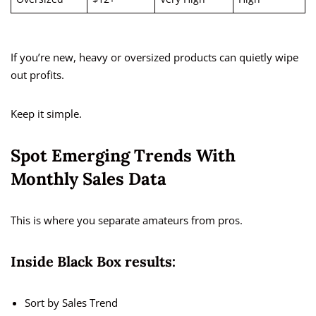
If you’re new, heavy or oversized products can quietly wipe
out profits.
Keep it simple.
Spot Emerging Trends With
Monthly Sales Data
This is where you separate amateurs from pros.
Inside Black Box results:
Sort by Sales Trend