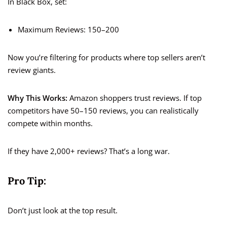
In Black Box, set:
Maximum Reviews: 150–200
Now you’re filtering for products where top sellers aren’t
review giants.
Why This Works:
Amazon shoppers trust reviews. If top
competitors have 50–150 reviews, you can realistically
compete within months.
If they have 2,000+ reviews? That’s a long war.
Pro Tip:
Don’t just look at the top result.