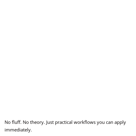
No fluff. No theory. Just practical workflows you can apply
immediately.