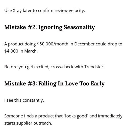
Use Xray later to confirm review velocity.
Mistake #2: Ignoring Seasonality
A product doing $50,000/month in December could drop to
$4,000 in March.
Before you get excited, cross-check with Trendster.
Mistake #3: Falling In Love Too Early
I see this constantly.
Someone finds a product that “looks good” and immediately
starts supplier outreach.