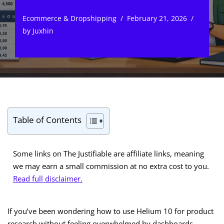
Ecommerce & Dropshipping
February 21, 2026
by
Juxhin
Table of Contents
Some links on The Justifiable are affiliate links, meaning
we may earn a small commission at no extra cost to you.
Read full disclaimer.
If you’ve been wondering how to use Helium 10 for product
research without feeling overwhelmed by dashboards,