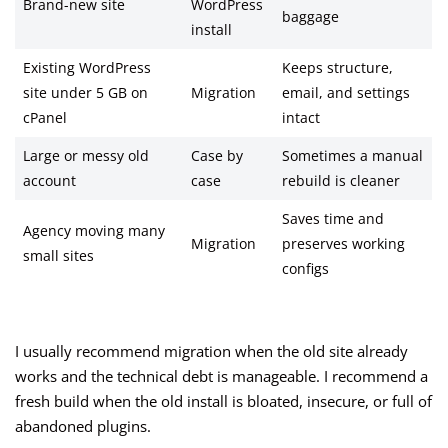
Brand-new site
WordPress
baggage
install
Existing WordPress
Keeps structure,
site under 5 GB on
Migration
email, and settings
cPanel
intact
Large or messy old
Case by
Sometimes a manual
account
case
rebuild is cleaner
Saves time and
Agency moving many
Migration
preserves working
small sites
configs
I usually recommend migration when the old site already
works and the technical debt is manageable. I recommend a
fresh build when the old install is bloated, insecure, or full of
abandoned plugins.