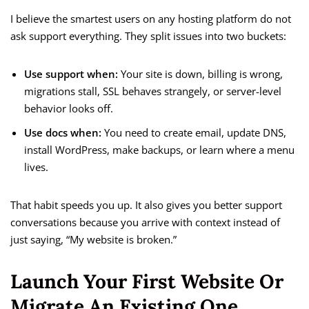
I believe the smartest users on any hosting platform do not
ask support everything. They split issues into two buckets:
Use support when:
Your site is down, billing is wrong,
migrations stall, SSL behaves strangely, or server-level
behavior looks off.
Use docs when:
You need to create email, update DNS,
install WordPress, make backups, or learn where a menu
lives.
That habit speeds you up. It also gives you better support
conversations because you arrive with context instead of
just saying, “My website is broken.”
Launch Your First Website Or
Migrate An Existing One