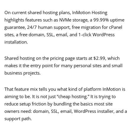
On current shared hosting plans, InMotion Hosting
highlights features such as NVMe storage, a 99.99% uptime
guarantee, 24/7 human support, free migration for cPanel
sites, a free domain, SSL, email, and 1-click WordPress
installation.
Shared hosting on the pricing page starts at $2.99, which
makes it the entry point for many personal sites and small
business projects.
That feature mix tells you what kind of platform InMotion is
aiming to be. It is not just “cheap hosting.” It is trying to
reduce setup friction by bundling the basics most site
owners need: domain, SSL, email, WordPress installer, and a
support path.