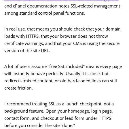
and cPanel documentation notes SSL-related management
among standard control panel functions.
In real use, that means you should check that your domain
loads with HTTPS, that your browser does not throw
certificate warnings, and that your CMS is using the secure
version of the site URL.
A lot of users assume “free SSL included” means every page
will instantly behave perfectly. Usually it is close, but
redirects, mixed content, or old hard-coded links can still
create friction.
I recommend treating SSL as a launch checkpoint, not a
background feature. Open your homepage, login page,
contact form, and checkout or lead form under HTTPS
before you consider the site “done.”