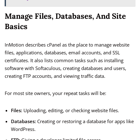
Manage Files, Databases, And Site
Basics
InMotion describes cPanel as the place to manage website
files, applications, databases, email accounts, and SSL
certificates. It also lists common tasks such as installing
software with Softaculous, creating databases and users,
creating FTP accounts, and viewing traffic data.
For most site owners, your repeat tasks will be:
Files:
Uploading, editing, or checking website files.
Databases:
Creating or restoring a database for apps like
WordPress.