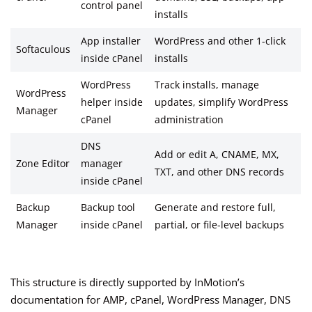
control panel
installs
App installer
WordPress and other 1-click
Softaculous
inside cPanel
installs
WordPress
Track installs, manage
WordPress
helper inside
updates, simplify WordPress
Manager
cPanel
administration
DNS
Add or edit A, CNAME, MX,
Zone Editor
manager
TXT, and other DNS records
inside cPanel
Backup
Backup tool
Generate and restore full,
Manager
inside cPanel
partial, or file-level backups
This structure is directly supported by InMotion’s
documentation for AMP, cPanel, WordPress Manager, DNS