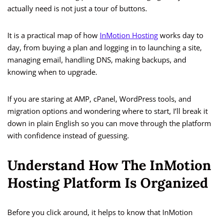
actually need is not just a tour of buttons.
It is a practical map of how
InMotion Hosting
works day to
day, from buying a plan and logging in to launching a site,
managing email, handling DNS, making backups, and
knowing when to upgrade.
If you are staring at AMP, cPanel, WordPress tools, and
migration options and wondering where to start, I’ll break it
down in plain English so you can move through the platform
with confidence instead of guessing.
Understand How The InMotion
Hosting Platform Is Organized
Before you click around, it helps to know that InMotion