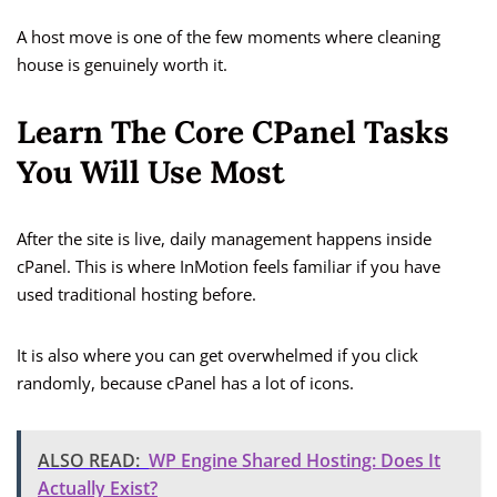
A host move is one of the few moments where cleaning
house is genuinely worth it.
Learn The Core CPanel Tasks
You Will Use Most
After the site is live, daily management happens inside
cPanel. This is where InMotion feels familiar if you have
used traditional hosting before.
It is also where you can get overwhelmed if you click
randomly, because cPanel has a lot of icons.
ALSO READ:
WP Engine Shared Hosting: Does It
Actually Exist?