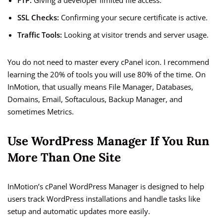
FTP:
Giving a developer limited file access.
SSL Checks:
Confirming your secure certificate is active.
Traffic Tools:
Looking at visitor trends and server usage.
You do not need to master every cPanel icon. I recommend
learning the 20% of tools you will use 80% of the time. On
InMotion, that usually means File Manager, Databases,
Domains, Email, Softaculous, Backup Manager, and
sometimes Metrics.
Use WordPress Manager If You Run
More Than One Site
InMotion’s cPanel WordPress Manager is designed to help
users track WordPress installations and handle tasks like
setup and automatic updates more easily.