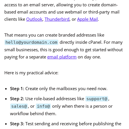
access to an email server, allowing you to create domain-
based email accounts and use webmail or third-party mail
clients like
Outlook
,
Thunderbird
, or
Apple Mail
.
That means you can create branded addresses like
directly inside cPanel. For many
hello@yourdomain.com
small businesses, this is good enough to get started without
paying for a separate
email platform
on day one.
Here is my practical advice:
Step 1:
Create only the mailboxes you need now.
Step 2:
Use role-based addresses like
,
support@
, or
only when there is a person or
sales@
info@
workflow behind them.
Step 3:
Test sending and receiving before publishing the