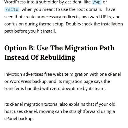
WordPress into a subfolder by accident, like
or
/wp
, when you meant to use the root domain. I have
/site
seen that create unnecessary redirects, awkward URLs, and
confusion during theme setup. Double-check the installation
path before you hit install.
Option B: Use The Migration Path
Instead Of Rebuilding
InMotion advertises free website migration with one cPanel
or WordPress backup, and its migration page says the
transfer is handled with zero downtime by its team.
Its cPanel migration tutorial also explains that if your old
host uses cPanel, moving can be straightforward using a
cPanel backup.