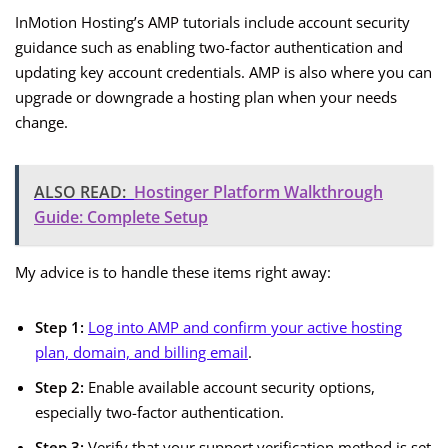
InMotion Hosting’s AMP tutorials include account security
guidance such as enabling two-factor authentication and
updating key account credentials. AMP is also where you can
upgrade or downgrade a hosting plan when your needs
change.
ALSO READ:
Hostinger Platform Walkthrough
Guide: Complete Setup
My advice is to handle these items right away:
Step 1:
Log into AMP and confirm your active hosting
plan, domain, and billing email
.
Step 2:
Enable available account security options,
especially two-factor authentication.
Step 3:
Verify that your support verification method is set