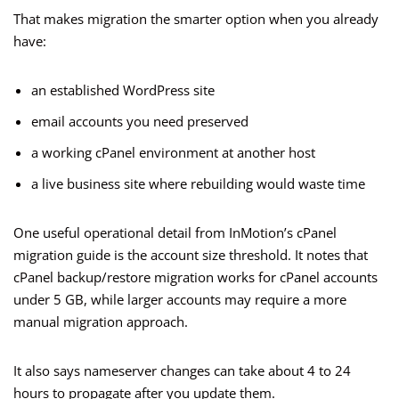
That makes migration the smarter option when you already
have:
an established WordPress site
email accounts you need preserved
a working cPanel environment at another host
a live business site where rebuilding would waste time
One useful operational detail from InMotion’s cPanel
migration guide is the account size threshold. It notes that
cPanel backup/restore migration works for cPanel accounts
under 5 GB, while larger accounts may require a more
manual migration approach.
It also says nameserver changes can take about 4 to 24
hours to propagate after you update them.