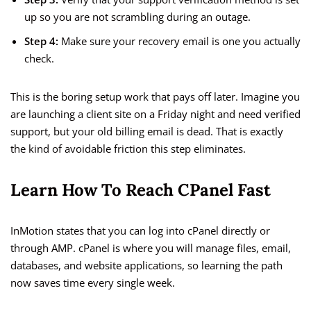
up so you are not scrambling during an outage.
Step 4:
Make sure your recovery email is one you actually
check.
This is the boring setup work that pays off later. Imagine you
are launching a client site on a Friday night and need verified
support, but your old billing email is dead. That is exactly
the kind of avoidable friction this step eliminates.
Learn How To Reach CPanel Fast
InMotion states that you can log into cPanel directly or
through AMP. cPanel is where you will manage files, email,
databases, and website applications, so learning the path
now saves time every single week.