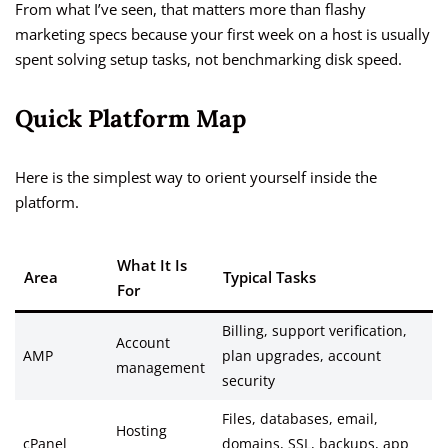
From what I’ve seen, that matters more than flashy
marketing specs because your first week on a host is usually
spent solving setup tasks, not benchmarking disk speed.
Quick Platform Map
Here is the simplest way to orient yourself inside the
platform.
What It Is
Area
Typical Tasks
For
Billing, support verification,
Account
AMP
plan upgrades, account
management
security
Files, databases, email,
Hosting
cPanel
domains, SSL, backups, app