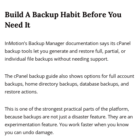
Build A Backup Habit Before You
Need It
InMotion’s Backup Manager documentation says its cPanel
backup tools let you generate and restore full, partial, or
individual file backups without needing support.
The cPanel backup guide also shows options for full account
backups, home directory backups, database backups, and
restore actions.
This is one of the strongest practical parts of the platform,
because backups are not just a disaster feature. They are an
experimentation feature. You work faster when you know
you can undo damage.