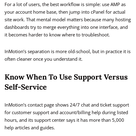
For a lot of users, the best workflow is simple: use AMP as
your account home base, then jump into cPanel for actual
site work. That mental model matters because many hosting
dashboards try to merge everything into one interface, and
it becomes harder to know where to troubleshoot.
InMotion’s separation is more old-school, but in practice it is
often cleaner once you understand it.
Know When To Use Support Versus
Self-Service
InMotion’s contact page shows 24/7 chat and ticket support
for customer support and account/billing help during listed
hours, and its support center says it has more than 5,000
help articles and guides.