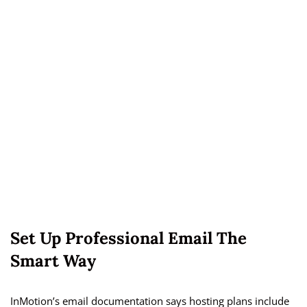
Set Up Professional Email The
Smart Way
InMotion’s email documentation says hosting plans include