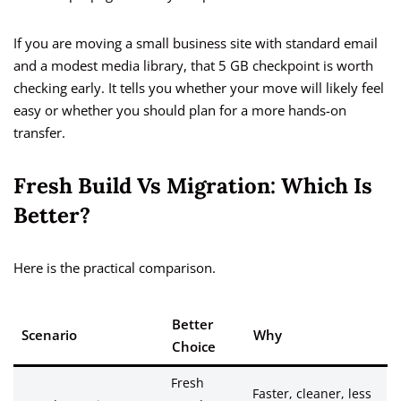
If you are moving a small business site with standard email
and a modest media library, that 5 GB checkpoint is worth
checking early. It tells you whether your move will likely feel
easy or whether you should plan for a more hands-on
transfer.
Fresh Build Vs Migration: Which Is
Better?
Here is the practical comparison.
Better
Scenario
Why
Choice
Fresh
Faster, cleaner, less