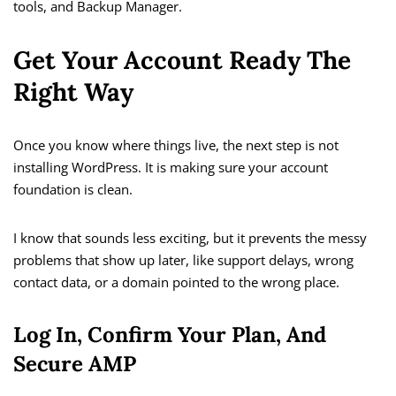
tools, and Backup Manager.
Get Your Account Ready The
Right Way
Once you know where things live, the next step is not
installing WordPress. It is making sure your account
foundation is clean.
I know that sounds less exciting, but it prevents the messy
problems that show up later, like support delays, wrong
contact data, or a domain pointed to the wrong place.
Log In, Confirm Your Plan, And
Secure AMP