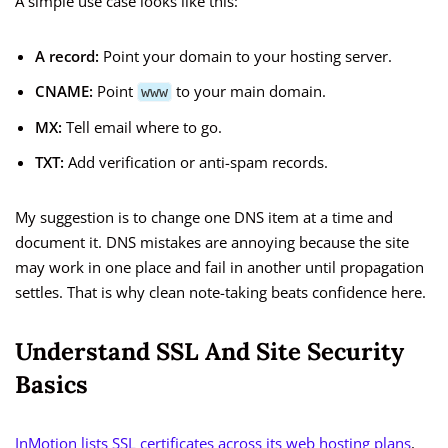
A simple use case looks like this:
A record:
Point your domain to your hosting server.
CNAME:
Point
to your main domain.
www
MX:
Tell email where to go.
TXT:
Add verification or anti-spam records.
My suggestion is to change one DNS item at a time and
document it. DNS mistakes are annoying because the site
may work in one place and fail in another until propagation
settles. That is why clean note-taking beats confidence here.
Understand SSL And Site Security
Basics
InMotion lists SSL certificates across its web hosting plans
,