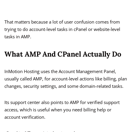
That matters because a lot of user confusion comes from
trying to do account-level tasks in cPanel or website-level
tasks in AMP.
What AMP And CPanel Actually Do
InMotion Hosting uses the Account Management Panel,
usually called AMP, for account-level actions like billing, plan
changes, security settings, and some domain-related tasks.
Its support center also points to AMP for verified support
access, which is useful when you need billing help or
account verification.