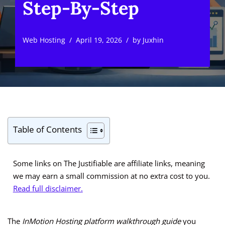
Step-By-Step
Web Hosting
April 19, 2026
by
Juxhin
Table of Contents
Some links on The Justifiable are affiliate links, meaning
we may earn a small commission at no extra cost to you.
Read full disclaimer.
The
InMotion Hosting platform walkthrough guide
you