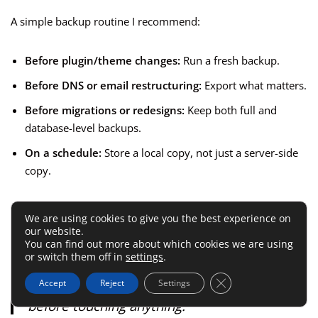
A simple backup routine I recommend:
Before plugin/theme changes:
Run a fresh backup.
Before DNS or email restructuring:
Export what matters.
Before migrations or redesigns:
Keep both full and
database-level backups.
On a schedule:
Store a local copy, not just a server-side
copy.
A realistic example:
You update a plugin
We are using cookies to give you the best experience on
our website.
stack on Friday, the homepage breaks, and
You can find out more about which cookies we are using
your conversion form disappears. The
or switch them off in
settings
.
difference between panic and a five-minute
Close GDPR Cookie 
Accept
Reject
Settings
fix is usually whether you made a backup
before touching anything.