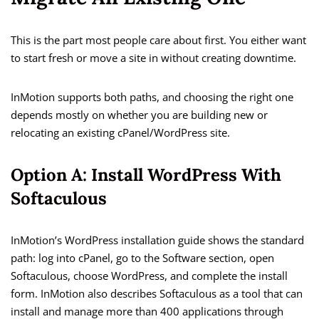
This is the part most people care about first. You either want
to start fresh or move a site in without creating downtime.
InMotion supports both paths, and choosing the right one
depends mostly on whether you are building new or
relocating an existing cPanel/WordPress site.
Option A: Install WordPress With
Softaculous
InMotion’s WordPress installation guide shows the standard
path: log into cPanel, go to the Software section, open
Softaculous, choose WordPress, and complete the install
form. InMotion also describes Softaculous as a tool that can
install and manage more than 400 applications through