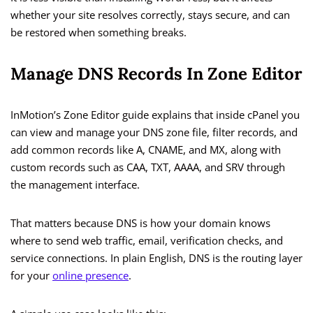
whether your site resolves correctly, stays secure, and can
be restored when something breaks.
Manage DNS Records In Zone Editor
InMotion’s Zone Editor guide explains that inside cPanel you
can view and manage your DNS zone file, filter records, and
add common records like A, CNAME, and MX, along with
custom records such as CAA, TXT, AAAA, and SRV through
the management interface.
That matters because DNS is how your domain knows
where to send web traffic, email, verification checks, and
service connections. In plain English, DNS is the routing layer
for your
online presence
.