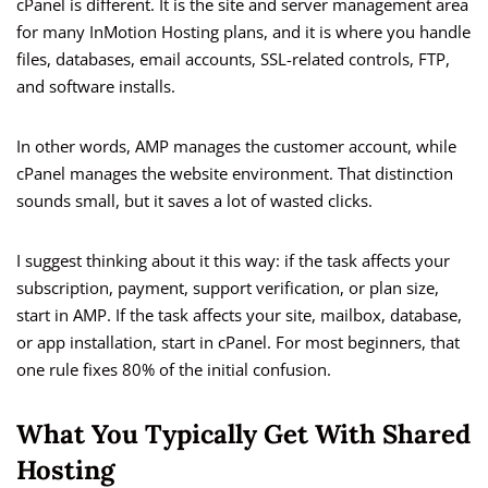
cPanel is different. It is the site and server management area
for many InMotion Hosting plans, and it is where you handle
files, databases, email accounts, SSL-related controls, FTP,
and software installs.
In other words, AMP manages the customer account, while
cPanel manages the website environment. That distinction
sounds small, but it saves a lot of wasted clicks.
I suggest thinking about it this way: if the task affects your
subscription, payment, support verification, or plan size,
start in AMP. If the task affects your site, mailbox, database,
or app installation, start in cPanel. For most beginners, that
one rule fixes 80% of the initial confusion.
What You Typically Get With Shared
Hosting