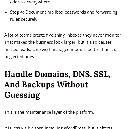
address everywhere.
Step 4:
Document mailbox passwords and forwarding
rules securely.
A lot of teams create five shiny inboxes they never monitor.
That makes the business look larger, but it also causes
missed leads. One well-managed inbox is better than six
neglected ones.
Handle Domains, DNS, SSL,
And Backups Without
Guessing
This is the maintenance layer of the platform.
It is less visible than installing WordPress, but it affects