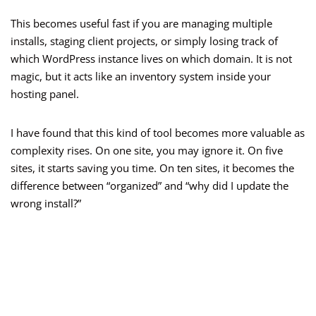
This becomes useful fast if you are managing multiple
installs, staging client projects, or simply losing track of
which WordPress instance lives on which domain. It is not
magic, but it acts like an inventory system inside your
hosting panel.
I have found that this kind of tool becomes more valuable as
complexity rises. On one site, you may ignore it. On five
sites, it starts saving you time. On ten sites, it becomes the
difference between “organized” and “why did I update the
wrong install?”