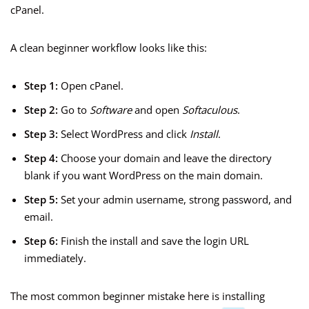
cPanel.
A clean beginner workflow looks like this:
Step 1:
Open cPanel.
Step 2:
Go to
Software
and open
Softaculous
.
Step 3:
Select WordPress and click
Install
.
Step 4:
Choose your domain and leave the directory
blank if you want WordPress on the main domain.
Step 5:
Set your admin username, strong password, and
email.
Step 6:
Finish the install and save the login URL
immediately.
The most common beginner mistake here is installing