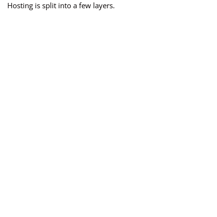
Hosting is split into a few layers.