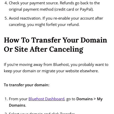
Check your payment source. Refunds go back to the
original payment method (credit card or PayPal).
Avoid reactivation. If you re-enable your account after
canceling, you might forfeit your refund.
How To Transfer Your Domain
Or Site After Canceling
If you’re moving away from Bluehost, you probably want to
keep your domain or migrate your website elsewhere.
To transfer your domain:
From your
Bluehost Dashboard
, go to
Domains > My
Domains
.