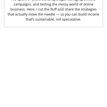
campaigns, and testing the messy world of online
business. Here, I cut the fluff and share the strategies
that actually move the needle — so you can build income
that’s sustainable, not speculative.