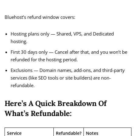
Bluehost’s refund window covers:
Hosting plans only — Shared, VPS, and Dedicated
hosting.
First 30 days only — Cancel after that, and you won’t be
refunded for the hosting period.
Exclusions — Domain names, add-ons, and third-party
services (like SEO tools or site builders) are non-
refundable.
Here’s A Quick Breakdown Of
What’s Refundable:
Service
Refundable?
Notes