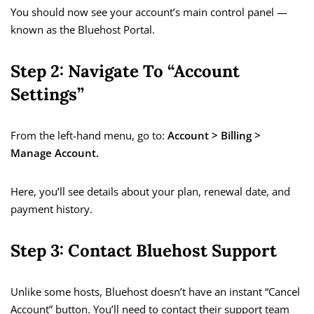
You should now see your account’s main control panel —
known as the Bluehost Portal.
Step 2: Navigate To “Account
Settings”
From the left-hand menu, go to:
Account > Billing >
Manage Account.
Here, you’ll see details about your plan, renewal date, and
payment history.
Step 3: Contact Bluehost Support
Unlike some hosts, Bluehost doesn’t have an instant “Cancel
Account” button. You’ll need to contact their support team