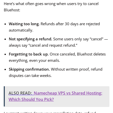
Here’s what often goes wrong when users try to cancel
Bluehost:
Waiting too long.
Refunds after 30 days are rejected
automatically.
Not specifying a refund.
Some users only say “cancel” —
always say “cancel and request refund.”
Forgetting to back up.
Once canceled, Bluehost deletes
everything, even your emails.
Skipping confirmation.
Without written proof, refund
disputes can take weeks.
ALSO READ:
Namecheap VPS vs Shared Hosting:
Which Should You Pick?