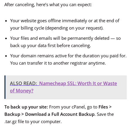
After canceling, here’s what you can expect:
Your website goes offline immediately or at the end of
your billing cycle (depending on your request).
Your files and emails will be permanently deleted — so
back up your data first before canceling.
Your domain remains active for the duration you paid for.
You can transfer it to another registrar anytime.
ALSO READ:
Namecheap SSL: Worth It or Waste
of Money?
To back up your site:
From your cPanel, go to
Files >
Backup > Download a Full Account Backup
. Save the
.tar.gz file to your computer.