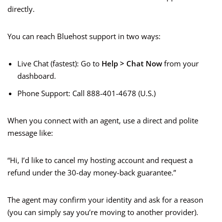
directly.
You can reach Bluehost support in two ways:
Live Chat (fastest): Go to
Help > Chat Now
from your
dashboard.
Phone Support: Call 888-401-4678 (U.S.)
When you connect with an agent, use a direct and polite
message like:
“Hi, I’d like to cancel my hosting account and request a
refund under the 30-day money-back guarantee.”
The agent may confirm your identity and ask for a reason
(you can simply say you’re moving to another provider).