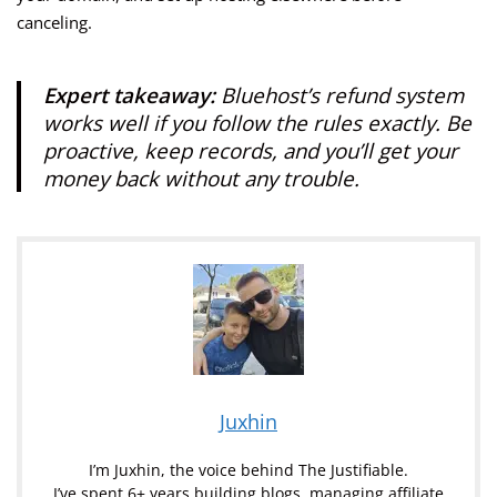
canceling.
Expert takeaway:
Bluehost’s refund system
works well if you follow the rules exactly. Be
proactive, keep records, and you’ll get your
money back without any trouble.
Juxhin
I’m Juxhin, the voice behind The Justifiable.
I’ve spent 6+ years building blogs, managing affiliate