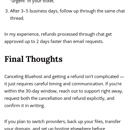
“urgent” in your ticket.
After 3–5 business days, follow up through the same chat
thread.
In my experience, refunds processed through chat get
approved up to 2 days faster than email requests.
Final Thoughts
Canceling Bluehost and getting a refund isn’t complicated —
it just requires careful timing and communication. If you’re
within the 30-day window, reach out to support right away,
request both the cancellation and refund explicitly, and
confirm it in writing.
If you plan to switch providers, back up your files, transfer
your domain, and set up hosting elsewhere before