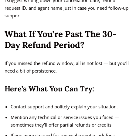
I suggest writing down your cancellation date, refund
request ID, and agent name just in case you need follow-up
support.
What If You’re Past The 30-
Day Refund Period?
If you missed the refund window, all is not lost — but you’ll
need a bit of persistence.
Here’s What You Can Try:
Contact support and politely explain your situation.
Mention any technical or service issues you faced —
sometimes they’ll offer partial refunds or credits.
If you were charged for renewal recently, ask for a