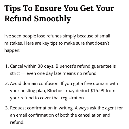
Tips To Ensure You Get Your
Refund Smoothly
I’ve seen people lose refunds simply because of small
mistakes. Here are key tips to make sure that doesn’t
happen:
Cancel within 30 days. Bluehost’s refund guarantee is
strict — even one day late means no refund.
Avoid domain confusion. If you got a free domain with
your hosting plan, Bluehost may deduct $15.99 from
your refund to cover that registration.
Request confirmation in writing. Always ask the agent for
an email confirmation of both the cancellation and
refund.