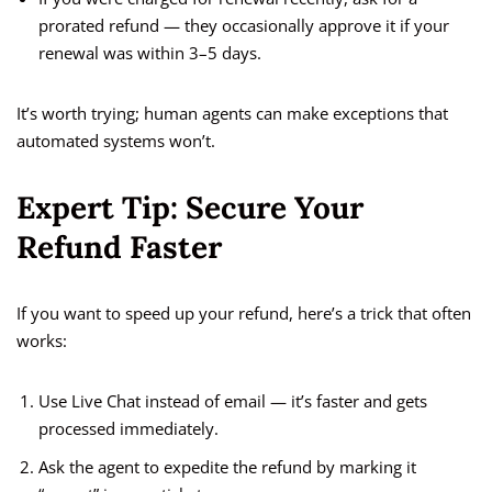
prorated refund — they occasionally approve it if your
renewal was within 3–5 days.
It’s worth trying; human agents can make exceptions that
automated systems won’t.
Expert Tip: Secure Your
Refund Faster
If you want to speed up your refund, here’s a trick that often
works:
Use Live Chat instead of email — it’s faster and gets
processed immediately.
Ask the agent to expedite the refund by marking it