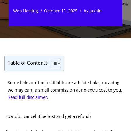
Web Hosting
October 13, 2025
by
Juxhin
Table of Contents
Some links on The Justifiable are affiliate links, meaning
we may earn a small commission at no extra cost to you.
Read full disclaimer.
How do i cancel Bluehost and get a refund?