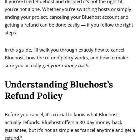
If you’ve tried Bluehost and decided it’s not the right fit,
you’re not alone. Whether you’re switching hosts or simply
ending your project, canceling your Bluehost account and
getting a refund can be done easily — if you follow the right
steps.
In this guide, I’ll walk you through exactly how to cancel
Bluehost, how the refund policy works, and how to make
sure you actually
get your money back
.
Understanding Bluehost’s
Refund Policy
Before you cancel, it’s crucial to know what Bluehost
actually refunds. Bluehost offers a 30-day money-back
guarantee, but it’s not as simple as “cancel anytime and get a
refund.”