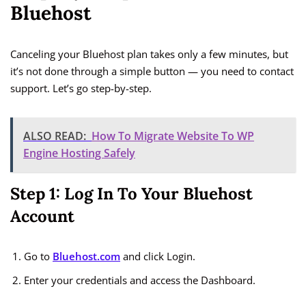
Bluehost
Canceling your Bluehost plan takes only a few minutes, but
it’s not done through a simple button — you need to contact
support. Let’s go step-by-step.
ALSO READ:
How To Migrate Website To WP
Engine Hosting Safely
Step 1: Log In To Your Bluehost
Account
Go to
Bluehost.com
and click Login.
Enter your credentials and access the Dashboard.