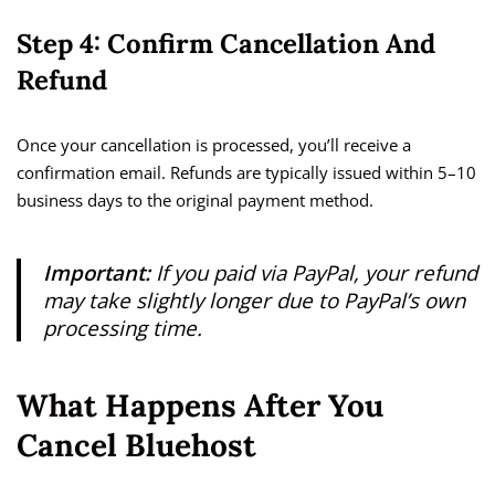
Step 4: Confirm Cancellation And
Refund
Once your cancellation is processed, you’ll receive a
confirmation email. Refunds are typically issued within 5–10
business days to the original payment method.
Important:
If you paid via PayPal, your refund
may take slightly longer due to PayPal’s own
processing time.
What Happens After You
Cancel Bluehost