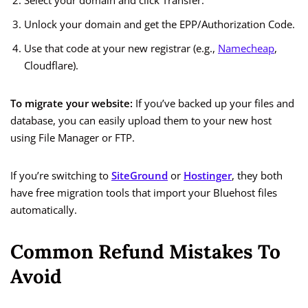
Select your domain and click Transfer.
Unlock your domain and get the EPP/Authorization Code.
Use that code at your new registrar (e.g.,
Namecheap
,
Cloudflare).
To migrate your website:
If you’ve backed up your files and
database, you can easily upload them to your new host
using File Manager or FTP.
If you’re switching to
SiteGround
or
Hostinger
, they both
have free migration tools that import your Bluehost files
automatically.
Common Refund Mistakes To
Avoid