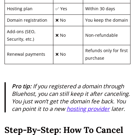
Hosting plan
✅ Yes
Within 30 days
Domain registration
❌ No
You keep the domain
Add-ons (SEO,
❌ No
Non-refundable
Security, etc.)
Refunds only for first
Renewal payments
❌ No
purchase
Pro tip:
If you registered a domain through
Bluehost, you can still keep it after canceling.
You just won’t get the domain fee back. You
can point it to a new
hosting provider
later.
Step-By-Step: How To Cancel