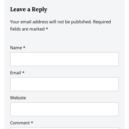
Leave a Reply
Your email address will not be published.
A
Required
fields are marked
lt
*
e
r
Name
*
n
a
ti
v
Email
*
e
:
Website
Comment
*