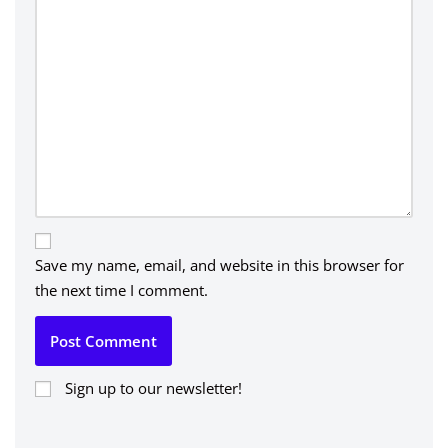
Save my name, email, and website in this browser for
the next time I comment.
Sign up to our newsletter!