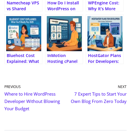
al
Namecheap VPS
How Do I Install
WPEngine Cost:
vs Shared
WordPress on
Why It’s More
Hosting: Which
Bluehost? A Step-
Expensive Than
Should You Pick?
by-Step
Other Hosts
Beginner’s Guide
Bluehost Cost
InMotion
HostGator Plans
Explained: What
Hosting cPanel
For Developers:
You’ll Really Pay
Guide for Easy
Tools, Access,
2025
Site Management
Performance
PREVIOUS
NEXT
Where to Hire WordPress
7 Expert Tips to Start Your
Developer Without Blowing
Own Blog From Zero Today
Your Budget