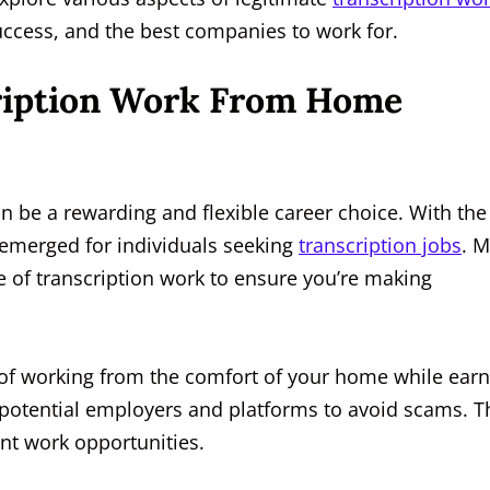
 success, and the best companies to work for.
cription Work From Home
n be a rewarding and flexible career choice. With the
emerged for individuals seeking
transcription jobs
. M
pe of transcription work to ensure you’re making
 of working from the comfort of your home while ear
 potential employers and platforms to avoid scams. T
ent work opportunities.