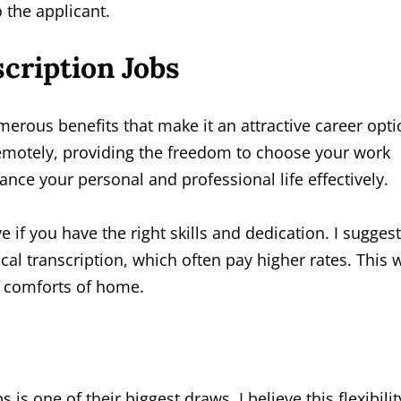
 the applicant.
cription Jobs
erous benefits that make it an attractive career opti
remotely, providing the freedom to choose your work
ance your personal and professional life effectively.
e if you have the right skills and dedication. I suggest
ical transcription, which often pay higher rates. This 
e comforts of home.
s is one of their biggest draws. I believe this flexibilit