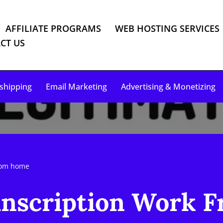
AFFILIATE PROGRAMS
WEB HOSTING SERVICES
CT US
shipping
Email Marketing
Advertising & Monetizing
from home
anscription Work 