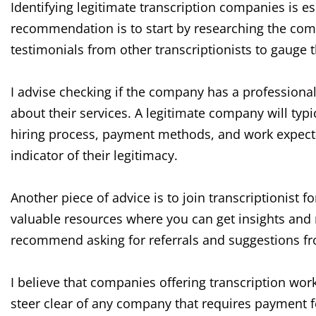
Identifying legitimate transcription companies is 
recommendation is to start by researching the comp
testimonials from other transcriptionists to gauge 
I advise checking if the company has a professional
about their services. A legitimate company will typ
hiring process, payment methods, and work expectat
indicator of their legitimacy.
Another piece of advice is to join transcriptionist
valuable resources where you can get insights and
recommend asking for referrals and suggestions f
I believe that companies offering transcription wor
steer clear of any company that requires payment f