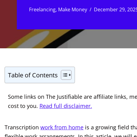
Freelancing
,
Make Money
December 29, 202
Table of Contents
Some links on The Justifiable are affiliate links
cost to you.
Read full disclaimer.
Transcription
work from home
is a growing field th
flexible work arrangements. In this article, we will