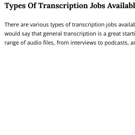
Types Of Transcription Jobs Availab
There are various types of transcription jobs availa
would say that general transcription is a great start
range of audio files, from interviews to podcasts, a