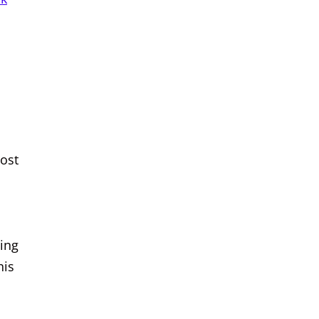
ost
ning
his