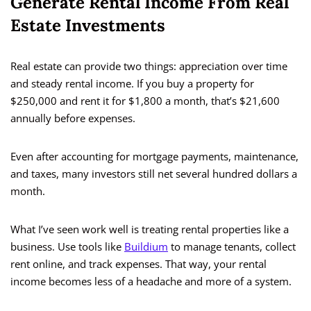
Generate Rental Income From Real
Estate Investments
Real estate can provide two things: appreciation over time
and steady rental income. If you buy a property for
$250,000 and rent it for $1,800 a month, that’s $21,600
annually before expenses.
Even after accounting for mortgage payments, maintenance,
and taxes, many investors still net several hundred dollars a
month.
What I’ve seen work well is treating rental properties like a
business. Use tools like
Buildium
to manage tenants, collect
rent online, and track expenses. That way, your rental
income becomes less of a headache and more of a system.