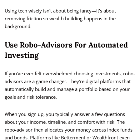
Using tech wisely isn’t about being fancy—it’s about
removing friction so wealth building happens in the
background.
Use Robo-Advisors For Automated
Investing
If you’ve ever felt overwhelmed choosing investments, robo-
advisors are a game changer. They’re digital platforms that
automatically build and manage a portfolio based on your
goals and risk tolerance.
When you sign up, you typically answer a few questions
about your income, timeline, and comfort with risk. The
robo-advisor then allocates your money across index funds
and bonds. Platforms like Betterment or Wealthfront even