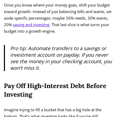
Once you know where your money goes, shift your budget
toward growth. Instead of just balancing bills and wants, set
aside specific percentages: maybe 50% needs, 30% wants,
20%
saving and investing
. That last slice is what turns your
budget into a growth engine.
Pro tip: Automate transfers to a savings or
investment account on payday. If you never
see the money in your checking account, you
won’t miss it.
Pay Off High-Interest Debt Before
Investing
Imagine trying to fill a bucket that has a big hole at the
bottom. That’s what investing looks like if you’re still