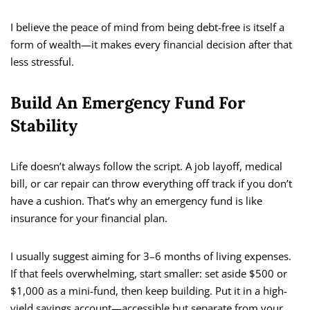
I believe the peace of mind from being debt-free is itself a
form of wealth—it makes every financial decision after that
less stressful.
Build An Emergency Fund For
Stability
Life doesn’t always follow the script. A job layoff, medical
bill, or car repair can throw everything off track if you don’t
have a cushion. That’s why an emergency fund is like
insurance for your financial plan.
I usually suggest aiming for 3–6 months of living expenses.
If that feels overwhelming, start smaller: set aside $500 or
$1,000 as a mini-fund, then keep building. Put it in a high-
yield savings account—accessible but separate from your