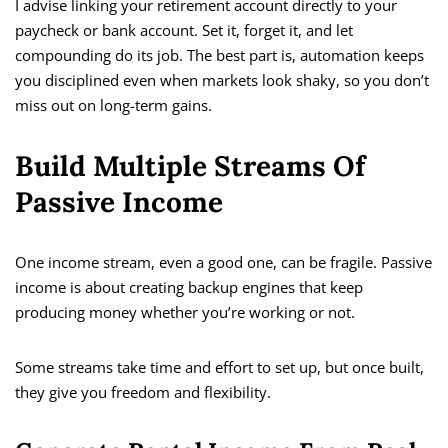
I advise linking your retirement account directly to your
paycheck or bank account. Set it, forget it, and let
compounding do its job. The best part is, automation keeps
you disciplined even when markets look shaky, so you don’t
miss out on long-term gains.
Build Multiple Streams Of
Passive Income
One income stream, even a good one, can be fragile. Passive
income is about creating backup engines that keep
producing money whether you’re working or not.
Some streams take time and effort to set up, but once built,
they give you freedom and flexibility.