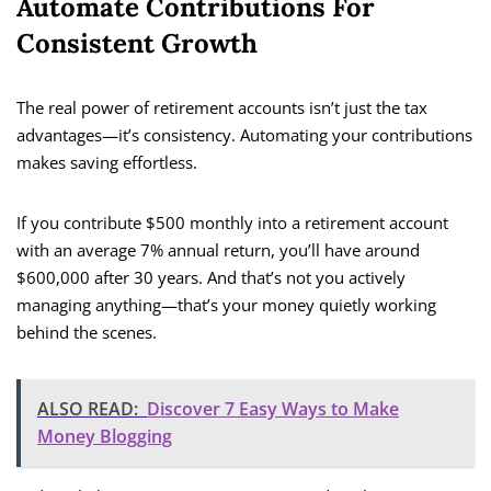
Automate Contributions For
Consistent Growth
The real power of retirement accounts isn’t just the tax
advantages—it’s consistency. Automating your contributions
makes saving effortless.
If you contribute $500 monthly into a retirement account
with an average 7% annual return, you’ll have around
$600,000 after 30 years. And that’s not you actively
managing anything—that’s your money quietly working
behind the scenes.
ALSO READ:
Discover 7 Easy Ways to Make
Money Blogging