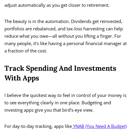
adjust automatically as you get closer to retirement.
The beauty is in the automation. Dividends get reinvested,
portfolios are rebalanced, and tax-loss harvesting can help
reduce what you owe—all without you lifting a finger. For
many people, it’s like having a personal financial manager at
a fraction of the cost.
Track Spending And Investments
With Apps
I believe the quickest way to feel in control of your money is
to see everything clearly in one place. Budgeting and
investing apps give you that bird’s-eye view.
For day-to-day tracking, apps like
YNAB (You Need A Budget)