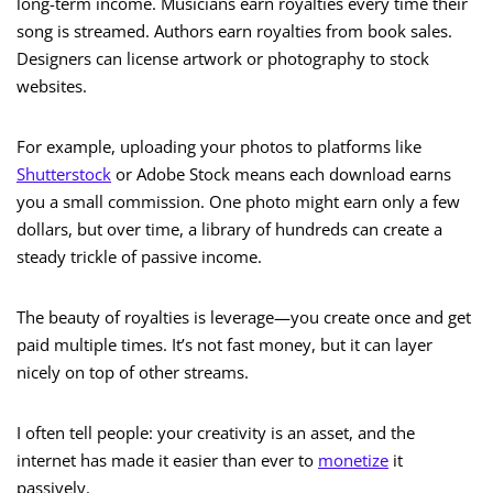
long-term income. Musicians earn royalties every time their
song is streamed. Authors earn royalties from book sales.
Designers can license artwork or photography to stock
websites.
For example, uploading your photos to platforms like
Shutterstock
or Adobe Stock means each download earns
you a small commission. One photo might earn only a few
dollars, but over time, a library of hundreds can create a
steady trickle of passive income.
The beauty of royalties is leverage—you create once and get
paid multiple times. It’s not fast money, but it can layer
nicely on top of other streams.
I often tell people: your creativity is an asset, and the
internet has made it easier than ever to
monetize
it
passively.