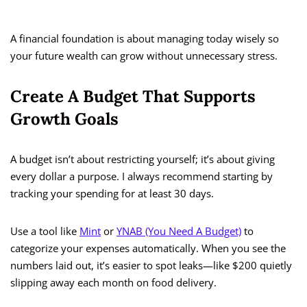
A financial foundation is about managing today wisely so
your future wealth can grow without unnecessary stress.
Create A Budget That Supports
Growth Goals
A budget isn’t about restricting yourself; it’s about giving
every dollar a purpose. I always recommend starting by
tracking your spending for at least 30 days.
Use a tool like
Mint
or
YNAB (You Need A Budget)
to
categorize your expenses automatically. When you see the
numbers laid out, it’s easier to spot leaks—like $200 quietly
slipping away each month on food delivery.