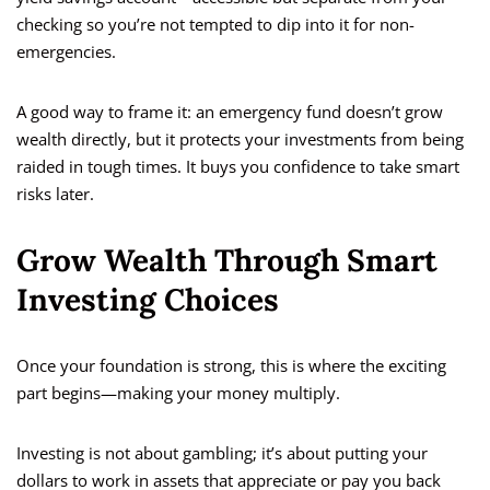
checking so you’re not tempted to dip into it for non-
emergencies.
A good way to frame it: an emergency fund doesn’t grow
wealth directly, but it protects your investments from being
raided in tough times. It buys you confidence to take smart
risks later.
Grow Wealth Through Smart
Investing Choices
Once your foundation is strong, this is where the exciting
part begins—making your money multiply.
Investing is not about gambling; it’s about putting your
dollars to work in assets that appreciate or pay you back