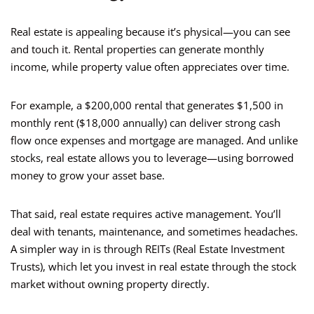
Real estate is appealing because it’s physical—you can see
and touch it. Rental properties can generate monthly
income, while property value often appreciates over time.
For example, a $200,000 rental that generates $1,500 in
monthly rent ($18,000 annually) can deliver strong cash
flow once expenses and mortgage are managed. And unlike
stocks, real estate allows you to leverage—using borrowed
money to grow your asset base.
That said, real estate requires active management. You’ll
deal with tenants, maintenance, and sometimes headaches.
A simpler way in is through REITs (Real Estate Investment
Trusts), which let you invest in real estate through the stock
market without owning property directly.