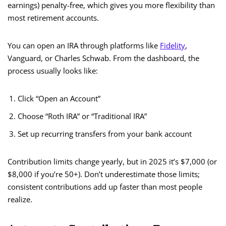
earnings) penalty-free, which gives you more flexibility than
most retirement accounts.
You can open an IRA through platforms like
Fidelity
,
Vanguard, or Charles Schwab. From the dashboard, the
process usually looks like:
Click “Open an Account”
Choose “Roth IRA” or “Traditional IRA”
Set up recurring transfers from your bank account
Contribution limits change yearly, but in 2025 it’s $7,000 (or
$8,000 if you’re 50+). Don’t underestimate those limits;
consistent contributions add up faster than most people
realize.