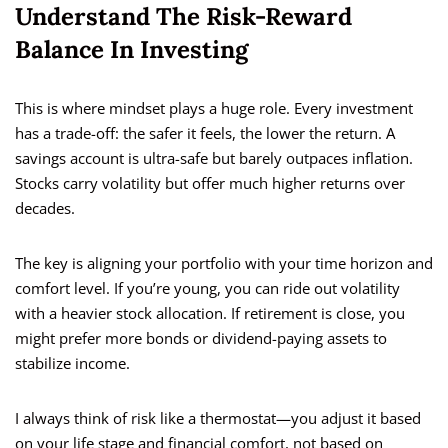
Understand The Risk-Reward
Balance In Investing
This is where mindset plays a huge role. Every investment
has a trade-off: the safer it feels, the lower the return. A
savings account is ultra-safe but barely outpaces inflation.
Stocks carry volatility but offer much higher returns over
decades.
The key is aligning your portfolio with your time horizon and
comfort level. If you’re young, you can ride out volatility
with a heavier stock allocation. If retirement is close, you
might prefer more bonds or dividend-paying assets to
stabilize income.
I always think of risk like a thermostat—you adjust it based
on your life stage and financial comfort, not based on