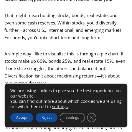
That might mean holding stocks, bonds, real estate, and
even some cash reserves. Within stocks, you’d diversify
further—across U.S., international, and emerging markets.
For bonds, you’d mix short-term and long-term.
A simple way I like to visualize this is through a pie chart. If
stocks make up 60%, bonds 25%, and real estate 15%, even
if one slice struggles, the others can balance it out.
Diversification isn’t about maximizing returns—it’s about
minimizing disasters.
We are using cookies to give you the best experience on
our website.
Use Insurance As A Wealth
You can find out more about which cookies we are using
or switch them off in
settings
.
Protection Strategy
Close GDPR Cookie 
Accept
Reject
Settings
Insurance is something nobody gets excited about, but it’s