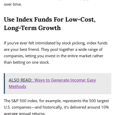
over time.
Use Index Funds For Low-Cost,
Long-Term Growth
If you’ve ever felt intimidated by stock picking, index funds
are your best friend. They pool together a wide range of
companies, letting you invest in the entire market rather
than betting on one stock.
ALSO READ:
Ways to Generate Income: Easy
Methods
The S&P 500 index, for example, represents the 500 largest
U.S. companies—and historically, it’s delivered around 10%
average annual returns.