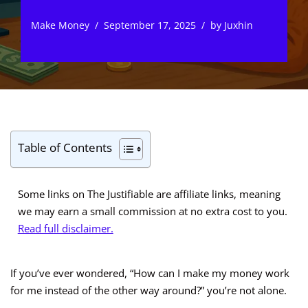
Make Money
September 17, 2025
by
Juxhin
Table of Contents
Some links on The Justifiable are affiliate links, meaning
we may earn a small commission at no extra cost to you.
Read full disclaimer.
If you’ve ever wondered, “How can I make my money work
for me instead of the other way around?” you’re not alone.