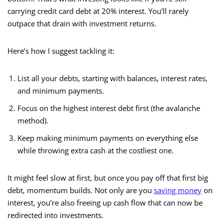
carrying credit card debt at 20% interest. You’ll rarely
outpace that drain with investment returns.
Here’s how I suggest tackling it:
List all your debts, starting with balances, interest rates,
and minimum payments.
Focus on the highest interest debt first (the avalanche
method).
Keep making minimum payments on everything else
while throwing extra cash at the costliest one.
It might feel slow at first, but once you pay off that first big
debt, momentum builds. Not only are you
saving money
on
interest, you’re also freeing up cash flow that can now be
redirected into investments.