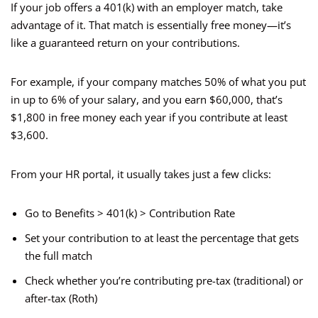
If your job offers a 401(k) with an employer match, take
advantage of it. That match is essentially free money—it’s
like a guaranteed return on your contributions.
For example, if your company matches 50% of what you put
in up to 6% of your salary, and you earn $60,000, that’s
$1,800 in free money each year if you contribute at least
$3,600.
From your HR portal, it usually takes just a few clicks:
Go to Benefits > 401(k) > Contribution Rate
Set your contribution to at least the percentage that gets
the full match
Check whether you’re contributing pre-tax (traditional) or
after-tax (Roth)