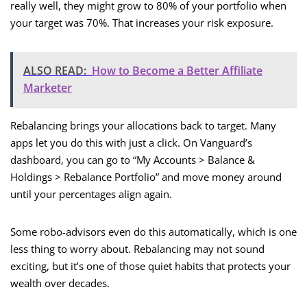
really well, they might grow to 80% of your portfolio when
your target was 70%. That increases your risk exposure.
ALSO READ:
How to Become a Better Affiliate
Marketer
Rebalancing brings your allocations back to target. Many
apps let you do this with just a click. On Vanguard’s
dashboard, you can go to “My Accounts > Balance &
Holdings > Rebalance Portfolio” and move money around
until your percentages align again.
Some robo-advisors even do this automatically, which is one
less thing to worry about. Rebalancing may not sound
exciting, but it’s one of those quiet habits that protects your
wealth over decades.