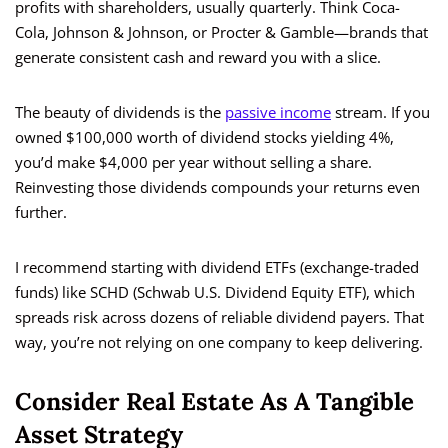
profits with shareholders, usually quarterly. Think Coca-
Cola, Johnson & Johnson, or Procter & Gamble—brands that
generate consistent cash and reward you with a slice.
The beauty of dividends is the
passive income
stream. If you
owned $100,000 worth of dividend stocks yielding 4%,
you’d make $4,000 per year without selling a share.
Reinvesting those dividends compounds your returns even
further.
I recommend starting with dividend ETFs (exchange-traded
funds) like SCHD (Schwab U.S. Dividend Equity ETF), which
spreads risk across dozens of reliable dividend payers. That
way, you’re not relying on one company to keep delivering.
Consider Real Estate As A Tangible
Asset Strategy