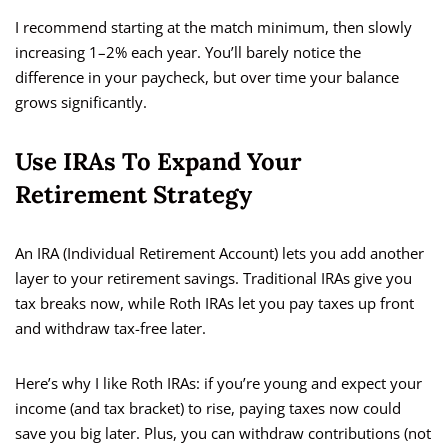
I recommend starting at the match minimum, then slowly
increasing 1–2% each year. You’ll barely notice the
difference in your paycheck, but over time your balance
grows significantly.
Use IRAs To Expand Your
Retirement Strategy
An IRA (Individual Retirement Account) lets you add another
layer to your retirement savings. Traditional IRAs give you
tax breaks now, while Roth IRAs let you pay taxes up front
and withdraw tax-free later.
Here’s why I like Roth IRAs: if you’re young and expect your
income (and tax bracket) to rise, paying taxes now could
save you big later. Plus, you can withdraw contributions (not