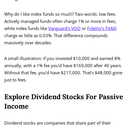
Why do I like index funds so much? Two words: low fees.
Actively managed funds often charge 1% or more in fees,
while index funds like
Vanguard’s VOO
or
Fidelity’s FXAIX
charge as little as 0.03%. That difference compounds
massively over decades.
A small illustration: if you invested $10,000 and earned 8%
annually, with a 1% fee you’d have $169,000 after 40 years.
Without that fee, you’d have $217,000. That’s $48,000 gone
just to fees.
Explore Dividend Stocks For Passive
Income
Dividend stocks are companies that share part of their