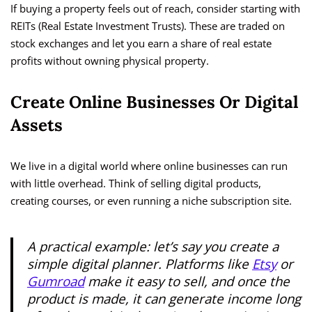
If buying a property feels out of reach, consider starting with
REITs (Real Estate Investment Trusts). These are traded on
stock exchanges and let you earn a share of real estate
profits without owning physical property.
Create Online Businesses Or Digital
Assets
We live in a digital world where online businesses can run
with little overhead. Think of selling digital products,
creating courses, or even running a niche subscription site.
A practical example: let’s say you create a
simple digital planner. Platforms like
Etsy
or
Gumroad
make it easy to sell, and once the
product is made, it can generate income long