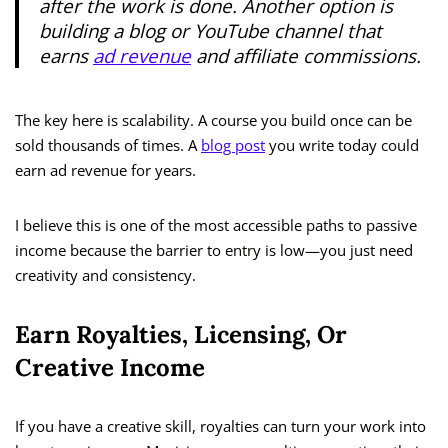
after the work is done. Another option is
building a blog or YouTube channel that
earns
ad revenue
and affiliate commissions.
The key here is scalability. A course you build once can be
sold thousands of times. A
blog post
you write today could
earn ad revenue for years.
I believe this is one of the most accessible paths to passive
income because the barrier to entry is low—you just need
creativity and consistency.
Earn Royalties, Licensing, Or
Creative Income
If you have a creative skill, royalties can turn your work into