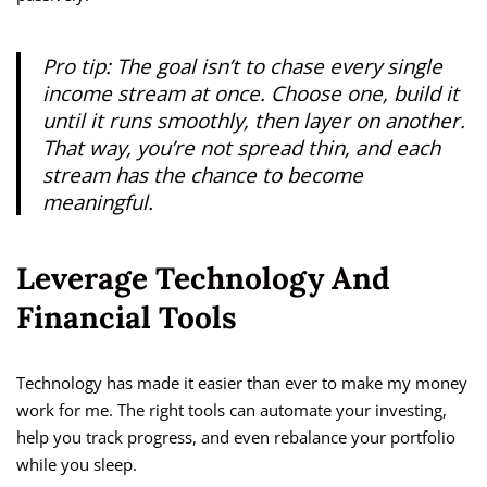
Pro tip: The goal isn’t to chase every single
income stream at once. Choose one, build it
until it runs smoothly, then layer on another.
That way, you’re not spread thin, and each
stream has the chance to become
meaningful.
Leverage Technology And
Financial Tools
Technology has made it easier than ever to make my money
work for me. The right tools can automate your investing,
help you track progress, and even rebalance your portfolio
while you sleep.