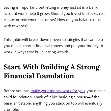
Saving is important, but letting money just sit in a bank
account won’t help it grow. Should you invest in stocks, real
estate, or retirement accounts? How do you balance risks
with rewards?
This guide will break down proven strategies that can help
you make smarter financial moves and put your money to
work in ways that build lasting wealth.
Start With Building A Strong
Financial Foundation
Before you can
make your money work for you
, you need a
solid foundation. Think of it like building a house—if the
base isn’t stable, anything you stack on top will eventually
crumble.