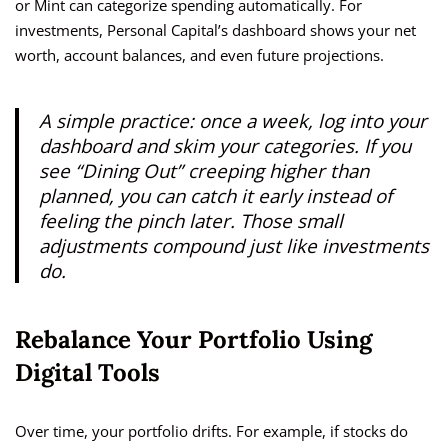
or Mint can categorize spending automatically. For
investments, Personal Capital’s dashboard shows your net
worth, account balances, and even future projections.
A simple practice: once a week, log into your
dashboard and skim your categories. If you
see “Dining Out” creeping higher than
planned, you can catch it early instead of
feeling the pinch later. Those small
adjustments compound just like investments
do.
Rebalance Your Portfolio Using
Digital Tools
Over time, your portfolio drifts. For example, if stocks do