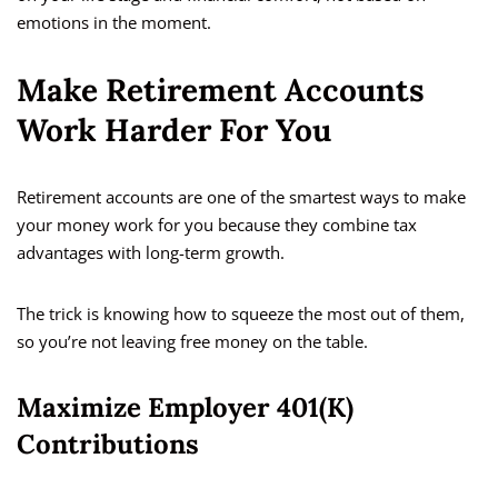
emotions in the moment.
Make Retirement Accounts
Work Harder For You
Retirement accounts are one of the smartest ways to make
your money work for you because they combine tax
advantages with long-term growth.
The trick is knowing how to squeeze the most out of them,
so you’re not leaving free money on the table.
Maximize Employer 401(k)
Contributions