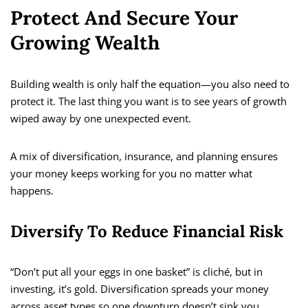
Protect And Secure Your
Growing Wealth
Building wealth is only half the equation—you also need to
protect it. The last thing you want is to see years of growth
wiped away by one unexpected event.
A mix of diversification, insurance, and planning ensures
your money keeps working for you no matter what
happens.
Diversify To Reduce Financial Risk
“Don’t put all your eggs in one basket” is cliché, but in
investing, it’s gold. Diversification spreads your money
across asset types so one downturn doesn’t sink you.