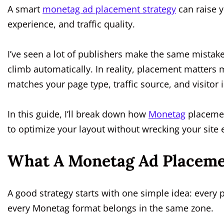
A smart
monetag ad placement strategy
can raise y
experience, and traffic quality.
I’ve seen a lot of publishers make the same mistak
climb automatically. In reality, placement matters 
matches your page type, traffic source, and visitor i
In this guide, I’ll break down how
Monetag
placemen
to optimize your layout without wrecking your site
What A Monetag Ad Placeme
A good strategy starts with one simple idea: every 
every Monetag format belongs in the same zone.