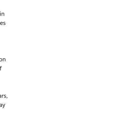
in
ges
ion
f
ars,
ay