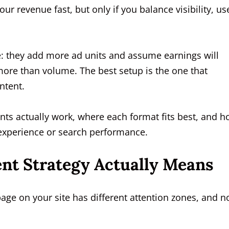
our revenue fast, but only if you balance visibility, us
e: they add more ad units and assume earnings will
more than volume. The best setup is the one that
ntent.
ts actually work, where each format fits best, and 
 experience or search performance.
nt Strategy Actually Means
page on your site has different attention zones, and n