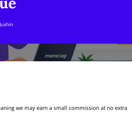
nue
Juxhin
, meaning we may earn a small commission at no extra