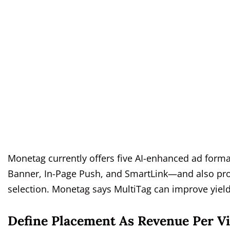
Monetag currently offers five AI-enhanced ad form
Banner, In-Page Push, and SmartLink—and also pr
selection. Monetag says MultiTag can improve yield
Define Placement As Revenue Per Vi