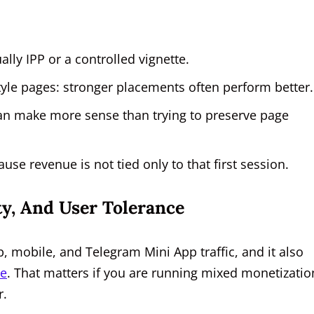
lly IPP or a controlled vignette.
yle pages: stronger placements often perform better.
can make more sense than trying to preserve page
use revenue is not tied only to that first session.
ty, And User Tolerance
 mobile, and Telegram Mini App traffic, and it also
e
. That matters if you are running mixed monetizatio
r.