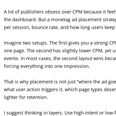
A lot of publishers obsess over CPM because it feels
the dashboard. But a monetag ad placement strategy
per session, bounce rate, and how long users keep
Imagine two setups. The first gives you a strong CP
one page. The second has slightly lower CPM, yet 
events. In most cases, the second layout wins becau
forcing everything into one impression.
That is why placement is not just “where the ad goe
what user action triggers it, which page types des
lighter for retention.
I suggest thinking in layers. Use high-intent or low