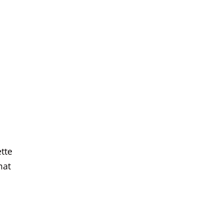
tte
mat