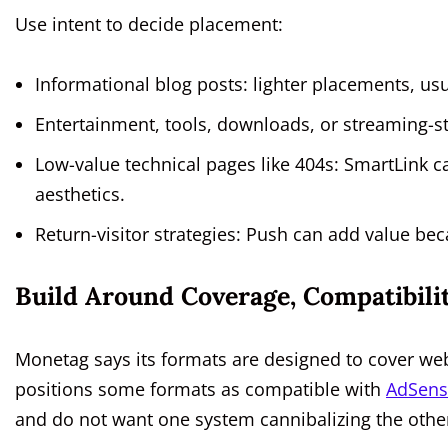
Use intent to decide placement:
Informational blog posts: lighter placements, usua
Entertainment, tools, downloads, or streaming-st
Low-value technical pages like 404s: SmartLink 
aesthetics.
Return-visitor strategies: Push can add value beca
Build Around Coverage, Compatibili
Monetag says its formats are designed to cover web,
positions some formats as compatible with
AdSens
and do not want one system cannibalizing the othe