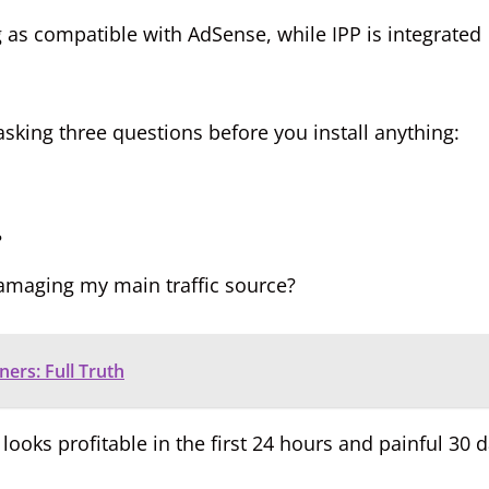
s compatible with AdSense, while IPP is integrated
king three questions before you install anything:
?
damaging my main traffic source?
ers: Full Truth
looks profitable in the first 24 hours and painful 30 