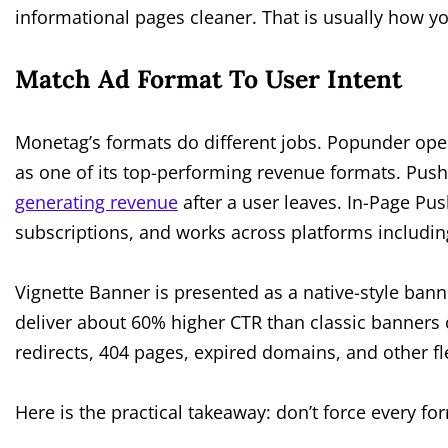
informational pages cleaner. That is usually how you
Match Ad Format To User Intent
Monetag’s formats do different jobs. Popunder ope
as one of its top-performing revenue formats. Push
generating revenue
after a user leaves. In-Page Pus
subscriptions, and works across platforms includin
Vignette Banner is presented as a native-style ban
deliver about 60% higher CTR than classic banners on
redirects, 404 pages, expired domains, and other fl
Here is the practical takeaway: don’t force every f