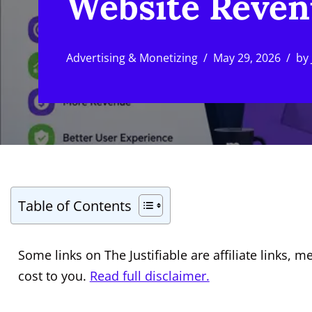
Website Reve
Advertising & Monetizing
May 29, 2026
by
Table of Contents
Some links on The Justifiable are affiliate links
cost to you.
Read full disclaimer.