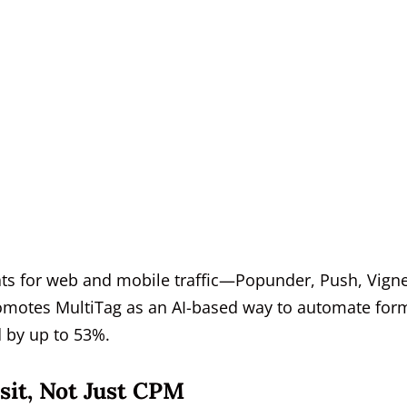
ats for web and mobile traffic—Popunder, Push, Vigne
omotes MultiTag as an AI-based way to automate for
 by up to 53%.
sit, Not Just CPM