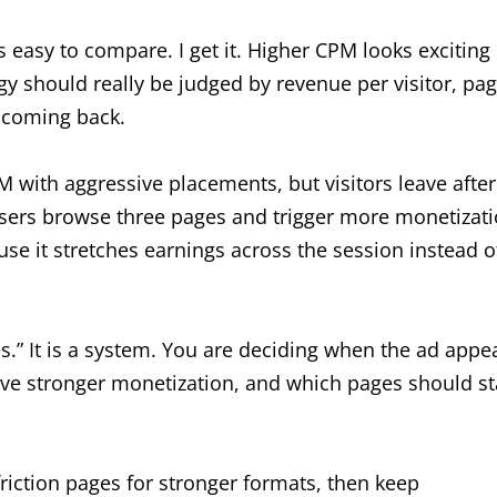
 easy to compare. I get it. Higher CPM looks exciting 
 should really be judged by revenue per visitor, pa
 coming back.
M with aggressive placements, but visitors leave after
users browse three pages and trigger more monetizat
se it stretches earnings across the session instead o
s.” It is a system. You are deciding when the ad appe
erve stronger monetization, and which pages should st
-friction pages for stronger formats, then keep