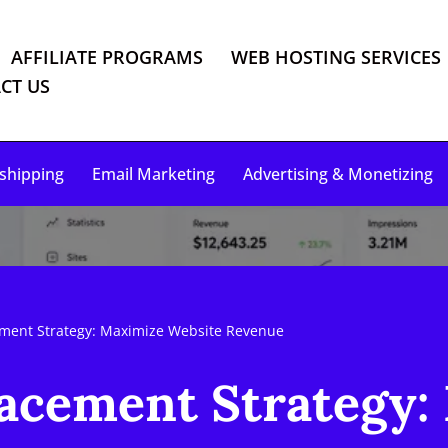
AFFILIATE PROGRAMS
WEB HOSTING SERVICES
CT US
shipping
Email Marketing
Advertising & Monetizing
ment Strategy: Maximize Website Revenue
acement Strategy: