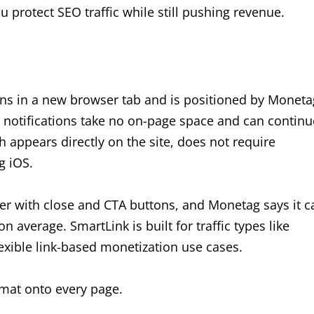
 protect SEO traffic while still pushing revenue.
ns in a new browser tab and is positioned by Moneta
 notifications take no on-page space and can continu
h appears directly on the site, does not require
g iOS.
ner with close and CTA buttons, and Monetag says it c
 average. SmartLink is built for traffic types like
exible link-based monetization use cases.
ormat onto every page.