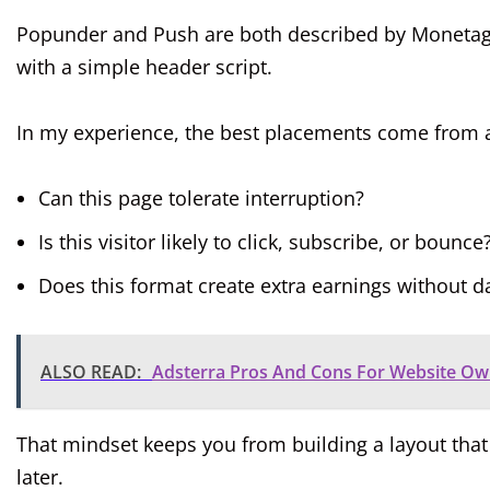
Popunder and Push are both described by Monetag a
with a simple header script.
In my experience, the best placements come from as
Can this page tolerate interruption?
Is this visitor likely to click, subscribe, or bounce
Does this format create extra earnings without 
ALSO READ:
Adsterra Pros And Cons For Website Own
That mindset keeps you from building a layout that 
later.