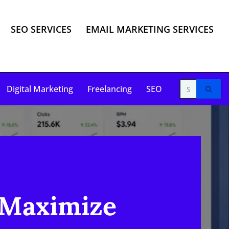
SEO SERVICES
EMAIL MARKETING SERVICES
Digital Marketing
Freelancing
SEO
 Maximize