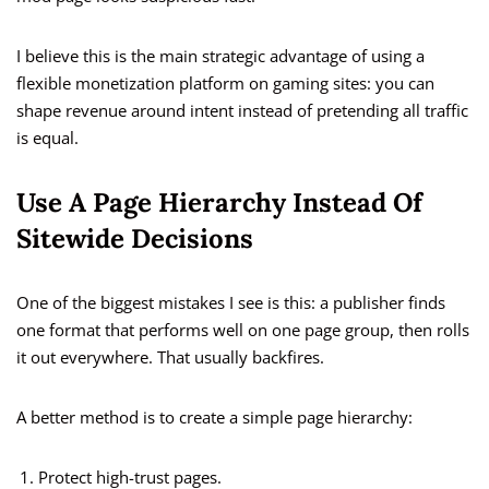
I believe this is the main strategic advantage of using a
flexible monetization platform on gaming sites: you can
shape revenue around intent instead of pretending all traffic
is equal.
Use A Page Hierarchy Instead Of
Sitewide Decisions
One of the biggest mistakes I see is this: a publisher finds
one format that performs well on one page group, then rolls
it out everywhere. That usually backfires.
A better method is to create a simple page hierarchy:
Protect high-trust pages.