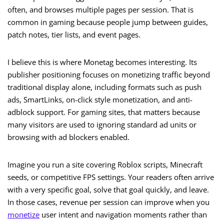
often, and browses multiple pages per session. That is
common in gaming because people jump between guides,
patch notes, tier lists, and event pages.
I believe this is where Monetag becomes interesting. Its
publisher positioning focuses on monetizing traffic beyond
traditional display alone, including formats such as push
ads, SmartLinks, on-click style monetization, and anti-
adblock support. For gaming sites, that matters because
many visitors are used to ignoring standard ad units or
browsing with ad blockers enabled.
Imagine you run a site covering Roblox scripts, Minecraft
seeds, or competitive FPS settings. Your readers often arrive
with a very specific goal, solve that goal quickly, and leave.
In those cases, revenue per session can improve when you
monetize
user intent and navigation moments rather than