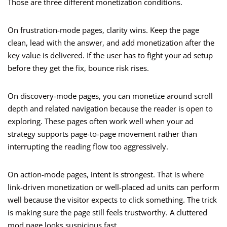
Those are three different monetization conditions.
On frustration-mode pages, clarity wins. Keep the page
clean, lead with the answer, and add monetization after the
key value is delivered. If the user has to fight your ad setup
before they get the fix, bounce risk rises.
On discovery-mode pages, you can monetize around scroll
depth and related navigation because the reader is open to
exploring. These pages often work well when your ad
strategy supports page-to-page movement rather than
interrupting the reading flow too aggressively.
On action-mode pages, intent is strongest. That is where
link-driven monetization or well-placed ad units can perform
well because the visitor expects to click something. The trick
is making sure the page still feels trustworthy. A cluttered
mod page looks suspicious fast.