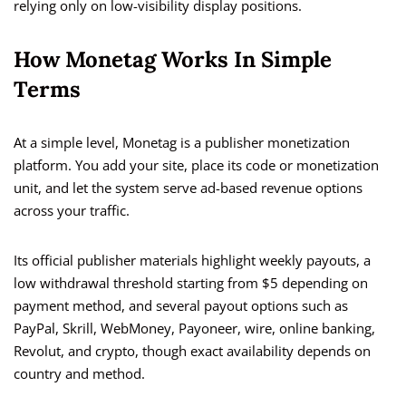
relying only on low-visibility display positions.
How Monetag Works In Simple
Terms
At a simple level, Monetag is a publisher monetization
platform. You add your site, place its code or monetization
unit, and let the system serve ad-based revenue options
across your traffic.
Its official publisher materials highlight weekly payouts, a
low withdrawal threshold starting from $5 depending on
payment method, and several payout options such as
PayPal, Skrill, WebMoney, Payoneer, wire, online banking,
Revolut, and crypto, though exact availability depends on
country and method.