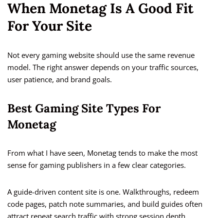
When Monetag Is A Good Fit
For Your Site
Not every gaming website should use the same revenue
model. The right answer depends on your traffic sources,
user patience, and brand goals.
Best Gaming Site Types For
Monetag
From what I have seen, Monetag tends to make the most
sense for gaming publishers in a few clear categories.
A guide-driven content site is one. Walkthroughs, redeem
code pages, patch note summaries, and build guides often
attract repeat search traffic with strong session depth.