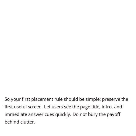
So your first placement rule should be simple: preserve the
first useful screen. Let users see the page title, intro, and
immediate answer cues quickly. Do not bury the payoff
behind clutter.