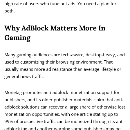
high rate of users who tune out ads. You need a plan for
both.
Why AdBlock Matters More In
Gaming
Many gaming audiences are tech-aware, desktop-heavy, and
used to customizing their browsing environment. That
usually means more ad resistance than average lifestyle or
general news traffic.
Monetag promotes anti-adblock monetization support for
publishers, and its older publisher materials claim that anti-
adblock solutions can recover a large share of otherwise lost
monetization opportunities, with one article stating up to
99% of prospective traffic can be monetized through its anti-
adblock tag and another warning some publishers may be