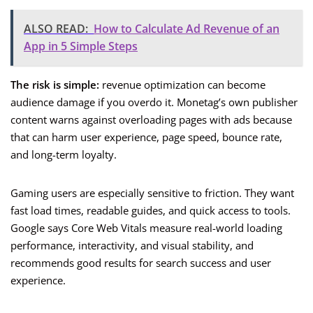
ALSO READ:
How to Calculate Ad Revenue of an
App in 5 Simple Steps
The risk is simple:
revenue optimization can become
audience damage if you overdo it. Monetag’s own publisher
content warns against overloading pages with ads because
that can harm user experience, page speed, bounce rate,
and long-term loyalty.
Gaming users are especially sensitive to friction. They want
fast load times, readable guides, and quick access to tools.
Google says Core Web Vitals measure real-world loading
performance, interactivity, and visual stability, and
recommends good results for search success and user
experience.