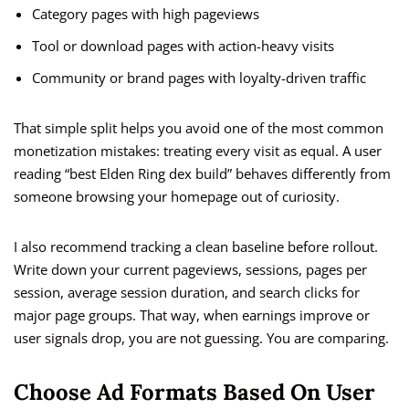
Category pages with high pageviews
Tool or download pages with action-heavy visits
Community or brand pages with loyalty-driven traffic
That simple split helps you avoid one of the most common
monetization mistakes: treating every visit as equal. A user
reading “best Elden Ring dex build” behaves differently from
someone browsing your homepage out of curiosity.
I also recommend tracking a clean baseline before rollout.
Write down your current pageviews, sessions, pages per
session, average session duration, and search clicks for
major page groups. That way, when earnings improve or
user signals drop, you are not guessing. You are comparing.
Choose Ad Formats Based On User