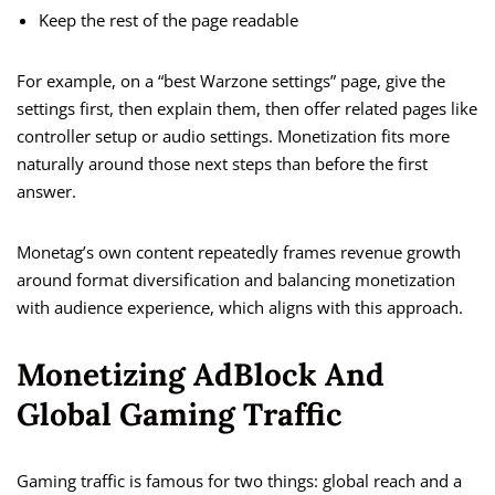
Keep the rest of the page readable
For example, on a “best Warzone settings” page, give the
settings first, then explain them, then offer related pages like
controller setup or audio settings. Monetization fits more
naturally around those next steps than before the first
answer.
Monetag’s own content repeatedly frames revenue growth
around format diversification and balancing monetization
with audience experience, which aligns with this approach.
Monetizing AdBlock And
Global Gaming Traffic
Gaming traffic is famous for two things: global reach and a