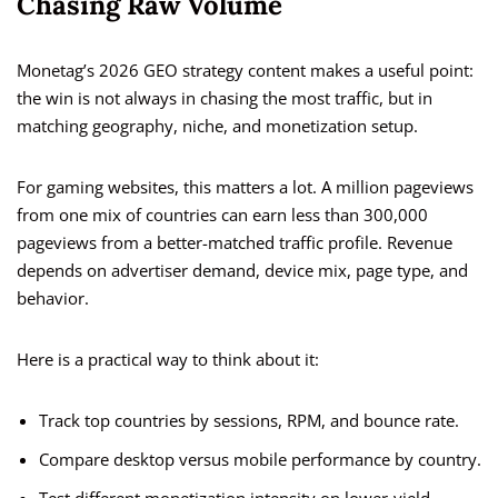
Chasing Raw Volume
Monetag’s 2026 GEO strategy content makes a useful point:
the win is not always in chasing the most traffic, but in
matching geography, niche, and monetization setup.
For gaming websites, this matters a lot. A million pageviews
from one mix of countries can earn less than 300,000
pageviews from a better-matched traffic profile. Revenue
depends on advertiser demand, device mix, page type, and
behavior.
Here is a practical way to think about it:
Track top countries by sessions, RPM, and bounce rate.
Compare desktop versus mobile performance by country.