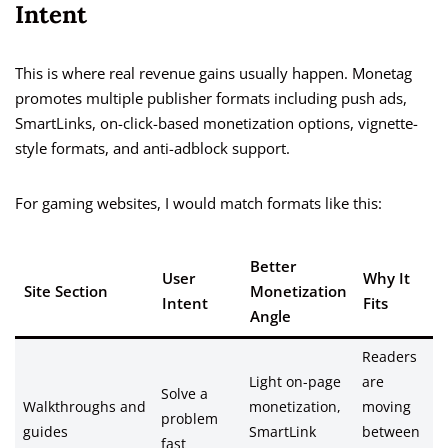
Intent
This is where real revenue gains usually happen. Monetag
promotes multiple publisher formats including push ads,
SmartLinks, on-click-based monetization options, vignette-
style formats, and anti-adblock support.
For gaming websites, I would match formats like this:
Better
User
Why It
Site Section
Monetization
Intent
Fits
Angle
Readers
Light on-page
are
Solve a
Walkthroughs and
monetization,
moving
problem
guides
SmartLink
between
fast