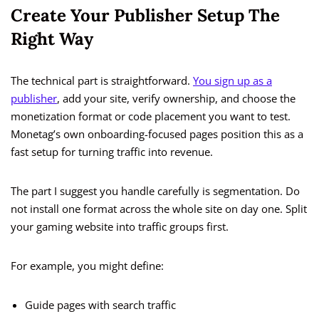
Create Your Publisher Setup The
Right Way
The technical part is straightforward.
You sign up as a
publisher
, add your site, verify ownership, and choose the
monetization format or code placement you want to test.
Monetag’s own onboarding-focused pages position this as a
fast setup for turning traffic into revenue.
The part I suggest you handle carefully is segmentation. Do
not install one format across the whole site on day one. Split
your gaming website into traffic groups first.
For example, you might define:
Guide pages with search traffic