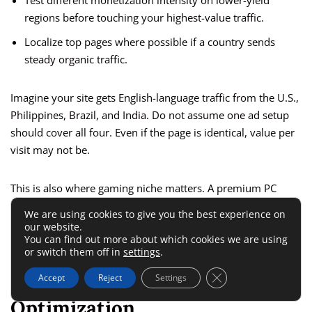
Test different monetization intensity on lower-yield
regions before touching your highest-value traffic.
Localize top pages where possible if a country sends
steady organic traffic.
Imagine your site gets English-language traffic from the U.S.,
Philippines, Brazil, and India. Do not assume one ad setup
should cover all four. Even if the page is identical, value per
visit may not be.
This is also where gaming niche matters. A premium PC
hardware guide audience behaves differently from a casual
We are using cookies to give you the best experience on
mobile game code audience. GEO and niche should be
our website.
You can find out more about which cookies we are using
reviewed together, not separately.
or switch them off in
settings
.
Close GDPR Cookie 
Revenue Tracking And
Accept
Reject
Settings
Optimization