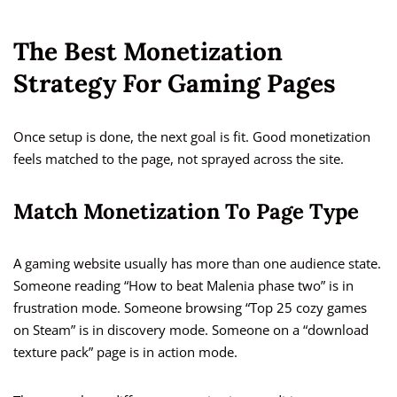
The Best Monetization
Strategy For Gaming Pages
Once setup is done, the next goal is fit. Good monetization
feels matched to the page, not sprayed across the site.
Match Monetization To Page Type
A gaming website usually has more than one audience state.
Someone reading “How to beat Malenia phase two” is in
frustration mode. Someone browsing “Top 25 cozy games
on Steam” is in discovery mode. Someone on a “download
texture pack” page is in action mode.