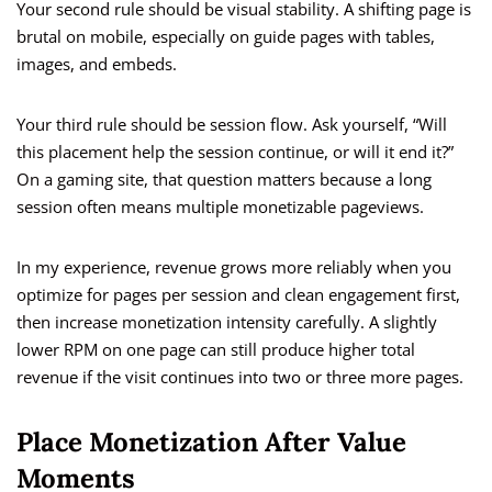
Your second rule should be visual stability. A shifting page is
brutal on mobile, especially on guide pages with tables,
images, and embeds.
Your third rule should be session flow. Ask yourself, “Will
this placement help the session continue, or will it end it?”
On a gaming site, that question matters because a long
session often means multiple monetizable pageviews.
In my experience, revenue grows more reliably when you
optimize for pages per session and clean engagement first,
then increase monetization intensity carefully. A slightly
lower RPM on one page can still produce higher total
revenue if the visit continues into two or three more pages.
Place Monetization After Value
Moments