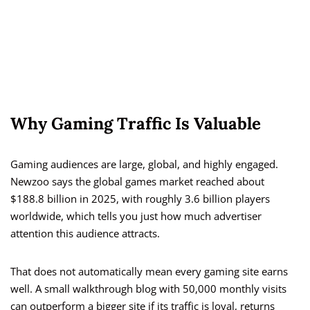
Why Gaming Traffic Is Valuable
Gaming audiences are large, global, and highly engaged.
Newzoo says the global games market reached about
$188.8 billion in 2025, with roughly 3.6 billion players
worldwide, which tells you just how much advertiser
attention this audience attracts.
That does not automatically mean every gaming site earns
well. A small walkthrough blog with 50,000 monthly visits
can outperform a bigger site if its traffic is loyal, returns