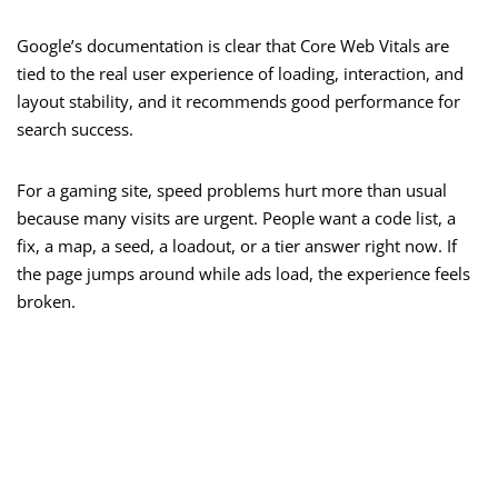
Google’s documentation is clear that Core Web Vitals are
tied to the real user experience of loading, interaction, and
layout stability, and it recommends good performance for
search success.
For a gaming site, speed problems hurt more than usual
because many visits are urgent. People want a code list, a
fix, a map, a seed, a loadout, or a tier answer right now. If
the page jumps around while ads load, the experience feels
broken.