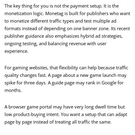
The key thing for you is not the payment setup. It is the
monetization logic. Monetag is built for publishers who want
to monetize different traffic types and test multiple ad
formats instead of depending on one banner zone. Its recent
publisher guidance also emphasizes hybrid ad strategies,
ongoing testing, and balancing revenue with user
experience.
For gaming websites, that flexibility can help because traffic
quality changes fast. A page about a new game launch may
spike for three days. A guide page may rank in Google for
months.
A browser game portal may have very long dwell time but
low product-buying intent. You want a setup that can adapt
page by page instead of treating all traffic the same.