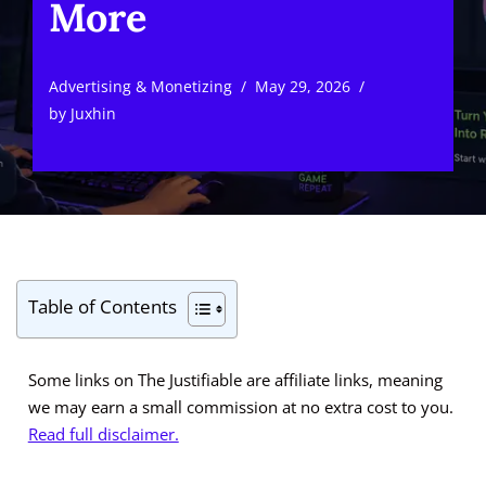
More
Advertising & Monetizing
May 29, 2026
by
Juxhin
Table of Contents
Some links on The Justifiable are affiliate links, meaning
we may earn a small commission at no extra cost to you.
Read full disclaimer.