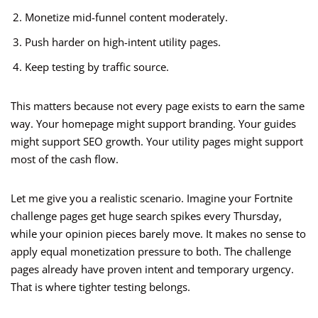
Monetize mid-funnel content moderately.
Push harder on high-intent utility pages.
Keep testing by traffic source.
This matters because not every page exists to earn the same
way. Your homepage might support branding. Your guides
might support SEO growth. Your utility pages might support
most of the cash flow.
Let me give you a realistic scenario. Imagine your Fortnite
challenge pages get huge search spikes every Thursday,
while your opinion pieces barely move. It makes no sense to
apply equal monetization pressure to both. The challenge
pages already have proven intent and temporary urgency.
That is where tighter testing belongs.