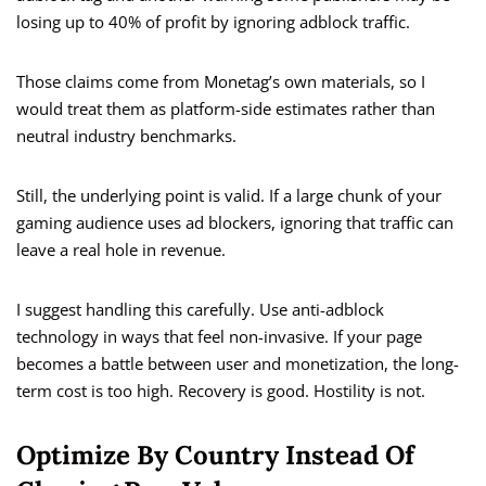
losing up to 40% of profit by ignoring adblock traffic.
Those claims come from Monetag’s own materials, so I
would treat them as platform-side estimates rather than
neutral industry benchmarks.
Still, the underlying point is valid. If a large chunk of your
gaming audience uses ad blockers, ignoring that traffic can
leave a real hole in revenue.
I suggest handling this carefully. Use anti-adblock
technology in ways that feel non-invasive. If your page
becomes a battle between user and monetization, the long-
term cost is too high. Recovery is good. Hostility is not.
Optimize By Country Instead Of