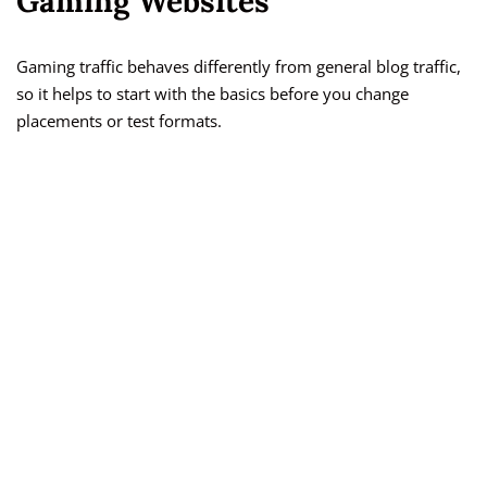
Gaming Websites
Gaming traffic behaves differently from general blog traffic,
so it helps to start with the basics before you change
placements or test formats.