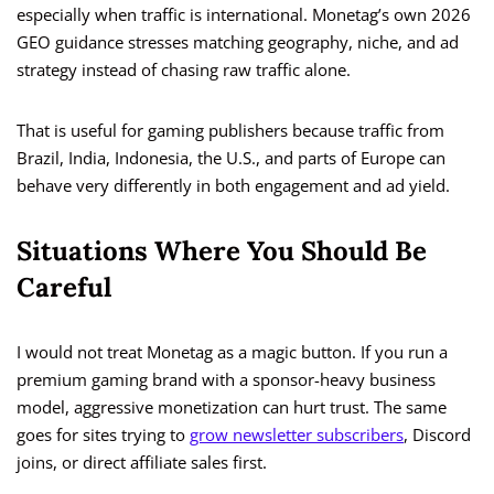
especially when traffic is international. Monetag’s own 2026
GEO guidance stresses matching geography, niche, and ad
strategy instead of chasing raw traffic alone.
That is useful for gaming publishers because traffic from
Brazil, India, Indonesia, the U.S., and parts of Europe can
behave very differently in both engagement and ad yield.
Situations Where You Should Be
Careful
I would not treat Monetag as a magic button. If you run a
premium gaming brand with a sponsor-heavy business
model, aggressive monetization can hurt trust. The same
goes for sites trying to
grow newsletter subscribers
, Discord
joins, or direct affiliate sales first.