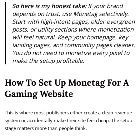
So here is my honest take:
If your brand
depends on trust, use Monetag selectively.
Start with high-intent pages, older evergreen
posts, or utility sections where monetization
will feel natural. Keep your homepage, key
landing pages, and community pages cleaner.
You do not need to monetize every pixel to
make the setup profitable.
How To Set Up Monetag For A
Gaming Website
This is where most publishers either create a clean revenue
system or accidentally make their site feel cheap. The setup
stage matters more than people think.