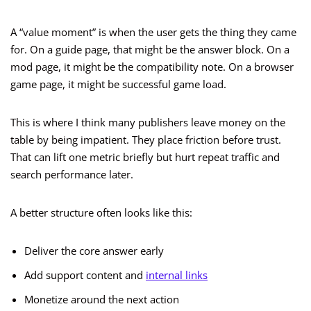
A “value moment” is when the user gets the thing they came
for. On a guide page, that might be the answer block. On a
mod page, it might be the compatibility note. On a browser
game page, it might be successful game load.
This is where I think many publishers leave money on the
table by being impatient. They place friction before trust.
That can lift one metric briefly but hurt repeat traffic and
search performance later.
A better structure often looks like this:
Deliver the core answer early
Add support content and
internal links
Monetize around the next action