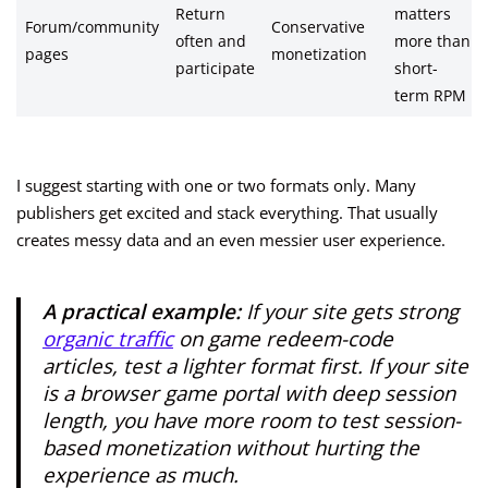
Return
matters
Forum/community
Conservative
often and
more than
pages
monetization
participate
short-
term RPM
I suggest starting with one or two formats only. Many
publishers get excited and stack everything. That usually
creates messy data and an even messier user experience.
A practical example:
If your site gets strong
organic traffic
on game redeem-code
articles, test a lighter format first. If your site
is a browser game portal with deep session
length, you have more room to test session-
based monetization without hurting the
experience as much.