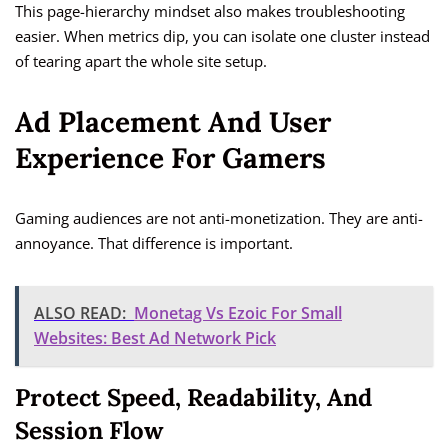
This page-hierarchy mindset also makes troubleshooting
easier. When metrics dip, you can isolate one cluster instead
of tearing apart the whole site setup.
Ad Placement And User
Experience For Gamers
Gaming audiences are not anti-monetization. They are anti-
annoyance. That difference is important.
ALSO READ:
Monetag Vs Ezoic For Small
Websites: Best Ad Network Pick
Protect Speed, Readability, And
Session Flow