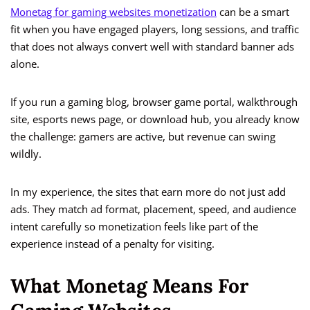
Monetag for gaming websites monetization
can be a smart
fit when you have engaged players, long sessions, and traffic
that does not always convert well with standard banner ads
alone.
If you run a gaming blog, browser game portal, walkthrough
site, esports news page, or download hub, you already know
the challenge: gamers are active, but revenue can swing
wildly.
In my experience, the sites that earn more do not just add
ads. They match ad format, placement, speed, and audience
intent carefully so monetization feels like part of the
experience instead of a penalty for visiting.
What Monetag Means For