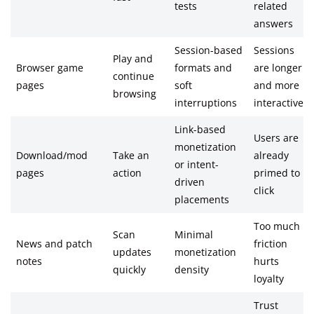
tests
related
answers
Session-based
Sessions
Play and
Browser game
formats and
are longer
continue
pages
soft
and more
browsing
interruptions
interactive
Link-based
Users are
monetization
Download/mod
Take an
already
or intent-
pages
action
primed to
driven
click
placements
Too much
Scan
Minimal
News and patch
friction
updates
monetization
notes
hurts
quickly
density
loyalty
Trust