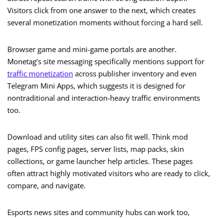
Visitors click from one answer to the next, which creates
several monetization moments without forcing a hard sell.
Browser game and mini-game portals are another.
Monetag’s site messaging specifically mentions support for
traffic monetization
across publisher inventory and even
Telegram Mini Apps, which suggests it is designed for
nontraditional and interaction-heavy traffic environments
too.
Download and utility sites can also fit well. Think mod
pages, FPS config pages, server lists, map packs, skin
collections, or game launcher help articles. These pages
often attract highly motivated visitors who are ready to click,
compare, and navigate.
Esports news sites and community hubs can work too,