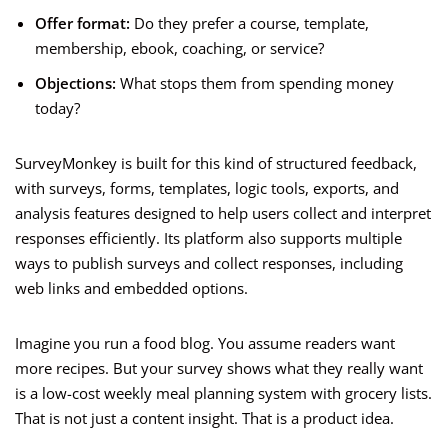
Offer format:
Do they prefer a course, template,
membership, ebook, coaching, or service?
Objections:
What stops them from spending money
today?
SurveyMonkey is built for this kind of structured feedback,
with surveys, forms, templates, logic tools, exports, and
analysis features designed to help users collect and interpret
responses efficiently. Its platform also supports multiple
ways to publish surveys and collect responses, including
web links and embedded options.
Imagine you run a food blog. You assume readers want
more recipes. But your survey shows what they really want
is a low-cost weekly meal planning system with grocery lists.
That is not just a content insight. That is a product idea.