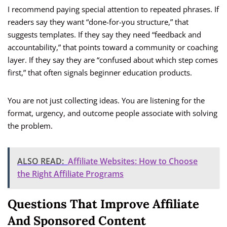
I recommend paying special attention to repeated phrases. If
readers say they want “done-for-you structure,” that
suggests templates. If they say they need “feedback and
accountability,” that points toward a community or coaching
layer. If they say they are “confused about which step comes
first,” that often signals beginner education products.
You are not just collecting ideas. You are listening for the
format, urgency, and outcome people associate with solving
the problem.
ALSO READ:
Affiliate Websites: How to Choose
the Right Affiliate Programs
Questions That Improve Affiliate
And Sponsored Content