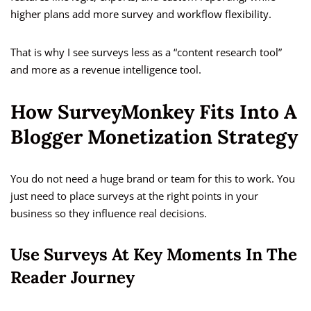
higher plans add more survey and workflow flexibility.
That is why I see surveys less as a “content research tool”
and more as a revenue intelligence tool.
How SurveyMonkey Fits Into A
Blogger Monetization Strategy
You do not need a huge brand or team for this to work. You
just need to place surveys at the right points in your
business so they influence real decisions.
Use Surveys At Key Moments In The
Reader Journey