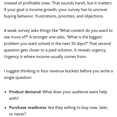
instead of profitable ones. That sounds harsh, but it matters.
If your goal is income growth, your survey has to uncover
buying behavior, frustrations, priorities, and objections.
A weak survey asks things like “What content do you want to
see more of?” A stronger one asks, “What is the biggest
problem you want solved in the next 30 days?” That second
question gets closer to a paid solution. It reveals urgency.
Urgency is where income usually comes from.
I suggest thinking in four revenue buckets before you write a
single question:
Product demand:
What does your audience want help
with?
Purchase readiness:
Are they willing to buy now, later,
or never?