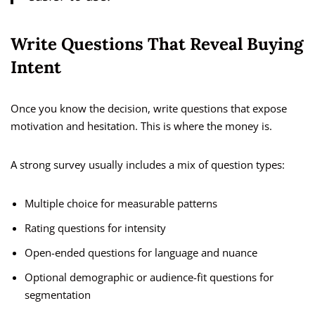
Write Questions That Reveal Buying
Intent
Once you know the decision, write questions that expose
motivation and hesitation. This is where the money is.
A strong survey usually includes a mix of question types:
Multiple choice for measurable patterns
Rating questions for intensity
Open-ended questions for language and nuance
Optional demographic or audience-fit questions for
segmentation