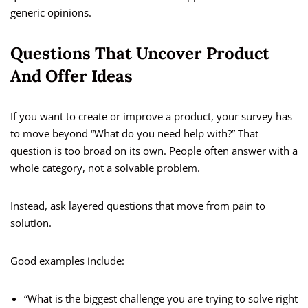
generic opinions.
Questions That Uncover Product
And Offer Ideas
If you want to create or improve a product, your survey has
to move beyond “What do you need help with?” That
question is too broad on its own. People often answer with a
whole category, not a solvable problem.
Instead, ask layered questions that move from pain to
solution.
Good examples include:
“What is the biggest challenge you are trying to solve right