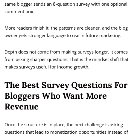
same blogger sends an 8-question survey with one optional
comment box.
More readers finish it, the patterns are cleaner, and the blog
owner gets stronger language to use in future marketing.
Depth does not come from making surveys longer. It comes
from asking sharper questions. That is the mindset shift that
makes surveys useful for income growth.
The Best Survey Questions For
Bloggers Who Want More
Revenue
Once the structure is in place, the next challenge is asking
questions that lead to monetization opportunities instead of