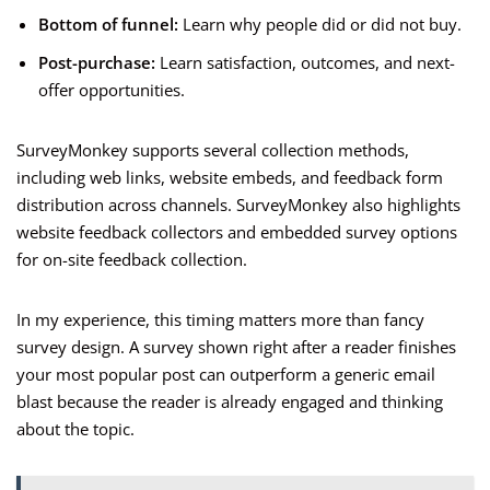
Bottom of funnel:
Learn why people did or did not buy.
Post-purchase:
Learn satisfaction, outcomes, and next-
offer opportunities.
SurveyMonkey supports several collection methods,
including web links, website embeds, and feedback form
distribution across channels. SurveyMonkey also highlights
website feedback collectors and embedded survey options
for on-site feedback collection.
In my experience, this timing matters more than fancy
survey design. A survey shown right after a reader finishes
your most popular post can outperform a generic email
blast because the reader is already engaged and thinking
about the topic.