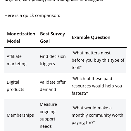
Here is a quick comparison:
Monetization
Best Survey
Example Question
Model
Goal
“What matters most
Affiliate
Find decision
before you buy this type of
marketing
triggers
tool?”
“Which of these paid
Digital
Validate offer
resources would help you
products
demand
fastest?”
Measure
“What would make a
ongoing
Memberships
monthly community worth
support
paying for?”
needs