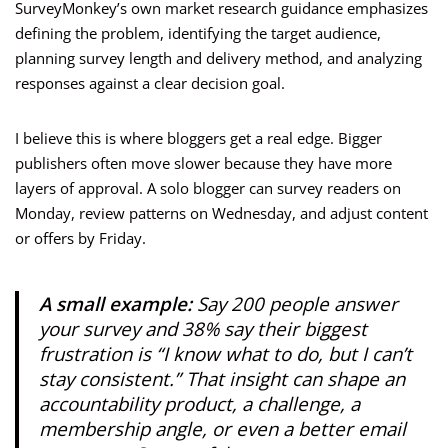
SurveyMonkey’s own market research guidance emphasizes
defining the problem, identifying the target audience,
planning survey length and delivery method, and analyzing
responses against a clear decision goal.
I believe this is where bloggers get a real edge. Bigger
publishers often move slower because they have more
layers of approval. A solo blogger can survey readers on
Monday, review patterns on Wednesday, and adjust content
or offers by Friday.
A small example:
Say 200 people answer
your survey and 38% say their biggest
frustration is “I know what to do, but I can’t
stay consistent.” That insight can shape an
accountability product, a challenge, a
membership angle, or even a better email