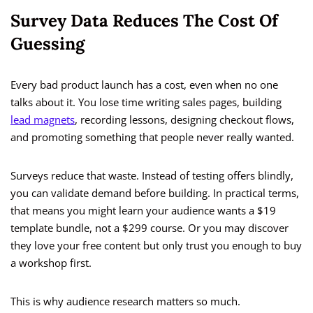
Survey Data Reduces The Cost Of
Guessing
Every bad product launch has a cost, even when no one
talks about it. You lose time writing sales pages, building
lead magnets
, recording lessons, designing checkout flows,
and promoting something that people never really wanted.
Surveys reduce that waste. Instead of testing offers blindly,
you can validate demand before building. In practical terms,
that means you might learn your audience wants a $19
template bundle, not a $299 course. Or you may discover
they love your free content but only trust you enough to buy
a workshop first.
This is why audience research matters so much.