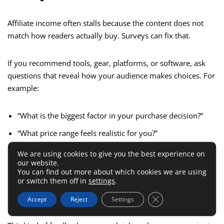
Affiliate income often stalls because the content does not
match how readers actually buy. Surveys can fix that.
If you recommend tools, gear, platforms, or software, ask
questions that reveal how your audience makes choices. For
example:
“What is the biggest factor in your purchase decision?”
“What price range feels realistic for you?”
“What makes you hesitate before buying?”
We are using cookies to give you the best experience on
our website.
“Do you prefer side-by-side comparisons, tutorials, or
You can find out more about which cookies we are using
quick recommendations?”
or switch them off in
settings
.
Close GDPR Cookie 
“What information is usually missing from reviews?”
Accept
Reject
Settings