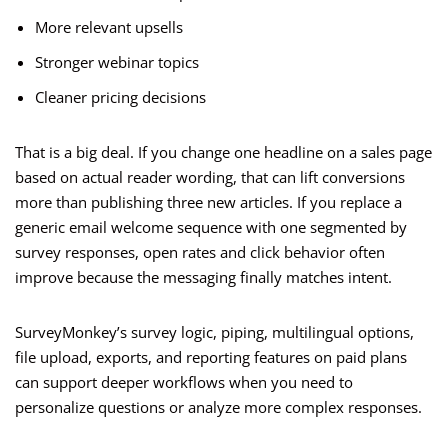
More relevant upsells
Stronger webinar topics
Cleaner pricing decisions
That is a big deal. If you change one headline on a sales page
based on actual reader wording, that can lift conversions
more than publishing three new articles. If you replace a
generic email welcome sequence with one segmented by
survey responses, open rates and click behavior often
improve because the messaging finally matches intent.
SurveyMonkey’s survey logic, piping, multilingual options,
file upload, exports, and reporting features on paid plans
can support deeper workflows when you need to
personalize questions or analyze more complex responses.