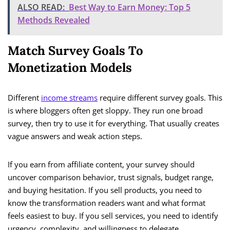
ALSO READ:
Best Way to Earn Money: Top 5
Methods Revealed
Match Survey Goals To
Monetization Models
Different
income streams
require different survey goals. This
is where bloggers often get sloppy. They run one broad
survey, then try to use it for everything. That usually creates
vague answers and weak action steps.
If you earn from affiliate content, your survey should
uncover comparison behavior, trust signals, budget range,
and buying hesitation. If you sell products, you need to
know the transformation readers want and what format
feels easiest to buy. If you sell services, you need to identify
urgency, complexity, and willingness to delegate.