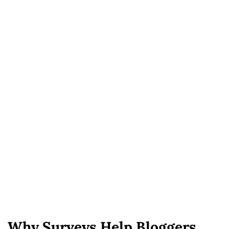
Why Surveys Help Bloggers