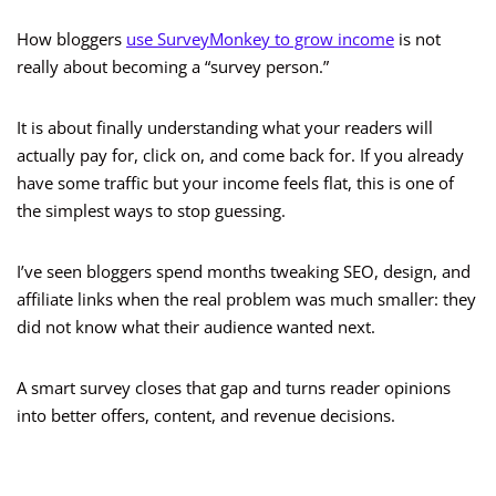
How bloggers
use SurveyMonkey to grow income
is not
really about becoming a “survey person.”
It is about finally understanding what your readers will
actually pay for, click on, and come back for. If you already
have some traffic but your income feels flat, this is one of
the simplest ways to stop guessing.
I’ve seen bloggers spend months tweaking SEO, design, and
affiliate links when the real problem was much smaller: they
did not know what their audience wanted next.
A smart survey closes that gap and turns reader opinions
into better offers, content, and revenue decisions.