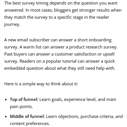
The best survey timing depends on the question you want
answered. In most cases, bloggers get stronger results when
they match the survey to a specific stage in the reader
journey.
A new email subscriber can answer a short onboarding
survey. A warm list can answer a product research survey.
Past buyers can answer a customer satisfaction or upsell
survey. Readers on a popular tutorial can answer a quick
embedded question about what they still need help with.
Here is a simple way to think about it:
Top of funnel:
Learn goals, experience level, and main
pain points.
Middle of funnel:
Learn objections, purchase criteria, and
content preferences.