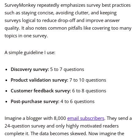
SurveyMonkey repeatedly emphasizes survey best practices
such as staying concise, avoiding clutter, and keeping
surveys logical to reduce drop-off and improve answer
quality. It also notes common pitfalls like covering too many
topics in one survey.
A simple guideline I use:
Discovery survey:
5 to 7 questions
Product validation survey:
7 to 10 questions
Customer feedback survey:
6 to 8 questions
Post-purchase survey:
4 to 6 questions
Imagine a blogger with 8,000
email subscribers
. They send a
24-question survey and only highly motivated readers
complete it. The data becomes skewed. Now imagine the