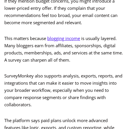
If they mention budget concerns, you might introduce a
lower-priced entry offer. If they complain that your
recommendations feel too broad, your email content can
become more segmented and relevant.
This matters because
blogging income
is usually layered.
Many bloggers earn from affiliates, sponsorships, digital
products, memberships, ads, and services at the same time.
A survey can sharpen all of them.
SurveyMonkey also supports analysis, exports, reports, and
integrations that can make it easier to move insights into
your broader workflow, especially when you need to
compare response segments or share findings with
collaborators.
The platform says paid plans unlock more advanced
features like logic, exports, and custom reporting, while