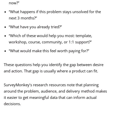
now?”
“What happens if this problem stays unsolved for the
next 3 months?”
“What have you already tried?”
“Which of these would help you most: template,
workshop, course, community, or 1:1 support?”
“What would make this feel worth paying for?”
These questions help you identify the gap between desire
and action. That gap is usually where a product can fit.
SurveyMonkey’s research resources note that planning
around the problem, audience, and delivery method makes
it easier to get meaningful data that can inform actual
decisions.