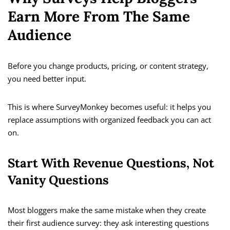
Earn More From The Same
Audience
Before you change products, pricing, or content strategy,
you need better input.
This is where SurveyMonkey becomes useful: it helps you
replace assumptions with organized feedback you can act
on.
Start With Revenue Questions, Not
Vanity Questions
Most bloggers make the same mistake when they create
their first audience survey: they ask interesting questions