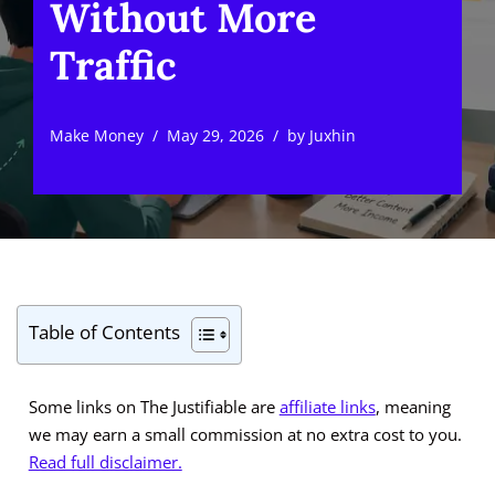
Without More
Traffic
Make Money
May 29, 2026
by
Juxhin
Table of Contents
Some links on The Justifiable are
affiliate links
, meaning
we may earn a small commission at no extra cost to you.
Read full disclaimer.