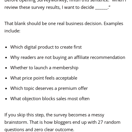
review these survey results, I want to decide ______.”
That blank should be one real business decision. Examples
include:
Which digital product to create first
Why readers are not buying an affiliate recommendation
Whether to launch a membership
What price point feels acceptable
Which topic deserves a premium offer
What objection blocks sales most often
If you skip this step, the survey becomes a messy
brainstorm. That is how bloggers end up with 27 random
questions and zero clear outcome.