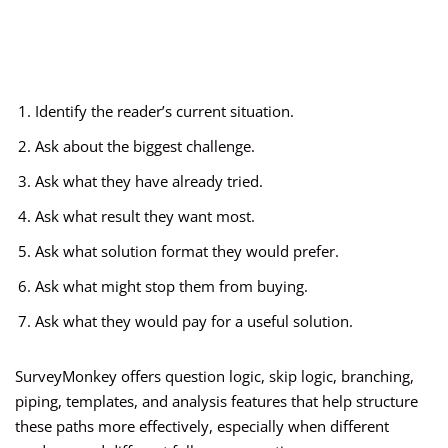
Identify the reader’s current situation.
Ask about the biggest challenge.
Ask what they have already tried.
Ask what result they want most.
Ask what solution format they would prefer.
Ask what might stop them from buying.
Ask what they would pay for a useful solution.
SurveyMonkey offers question logic, skip logic, branching,
piping, templates, and analysis features that help structure
these paths more effectively, especially when different