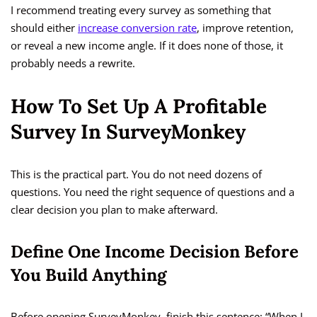
I recommend treating every survey as something that
should either
increase conversion rate
, improve retention,
or reveal a new income angle. If it does none of those, it
probably needs a rewrite.
How To Set Up A Profitable
Survey In SurveyMonkey
This is the practical part. You do not need dozens of
questions. You need the right sequence of questions and a
clear decision you plan to make afterward.
Define One Income Decision Before
You Build Anything
Before opening SurveyMonkey, finish this sentence: “When I