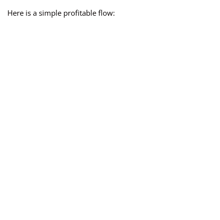
Here is a simple profitable flow: