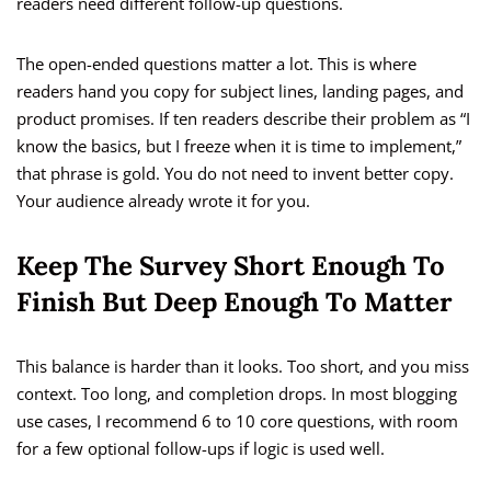
readers need different follow-up questions.
The open-ended questions matter a lot. This is where
readers hand you copy for subject lines, landing pages, and
product promises. If ten readers describe their problem as “I
know the basics, but I freeze when it is time to implement,”
that phrase is gold. You do not need to invent better copy.
Your audience already wrote it for you.
Keep The Survey Short Enough To
Finish But Deep Enough To Matter
This balance is harder than it looks. Too short, and you miss
context. Too long, and completion drops. In most blogging
use cases, I recommend 6 to 10 core questions, with room
for a few optional follow-ups if logic is used well.