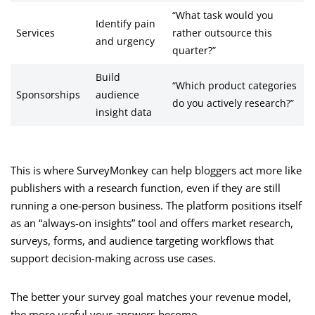
“What task would you
Identify pain
Services
rather outsource this
and urgency
quarter?”
Build
“Which product categories
Sponsorships
audience
do you actively research?”
insight data
This is where SurveyMonkey can help bloggers act more like
publishers with a research function, even if they are still
running a one-person business. The platform positions itself
as an “always-on insights” tool and offers market research,
surveys, forms, and audience targeting workflows that
support decision-making across use cases.
The better your survey goal matches your revenue model,
the more useful your answers become.