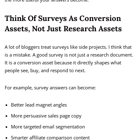
Think Of Surveys As Conversion
Assets, Not Just Research Assets
A lot of bloggers treat surveys like side projects. I think that
is a mistake. A good survey is not just a research document.
It is a conversion asset because it directly shapes what
people see, buy, and respond to next.
For example, survey answers can become:
Better lead magnet angles
More persuasive sales page copy
More targeted email segmentation
Smarter affiliate comparison content