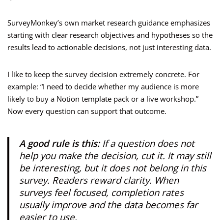
SurveyMonkey’s own market research guidance emphasizes
starting with clear research objectives and hypotheses so the
results lead to actionable decisions, not just interesting data.
I like to keep the survey decision extremely concrete. For
example: “I need to decide whether my audience is more
likely to buy a Notion template pack or a live workshop.”
Now every question can support that outcome.
A good rule is this:
If a question does not
help you make the decision, cut it. It may still
be interesting, but it does not belong in this
survey. Readers reward clarity. When
surveys feel focused, completion rates
usually improve and the data becomes far
easier to use.