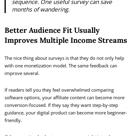
sequence. One useful survey can save
months of wandering.
Better Audience Fit Usually
Improves Multiple Income Streams
The nice thing about surveys is that they do not only help
with one monetization model. The same feedback can
improve several.
If readers tell you they feel overwhelmed comparing
software options, your affiliate content can become more
conversion-focused. If they say they want step-by-step
guidance, your digital product can become more beginner-
friendly.