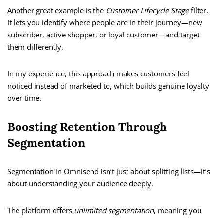
Another great example is the
Customer Lifecycle Stage
filter.
It lets you identify where people are in their journey—new
subscriber, active shopper, or loyal customer—and target
them differently.
In my experience, this approach makes customers feel
noticed instead of marketed to, which builds genuine loyalty
over time.
Boosting Retention Through
Segmentation
Segmentation in Omnisend isn’t just about splitting lists—it’s
about understanding your audience deeply.
The platform offers
unlimited segmentation
, meaning you