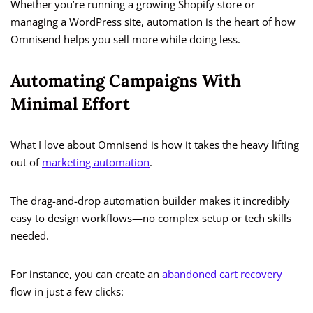
Whether you’re running a growing Shopify store or
managing a WordPress site, automation is the heart of how
Omnisend helps you sell more while doing less.
Automating Campaigns With
Minimal Effort
What I love about Omnisend is how it takes the heavy lifting
out of
marketing automation
.
The drag-and-drop automation builder makes it incredibly
easy to design workflows—no complex setup or tech skills
needed.
For instance, you can create an
abandoned cart recovery
flow in just a few clicks: