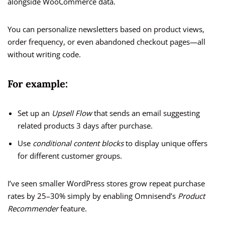
alongside WooCommerce data.
You can personalize newsletters based on product views,
order frequency, or even abandoned checkout pages—all
without writing code.
For example:
Set up an
Upsell Flow
that sends an email suggesting
related products 3 days after purchase.
Use
conditional content blocks
to display unique offers
for different customer groups.
I’ve seen smaller WordPress stores grow repeat purchase
rates by 25–30% simply by enabling Omnisend’s
Product
Recommender
feature.