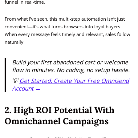
funnel in real-time.
From what I’ve seen, this multi-step automation isn’t just
convenient—it’s what turns browsers into loyal buyers.
When every message feels timely and relevant, sales follow
naturally.
Build your first abandoned cart or welcome
flow in minutes. No coding, no setup hassle.
💡
Get Started: Create Your Free Omnisend
Account →
2. High ROI Potential With
Omnichannel Campaigns