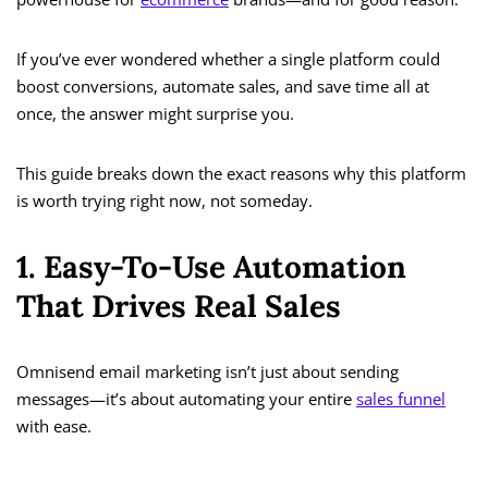
If you’ve ever wondered whether a single platform could
boost conversions, automate sales, and save time all at
once, the answer might surprise you.
This guide breaks down the exact reasons why this platform
is worth trying right now, not someday.
1. Easy-To-Use Automation
That Drives Real Sales
Omnisend email marketing isn’t just about sending
messages—it’s about automating your entire
sales funnel
with ease.