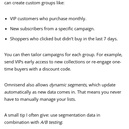
can create custom groups like:
VIP customers who purchase monthly.
New subscribers from a specific campaign.
Shoppers who clicked but didn’t buy in the last 7 days.
You can then tailor campaigns for each group. For example,
send VIPs early access to new collections or re-engage one-
time buyers with a discount code.
Omnisend also allows
dynamic segments
, which update
automatically as new data comes in. That means you never
have to manually manage your lists.
A small tip I often give: use segmentation data in
combination with
A/B testing
.