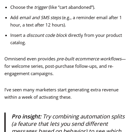
Choose the
trigger
(like “cart abandoned”).
Add
email and SMS steps
(e.g., a reminder email after 1
hour, a text after 12 hours).
Insert a
discount code block
directly from your product
catalog.
Omnisend even provides
pre-built ecommerce workflows
—
for welcome series, post-purchase follow-ups, and re-
engagement campaigns.
I’ve seen many marketers start generating extra revenue
within a week of activating these.
Pro insight:
Try combining automation splits
(a feature that lets you send different
messages based on behavior) to see which