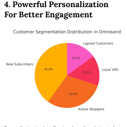
4. Powerful Personalization
For Better Engagement