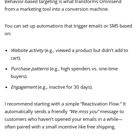
Behavior-based targeting is what transforms Omnisend
from a marketing tool into a conversion machine.
You can set up automations that trigger emails or SMS based
on:
Website activity
(e.g., viewed a product but didn’t add to
cart).
Purchase patterns
(e.g., high spenders vs. one-time
buyers).
Engagement
(e.g., inactive for 30 days).
I recommend starting with a simple “Reactivation Flow.” It
automatically sends a friendly
“We miss you”
message to
customers who haven’t opened your emails in a while—
often paired with a small incentive like free shipping.