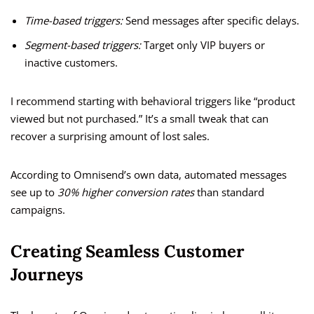
Time-based triggers:
Send messages after specific delays.
Segment-based triggers:
Target only VIP buyers or
inactive customers.
I recommend starting with behavioral triggers like “product
viewed but not purchased.” It’s a small tweak that can
recover a surprising amount of lost sales.
According to Omnisend’s own data, automated messages
see up to
30% higher conversion rates
than standard
campaigns.
Creating Seamless Customer
Journeys