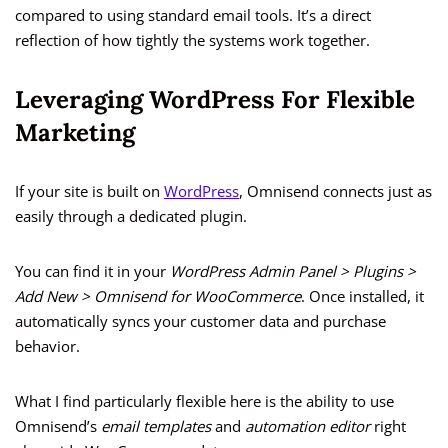
compared to using standard email tools. It’s a direct
reflection of how tightly the systems work together.
Leveraging WordPress For Flexible
Marketing
If your site is built on
WordPress
, Omnisend connects just as
easily through a dedicated plugin.
You can find it in your
WordPress Admin Panel > Plugins >
Add New > Omnisend for WooCommerce
. Once installed, it
automatically syncs your customer data and purchase
behavior.
What I find particularly flexible here is the ability to use
Omnisend’s
email templates
and
automation editor
right