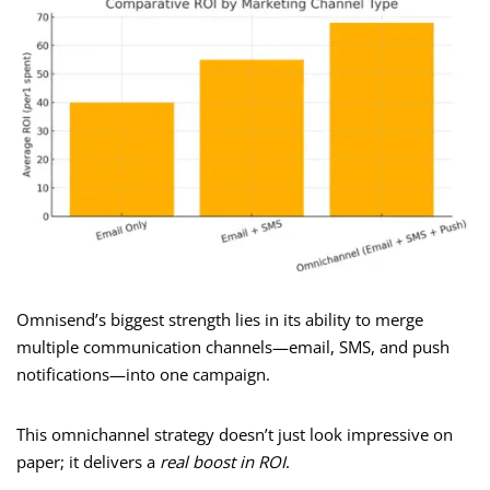
Omnisend’s biggest strength lies in its ability to merge
multiple communication channels—email, SMS, and push
notifications—into one campaign.
This omnichannel strategy doesn’t just look impressive on
paper; it delivers a
real boost in ROI
.