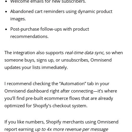
Welcome emails for new subscribers.
Abandoned cart reminders using dynamic product
images.
Post-purchase follow-ups with product
recommendations.
The integration also supports
real-time data sync
, so when
someone buys, signs up, or unsubscribes, Omnisend
updates your lists immediately.
I recommend checking the “Automation” tab in your
Omnisend dashboard right after connecting—it’s where
you’ll find pre-built ecommerce flows that are already
optimized for Shopify’s checkout system.
If you like numbers, Shopify merchants using Omnisend
report earning
up to 4x more revenue per message