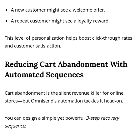
A new customer might see a welcome offer.
A repeat customer might see a loyalty reward.
This level of personalization helps boost click-through rates
and customer satisfaction.
Reducing Cart Abandonment With
Automated Sequences
Cart abandonment is the silent revenue killer for online
stores—but Omnisend’s automation tackles it head-on.
You can design a simple yet powerful
3-step recovery
sequence
: