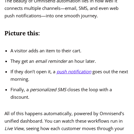
The beauty of Omnisend automation lies in how well it
connects multiple channels—email, SMS, and even web
push notifications—into one smooth journey.
Picture this:
A visitor adds an item to their cart.
They get an
email reminder
an hour later.
If they don’t open it, a
push notification
goes out the next
morning.
Finally, a
personalized SMS
closes the loop with a
discount.
All of this happens automatically, powered by Omnisend’s
unified dashboard. You can watch these workflows run in
Live View
, seeing how each customer moves through your