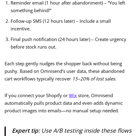
Reminder email (1 hour after abandonment) – “You left
something behind!”
Follow-up SMS (12 hours later) – Include a small
incentive.
Final push notification (24 hours later) – Create urgency
before stock runs out.
Each step gently nudges the shopper back without being
pushy. Based on Omnisend’s user data, these abandoned
cart workflows typically recover
15–20% of lost sales
.
If you connect your Shopify or
Wix
store, Omnisend
automatically pulls product data and even adds dynamic
product images into emails—no manual setup needed.
Expert tip:
Use A/B testing inside these flows