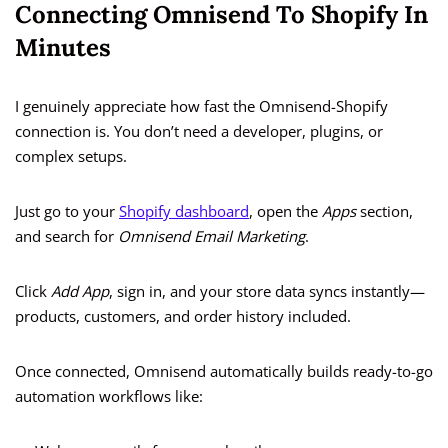
Connecting Omnisend To Shopify In
Minutes
I genuinely appreciate how fast the Omnisend-Shopify
connection is. You don’t need a developer, plugins, or
complex setups.
Just go to your
Shopify dashboard
, open the
Apps
section,
and search for
Omnisend Email Marketing
.
Click
Add App
, sign in, and your store data syncs instantly—
products, customers, and order history included.
Once connected, Omnisend automatically builds ready-to-go
automation workflows like: