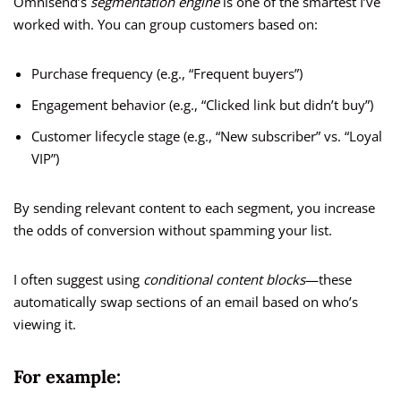
Omnisend’s
segmentation engine
is one of the smartest I’ve
worked with. You can group customers based on:
Purchase frequency (e.g., “Frequent buyers”)
Engagement behavior (e.g., “Clicked link but didn’t buy”)
Customer lifecycle stage (e.g., “New subscriber” vs. “Loyal
VIP”)
By sending relevant content to each segment, you increase
the odds of conversion without spamming your list.
I often suggest using
conditional content blocks
—these
automatically swap sections of an email based on who’s
viewing it.
For example: