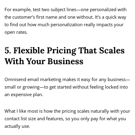
For example, test two subject lines—one personalized with
the customer’s first name and one without. It’s a quick way
to find out how much personalization really impacts your
open rates.
5. Flexible Pricing That Scales
With Your Business
Omnisend email marketing makes it easy for any business—
small or growing—to get started without feeling locked into
an expensive plan.
What I like most is how the pricing scales naturally with your
contact list size and features, so you only pay for what you
actually use.