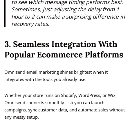
to see which message timing performs best.
Sometimes, just adjusting the delay from 1
hour to 2 can make a surprising difference in
recovery rates.
3. Seamless Integration With
Popular Ecommerce Platforms
Omnisend email marketing shines brightest when it
integrates with the tools you already use.
Whether your store runs on Shopify, WordPress, or Wix,
Omnisend connects smoothly—so you can launch
campaigns, sync customer data, and automate sales without
any messy setup.