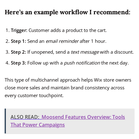
Here’s an example workflow I recommend:
Trigger:
Customer adds a product to the cart.
Step 1:
Send an
email reminder
after 1 hour.
Step 2:
If unopened, send a
text message
with a discount.
Step 3:
Follow up with a
push notification
the next day.
This type of multichannel approach helps Wix store owners
close more sales and maintain brand consistency across
every customer touchpoint.
ALSO READ:
Moosend Features Overview: Tools
That Power Campaigns