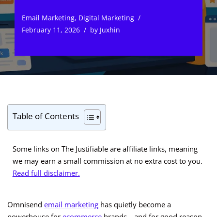
Email Marketing
,
Digital Marketing
February 11, 2026
by
Juxhin
Table of Contents
Some links on The Justifiable are affiliate links, meaning
we may earn a small commission at no extra cost to you.
Read full disclaimer.
Omnisend
email marketing
has quietly become a
powerhouse for
ecommerce
brands—and for good reason.