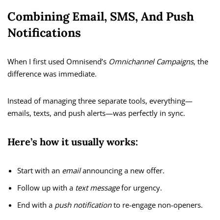
Combining Email, SMS, And Push
Notifications
When I first used Omnisend’s
Omnichannel Campaigns
, the
difference was immediate.
Instead of managing three separate tools, everything—
emails, texts, and push alerts—was perfectly in sync.
Here’s how it usually works:
Start with an
email
announcing a new offer.
Follow up with a
text message
for urgency.
End with a
push notification
to re-engage non-openers.