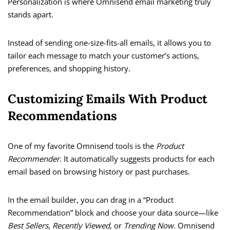
Personalization is where Omnisend email marketing truly
stands apart.
Instead of sending one-size-fits-all emails, it allows you to
tailor each message to match your customer’s actions,
preferences, and shopping history.
Customizing Emails With Product
Recommendations
One of my favorite Omnisend tools is the
Product
Recommender
. It automatically suggests products for each
email based on browsing history or past purchases.
In the email builder, you can drag in a “Product
Recommendation” block and choose your data source—like
Best Sellers
,
Recently Viewed
, or
Trending Now
. Omnisend