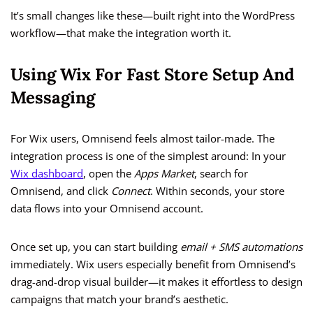
It’s small changes like these—built right into the WordPress
workflow—that make the integration worth it.
Using Wix For Fast Store Setup And
Messaging
For Wix users, Omnisend feels almost tailor-made. The
integration process is one of the simplest around: In your
Wix dashboard
, open the
Apps Market
, search for
Omnisend, and click
Connect
. Within seconds, your store
data flows into your Omnisend account.
Once set up, you can start building
email + SMS automations
immediately. Wix users especially benefit from Omnisend’s
drag-and-drop visual builder—it makes it effortless to design
campaigns that match your brand’s aesthetic.