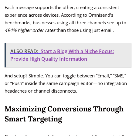
Each message supports the other, creating a consistent
experience across devices. According to Omnisend’s
benchmarks, businesses using all three channels see up to
494% higher order rates
than those using just email.
ALSO READ:
Start a Blog With a Niche Focus:
Provide High Quality Information
And setup? Simple. You can toggle between “Email,” “SMS,”
or “Push” inside the same campaign editor—no integration
headaches or channel disconnects.
Maximizing Conversions Through
Smart Targeting