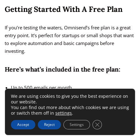
Getting Started With A Free Plan
If you’re testing the waters, Omnisend’s free plan is a great
entry point. It’s perfect for startups or small shops that want
to explore automation and basic campaigns before
investing.
Here’s what’s included in the free plan:
Up to 500 emails per month.
We are using cookies to give you the best experience on
Unlimited web push notifications to engage visitors
our website.
instantly.
You can find out more about which cookies we are using
or switch them off in
settings
.
Access to basic
email campaigns
and automation
Close GDPR Cookie 
Accept
Reject
Settings
workflows.