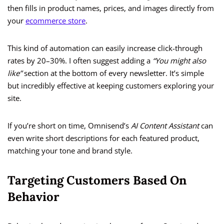
then fills in product names, prices, and images directly from
your
ecommerce store
.
This kind of automation can easily increase click-through
rates by 20–30%. I often suggest adding a
“You might also
like”
section at the bottom of every newsletter. It’s simple
but incredibly effective at keeping customers exploring your
site.
If you’re short on time, Omnisend’s
AI Content Assistant
can
even write short descriptions for each featured product,
matching your tone and brand style.
Targeting Customers Based On
Behavior