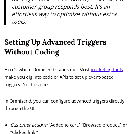
customer group responds best. It’s an
effortless way to optimize without extra
tools.
Setting Up Advanced Triggers
Without Coding
Here’s where Omnisend stands out. Most
marketing tools
make you dig into code or APIs to set up event-based
triggers. Not this one.
In Omnisend, you can configure advanced triggers directly
through the UI:
Customer actions:
“Added to cart,” “Browsed product,” or
“Clicked link.”