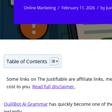
Online Marketing
February 11, 2026
by
Jux
Table of Contents
Some links on The Justifiable are affiliate links
cost to you.
Read full disclaimer.
QuillBot AI Grammar
has quickly become one of th
instantly.