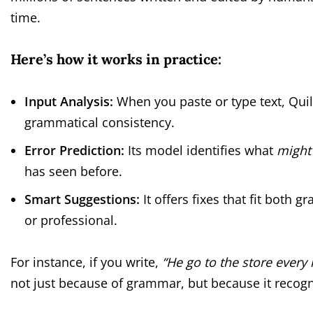
time.
Here’s how it works in practice:
Input Analysis:
When you paste or type text, Quill
grammatical consistency.
Error Prediction:
Its model identifies what
might
has seen before.
Smart Suggestions:
It offers fixes that fit bot
or professional.
For instance, if you write,
“He go to the store every
not just because of grammar, but because it recogniz