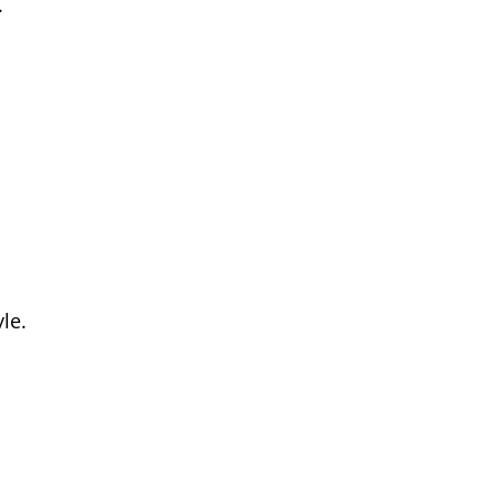
.
le.