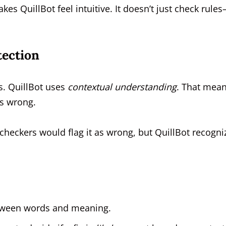
kes QuillBot feel intuitive. It doesn’t just check rules
tection
s. QuillBot uses
contextual understanding
. That mean
’s wrong.
heckers would flag it as wrong, but QuillBot recogni
between words and meaning.