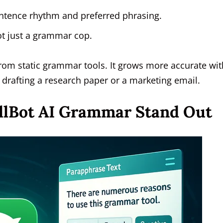
entence rhythm and preferred phrasing.
ot just a grammar cop.
from static grammar tools. It grows more accurate wit
drafting a research paper or a marketing email.
llBot AI Grammar Stand Out