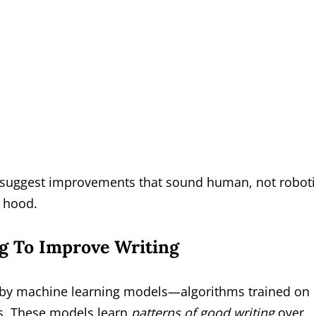
o suggest improvements that sound human, not roboti
e hood.
g To Improve Writing
d by machine learning models—algorithms trained on
ns. These models learn
patterns of good writing
over