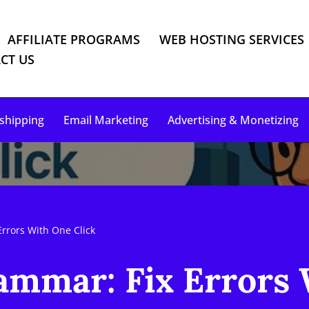
AFFILIATE PROGRAMS
WEB HOSTING SERVICES
CT US
shipping
Email Marketing
Advertising & Monetizing
Errors With One Click
ammar: Fix Errors 