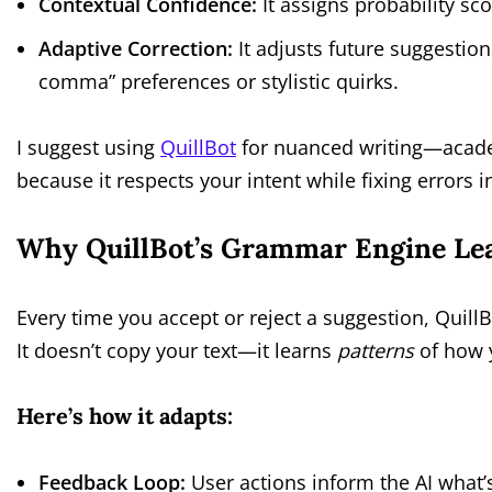
Contextual Confidence:
It assigns probability scor
Adaptive Correction:
It adjusts future suggestion
comma” preferences or stylistic quirks.
I suggest using
QuillBot
for nuanced writing—academ
because it respects your intent while fixing errors in
Why QuillBot’s Grammar Engine Lea
Every time you accept or reject a suggestion, QuillBo
It doesn’t copy your text—it learns
patterns
of how y
Here’s how it adapts:
Feedback Loop:
User actions inform the AI what’s