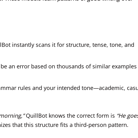
Bot instantly scans it for structure, tense, tone, and
be an error based on thousands of similar examples 
h grammar rules and your intended tone—academic, casu
 morning,”
QuillBot knows the correct form is
“He goe
es that this structure fits a third-person pattern.