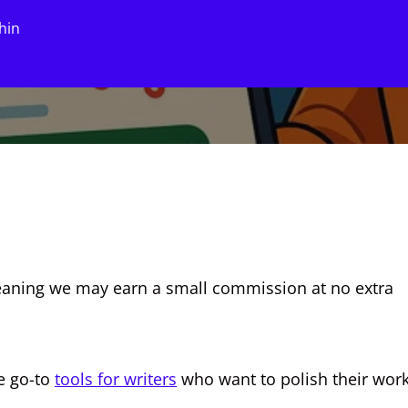
hin
, meaning we may earn a small commission at no extra
e go-to
tools for writers
who want to polish their wor