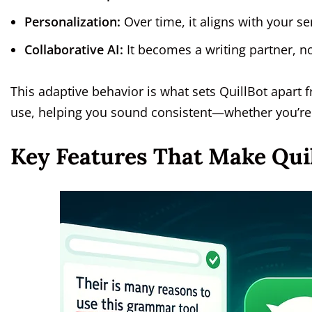
Personalization:
Over time, it aligns with your s
Collaborative AI:
It becomes a writing partner, n
This adaptive behavior is what sets QuillBot apart 
use, helping you sound consistent—whether you’re 
Key Features That Make Qui