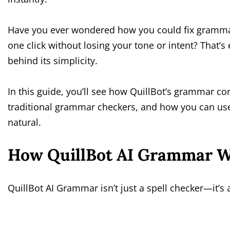
Have you ever wondered how you could fix grammar
one click without losing your tone or intent? That’s
behind its simplicity.
In this guide, you’ll see how QuillBot’s grammar cor
traditional grammar checkers, and how you can use
natural.
How QuillBot AI Grammar W
QuillBot AI Grammar isn’t just a spell checker—it’s