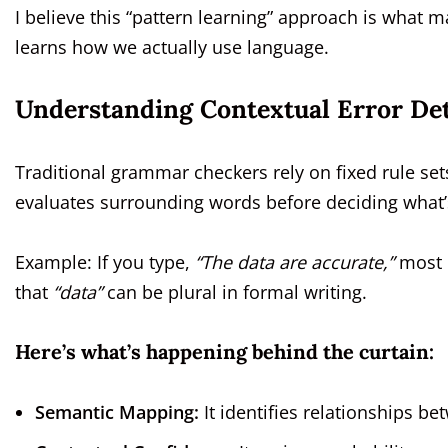
I believe this “pattern learning” approach is what ma
learns how we actually use language.
Understanding Contextual Error De
Traditional grammar checkers rely on fixed rule set
evaluates surrounding words before deciding what
Example: If you type,
“The data are accurate,”
most c
that
“data”
can be plural in formal writing.
Here’s what’s happening behind the curtain:
Semantic Mapping:
It identifies relationships 