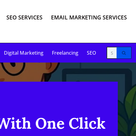
SEO SERVICES
EMAIL MARKETING SERVICES
Digital Marketing
Freelancing
SEO
With One Click