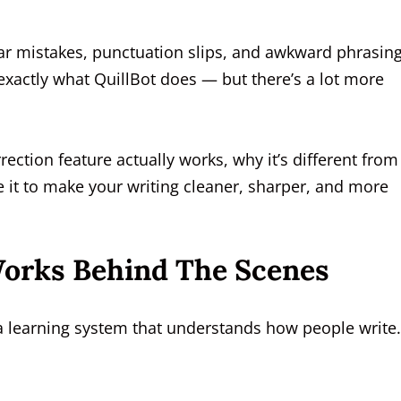
 mistakes, punctuation slips, and awkward phrasing
 exactly what QuillBot does — but there’s a lot more
rection feature actually works, why it’s different from
 it to make your writing cleaner, sharper, and more
orks Behind The Scenes
 a learning system that understands how people write.