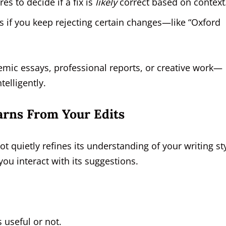
es to decide if a fix is
likely
correct based on context
s if you keep rejecting certain changes—like “Oxford
ic essays, professional reports, or creative work—
telligently.
rns From Your Edits
t quietly refines its understanding of your writing sty
ou interact with its suggestions.
 useful or not.