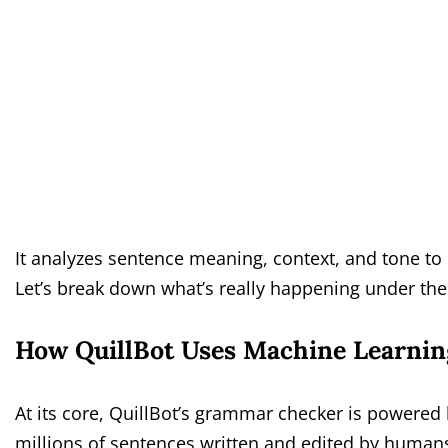
It analyzes sentence meaning, context, and tone t
Let’s break down what’s really happening under th
How QuillBot Uses Machine Learnin
At its core, QuillBot’s grammar checker is powere
millions of sentences written and edited by huma