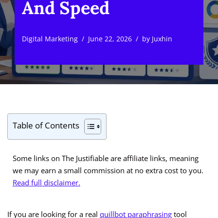
And Speed
Digital Marketing
June 22, 2026
by
Juxhin
Table of Contents
Some links on The Justifiable are affiliate links, meaning
we may earn a small commission at no extra cost to you.
Read full disclaimer.
If you are looking for a real
quillbot paraphrasing
tool