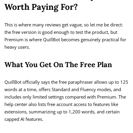
Worth Paying For?
This is where many reviews get vague, so let me be direct:
the free version is good enough to test the product, but
Premium is where QuillBot becomes genuinely practical for
heavy users.
What You Get On The Free Plan
QuillBot officially says the free paraphraser allows up to 125
words at a time, offers Standard and Fluency modes, and
includes only limited settings compared with Premium. The
help center also lists free account access to features like
extensions, summarizing up to 1,200 words, and certain
capped AI features.