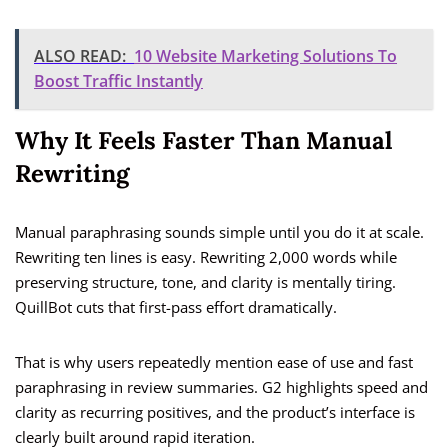
ALSO READ:
10 Website Marketing Solutions To
Boost Traffic Instantly
Why It Feels Faster Than Manual
Rewriting
Manual paraphrasing sounds simple until you do it at scale.
Rewriting ten lines is easy. Rewriting 2,000 words while
preserving structure, tone, and clarity is mentally tiring.
QuillBot cuts that first-pass effort dramatically.
That is why users repeatedly mention ease of use and fast
paraphrasing in review summaries. G2 highlights speed and
clarity as recurring positives, and the product’s interface is
clearly built around rapid iteration.