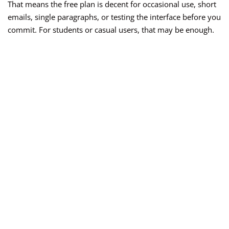
That means the free plan is decent for occasional use, short
emails, single paragraphs, or testing the interface before you
commit. For students or casual users, that may be enough.