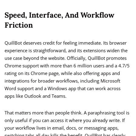
Speed, Interface, And Workflow
Friction
QuillBot deserves credit for feeling immediate. Its browser
experience is straightforward, and its extensions widen the
use case beyond the website. Officially, QuillBot promotes
Chrome support with more than 6 million users and a 4.7/5
rating on its Chrome page, while also offering apps and
integrations for broader workflows, including Microsoft
Word support and a Windows app that can work across
apps like Outlook and Teams.
That matters more than people think. A paraphrasing tool is
only useful if you can access it where you already write. If
your workflow lives in email, docs, or messaging apps,
switching tabs all day kills the benefit. QuillBot has clearly