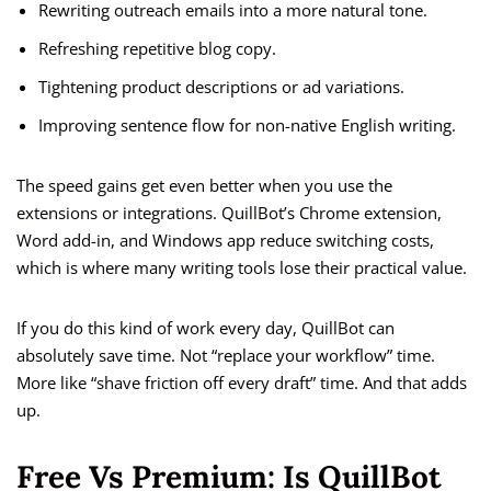
Rewriting outreach emails into a more natural tone.
Refreshing repetitive blog copy.
Tightening product descriptions or ad variations.
Improving sentence flow for non-native English writing.
The speed gains get even better when you use the
extensions or integrations. QuillBot’s Chrome extension,
Word add-in, and Windows app reduce switching costs,
which is where many writing tools lose their practical value.
If you do this kind of work every day, QuillBot can
absolutely save time. Not “replace your workflow” time.
More like “shave friction off every draft” time. And that adds
up.
Free Vs Premium: Is QuillBot