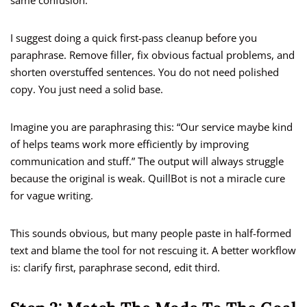
same confusion.
I suggest doing a quick first-pass cleanup before you
paraphrase. Remove filler, fix obvious factual problems, and
shorten overstuffed sentences. You do not need polished
copy. You just need a solid base.
Imagine you are paraphrasing this: “Our service maybe kind
of helps teams work more efficiently by improving
communication and stuff.” The output will always struggle
because the original is weak. QuillBot is not a miracle cure
for vague writing.
This sounds obvious, but many people paste in half-formed
text and blame the tool for not rescuing it. A better workflow
is: clarify first, paraphrase second, edit third.