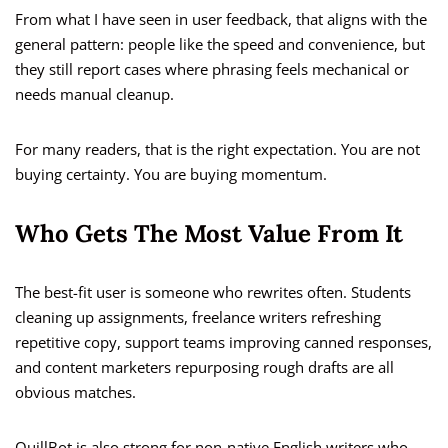
From what I have seen in user feedback, that aligns with the
general pattern: people like the speed and convenience, but
they still report cases where phrasing feels mechanical or
needs manual cleanup.
For many readers, that is the right expectation. You are not
buying certainty. You are buying momentum.
Who Gets The Most Value From It
The best-fit user is someone who rewrites often. Students
cleaning up assignments, freelance writers refreshing
repetitive copy, support teams improving canned responses,
and content marketers repurposing rough drafts are all
obvious matches.
QuillBot is also strong for non-native English writers who