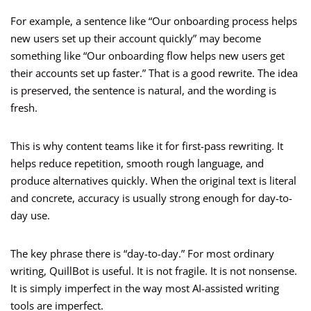
For example, a sentence like “Our onboarding process helps
new users set up their account quickly” may become
something like “Our onboarding flow helps new users get
their accounts set up faster.” That is a good rewrite. The idea
is preserved, the sentence is natural, and the wording is
fresh.
This is why content teams like it for first-pass rewriting. It
helps reduce repetition, smooth rough language, and
produce alternatives quickly. When the original text is literal
and concrete, accuracy is usually strong enough for day-to-
day use.
The key phrase there is “day-to-day.” For most ordinary
writing, QuillBot is useful. It is not fragile. It is not nonsense.
It is simply imperfect in the way most AI-assisted writing
tools are imperfect.