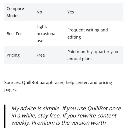
Compare
No
Yes
Modes
Light,
Frequent writing and
Best For
occasional
editing
use
Paid monthly, quarterly, or
Pricing
Free
annual plans
Sources: QuillBot paraphraser, help center, and pricing
pages.
My advice is simple. If you use QuillBot once
in a while, stay free. If you rewrite content
weekly, Premium is the version worth