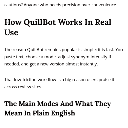
cautious? Anyone who needs precision over convenience.
How QuillBot Works In Real
Use
The reason QuillBot remains popular is simple: it is fast. You
paste text, choose a mode, adjust synonym intensity if
needed, and get a new version almost instantly.
That low-friction workflow is a big reason users praise it
across review sites.
The Main Modes And What They
Mean In Plain English