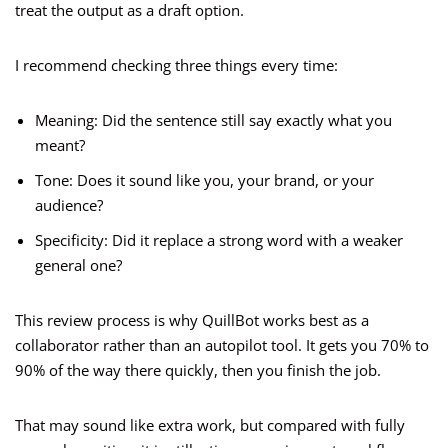
treat the output as a draft option.
I recommend checking three things every time:
Meaning: Did the sentence still say exactly what you
meant?
Tone: Does it sound like you, your brand, or your
audience?
Specificity: Did it replace a strong word with a weaker
general one?
This review process is why QuillBot works best as a
collaborator rather than an autopilot tool. It gets you 70% to
90% of the way there quickly, then you finish the job.
That may sound like extra work, but compared with fully