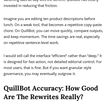
invested in reducing that friction.
Imagine you are editing ten product descriptions before
lunch. On a weak tool, that becomes a repetitive copy-paste
chore. On QuillBot, you can move quickly, compare outputs,
and keep momentum. The time savings are real, especially
on repetitive sentence-level work.
I would still call the interface “efficient” rather than “deep.” It
is designed for fast action, not detailed editorial control. For
most users, that is fine. But if you want granular style
governance, you may eventually outgrow it.
QuillBot Accuracy: How Good
Are The Rewrites Really?