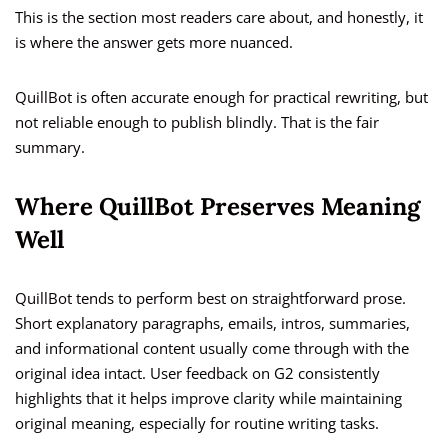
This is the section most readers care about, and honestly, it
is where the answer gets more nuanced.
QuillBot is often accurate enough for practical rewriting, but
not reliable enough to publish blindly. That is the fair
summary.
Where QuillBot Preserves Meaning
Well
QuillBot tends to perform best on straightforward prose.
Short explanatory paragraphs, emails, intros, summaries,
and informational content usually come through with the
original idea intact. User feedback on G2 consistently
highlights that it helps improve clarity while maintaining
original meaning, especially for routine writing tasks.