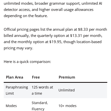
unlimited modes, broader grammar support, unlimited AI
detector access, and higher overall usage allowances
depending on the feature.
Official pricing pages list the annual plan at $8.33 per month
billed annually, the quarterly option at $13.31 per month,
and the monthly option at $19.95, though location-based
pricing may vary.
Here is a quick comparison:
Plan Area
Free
Premium
Paraphrasing
125 words at
Unlimited
Limit
a time
Standard,
Modes
10+ modes
Fluency