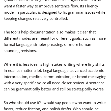
want a faster way to improve sentence flow. Its Fluency
mode, in particular, is designed to fix grammar issues while
keeping changes relatively controlled.
The tool’s help documentation also makes it clear that
different modes are meant for different goals, such as more
formal language, simpler phrasing, or more human-
sounding revisions.
Where it is less ideal is high-stakes writing where tiny shifts
in nuance matter a lot. Legal language, advanced academic
interpretation, medical communication, or brand messaging
with a very specific voice all need closer review. A sentence
can be grammatically better and still be strategically worse.
So who should use it? I would say people who want to write
faster, reduce friction, and polish drafts. Who should be