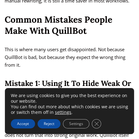
manual rewriting, it is still a time saver in most workflows.
Common Mistakes People
Make With QuillBot
This is where many users get disappointed. Not because
QuillBot is bad, but because they expect the wrong thing
from it.
Mistake 1: Using It To Hide Weak Or
Borrowed Writing
We are using cookies to give you the best experience on
our website.
You can find out more about which cookies we are using
A paraphrasing tool is not a shortcut to originality. It is a
or switch them off in
settings
.
rewriting assistant. If the source idea is not yours, or the
Close GDPR Cookie 
Accept
Reject
Settings
structure is too close to another source, paraphrasing alone
does not turn that into strong original work. QuillBot itself