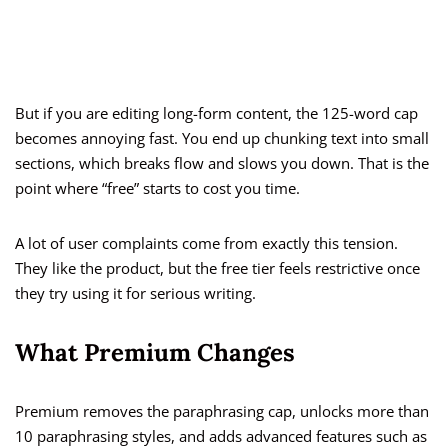
But if you are editing long-form content, the 125-word cap
becomes annoying fast. You end up chunking text into small
sections, which breaks flow and slows you down. That is the
point where “free” starts to cost you time.
A lot of user complaints come from exactly this tension.
They like the product, but the free tier feels restrictive once
they try using it for serious writing.
What Premium Changes
Premium removes the paraphrasing cap, unlocks more than
10 paraphrasing styles, and adds advanced features such as