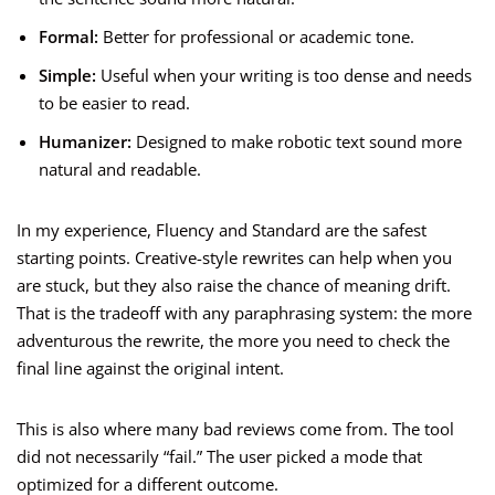
Formal:
Better for professional or academic tone.
Simple:
Useful when your writing is too dense and needs
to be easier to read.
Humanizer:
Designed to make robotic text sound more
natural and readable.
In my experience, Fluency and Standard are the safest
starting points. Creative-style rewrites can help when you
are stuck, but they also raise the chance of meaning drift.
That is the tradeoff with any paraphrasing system: the more
adventurous the rewrite, the more you need to check the
final line against the original intent.
This is also where many bad reviews come from. The tool
did not necessarily “fail.” The user picked a mode that
optimized for a different outcome.