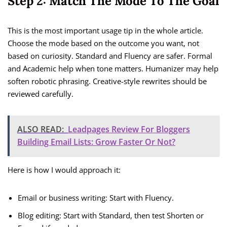
Step 2: Match The Mode To The Goal
This is the most important usage tip in the whole article.
Choose the mode based on the outcome you want, not
based on curiosity. Standard and Fluency are safer. Formal
and Academic help when tone matters. Humanizer may help
soften robotic phrasing. Creative-style rewrites should be
reviewed carefully.
ALSO READ:
Leadpages Review For Bloggers
Building Email Lists: Grow Faster Or Not?
Here is how I would approach it:
Email or business writing: Start with Fluency.
Blog editing: Start with Standard, then test Shorten or