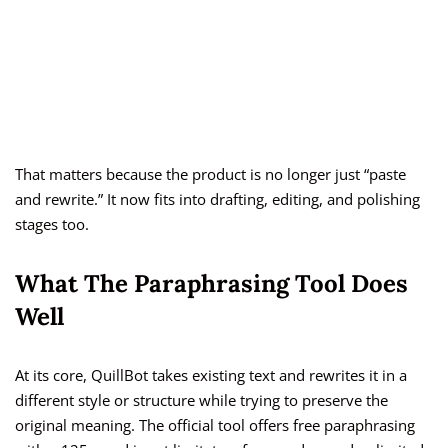
That matters because the product is no longer just “paste
and rewrite.” It now fits into drafting, editing, and polishing
stages too.
What The Paraphrasing Tool Does
Well
At its core, QuillBot takes existing text and rewrites it in a
different style or structure while trying to preserve the
original meaning. The official tool offers free paraphrasing