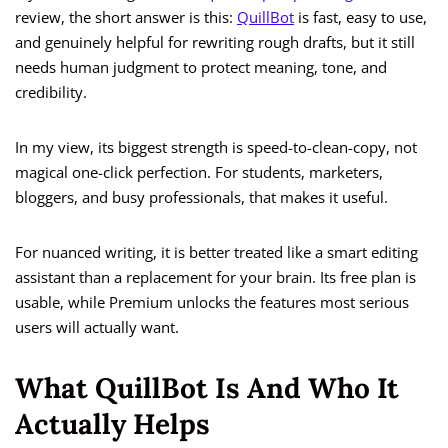
review, the short answer is this:
QuillBot
is fast, easy to use,
and genuinely helpful for rewriting rough drafts, but it still
needs human judgment to protect meaning, tone, and
credibility.
In my view, its biggest strength is speed-to-clean-copy, not
magical one-click perfection. For students, marketers,
bloggers, and busy professionals, that makes it useful.
For nuanced writing, it is better treated like a smart editing
assistant than a replacement for your brain. Its free plan is
usable, while Premium unlocks the features most serious
users will actually want.
What QuillBot Is And Who It
Actually Helps