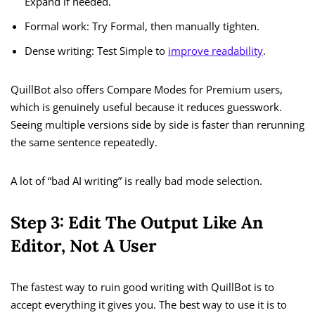
Expand if needed.
Formal work: Try Formal, then manually tighten.
Dense writing: Test Simple to
improve readability
.
QuillBot also offers Compare Modes for Premium users,
which is genuinely useful because it reduces guesswork.
Seeing multiple versions side by side is faster than rerunning
the same sentence repeatedly.
A lot of “bad AI writing” is really bad mode selection.
Step 3: Edit The Output Like An
Editor, Not A User
The fastest way to ruin good writing with QuillBot is to
accept everything it gives you. The best way to use it is to