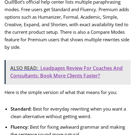
QuillBot’s official help center lists multiple paraphrasing
modes. Free users get Standard and Fluency. Premium adds
options such as Humanizer, Formal, Academic, Simple,
Creative, Expand, and Shorten, with exact availability tied to
the current product setup. There is also a Compare Modes
feature for Premium users that shows multiple rewrites side
by side.
ALSO READ:
Leadpages Review For Coaches And
Consultants: Book More Clients Faster?
Here is the simple version of what that means for you:
Standard:
Best for everyday rewriting when you want a
clean alternative without getting weird.
Fluency:
Best for fixing awkward grammar and making
the sentence sound more natural.