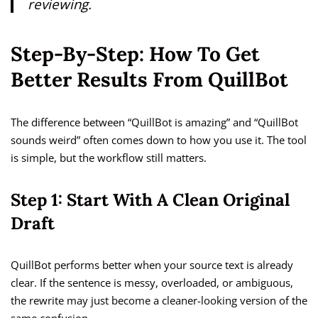
reviewing.
Step-By-Step: How To Get
Better Results From QuillBot
The difference between “QuillBot is amazing” and “QuillBot
sounds weird” often comes down to how you use it. The tool
is simple, but the workflow still matters.
Step 1: Start With A Clean Original
Draft
QuillBot performs better when your source text is already
clear. If the sentence is messy, overloaded, or ambiguous,
the rewrite may just become a cleaner-looking version of the