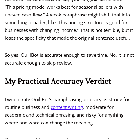
“This pricing model works best for seasonal sellers with
uneven cash flow.” A weak paraphrase might shift that into
something broader, like “This pricing structure is good for
businesses with changing income.” That is not terrible, but it
loses the specificity that made the original sentence useful.
So yes, QuillBot is accurate enough to save time. No, it is not
accurate enough to skip review.
My Practical Accuracy Verdict
I would rate QuillBot’s paraphrasing accuracy as strong for
routine business and
content writing
, moderate for
academic and technical phrasing, and risky for anything
where one word can change the meaning.