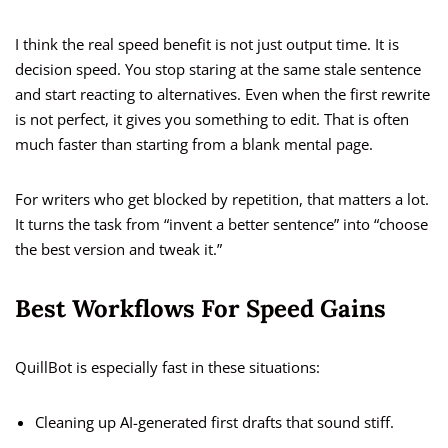
I think the real speed benefit is not just output time. It is
decision speed. You stop staring at the same stale sentence
and start reacting to alternatives. Even when the first rewrite
is not perfect, it gives you something to edit. That is often
much faster than starting from a blank mental page.
For writers who get blocked by repetition, that matters a lot.
It turns the task from “invent a better sentence” into “choose
the best version and tweak it.”
Best Workflows For Speed Gains
QuillBot is especially fast in these situations:
Cleaning up AI-generated first drafts that sound stiff.