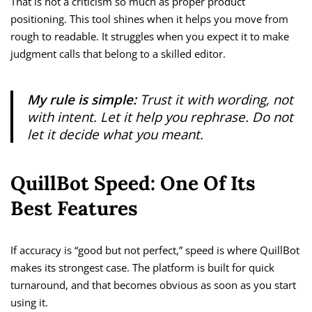
That is not a criticism so much as proper product
positioning. This tool shines when it helps you move from
rough to readable. It struggles when you expect it to make
judgment calls that belong to a skilled editor.
My rule is simple:
Trust it with wording, not
with intent. Let it help you rephrase. Do not
let it decide what you meant.
QuillBot Speed: One Of Its
Best Features
If accuracy is “good but not perfect,” speed is where QuillBot
makes its strongest case. The platform is built for quick
turnaround, and that becomes obvious as soon as you start
using it.