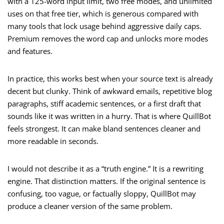
with a 125-word input limit, two free modes, and unlimited
uses on that free tier, which is generous compared with
many tools that lock usage behind aggressive daily caps.
Premium removes the word cap and unlocks more modes
and features.
In practice, this works best when your source text is already
decent but clunky. Think of awkward emails, repetitive blog
paragraphs, stiff academic sentences, or a first draft that
sounds like it was written in a hurry. That is where QuillBot
feels strongest. It can make bland sentences cleaner and
more readable in seconds.
I would not describe it as a “truth engine.” It is a rewriting
engine. That distinction matters. If the original sentence is
confusing, too vague, or factually sloppy, QuillBot may
produce a cleaner version of the same problem.