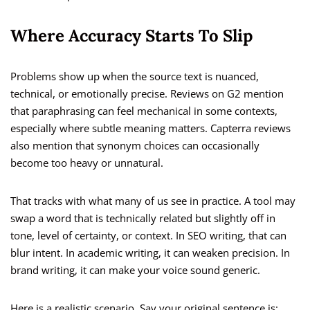
Where Accuracy Starts To Slip
Problems show up when the source text is nuanced,
technical, or emotionally precise. Reviews on G2 mention
that paraphrasing can feel mechanical in some contexts,
especially where subtle meaning matters. Capterra reviews
also mention that synonym choices can occasionally
become too heavy or unnatural.
That tracks with what many of us see in practice. A tool may
swap a word that is technically related but slightly off in
tone, level of certainty, or context. In SEO writing, that can
blur intent. In academic writing, it can weaken precision. In
brand writing, it can make your voice sound generic.
Here is a realistic scenario. Say your original sentence is: