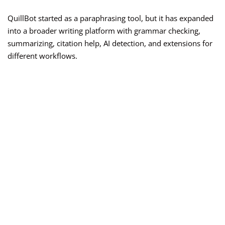
QuillBot started as a paraphrasing tool, but it has expanded
into a broader writing platform with grammar checking,
summarizing, citation help, AI detection, and extensions for
different workflows.