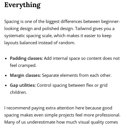
Everything
Spacing is one of the biggest differences between beginner-
looking design and polished design. Tailwind gives you a
systematic spacing scale, which makes it easier to keep
layouts balanced instead of random.
Padding classes:
Add internal space so content does not
feel cramped.
Margin classes:
Separate elements from each other.
Gap utilities:
Control spacing between flex or grid
children.
I recommend paying extra attention here because good
spacing makes even simple projects feel more professional.
Many of us underestimate how much visual quality comes