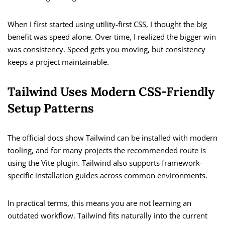
When I first started using utility-first CSS, I thought the big
benefit was speed alone. Over time, I realized the bigger win
was consistency. Speed gets you moving, but consistency
keeps a project maintainable.
Tailwind Uses Modern CSS-Friendly
Setup Patterns
The official docs show Tailwind can be installed with modern
tooling, and for many projects the recommended route is
using the Vite plugin. Tailwind also supports framework-
specific installation guides across common environments.
In practical terms, this means you are not learning an
outdated workflow. Tailwind fits naturally into the current