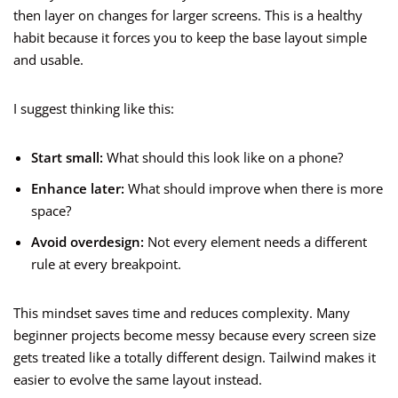
then layer on changes for larger screens. This is a healthy
habit because it forces you to keep the base layout simple
and usable.
I suggest thinking like this:
Start small:
What should this look like on a phone?
Enhance later:
What should improve when there is more
space?
Avoid overdesign:
Not every element needs a different
rule at every breakpoint.
This mindset saves time and reduces complexity. Many
beginner projects become messy because every screen size
gets treated like a totally different design. Tailwind makes it
easier to evolve the same layout instead.