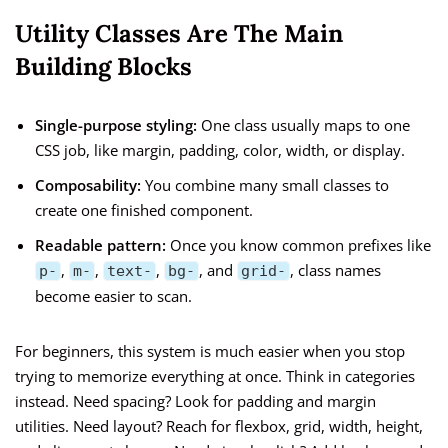
Utility Classes Are The Main
Building Blocks
Single-purpose styling:
One class usually maps to one
CSS job, like margin, padding, color, width, or display.
Composability:
You combine many small classes to
create one finished component.
Readable pattern:
Once you know common prefixes like
,
,
,
, and
, class names
p-
m-
text-
bg-
grid-
become easier to scan.
For beginners, this system is much easier when you stop
trying to memorize everything at once. Think in categories
instead. Need spacing? Look for padding and margin
utilities. Need layout? Reach for flexbox, grid, width, height,