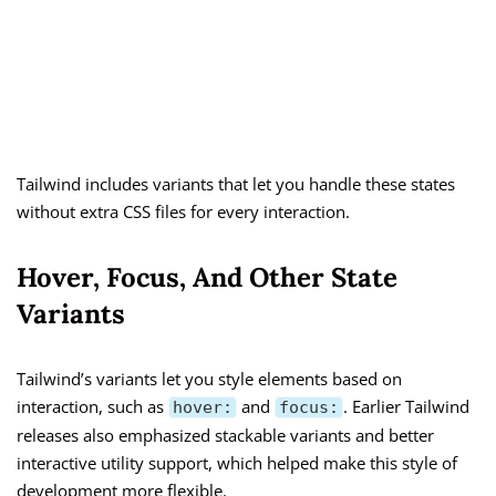
Tailwind includes variants that let you handle these states
without extra CSS files for every interaction.
Hover, Focus, And Other State
Variants
Tailwind’s variants let you style elements based on
interaction, such as
and
. Earlier Tailwind
hover:
focus:
releases also emphasized stackable variants and better
interactive utility support, which helped make this style of
development more flexible.