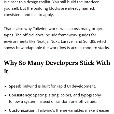
is closer to a design toolkit. You still build the interface
yourself, but the building blocks are already named,
consistent, and fast to apply.
That is also why Tailwind works well across many project
types. The official docs include framework guides for
environments like Next.js, Nuxt, Laravel, and SolidJS, which
shows how adaptable the workflow is across modern stacks.
Why So Many Developers Stick With
It
Speed:
Tailwind is built for rapid UI development.
Consistency:
Spacing, sizing, colors, and typography
follow a system instead of random one-off values.
Customization:
Tailwind’s theme variables make it easier