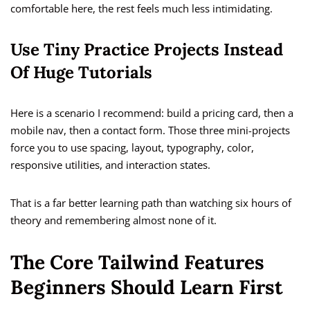
comfortable here, the rest feels much less intimidating.
Use Tiny Practice Projects Instead
Of Huge Tutorials
Here is a scenario I recommend: build a pricing card, then a
mobile nav, then a contact form. Those three mini-projects
force you to use spacing, layout, typography, color,
responsive utilities, and interaction states.
That is a far better learning path than watching six hours of
theory and remembering almost none of it.
The Core Tailwind Features
Beginners Should Learn First