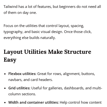
Tailwind has a lot of features, but beginners do not need all
of them on day one.
Focus on the utilities that control layout, spacing,
typography, and basic visual design. Once those click,
everything else builds naturally.
Layout Utilities Make Structure
Easy
Flexbox utilities:
Great for rows, alignment, buttons,
navbars, and card headers.
Grid utilities:
Useful for galleries, dashboards, and multi-
column sections.
Width and container utilities:
Help control how content