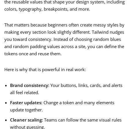
the reusable values that shape your design system, including
colors, typography, breakpoints, and more.
That matters because beginners often create messy styles by
making every section look slightly different. Tailwind nudges
you toward consistency. Instead of choosing random blues
and random padding values across a site, you can define the
tokens once and reuse them.
Here is why that is powerful in real work:
Brand consistency:
Your buttons, links, cards, and alerts
all feel related.
Faster updates:
Change a token and many elements
update together.
Cleaner scaling:
Teams can follow the same visual rules
without guessing.