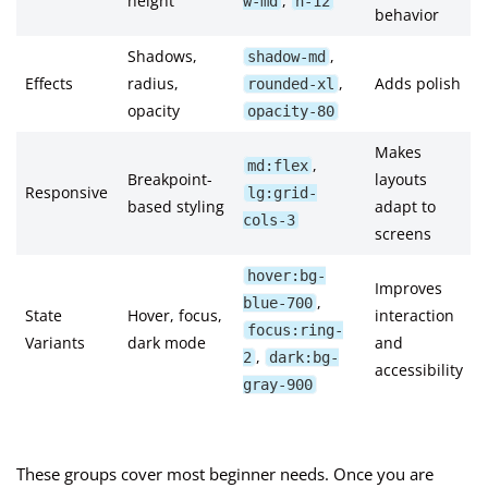
height
,
w-md
h-12
behavior
Shadows,
,
shadow-md
Effects
radius,
,
Adds polish
rounded-xl
opacity
opacity-80
Makes
,
md:flex
Breakpoint-
layouts
Responsive
lg:grid-
based styling
adapt to
cols-3
screens
hover:bg-
Improves
,
blue-700
State
Hover, focus,
interaction
focus:ring-
Variants
dark mode
and
,
2
dark:bg-
accessibility
gray-900
These groups cover most beginner needs. Once you are