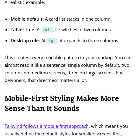
A realistic example:
Mobile default:
A card list stacks in one column.
Tablet rule:
At
, it switches to two columns.
md:
Desktop rule:
At
, it expands to three columns.
lg:
This creates a very readable pattern in your markup. You can
almost read it like a sentence: single column by default, two
columns on medium screens, three on large screens. For
beginners, that directness matters a lot.
Mobile-First Styling Makes More
Sense Than It Sounds
Tailwind follows a mobile-first approach
, which means you
usually define the default styles for smaller screens first,