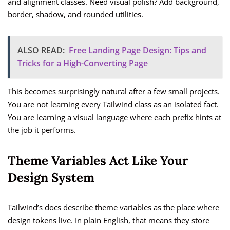
and alignment classes. Need visual polish? Add background,
border, shadow, and rounded utilities.
ALSO READ:
Free Landing Page Design: Tips and
Tricks for a High-Converting Page
This becomes surprisingly natural after a few small projects.
You are not learning every Tailwind class as an isolated fact.
You are learning a visual language where each prefix hints at
the job it performs.
Theme Variables Act Like Your
Design System
Tailwind’s docs describe theme variables as the place where
design tokens live. In plain English, that means they store