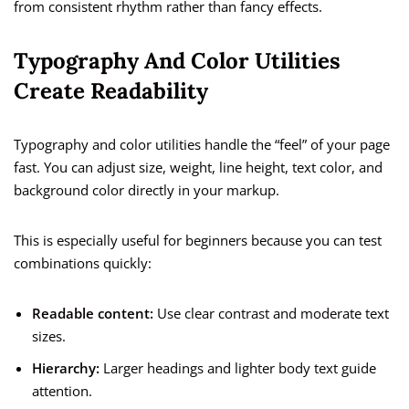
from consistent rhythm rather than fancy effects.
Typography And Color Utilities
Create Readability
Typography and color utilities handle the “feel” of your page
fast. You can adjust size, weight, line height, text color, and
background color directly in your markup.
This is especially useful for beginners because you can test
combinations quickly:
Readable content:
Use clear contrast and moderate text
sizes.
Hierarchy:
Larger headings and lighter body text guide
attention.