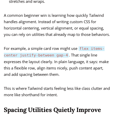
stretches and wraps.
A common beginner win is learning how quickly Tailwind
handles alignment. Instead of writing custom CSS for
horizontal centering, vertical alignment, or equal spacing,
you can rely on utilities that already map to those behaviors.
For example, a simple card row might use
flex items-
. That single line
center justify-between gap-4
expresses the layout clearly. In plain language, it says: make
this a flexible row, align items nicely, push content apart,
and add spacing between them.
This is where Tailwind starts feeling less like class clutter and
more like shorthand for intent.
Spacing Utilities Quietly Improve