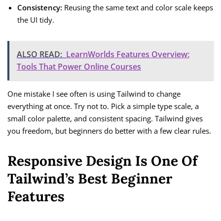
Consistency:
Reusing the same text and color scale keeps
the UI tidy.
ALSO READ:
LearnWorlds Features Overview:
Tools That Power Online Courses
One mistake I see often is using Tailwind to change
everything at once. Try not to. Pick a simple type scale, a
small color palette, and consistent spacing. Tailwind gives
you freedom, but beginners do better with a few clear rules.
Responsive Design Is One Of
Tailwind’s Best Beginner
Features