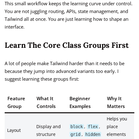
This small workflow keeps the learning curve under control.
You are not juggling routing, APIs, state management, and
Tailwind all at once. You are just learning how to shape an
interface.
Learn The Core Class Groups First
A lot of people make Tailwind harder than it needs to be
because they jump into advanced variants too early. I
suggest learning these groups first:
Feature
What It
Beginner
Why It
Group
Controls
Examples
Matters
Helps you
Display and
,
,
place
block
flex
Layout
structure
,
elements
grid
hidden