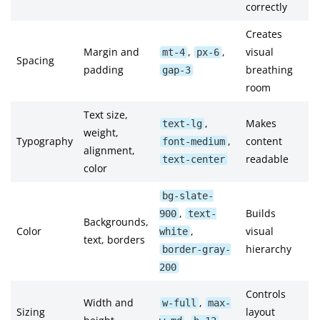
correctly
Creates
Margin and
,
,
visual
mt-4
px-6
Spacing
padding
breathing
gap-3
room
Text size,
,
Makes
text-lg
weight,
Typography
,
content
font-medium
alignment,
readable
text-center
color
bg-slate-
,
Builds
900
text-
Backgrounds,
Color
,
visual
white
text, borders
hierarchy
border-gray-
200
Controls
Width and
,
w-full
max-
Sizing
layout