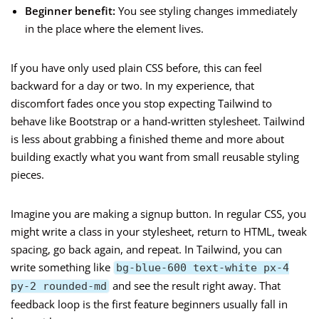
Beginner benefit:
You see styling changes immediately
in the place where the element lives.
If you have only used plain CSS before, this can feel
backward for a day or two. In my experience, that
discomfort fades once you stop expecting Tailwind to
behave like Bootstrap or a hand-written stylesheet. Tailwind
is less about grabbing a finished theme and more about
building exactly what you want from small reusable styling
pieces.
Imagine you are making a signup button. In regular CSS, you
might write a class in your stylesheet, return to HTML, tweak
spacing, go back again, and repeat. In Tailwind, you can
write something like
bg-blue-600 text-white px-4
and see the result right away. That
py-2 rounded-md
feedback loop is the first feature beginners usually fall in