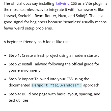
The official docs say installing
Tailwind
CSS as a Vite plugin is
the most seamless way to integrate it with frameworks like
Laravel, SvelteKit, React Router, Nuxt, and SolidJS. That is a
good signal for beginners because “seamless” usually means
fewer weird setup problems.
A beginner-friendly path looks like this:
Step 1:
Create a fresh project using a modern starter.
Step 2:
Install Tailwind following the official guide for
your environment.
Step 3:
Import Tailwind into your CSS using the
documented
approach.
@import "tailwindcss";
Step 4:
Build one page with basic layout, spacing, and
text utilities.