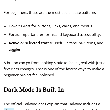
For beginners, these are the most useful state patterns:
Hover:
Great for buttons, links, cards, and menus.
Focus:
Important for forms and keyboard accessibility.
Active or selected states:
Useful in tabs, nav items, and
toggles.
A button can go from looking static to feeling real with just a
few class changes. That is one of the fastest ways to make a
beginner project feel polished.
Dark Mode Is Built In
The official Tailwind docs explain that Tailwind includes a