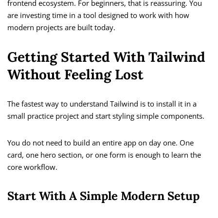
frontend ecosystem. For beginners, that is reassuring. You
are investing time in a tool designed to work with how
modern projects are built today.
Getting Started With Tailwind
Without Feeling Lost
The fastest way to understand Tailwind is to install it in a
small practice project and start styling simple components.
You do not need to build an entire app on day one. One
card, one hero section, or one form is enough to learn the
core workflow.
Start With A Simple Modern Setup