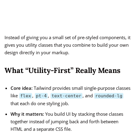
Instead of giving you a small set of pre-styled components, it
gives you utility classes that you combine to build your own
design directly in your markup.
What “Utility-First” Really Means
Core idea:
Tailwind provides small single-purpose classes
like
,
,
, and
flex
pt-4
text-center
rounded-lg
that each do one styling job.
Why it matters:
You build UI by stacking those classes
together instead of jumping back and forth between
HTML and a separate CSS file.