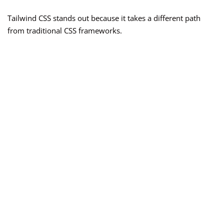
Tailwind CSS stands out because it takes a different path
from traditional CSS frameworks.