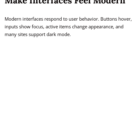
Make Interfaces Feel Modern
Modern interfaces respond to user behavior. Buttons hover,
inputs show focus, active items change appearance, and
many sites support dark mode.