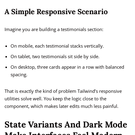
A Simple Responsive Scenario
Imagine you are building a testimonials section:
On mobile, each testimonial stacks vertically.
On tablet, two testimonials sit side by side.
On desktop, three cards appear in a row with balanced
spacing.
That is exactly the kind of problem Tailwind’s responsive
utilities solve well. You keep the logic close to the
component, which makes later edits much less painful.
State Variants And Dark Mode