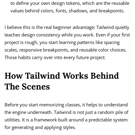
to define your own design tokens, which are the reusable
values behind colors, fonts, shadows, and breakpoints.
I believe this is the real beginner advantage: Tailwind quietly
teaches design consistency while you work. Even if your first
project is rough, you start learning patterns like spacing
scales, responsive breakpoints, and reusable color choices.
Those habits carry over into every future project.
How Tailwind Works Behind
The Scenes
Before you start memorizing classes, it helps to understand
the engine underneath. Tailwind is not just a random pile of
utilities. It is a framework built around a predictable system
for generating and applying styles.