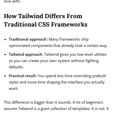
love with.
How Tailwind Differs From
Traditional CSS Frameworks
Traditional approach:
Many frameworks ship
opinionated components that already look a certain way.
Tailwind approach:
Tailwind gives you low-level utilities
so you can create your own system without fighting
defaults.
Practical result:
You spend less time overriding prebuilt
styles and more time shaping the interface you actually
want.
This difference is bigger than it sounds. A lot of beginners
assume Tailwind is a giant collection of templates. It is not. It