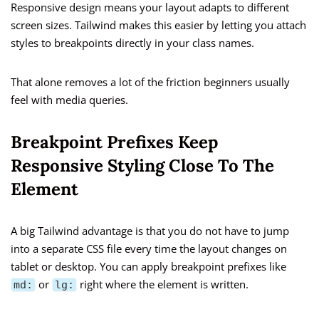
Responsive design means your layout adapts to different
screen sizes. Tailwind makes this easier by letting you attach
styles to breakpoints directly in your class names.
That alone removes a lot of the friction beginners usually
feel with media queries.
Breakpoint Prefixes Keep
Responsive Styling Close To The
Element
A big Tailwind advantage is that you do not have to jump
into a separate CSS file every time the layout changes on
tablet or desktop. You can apply breakpoint prefixes like
or
right where the element is written.
md:
lg: