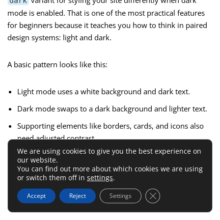
variant for styling your site differently when dark
dark
mode is enabled. That is one of the most practical features
for beginners because it teaches you how to think in paired
design systems: light and dark.
A basic pattern looks like this:
Light mode uses a white background and dark text.
Dark mode swaps to a dark background and lighter text.
Supporting elements like borders, cards, and icons also
need adjusted contrast.
We are using cookies to give you the best experience on
our website.
What I like here is that Tailwind keeps dark mode close to
You can find out more about which cookies we are using
the original class list. You do not create a second
or switch them off in
settings
.
disconnected stylesheet. You express both states in one
Close GDPR Cookie 
Accept
Reject
Settings
place.