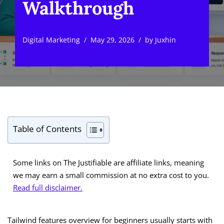
Walkthrough
Digital Marketing
May 29, 2026
by
Juxhin
Table of Contents
Some links on The Justifiable are affiliate links, meaning
we may earn a small commission at no extra cost to you.
Read full disclaimer.
Tailwind features overview for beginners usually starts with