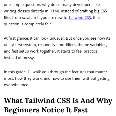
one simple question: why do so many developers like
writing classes directly in HTML instead of crafting big CSS
files from scratch? If you are new to
Tailwind CSS,
that
question is completely fair.
At first glance, it can look unusual. But once you see how its
utility-first system, responsive modifiers, theme variables,
and fast setup work together, it starts to feel practical
instead of messy.
In this guide, I’ll walk you through the features that matter
most, how they work, and how to use them without getting
overwhelmed.
What Tailwind CSS Is And Why
Beginners Notice It Fast