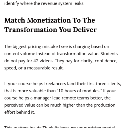
identify where the revenue system leaks.
Match Monetization To The
Transformation You Deliver
The biggest pricing mistake I see is charging based on
content volume instead of transformation value. Students
do not pay for 42 videos. They pay for clarity, confidence,
speed, or a measurable result.
If your course helps freelancers land their first three clients,
that is more valuable than “10 hours of modules.” If your
course helps a manager lead remote teams better, the
perceived value can be much higher than the production
effort behind it.
This matters inside Thinkific because your pricing model