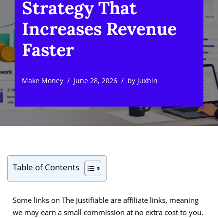
Strategy That
Increases Revenue
Faster
Make Money
June 28, 2026
by
Juxhin
Table of Contents
Some links on The Justifiable are affiliate links, meaning
we may earn a small commission at no extra cost to you.