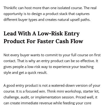
Thinkific can host more than one isolated course. The real
opportunity is to design a product stack that captures
different buyer types and creates natural upsell paths.
Lead With A Low-Risk Entry
Product For Faster Cash Flow
Not every buyer wants to commit to your full course on first
contact. That is why an entry product can be so effective. It
gives people a low-risk way to experience your teaching
style and get a quick result.
A good entry product is not a watered-down version of your
course. It is a focused win. Think mini workshop, starter kit,
challenge, audit, or implementation session. Priced well, it
can create immediate revenue while feeding your core