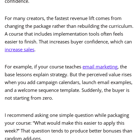
confidence.
For many creators, the fastest revenue lift comes from
changing the package rather than rebuilding the curriculum.
A course that includes implementation tools often feels
easier to finish. That increases buyer confidence, which can
increase sales
.
For example, if your course teaches
email marketing
, the
base lessons explain strategy. But the perceived value rises
when you add campaign calendars, launch email examples,
and a welcome sequence template. Suddenly, the buyer is
not starting from zero.
I recommend asking one simple question while packaging
your course: “What would make this easier to apply this
week?” That question tends to produce better bonuses than
random add-ons.