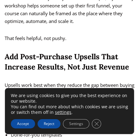
workshop helps someone set up their first funnel, your
course can naturally be framed as the place where they
optimize, automate, and scale it.
That feels helpful, not pushy.
Add Post-Purchase Upsells That
Increase Results, Not Just Revenue
Upsells work best when they reduce the gap between buying
and succeeding. That is why the highest-converting upsells
We are using cookies to give you the best experience on
are usually support, speed, or implementation assets.
our website.
You can find out more about which cookies we are using
or switch them off in
settings
.
Strong upsell ideas include:
Close GDPR Cookie 
Accept
Reject
Settings
Done-for-you templates