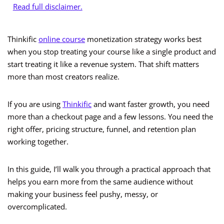
Read full disclaimer.
Thinkific
online course
monetization strategy works best
when you stop treating your course like a single product and
start treating it like a revenue system. That shift matters
more than most creators realize.
If you are using
Thinkific
and want faster growth, you need
more than a checkout page and a few lessons. You need the
right offer, pricing structure, funnel, and retention plan
working together.
In this guide, I’ll walk you through a practical approach that
helps you earn more from the same audience without
making your business feel pushy, messy, or
overcomplicated.