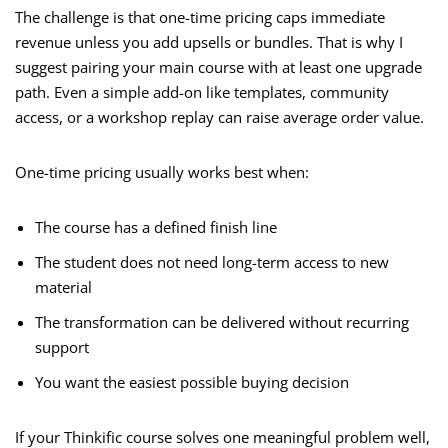
The challenge is that one-time pricing caps immediate
revenue unless you add upsells or bundles. That is why I
suggest pairing your main course with at least one upgrade
path. Even a simple add-on like templates, community
access, or a workshop replay can raise average order value.
One-time pricing usually works best when:
The course has a defined finish line
The student does not need long-term access to new
material
The transformation can be delivered without recurring
support
You want the easiest possible buying decision
If your Thinkific course solves one meaningful problem well,