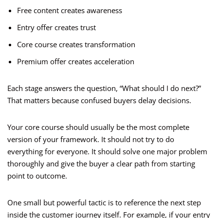
Free content creates awareness
Entry offer creates trust
Core course creates transformation
Premium offer creates acceleration
Each stage answers the question, “What should I do next?”
That matters because confused buyers delay decisions.
Your core course should usually be the most complete
version of your framework. It should not try to do
everything for everyone. It should solve one major problem
thoroughly and give the buyer a clear path from starting
point to outcome.
One small but powerful tactic is to reference the next step
inside the customer journey itself. For example, if your entry