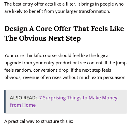
The best entry offer acts like a filter. It brings in people who
are likely to benefit from your larger transformation.
Design A Core Offer That Feels Like
The Obvious Next Step
Your core Thinkific course should feel like the logical
upgrade from your entry product or free content. If the jump
feels random, conversions drop. If the next step feels
obvious, revenue often rises without much extra persuasion.
ALSO READ:
7 Surprising Things to Make Money
from Home
A practical way to structure this is: