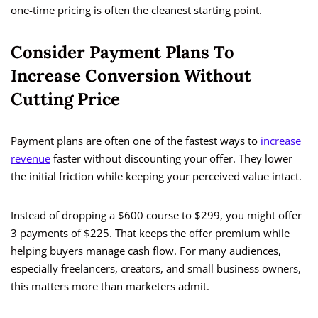
one-time pricing is often the cleanest starting point.
Consider Payment Plans To
Increase Conversion Without
Cutting Price
Payment plans are often one of the fastest ways to
increase
revenue
faster without discounting your offer. They lower
the initial friction while keeping your perceived value intact.
Instead of dropping a $600 course to $299, you might offer
3 payments of $225. That keeps the offer premium while
helping buyers manage cash flow. For many audiences,
especially freelancers, creators, and small business owners,
this matters more than marketers admit.