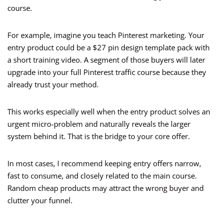
course.
For example, imagine you teach Pinterest marketing. Your
entry product could be a $27 pin design template pack with
a short training video. A segment of those buyers will later
upgrade into your full Pinterest traffic course because they
already trust your method.
This works especially well when the entry product solves an
urgent micro-problem and naturally reveals the larger
system behind it. That is the bridge to your core offer.
In most cases, I recommend keeping entry offers narrow,
fast to consume, and closely related to the main course.
Random cheap products may attract the wrong buyer and
clutter your funnel.