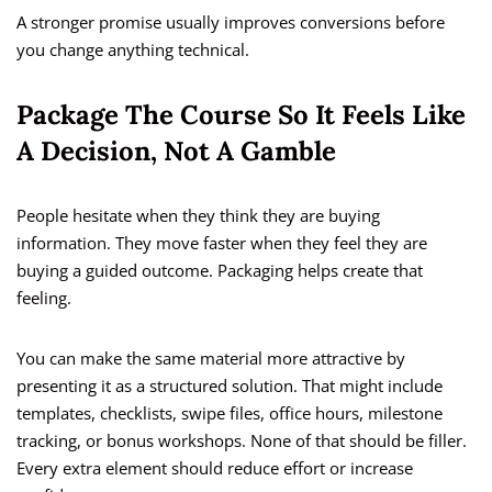
A stronger promise usually improves conversions before
you change anything technical.
Package The Course So It Feels Like
A Decision, Not A Gamble
People hesitate when they think they are buying
information. They move faster when they feel they are
buying a guided outcome. Packaging helps create that
feeling.
You can make the same material more attractive by
presenting it as a structured solution. That might include
templates, checklists, swipe files, office hours, milestone
tracking, or bonus workshops. None of that should be filler.
Every extra element should reduce effort or increase