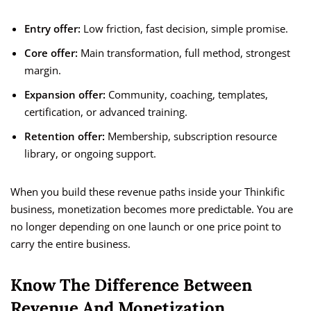
Entry offer:
Low friction, fast decision, simple promise.
Core offer:
Main transformation, full method, strongest
margin.
Expansion offer:
Community, coaching, templates,
certification, or advanced training.
Retention offer:
Membership, subscription resource
library, or ongoing support.
When you build these revenue paths inside your Thinkific
business, monetization becomes more predictable. You are
no longer depending on one launch or one price point to
carry the entire business.
Know The Difference Between
Revenue And Monetization