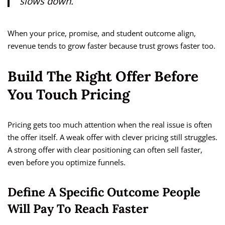
slows down.
When your price, promise, and student outcome align,
revenue tends to grow faster because trust grows faster too.
Build The Right Offer Before
You Touch Pricing
Pricing gets too much attention when the real issue is often
the offer itself. A weak offer with clever pricing still struggles.
A strong offer with clear positioning can often sell faster,
even before you optimize funnels.
Define A Specific Outcome People
Will Pay To Reach Faster