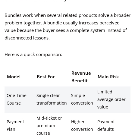
Bundles work when several related products solve a broader
problem together. A bundle usually increases perceived
value because the buyer sees a complete system instead of
disconnected lessons.
Here is a quick comparison:
Revenue
Model
Best For
Main Risk
Benefit
Limited
One-Time
Single clear
Simple
average order
Course
transformation
conversion
value
Mid-ticket or
Payment
Higher
Payment
premium
Plan
conversion
defaults
course