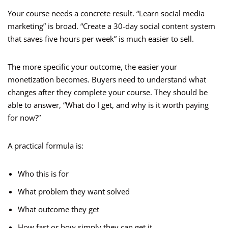
Your course needs a concrete result. “Learn social media
marketing” is broad. “Create a 30-day social content system
that saves five hours per week” is much easier to sell.
The more specific your outcome, the easier your
monetization becomes. Buyers need to understand what
changes after they complete your course. They should be
able to answer, “What do I get, and why is it worth paying
for now?”
A practical formula is:
Who this is for
What problem they want solved
What outcome they get
How fast or how simply they can get it