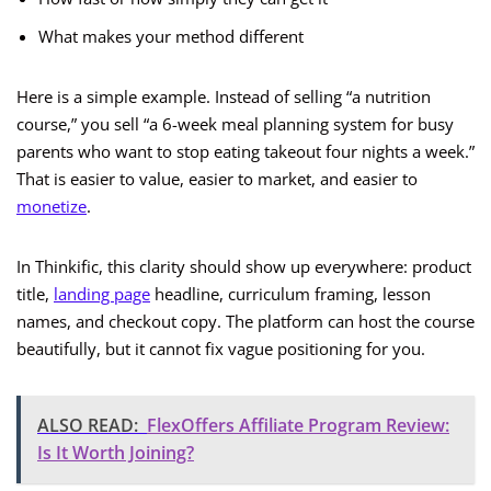
What makes your method different
Here is a simple example. Instead of selling “a nutrition
course,” you sell “a 6-week meal planning system for busy
parents who want to stop eating takeout four nights a week.”
That is easier to value, easier to market, and easier to
monetize
.
In Thinkific, this clarity should show up everywhere: product
title,
landing page
headline, curriculum framing, lesson
names, and checkout copy. The platform can host the course
beautifully, but it cannot fix vague positioning for you.
ALSO READ:
FlexOffers Affiliate Program Review:
Is It Worth Joining?