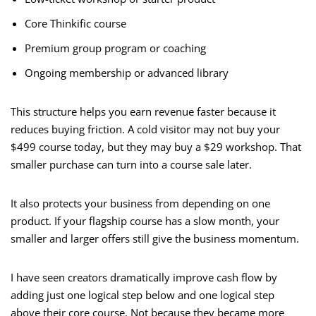
Core Thinkific course
Premium group program or coaching
Ongoing membership or advanced library
This structure helps you earn revenue faster because it
reduces buying friction. A cold visitor may not buy your
$499 course today, but they may buy a $29 workshop. That
smaller purchase can turn into a course sale later.
It also protects your business from depending on one
product. If your flagship course has a slow month, your
smaller and larger offers still give the business momentum.
I have seen creators dramatically improve cash flow by
adding just one logical step below and one logical step
above their core course. Not because they became more