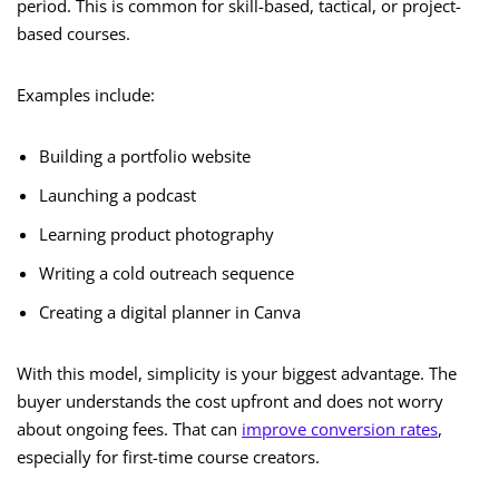
period. This is common for skill-based, tactical, or project-
based courses.
Examples include:
Building a portfolio website
Launching a podcast
Learning product photography
Writing a cold outreach sequence
Creating a digital planner in Canva
With this model, simplicity is your biggest advantage. The
buyer understands the cost upfront and does not worry
about ongoing fees. That can
improve conversion rates
,
especially for first-time course creators.