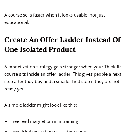
A course sells faster when it looks usable, not just
educational.
Create An Offer Ladder Instead Of
One Isolated Product
A monetization strategy gets stronger when your Thinkific
course sits inside an offer ladder. This gives people a next
step after they buy and a smaller first step if they are not
ready yet.
A simple ladder might look like this:
Free lead magnet or mini training
Low-ticket workshop or starter product