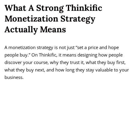
What A Strong Thinkific
Monetization Strategy
Actually Means
A monetization strategy is not just “set a price and hope
people buy.” On Thinkific, it means designing how people
discover your course, why they trust it, what they buy first,
what they buy next, and how long they stay valuable to your
business.