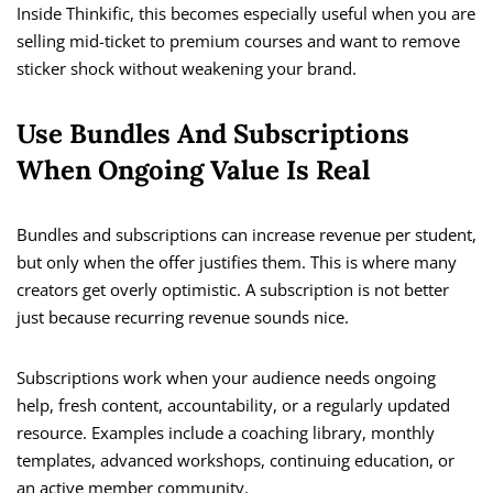
Inside Thinkific, this becomes especially useful when you are
selling mid-ticket to premium courses and want to remove
sticker shock without weakening your brand.
Use Bundles And Subscriptions
When Ongoing Value Is Real
Bundles and subscriptions can increase revenue per student,
but only when the offer justifies them. This is where many
creators get overly optimistic. A subscription is not better
just because recurring revenue sounds nice.
Subscriptions work when your audience needs ongoing
help, fresh content, accountability, or a regularly updated
resource. Examples include a coaching library, monthly
templates, advanced workshops, continuing education, or
an active member community.