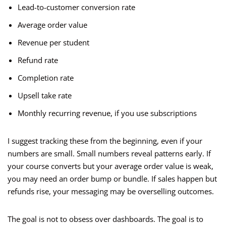
Lead-to-customer conversion rate
Average order value
Revenue per student
Refund rate
Completion rate
Upsell take rate
Monthly recurring revenue, if you use subscriptions
I suggest tracking these from the beginning, even if your
numbers are small. Small numbers reveal patterns early. If
your course converts but your average order value is weak,
you may need an order bump or bundle. If sales happen but
refunds rise, your messaging may be overselling outcomes.
The goal is not to obsess over dashboards. The goal is to