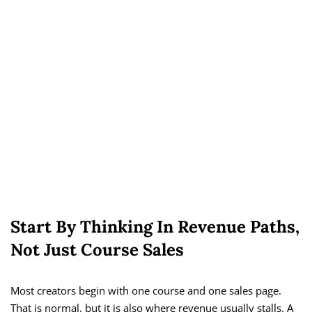
Start By Thinking In Revenue Paths,
Not Just Course Sales
Most creators begin with one course and one sales page.
That is normal, but it is also where revenue usually stalls. A