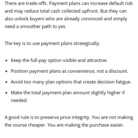
There are trade-offs. Payment plans can increase default risk
and may reduce total cash collected upfront. But they can
also unlock buyers who are already convinced and simply
need a smoother path to yes.
The key is to use payment plans strategically:
Keep the full-pay option visible and attractive.
Position payment plans as convenience, not a discount.
Avoid too many plan options that create decision fatigue.
Make the total payment-plan amount slightly higher if
needed.
A good rule is to preserve price integrity. You are not making
the course cheaper. You are making the purchase easier.