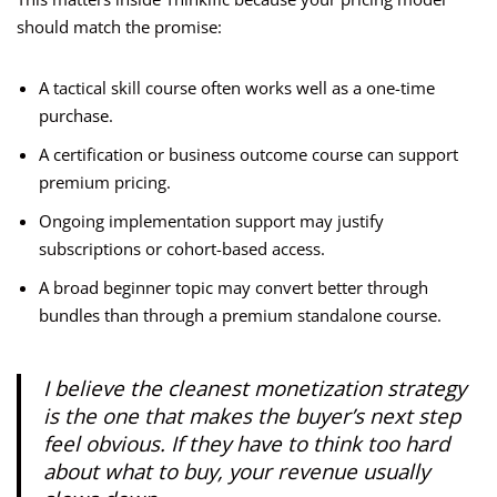
should match the promise:
A tactical skill course often works well as a one-time
purchase.
A certification or business outcome course can support
premium pricing.
Ongoing implementation support may justify
subscriptions or cohort-based access.
A broad beginner topic may convert better through
bundles than through a premium standalone course.
I believe the cleanest monetization strategy
is the one that makes the buyer’s next step
feel obvious. If they have to think too hard
about what to buy, your revenue usually