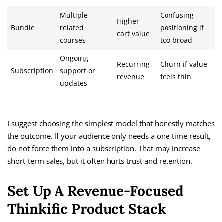
Multiple
Confusing
Higher
Bundle
related
positioning if
cart value
courses
too broad
Ongoing
Recurring
Churn if value
Subscription
support or
revenue
feels thin
updates
I suggest choosing the simplest model that honestly matches
the outcome. If your audience only needs a one-time result,
do not force them into a subscription. That may increase
short-term sales, but it often hurts trust and retention.
Set Up A Revenue-Focused
Thinkific Product Stack