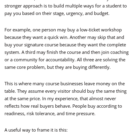
stronger approach is to build multiple ways for a student to
pay you based on their stage, urgency, and budget.
For example, one person may buy a low-ticket workshop
because they want a quick win. Another may skip that and
buy your signature course because they want the complete
system. A third may finish the course and then join coaching
or a community for accountability. All three are solving the
same core problem, but they are buying differently.
This is where many course businesses leave money on the
table. They assume every visitor should buy the same thing
at the same price. In my experience, that almost never
reflects how real buyers behave. People buy according to
readiness, risk tolerance, and time pressure.
A useful way to frame it is this: