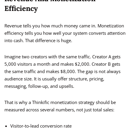
Efficiency
Revenue tells you how much money came in. Monetization
efficiency tells you how well your system converts attention
into cash. That difference is huge.
Imagine two creators with the same traffic. Creator A gets
5,000 visitors a month and makes $2,000. Creator B gets
the same traffic and makes $8,000. The gap is not always
audience size. It is usually offer structure, pricing,
messaging, follow-up, and upsells.
That is why a Thinkific monetization strategy should be
measured across several numbers, not just total sales:
Visitor-to-lead conversion rate