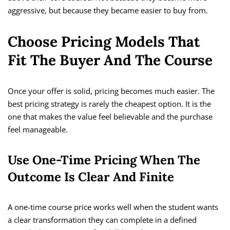
aggressive, but because they became easier to buy from.
Choose Pricing Models That
Fit The Buyer And The Course
Once your offer is solid, pricing becomes much easier. The
best pricing strategy is rarely the cheapest option. It is the
one that makes the value feel believable and the purchase
feel manageable.
Use One-Time Pricing When The
Outcome Is Clear And Finite
A one-time course price works well when the student wants
a clear transformation they can complete in a defined