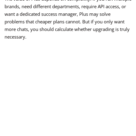
brands, need different departments, require API access, or
want a dedicated success manager, Plus may solve
problems that cheaper plans cannot. But if you only want
more chats, you should calculate whether upgrading is truly
necessary.