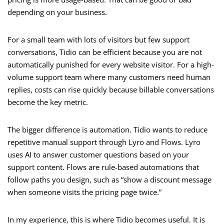
depending on your business.
For a small team with lots of visitors but few support
conversations, Tidio can be efficient because you are not
automatically punished for every website visitor. For a high-
volume support team where many customers need human
replies, costs can rise quickly because billable conversations
become the key metric.
The bigger difference is automation. Tidio wants to reduce
repetitive manual support through Lyro and Flows. Lyro
uses AI to answer customer questions based on your
support content. Flows are rule-based automations that
follow paths you design, such as “show a discount message
when someone visits the pricing page twice.”
In my experience, this is where Tidio becomes useful. It is