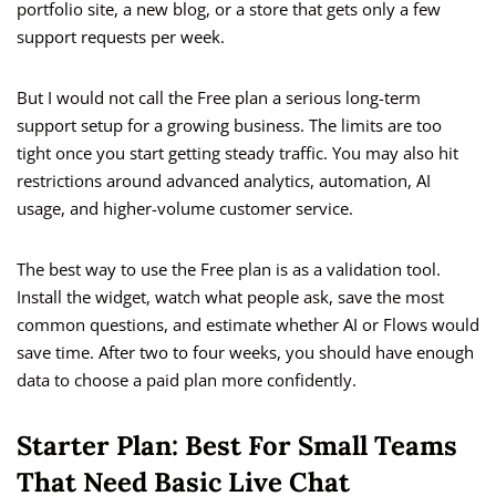
portfolio site, a new blog, or a store that gets only a few
support requests per week.
But I would not call the Free plan a serious long-term
support setup for a growing business. The limits are too
tight once you start getting steady traffic. You may also hit
restrictions around advanced analytics, automation, AI
usage, and higher-volume customer service.
The best way to use the Free plan is as a validation tool.
Install the widget, watch what people ask, save the most
common questions, and estimate whether AI or Flows would
save time. After two to four weeks, you should have enough
data to choose a paid plan more confidently.
Starter Plan: Best For Small Teams
That Need Basic Live Chat