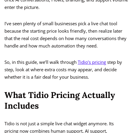
enter the picture.
I’ve seen plenty of small businesses pick a live chat tool
because the starting price looks friendly, then realize later
that the real cost depends on how many conversations they
handle and how much automation they need.
So, in this guide, we’ll walk through
Tidio’s pricing
step by
step, look at where extra costs may appear, and decide
whether it is a fair deal for your business.
What Tidio Pricing Actually
Includes
Tidio is not just a simple live chat widget anymore. Its
pricing now combines human support, AI support,