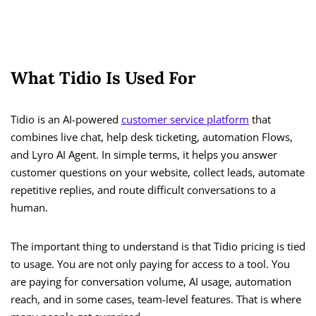
What Tidio Is Used For
Tidio is an AI-powered
customer service platform
that
combines live chat, help desk ticketing, automation Flows,
and Lyro AI Agent. In simple terms, it helps you answer
customer questions on your website, collect leads, automate
repetitive replies, and route difficult conversations to a
human.
The important thing to understand is that Tidio pricing is tied
to usage. You are not only paying for access to a tool. You
are paying for conversation volume, AI usage, automation
reach, and in some cases, team-level features. That is where