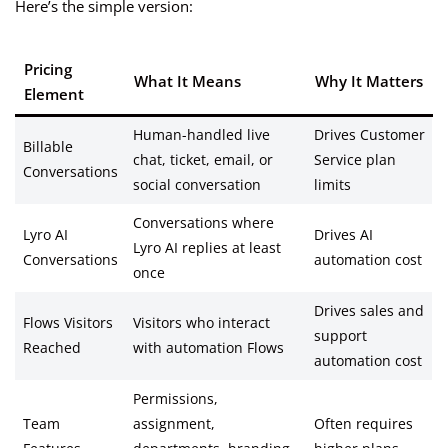
Here’s the simple version:
Pricing
What It Means
Why It Matters
Element
Human-handled live
Drives Customer
Billable
chat, ticket, email, or
Service plan
Conversations
social conversation
limits
Conversations where
Lyro AI
Drives AI
Lyro AI replies at least
Conversations
automation cost
once
Drives sales and
Flows Visitors
Visitors who interact
support
Reached
with automation Flows
automation cost
Permissions,
Team
assignment,
Often requires