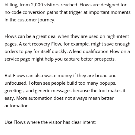
billing, from 2,000 visitors reached. Flows are designed for
no-code conversion paths that trigger at important moments
in the customer journey.
Flows can be a great deal when they are used on high-intent
pages. A cart recovery Flow, for example, might save enough
orders to pay for itself quickly. A lead qualification Flow on a
service page might help you capture better prospects.
But Flows can also waste money if they are broad and
unfocused. I often see people build too many popups,
greetings, and generic messages because the tool makes it
easy. More automation does not always mean better
automation.
Use Flows where the visitor has clear intent: