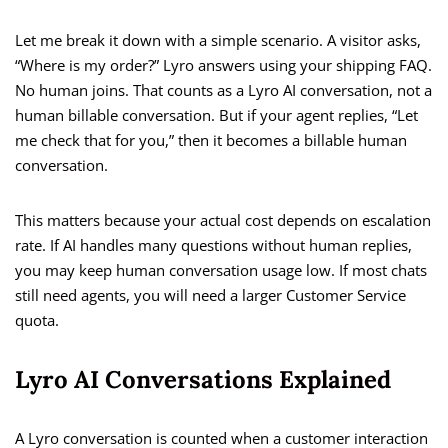
Let me break it down with a simple scenario. A visitor asks,
“Where is my order?” Lyro answers using your shipping FAQ.
No human joins. That counts as a Lyro AI conversation, not a
human billable conversation. But if your agent replies, “Let
me check that for you,” then it becomes a billable human
conversation.
This matters because your actual cost depends on escalation
rate. If AI handles many questions without human replies,
you may keep human conversation usage low. If most chats
still need agents, you will need a larger Customer Service
quota.
Lyro AI Conversations Explained
A Lyro conversation is counted when a customer interaction