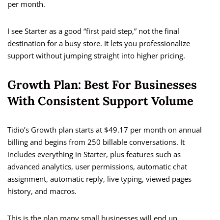
per month.
I see Starter as a good “first paid step,” not the final
destination for a busy store. It lets you professionalize
support without jumping straight into higher pricing.
Growth Plan: Best For Businesses
With Consistent Support Volume
Tidio’s Growth plan starts at $49.17 per month on annual
billing and begins from 250 billable conversations. It
includes everything in Starter, plus features such as
advanced analytics, user permissions, automatic chat
assignment, automatic reply, live typing, viewed pages
history, and macros.
This is the plan many small businesses will end up