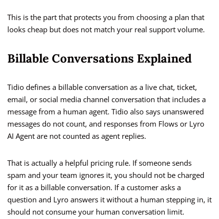
This is the part that protects you from choosing a plan that
looks cheap but does not match your real support volume.
Billable Conversations Explained
Tidio defines a billable conversation as a live chat, ticket,
email, or social media channel conversation that includes a
message from a human agent. Tidio also says unanswered
messages do not count, and responses from Flows or Lyro
AI Agent are not counted as agent replies.
That is actually a helpful pricing rule. If someone sends
spam and your team ignores it, you should not be charged
for it as a billable conversation. If a customer asks a
question and Lyro answers it without a human stepping in, it
should not consume your human conversation limit.