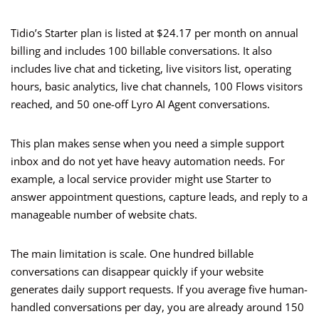
Tidio’s Starter plan is listed at $24.17 per month on annual
billing and includes 100 billable conversations. It also
includes live chat and ticketing, live visitors list, operating
hours, basic analytics, live chat channels, 100 Flows visitors
reached, and 50 one-off Lyro AI Agent conversations.
This plan makes sense when you need a simple support
inbox and do not yet have heavy automation needs. For
example, a local service provider might use Starter to
answer appointment questions, capture leads, and reply to a
manageable number of website chats.
The main limitation is scale. One hundred billable
conversations can disappear quickly if your website
generates daily support requests. If you average five human-
handled conversations per day, you are already around 150