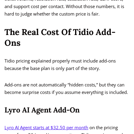
and support cost per contact. Without those numbers, it is
hard to judge whether the custom price is fair.
The Real Cost Of Tidio Add-
Ons
Tidio pricing explained properly must include add-ons
because the base plan is only part of the story.
Add-ons are not automatically “hidden costs,” but they can
become surprise costs if you assume everything is included.
Lyro AI Agent Add-On
Lyro AI Agent starts at $32.50 per month
on the pricing