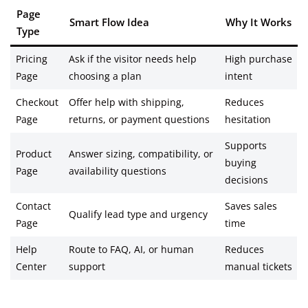
Page
Smart Flow Idea
Why It Works
Type
Pricing
Ask if the visitor needs help
High purchase
Page
choosing a plan
intent
Checkout
Offer help with shipping,
Reduces
Page
returns, or payment questions
hesitation
Supports
Product
Answer sizing, compatibility, or
buying
Page
availability questions
decisions
Contact
Saves sales
Qualify lead type and urgency
Page
time
Help
Route to FAQ, AI, or human
Reduces
Center
support
manual tickets