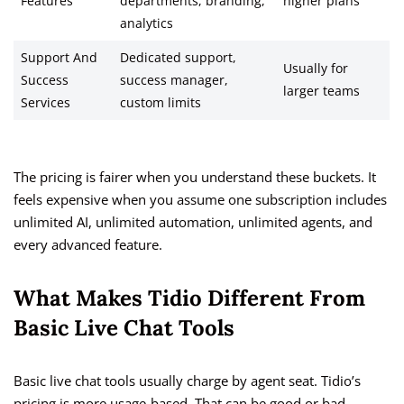
Features
departments, branding,
higher plans
analytics
Support And
Dedicated support,
Usually for
Success
success manager,
larger teams
Services
custom limits
The pricing is fairer when you understand these buckets. It
feels expensive when you assume one subscription includes
unlimited AI, unlimited automation, unlimited agents, and
every advanced feature.
What Makes Tidio Different From
Basic Live Chat Tools
Basic live chat tools usually charge by agent seat. Tidio’s
pricing is more usage-based. That can be good or bad