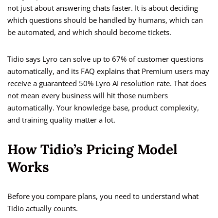
not just about answering chats faster. It is about deciding
which questions should be handled by humans, which can
be automated, and which should become tickets.
Tidio says Lyro can solve up to 67% of customer questions
automatically, and its FAQ explains that Premium users may
receive a guaranteed 50% Lyro AI resolution rate. That does
not mean every business will hit those numbers
automatically. Your knowledge base, product complexity,
and training quality matter a lot.
How Tidio’s Pricing Model
Works
Before you compare plans, you need to understand what
Tidio actually counts.