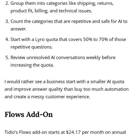
Group them into categories like shipping, returns,
product fit, billing, and technical issues.
Count the categories that are repetitive and safe for AI to
answer.
Start with a Lyro quota that covers 50% to 70% of those
repetitive questions.
Review unresolved AI conversations weekly before
increasing the quota.
I would rather see a business start with a smaller AI quota
and improve answer quality than buy too much automation
and create a messy customer experience.
Flows Add-On
Tidio’s Flows add-on starts at $24.17 per month on annual