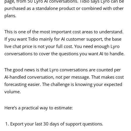
page, from 50 Lyro AI conversations. Tidio says Lyro can be
purchased as a standalone product or combined with other
plans.
This is one of the most important cost areas to understand.
If you want Tidio mainly for AI customer support, the base
live chat price is not your full cost. You need enough Lyro
conversations to cover the questions you want AI to handle.
The good news is that Lyro conversations are counted per
AI-handled conversation, not per message. That makes cost
forecasting easier. The challenge is knowing your expected
volume.
Here’s a practical way to estimate:
Export your last 30 days of support questions.