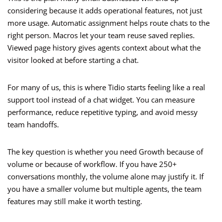
considering because it adds operational features, not just
more usage. Automatic assignment helps route chats to the
right person. Macros let your team reuse saved replies.
Viewed page history gives agents context about what the
visitor looked at before starting a chat.
For many of us, this is where Tidio starts feeling like a real
support tool instead of a chat widget. You can measure
performance, reduce repetitive typing, and avoid messy
team handoffs.
The key question is whether you need Growth because of
volume or because of workflow. If you have 250+
conversations monthly, the volume alone may justify it. If
you have a smaller volume but multiple agents, the team
features may still make it worth testing.