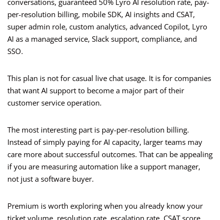
conversations, guaranteed 50% Lyro AI resolution rate, pay-
per-resolution billing, mobile SDK, AI insights and CSAT,
super admin role, custom analytics, advanced Copilot, Lyro
AI as a managed service, Slack support, compliance, and
SSO.
This plan is not for casual live chat usage. It is for companies
that want AI support to become a major part of their
customer service operation.
The most interesting part is pay-per-resolution billing.
Instead of simply paying for AI capacity, larger teams may
care more about successful outcomes. That can be appealing
if you are measuring automation like a support manager,
not just a software buyer.
Premium is worth exploring when you already know your
ticket volume, resolution rate, escalation rate, CSAT score,