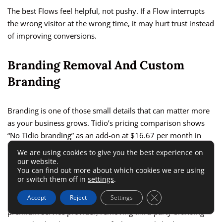
The best Flows feel helpful, not pushy. If a Flow interrupts
the wrong visitor at the wrong time, it may hurt trust instead
of improving conversions.
Branding Removal And Custom
Branding
Branding is one of those small details that can matter more
as your business grows. Tidio’s pricing comparison shows
“No Tidio branding” as an add-on at $16.67 per month in
one listed section, while custom branding appears in higher-
We are using cookies to give you the best experience on
tier areas.
our website.
You can find out more about which cookies we are using
or switch them off in
settings
.
For a new website, Tidio branding may not be a big deal. For
Close GDPR Cookie 
Accept
Reject
Settings
a professional
ecommerce
store, agency, SaaS company, or
premium service provider, removing third-party branding