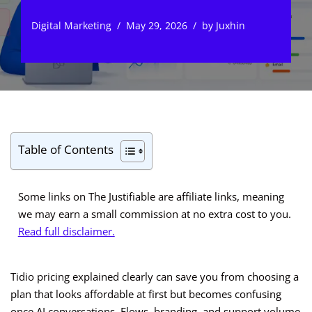
Digital Marketing
May 29, 2026
by
Juxhin
Table of Contents
Some links on The Justifiable are affiliate links, meaning
we may earn a small commission at no extra cost to you.
Read full disclaimer.
Tidio pricing explained clearly can save you from choosing a
plan that looks affordable at first but becomes confusing
once AI conversations, Flows, branding, and support volume