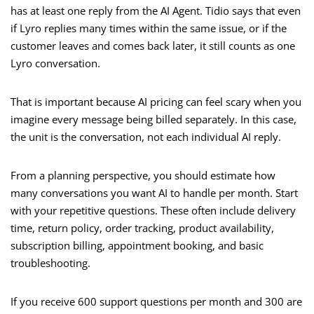
has at least one reply from the AI Agent. Tidio says that even
if Lyro replies many times within the same issue, or if the
customer leaves and comes back later, it still counts as one
Lyro conversation.
That is important because AI pricing can feel scary when you
imagine every message being billed separately. In this case,
the unit is the conversation, not each individual AI reply.
From a planning perspective, you should estimate how
many conversations you want AI to handle per month. Start
with your repetitive questions. These often include delivery
time, return policy, order tracking, product availability,
subscription billing, appointment booking, and basic
troubleshooting.
If you receive 600 support questions per month and 300 are