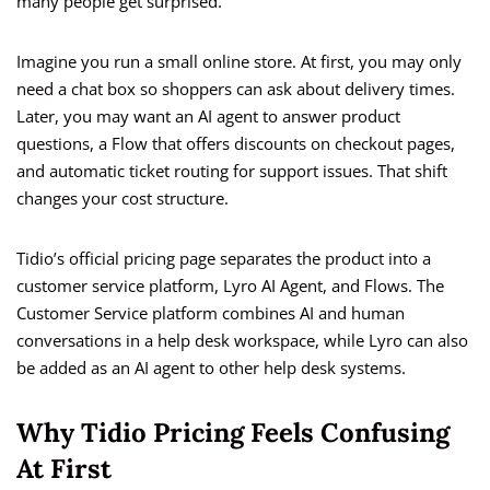
many people get surprised.
Imagine you run a small online store. At first, you may only
need a chat box so shoppers can ask about delivery times.
Later, you may want an AI agent to answer product
questions, a Flow that offers discounts on checkout pages,
and automatic ticket routing for support issues. That shift
changes your cost structure.
Tidio’s official pricing page separates the product into a
customer service platform, Lyro AI Agent, and Flows. The
Customer Service platform combines AI and human
conversations in a help desk workspace, while Lyro can also
be added as an AI agent to other help desk systems.
Why Tidio Pricing Feels Confusing
At First