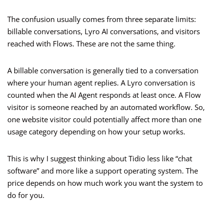
The confusion usually comes from three separate limits:
billable conversations, Lyro AI conversations, and visitors
reached with Flows. These are not the same thing.
A billable conversation is generally tied to a conversation
where your human agent replies. A Lyro conversation is
counted when the AI Agent responds at least once. A Flow
visitor is someone reached by an automated workflow. So,
one website visitor could potentially affect more than one
usage category depending on how your setup works.
This is why I suggest thinking about Tidio less like “chat
software” and more like a support operating system. The
price depends on how much work you want the system to
do for you.