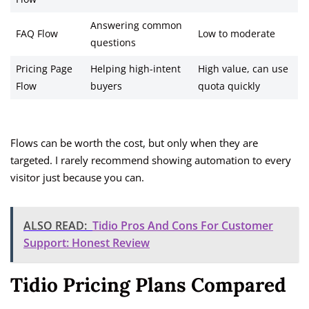
Answering common
FAQ Flow
Low to moderate
questions
Pricing Page
Helping high-intent
High value, can use
Flow
buyers
quota quickly
Flows can be worth the cost, but only when they are
targeted. I rarely recommend showing automation to every
visitor just because you can.
ALSO READ:
Tidio Pros And Cons For Customer
Support: Honest Review
Tidio Pricing Plans Compared