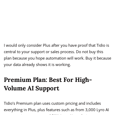
I would only consider Plus after you have proof that Tidio is
central to your support or sales process. Do not buy this
plan because you hope automation will work. Buy it because
your data already shows it is working.
Premium Plan: Best For High-
Volume AI Support
Tidio’s Premium plan uses custom pricing and includes
everything in Plus, plus features such as from 3,000 Lyro AI