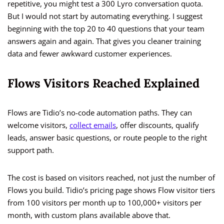
repetitive, you might test a 300 Lyro conversation quota.
But I would not start by automating everything. I suggest
beginning with the top 20 to 40 questions that your team
answers again and again. That gives you cleaner training
data and fewer awkward customer experiences.
Flows Visitors Reached Explained
Flows are Tidio’s no-code automation paths. They can
welcome visitors,
collect emails
, offer discounts, qualify
leads, answer basic questions, or route people to the right
support path.
The cost is based on visitors reached, not just the number of
Flows you build. Tidio’s pricing page shows Flow visitor tiers
from 100 visitors per month up to 100,000+ visitors per
month, with custom plans available above that.