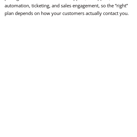
automation, ticketing, and sales engagement, so the “right”
plan depends on how your customers actually contact you.