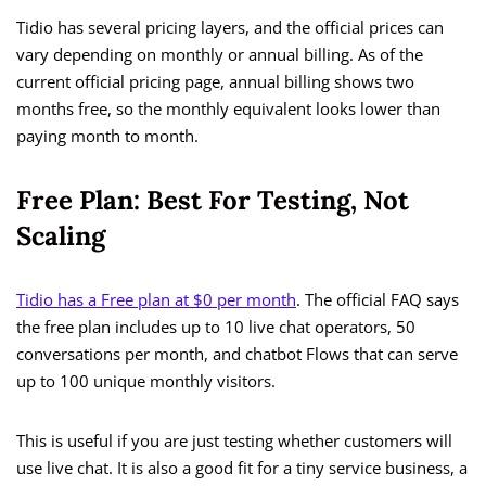
Tidio has several pricing layers, and the official prices can
vary depending on monthly or annual billing. As of the
current official pricing page, annual billing shows two
months free, so the monthly equivalent looks lower than
paying month to month.
Free Plan: Best For Testing, Not
Scaling
Tidio has a Free plan at $0 per month
. The official FAQ says
the free plan includes up to 10 live chat operators, 50
conversations per month, and chatbot Flows that can serve
up to 100 unique monthly visitors.
This is useful if you are just testing whether customers will
use live chat. It is also a good fit for a tiny service business, a