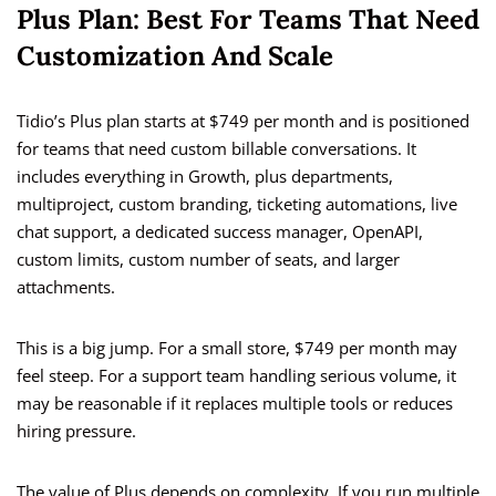
Plus Plan: Best For Teams That Need
Customization And Scale
Tidio’s Plus plan starts at $749 per month and is positioned
for teams that need custom billable conversations. It
includes everything in Growth, plus departments,
multiproject, custom branding, ticketing automations, live
chat support, a dedicated success manager, OpenAPI,
custom limits, custom number of seats, and larger
attachments.
This is a big jump. For a small store, $749 per month may
feel steep. For a support team handling serious volume, it
may be reasonable if it replaces multiple tools or reduces
hiring pressure.
The value of Plus depends on complexity. If you run multiple