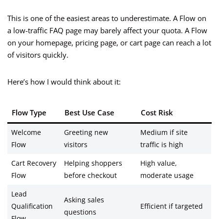
This is one of the easiest areas to underestimate. A Flow on
a low-traffic FAQ page may barely affect your quota. A Flow
on your homepage, pricing page, or cart page can reach a lot
of visitors quickly.
Here’s how I would think about it:
Flow Type
Best Use Case
Cost Risk
Welcome
Greeting new
Medium if site
Flow
visitors
traffic is high
Cart Recovery
Helping shoppers
High value,
Flow
before checkout
moderate usage
Lead
Asking sales
Qualification
Efficient if targeted
questions
Flow