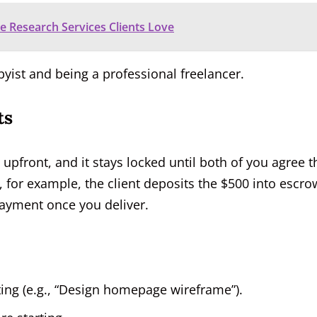
 Research Services Clients Love
byist and being a professional freelancer.
ts
 upfront, and it stays locked until both of you agree t
, for example, the client deposits the $500 into escro
 payment once you deliver.
ting (e.g., “Design homepage wireframe”).