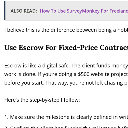
ALSO READ:
How To Use SurveyMonkey For Freelance
I believe this is the difference between being a hob
Use Escrow For Fixed-Price Contrac
Escrow is like a digital safe. The client funds money
work is done. If you’re doing a $500 website project
before you start. That way, you’re not left chasing
Here’s the step-by-step I follow:
Make sure the milestone is clearly defined in wri