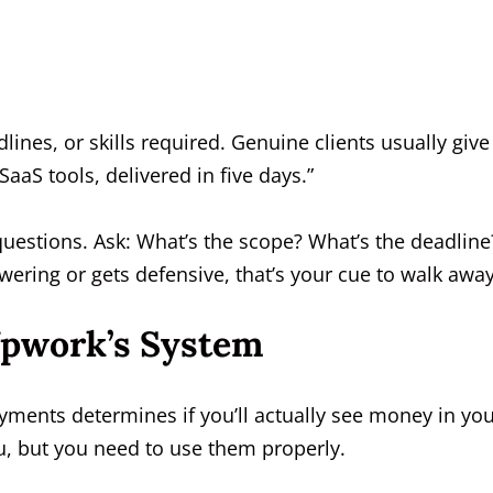
ines, or skills required. Genuine clients usually give
aaS tools, delivered in five days.”
questions. Ask: What’s the scope? What’s the deadline
wering or gets defensive, that’s your cue to walk away
Upwork’s System
ayments determines if you’ll actually see money in yo
u, but you need to use them properly.