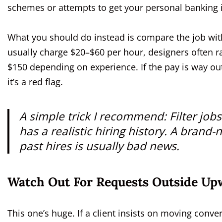
schemes or attempts to get your personal banking 
What you should do instead is compare the job with
usually charge $20–$60 per hour, designers often
$150 depending on experience. If the pay is way o
it’s a red flag.
A simple trick I recommend: Filter jobs
has a realistic hiring history. A brand
past hires is usually bad news.
Watch Out For Requests Outside Up
This one’s huge. If a client insists on moving conv