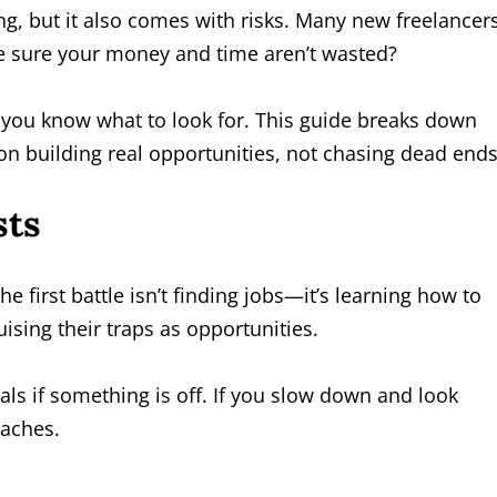
ing, but it also comes with risks. Many new freelancer
 sure your money and time aren’t wasted?
if you know what to look for. This guide breaks down
 on building real opportunities, not chasing dead ends
sts
the first battle isn’t finding jobs—it’s learning how to
sing their traps as opportunities.
eals if something is off. If you slow down and look
daches.