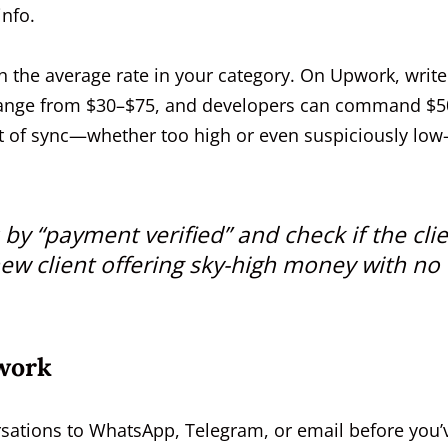
info.
 the average rate in your category. On Upwork, write
 range from $30–$75, and developers can command $5
ut of sync—whether too high or even suspiciously lo
 by “payment verified” and check if the cli
-new client offering sky-high money with no
work
ersations to WhatsApp, Telegram, or email before you’