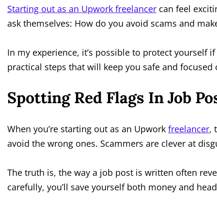
Starting out as an Upwork freelancer
can feel excit
ask themselves: How do you avoid scams and make
In my experience, it’s possible to protect yourself 
practical steps that will keep you safe and focused
Spotting Red Flags In Job Po
When you’re starting out as an Upwork
freelancer
, 
avoid the wrong ones. Scammers are clever at disgui
The truth is, the way a job post is written often rev
carefully, you’ll save yourself both money and hea