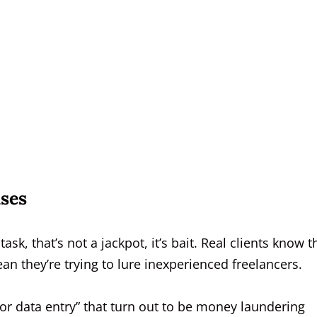
ses
task, that’s not a jackpot, it’s bait. Real clients know t
n they’re trying to lure inexperienced freelancers.
or data entry” that turn out to be money laundering