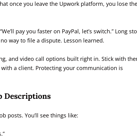
at once you leave the Upwork platform, you lose th
“We’ll pay you faster on PayPal, let’s switch.” Long sto
 no way to file a dispute. Lesson learned.
g, and video call options built right in. Stick with th
 with a client. Protecting your communication is
b Descriptions
b posts. You’ll see things like:
.”