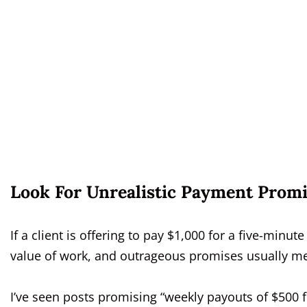
Look For Unrealistic Payment Promi
If a client is offering to pay $1,000 for a five-minute 
value of work, and outrageous promises usually mea
I’ve seen posts promising “weekly payouts of $500 f