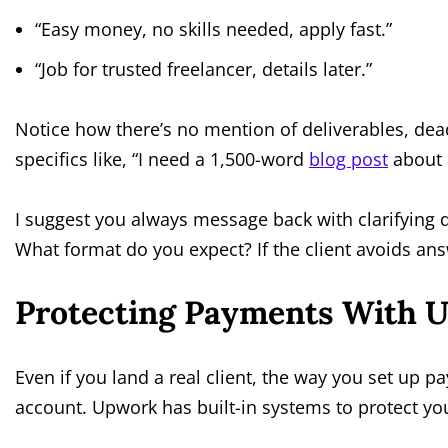
“Easy money, no skills needed, apply fast.”
“Job for trusted freelancer, details later.”
Notice how there’s no mention of deliverables, deadl
specifics like, “I need a 1,500-word
blog post
about S
I suggest you always message back with clarifying 
What format do you expect? If the client avoids ans
Protecting Payments With 
Even if you land a real client, the way you set up p
account. Upwork has built-in systems to protect yo