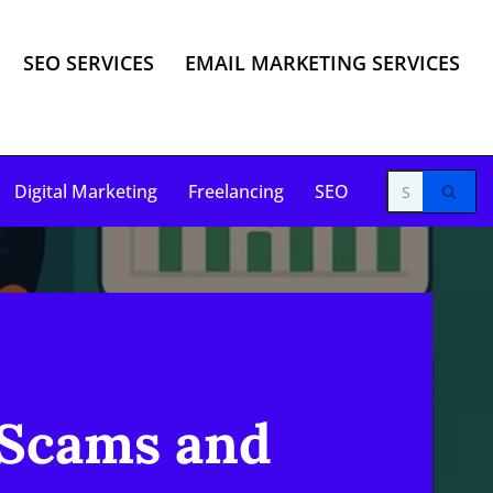
SEO SERVICES
EMAIL MARKETING SERVICES
Digital Marketing
Freelancing
SEO
 Scams and