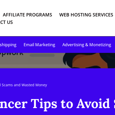
AFFILIATE PROGRAMS
WEB HOSTING SERVICES
CT US
shipping
Email Marketing
Advertising & Monetizing
id Scams and Wasted Money
ncer Tips to Avoid