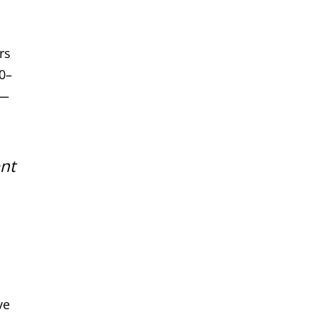
rs
0–
w—
ent
ve