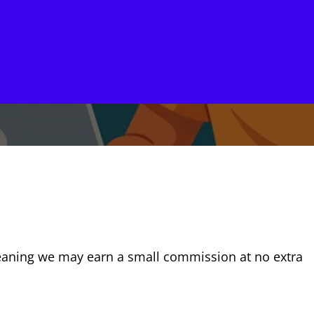
, meaning we may earn a small commission at no extra