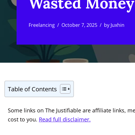
Wasted Money
Freelancing
October 7, 2025
by
Juxhin
Table of Contents
Some links on The Justifiable are affiliate links
cost to you.
Read full disclaimer.