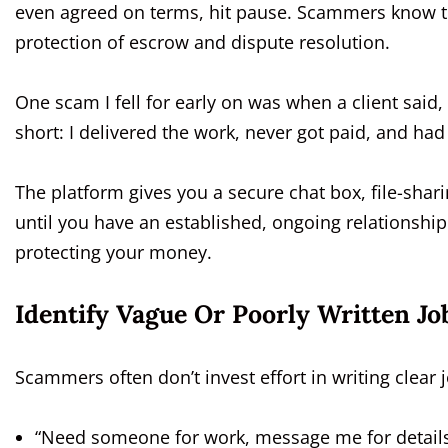
even agreed on terms, hit pause. Scammers know th
protection of escrow and dispute resolution.
One scam I fell for early on was when a client said, 
short: I delivered the work, never got paid, and had
The platform gives you a secure chat box, file-sharin
until you have an established, ongoing relationship
protecting your money.
Identify Vague Or Poorly Written Jo
Scammers often don’t invest effort in writing clear jo
“Need someone for work, message me for details