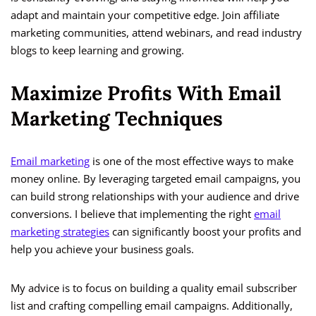
adapt and maintain your competitive edge. Join affiliate
marketing communities, attend webinars, and read industry
blogs to keep learning and growing.
Maximize Profits With Email
Marketing Techniques
Email marketing
is one of the most effective ways to make
money online. By leveraging targeted email campaigns, you
can build strong relationships with your audience and drive
conversions. I believe that implementing the right
email
marketing strategies
can significantly boost your profits and
help you achieve your business goals.
My advice is to focus on building a quality email subscriber
list and crafting compelling email campaigns. Additionally,