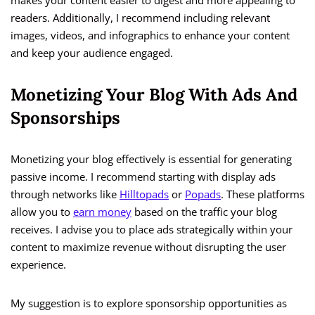
makes your content easier to digest and more appealing to
readers. Additionally, I recommend including relevant
images, videos, and infographics to enhance your content
and keep your audience engaged.
Monetizing Your Blog With Ads And
Sponsorships
Monetizing your blog effectively is essential for generating
passive income. I recommend starting with display ads
through networks like
Hilltopads
or
Popads
. These platforms
allow you to
earn money
based on the traffic your blog
receives. I advise you to place ads strategically within your
content to maximize revenue without disrupting the user
experience.
My suggestion is to explore sponsorship opportunities as