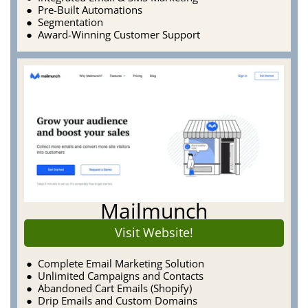
Pre-Built Automations
Segmentation
Award-Winning Customer Support
Mailmunch
Visit Website!
Complete Email Marketing Solution
Unlimited Campaigns and Contacts
Abandoned Cart Emails (Shopify)
Drip Emails and Custom Domains