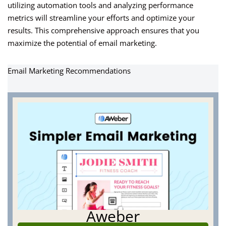
utilizing automation tools and analyzing performance
metrics will streamline your efforts and optimize your
results. This comprehensive approach ensures that you
maximize the potential of email marketing.
Email Marketing Recommendations
Aweber