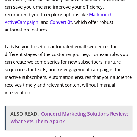
can save you time and improve your efficiency. I
recommend you to explore options like
Mailmunch
,
ActiveCampaign
, and
ConvertKit
, which offer robust
automation features.
I advise you to set up automated email sequences for
different stages of the customer journey. For example, you
can create welcome series for new subscribers, nurture
sequences for leads, and re-engagement campaigns for
inactive subscribers. Automation ensures that your audience
receives timely and relevant content without manual
intervention.
ALSO READ:
Concord Marketing Solutions Review:
What Sets Them Apart?