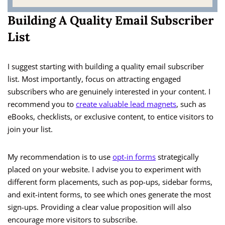
Building A Quality Email Subscriber
List
I suggest starting with building a quality email subscriber
list. Most importantly, focus on attracting engaged
subscribers who are genuinely interested in your content. I
recommend you to
create valuable lead magnets
, such as
eBooks, checklists, or exclusive content, to entice visitors to
join your list.
My recommendation is to use
opt-in forms
strategically
placed on your website. I advise you to experiment with
different form placements, such as pop-ups, sidebar forms,
and exit-intent forms, to see which ones generate the most
sign-ups. Providing a clear value proposition will also
encourage more visitors to subscribe.