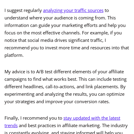
I suggest regularly
analyzing your traffic sources
to
understand where your audience is coming from. This
information can guide your marketing efforts and help you
focus on the most effective channels. For example, if you
notice that social media drives significant traffic, I
recommend you to invest more time and resources into that
platform.
My advice is to A/B test different elements of your affiliate
campaigns to find what works best. This can include testing
different headlines, call-to-actions, and link placements. By
experimenting and analyzing the results, you can optimize
your strategies and improve your conversion rates.
Finally, I recommend you to
stay updated with the latest
trends
and best practices in affiliate marketing. The industry
is constantly evolving, and staying informed will help you