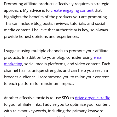
Promoting affiliate products effectively requires a strategic
approach. My advice is to
create engaging content
that
highlights the benefits of the products you are promoting.
This can include blog posts, reviews, tutorials, and social
media content. I believe that authenticity is key, so always
provide honest opinions and experiences.
I suggest using multiple channels to promote your affiliate
products. In addition to your blog, consider using
email
marketing
, social media platforms, and video content. Each
channel has its unique strengths and can help you reach a
broader audience. I recommend you to tailor your content
to each platform for maximum impact.
Another effective tactic is to use SEO to
drive organic traffic
to your affiliate links. I advise you to optimize your content
with relevant keywords, including the primary keyword