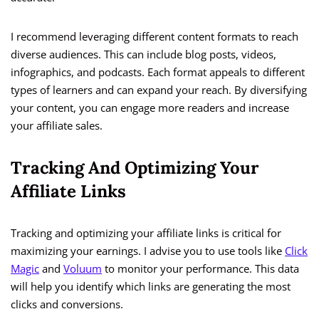
I recommend leveraging different content formats to reach
diverse audiences. This can include blog posts, videos,
infographics, and podcasts. Each format appeals to different
types of learners and can expand your reach. By diversifying
your content, you can engage more readers and increase
your affiliate sales.
Tracking And Optimizing Your
Affiliate Links
Tracking and optimizing your affiliate links is critical for
maximizing your earnings. I advise you to use tools like
Click
Magic
and
Voluum
to monitor your performance. This data
will help you identify which links are generating the most
clicks and conversions.