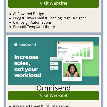
Visit Website!
AI-Powered Design
Drag & Drop Email & Landing Page Designer
Campaign Automations
Prebuilt Template Library
Omnisend
Visit Website!
Integrated Email & SMS Marketing