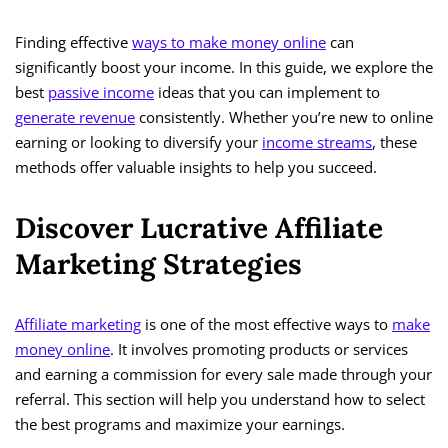
Finding effective
ways to make money online
can
significantly boost your income. In this guide, we explore the
best
passive income
ideas that you can implement to
generate revenue
consistently. Whether you’re new to online
earning or looking to diversify your
income streams
, these
methods offer valuable insights to help you succeed.
Discover Lucrative Affiliate
Marketing Strategies
Affiliate marketing
is one of the most effective ways to
make
money online
. It involves promoting products or services
and earning a commission for every sale made through your
referral. This section will help you understand how to select
the best programs and maximize your earnings.