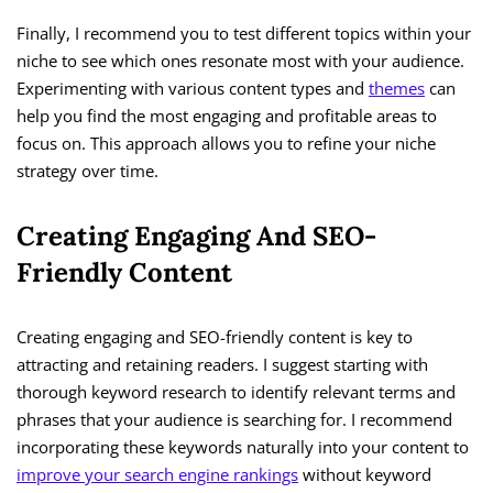
Finally, I recommend you to test different topics within your
niche to see which ones resonate most with your audience.
Experimenting with various content types and
themes
can
help you find the most engaging and profitable areas to
focus on. This approach allows you to refine your niche
strategy over time.
Creating Engaging And SEO-
Friendly Content
Creating engaging and SEO-friendly content is key to
attracting and retaining readers. I suggest starting with
thorough keyword research to identify relevant terms and
phrases that your audience is searching for. I recommend
incorporating these keywords naturally into your content to
improve your search engine rankings
without keyword