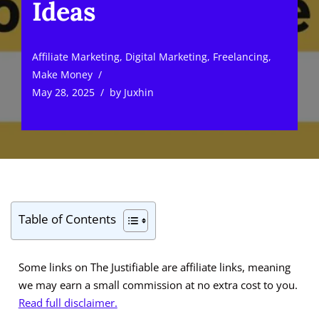
Ideas
Affiliate Marketing
,
Digital Marketing
,
Freelancing
,
Make Money
May 28, 2025
by
Juxhin
Table of Contents
Some links on The Justifiable are affiliate links, meaning
we may earn a small commission at no extra cost to you.
Read full disclaimer.