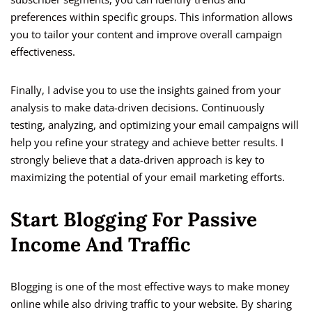
preferences within specific groups. This information allows
you to tailor your content and improve overall campaign
effectiveness.
Finally, I advise you to use the insights gained from your
analysis to make data-driven decisions. Continuously
testing, analyzing, and optimizing your email campaigns will
help you refine your strategy and achieve better results. I
strongly believe that a data-driven approach is key to
maximizing the potential of your email marketing efforts.
Start Blogging For Passive
Income And Traffic
Blogging is one of the most effective ways to make money
online while also driving traffic to your website. By sharing