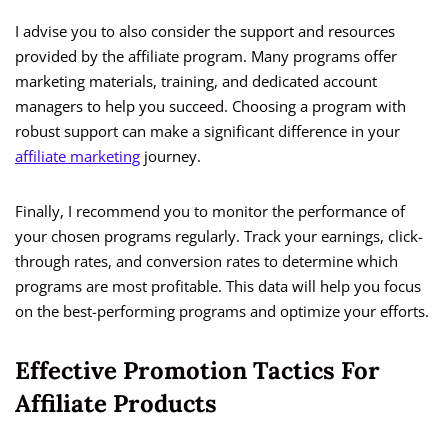
I advise you to also consider the support and resources
provided by the affiliate program. Many programs offer
marketing materials, training, and dedicated account
managers to help you succeed. Choosing a program with
robust support can make a significant difference in your
affiliate marketing
journey.
Finally, I recommend you to monitor the performance of
your chosen programs regularly. Track your earnings, click-
through rates, and conversion rates to determine which
programs are most profitable. This data will help you focus
on the best-performing programs and optimize your efforts.
Effective Promotion Tactics For
Affiliate Products