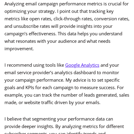
Analyzing email campaign performance metrics is crucial for
optimizing your strategy. I point out that tracking key
metrics like open rates, click-through rates, conversion rates,
and unsubscribe rates will provide insights into your
campaign’s effectiveness. This data helps you understand
what resonates with your audience and what needs
improvement.
I recommend using tools like
Google Analytics
and your
email service provider’s analytics dashboard to monitor
your campaign performance. My advice is to set specific
goals and KPIs for each campaign to measure success. For
example, you can track the number of leads generated, sales
made, or website traffic driven by your emails.
I believe that segmenting your performance data can
provide deeper insights. By analyzing metrics for different
subscriber segments, you can identify trends and