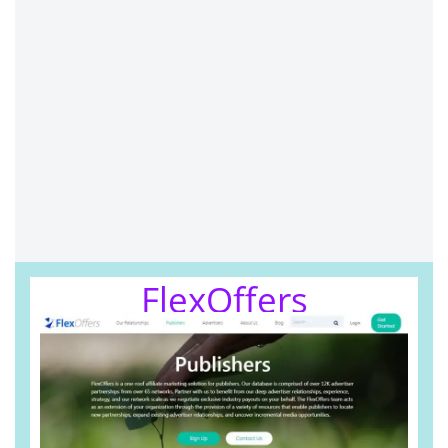
FlexOffers