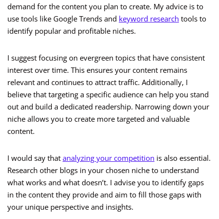
demand for the content you plan to create. My advice is to
use tools like Google Trends and
keyword research
tools to
identify popular and profitable niches.
I suggest focusing on evergreen topics that have consistent
interest over time. This ensures your content remains
relevant and continues to attract traffic. Additionally, I
believe that targeting a specific audience can help you stand
out and build a dedicated readership. Narrowing down your
niche allows you to create more targeted and valuable
content.
I would say that
analyzing your competition
is also essential.
Research other blogs in your chosen niche to understand
what works and what doesn’t. I advise you to identify gaps
in the content they provide and aim to fill those gaps with
your unique perspective and insights.