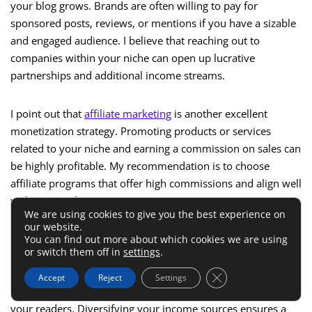
your blog grows. Brands are often willing to pay for
sponsored posts, reviews, or mentions if you have a sizable
and engaged audience. I believe that reaching out to
companies within your niche can open up lucrative
partnerships and additional income streams.
I point out that
affiliate marketing
is another excellent
monetization strategy. Promoting products or services
related to your niche and earning a commission on sales can
be highly profitable. My recommendation is to choose
affiliate programs that offer high commissions and align well
with your audience’s interests.
We are using cookies to give you the best experience on
our website.
Finally, I advise you to consider creating and selling your
You can find out more about which cookies we are using
or switch them off in
settings
.
own digital products, such as eBooks, online courses, or
exclusive content. This approach allows you to retain full
Close GDPR Cookie 
Accept
Reject
Settings
control over your income and provide additional value to
your readers. Diversifying your income sources ensures a