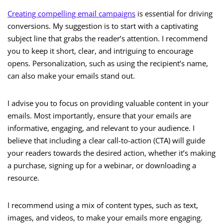
Creating compelling email campaigns
is essential for driving
conversions. My suggestion is to start with a captivating
subject line that grabs the reader’s attention. I recommend
you to keep it short, clear, and intriguing to encourage
opens. Personalization, such as using the recipient’s name,
can also make your emails stand out.
I advise you to focus on providing valuable content in your
emails. Most importantly, ensure that your emails are
informative, engaging, and relevant to your audience. I
believe that including a clear call-to-action (CTA) will guide
your readers towards the desired action, whether it’s making
a purchase, signing up for a webinar, or downloading a
resource.
I recommend using a mix of content types, such as text,
images, and videos, to make your emails more engaging.