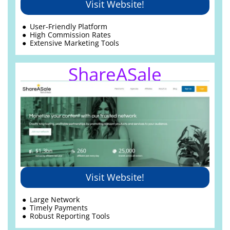
Visit Website!
User-Friendly Platform
High Commission Rates
Extensive Marketing Tools
ShareASale
Visit Website!
Large Network
Timely Payments
Robust Reporting Tools