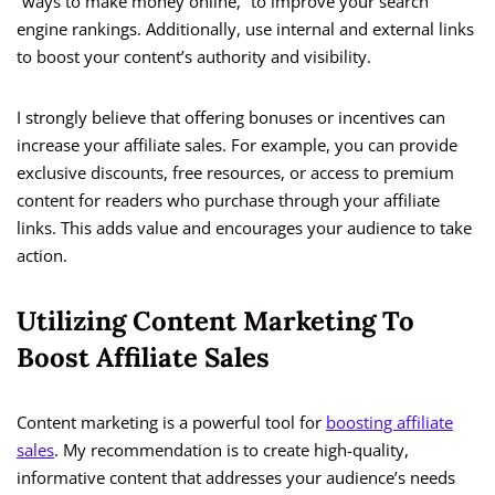
“ways to make money online,” to improve your search
engine rankings. Additionally, use internal and external links
to boost your content’s authority and visibility.
I strongly believe that offering bonuses or incentives can
increase your affiliate sales. For example, you can provide
exclusive discounts, free resources, or access to premium
content for readers who purchase through your affiliate
links. This adds value and encourages your audience to take
action.
Utilizing Content Marketing To
Boost Affiliate Sales
Content marketing is a powerful tool for
boosting affiliate
sales
. My recommendation is to create high-quality,
informative content that addresses your audience’s needs