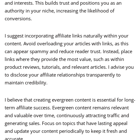
and interests. This builds trust and positions you as an
authority in your niche, increasing the likelihood of
conversions.
I suggest incorporating affiliate links naturally within your
content. Avoid overloading your articles with links, as this
can appear spammy and reduce reader trust. Instead, place
links where they provide the most value, such as within
product reviews, tutorials, and relevant articles. I advise you
to disclose your affiliate relationships transparently to
maintain credibility.
I believe that creating evergreen content is essential for long-
term affiliate success. Evergreen content remains relevant
and valuable over time, continuously attracting traffic and
generating sales. Focus on topics that have lasting appeal
and update your content periodically to keep it fresh and
accurate.