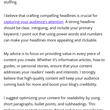
stuffing.
I believe that crafting compelling headlines is crucial for
capturing your audience’s attention
. A strong headline
should be clear, intriguing, and include your primary
keyword. I point out that using power words and numbers
can make your headlines more appealing and clickable.
My advice is to focus on providing value in every piece of
content you create. Whether it’s informative articles, how-to
guides, or personal stories, ensure that your content
addresses your readers’ needs and interests. I strongly
believe that high-quality content will keep your audience
coming back for more and boost your blog’s credibility.
I suggest optimizing your content for readability by using
short paragraphs, bullet points, and subheadings. This