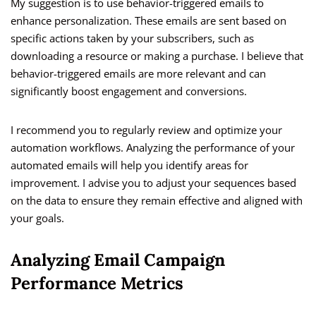
My suggestion is to use behavior-triggered emails to
enhance personalization. These emails are sent based on
specific actions taken by your subscribers, such as
downloading a resource or making a purchase. I believe that
behavior-triggered emails are more relevant and can
significantly boost engagement and conversions.
I recommend you to regularly review and optimize your
automation workflows. Analyzing the performance of your
automated emails will help you identify areas for
improvement. I advise you to adjust your sequences based
on the data to ensure they remain effective and aligned with
your goals.
Analyzing Email Campaign
Performance Metrics