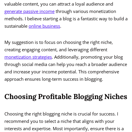
valuable content, you can attract a loyal audience and
generate passive income
through various monetization
methods. I believe starting a blog is a fantastic way to build a
sustainable
online business
.
My suggestion is to focus on choosing the right niche,
creating engaging content, and leveraging different
monetization strategies
. Additionally, promoting your blog
through social media can help you reach a broader audience
and increase your income potential. This comprehensive
approach ensures long-term success in blogging.
Choosing Profitable Blogging Niches
Choosing the right blogging niche is crucial for success. I
recommend you to select a niche that aligns with your
interests and expertise. Most importantly, ensure there is a