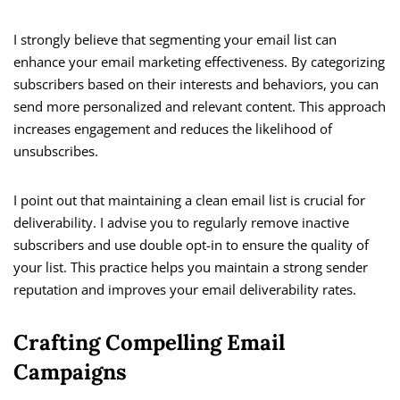
I strongly believe that segmenting your email list can
enhance your email marketing effectiveness. By categorizing
subscribers based on their interests and behaviors, you can
send more personalized and relevant content. This approach
increases engagement and reduces the likelihood of
unsubscribes.
I point out that maintaining a clean email list is crucial for
deliverability. I advise you to regularly remove inactive
subscribers and use double opt-in to ensure the quality of
your list. This practice helps you maintain a strong sender
reputation and improves your email deliverability rates.
Crafting Compelling Email
Campaigns