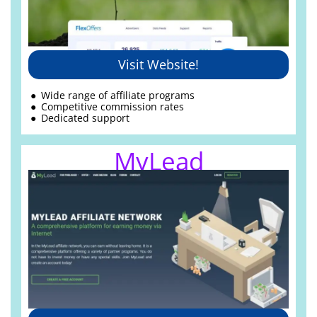
Visit Website!
Wide range of affiliate programs
Competitive commission rates
Dedicated support
MyLead