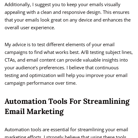
Additionally, I suggest you to keep your emails visually
appealing with a clean and responsive design. This ensures
that your emails look great on any device and enhances the
overall user experience.
My advice is to test different elements of your email
campaigns to find what works best. A/B testing subject lines,
CTAs, and email content can provide valuable insights into
your audience’s preferences. I believe that continuous
testing and optimization will help you improve your email
campaign performance over time.
Automation Tools For Streamlining
Email Marketing
Automation tools are essential for streamlining your email
marketing efforts. I strongly believe that using these tools