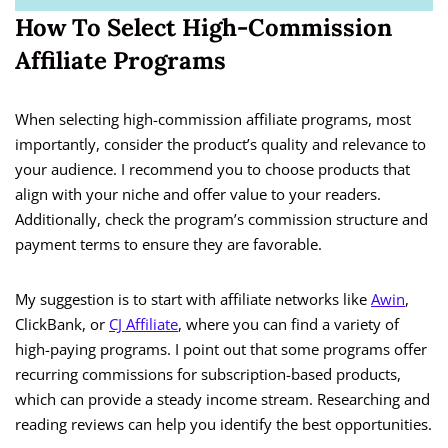
How To Select High-Commission
Affiliate Programs
When selecting high-commission affiliate programs, most
importantly, consider the product’s quality and relevance to
your audience. I recommend you to choose products that
align with your niche and offer value to your readers.
Additionally, check the program’s commission structure and
payment terms to ensure they are favorable.
My suggestion is to start with affiliate networks like
Awin
,
ClickBank, or
CJ Affiliate
, where you can find a variety of
high-paying programs. I point out that some programs offer
recurring commissions for subscription-based products,
which can provide a steady income stream. Researching and
reading reviews can help you identify the best opportunities.