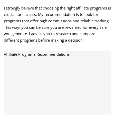
I strongly believe that choosing the right affiliate programs is
crucial for success. My recommendation is to look for
programs that offer high commissions and reliable tracking.
This way, you can be sure you are rewarded for every sale
you generate. I advise you to research and compare
different programs before making a decision.
Affiliate Programs Recommendations