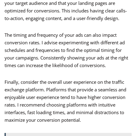
your target audience and that your landing pages are
optimized for conversions. This includes having clear calls-
to-action, engaging content, and a user-friendly design.
The timing and frequency of your ads can also impact
conversion rates. I advise experimenting with different ad
schedules and frequencies to find the optimal timing for
your campaigns. Consistently showing your ads at the right
times can increase the likelihood of conversions.
Finally, consider the overall user experience on the traffic
exchange platform. Platforms that provide a seamless and
enjoyable user experience tend to have higher conversion
rates. I recommend choosing platforms with intuitive
interfaces, fast loading times, and minimal distractions to
maximize your conversion potential.