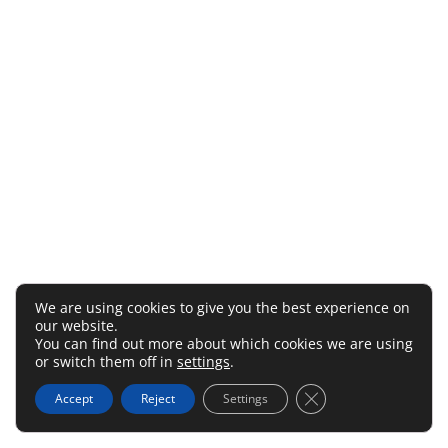
We are using cookies to give you the best experience on
our website.
You can find out more about which cookies we are using
or switch them off in
settings
.
Close GDPR Cookie 
Accept
Reject
Settings