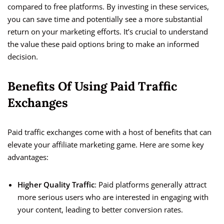
compared to free platforms. By investing in these services,
you can save time and potentially see a more substantial
return on your marketing efforts. It’s crucial to understand
the value these paid options bring to make an informed
decision.
Benefits Of Using Paid Traffic
Exchanges
Paid traffic exchanges come with a host of benefits that can
elevate your affiliate marketing game. Here are some key
advantages:
Higher Quality Traffic
: Paid platforms generally attract
more serious users who are interested in engaging with
your content, leading to better conversion rates.