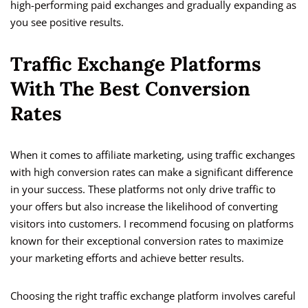
high-performing paid exchanges and gradually expanding as
you see positive results.
Traffic Exchange Platforms
With The Best Conversion
Rates
When it comes to affiliate marketing, using traffic exchanges
with high conversion rates can make a significant difference
in your success. These platforms not only drive traffic to
your offers but also increase the likelihood of converting
visitors into customers. I recommend focusing on platforms
known for their exceptional conversion rates to maximize
your marketing efforts and achieve better results.
Choosing the right traffic exchange platform involves careful