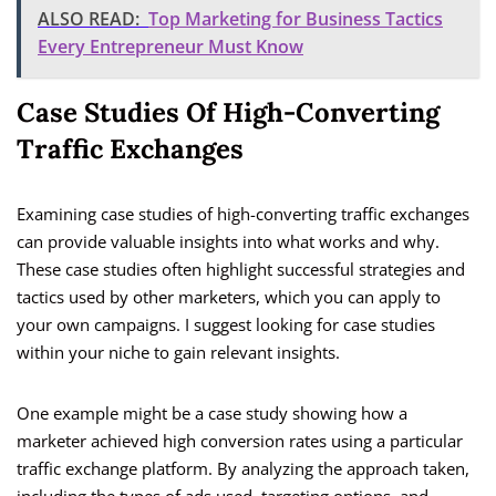
ALSO READ:
Top Marketing for Business Tactics
Every Entrepreneur Must Know
Case Studies Of High-Converting
Traffic Exchanges
Examining case studies of high-converting traffic exchanges
can provide valuable insights into what works and why.
These case studies often highlight successful strategies and
tactics used by other marketers, which you can apply to
your own campaigns. I suggest looking for case studies
within your niche to gain relevant insights.
One example might be a case study showing how a
marketer achieved high conversion rates using a particular
traffic exchange platform. By analyzing the approach taken,