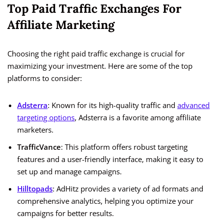
Top Paid Traffic Exchanges For
Affiliate Marketing
Choosing the right paid traffic exchange is crucial for
maximizing your investment. Here are some of the top
platforms to consider:
Adsterra
: Known for its high-quality traffic and
advanced
targeting options
, Adsterra is a favorite among affiliate
marketers.
TrafficVance
: This platform offers robust targeting
features and a user-friendly interface, making it easy to
set up and manage campaigns.
Hilltopads
: AdHitz provides a variety of ad formats and
comprehensive analytics, helping you optimize your
campaigns for better results.