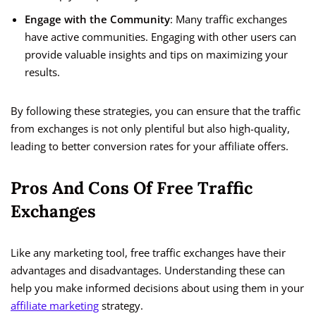
Engage with the Community
: Many traffic exchanges
have active communities. Engaging with other users can
provide valuable insights and tips on maximizing your
results.
By following these strategies, you can ensure that the traffic
from exchanges is not only plentiful but also high-quality,
leading to better conversion rates for your affiliate offers.
Pros And Cons Of Free Traffic
Exchanges
Like any marketing tool, free traffic exchanges have their
advantages and disadvantages. Understanding these can
help you make informed decisions about using them in your
affiliate marketing
strategy.