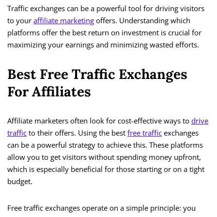
Traffic exchanges can be a powerful tool for driving visitors
to your
affiliate marketing
offers. Understanding which
platforms offer the best return on investment is crucial for
maximizing your earnings and minimizing wasted efforts.
Best Free Traffic Exchanges
For Affiliates
Affiliate marketers often look for cost-effective ways to
drive
traffic
to their offers. Using the best
free traffic
exchanges
can be a powerful strategy to achieve this. These platforms
allow you to get visitors without spending money upfront,
which is especially beneficial for those starting or on a tight
budget.
Free traffic exchanges operate on a simple principle: you