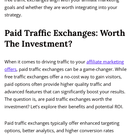
goals and whether they are worth integrating into your
strategy.
Paid Traffic Exchanges: Worth
The Investment?
When it comes to driving traffic to your
affiliate marketing
offers
, paid traffic exchanges can be a game-changer. While
free traffic exchanges offer a no-cost way to gain visitors,
paid options often provide higher quality traffic and
advanced features that can significantly boost your results.
The question is, are paid traffic exchanges worth the
investment? Let’s explore their benefits and potential ROI.
Paid traffic exchanges typically offer enhanced targeting
options, better analytics, and higher conversion rates