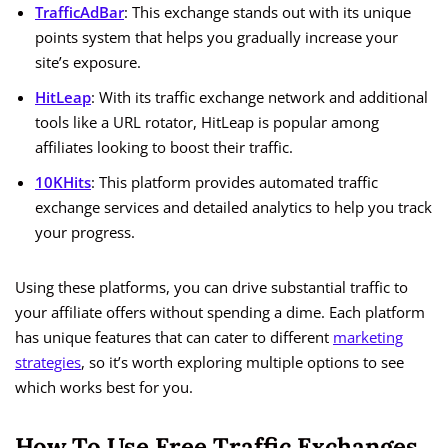
TrafficAdBar
: This exchange stands out with its unique
points system that helps you gradually increase your
site’s exposure.
HitLeap
: With its traffic exchange network and additional
tools like a URL rotator, HitLeap is popular among
affiliates looking to boost their traffic.
10KHits
: This platform provides automated traffic
exchange services and detailed analytics to help you track
your progress.
Using these platforms, you can drive substantial traffic to
your affiliate offers without spending a dime. Each platform
has unique features that can cater to different
marketing
strategies
, so it’s worth exploring multiple options to see
which works best for you.
How To Use Free Traffic Exchanges