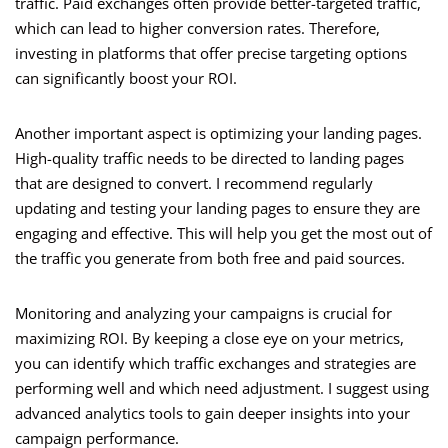
traffic. Paid exchanges often provide better-targeted traffic,
which can lead to higher conversion rates. Therefore,
investing in platforms that offer precise targeting options
can significantly boost your ROI.
Another important aspect is optimizing your landing pages.
High-quality traffic needs to be directed to landing pages
that are designed to convert. I recommend regularly
updating and testing your landing pages to ensure they are
engaging and effective. This will help you get the most out of
the traffic you generate from both free and paid sources.
Monitoring and analyzing your campaigns is crucial for
maximizing ROI. By keeping a close eye on your metrics,
you can identify which traffic exchanges and strategies are
performing well and which need adjustment. I suggest using
advanced analytics tools to gain deeper insights into your
campaign performance.