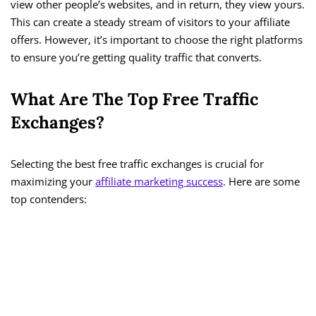
view other people’s websites, and in return, they view yours.
This can create a steady stream of visitors to your affiliate
offers. However, it’s important to choose the right platforms
to ensure you’re getting quality traffic that converts.
What Are The Top Free Traffic
Exchanges?
Selecting the best free traffic exchanges is crucial for
maximizing your
affiliate marketing success
. Here are some
top contenders: