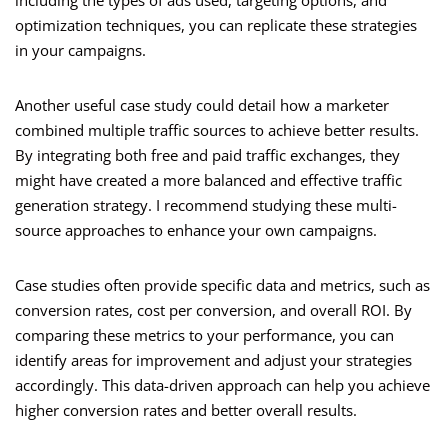
including the types of ads used, targeting options, and
optimization techniques, you can replicate these strategies
in your campaigns.
Another useful case study could detail how a marketer
combined multiple traffic sources to achieve better results.
By integrating both free and paid traffic exchanges, they
might have created a more balanced and effective traffic
generation strategy. I recommend studying these multi-
source approaches to enhance your own campaigns.
Case studies often provide specific data and metrics, such as
conversion rates, cost per conversion, and overall ROI. By
comparing these metrics to your performance, you can
identify areas for improvement and adjust your strategies
accordingly. This data-driven approach can help you achieve
higher conversion rates and better overall results.