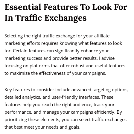
Essential Features To Look For
In Traffic Exchanges
Selecting the right traffic exchange for your affiliate
marketing efforts requires knowing what features to look
for. Certain features can significantly enhance your
marketing success and provide better results. I advise
focusing on platforms that offer robust and useful features
to maximize the effectiveness of your campaigns.
Key features to consider include advanced targeting options,
detailed analytics, and user-friendly interfaces. These
features help you reach the right audience, track your
performance, and manage your campaigns efficiently. By
prioritizing these elements, you can select traffic exchanges
that best meet your needs and goals.