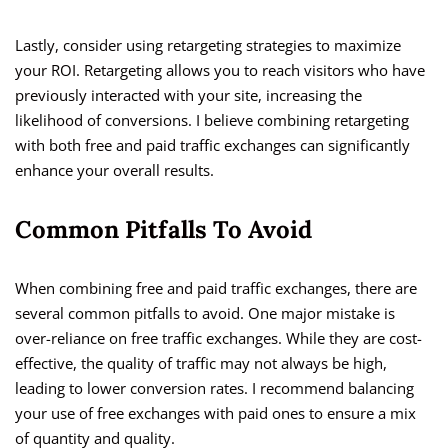
Lastly, consider using retargeting strategies to maximize
your ROI. Retargeting allows you to reach visitors who have
previously interacted with your site, increasing the
likelihood of conversions. I believe combining retargeting
with both free and paid traffic exchanges can significantly
enhance your overall results.
Common Pitfalls To Avoid
When combining free and paid traffic exchanges, there are
several common pitfalls to avoid. One major mistake is
over-reliance on free traffic exchanges. While they are cost-
effective, the quality of traffic may not always be high,
leading to lower conversion rates. I recommend balancing
your use of free exchanges with paid ones to ensure a mix
of quantity and quality.