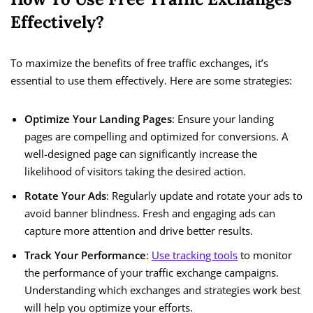
Effectively?
To maximize the benefits of free traffic exchanges, it’s
essential to use them effectively. Here are some strategies:
Optimize Your Landing Pages
: Ensure your landing
pages are compelling and optimized for conversions. A
well-designed page can significantly increase the
likelihood of visitors taking the desired action.
Rotate Your Ads
: Regularly update and rotate your ads to
avoid banner blindness. Fresh and engaging ads can
capture more attention and drive better results.
Track Your Performance
:
Use tracking tools
to monitor
the performance of your traffic exchange campaigns.
Understanding which exchanges and strategies work best
will help you optimize your efforts.