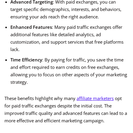
Advanced Targeting
: With paid exchanges, you can
target specific demographics, interests, and behaviors,
ensuring your ads reach the right audience.
Enhanced Features
: Many paid traffic exchanges offer
additional features like detailed analytics, ad
customization, and support services that free platforms
lack.
Time Efficiency
: By paying for traffic, you save the time
and effort required to earn credits on free exchanges,
allowing you to focus on other aspects of your marketing
strategy.
These benefits highlight why many
affiliate marketers
opt
for paid traffic exchanges despite the initial cost. The
improved traffic quality and advanced features can lead to a
more effective and efficient marketing campaign.