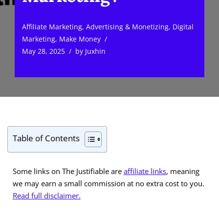
Affiliate Marketing
,
Advertising & Monetizing
,
Digital
Marketing
,
Make Money
May 28, 2025
by
Juxhin
Table of Contents
Some links on The Justifiable are
affiliate links
, meaning
we may earn a small commission at no extra cost to you.
Read full disclaimer.