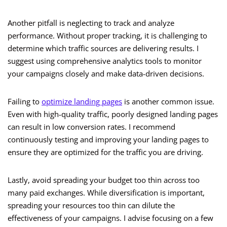
Another pitfall is neglecting to track and analyze
performance. Without proper tracking, it is challenging to
determine which traffic sources are delivering results. I
suggest using comprehensive analytics tools to monitor
your campaigns closely and make data-driven decisions.
Failing to
optimize landing pages
is another common issue.
Even with high-quality traffic, poorly designed landing pages
can result in low conversion rates. I recommend
continuously testing and improving your landing pages to
ensure they are optimized for the traffic you are driving.
Lastly, avoid spreading your budget too thin across too
many paid exchanges. While diversification is important,
spreading your resources too thin can dilute the
effectiveness of your campaigns. I advise focusing on a few