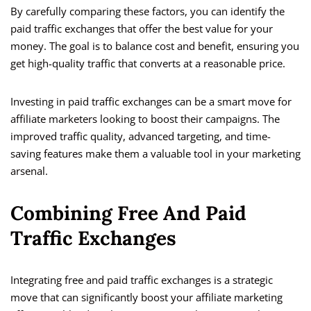
By carefully comparing these factors, you can identify the
paid traffic exchanges that offer the best value for your
money. The goal is to balance cost and benefit, ensuring you
get high-quality traffic that converts at a reasonable price.
Investing in paid traffic exchanges can be a smart move for
affiliate marketers looking to boost their campaigns. The
improved traffic quality, advanced targeting, and time-
saving features make them a valuable tool in your marketing
arsenal.
Combining Free And Paid
Traffic Exchanges
Integrating free and paid traffic exchanges is a strategic
move that can significantly boost your affiliate marketing