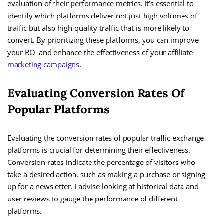
evaluation of their performance metrics. It’s essential to
identify which platforms deliver not just high volumes of
traffic but also high-quality traffic that is more likely to
convert. By prioritizing these platforms, you can improve
your ROI and enhance the effectiveness of your affiliate
marketing campaigns
.
Evaluating Conversion Rates Of
Popular Platforms
Evaluating the conversion rates of popular traffic exchange
platforms is crucial for determining their effectiveness.
Conversion rates indicate the percentage of visitors who
take a desired action, such as making a purchase or signing
up for a newsletter. I advise looking at historical data and
user reviews to gauge the performance of different
platforms.