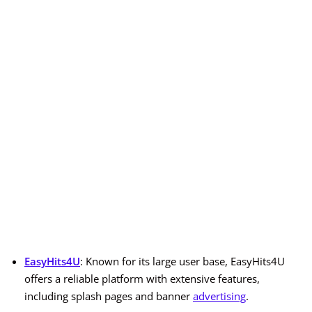
EasyHits4U
: Known for its large user base, EasyHits4U
offers a reliable platform with extensive features,
including splash pages and banner
advertising
.