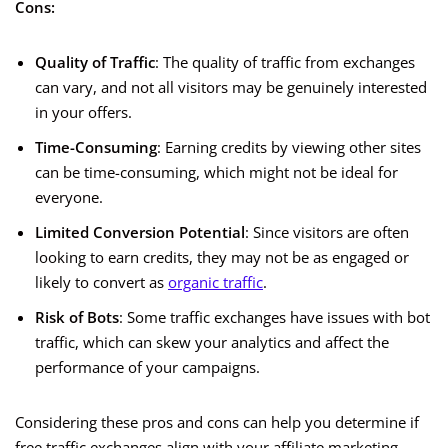
Cons:
Quality of Traffic
: The quality of traffic from exchanges
can vary, and not all visitors may be genuinely interested
in your offers.
Time-Consuming
: Earning credits by viewing other sites
can be time-consuming, which might not be ideal for
everyone.
Limited Conversion Potential
: Since visitors are often
looking to earn credits, they may not be as engaged or
likely to convert as
organic traffic
.
Risk of Bots
: Some traffic exchanges have issues with bot
traffic, which can skew your analytics and affect the
performance of your campaigns.
Considering these pros and cons can help you determine if
free traffic exchanges align with your affiliate marketing