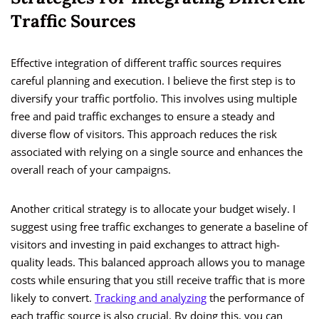
Traffic Sources
Effective integration of different traffic sources requires
careful planning and execution. I believe the first step is to
diversify your traffic portfolio. This involves using multiple
free and paid traffic exchanges to ensure a steady and
diverse flow of visitors. This approach reduces the risk
associated with relying on a single source and enhances the
overall reach of your campaigns.
Another critical strategy is to allocate your budget wisely. I
suggest using free traffic exchanges to generate a baseline of
visitors and investing in paid exchanges to attract high-
quality leads. This balanced approach allows you to manage
costs while ensuring that you still receive traffic that is more
likely to convert.
Tracking and analyzing
the performance of
each traffic source is also crucial. By doing this, you can