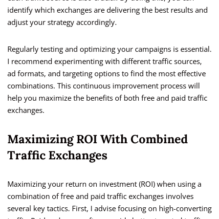
identify which exchanges are delivering the best results and
adjust your strategy accordingly.
Regularly testing and optimizing your campaigns is essential.
I recommend experimenting with different traffic sources,
ad formats, and targeting options to find the most effective
combinations. This continuous improvement process will
help you maximize the benefits of both free and paid traffic
exchanges.
Maximizing ROI With Combined
Traffic Exchanges
Maximizing your return on investment (ROI) when using a
combination of free and paid traffic exchanges involves
several key tactics. First, I advise focusing on high-converting