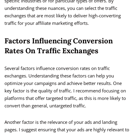
specific industries or for particular types of offers. By
understanding these nuances, you can select the traffic
exchanges that are most likely to deliver high-converting
traffic for your affiliate marketing efforts.
Factors Influencing Conversion
Rates On Traffic Exchanges
Several factors influence conversion rates on traffic
exchanges. Understanding these factors can help you
optimize your campaigns and achieve better results. One
key factor is the quality of traffic. I recommend focusing on
platforms that offer targeted traffic, as this is more likely to
convert than general, untargeted traffic.
Another factor is the relevance of your ads and landing
pages. I suggest ensuring that your ads are highly relevant to