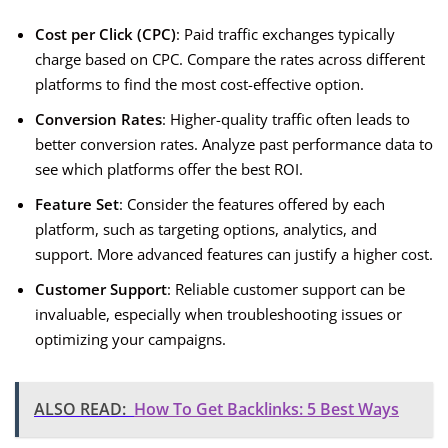
Cost per Click (CPC)
: Paid traffic exchanges typically
charge based on CPC. Compare the rates across different
platforms to find the most cost-effective option.
Conversion Rates
: Higher-quality traffic often leads to
better conversion rates. Analyze past performance data to
see which platforms offer the best ROI.
Feature Set
: Consider the features offered by each
platform, such as targeting options, analytics, and
support. More advanced features can justify a higher cost.
Customer Support
: Reliable customer support can be
invaluable, especially when troubleshooting issues or
optimizing your campaigns.
ALSO READ:
How To Get Backlinks: 5 Best Ways