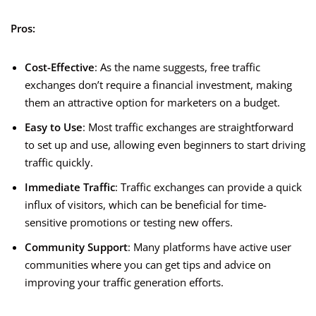
Pros:
Cost-Effective
: As the name suggests, free traffic
exchanges don’t require a financial investment, making
them an attractive option for marketers on a budget.
Easy to Use
: Most traffic exchanges are straightforward
to set up and use, allowing even beginners to start driving
traffic quickly.
Immediate Traffic
: Traffic exchanges can provide a quick
influx of visitors, which can be beneficial for time-
sensitive promotions or testing new offers.
Community Support
: Many platforms have active user
communities where you can get tips and advice on
improving your traffic generation efforts.