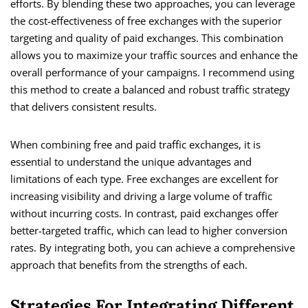
efforts. By blending these two approaches, you can leverage
the cost-effectiveness of free exchanges with the superior
targeting and quality of paid exchanges. This combination
allows you to maximize your traffic sources and enhance the
overall performance of your campaigns. I recommend using
this method to create a balanced and robust traffic strategy
that delivers consistent results.
When combining free and paid traffic exchanges, it is
essential to understand the unique advantages and
limitations of each type. Free exchanges are excellent for
increasing visibility and driving a large volume of traffic
without incurring costs. In contrast, paid exchanges offer
better-targeted traffic, which can lead to higher conversion
rates. By integrating both, you can achieve a comprehensive
approach that benefits from the strengths of each.
Strategies For Integrating Different