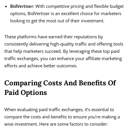
BidVertiser
: With competitive pricing and flexible budget
options, BidVertiser is an excellent choice for marketers
looking to get the most out of their investment.
These platforms have earned their reputations by
consistently delivering high-quality traffic and offering tools
that help marketers succeed. By leveraging these top paid
traffic exchanges, you can enhance your affiliate marketing
efforts and achieve better outcomes.
Comparing Costs And Benefits Of
Paid Options
When evaluating paid traffic exchanges, it’s essential to
compare the costs and benefits to ensure you’re making a
wise investment. Here are some factors to consider: