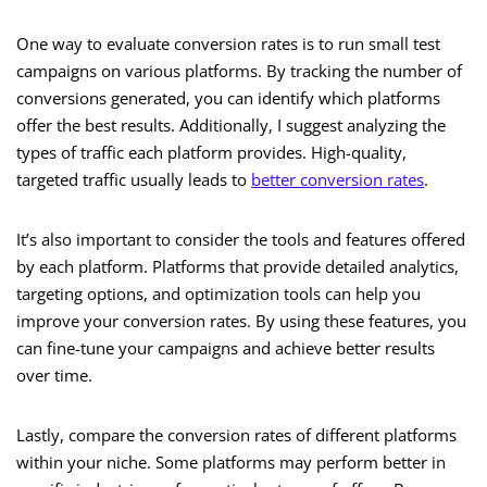
One way to evaluate conversion rates is to run small test
campaigns on various platforms. By tracking the number of
conversions generated, you can identify which platforms
offer the best results. Additionally, I suggest analyzing the
types of traffic each platform provides. High-quality,
targeted traffic usually leads to
better conversion rates
.
It’s also important to consider the tools and features offered
by each platform. Platforms that provide detailed analytics,
targeting options, and optimization tools can help you
improve your conversion rates. By using these features, you
can fine-tune your campaigns and achieve better results
over time.
Lastly, compare the conversion rates of different platforms
within your niche. Some platforms may perform better in