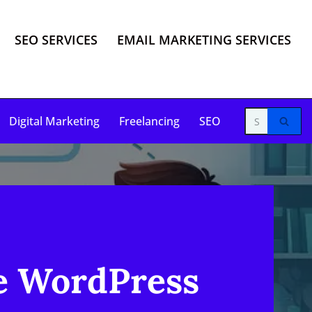
SEO SERVICES
EMAIL MARKETING SERVICES
Digital Marketing
Freelancing
SEO
e WordPress