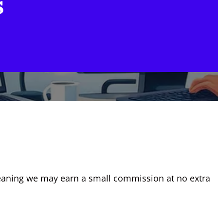
s
, meaning we may earn a small commission at no extra