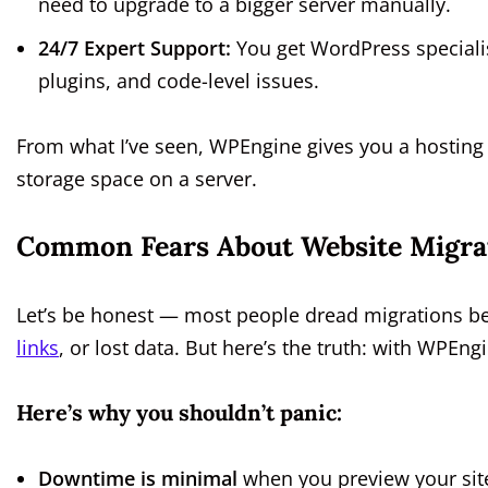
need to upgrade to a bigger server manually.
24/7 Expert Support:
You get WordPress speciali
plugins, and code-level issues.
From what I’ve seen, WPEngine gives you a hostin
storage space on a server.
Common Fears About Website Migra
Let’s be honest — most people dread migrations be
links
, or lost data. But here’s the truth: with WPEng
Here’s why you shouldn’t panic:
Downtime is minimal
when you preview your sit