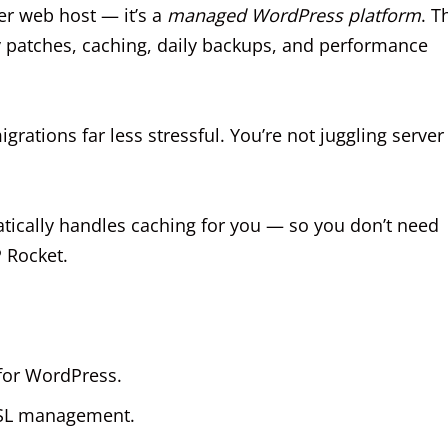
her web host — it’s a
managed WordPress platform
. T
y patches, caching, daily backups, and performance
ations far less stressful. You’re not juggling server
ically handles caching for you — so you don’t need
 Rocket.
 for WordPress.
 SSL management.