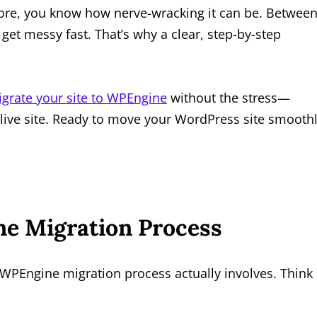
fore, you know how nerve-wracking it can be. Betwee
get messy fast. That’s why a clear, step-by-step
grate your site to WPEngine
without the stress—
 live site. Ready to move your WordPress site smooth
e Migration Process
 WPEngine migration process actually involves. Think 