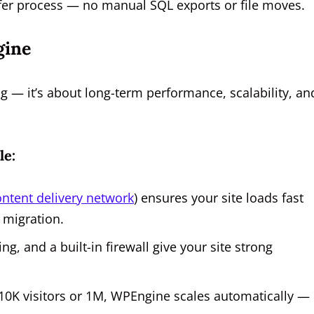
nsfer process — no manual SQL exports or file moves.
gine
ng — it’s about long-term performance, scalability, an
le:
ontent delivery network
) ensures your site loads fast
 migration.
, and a built-in firewall give your site strong
10K visitors or 1M, WPEngine scales automatically —