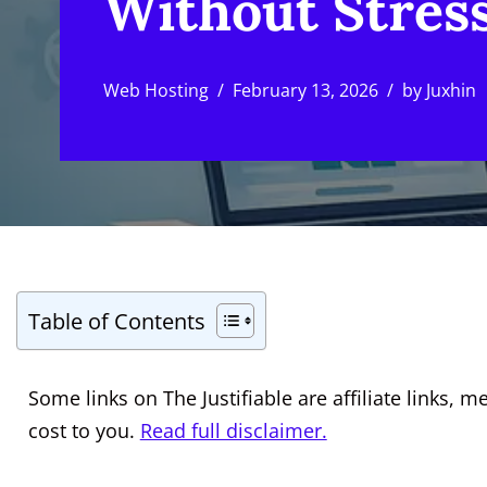
Without Stres
Web Hosting
February 13, 2026
by
Juxhin
Table of Contents
Some links on The Justifiable are affiliate links
cost to you.
Read full disclaimer.