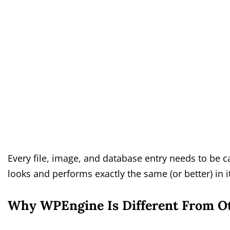
Every file, image, and database entry needs to be c
looks and performs exactly the same (or better) in
Why WPEngine Is Different From O