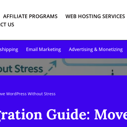
AFFILIATE PROGRAMS
WEB HOSTING SERVICES
CT US
shipping
Email Marketing
Advertising & Monetizing
ve WordPress Without Stress
ration Guide: Mov