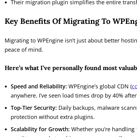
Their migration plugin simplifies the entire tra
Key Benefits Of Migrating To WPEn
Migrating to WPEngine isn’t just about better hosti
peace of mind.
Here’s what I’ve personally found most valuab
Speed and Reliability:
WPEngine’s global CDN (
c
anywhere. I’ve seen load times drop by 40% after
Top-Tier Security:
Daily backups, malware scanning
protection without extra plugins.
Scalability for Growth:
Whether you’re handling 