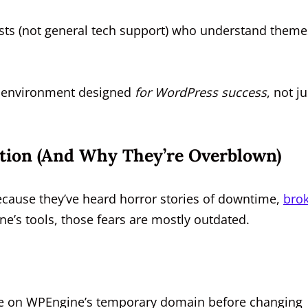
sts (not general tech support) who understand theme
g environment designed
for WordPress success
, not ju
tion (And Why They’re Overblown)
cause they’ve heard horror stories of downtime,
bro
ine’s tools, those fears are mostly outdated.
e on WPEngine’s temporary domain before changing