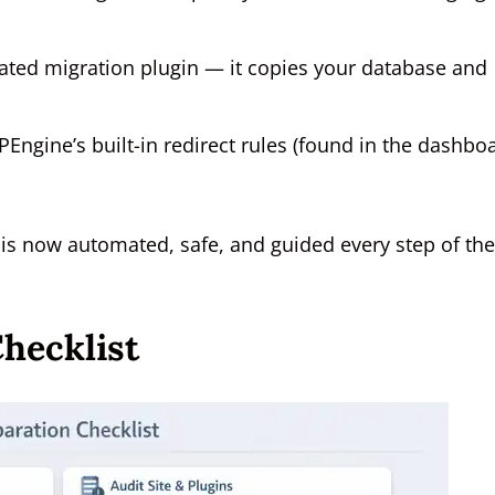
ed migration plugin — it copies your database and
PEngine’s built-in redirect rules (found in the dashbo
 is now automated, safe, and guided every step of the
hecklist