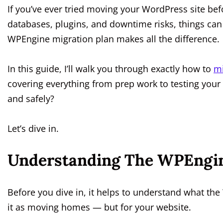
If you’ve ever tried moving your WordPress site be
databases, plugins, and downtime risks, things can 
WPEngine migration plan makes all the difference.
In this guide, I’ll walk you through exactly how to
mi
covering everything from prep work to testing your
and safely?
Let’s dive in.
Understanding The WPEngin
Before you dive in, it helps to understand what the
it as moving homes — but for your website.