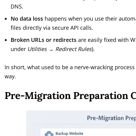
DNS.
No data loss
happens when you use their automat
files directly via secure API calls.
Broken URLs or redirects
are easily fixed with W
under
Utilities → Redirect Rules
).
In short, what used to be a nerve-wracking process
way.
Pre-Migration Preparation C