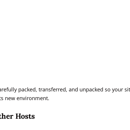
arefully packed, transferred, and unpacked so your si
 its new environment.
ther Hosts