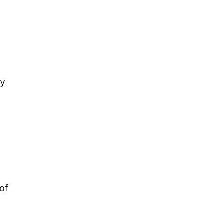
n
ly
of