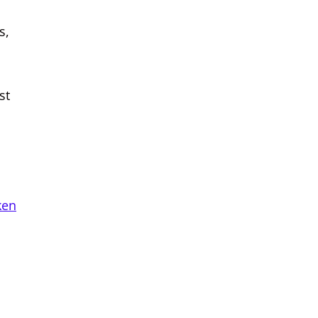
s,
st
ken