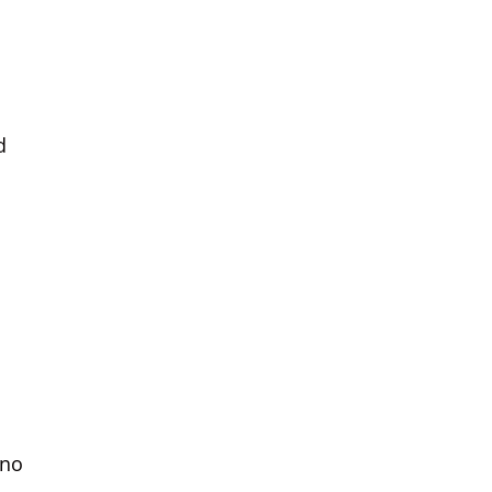
d
 no