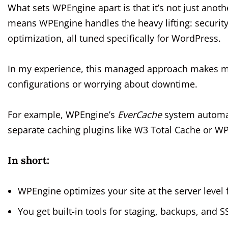
What sets WPEngine apart is that it’s not just anot
means WPEngine handles the heavy lifting: securit
optimization, all tuned specifically for WordPress.
In my experience, this managed approach makes migr
configurations or worrying about downtime.
For example, WPEngine’s
EverCache
system automat
separate caching plugins like W3 Total Cache or WP
In short:
WPEngine optimizes your site at the server level
You get built-in tools for staging, backups, and