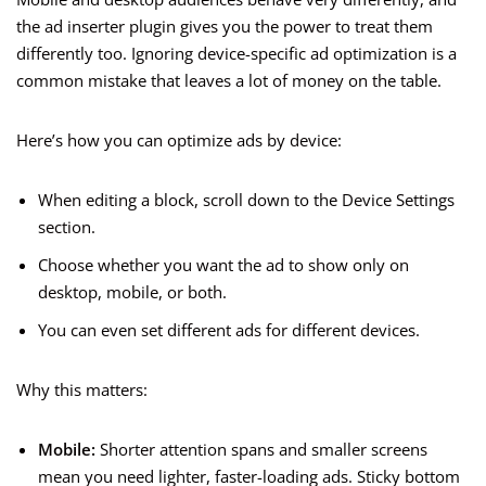
the ad inserter plugin gives you the power to treat them
differently too. Ignoring device-specific ad optimization is a
common mistake that leaves a lot of money on the table.
Here’s how you can optimize ads by device:
When editing a block, scroll down to the Device Settings
section.
Choose whether you want the ad to show only on
desktop, mobile, or both.
You can even set different ads for different devices.
Why this matters:
Mobile:
Shorter attention spans and smaller screens
mean you need lighter, faster-loading ads. Sticky bottom