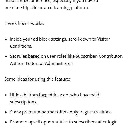
make a huge difference, especially if you have a
membership site or an e-learning platform.
Here’s how it works:
Inside your ad block settings, scroll down to Visitor
Conditions.
Set rules based on user roles like Subscriber, Contributor,
Author, Editor, or Administrator.
Some ideas for using this feature:
Hide ads from logged-in users who have paid
subscriptions.
Show premium partner offers only to guest visitors.
Promote upsell opportunities to subscribers after login.