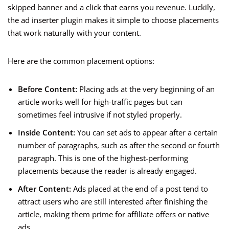
skipped banner and a click that earns you revenue. Luckily,
the ad inserter plugin makes it simple to choose placements
that work naturally with your content.
Here are the common placement options:
Before Content:
Placing ads at the very beginning of an
article works well for high-traffic pages but can
sometimes feel intrusive if not styled properly.
Inside Content:
You can set ads to appear after a certain
number of paragraphs, such as after the second or fourth
paragraph. This is one of the highest-performing
placements because the reader is already engaged.
After Content:
Ads placed at the end of a post tend to
attract users who are still interested after finishing the
article, making them prime for affiliate offers or native
ads.