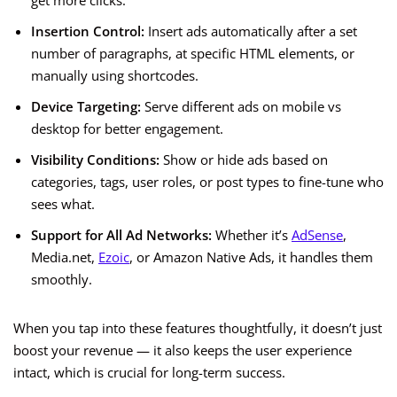
get more clicks.
Insertion Control:
Insert ads automatically after a set
number of paragraphs, at specific HTML elements, or
manually using shortcodes.
Device Targeting:
Serve different ads on mobile vs
desktop for better engagement.
Visibility Conditions:
Show or hide ads based on
categories, tags, user roles, or post types to fine-tune who
sees what.
Support for All Ad Networks:
Whether it’s
AdSense
,
Media.net,
Ezoic
, or Amazon Native Ads, it handles them
smoothly.
When you tap into these features thoughtfully, it doesn’t just
boost your revenue — it also keeps the user experience
intact, which is crucial for long-term success.