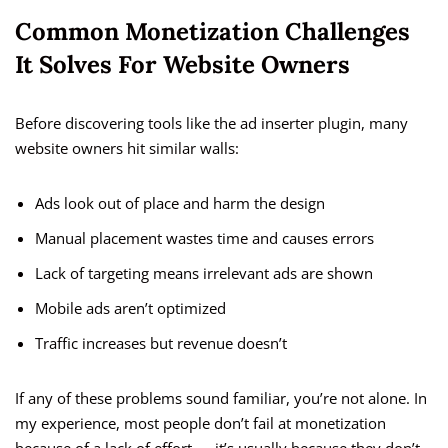
Common Monetization Challenges
It Solves For Website Owners
Before discovering tools like the ad inserter plugin, many
website owners hit similar walls:
Ads look out of place and harm the design
Manual placement wastes time and causes errors
Lack of targeting means irrelevant ads are shown
Mobile ads aren’t optimized
Traffic increases but revenue doesn’t
If any of these problems sound familiar, you’re not alone. In
my experience, most people don’t fail at monetization