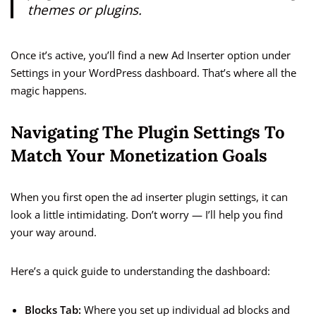
themes or plugins.
Once it’s active, you’ll find a new Ad Inserter option under
Settings in your WordPress dashboard. That’s where all the
magic happens.
Navigating The Plugin Settings To
Match Your Monetization Goals
When you first open the ad inserter plugin settings, it can
look a little intimidating. Don’t worry — I’ll help you find
your way around.
Here’s a quick guide to understanding the dashboard:
Blocks Tab:
Where you set up individual ad blocks and