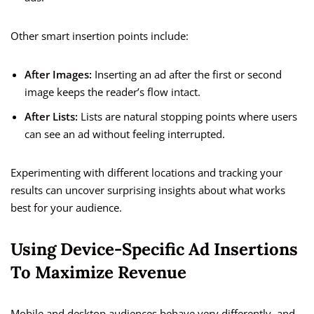
Other smart insertion points include:
After Images:
Inserting an ad after the first or second
image keeps the reader’s flow intact.
After Lists:
Lists are natural stopping points where users
can see an ad without feeling interrupted.
Experimenting with different locations and tracking your
results can uncover surprising insights about what works
best for your audience.
Using Device-Specific Ad Insertions
To Maximize Revenue
Mobile and desktop audiences behave very differently, and