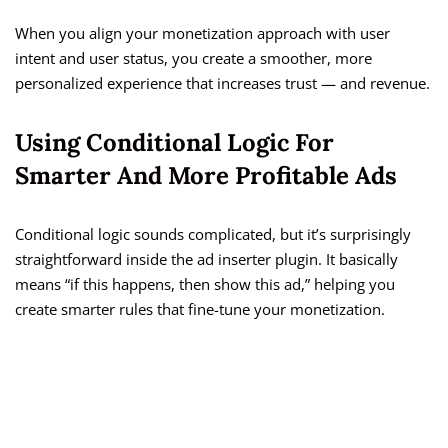
When you align your monetization approach with user
intent and user status, you create a smoother, more
personalized experience that increases trust — and revenue.
Using Conditional Logic For
Smarter And More Profitable Ads
Conditional logic sounds complicated, but it’s surprisingly
straightforward inside the ad inserter plugin. It basically
means “if this happens, then show this ad,” helping you
create smarter rules that fine-tune your monetization.