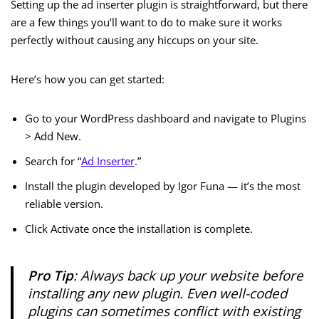
Setting up the ad inserter plugin is straightforward, but there
are a few things you’ll want to do to make sure it works
perfectly without causing any hiccups on your site.
Here’s how you can get started:
Go to your WordPress dashboard and navigate to Plugins
> Add New.
Search for “
Ad Inserter
.”
Install the plugin developed by Igor Funa — it’s the most
reliable version.
Click Activate once the installation is complete.
Pro Tip
: Always back up your website before
installing any new plugin. Even well-coded
plugins can sometimes conflict with existing