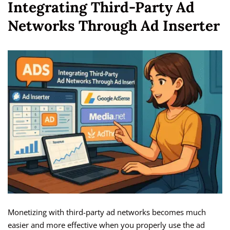
Integrating Third-Party Ad
Networks Through Ad Inserter
Monetizing with third-party ad networks becomes much
easier and more effective when you properly use the ad