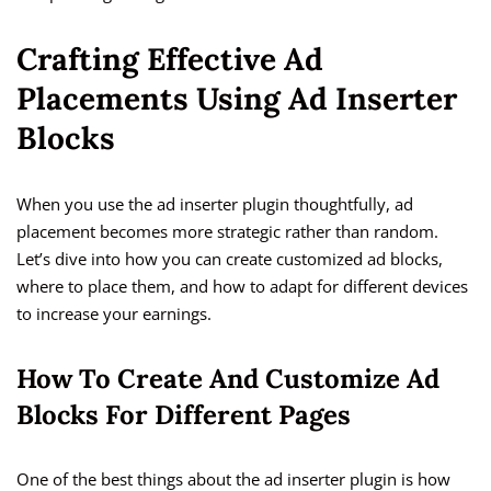
Crafting Effective Ad
Placements Using Ad Inserter
Blocks
When you use the ad inserter plugin thoughtfully, ad
placement becomes more strategic rather than random.
Let’s dive into how you can create customized ad blocks,
where to place them, and how to adapt for different devices
to increase your earnings.
How To Create And Customize Ad
Blocks For Different Pages
One of the best things about the ad inserter plugin is how