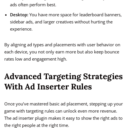
ads often perform best.
Desktop:
You have more space for leaderboard banners,
sidebar ads, and larger creatives without hurting the
experience.
By aligning ad types and placements with user behavior on
each device, you not only earn more but also keep bounce
rates low and engagement high.
Advanced Targeting Strategies
With Ad Inserter Rules
Once you’ve mastered basic ad placement, stepping up your
game with targeting rules can unlock even more revenue.
The ad inserter plugin makes it easy to show the right ads to
the right people at the right time.