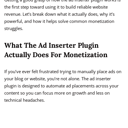
the first step toward using it to build reliable website
revenue. Let’s break down what it actually does, why it’s
powerful, and how it helps solve common monetization
struggles.
What The Ad Inserter Plugin
Actually Does For Monetization
If you’ve ever felt frustrated trying to manually place ads on
your blog or website, you’re not alone. The ad inserter
plugin is designed to automate ad placements across your
content so you can focus more on growth and less on
technical headaches.