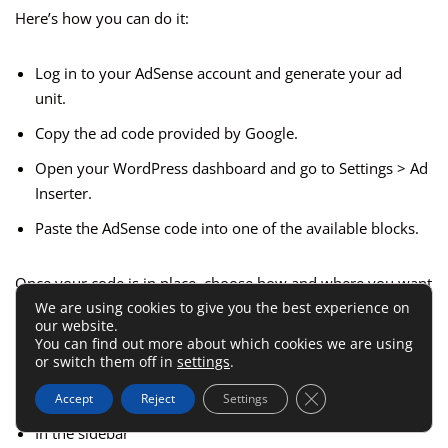
Here’s how you can do it:
Log in to your AdSense account and generate your ad
unit.
Copy the ad code provided by Google.
Open your WordPress dashboard and go to Settings > Ad
Inserter.
Paste the AdSense code into one of the available blocks.
Once your code is in place, choose how and where you want
We are using cookies to give you the best experience on
the ad to appear. You can set it to show:
our website.
You can find out more about which cookies we are using
or switch them off in
settings
.
Before the post title
Close GDPR Cookie 
After a set number of paragraphs
Accept
Reject
Settings
In the sidebar