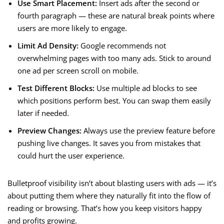
Use Smart Placement:
Insert ads after the second or
fourth paragraph — these are natural break points where
users are more likely to engage.
Limit Ad Density:
Google recommends not
overwhelming pages with too many ads. Stick to around
one ad per screen scroll on mobile.
Test Different Blocks:
Use multiple ad blocks to see
which positions perform best. You can swap them easily
later if needed.
Preview Changes:
Always use the preview feature before
pushing live changes. It saves you from mistakes that
could hurt the user experience.
Bulletproof visibility isn’t about blasting users with ads — it’s
about putting them where they naturally fit into the flow of
reading or browsing. That’s how you keep visitors happy
and profits growing.