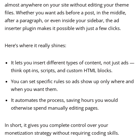
almost anywhere on your site without editing your theme
files. Whether you want ads before a post, in the middle,
after a paragraph, or even inside your sidebar, the ad
inserter plugin makes it possible with just a few clicks.
Here’s where it really shines:
It lets you insert different types of content, not just ads —
think opt-ins, scripts, and custom HTML blocks.
You can set specific rules so ads show up only where and
when you want them.
It automates the process, saving hours you would
otherwise spend manually editing pages.
In short, it gives you complete control over your
monetization strategy without requiring coding skills.