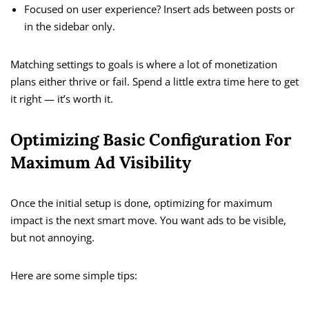
Focused on user experience? Insert ads between posts or
in the sidebar only.
Matching settings to goals is where a lot of monetization
plans either thrive or fail. Spend a little extra time here to get
it right — it’s worth it.
Optimizing Basic Configuration For
Maximum Ad Visibility
Once the initial setup is done, optimizing for maximum
impact is the next smart move. You want ads to be visible,
but not annoying.
Here are some simple tips: