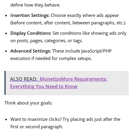
define how they behave.
Insertion Settings:
Choose exactly where ads appear
(before content, after content, between paragraphs, etc.).
Display Conditions:
Set conditions like showing ads only
on posts, pages, categories, or tags.
Advanced Settings:
These include JavaScript/PHP
execution if needed for complex setups.
ALSO READ:
MonetizeMore Requirements:
Everything You Need to Know
Think about your goals:
Want to maximize clicks? Try placing ads just after the
first or second paragraph.