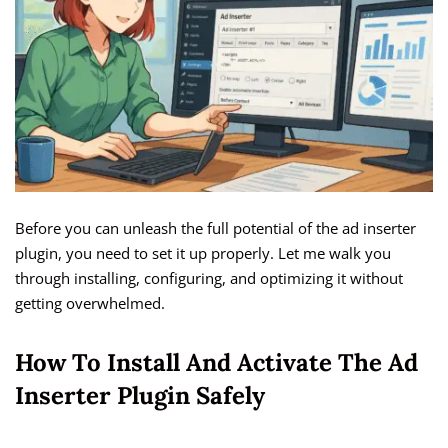
Before you can unleash the full potential of the ad inserter
plugin, you need to set it up properly. Let me walk you
through installing, configuring, and optimizing it without
getting overwhelmed.
How To Install And Activate The Ad
Inserter Plugin Safely