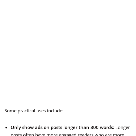
Some practical uses include:
Only show ads on posts longer than 800 words:
Longer
posts often have more engaged readers who are more