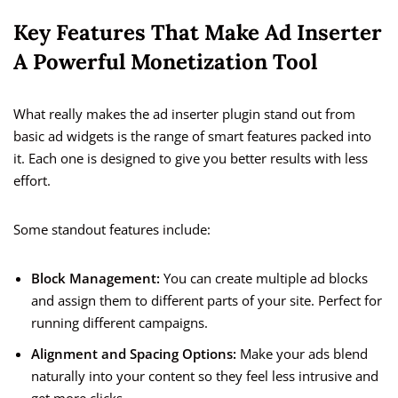
Key Features That Make Ad Inserter
A Powerful Monetization Tool
What really makes the ad inserter plugin stand out from
basic ad widgets is the range of smart features packed into
it. Each one is designed to give you better results with less
effort.
Some standout features include:
Block Management:
You can create multiple ad blocks
and assign them to different parts of your site. Perfect for
running different campaigns.
Alignment and Spacing Options:
Make your ads blend
naturally into your content so they feel less intrusive and