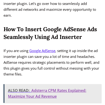
inserter plugin. Let’s go over how to seamlessly add
different ad networks and maximize every opportunity to
earn.
How To Insert Google AdSense Ads
Seamlessly Using Ad Inserter
If you are using
Google AdSense
, setting it up inside the ad
inserter plugin can save you a lot of time and headaches.
AdSense requires strategic placements to perform well, and
this plugin gives you full control without messing with your
theme files.
ALSO READ:
Adsterra CPM Rates Explained:
Maximize Your Ad Revenue