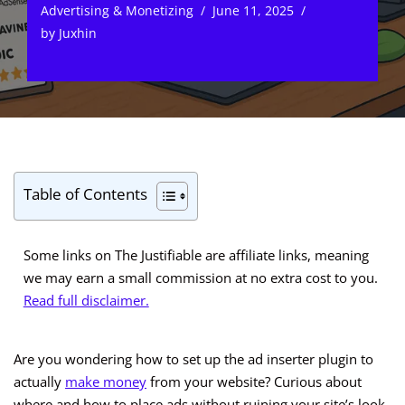
Advertising & Monetizing
June 11, 2025
by
Juxhin
Table of Contents
Some links on The Justifiable are affiliate links, meaning
we may earn a small commission at no extra cost to you.
Read full disclaimer.
Are you wondering how to set up the ad inserter plugin to
actually
make money
from your website? Curious about
where and how to place ads without ruining your site’s look