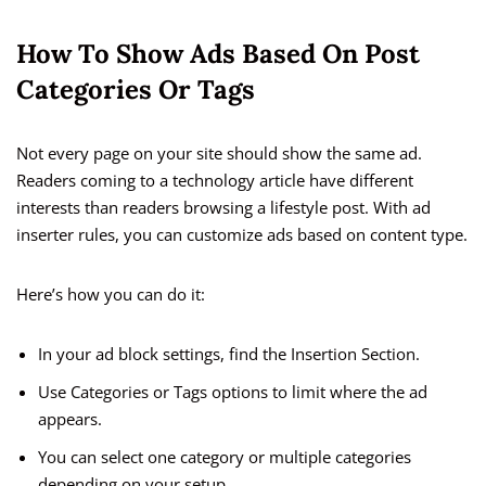
How To Show Ads Based On Post
Categories Or Tags
Not every page on your site should show the same ad.
Readers coming to a technology article have different
interests than readers browsing a lifestyle post. With ad
inserter rules, you can customize ads based on content type.
Here’s how you can do it:
In your ad block settings, find the Insertion Section.
Use Categories or Tags options to limit where the ad
appears.
You can select one category or multiple categories
depending on your setup.