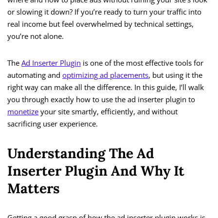
or slowing it down? If you’re ready to turn your traffic into
real income but feel overwhelmed by technical settings,
you’re not alone.
The
Ad Inserter Plugin
is one of the most effective tools for
automating and
optimizing ad placements
, but using it the
right way can make all the difference. In this guide, I’ll walk
you through exactly how to use the ad inserter plugin to
monetize
your site smartly, efficiently, and without
sacrificing user experience.
Understanding The Ad
Inserter Plugin And Why It
Matters
Getting a good grasp of how the ad inserter plugin works is