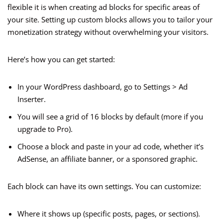
flexible it is when creating ad blocks for specific areas of
your site. Setting up custom blocks allows you to tailor your
monetization strategy without overwhelming your visitors.
Here’s how you can get started:
In your WordPress dashboard, go to Settings > Ad
Inserter.
You will see a grid of 16 blocks by default (more if you
upgrade to Pro).
Choose a block and paste in your ad code, whether it’s
AdSense, an affiliate banner, or a sponsored graphic.
Each block can have its own settings. You can customize:
Where it shows up (specific posts, pages, or sections).