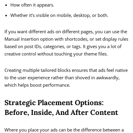
How often it appears.
Whether it’s visible on mobile, desktop, or both.
If you want different ads on different pages, you can use the
Manual Insertion option with shortcodes, or set display rules
based on post IDs, categories, or tags. It gives you a lot of
creative control without touching your theme files.
Creating multiple tailored blocks ensures that ads feel native
to the user experience rather than shoved in awkwardly,
which helps boost performance.
Strategic Placement Options:
Before, Inside, And After Content
Where you place your ads can be the difference between a