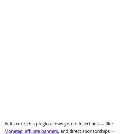
At its core, this plugin allows you to insert ads — like
Monetag
,
affiliate banners
, and direct sponsorships —