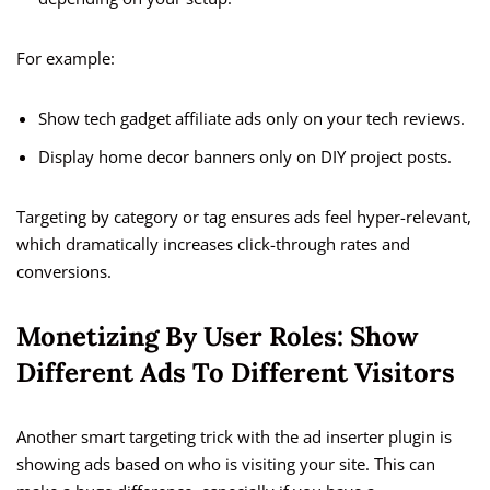
For example:
Show tech gadget affiliate ads only on your tech reviews.
Display home decor banners only on DIY project posts.
Targeting by category or tag ensures ads feel hyper-relevant,
which dramatically increases click-through rates and
conversions.
Monetizing By User Roles: Show
Different Ads To Different Visitors
Another smart targeting trick with the ad inserter plugin is
showing ads based on who is visiting your site. This can