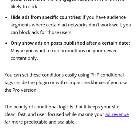
likely to click.
Hide ads from specific countries:
If you have audience
segments where certain ad networks don’t work well, you
can block ads for those users.
Only show ads on posts published after a certain date:
Maybe you want to run promotions on your newer
content only.
You can set these conditions easily using PHP conditional
tags inside the plugin or with simple checkboxes if you use
the Pro version.
The beauty of conditional logic is that it keeps your site
clean, fast, and user-focused while making your
ad revenue
far more predictable and scalable.