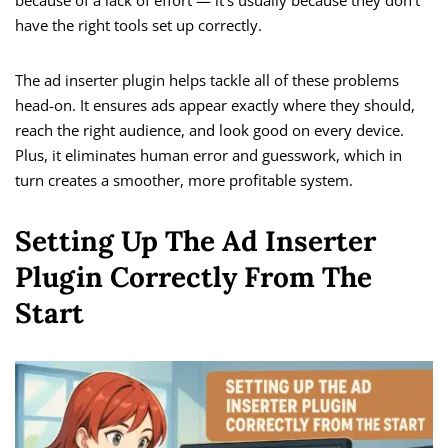
because of a lack of effort — it’s usually because they don’t
have the right tools set up correctly.
The ad inserter plugin helps tackle all of these problems
head-on. It ensures ads appear exactly where they should,
reach the right audience, and look good on every device.
Plus, it eliminates human error and guesswork, which in
turn creates a smoother, more profitable system.
Setting Up The Ad Inserter
Plugin Correctly From The
Start