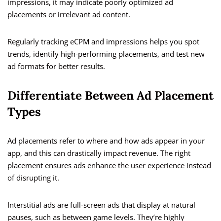
impressions, it may indicate poorly optimized ad
placements or irrelevant ad content.
Regularly tracking eCPM and impressions helps you spot
trends, identify high-performing placements, and test new
ad formats for better results.
Differentiate Between Ad Placement
Types
Ad placements refer to where and how ads appear in your
app, and this can drastically impact revenue. The right
placement ensures ads enhance the user experience instead
of disrupting it.
Interstitial ads are full-screen ads that display at natural
pauses, such as between game levels. They’re highly