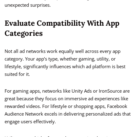
unexpected surprises.
Evaluate Compatibility With App
Categories
Not all ad networks work equally well across every app
category. Your app’s type, whether gaming, utility, or
lifestyle, significantly influences which ad platform is best
suited for it.
For gaming apps, networks like Unity Ads or IronSource are
great because they focus on immersive ad experiences like
rewarded videos. For lifestyle or shopping apps, Facebook
Audience Network excels in delivering personalized ads that
engage users effectively.