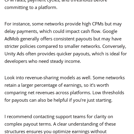
committing to a platform.
For instance, some networks provide high CPMs but may
delay payments, which could impact cash flow. Google
AdMob generally offers consistent payouts but may have
stricter policies compared to smaller networks. Conversely,
Unity Ads often provides quicker payouts, which is ideal for
developers who need steady income.
Look into revenue-sharing models as well. Some networks
retain a larger percentage of earnings, so it’s worth
comparing net revenues across platforms. Low thresholds
for payouts can also be helpful if you’re just starting.
I recommend contacting support teams for clarity on
complex payout terms. A clear understanding of these
structures ensures you optimize earnings without