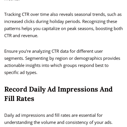
Tracking CTR over time also reveals seasonal trends, such as
increased clicks during holiday periods. Recognizing these
patterns helps you capitalize on peak seasons, boosting both
CTR and revenue.
Ensure you’re analyzing CTR data for different user
segments. Segmenting by region or demographics provides
actionable insights into which groups respond best to
specific ad types.
Record Daily Ad Impressions And
Fill Rates
Daily ad impressions and fill rates are essential for
understanding the volume and consistency of your ads.