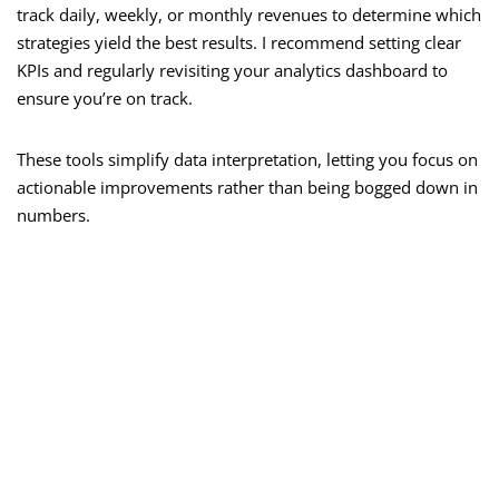
track daily, weekly, or monthly revenues to determine which
strategies yield the best results. I recommend setting clear
KPIs and regularly revisiting your analytics dashboard to
ensure you’re on track.
These tools simplify data interpretation, letting you focus on
actionable improvements rather than being bogged down in
numbers.