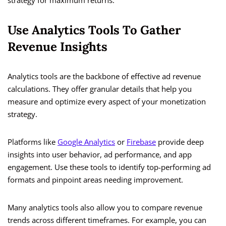
strategy for maximum returns.
Use Analytics Tools To Gather
Revenue Insights
Analytics tools are the backbone of effective ad revenue
calculations. They offer granular details that help you
measure and optimize every aspect of your monetization
strategy.
Platforms like
Google Analytics
or
Firebase
provide deep
insights into user behavior, ad performance, and app
engagement. Use these tools to identify top-performing ad
formats and pinpoint areas needing improvement.
Many analytics tools also allow you to compare revenue
trends across different timeframes. For example, you can