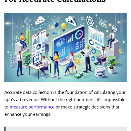
Accurate data collection is the foundation of calculating your
app’s ad revenue. Without the right numbers, it’s impossible
to
measure performance
or make strategic decisions that
enhance your earnings.