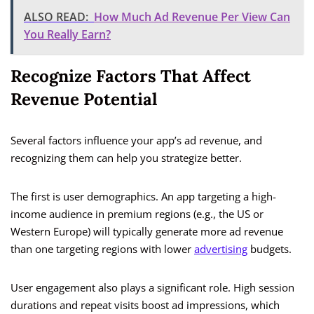
ALSO READ:
How Much Ad Revenue Per View Can
You Really Earn?
Recognize Factors That Affect
Revenue Potential
Several factors influence your app’s ad revenue, and
recognizing them can help you strategize better.
The first is user demographics. An app targeting a high-
income audience in premium regions (e.g., the US or
Western Europe) will typically generate more ad revenue
than one targeting regions with lower
advertising
budgets.
User engagement also plays a significant role. High session
durations and repeat visits boost ad impressions, which