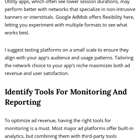
Utility apps, which often see lower session durations, may
perform better with networks that specialize in non-intrusive
banners or interstitials. Google AdMob offers flexibility here,
letting you experiment with multiple formats to see what
works best.
I suggest testing platforms on a small scale to ensure they
align with your app’s audience and usage patterns. Tailoring
the network choice to your app’s niche maximizes both ad
revenue and user satisfaction.
Identify Tools For Monitoring And
Reporting
To optimize ad revenue, having the right tools for
monitoring is a must. Most major ad platforms offer built-in
analytics, but combining them with third-party tools