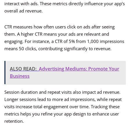
interact with ads. These metrics directly influence your app’s
overall ad revenue.
CTR measures how often users click on ads after seeing
them. A higher CTR means your ads are relevant and
engaging. For instance, a CTR of 5% from 1,000 impressions
means 50 clicks, contributing significantly to revenue.
ALSO READ:
Advertising Mediums: Promote Your
Business
Session duration and repeat visits also impact ad revenue.
Longer sessions lead to more ad impressions, while repeat
visits increase total engagement over time. Tracking these
metrics helps you refine your app design to enhance user
retention.