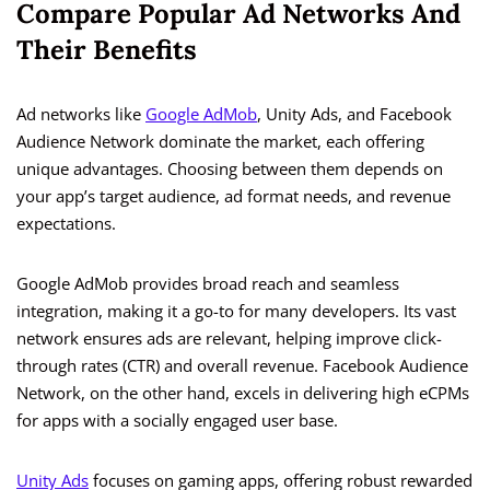
Compare Popular Ad Networks And
Their Benefits
Ad networks like
Google AdMob
, Unity Ads, and Facebook
Audience Network dominate the market, each offering
unique advantages. Choosing between them depends on
your app’s target audience, ad format needs, and revenue
expectations.
Google AdMob provides broad reach and seamless
integration, making it a go-to for many developers. Its vast
network ensures ads are relevant, helping improve click-
through rates (CTR) and overall revenue. Facebook Audience
Network, on the other hand, excels in delivering high eCPMs
for apps with a socially engaged user base.
Unity Ads
focuses on gaming apps, offering robust rewarded