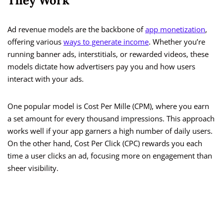
They Work
Ad revenue models are the backbone of
app monetization
,
offering various
ways to generate income
. Whether you’re
running banner ads, interstitials, or rewarded videos, these
models dictate how advertisers pay you and how users
interact with your ads.
One popular model is Cost Per Mille (CPM), where you earn
a set amount for every thousand impressions. This approach
works well if your app garners a high number of daily users.
On the other hand, Cost Per Click (CPC) rewards you each
time a user clicks an ad, focusing more on engagement than
sheer visibility.