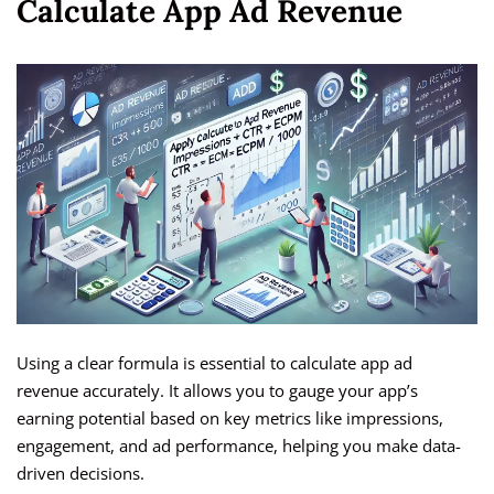
Calculate App Ad Revenue
Using a clear formula is essential to calculate app ad
revenue accurately. It allows you to gauge your app’s
earning potential based on key metrics like impressions,
engagement, and ad performance, helping you make data-
driven decisions.