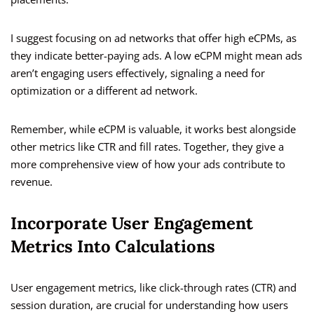
I suggest focusing on ad networks that offer high eCPMs, as
they indicate better-paying ads. A low eCPM might mean ads
aren’t engaging users effectively, signaling a need for
optimization or a different ad network.
Remember, while eCPM is valuable, it works best alongside
other metrics like CTR and fill rates. Together, they give a
more comprehensive view of how your ads contribute to
revenue.
Incorporate User Engagement
Metrics Into Calculations
User engagement metrics, like click-through rates (CTR) and
session duration, are crucial for understanding how users