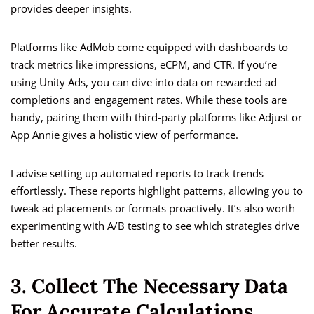
provides deeper insights.
Platforms like AdMob come equipped with dashboards to
track metrics like impressions, eCPM, and CTR. If you’re
using Unity Ads, you can dive into data on rewarded ad
completions and engagement rates. While these tools are
handy, pairing them with third-party platforms like Adjust or
App Annie gives a holistic view of performance.
I advise setting up automated reports to track trends
effortlessly. These reports highlight patterns, allowing you to
tweak ad placements or formats proactively. It’s also worth
experimenting with A/B testing to see which strategies drive
better results.
3. Collect The Necessary Data
For Accurate Calculations