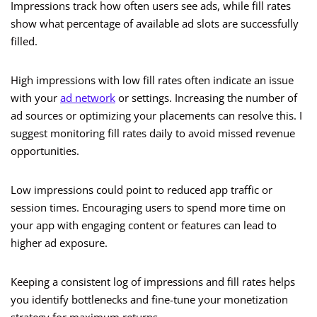
Impressions track how often users see ads, while fill rates
show what percentage of available ad slots are successfully
filled.
High impressions with low fill rates often indicate an issue
with your
ad network
or settings. Increasing the number of
ad sources or optimizing your placements can resolve this. I
suggest monitoring fill rates daily to avoid missed revenue
opportunities.
Low impressions could point to reduced app traffic or
session times. Encouraging users to spend more time on
your app with engaging content or features can lead to
higher ad exposure.
Keeping a consistent log of impressions and fill rates helps
you identify bottlenecks and fine-tune your monetization