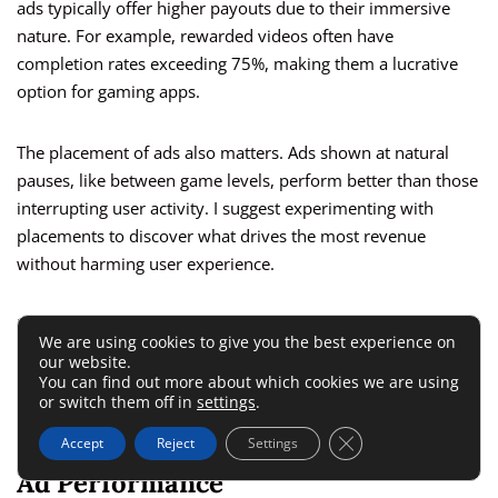
ads typically offer higher payouts due to their immersive
nature. For example, rewarded videos often have
completion rates exceeding 75%, making them a lucrative
option for gaming apps.
The placement of ads also matters. Ads shown at natural
pauses, like between game levels, perform better than those
interrupting user activity. I suggest experimenting with
placements to discover what drives the most revenue
without harming user experience.
Regularly reviewing revenue from each ad type and
We are using cookies to give you the best experience on
placement ensures you’re maximizing your earnings
our website.
potential while keeping your app’s user base satisfied.
You can find out more about which cookies we are using
or switch them off in
settings
.
Close GDPR Cookie 
Adjust For Real-Time Variability In
Accept
Reject
Settings
Ad Performance