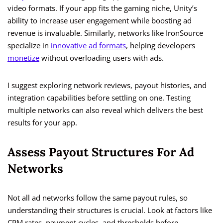
video formats. If your app fits the gaming niche, Unity’s
ability to increase user engagement while boosting ad
revenue is invaluable. Similarly, networks like IronSource
specialize in
innovative ad formats
, helping developers
monetize
without overloading users with ads.
I suggest exploring network reviews, payout histories, and
integration capabilities before settling on one. Testing
multiple networks can also reveal which delivers the best
results for your app.
Assess Payout Structures For Ad
Networks
Not all ad networks follow the same payout rules, so
understanding their structures is crucial. Look at factors like
CPM rates, payment cycles, and thresholds before