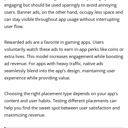
engaging but should be used sparingly to avoid annoying
users. Banner ads, on the other hand, occupy less space and
can stay visible throughout app usage without interrupting
user flow.
Rewarded ads are a favorite in gaming apps. Users
voluntarily watch these ads to earn in-app perks like coins or
extra lives. This model increases engagement while boosting
ad revenue. For apps with heavy traffic, native ads
seamlessly blend into the app’s design, maintaining user
experience while providing value.
Choosing the right placement type depends on your app’s
content and user habits. Testing different placements can
help you find the sweet spot between user satisfaction and
maximizing revenue.