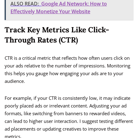
ALSO READ:
Google Ad Network: How to
Effectively Monetize Your Website
Track Key Metrics Like Click-
Through Rates (CTR)
CTR is a critical metric that reflects how often users click on
your ads relative to the number of impressions. Monitoring
this helps you gauge how engaging your ads are to your
audience.
For example, if your CTR is consistently low, it may indicate
poorly placed ads or irrelevant content. Adjusting your ad
formats, like switching from banners to rewarded videos,
can lead to higher user interaction. I suggest testing different
ad placements or updating creatives to improve these
metrics.