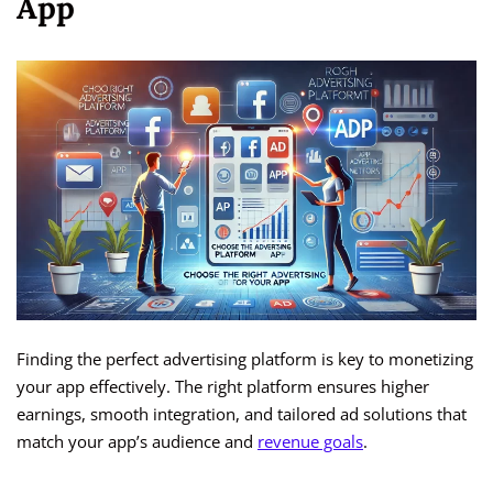
App
Finding the perfect advertising platform is key to monetizing
your app effectively. The right platform ensures higher
earnings, smooth integration, and tailored ad solutions that
match your app’s audience and
revenue goals
.