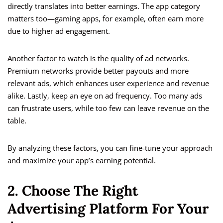
directly translates into better earnings. The app category
matters too—gaming apps, for example, often earn more
due to higher ad engagement.
Another factor to watch is the quality of ad networks.
Premium networks provide better payouts and more
relevant ads, which enhances user experience and revenue
alike. Lastly, keep an eye on ad frequency. Too many ads
can frustrate users, while too few can leave revenue on the
table.
By analyzing these factors, you can fine-tune your approach
and maximize your app’s earning potential.
2. Choose The Right
Advertising Platform For Your