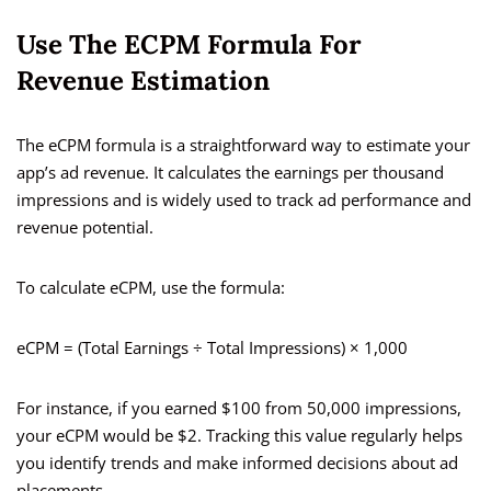
Use The ECPM Formula For
Revenue Estimation
The eCPM formula is a straightforward way to estimate your
app’s ad revenue. It calculates the earnings per thousand
impressions and is widely used to track ad performance and
revenue potential.
To calculate eCPM, use the formula:
eCPM = (Total Earnings ÷ Total Impressions) × 1,000
For instance, if you earned $100 from 50,000 impressions,
your eCPM would be $2. Tracking this value regularly helps
you identify trends and make informed decisions about ad
placements.