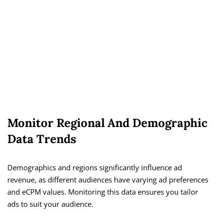
Monitor Regional And Demographic
Data Trends
Demographics and regions significantly influence ad
revenue, as different audiences have varying ad preferences
and eCPM values. Monitoring this data ensures you tailor
ads to suit your audience.