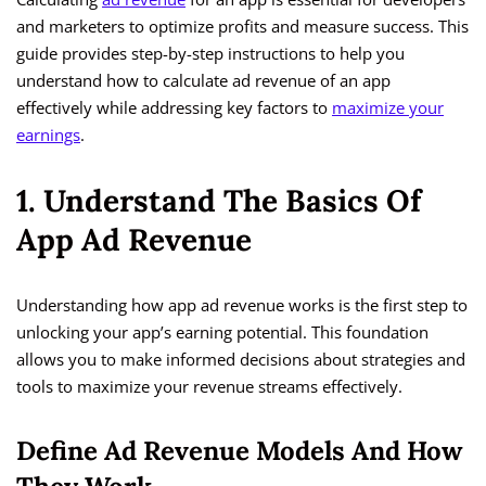
and marketers to optimize profits and measure success. This
guide provides step-by-step instructions to help you
understand how to calculate ad revenue of an app
effectively while addressing key factors to
maximize your
earnings
.
1. Understand The Basics Of
App Ad Revenue
Understanding how app ad revenue works is the first step to
unlocking your app’s earning potential. This foundation
allows you to make informed decisions about strategies and
tools to maximize your revenue streams effectively.
Define Ad Revenue Models And How