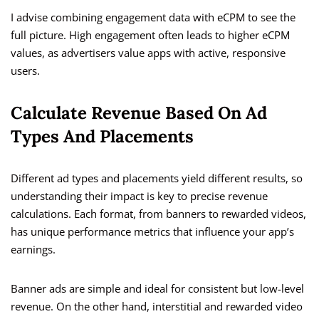
I advise combining engagement data with eCPM to see the
full picture. High engagement often leads to higher eCPM
values, as advertisers value apps with active, responsive
users.
Calculate Revenue Based On Ad
Types And Placements
Different ad types and placements yield different results, so
understanding their impact is key to precise revenue
calculations. Each format, from banners to rewarded videos,
has unique performance metrics that influence your app’s
earnings.
Banner ads are simple and ideal for consistent but low-level
revenue. On the other hand, interstitial and rewarded video