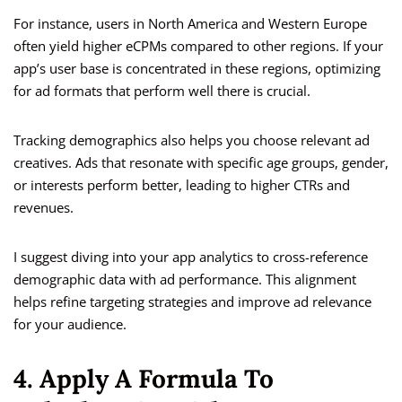
For instance, users in North America and Western Europe
often yield higher eCPMs compared to other regions. If your
app’s user base is concentrated in these regions, optimizing
for ad formats that perform well there is crucial.
Tracking demographics also helps you choose relevant ad
creatives. Ads that resonate with specific age groups, gender,
or interests perform better, leading to higher CTRs and
revenues.
I suggest diving into your app analytics to cross-reference
demographic data with ad performance. This alignment
helps refine targeting strategies and improve ad relevance
for your audience.
4. Apply A Formula To