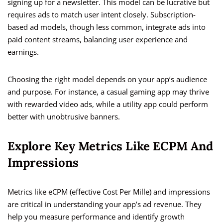
signing up for a newsletter. This model can be lucrative but
requires ads to match user intent closely. Subscription-
based ad models, though less common, integrate ads into
paid content streams, balancing user experience and
earnings.
Choosing the right model depends on your app’s audience
and purpose. For instance, a casual gaming app may thrive
with rewarded video ads, while a utility app could perform
better with unobtrusive banners.
Explore Key Metrics Like ECPM And
Impressions
Metrics like eCPM (effective Cost Per Mille) and impressions
are critical in understanding your app’s ad revenue. They
help you measure performance and identify growth