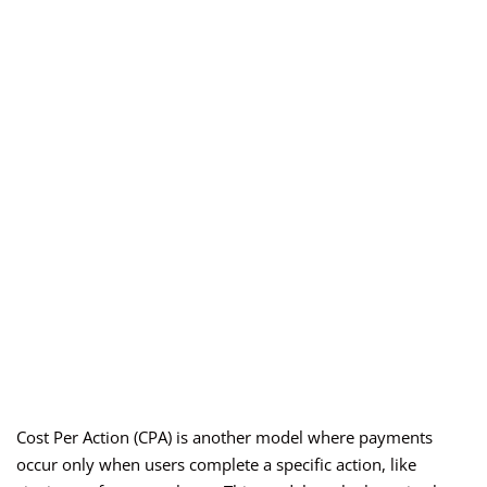
Cost Per Action (CPA) is another model where payments
occur only when users complete a specific action, like