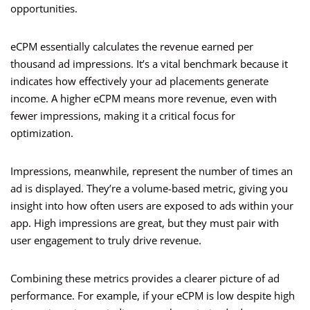
opportunities.
eCPM essentially calculates the revenue earned per
thousand ad impressions. It’s a vital benchmark because it
indicates how effectively your ad placements generate
income. A higher eCPM means more revenue, even with
fewer impressions, making it a critical focus for
optimization.
Impressions, meanwhile, represent the number of times an
ad is displayed. They’re a volume-based metric, giving you
insight into how often users are exposed to ads within your
app. High impressions are great, but they must pair with
user engagement to truly drive revenue.
Combining these metrics provides a clearer picture of ad
performance. For example, if your eCPM is low despite high