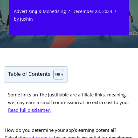
Advertising & Monetizing
December 23, 2024
by
Juxhin
Table of Contents
Some links on The Justifiable are affiliate links, meaning
we may earn a small commission at no extra cost to you.
Read full disclaimer.
How do you determine your app’s earning potential?
Calculating
ad revenue
for an app is essential for developers