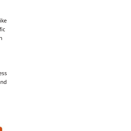
ike
fic
n
ess
and