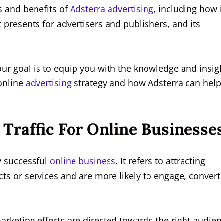
es and benefits of
Adsterra advertising
, including how i
 presents for advertisers and publishers, and its
our goal is to equip you with the knowledge and insig
online
advertising
strategy and how Adsterra can help
Traffic For Online Businesse
ny successful
online business
. It refers to attracting
cts or services and are more likely to engage, convert
arketing efforts are directed towards the right audie