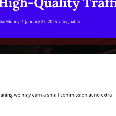
High-Quality Traff
ke Money
January 27, 2025
by
Juxhin
, meaning we may earn a small commission at no extra