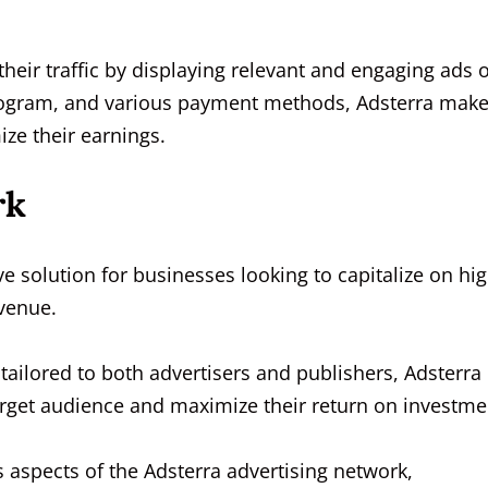
their traffic by displaying relevant and engaging ads 
 program, and various payment methods, Adsterra make
ze their earnings.
rk
 solution for businesses looking to capitalize on hig
evenue.
s tailored to both advertisers and publishers, Adsterra
 target audience and maximize their return on investme
us aspects of the Adsterra advertising network,