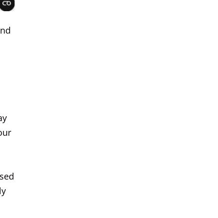
and
ay
our
ased
ly