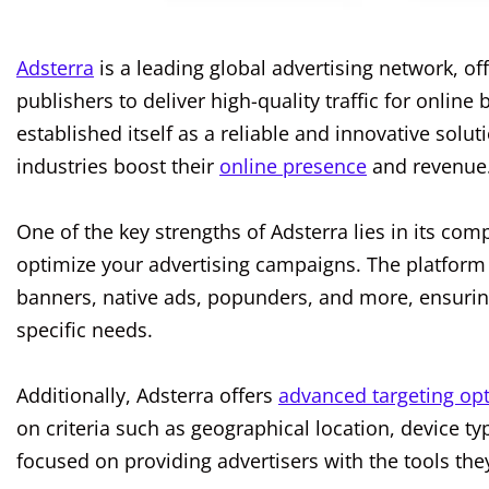
Adsterra
is a leading global advertising network, of
publishers to deliver high-quality traffic for onlin
established itself as a reliable and innovative sol
industries boost their
online presence
and revenue
One of the key strengths of Adsterra lies in its com
optimize your advertising campaigns. The platform 
banners, native ads, popunders, and more, ensurin
specific needs.
Additionally, Adsterra offers
advanced targeting op
on criteria such as geographical location, device t
focused on providing advertisers with the tools the