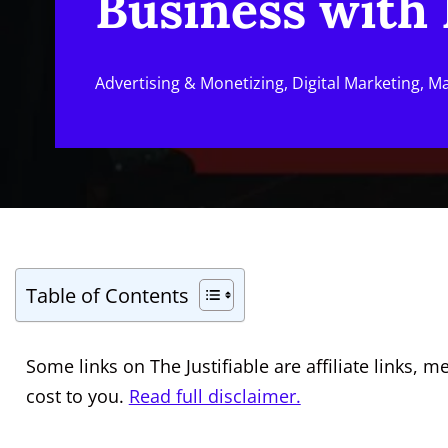
Business with 
Advertising & Monetizing
,
Digital Marketing
,
Ma
Table of Contents
Some links on The Justifiable are affiliate links
cost to you.
Read full disclaimer.