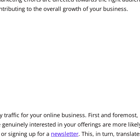
tributing to the overall growth of your business.
y traffic for your online business. First and foremost, 
e genuinely interested in your offerings are more likel
 or signing up for a
newsletter
. This, in turn, translate