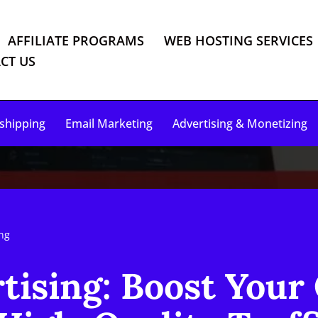
AFFILIATE PROGRAMS
WEB HOSTING SERVICES
CT US
shipping
Email Marketing
Advertising & Monetizing
ing
tising: Boost Your