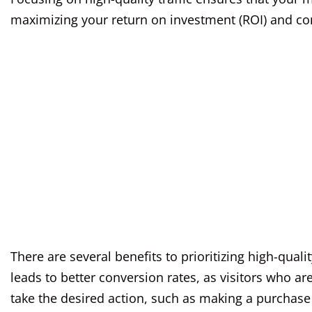
maximizing your return on investment (ROI) and con
There are several benefits to prioritizing high-qualit
leads to better conversion rates, as visitors who ar
take the desired action, such as making a purchase