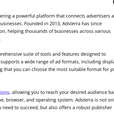
fering a powerful platform that connects advertisers 
e businesses. Founded in 2013, Adsterra has since
ution, helping thousands of businesses across various
.
prehensive suite of tools and features designed to
supports a wide range of ad formats, including displ
g that you can choose the most suitable format for y
tions
, allowing you to reach your desired audience b
ype, browser, and operating system. Adsterra is not on
y need to succeed, but also offers a robust publisher