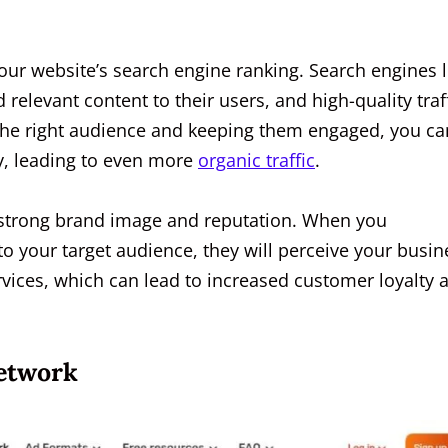
your website’s search engine ranking. Search engines l
 relevant content to their users, and high-quality traf
g the right audience and keeping them engaged, you ca
ty, leading to even more
organic traffic
.
g a strong brand image and reputation. When you
to your target audience, they will perceive your busin
ervices, which can lead to increased customer loyalty 
Network