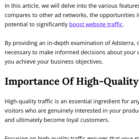
In this article, we will delve into the various featur
compares to other ad networks, the opportunities it
potential to significantly
boost website traffic
.
By providing an in-depth examination of Adsterra, 
necessary to make informed decisions about your 
you achieve your business objectives.
Importance Of High-Quality 
High-quality traffic is an essential ingredient for a
visitors who are genuinely interested in your produ
and ultimately become loyal customers.
Focusing on high-quality traffic ensures that your m