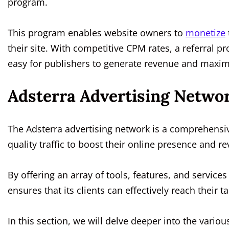
program.
This program enables website owners to
monetize
their site. With competitive CPM rates, a referral
easy for publishers to generate revenue and maximi
Adsterra Advertising Netwo
The Adsterra advertising network is a comprehensive
quality traffic to boost their online presence and r
By offering an array of tools, features, and service
ensures that its clients can effectively reach their
In this section, we will delve deeper into the vario