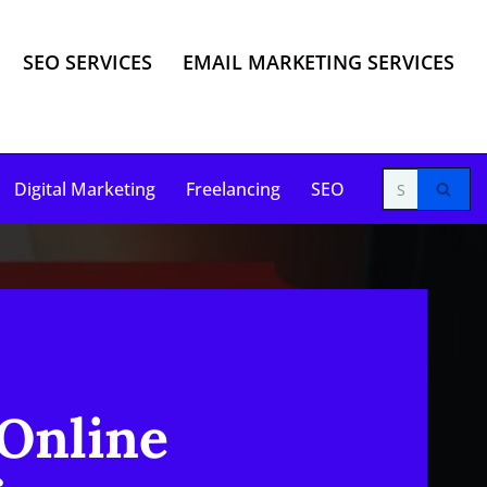
SEO SERVICES
EMAIL MARKETING SERVICES
Digital Marketing
Freelancing
SEO
 Online