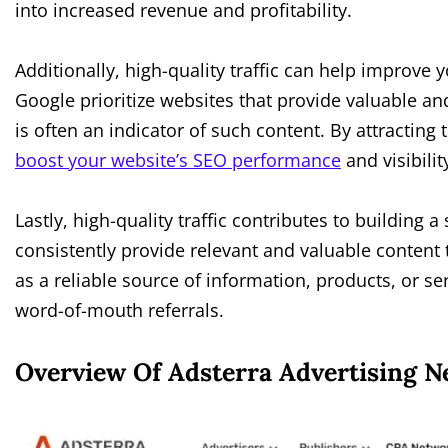
into increased revenue and profitability.
Additionally, high-quality traffic can help improve 
Google prioritize websites that provide valuable and
is often an indicator of such content. By attractin
boost your website’s SEO performance
and visibili
Lastly, high-quality traffic contributes to buildin
consistently provide relevant and valuable content 
as a reliable source of information, products, or s
word-of-mouth referrals.
Overview Of Adsterra Advertising 