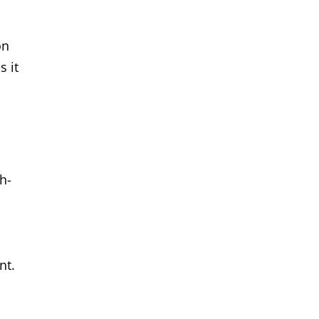
on
s it
h-
nt.