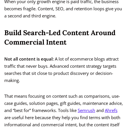
When your only growth engine is paid traffic, the business
becomes fragile. Content, SEO, and retention loops give you
a second and third engine.
Build Search-Led Content Around
Commercial Intent
Not all content is equal:
A lot of ecommerce blogs attract
traffic that never buys. Advanced content strategy targets
searches that sit close to product discovery or decision-
making.
That means focusing on content such as comparisons, use-
case guides, solution pages, gift guides, maintenance advice,
and “best for” frameworks. Tools like
Semrush
and
Ahrefs
are useful here because they help you find terms with both
informational and commercial intent, but the content itself