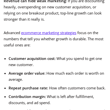
Revenue can hide weak marketing:
If you are discounting
heavily, overspending on new customer acquisition, or
relying on one breakout product, top-line growth can look
stronger than it really is.
Advanced
ecommerce marketing strategies
focus on the
numbers that tell you whether growth is durable. The most
useful ones are:
Customer acquisition cost:
What you spend to get one
new customer.
Average order value:
How much each order is worth on
average.
Repeat purchase rate:
How often customers come back.
Contribution margin:
What is left after fulfillment,
discounts, and ad spend.