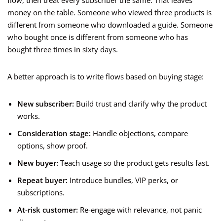
flow, then treat every subscriber the same. That leaves
money on the table. Someone who viewed three products is
different from someone who downloaded a guide. Someone
who bought once is different from someone who has
bought three times in sixty days.
A better approach is to write flows based on buying stage:
New subscriber:
Build trust and clarify why the product
works.
Consideration stage:
Handle objections, compare
options, show proof.
New buyer:
Teach usage so the product gets results fast.
Repeat buyer:
Introduce bundles, VIP perks, or
subscriptions.
At-risk customer:
Re-engage with relevance, not panic