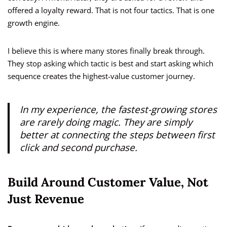
offered a loyalty reward. That is not four tactics. That is one
growth engine.
I believe this is where many stores finally break through.
They stop asking which tactic is best and start asking which
sequence creates the highest-value customer journey.
In my experience, the fastest-growing stores
are rarely doing magic. They are simply
better at connecting the steps between first
click and second purchase.
Build Around Customer Value, Not
Just Revenue