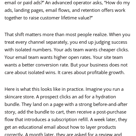
email or paid ads?” An advanced operator asks, “How do my
ads, landing pages, email flows, and retention offers work
together to raise customer lifetime value?”
That shift matters more than most people realize. When you
treat every channel separately, you end up judging success
with isolated numbers. Your ads team wants cheaper clicks.
Your email team wants higher open rates. Your site team
wants a better conversion rate. But your business does not
care about isolated wins. It cares about profitable growth.
Here is what this looks like in practice. Imagine you run a
skincare store. A prospect clicks an ad for a hydration
bundle. They land on a page with a strong before-and-after
story, add the bundle to cart, then receive a post-purchase
flow that introduces a subscription refill. A week later, they
get an educational email about how to layer products
correctly. A month later, they are asked for a review and