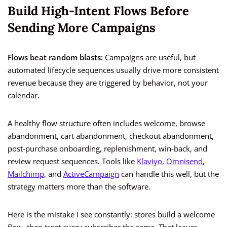
Build High-Intent Flows Before
Sending More Campaigns
Flows beat random blasts:
Campaigns are useful, but
automated lifecycle sequences usually drive more consistent
revenue because they are triggered by behavior, not your
calendar.
A healthy flow structure often includes welcome, browse
abandonment, cart abandonment, checkout abandonment,
post-purchase onboarding, replenishment, win-back, and
review request sequences. Tools like
Klaviyo
,
Omnisend
,
Mailchimp
, and
ActiveCampaign
can handle this well, but the
strategy matters more than the software.
Here is the mistake I see constantly: stores build a welcome