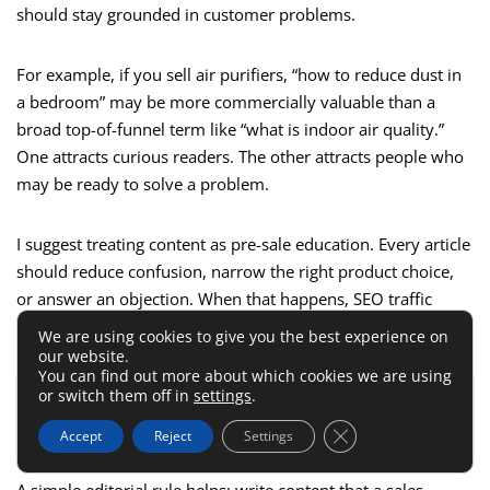
should stay grounded in customer problems.
For example, if you sell air purifiers, “how to reduce dust in
a bedroom” may be more commercially valuable than a
broad top-of-funnel term like “what is indoor air quality.”
One attracts curious readers. The other attracts people who
may be ready to solve a problem.
I suggest treating content as pre-sale education. Every article
should reduce confusion, narrow the right product choice,
or answer an objection. When that happens, SEO traffic
supports conversion instead of just inflating sessions.
We are using cookies to give you the best experience on
our website.
You can find out more about which cookies we are using
or switch them off in
settings
.
ALSO READ:
Omnisend Ecommerce Lifecycle
Marketing Strategy That Converts
Close GDPR Cookie 
Accept
Reject
Settings