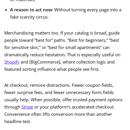
A reason to act now:
Without turning every page into a
fake scarcity circus.
Merchandising matters too. If your catalog is broad, guide
people toward “best for” paths. “Best for beginners,” “best
for sensitive skin,” or “best for small apartments” can
dramatically reduce hesitation. That is especially useful on
Shopify
and [BigCommerce], where collection logic and
featured sorting influence what people see first.
At checkout, remove distractions. Fewer coupon fields,
fewer surprise fees, and fewer unnecessary form fields
usually help. When possible, offer trusted payment options
through
Stripe
or your platform’s accelerated checkout.
Convenience often lifts conversion more than another
headline test.