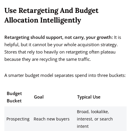
Use Retargeting And Budget
Allocation Intelligently
Retargeting should support, not carry, your growth:
It is
helpful, but it cannot be your whole acquisition strategy.
Stores that rely too heavily on retargeting often plateau
because they are recycling the same traffic.
A smarter budget model separates spend into three buckets:
Budget
Goal
Typical Use
Bucket
Broad, lookalike,
Prospecting
Reach new buyers
interest, or search
intent