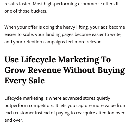
results faster. Most high-performing ecommerce offers fit
one of those buckets.
When your offer is doing the heavy lifting, your ads become
easier to scale, your landing pages become easier to write,
and your retention campaigns feel more relevant.
Use Lifecycle Marketing To
Grow Revenue Without Buying
Every Sale
Lifecycle marketing is where advanced stores quietly
outperform competitors. It lets you capture more value from
each customer instead of paying to reacquire attention over
and over.