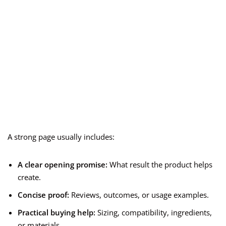
A strong page usually includes:
A clear opening promise:
What result the product helps
create.
Concise proof:
Reviews, outcomes, or usage examples.
Practical buying help:
Sizing, compatibility, ingredients,
or materials.