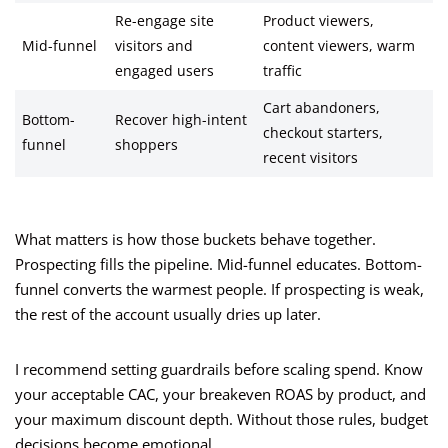
Re-engage site
Product viewers,
Mid-funnel
visitors and
content viewers, warm
engaged users
traffic
Cart abandoners,
Bottom-
Recover high-intent
checkout starters,
funnel
shoppers
recent visitors
What matters is how those buckets behave together.
Prospecting fills the pipeline. Mid-funnel educates. Bottom-
funnel converts the warmest people. If prospecting is weak,
the rest of the account usually dries up later.
I recommend setting guardrails before scaling spend. Know
your acceptable CAC, your breakeven ROAS by product, and
your maximum discount depth. Without those rules, budget
decisions become emotional.