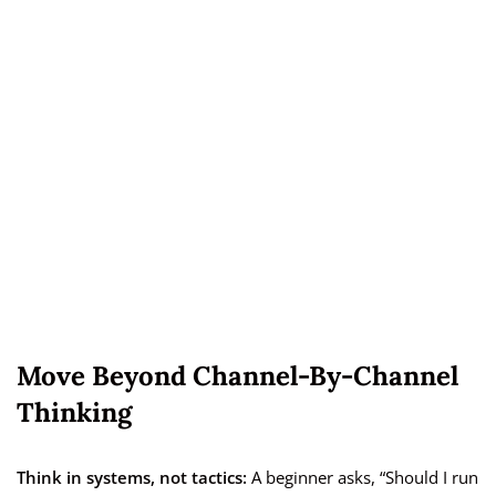
Move Beyond Channel-By-Channel
Thinking
Think in systems, not tactics:
A beginner asks, “Should I run