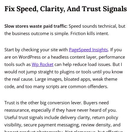
Fix Speed, Clarity, And Trust Signals
Slow stores waste paid traffic:
Speed sounds technical, but
the business outcome is simple. Friction kills intent.
Start by checking your site with
PageSpeed Insights
. If you
are on WordPress or a headless content layer, performance
tools such as
Wp Rocket
can help reduce load issues. But I
would not jump straight to plugins or tools until you know
the real cause. Large images, bloated apps, weak theme
code, and too many scripts are common offenders.
Trust is the other big conversion lever. Buyers need
reassurance, especially if they have never heard of you.
Useful trust signals include delivery clarity, return policy
visibility, secure payment messaging, review density, and