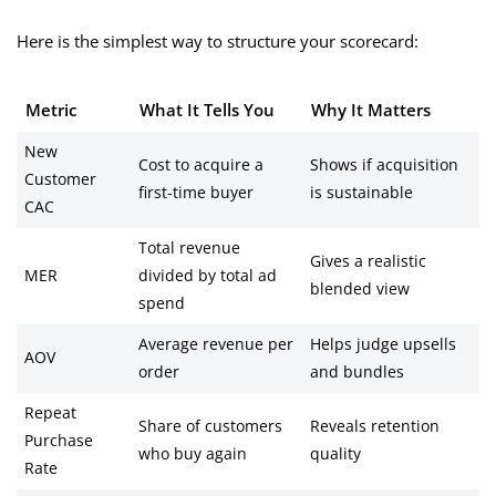
Here is the simplest way to structure your scorecard:
Metric
What It Tells You
Why It Matters
New
Cost to acquire a
Shows if acquisition
Customer
first-time buyer
is sustainable
CAC
Total revenue
Gives a realistic
MER
divided by total ad
blended view
spend
Average revenue per
Helps judge upsells
AOV
order
and bundles
Repeat
Share of customers
Reveals retention
Purchase
who buy again
quality
Rate