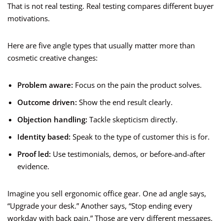
That is not real testing. Real testing compares different buyer
motivations.
Here are five angle types that usually matter more than
cosmetic creative changes:
Problem aware:
Focus on the pain the product solves.
Outcome driven:
Show the end result clearly.
Objection handling:
Tackle skepticism directly.
Identity based:
Speak to the type of customer this is for.
Proof led:
Use testimonials, demos, or before-and-after
evidence.
Imagine you sell ergonomic office gear. One ad angle says,
“Upgrade your desk.” Another says, “Stop ending every
workday with back pain.” Those are very different messages.