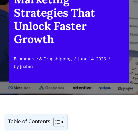
Strategies That
Unlock Faster
Growth
Ecommerce & Dropshipping
June 14, 2026
by
Juxhin
Table of Contents