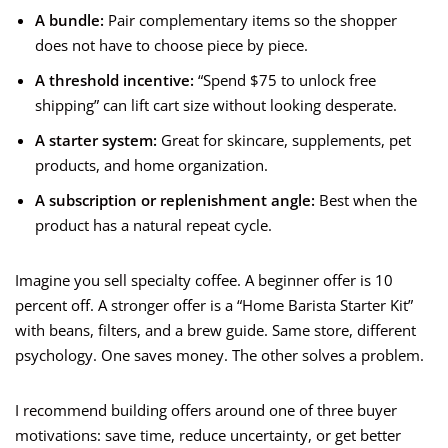
A bundle:
Pair complementary items so the shopper
does not have to choose piece by piece.
A threshold incentive:
“Spend $75 to unlock free
shipping” can lift cart size without looking desperate.
A starter system:
Great for skincare, supplements, pet
products, and home organization.
A subscription or replenishment angle:
Best when the
product has a natural repeat cycle.
Imagine you sell specialty coffee. A beginner offer is 10
percent off. A stronger offer is a “Home Barista Starter Kit”
with beans, filters, and a brew guide. Same store, different
psychology. One saves money. The other solves a problem.
I recommend building offers around one of three buyer
motivations: save time, reduce uncertainty, or get better