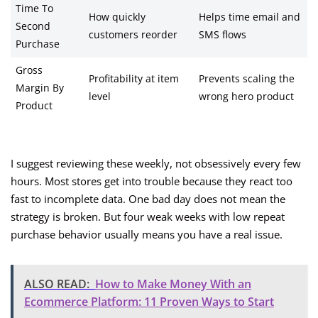
Time To
How quickly
Helps time email and
Second
customers reorder
SMS flows
Purchase
Gross
Profitability at item
Prevents scaling the
Margin By
level
wrong hero product
Product
I suggest reviewing these weekly, not obsessively every few
hours. Most stores get into trouble because they react too
fast to incomplete data. One bad day does not mean the
strategy is broken. But four weak weeks with low repeat
purchase behavior usually means you have a real issue.
ALSO READ:
How to Make Money With an
Ecommerce Platform: 11 Proven Ways to Start