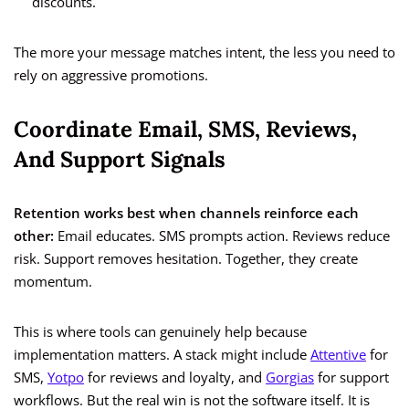
discounts.
The more your message matches intent, the less you need to
rely on aggressive promotions.
Coordinate Email, SMS, Reviews,
And Support Signals
Retention works best when channels reinforce each
other:
Email educates. SMS prompts action. Reviews reduce
risk. Support removes hesitation. Together, they create
momentum.
This is where tools can genuinely help because
implementation matters. A stack might include
Attentive
for
SMS,
Yotpo
for reviews and loyalty, and
Gorgias
for support
workflows. But the real win is not the software itself. It is