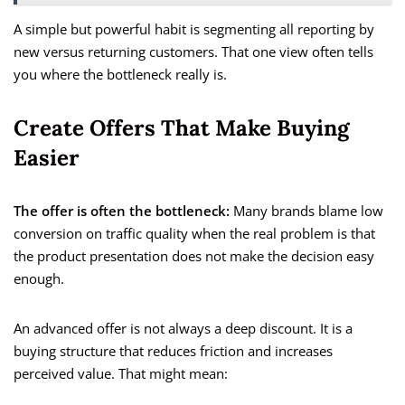
A simple but powerful habit is segmenting all reporting by
new versus returning customers. That one view often tells
you where the bottleneck really is.
Create Offers That Make Buying
Easier
The offer is often the bottleneck:
Many brands blame low
conversion on traffic quality when the real problem is that
the product presentation does not make the decision easy
enough.
An advanced offer is not always a deep discount. It is a
buying structure that reduces friction and increases
perceived value. That might mean: