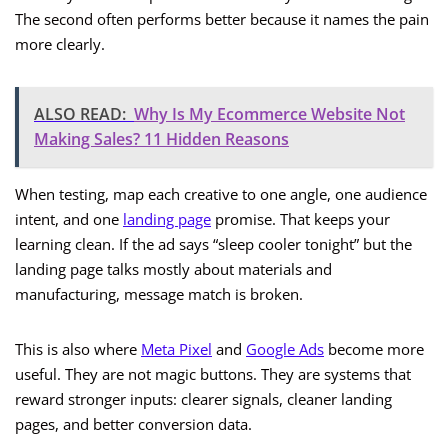
The second often performs better because it names the pain
more clearly.
ALSO READ:
Why Is My Ecommerce Website Not
Making Sales? 11 Hidden Reasons
When testing, map each creative to one angle, one audience
intent, and one
landing page
promise. That keeps your
learning clean. If the ad says “sleep cooler tonight” but the
landing page talks mostly about materials and
manufacturing, message match is broken.
This is also where
Meta Pixel
and
Google Ads
become more
useful. They are not magic buttons. They are systems that
reward stronger inputs: clearer signals, cleaner landing
pages, and better conversion data.