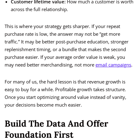
Customer lifetime value:
How much a customer is worth
across the full relationship.
This is where your strategy gets sharper. If your repeat
purchase rate is low, the answer may not be “get more
traffic.” It may be better post-purchase education, stronger
replenishment timing, or a bundle that makes the second
purchase easier. If your average order value is weak, you
may need better merchandising, not more
email campaigns
.
For many of us, the hard lesson is that revenue growth is
easy to buy for a while. Profitable growth takes structure.
Once you start optimizing around value instead of vanity,
your decisions become much easier.
Build The Data And Offer
Foundation First