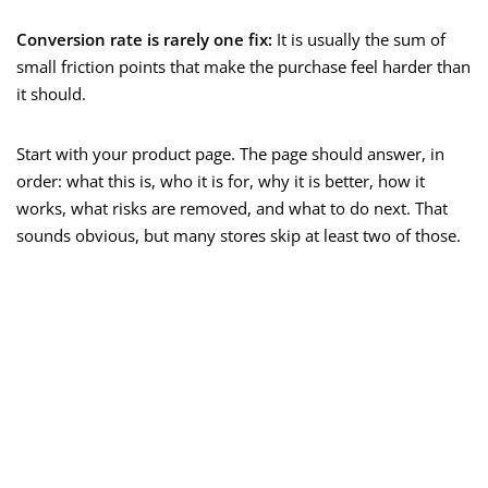
Conversion rate is rarely one fix:
It is usually the sum of
small friction points that make the purchase feel harder than
it should.
Start with your product page. The page should answer, in
order: what this is, who it is for, why it is better, how it
works, what risks are removed, and what to do next. That
sounds obvious, but many stores skip at least two of those.