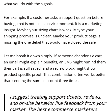
what you do with the signals.
For example, if a customer asks a support question before
buying, that is not just a service moment. It is a marketing
insight. Maybe your sizing chart is weak. Maybe your
shipping promise is unclear. Maybe your product page is
missing the one detail that would have closed the sale.
Let me break it down simply. If someone abandons a cart,
an email might explain benefits, an SMS might remind them
their cart is still saved, and a review block might show
product-specific proof. That combination often works better
than sending the same discount three times.
I suggest treating support tickets, reviews,
and on-site behavior like feedback from your
market. The best ecommerce marketers