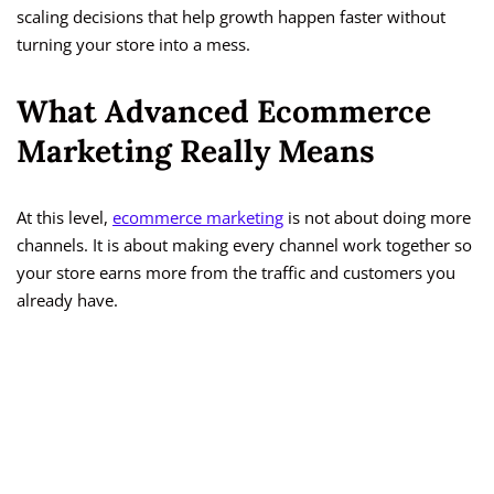
scaling decisions that help growth happen faster without
turning your store into a mess.
What Advanced Ecommerce
Marketing Really Means
At this level,
ecommerce marketing
is not about doing more
channels. It is about making every channel work together so
your store earns more from the traffic and customers you
already have.