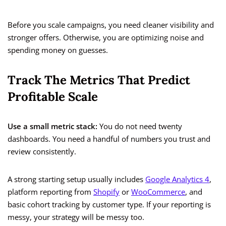
Before you scale campaigns, you need cleaner visibility and
stronger offers. Otherwise, you are optimizing noise and
spending money on guesses.
Track The Metrics That Predict
Profitable Scale
Use a small metric stack:
You do not need twenty
dashboards. You need a handful of numbers you trust and
review consistently.
A strong starting setup usually includes
Google Analytics 4
,
platform reporting from
Shopify
or
WooCommerce
, and
basic cohort tracking by customer type. If your reporting is
messy, your strategy will be messy too.