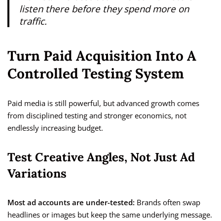
listen there before they spend more on
traffic.
Turn Paid Acquisition Into A
Controlled Testing System
Paid media is still powerful, but advanced growth comes
from disciplined testing and stronger economics, not
endlessly increasing budget.
Test Creative Angles, Not Just Ad
Variations
Most ad accounts are under-tested:
Brands often swap
headlines or images but keep the same underlying message.