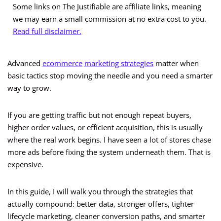
Some links on The Justifiable are affiliate links, meaning
we may earn a small commission at no extra cost to you.
Read full disclaimer.
Advanced
ecommerce
marketing strategies
matter when
basic tactics stop moving the needle and you need a smarter
way to grow.
If you are getting traffic but not enough repeat buyers,
higher order values, or efficient acquisition, this is usually
where the real work begins. I have seen a lot of stores chase
more ads before fixing the system underneath them. That is
expensive.
In this guide, I will walk you through the strategies that
actually compound: better data, stronger offers, tighter
lifecycle marketing, cleaner conversion paths, and smarter