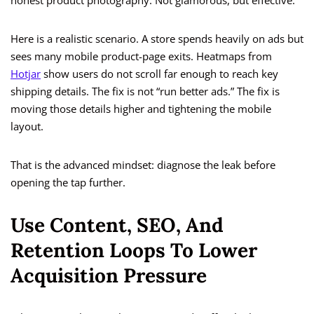
honest product photography. Not glamorous, but effective.
Here is a realistic scenario. A store spends heavily on ads but
sees many mobile product-page exits. Heatmaps from
Hotjar
show users do not scroll far enough to reach key
shipping details. The fix is not “run better ads.” The fix is
moving those details higher and tightening the mobile
layout.
That is the advanced mindset: diagnose the leak before
opening the tap further.
Use Content, SEO, And
Retention Loops To Lower
Acquisition Pressure