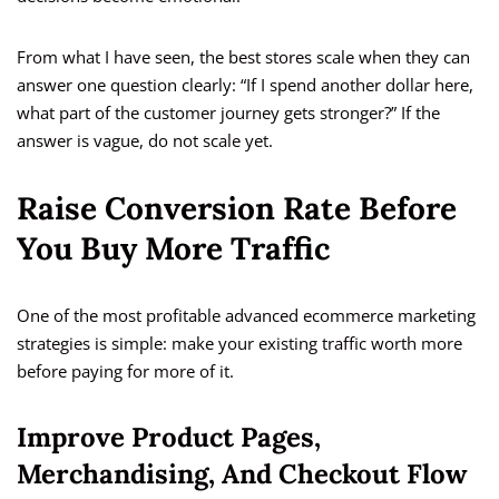
From what I have seen, the best stores scale when they can
answer one question clearly: “If I spend another dollar here,
what part of the customer journey gets stronger?” If the
answer is vague, do not scale yet.
Raise Conversion Rate Before
You Buy More Traffic
One of the most profitable advanced ecommerce marketing
strategies is simple: make your existing traffic worth more
before paying for more of it.
Improve Product Pages,
Merchandising, And Checkout Flow