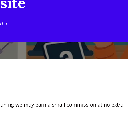
site
xhin
eaning we may earn a small commission at no extra