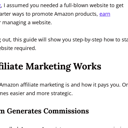
g
, I assumed you needed a full-blown website to get
 smarter ways to promote Amazon products,
earn
r managing a website.
g out, this guide will show you step-by-step how to sta
bsite required.
iliate Marketing Works
t Amazon affiliate marketing is and how it pays you. O
omes easier and more strategic.
m Generates Commissions