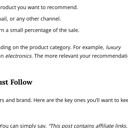
y product you want to recommend.
ail, or any other channel.
n a small percentage of the sale.
ing on the product category. For example,
luxury
han
electronics
. The more relevant your recommendati
st Follow
rs and brand. Here are the key ones you’ll want to ke
. You can simply say,
“This post contains affiliate links.