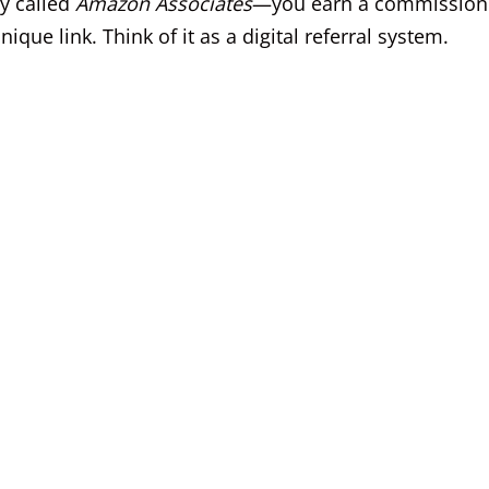
y called
Amazon Associates
—you earn a commission
ue link. Think of it as a digital referral system.