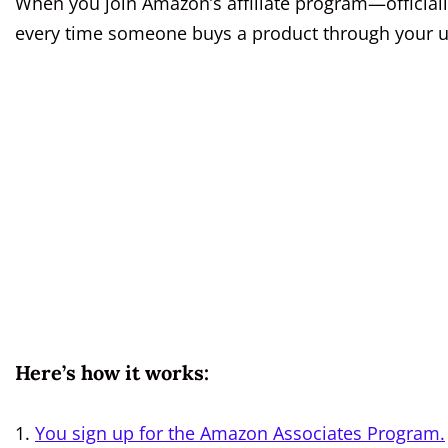
When you join Amazon’s affiliate program—officiall
every time someone buys a product through your uniq
Here’s how it works:
You sign up for the Amazon Associates Program.