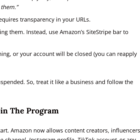
 them.”
requires transparency in your URLs.
g them. Instead, use Amazon’s SiteStripe bar to
ning, or your account will be closed (you can reapply
spended. So, treat it like a business and follow the
oin The Program
tart. Amazon now allows content creators, influencers
 channel, Instagram profile, TikTok account,
or any