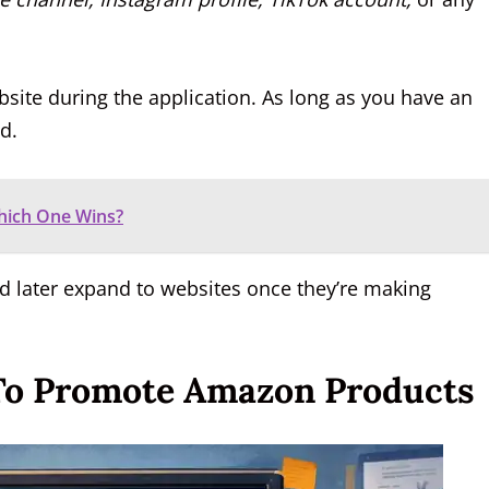
site during the application. As long as you have an
d.
Which One Wins?
nd later expand to websites once they’re making
 To Promote Amazon Products