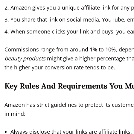
Amazon gives you a unique affiliate link for an
You share that link on social media, YouTube, em
When someone clicks your link and buys, you ear
Commissions range from around 1% to 10%, depend
beauty products
might give a higher percentage t
the higher your conversion rate tends to be.
Key Rules And Requirements You Mu
Amazon has strict guidelines to protect its custome
in mind:
Always disclose that your links are affiliate links