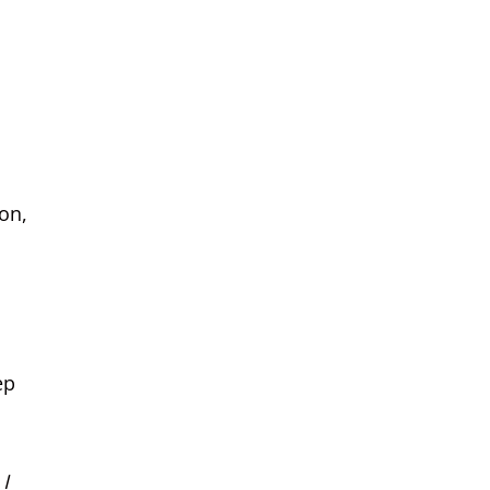
on,
ep
 I