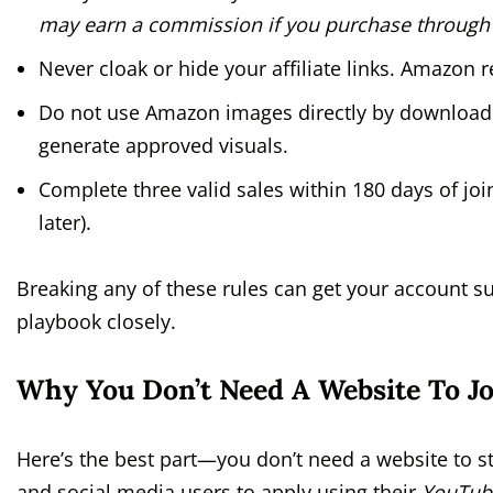
may earn a commission if you purchase through
Never cloak or hide your affiliate links. Amazon 
Do not use Amazon images directly by downloadin
generate approved visuals.
Complete three valid sales within 180 days of joi
later).
Breaking any of these rules can get your account su
playbook closely.
Why You Don’t Need A Website To J
Here’s the best part—you don’t need a website to s
and social media users to apply using their
YouTube