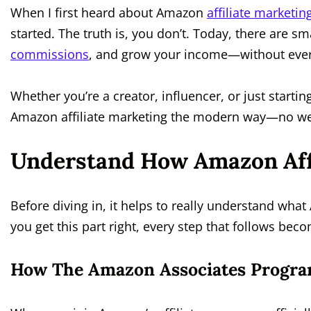
When I first heard about Amazon
affiliate marketin
started. The truth is, you don’t. Today, there are
commissions
, and grow your income—without eve
Whether you’re a creator, influencer, or just startin
Amazon affiliate marketing the modern way—no we
Understand How Amazon Aff
Before diving in, it helps to really understand wha
you get this part right, every step that follows bec
How The Amazon Associates Progra