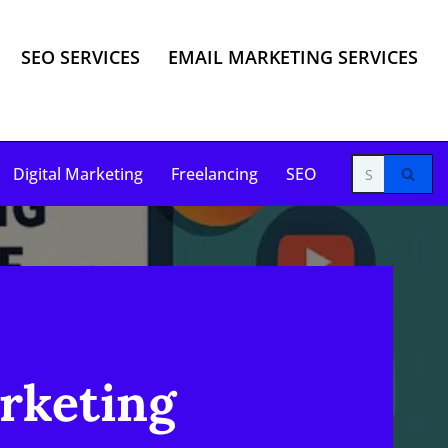
SEO SERVICES
EMAIL MARKETING SERVICES
Digital Marketing
Freelancing
SEO
arketing