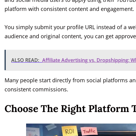
platform with consistent content and engagement.
You simply submit your profile URL instead of a web
audience and original content, you can get approve
ALSO READ:
Affiliate Advertising vs. Dropshipping: 
Many people start directly from social platforms a
consistent commissions.
Choose The Right Platform