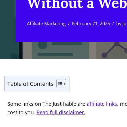
Without a Web
Affiliate Marketing
February 21, 2026
by
Ju
Table of Contents
Some links on The Justifiable are
affiliate links
, m
cost to you.
Read full disclaimer.