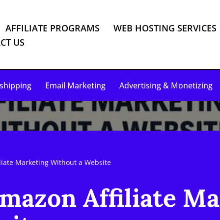
AFFILIATE PROGRAMS
WEB HOSTING SERVICES
CT US
shipping
Email Marketing
Advertising & Monetizing
liate Marketing Without a Website
mazon Affiliate M