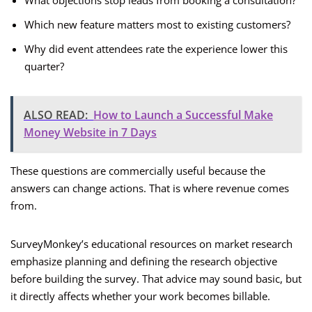
What objections stop leads from booking a consultation?
Which new feature matters most to existing customers?
Why did event attendees rate the experience lower this
quarter?
ALSO READ:
How to Launch a Successful Make
Money Website in 7 Days
These questions are commercially useful because the
answers can change actions. That is where revenue comes
from.
SurveyMonkey’s educational resources on market research
emphasize planning and defining the research objective
before building the survey. That advice may sound basic, but
it directly affects whether your work becomes billable.