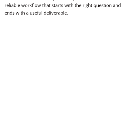
reliable workflow that starts with the right question and
ends with a useful deliverable.