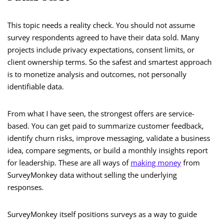
This topic needs a reality check. You should not assume
survey respondents agreed to have their data sold. Many
projects include privacy expectations, consent limits, or
client ownership terms. So the safest and smartest approach
is to monetize analysis and outcomes, not personally
identifiable data.
From what I have seen, the strongest offers are service-
based. You can get paid to summarize customer feedback,
identify churn risks, improve messaging, validate a business
idea, compare segments, or build a monthly insights report
for leadership. These are all ways of
making money
from
SurveyMonkey data without selling the underlying
responses.
SurveyMonkey itself positions surveys as a way to guide