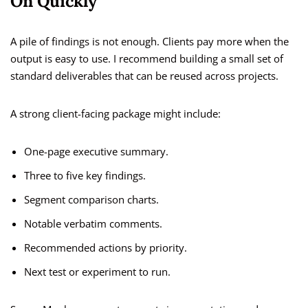
On Quickly
A pile of findings is not enough. Clients pay more when the
output is easy to use. I recommend building a small set of
standard deliverables that can be reused across projects.
A strong client-facing package might include:
One-page executive summary.
Three to five key findings.
Segment comparison charts.
Notable verbatim comments.
Recommended actions by priority.
Next test or experiment to run.