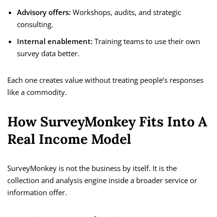
Advisory offers:
Workshops, audits, and strategic
consulting.
Internal enablement:
Training teams to use their own
survey data better.
Each one creates value without treating people’s responses
like a commodity.
How SurveyMonkey Fits Into A
Real Income Model
SurveyMonkey is not the business by itself. It is the
collection and analysis engine inside a broader service or
information offer.