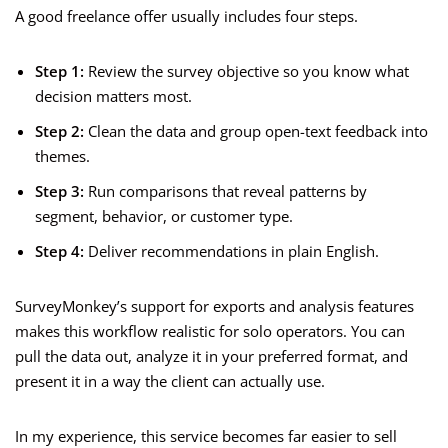
A good freelance offer usually includes four steps.
Step 1:
Review the survey objective so you know what
decision matters most.
Step 2:
Clean the data and group open-text feedback into
themes.
Step 3:
Run comparisons that reveal patterns by
segment, behavior, or customer type.
Step 4:
Deliver recommendations in plain English.
SurveyMonkey’s support for exports and analysis features
makes this workflow realistic for solo operators. You can
pull the data out, analyze it in your preferred format, and
present it in a way the client can actually use.
In my experience, this service becomes far easier to sell