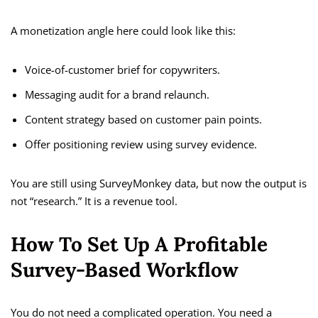
A monetization angle here could look like this:
Voice-of-customer brief for copywriters.
Messaging audit for a brand relaunch.
Content strategy based on customer pain points.
Offer positioning review using survey evidence.
You are still using SurveyMonkey data, but now the output is
not “research.” It is a revenue tool.
How To Set Up A Profitable
Survey-Based Workflow
You do not need a complicated operation. You need a