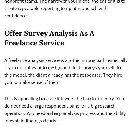
nonprofit teams. The narrower your niche, the easier it is to
create repeatable reporting templates and sell with
confidence.
Offer Survey Analysis As A
Freelance Service
A freelance analysis service is another strong path, especially
if you do not want to design and field surveys yourself. In
this model, the client already has the responses. They hire
you to make sense of them.
This is appealing because it lowers the barrier to entry. You
do not need a large respondent panel or a big research
operation. You need a sharp analysis process and the ability
to explain findings clearly.