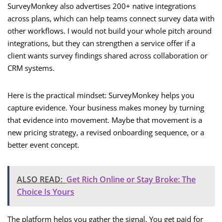
SurveyMonkey also advertises 200+ native integrations
across plans, which can help teams connect survey data with
other workflows. I would not build your whole pitch around
integrations, but they can strengthen a service offer if a
client wants survey findings shared across collaboration or
CRM systems.
Here is the practical mindset: SurveyMonkey helps you
capture evidence. Your business makes money by turning
that evidence into movement. Maybe that movement is a
new pricing strategy, a revised onboarding sequence, or a
better event concept.
ALSO READ:
Get Rich Online or Stay Broke: The
Choice Is Yours
The platform helps you gather the signal. You get paid for