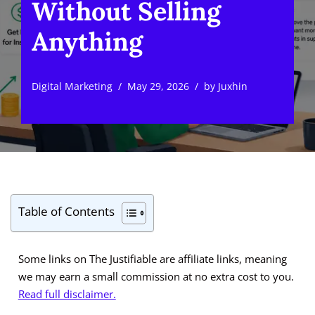
Without Selling
Anything
Digital Marketing
May 29, 2026
by
Juxhin
Table of Contents
Some links on The Justifiable are affiliate links, meaning
we may earn a small commission at no extra cost to you.
Read full disclaimer.