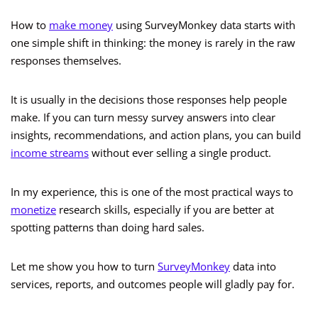
How to
make money
using SurveyMonkey data starts with
one simple shift in thinking: the money is rarely in the raw
responses themselves.
It is usually in the decisions those responses help people
make. If you can turn messy survey answers into clear
insights, recommendations, and action plans, you can build
income streams
without ever selling a single product.
In my experience, this is one of the most practical ways to
monetize
research skills, especially if you are better at
spotting patterns than doing hard sales.
Let me show you how to turn
SurveyMonkey
data into
services, reports, and outcomes people will gladly pay for.