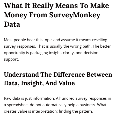
What It Really Means To Make
Money From SurveyMonkey
Data
Most people hear this topic and assume it means reselling
survey responses. That is usually the wrong path. The better
opportunity is packaging insight, clarity, and decision
support.
Understand The Difference Between
Data, Insight, And Value
Raw data is just information. A hundred survey responses in
a spreadsheet do not automatically help a business. What
creates value is interpretation: finding the pattern,