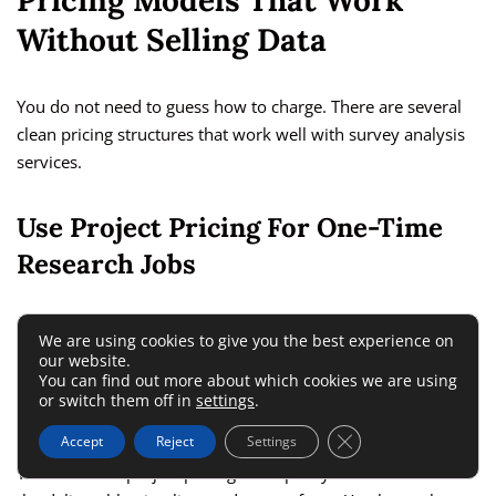
Pricing Models That Work
Without Selling Data
You do not need to guess how to charge. There are several
clean pricing structures that work well with survey analysis
services.
Use Project Pricing For One-Time
Research Jobs
Project pricing is best when the client has a clear need and a
We are using cookies to give you the best experience on
defined survey dataset. This might be an event feedback
our website.
You can find out more about which cookies we are using
review, a customer satisfaction report, or a concept test
or switch them off in
settings
.
summary.
Close GDPR Cookie 
Accept
Reject
Settings
The benefit of project pricing is simplicity. The client knows