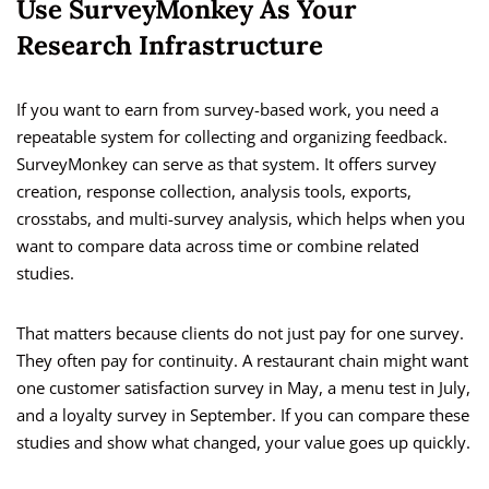
Use SurveyMonkey As Your
Research Infrastructure
If you want to earn from survey-based work, you need a
repeatable system for collecting and organizing feedback.
SurveyMonkey can serve as that system. It offers survey
creation, response collection, analysis tools, exports,
crosstabs, and multi-survey analysis, which helps when you
want to compare data across time or combine related
studies.
That matters because clients do not just pay for one survey.
They often pay for continuity. A restaurant chain might want
one customer satisfaction survey in May, a menu test in July,
and a loyalty survey in September. If you can compare these
studies and show what changed, your value goes up quickly.