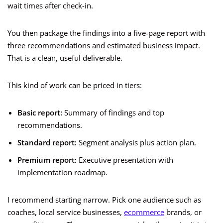
wait times after check-in.
You then package the findings into a five-page report with
three recommendations and estimated business impact.
That is a clean, useful deliverable.
This kind of work can be priced in tiers:
Basic report:
Summary of findings and top
recommendations.
Standard report:
Segment analysis plus action plan.
Premium report:
Executive presentation with
implementation roadmap.
I recommend starting narrow. Pick one audience such as
coaches, local service businesses,
ecommerce
brands, or