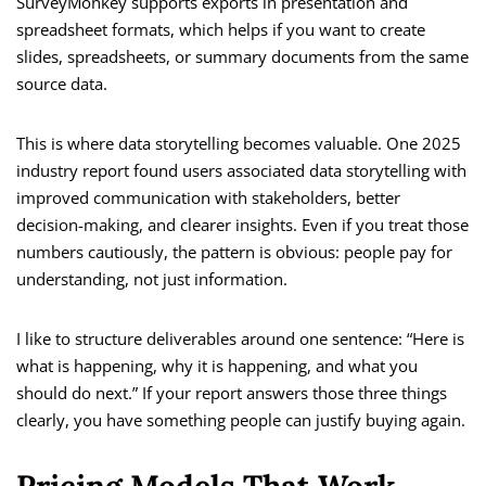
SurveyMonkey supports exports in presentation and
spreadsheet formats, which helps if you want to create
slides, spreadsheets, or summary documents from the same
source data.
This is where data storytelling becomes valuable. One 2025
industry report found users associated data storytelling with
improved communication with stakeholders, better
decision-making, and clearer insights. Even if you treat those
numbers cautiously, the pattern is obvious: people pay for
understanding, not just information.
I like to structure deliverables around one sentence: “Here is
what is happening, why it is happening, and what you
should do next.” If your report answers those three things
clearly, you have something people can justify buying again.