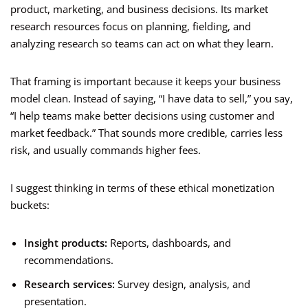
product, marketing, and business decisions. Its market
research resources focus on planning, fielding, and
analyzing research so teams can act on what they learn.
That framing is important because it keeps your business
model clean. Instead of saying, “I have data to sell,” you say,
“I help teams make better decisions using customer and
market feedback.” That sounds more credible, carries less
risk, and usually commands higher fees.
I suggest thinking in terms of these ethical monetization
buckets:
Insight products:
Reports, dashboards, and
recommendations.
Research services:
Survey design, analysis, and
presentation.