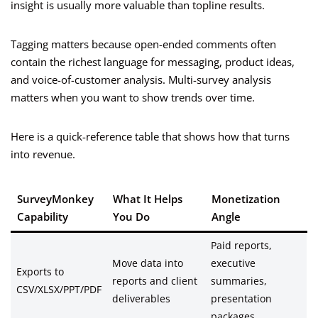
insight is usually more valuable than topline results.
Tagging matters because open-ended comments often
contain the richest language for messaging, product ideas,
and voice-of-customer analysis. Multi-survey analysis
matters when you want to show trends over time.
Here is a quick-reference table that shows how that turns
into revenue.
SurveyMonkey
What It Helps
Monetization
Capability
You Do
Angle
Paid reports,
Move data into
executive
Exports to
reports and client
summaries,
CSV/XLSX/PPT/PDF
deliverables
presentation
packages