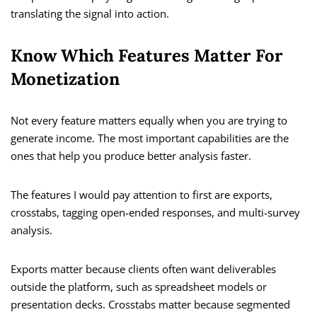
translating the signal into action.
Know Which Features Matter For
Monetization
Not every feature matters equally when you are trying to
generate income. The most important capabilities are the
ones that help you produce better analysis faster.
The features I would pay attention to first are exports,
crosstabs, tagging open-ended responses, and multi-survey
analysis.
Exports matter because clients often want deliverables
outside the platform, such as spreadsheet models or
presentation decks. Crosstabs matter because segmented