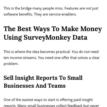
This is the bridge many people miss. Features are not just
software benefits. They are service-enablers.
The Best Ways To Make Money
Using SurveyMonkey Data
This is where the idea becomes practical. You do not need
ten income streams. You need one offer that solves a clear
problem.
Sell Insight Reports To Small
Businesses And Teams
One of the easiest ways to start is offering paid insight
reports. Many small businesses collect feedback but never