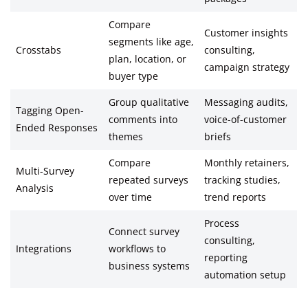
Compare
Customer insights
segments like age,
Crosstabs
consulting,
plan, location, or
campaign strategy
buyer type
Group qualitative
Messaging audits,
Tagging Open-
comments into
voice-of-customer
Ended Responses
themes
briefs
Compare
Monthly retainers,
Multi-Survey
repeated surveys
tracking studies,
Analysis
over time
trend reports
Process
Connect survey
consulting,
Integrations
workflows to
reporting
business systems
automation setup