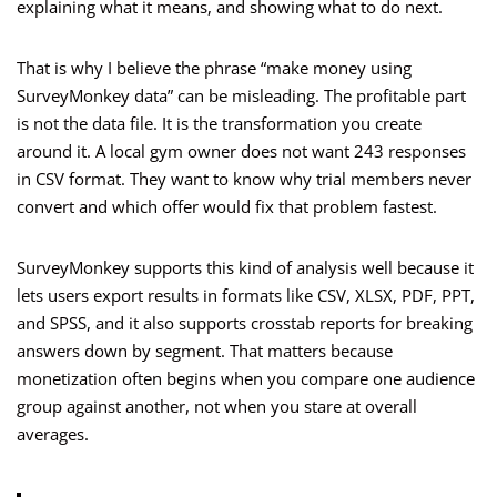
explaining what it means, and showing what to do next.
That is why I believe the phrase “make money using
SurveyMonkey data” can be misleading. The profitable part
is not the data file. It is the transformation you create
around it. A local gym owner does not want 243 responses
in CSV format. They want to know why trial members never
convert and which offer would fix that problem fastest.
SurveyMonkey supports this kind of analysis well because it
lets users export results in formats like CSV, XLSX, PDF, PPT,
and SPSS, and it also supports crosstab reports for breaking
answers down by segment. That matters because
monetization often begins when you compare one audience
group against another, not when you stare at overall
averages.