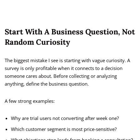
Start With A Business Question, Not
Random Curiosity
The biggest mistake I see is starting with vague curiosity. A
survey is only profitable when it connects to a decision
someone cares about. Before collecting or analyzing
anything, define the business question.
A few strong examples:
Why are trial users not converting after week one?
Which customer segment is most price-sensitive?