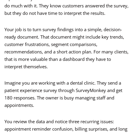
do much with it. They know customers answered the survey,
but they do not have time to interpret the results.
Your job is to turn survey findings into a simple, decision-
ready document. That document might include key trends,
customer frustrations, segment comparisons,
recommendations, and a short action plan. For many clients,
that is more valuable than a dashboard they have to
interpret themselves.
Imagine you are working with a dental clinic. They send a
patient experience survey through SurveyMonkey and get
180 responses. The owner is busy managing staff and
appointments.
You review the data and notice three recurring issues:
appointment reminder confusion, billing surprises, and long