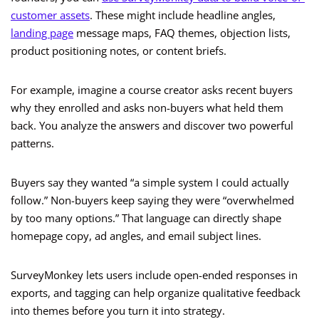
customer assets
. These might include headline angles,
landing page
message maps, FAQ themes, objection lists,
product positioning notes, or content briefs.
For example, imagine a course creator asks recent buyers
why they enrolled and asks non-buyers what held them
back. You analyze the answers and discover two powerful
patterns.
Buyers say they wanted “a simple system I could actually
follow.” Non-buyers keep saying they were “overwhelmed
by too many options.” That language can directly shape
homepage copy, ad angles, and email subject lines.
SurveyMonkey lets users include open-ended responses in
exports, and tagging can help organize qualitative feedback
into themes before you turn it into strategy.