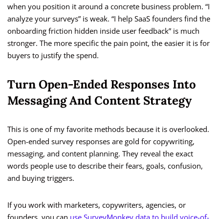
when you position it around a concrete business problem. “I
analyze your surveys” is weak. “I help SaaS founders find the
onboarding friction hidden inside user feedback” is much
stronger. The more specific the pain point, the easier it is for
buyers to justify the spend.
Turn Open-Ended Responses Into
Messaging And Content Strategy
This is one of my favorite methods because it is overlooked.
Open-ended survey responses are gold for copywriting,
messaging, and content planning. They reveal the exact
words people use to describe their fears, goals, confusion,
and buying triggers.
If you work with marketers, copywriters, agencies, or
founders, you can
use SurveyMonkey data to build voice-of-