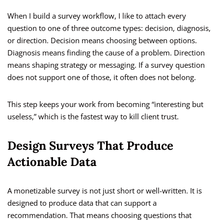
When I build a survey workflow, I like to attach every
question to one of three outcome types: decision, diagnosis,
or direction. Decision means choosing between options.
Diagnosis means finding the cause of a problem. Direction
means shaping strategy or messaging. If a survey question
does not support one of those, it often does not belong.
This step keeps your work from becoming “interesting but
useless,” which is the fastest way to kill client trust.
Design Surveys That Produce
Actionable Data
A monetizable survey is not just short or well-written. It is
designed to produce data that can support a
recommendation. That means choosing questions that