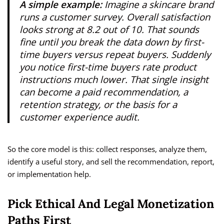
A simple example:
Imagine a skincare brand
runs a customer survey. Overall satisfaction
looks strong at 8.2 out of 10. That sounds
fine until you break the data down by first-
time buyers versus repeat buyers. Suddenly
you notice first-time buyers rate product
instructions much lower. That single insight
can become a paid recommendation, a
retention strategy, or the basis for a
customer experience audit.
So the core model is this: collect responses, analyze them,
identify a useful story, and sell the recommendation, report,
or implementation help.
Pick Ethical And Legal Monetization
Paths First