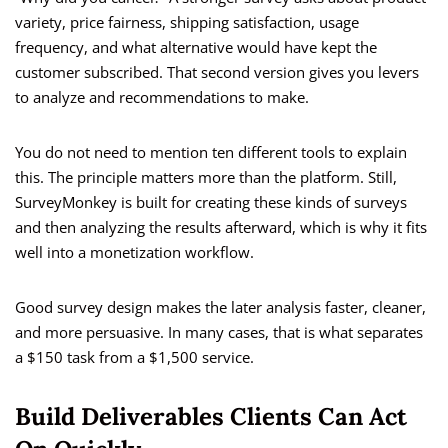
variety, price fairness, shipping satisfaction, usage
frequency, and what alternative would have kept the
customer subscribed. That second version gives you levers
to analyze and recommendations to make.
You do not need to mention ten different tools to explain
this. The principle matters more than the platform. Still,
SurveyMonkey is built for creating these kinds of surveys
and then analyzing the results afterward, which is why it fits
well into a monetization workflow.
Good survey design makes the later analysis faster, cleaner,
and more persuasive. In many cases, that is what separates
a $150 task from a $1,500 service.
Build Deliverables Clients Can Act