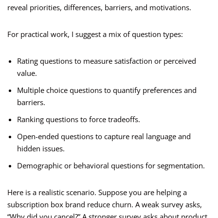
reveal priorities, differences, barriers, and motivations.
For practical work, I suggest a mix of question types:
Rating questions to measure satisfaction or perceived
value.
Multiple choice questions to quantify preferences and
barriers.
Ranking questions to force tradeoffs.
Open-ended questions to capture real language and
hidden issues.
Demographic or behavioral questions for segmentation.
Here is a realistic scenario. Suppose you are helping a
subscription box brand reduce churn. A weak survey asks,
“Why did you cancel?” A stronger survey asks about product