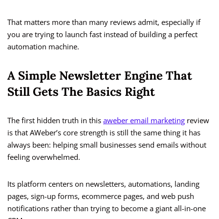
That matters more than many reviews admit, especially if
you are trying to launch fast instead of building a perfect
automation machine.
A Simple Newsletter Engine That
Still Gets The Basics Right
The first hidden truth in this
aweber email marketing
review
is that AWeber’s core strength is still the same thing it has
always been: helping small businesses send emails without
feeling overwhelmed.
Its platform centers on newsletters, automations, landing
pages, sign-up forms, ecommerce pages, and web push
notifications rather than trying to become a giant all-in-one