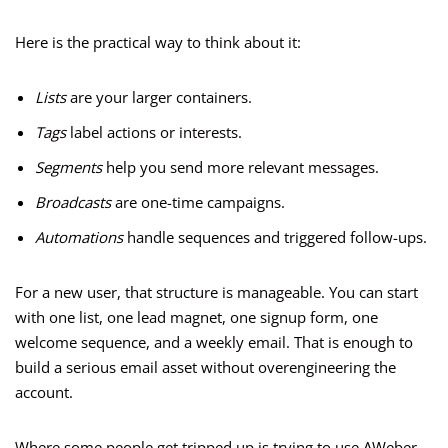
Here is the practical way to think about it:
Lists
are your larger containers.
Tags
label actions or interests.
Segments
help you send more relevant messages.
Broadcasts
are one-time campaigns.
Automations
handle sequences and triggered follow-ups.
For a new user, that structure is manageable. You can start
with one list, one lead magnet, one signup form, one
welcome sequence, and a weekly email. That is enough to
build a serious email asset without overengineering the
account.
Where some people get tripped up is trying to use AWeber