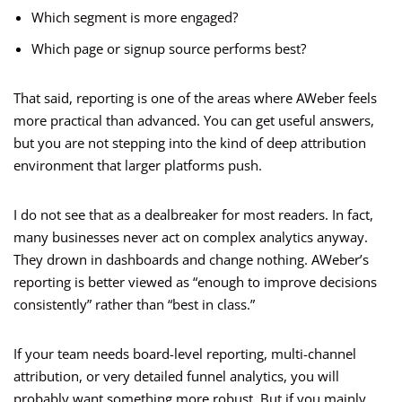
Which segment is more engaged?
Which page or signup source performs best?
That said, reporting is one of the areas where AWeber feels
more practical than advanced. You can get useful answers,
but you are not stepping into the kind of deep attribution
environment that larger platforms push.
I do not see that as a dealbreaker for most readers. In fact,
many businesses never act on complex analytics anyway.
They drown in dashboards and change nothing. AWeber’s
reporting is better viewed as “enough to improve decisions
consistently” rather than “best in class.”
If your team needs board-level reporting, multi-channel
attribution, or very detailed funnel analytics, you will
probably want something more robust. But if you mainly