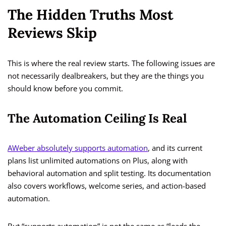
The Hidden Truths Most
Reviews Skip
This is where the real review starts. The following issues are
not necessarily dealbreakers, but they are the things you
should know before you commit.
The Automation Ceiling Is Real
AWeber absolutely supports automation
, and its current
plans list unlimited automations on Plus, along with
behavioral automation and split testing. Its documentation
also covers workflows, welcome series, and action-based
automation.