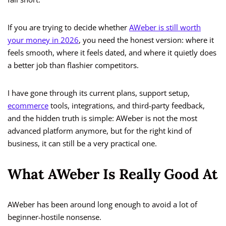
If you are trying to decide whether
AWeber is still worth
your money in 2026
, you need the honest version: where it
feels smooth, where it feels dated, and where it quietly does
a better job than flashier competitors.
I have gone through its current plans, support setup,
ecommerce
tools, integrations, and third-party feedback,
and the hidden truth is simple: AWeber is not the most
advanced platform anymore, but for the right kind of
business, it can still be a very practical one.
What AWeber Is Really Good At
AWeber has been around long enough to avoid a lot of
beginner-hostile nonsense.