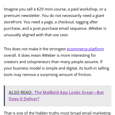
Imagine you sell a $29 mini-course, a paid workshop, or a
premium newsletter. You do not necessarily need a giant
storefront. You need a page, a checkout, tagging after
purchase, and a post-purchase email sequence. AWeber is
unusually aligned with that use case.
This does not make it the strongest
ecommerce platform
overall. It does mean AWeber is more interesting for
creators and solopreneurs than many people assume. If
your business model is simple and digital, its built-in selling
tools may remove a surprising amount of friction.
ALSO READ:
The Mailbird App Looks Great—But
Does It Deliver?
That is one of the hidden truths most broad email marketing