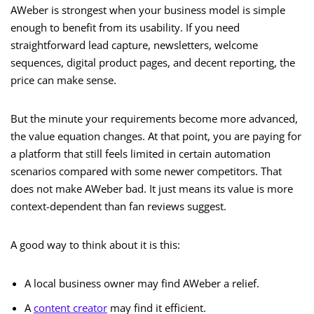
AWeber is strongest when your business model is simple
enough to benefit from its usability. If you need
straightforward lead capture, newsletters, welcome
sequences, digital product pages, and decent reporting, the
price can make sense.
But the minute your requirements become more advanced,
the value equation changes. At that point, you are paying for
a platform that still feels limited in certain automation
scenarios compared with some newer competitors. That
does not make AWeber bad. It just means its value is more
context-dependent than fan reviews suggest.
A good way to think about it is this:
A local business owner may find AWeber a relief.
A
content creator
may find it efficient.