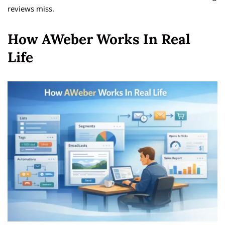
reviews miss.
How AWeber Works In Real
Life