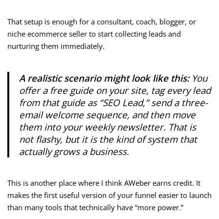
That setup is enough for a consultant, coach, blogger, or
niche ecommerce seller to start collecting leads and
nurturing them immediately.
A realistic scenario might look like this:
You
offer a free guide on your site, tag every lead
from that guide as “SEO Lead,” send a three-
email welcome sequence, and then move
them into your weekly newsletter. That is
not flashy, but it is the kind of system that
actually grows a business.
This is another place where I think AWeber earns credit. It
makes the first useful version of your funnel easier to launch
than many tools that technically have “more power.”