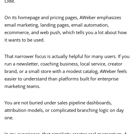
CRM.
On its homepage and pricing pages, AWeber emphasizes
email marketing, landing pages, email automation,
ecommerce, and web push, which tells you a lot about how
it wants to be used.
That narrower focus is actually helpful for many users. If you
run a newsletter, coaching business, local service, creator
brand, or a small store with a modest catalog, AWeber feels
easier to understand than platforms built for enterprise
marketing teams.
You are not buried under sales pipeline dashboards,
attribution models, or complicated branching logic on day
one.