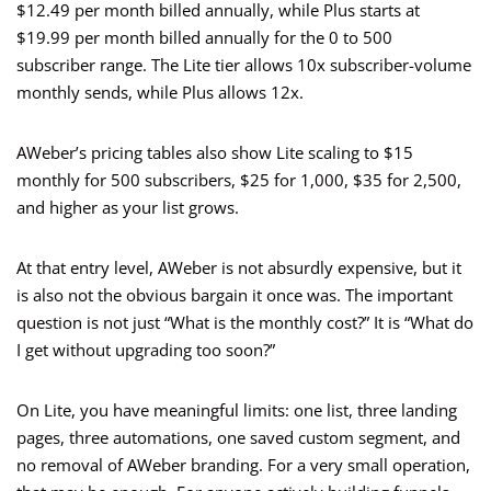
$12.49 per month billed annually, while Plus starts at
$19.99 per month billed annually for the 0 to 500
subscriber range. The Lite tier allows 10x subscriber-volume
monthly sends, while Plus allows 12x.
AWeber’s pricing tables also show Lite scaling to $15
monthly for 500 subscribers, $25 for 1,000, $35 for 2,500,
and higher as your list grows.
At that entry level, AWeber is not absurdly expensive, but it
is also not the obvious bargain it once was. The important
question is not just “What is the monthly cost?” It is “What do
I get without upgrading too soon?”
On Lite, you have meaningful limits: one list, three landing
pages, three automations, one saved custom segment, and
no removal of AWeber branding. For a very small operation,