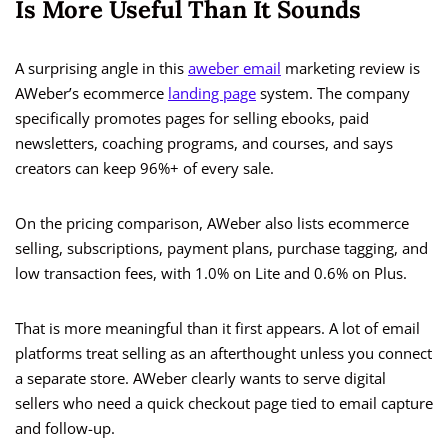
Is More Useful Than It Sounds
A surprising angle in this
aweber email
marketing review is
AWeber’s ecommerce
landing page
system. The company
specifically promotes pages for selling ebooks, paid
newsletters, coaching programs, and courses, and says
creators can keep 96%+ of every sale.
On the pricing comparison, AWeber also lists ecommerce
selling, subscriptions, payment plans, purchase tagging, and
low transaction fees, with 1.0% on Lite and 0.6% on Plus.
That is more meaningful than it first appears. A lot of email
platforms treat selling as an afterthought unless you connect
a separate store. AWeber clearly wants to serve digital
sellers who need a quick checkout page tied to email capture
and follow-up.