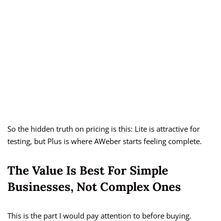
So the hidden truth on pricing is this: Lite is attractive for
testing, but Plus is where AWeber starts feeling complete.
The Value Is Best For Simple
Businesses, Not Complex Ones
This is the part I would pay attention to before buying.