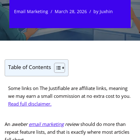
Email Marketing
March 28, 2026
by
Juxhin
Table of Contents
Some links on The Justifiable are affiliate links, meaning
we may earn a small commission at no extra cost to you.
Read full disclaimer.
An
aweber
email marketing
review
should do more than
repeat feature lists, and that is exactly where most articles
fall short.