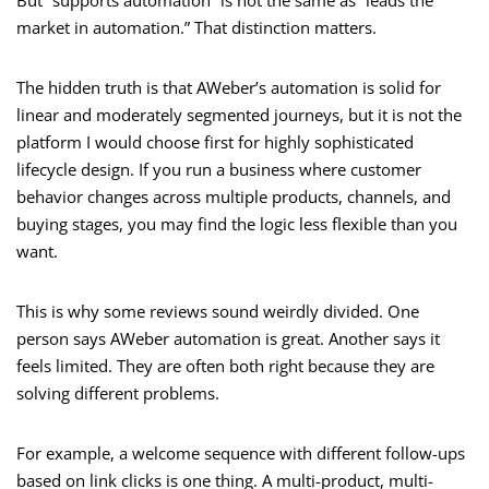
But “supports automation” is not the same as “leads the
market in automation.” That distinction matters.
The hidden truth is that AWeber’s automation is solid for
linear and moderately segmented journeys, but it is not the
platform I would choose first for highly sophisticated
lifecycle design. If you run a business where customer
behavior changes across multiple products, channels, and
buying stages, you may find the logic less flexible than you
want.
This is why some reviews sound weirdly divided. One
person says AWeber automation is great. Another says it
feels limited. They are often both right because they are
solving different problems.
For example, a welcome sequence with different follow-ups
based on link clicks is one thing. A multi-product, multi-