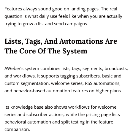
Features always sound good on landing pages. The real
question is what daily use feels like when you are actually
trying to grow a list and send campaigns.
Lists, Tags, And Automations Are
The Core Of The System
AWeber’s system combines lists, tags, segments, broadcasts,
and workflows. It supports tagging subscribers, basic and
custom segmentation, welcome series, RSS automations,
and behavior-based automation features on higher plans.
Its knowledge base also shows workflows for welcome
series and subscriber actions, while the pricing page lists
behavioral automation and split testing in the feature
comparison.