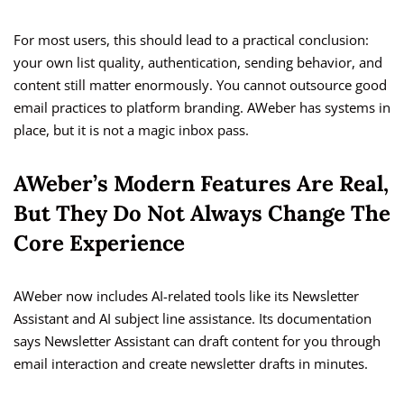
For most users, this should lead to a practical conclusion:
your own list quality, authentication, sending behavior, and
content still matter enormously. You cannot outsource good
email practices to platform branding. AWeber has systems in
place, but it is not a magic inbox pass.
AWeber’s Modern Features Are Real,
But They Do Not Always Change The
Core Experience
AWeber now includes AI-related tools like its Newsletter
Assistant and AI subject line assistance. Its documentation
says Newsletter Assistant can draft content for you through
email interaction and create newsletter drafts in minutes.