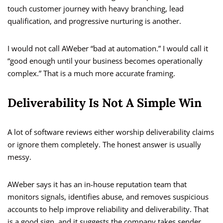
touch customer journey with heavy branching, lead
qualification, and progressive nurturing is another.
I would not call AWeber “bad at automation.” I would call it
“good enough until your business becomes operationally
complex.” That is a much more accurate framing.
Deliverability Is Not A Simple Win
A lot of software reviews either worship deliverability claims
or ignore them completely. The honest answer is usually
messy.
AWeber says it has an in-house reputation team that
monitors signals, identifies abuse, and removes suspicious
accounts to help improve reliability and deliverability. That
is a good sign, and it suggests the company takes sender