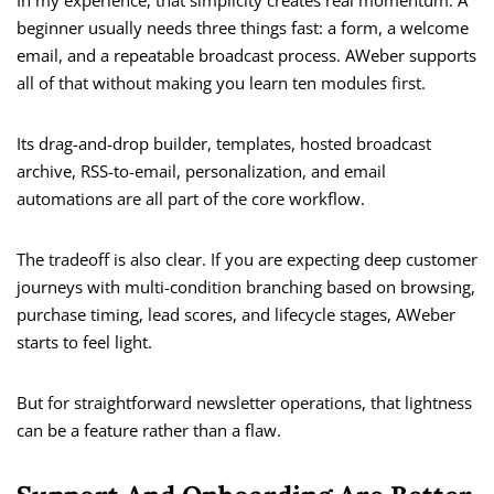
In my experience, that simplicity creates real momentum. A
beginner usually needs three things fast: a form, a welcome
email, and a repeatable broadcast process. AWeber supports
all of that without making you learn ten modules first.
Its drag-and-drop builder, templates, hosted broadcast
archive, RSS-to-email, personalization, and email
automations are all part of the core workflow.
The tradeoff is also clear. If you are expecting deep customer
journeys with multi-condition branching based on browsing,
purchase timing, lead scores, and lifecycle stages, AWeber
starts to feel light.
But for straightforward newsletter operations, that lightness
can be a feature rather than a flaw.