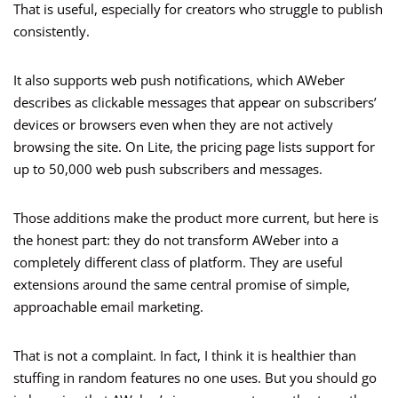
That is useful, especially for creators who struggle to publish
consistently.
It also supports web push notifications, which AWeber
describes as clickable messages that appear on subscribers’
devices or browsers even when they are not actively
browsing the site. On Lite, the pricing page lists support for
up to 50,000 web push subscribers and messages.
Those additions make the product more current, but here is
the honest part: they do not transform AWeber into a
completely different class of platform. They are useful
extensions around the same central promise of simple,
approachable email marketing.
That is not a complaint. In fact, I think it is healthier than
stuffing in random features no one uses. But you should go