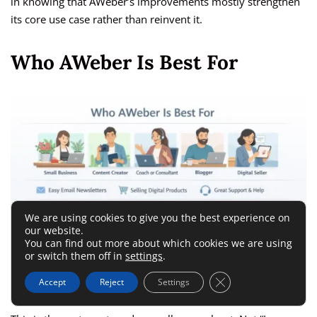
in knowing that AWeber’s improvements mostly strengthen
its core use case rather than reinvent it.
Who AWeber Is Best For
We are using cookies to give you the best experience on
our website.
You can find out more about which cookies we are using
or switch them off in
settings
.
Close GDPR Cookie 
Accept
Reject
Settings