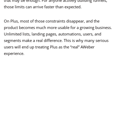
that may be enough. For anyone actively building funnels,
those limits can arrive faster than expected.
On Plus, most of those constraints disappear, and the
product becomes much more usable for a growing business.
Unlimited lists, landing pages, automations, users, and
segments make a real difference. This is why many serious
users will end up treating Plus as the “real” AWeber
experience.