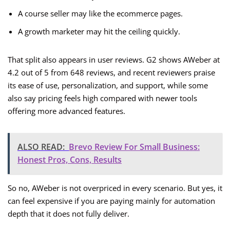
A course seller may like the ecommerce pages.
A growth marketer may hit the ceiling quickly.
That split also appears in user reviews. G2 shows AWeber at
4.2 out of 5 from 648 reviews, and recent reviewers praise
its ease of use, personalization, and support, while some
also say pricing feels high compared with newer tools
offering more advanced features.
ALSO READ:
Brevo Review For Small Business:
Honest Pros, Cons, Results
So no, AWeber is not overpriced in every scenario. But yes, it
can feel expensive if you are paying mainly for automation
depth that it does not fully deliver.