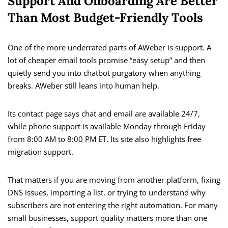
Support And Onboarding Are Better
Than Most Budget-Friendly Tools
One of the more underrated parts of AWeber is support. A
lot of cheaper email tools promise “easy setup” and then
quietly send you into chatbot purgatory when anything
breaks. AWeber still leans into human help.
Its contact page says chat and email are available 24/7,
while phone support is available Monday through Friday
from 8:00 AM to 8:00 PM ET. Its site also highlights free
migration support.
That matters if you are moving from another platform, fixing
DNS issues, importing a list, or trying to understand why
subscribers are not entering the right automation. For many
small businesses, support quality matters more than one