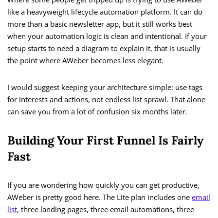
like a heavyweight lifecycle automation platform. It can do
more than a basic newsletter app, but it still works best
when your automation logic is clean and intentional. If your
setup starts to need a diagram to explain it, that is usually
the point where AWeber becomes less elegant.
I would suggest keeping your architecture simple: use tags
for interests and actions, not endless list sprawl. That alone
can save you from a lot of confusion six months later.
Building Your First Funnel Is Fairly
Fast
If you are wondering how quickly you can get productive,
AWeber is pretty good here. The Lite plan includes one
email
list
, three landing pages, three email automations, three