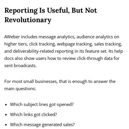
Reporting Is Useful, But Not
Revolutionary
AWeber includes message analytics, audience analytics on
higher tiers, click tracking, webpage tracking, sales tracking,
and deliverability-related reporting in its feature set. Its help
docs also show users how to review click-through data for
sent broadcasts.
For most small businesses, that is enough to answer the
main questions:
Which subject lines got opened?
Which links got clicked?
Which message generated sales?