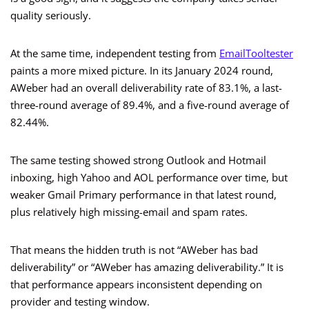
quality seriously.
At the same time, independent testing from
EmailTooltester
paints a more mixed picture. In its January 2024 round,
AWeber had an overall deliverability rate of 83.1%, a last-
three-round average of 89.4%, and a five-round average of
82.44%.
The same testing showed strong Outlook and Hotmail
inboxing, high Yahoo and AOL performance over time, but
weaker Gmail Primary performance in that latest round,
plus relatively high missing-email and spam rates.
That means the hidden truth is not “AWeber has bad
deliverability” or “AWeber has amazing deliverability.” It is
that performance appears inconsistent depending on
provider and testing window.