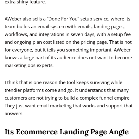
extra shiny feature.
AWeber also sells a “Done For You” setup service, where its
team builds an email system with emails, landing pages,
workflows, and integrations in seven days, with a setup fee
and ongoing plan cost listed on the pricing page. That is not
for everyone, but it tells you something important: AWeber
knows a large part of its audience does not want to become
marketing ops experts.
I think that is one reason the tool keeps surviving while
trendier platforms come and go. It understands that many
customers are not trying to build a complex funnel empire.
They just want email marketing that works and support that
answers.
Its Ecommerce Landing Page Angle