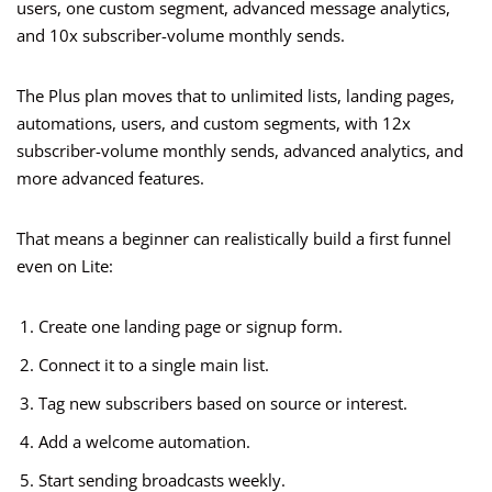
users, one custom segment, advanced message analytics,
and 10x subscriber-volume monthly sends.
The Plus plan moves that to unlimited lists, landing pages,
automations, users, and custom segments, with 12x
subscriber-volume monthly sends, advanced analytics, and
more advanced features.
That means a beginner can realistically build a first funnel
even on Lite:
Create one landing page or signup form.
Connect it to a single main list.
Tag new subscribers based on source or interest.
Add a welcome automation.
Start sending broadcasts weekly.