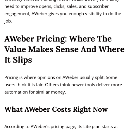
need to improve opens, clicks, sales, and subscriber
engagement, AWeber gives you enough visibility to do the
job.
AWeber Pricing: Where The
Value Makes Sense And Where
It Slips
Pricing is where opinions on AWeber usually split. Some
users think it is fair. Others think newer tools deliver more
automation for similar money.
What AWeber Costs Right Now
According to AWeber’s pricing page, its Lite plan starts at