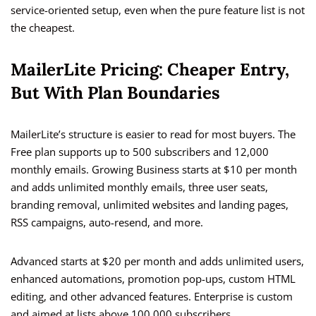
service-oriented setup, even when the pure feature list is not
the cheapest.
MailerLite Pricing: Cheaper Entry,
But With Plan Boundaries
MailerLite’s structure is easier to read for most buyers. The
Free plan supports up to 500 subscribers and 12,000
monthly emails. Growing Business starts at $10 per month
and adds unlimited monthly emails, three user seats,
branding removal, unlimited websites and landing pages,
RSS campaigns, auto-resend, and more.
Advanced starts at $20 per month and adds unlimited users,
enhanced automations, promotion pop-ups, custom HTML
editing, and other advanced features. Enterprise is custom
and aimed at lists above 100,000 subscribers.