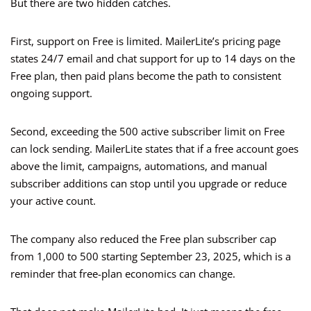
But there are two hidden catches.
First, support on Free is limited. MailerLite’s pricing page
states 24/7 email and chat support for up to 14 days on the
Free plan, then paid plans become the path to consistent
ongoing support.
Second, exceeding the 500 active subscriber limit on Free
can lock sending. MailerLite states that if a free account goes
above the limit, campaigns, automations, and manual
subscriber additions can stop until you upgrade or reduce
your active count.
The company also reduced the Free plan subscriber cap
from 1,000 to 500 starting September 23, 2025, which is a
reminder that free-plan economics can change.