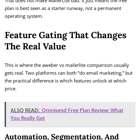
That does not make MailerLite bad. It just means the free
plan is best seen as a starter runway, not a permanent
operating system.
Feature Gating That Changes
The Real Value
This is where the aweber vs mailerlite comparison usually
gets real. Two platforms can both “do email marketing,” but
the practical difference is which features unlock at which
price.
ALSO READ:
Omnisend Free Plan Review: What
You Really Get
Automation, Segmentation, And