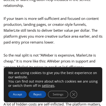
relationship.
If your team is more self-sufficient and focused on content
production, landing pages, or creator-style funnels,
MailerLite still tends to deliver better value per dollar. The
platform gives you more creative surface area earlier, and its
paid entry price remains lower.
So the real split is not “AWeber is expensive, MailerLite is
cheap.” It is more like this: AWeber prices in support and
service; MailerLite prices in product-led efficiency.
We are using cookies to give you the best experience on
our website.
Common Mistakes That Make
You can find out more about which cookies we are using
or switch them off in
settings
.
Either Tool More Expensive
Close GDPR Cookie 
Accept
Reject
Settings
A lot of hidden costs are self-inflicted. The platform matters,