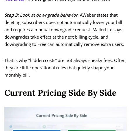
Step 3:
Look at downgrade behavior.
AWeber states that
deleting subscribers does not automatically lower your bill
and requires a manual downgrade request. MailerLite says
downgrades take effect at the next billing cycle, and
downgrading to Free can automatically remove extra users.
That is why “hidden costs” are not always sneaky fees. Often,
they are little operational rules that quietly shape your
monthly bill.
Current Pricing Side By Side