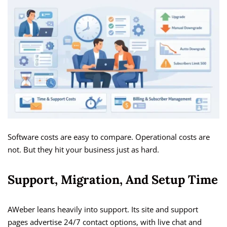
Software costs are easy to compare. Operational costs are
not. But they hit your business just as hard.
Support, Migration, And Setup Time
AWeber leans heavily into support. Its site and support
pages advertise 24/7 contact options, with live chat and