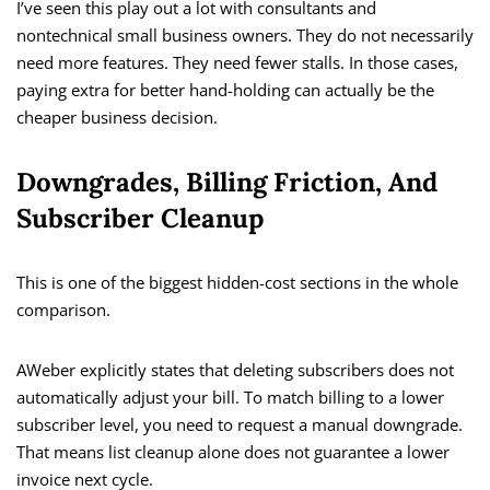
I’ve seen this play out a lot with consultants and
nontechnical small business owners. They do not necessarily
need more features. They need fewer stalls. In those cases,
paying extra for better hand-holding can actually be the
cheaper business decision.
Downgrades, Billing Friction, And
Subscriber Cleanup
This is one of the biggest hidden-cost sections in the whole
comparison.
AWeber explicitly states that deleting subscribers does not
automatically adjust your bill. To match billing to a lower
subscriber level, you need to request a manual downgrade.
That means list cleanup alone does not guarantee a lower
invoice next cycle.