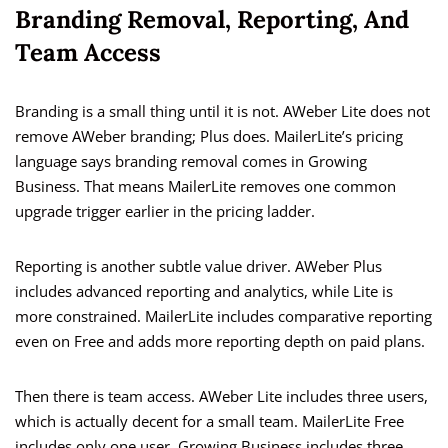
Branding Removal, Reporting, And
Team Access
Branding is a small thing until it is not. AWeber Lite does not
remove AWeber branding; Plus does. MailerLite’s pricing
language says branding removal comes in Growing
Business. That means MailerLite removes one common
upgrade trigger earlier in the pricing ladder.
Reporting is another subtle value driver. AWeber Plus
includes advanced reporting and analytics, while Lite is
more constrained. MailerLite includes comparative reporting
even on Free and adds more reporting depth on paid plans.
Then there is team access. AWeber Lite includes three users,
which is actually decent for a small team. MailerLite Free
includes only one user, Growing Business includes three,