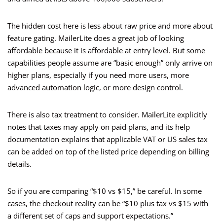
The hidden cost here is less about raw price and more about
feature gating. MailerLite does a great job of looking
affordable because it is affordable at entry level. But some
capabilities people assume are “basic enough” only arrive on
higher plans, especially if you need more users, more
advanced automation logic, or more design control.
There is also tax treatment to consider. MailerLite explicitly
notes that taxes may apply on paid plans, and its help
documentation explains that applicable VAT or US sales tax
can be added on top of the listed price depending on billing
details.
So if you are comparing “$10 vs $15,” be careful. In some
cases, the checkout reality can be “$10 plus tax vs $15 with
a different set of caps and support expectations.”