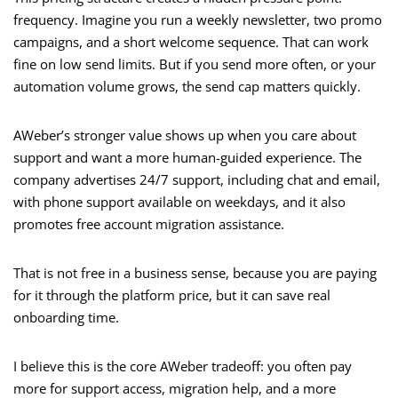
frequency. Imagine you run a weekly newsletter, two promo
campaigns, and a short welcome sequence. That can work
fine on low send limits. But if you send more often, or your
automation volume grows, the send cap matters quickly.
AWeber’s stronger value shows up when you care about
support and want a more human-guided experience. The
company advertises 24/7 support, including chat and email,
with phone support available on weekdays, and it also
promotes free account migration assistance.
That is not free in a business sense, because you are paying
for it through the platform price, but it can save real
onboarding time.
I believe this is the core AWeber tradeoff: you often pay
more for support access, migration help, and a more