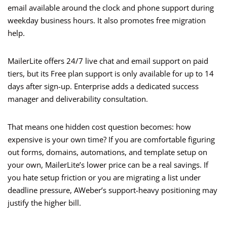
email available around the clock and phone support during
weekday business hours. It also promotes free migration
help.
MailerLite offers 24/7 live chat and email support on paid
tiers, but its Free plan support is only available for up to 14
days after sign-up. Enterprise adds a dedicated success
manager and deliverability consultation.
That means one hidden cost question becomes: how
expensive is your own time? If you are comfortable figuring
out forms, domains, automations, and template setup on
your own, MailerLite’s lower price can be a real savings. If
you hate setup friction or you are migrating a list under
deadline pressure, AWeber’s support-heavy positioning may
justify the higher bill.