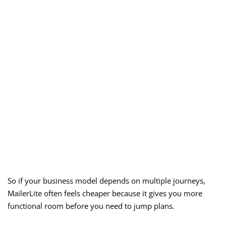
So if your business model depends on multiple journeys,
MailerLite often feels cheaper because it gives you more
functional room before you need to jump plans.