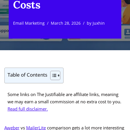
Costs
Email Marketing
March 28, 2026
by
Juxhin
Table of Contents
Some links on The Justifiable are affiliate links, meaning
we may earn a small commission at no extra cost to you.
Read full disclaimer.
Aweber
vs
MailerLite
comparison gets a lot more interesting