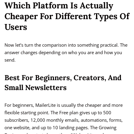
Which Platform Is Actually
Cheaper For Different Types Of
Users
Now let’s turn the comparison into something practical. The
answer changes depending on who you are and how you
send.
Best For Beginners, Creators, And
Small Newsletters
For beginners, MailerLite is usually the cheaper and more
flexible starting point. The Free plan gives up to 500
subscribers, 12,000 monthly emails, automations, forms,
one website, and up to 10 landing pages. The Growing