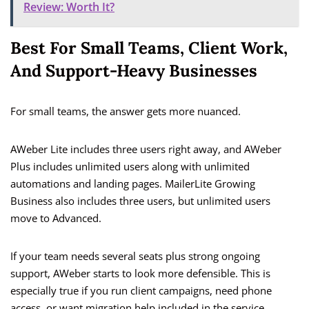
Review: Worth It?
Best For Small Teams, Client Work,
And Support-Heavy Businesses
For small teams, the answer gets more nuanced.
AWeber Lite includes three users right away, and AWeber
Plus includes unlimited users along with unlimited
automations and landing pages. MailerLite Growing
Business also includes three users, but unlimited users
move to Advanced.
If your team needs several seats plus strong ongoing
support, AWeber starts to look more defensible. This is
especially true if you run client campaigns, need phone
access, or want migration help included in the service