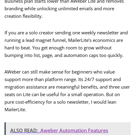
Business plan starts lower than AWeber Lite and removes
branding while unlocking unlimited emails and more
creation flexibility.
If you are a solo creator sending one weekly newsletter and
running a lead magnet funnel, MailerLite’s economics are
hard to beat. You get enough room to grow without
bumping into list, page, and automation caps too quickly.
AWeber can still make sense for beginners who value
support more than platform range. Its 24/7 support and
migration assistance are meaningful benefits, and three user
seats on Lite can be useful for a small operation. But on
pure cost-efficiency for a solo newsletter, I would lean
MailerLite.
ALSO READ:
Aweber Automation Features