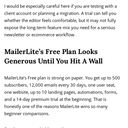
I would be especially careful here if you are testing with a
client account or planning a migration. A trial can tell you
whether the editor feels comfortable, but it may not fully
expose the long-term feature mix you need for a serious
newsletter or ecommerce workflow.
MailerLite’s Free Plan Looks
Generous Until You Hit A Wall
MailerLite’s Free plan is strong on paper. You get up to 500
subscribers, 12,000 emails every 30 days, one user seat,
one website, up to 10 landing pages, automations, forms,
and a 14-day premium trial at the beginning. That is
honestly one of the reasons MailerLite wins so many
beginner comparisons.