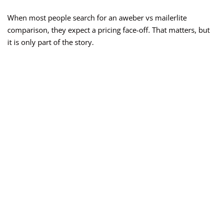
When most people search for an aweber vs mailerlite
comparison, they expect a pricing face-off. That matters, but
it is only part of the story.