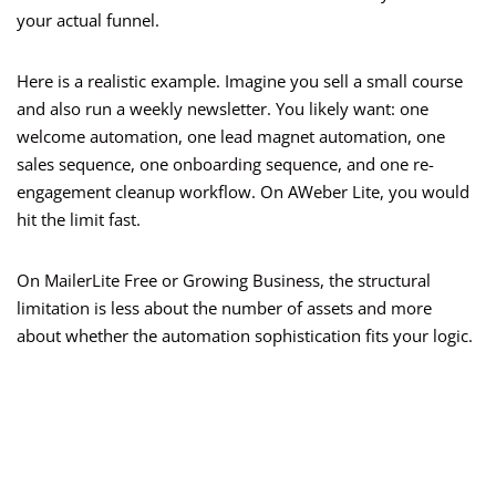
your actual funnel.
Here is a realistic example. Imagine you sell a small course
and also run a weekly newsletter. You likely want: one
welcome automation, one lead magnet automation, one
sales sequence, one onboarding sequence, and one re-
engagement cleanup workflow. On AWeber Lite, you would
hit the limit fast.
On MailerLite Free or Growing Business, the structural
limitation is less about the number of assets and more
about whether the automation sophistication fits your logic.