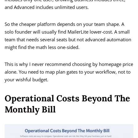
and Advanced includes unlimited users.
So the cheaper platform depends on your team shape. A
solo founder will usually find MailerLite lower-cost. A small
team that needs several seats but not advanced automation
might find the math less one-sided.
This is why I never recommend choosing by homepage price
alone. You need to map plan gates to your workflow, not to
your wishful budget.
Operational Costs Beyond The
Monthly Bill