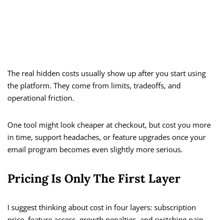
The real hidden costs usually show up after you start using
the platform. They come from limits, tradeoffs, and
operational friction.
One tool might look cheaper at checkout, but cost you more
in time, support headaches, or feature upgrades once your
email program becomes even slightly more serious.
Pricing Is Only The First Layer
I suggest thinking about cost in four layers: subscription
price, feature access, growth penalties, and switching pain.