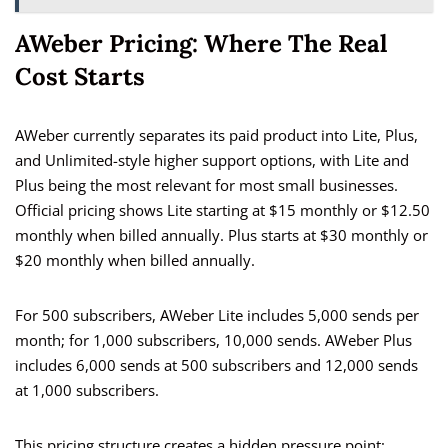
AWeber Pricing: Where The Real
Cost Starts
AWeber currently separates its paid product into Lite, Plus,
and Unlimited-style higher support options, with Lite and
Plus being the most relevant for most small businesses.
Official pricing shows Lite starting at $15 monthly or $12.50
monthly when billed annually. Plus starts at $30 monthly or
$20 monthly when billed annually.
For 500 subscribers, AWeber Lite includes 5,000 sends per
month; for 1,000 subscribers, 10,000 sends. AWeber Plus
includes 6,000 sends at 500 subscribers and 12,000 sends
at 1,000 subscribers.
This pricing structure creates a hidden pressure point: