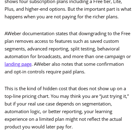
shows four subscription plans including a Free tier, Lite,
Plus, and higher-end options. But the important part is what
happens when you are not paying for the richer plans.
AWeber documentation states that downgrading to the Free
plan removes access to features such as saved custom
segments, advanced reporting, split testing, behavioral
automation for broadcasts, and more than one campaign or
landing page
. AWeber also notes that some confirmation
and opt-in controls require paid plans.
This is the kind of hidden cost that does not show up on a
top-line pricing chart. You may think you are “just trying it,”
but if your real use case depends on segmentation,
automation logic, or better reporting, your learning
experience on a limited plan might not reflect the actual
product you would later pay for.