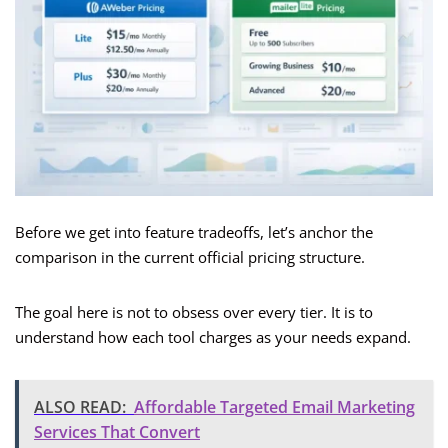
Before we get into feature tradeoffs, let’s anchor the
comparison in the current official pricing structure.
The goal here is not to obsess over every tier. It is to
understand how each tool charges as your needs expand.
ALSO READ:
Affordable Targeted Email Marketing
Services That Convert