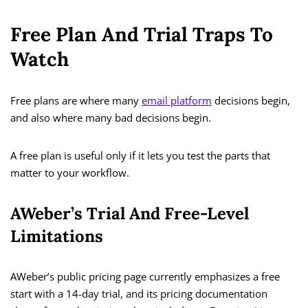
Free Plan And Trial Traps To
Watch
Free plans are where many
email platform
decisions begin,
and also where many bad decisions begin.
A free plan is useful only if it lets you test the parts that
matter to your workflow.
AWeber’s Trial And Free-Level
Limitations
AWeber’s public pricing page currently emphasizes a free
start with a 14-day trial, and its pricing documentation