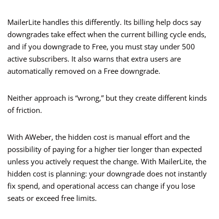
MailerLite handles this differently. Its billing help docs say
downgrades take effect when the current billing cycle ends,
and if you downgrade to Free, you must stay under 500
active subscribers. It also warns that extra users are
automatically removed on a Free downgrade.
Neither approach is “wrong,” but they create different kinds
of friction.
With AWeber, the hidden cost is manual effort and the
possibility of paying for a higher tier longer than expected
unless you actively request the change. With MailerLite, the
hidden cost is planning: your downgrade does not instantly
fix spend, and operational access can change if you lose
seats or exceed free limits.