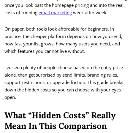
once you look past the homepage pricing and into the real
costs of running
email marketing
week after week.
On paper, both tools look affordable for beginners. In
practice, the cheaper platform depends on how you send,
how fast your list grows, how many users you need, and
which features you cannot live without.
I’ve seen plenty of people choose based on the entry price
alone, then get surprised by send limits, branding rules,
support restrictions, or upgrade friction. This guide breaks
down the hidden costs so you can choose with your eyes
open.
What “Hidden Costs” Really
Mean In This Comparison