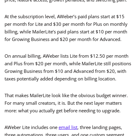
At the subscription level, AWeber’s paid plans start at $15
per month for Lite and $30 per month for Plus on monthly
billing, while MailerLite’s paid plans start at $10 per month
for Growing Business and $20 per month for Advanced.
On annual billing, AWeber lists Lite from $12.50 per month
and Plus from $20 per month, while MailerLite still positions
Growing Business from $10 and Advanced from $20, with
taxes potentially added depending on billing location.
That makes MailerLite look like the obvious budget winner.
For many small creators, it is. But the next layer matters
more: what you actually get before needing to upgrade.
AWeber Lite includes one
email list
, three landing pages,
three automations, three users, and one custom segment,