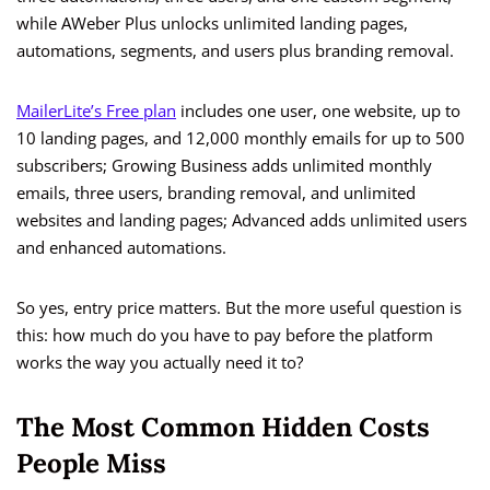
while AWeber Plus unlocks unlimited landing pages,
automations, segments, and users plus branding removal.
MailerLite’s Free plan
includes one user, one website, up to
10 landing pages, and 12,000 monthly emails for up to 500
subscribers; Growing Business adds unlimited monthly
emails, three users, branding removal, and unlimited
websites and landing pages; Advanced adds unlimited users
and enhanced automations.
So yes, entry price matters. But the more useful question is
this: how much do you have to pay before the platform
works the way you actually need it to?
The Most Common Hidden Costs
People Miss