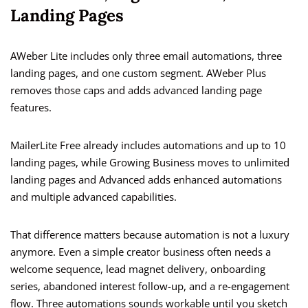
Landing Pages
AWeber Lite includes only three email automations, three
landing pages, and one custom segment. AWeber Plus
removes those caps and adds advanced landing page
features.
MailerLite Free already includes automations and up to 10
landing pages, while Growing Business moves to unlimited
landing pages and Advanced adds enhanced automations
and multiple advanced capabilities.
That difference matters because automation is not a luxury
anymore. Even a simple creator business often needs a
welcome sequence, lead magnet delivery, onboarding
series, abandoned interest follow-up, and a re-engagement
flow. Three automations sounds workable until you sketch