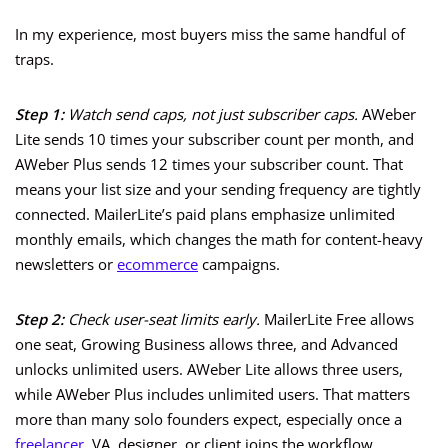
In my experience, most buyers miss the same handful of
traps.
Step 1:
Watch send caps, not just subscriber caps.
AWeber
Lite sends 10 times your subscriber count per month, and
AWeber Plus sends 12 times your subscriber count. That
means your list size and your sending frequency are tightly
connected. MailerLite’s paid plans emphasize unlimited
monthly emails, which changes the math for content-heavy
newsletters or
ecommerce
campaigns.
Step 2:
Check user-seat limits early.
MailerLite Free allows
one seat, Growing Business allows three, and Advanced
unlocks unlimited users. AWeber Lite allows three users,
while AWeber Plus includes unlimited users. That matters
more than many solo founders expect, especially once a
freelancer
, VA, designer, or client joins the workflow.