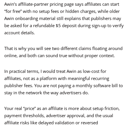
Awin’s affiliate-partner pricing page says affiliates can start
“for free” with no setup fees or hidden charges, while older
Awin onboarding material still explains that publishers may
be asked for a refundable $5 deposit during sign-up to verify
account details.
That is why you will see two different claims floating around
online, and both can sound true without proper context.
In practical terms, I would treat Awin as low-cost for
affiliates, not as a platform with meaningful recurring
publisher fees. You are not paying a monthly software bill to
stay in the network the way advertisers do.
Your real “price” as an affiliate is more about setup friction,
payment thresholds, advertiser approval, and the usual
affiliate risks like delayed validation or reversed