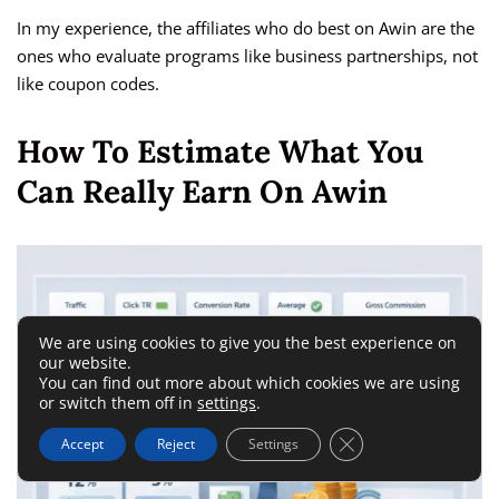
In my experience, the affiliates who do best on Awin are the
ones who evaluate programs like business partnerships, not
like coupon codes.
How To Estimate What You
Can Really Earn On Awin
We are using cookies to give you the best experience on
our website.
You can find out more about which cookies we are using
or switch them off in
settings
.
Close GDPR Cookie 
Accept
Reject
Settings