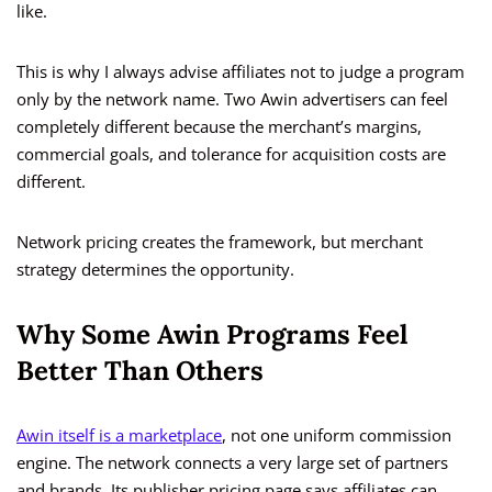
like.
This is why I always advise affiliates not to judge a program
only by the network name. Two Awin advertisers can feel
completely different because the merchant’s margins,
commercial goals, and tolerance for acquisition costs are
different.
Network pricing creates the framework, but merchant
strategy determines the opportunity.
Why Some Awin Programs Feel
Better Than Others
Awin itself is a marketplace
, not one uniform commission
engine. The network connects a very large set of partners
and brands. Its publisher pricing page says affiliates can