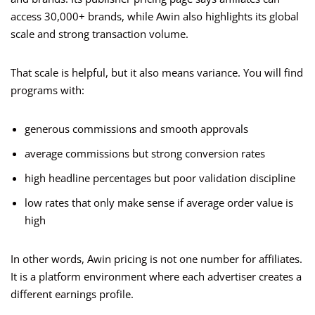
access 30,000+ brands, while Awin also highlights its global
scale and strong transaction volume.
That scale is helpful, but it also means variance. You will find
programs with:
generous commissions and smooth approvals
average commissions but strong conversion rates
high headline percentages but poor validation discipline
low rates that only make sense if average order value is
high
In other words, Awin pricing is not one number for affiliates.
It is a platform environment where each advertiser creates a
different earnings profile.