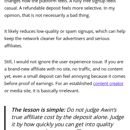
changes how the platform feels. A fully free signup feels
casual. A refundable deposit feels more selective. In my
opinion, that is not necessarily a bad thing.
It likely reduces low-quality or spam signups, which can help
keep the network cleaner for advertisers and serious
affiliates.
Still, I would not ignore the user experience issue. If you are
a brand-new affiliate with no site, no traffic, and no content
yet, even a small deposit can feel annoying because it comes
before proof of earnings. For an established
content creator
or media site, it is basically irrelevant.
The lesson is simple:
Do not judge Awin’s
true affiliate cost by the deposit alone. Judge
it by how quickly you can get into quality