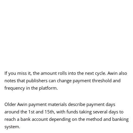
If you miss it, the amount rolls into the next cycle. Awin also
notes that publishers can change payment threshold and
frequency in the platform.
Older Awin payment materials describe payment days
around the 1st and 15th, with funds taking several days to
reach a bank account depending on the method and banking
system.