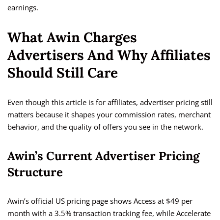
earnings.
What Awin Charges
Advertisers And Why Affiliates
Should Still Care
Even though this article is for affiliates, advertiser pricing still
matters because it shapes your commission rates, merchant
behavior, and the quality of offers you see in the network.
Awin’s Current Advertiser Pricing
Structure
Awin’s official US pricing page shows Access at $49 per
month with a 3.5% transaction tracking fee, while Accelerate