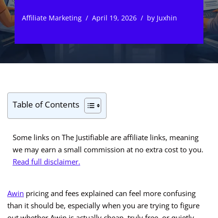
Affiliate Marketing
April 19, 2026
by
Juxhin
Table of Contents
Some links on The Justifiable are affiliate links, meaning
we may earn a small commission at no extra cost to you.
Read full disclaimer.
Awin
pricing and fees explained can feel more confusing
than it should be, especially when you are trying to figure
out whether Awin is actually cheap, truly free, or quietly