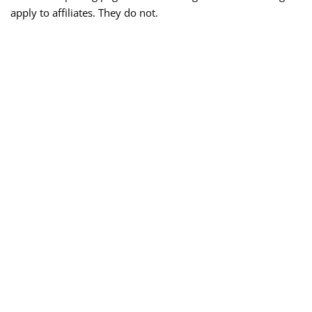
apply to affiliates. They do not.