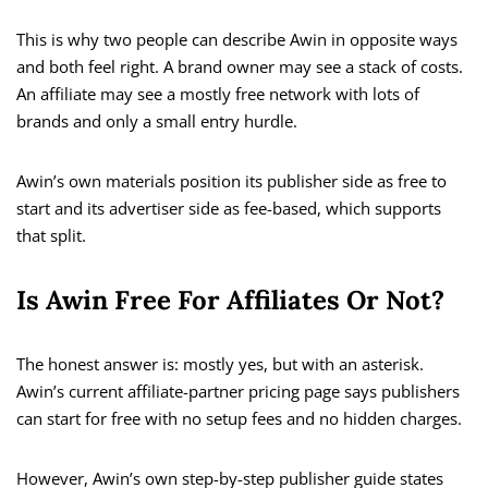
This is why two people can describe Awin in opposite ways
and both feel right. A brand owner may see a stack of costs.
An affiliate may see a mostly free network with lots of
brands and only a small entry hurdle.
Awin’s own materials position its publisher side as free to
start and its advertiser side as fee-based, which supports
that split.
Is Awin Free For Affiliates Or Not?
The honest answer is: mostly yes, but with an asterisk.
Awin’s current affiliate-partner pricing page says publishers
can start for free with no setup fees and no hidden charges.
However, Awin’s own step-by-step publisher guide states