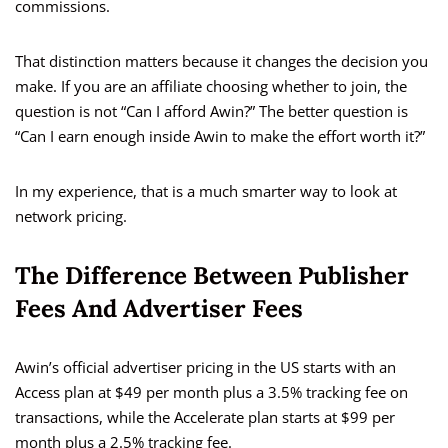
commissions.
That distinction matters because it changes the decision you
make. If you are an affiliate choosing whether to join, the
question is not “Can I afford Awin?” The better question is
“Can I earn enough inside Awin to make the effort worth it?”
In my experience, that is a much smarter way to look at
network pricing.
The Difference Between Publisher
Fees And Advertiser Fees
Awin’s official advertiser pricing in the US starts with an
Access plan at $49 per month plus a 3.5% tracking fee on
transactions, while the Accelerate plan starts at $99 per
month plus a 2.5% tracking fee.