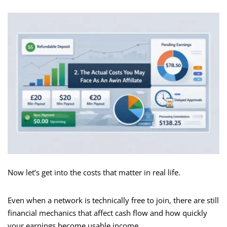
Now let’s get into the costs that matter in real life.
Even when a network is technically free to join, there are still
financial mechanics that affect cash flow and how quickly
your earnings become usable income.