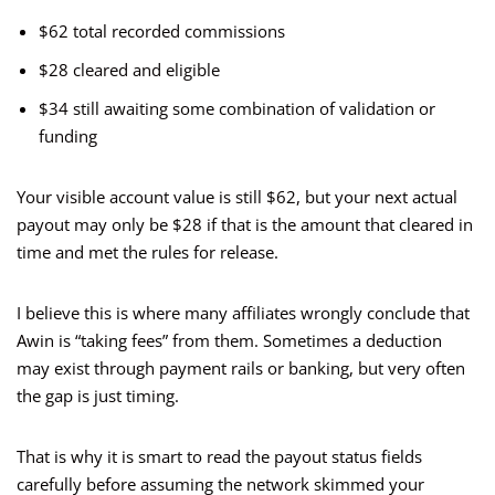
$62 total recorded commissions
$28 cleared and eligible
$34 still awaiting some combination of validation or
funding
Your visible account value is still $62, but your next actual
payout may only be $28 if that is the amount that cleared in
time and met the rules for release.
I believe this is where many affiliates wrongly conclude that
Awin is “taking fees” from them. Sometimes a deduction
may exist through payment rails or banking, but very often
the gap is just timing.
That is why it is smart to read the payout status fields
carefully before assuming the network skimmed your