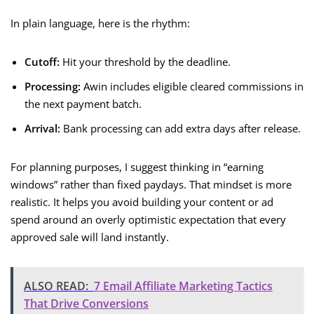
In plain language, here is the rhythm:
Cutoff:
Hit your threshold by the deadline.
Processing:
Awin includes eligible cleared commissions in
the next payment batch.
Arrival:
Bank processing can add extra days after release.
For planning purposes, I suggest thinking in “earning
windows” rather than fixed paydays. That mindset is more
realistic. It helps you avoid building your content or ad
spend around an overly optimistic expectation that every
approved sale will land instantly.
ALSO READ:
7 Email Affiliate Marketing Tactics
That Drive Conversions