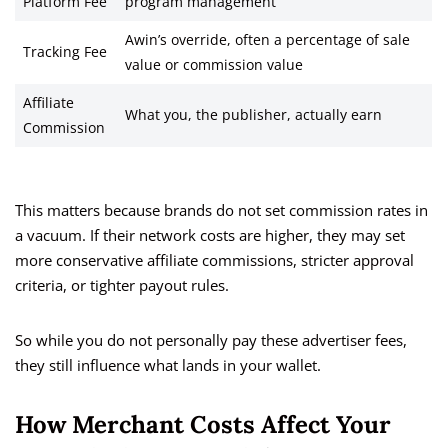
Platform Fee
program management
Awin’s override, often a percentage of sale
Tracking Fee
value or commission value
Affiliate
What you, the publisher, actually earn
Commission
This matters because brands do not set commission rates in
a vacuum. If their network costs are higher, they may set
more conservative affiliate commissions, stricter approval
criteria, or tighter payout rules.
So while you do not personally pay these advertiser fees,
they still influence what lands in your wallet.
How Merchant Costs Affect Your