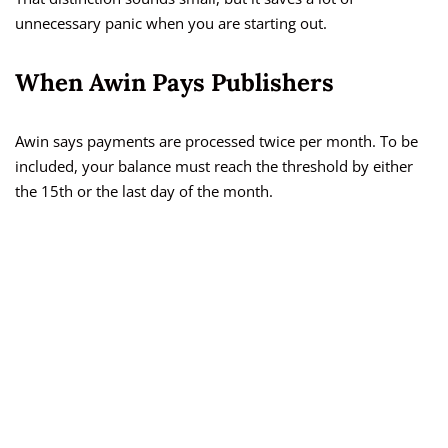
unnecessary panic when you are starting out.
When Awin Pays Publishers
Awin says payments are processed twice per month. To be
included, your balance must reach the threshold by either
the 15th or the last day of the month.