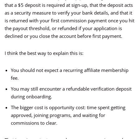
that a $5 deposit is required at sign-up, that the deposit acts
as a security measure to verify your bank details, and that it
is returned with your first commission payment once you hit
the payout threshold, or refunded if your application is
declined or you close the account before first payment.
I think the best way to explain this is:
You should not expect a recurring affiliate membership
fee.
You may still encounter a refundable verification deposit
during onboarding.
The bigger cost is opportunity cost: time spent getting
approved, joining programs, and waiting for
commissions to clear.