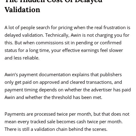
Validation
A lot of people search for pricing when the real frustration is
delayed validation. Technically, Awin is not charging you for
this. But when commissions sit in pending or confirmed
status for a long time, your effective earnings feel slower
and less reliable.
Awin’s payment documentation explains that publishers
only get paid on approved and cleared transactions, and
payment timing depends on whether the advertiser has paid
Awin and whether the threshold has been met.
Payments are processed twice per month, but that does not
mean every tracked sale becomes cash twice per month.
There is still a validation chain behind the scenes.