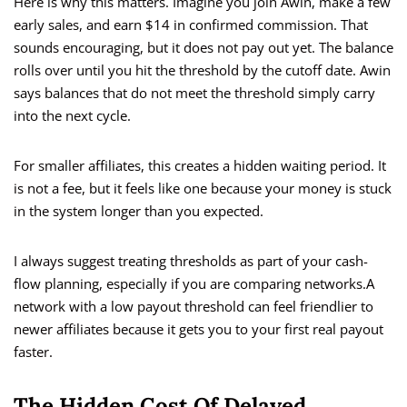
Here is why this matters. Imagine you join Awin, make a few
early sales, and earn $14 in confirmed commission. That
sounds encouraging, but it does not pay out yet. The balance
rolls over until you hit the threshold by the cutoff date. Awin
says balances that do not meet the threshold simply carry
into the next cycle.
For smaller affiliates, this creates a hidden waiting period. It
is not a fee, but it feels like one because your money is stuck
in the system longer than you expected.
I always suggest treating thresholds as part of your cash-
flow planning, especially if you are comparing networks.A
network with a low payout threshold can feel friendlier to
newer affiliates because it gets you to your first real payout
faster.
The Hidden Cost Of Delayed