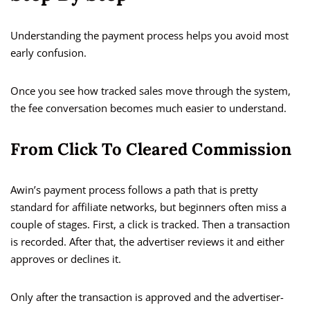
Understanding the payment process helps you avoid most
early confusion.
Once you see how tracked sales move through the system,
the fee conversation becomes much easier to understand.
From Click To Cleared Commission
Awin’s payment process follows a path that is pretty
standard for affiliate networks, but beginners often miss a
couple of stages. First, a click is tracked. Then a transaction
is recorded. After that, the advertiser reviews it and either
approves or declines it.
Only after the transaction is approved and the advertiser-