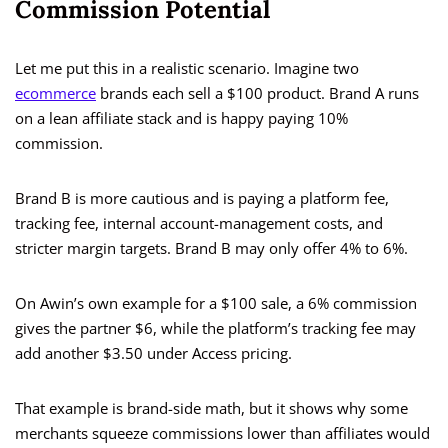
Commission Potential
Let me put this in a realistic scenario. Imagine two
ecommerce
brands each sell a $100 product. Brand A runs
on a lean affiliate stack and is happy paying 10%
commission.
Brand B is more cautious and is paying a platform fee,
tracking fee, internal account-management costs, and
stricter margin targets. Brand B may only offer 4% to 6%.
On Awin’s own example for a $100 sale, a 6% commission
gives the partner $6, while the platform’s tracking fee may
add another $3.50 under Access pricing.
That example is brand-side math, but it shows why some
merchants squeeze commissions lower than affiliates would