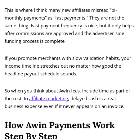
This is where I think many new affiliates misread “bi-
monthly payments” as “fast payments.” They are not the
same thing. Fast payment frequency is nice, but it only helps
after commissions are approved and the advertiser-side
funding process is complete
If you promote merchants with slow validation habits, your
income timeline stretches out no matter how good the
headline payout schedule sounds.
So when you think about Awin fees, include time as part of
the cost. In
affiliate marketing
, delayed cash is a real
business expense even if it never appears on an invoice.
How Awin Payments Work
Step By Step