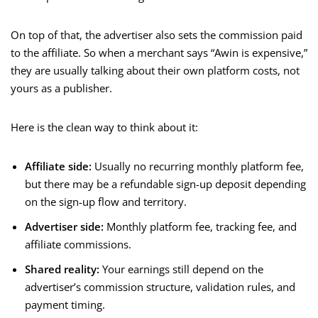
On top of that, the advertiser also sets the commission paid
to the affiliate. So when a merchant says “Awin is expensive,”
they are usually talking about their own platform costs, not
yours as a publisher.
Here is the clean way to think about it:
Affiliate side:
Usually no recurring monthly platform fee,
but there may be a refundable sign-up deposit depending
on the sign-up flow and territory.
Advertiser side:
Monthly platform fee, tracking fee, and
affiliate commissions.
Shared reality:
Your earnings still depend on the
advertiser’s commission structure, validation rules, and
payment timing.