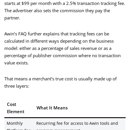
starts at $99 per month with a 2.5% transaction tracking fee.
The advertiser also sets the commission they pay the
partner.
Awin’s FAQ further explains that tracking fees can be
calculated in different ways depending on the business
model: either as a percentage of sales revenue or as a
percentage of publisher commission where no transaction
value exists.
That means a merchant’s true cost is usually made up of
three layers:
Cost
What It Means
Element
Monthly
Recurring fee for access to Awin tools and