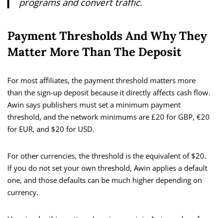
programs and convert traffic.
Payment Thresholds And Why They
Matter More Than The Deposit
For most affiliates, the payment threshold matters more
than the sign-up deposit because it directly affects cash flow.
Awin says publishers must set a minimum payment
threshold, and the network minimums are £20 for GBP, €20
for EUR, and $20 for USD.
For other currencies, the threshold is the equivalent of $20.
If you do not set your own threshold, Awin applies a default
one, and those defaults can be much higher depending on
currency.