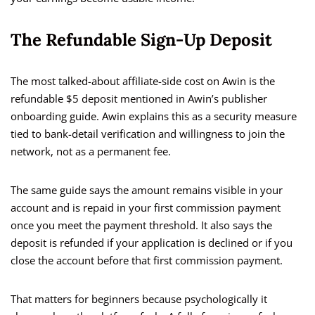
The Refundable Sign-Up Deposit
The most talked-about affiliate-side cost on Awin is the
refundable $5 deposit mentioned in Awin’s publisher
onboarding guide. Awin explains this as a security measure
tied to bank-detail verification and willingness to join the
network, not as a permanent fee.
The same guide says the amount remains visible in your
account and is repaid in your first commission payment
once you meet the payment threshold. It also says the
deposit is refunded if your application is declined or if you
close the account before that first commission payment.
That matters for beginners because psychologically it