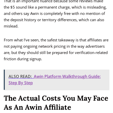
That is an important nuance because some reviews make
the $5 sound like a permanent charge, which is misleading,
and others say Awin is completely free with no mention of
the deposit history or territory differences, which can also
mislead.
From what I’ve seen, the safest takeaway is that affiliates are
not paying ongoing network pricing in the way advertisers
are, but they should still be prepared for verification-related
friction during signup.
ALSO READ:
Awin Platform Walkthrough Guide:
Step By Step
The Actual Costs You May Face
As An Awin Affiliate