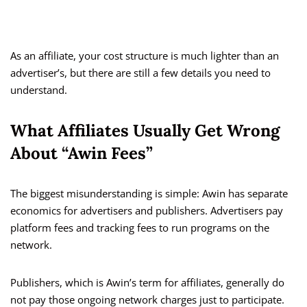
As an affiliate, your cost structure is much lighter than an
advertiser’s, but there are still a few details you need to
understand.
What Affiliates Usually Get Wrong
About “Awin Fees”
The biggest misunderstanding is simple: Awin has separate
economics for advertisers and publishers. Advertisers pay
platform fees and tracking fees to run programs on the
network.
Publishers, which is Awin’s term for affiliates, generally do
not pay those ongoing network charges just to participate.