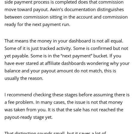
side payment process is completed does that commission
move toward payout. Awin’s documentation distinguishes
between commission sitting in the account and commission
ready for the next payment run.
That means the money in your dashboard is not all equal.
Some of it is just tracked activity. Some is confirmed but not
yet payable. Some is in the “next payment” bucket. If you
have ever stared at affiliate dashboards wondering why your
balance and your payout amount do not match, this is
usually the reason.
I recommend checking these stages before assuming there is
a fee problem. In many cases, the issue is not that money
was taken from you. It is that the sale has not reached the
payout-ready stage yet.
That distinction sounds small, but it saves a lot of