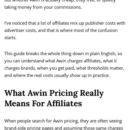
taking money from your commissions.
I’ve noticed that a lot of affiliates mix up publisher costs with
advertiser costs, and that is where most of the confusion
starts.
This guide breaks the whole thing down in plain English, so
you can understand what Awin charges affiliates, what it
charges brands, when you get paid, what thresholds matter,
and where the real costs usually show up in practice.
What Awin Pricing Really
Means For Affiliates
When people search for Awin pricing, they are often seeing
brand-side pricing pages and assuming those same charges