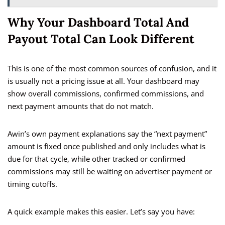
Why Your Dashboard Total And
Payout Total Can Look Different
This is one of the most common sources of confusion, and it
is usually not a pricing issue at all. Your dashboard may
show overall commissions, confirmed commissions, and
next payment amounts that do not match.
Awin’s own payment explanations say the “next payment”
amount is fixed once published and only includes what is
due for that cycle, while other tracked or confirmed
commissions may still be waiting on advertiser payment or
timing cutoffs.
A quick example makes this easier. Let’s say you have: