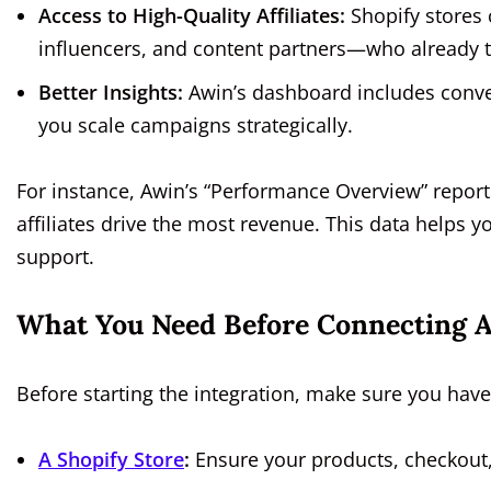
Access to High-Quality Affiliates:
Shopify stores 
influencers, and content partners—who already t
Better Insights:
Awin’s dashboard includes conver
you scale campaigns strategically.
For instance, Awin’s “Performance Overview” repor
affiliates drive the most revenue. This data helps
support.
What You Need Before Connecting 
Before starting the integration, make sure you have
A Shopify Store
:
Ensure your products, checkout,