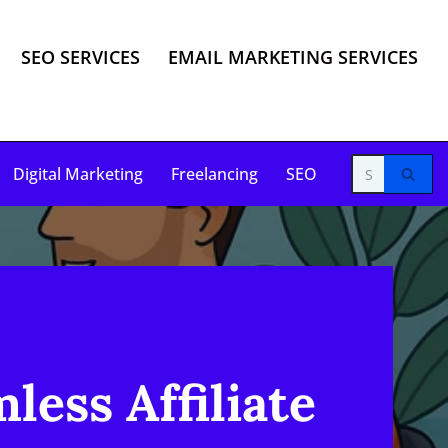
SEO SERVICES
EMAIL MARKETING SERVICES
Digital Marketing
Freelancing
SEO
less Affiliate