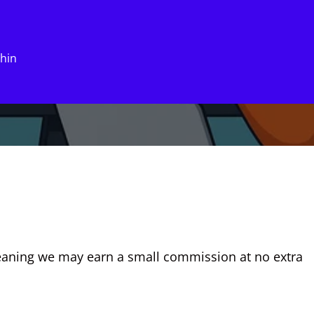
xhin
eaning we may earn a small commission at no extra