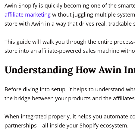
Awin Shopify is quickly becoming one of the smart
affiliate marketing
without juggling multiple syste
store with Awin in a way that drives real, trackable
This guide will walk you through the entire proce
store into an affiliate-powered sales machine with
Understanding How Awin Int
Before diving into setup, it helps to understand wh
the bridge between your products and the affiliat
When integrated properly, it helps you automate c
partnerships—all inside your Shopify ecosystem.