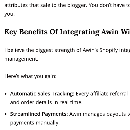
attributes that sale to the blogger. You don’t have
you.
Key Benefits Of Integrating Awin W
I believe the biggest strength of Awin’s Shopify inte
management.
Here’s what you gain:
Automatic Sales Tracking:
Every affiliate referra
and order details in real time.
Streamlined Payments:
Awin manages payouts to a
payments manually.