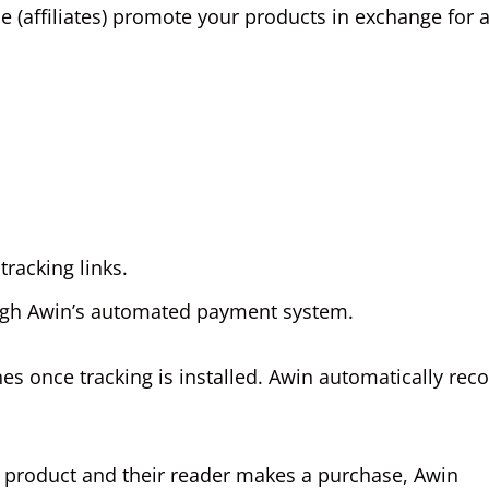
le (affiliates) promote your products in exchange for 
racking links.
ough Awin’s automated payment system.
nes once tracking is installed. Awin automatically rec
fy product and their reader makes a purchase, Awin