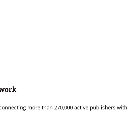
twork
s, connecting more than 270,000 active publishers with