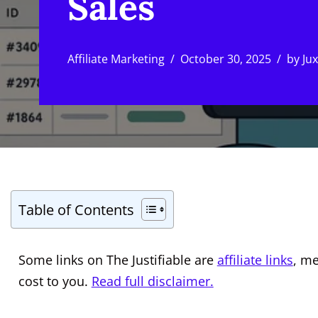
Sales
Affiliate Marketing
October 30, 2025
by
Ju
Table of Contents
Some links on The Justifiable are
affiliate links
, m
cost to you.
Read full disclaimer.