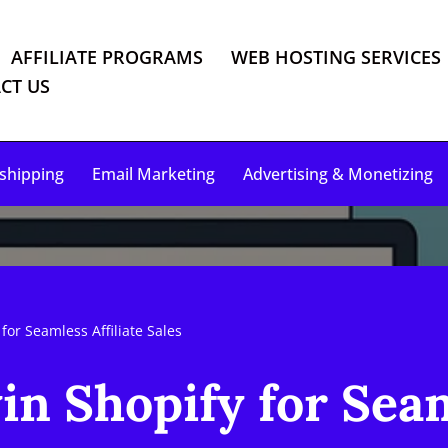
AFFILIATE PROGRAMS
WEB HOSTING SERVICES
CT US
shipping
Email Marketing
Advertising & Monetizing
for Seamless Affiliate Sales
n Shopify for Seam