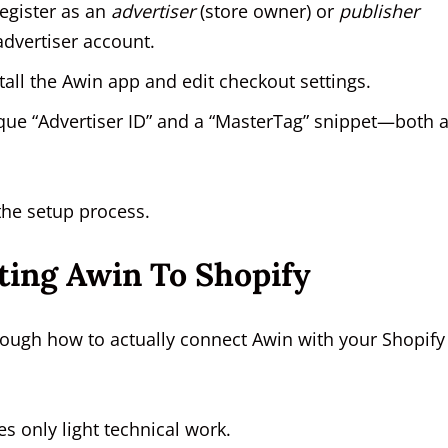
egister as an
advertiser
(store owner) or
publisher
 advertiser account.
tall the Awin app and edit checkout settings.
ue “Advertiser ID” and a “MasterTag” snippet—both 
the setup process.
ting Awin To Shopify
rough how to actually connect Awin with your Shopify
s only light technical work.