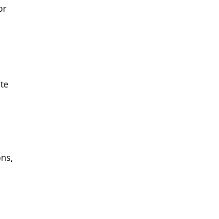
or
ate
ons,