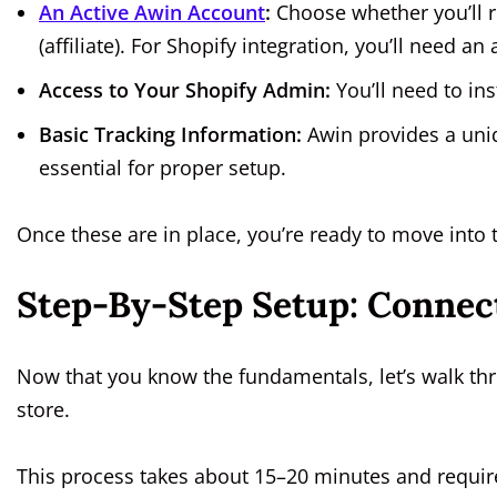
An Active Awin Account
:
Choose whether you’ll r
(affiliate). For Shopify integration, you’ll need an
Access to Your Shopify Admin:
You’ll need to ins
Basic Tracking Information:
Awin provides a uniq
essential for proper setup.
Once these are in place, you’re ready to move into 
Step-By-Step Setup: Connec
Now that you know the fundamentals, let’s walk th
store.
This process takes about 15–20 minutes and require