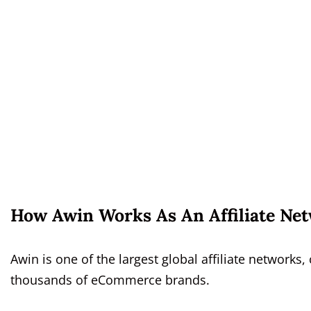
How Awin Works As An Affiliate Ne
Awin is one of the largest global affiliate network
thousands of eCommerce brands.