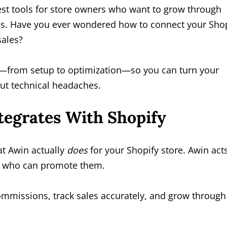
est tools for store owners who want to grow through
ms. Have you ever wondered how to connect your Sho
 sales?
ss—from setup to optimization—so you can turn your
out technical headaches.
egrates With Shopify
at Awin actually
does
for your Shopify store. Awin act
es who can promote them.
ommissions, track sales accurately, and grow through