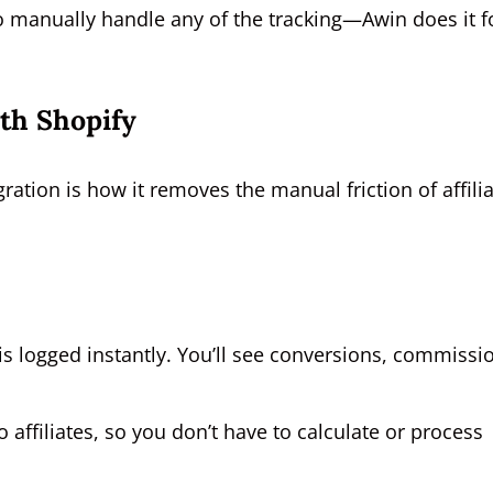
 to manually handle any of the tracking—Awin does it f
ith Shopify
gration is how it removes the manual friction of affili
l is logged instantly. You’ll see conversions, commissi
ffiliates, so you don’t have to calculate or process