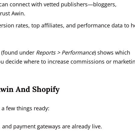
can connect with vetted publishers—bloggers,
rust Awin.
sion rates, top affiliates, and performance data to h
t (found under
Reports > Performance
) shows which
 you decide where to increase commissions or marketi
Awin And Shopify
 a few things ready:
 and payment gateways are already live.