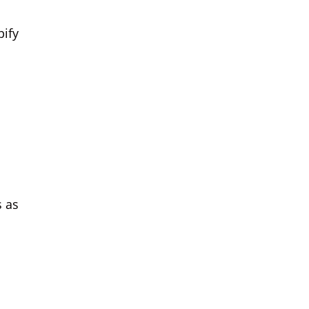
pify
s as