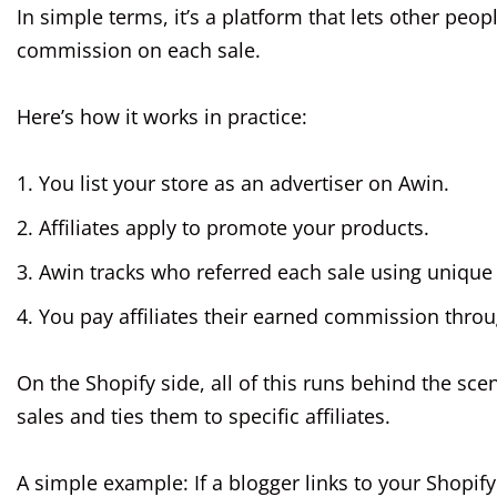
In simple terms, it’s a platform that lets other peop
commission on each sale.
Here’s how it works in practice:
You list your store as an advertiser on Awin.
Affiliates apply to promote your products.
Awin tracks who referred each sale using unique t
You pay affiliates their earned commission thr
On the Shopify side, all of this runs behind the sce
sales and ties them to specific affiliates.
A simple example: If a blogger links to your Shopi