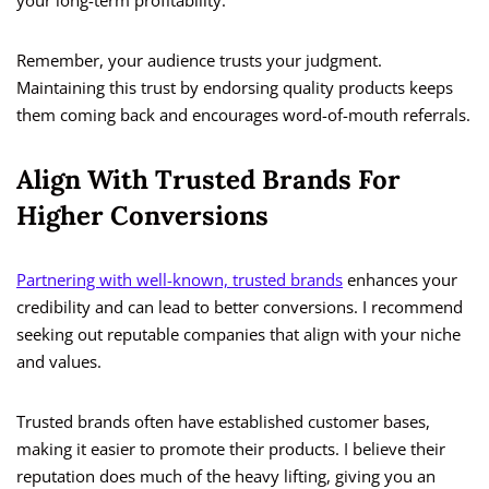
your long-term profitability.
Remember, your audience trusts your judgment.
Maintaining this trust by endorsing quality products keeps
them coming back and encourages word-of-mouth referrals.
Align With Trusted Brands For
Higher Conversions
Partnering with well-known, trusted brands
enhances your
credibility and can lead to better conversions. I recommend
seeking out reputable companies that align with your niche
and values.
Trusted brands often have established customer bases,
making it easier to promote their products. I believe their
reputation does much of the heavy lifting, giving you an