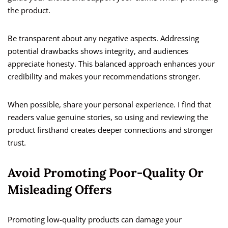
the product.
Be transparent about any negative aspects. Addressing
potential drawbacks shows integrity, and audiences
appreciate honesty. This balanced approach enhances your
credibility and makes your recommendations stronger.
When possible, share your personal experience. I find that
readers value genuine stories, so using and reviewing the
product firsthand creates deeper connections and stronger
trust.
Avoid Promoting Poor-Quality Or
Misleading Offers
Promoting low-quality products can damage your