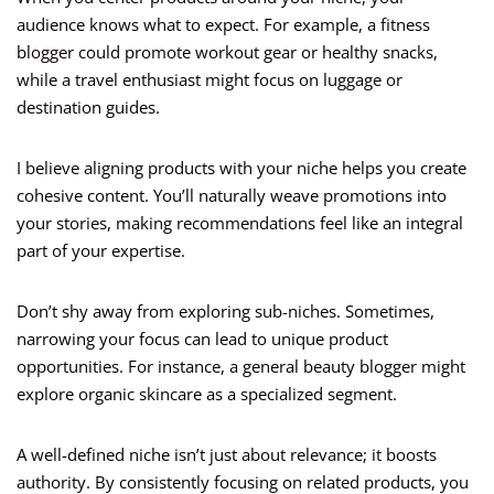
audience knows what to expect. For example, a fitness
blogger could promote workout gear or healthy snacks,
while a travel enthusiast might focus on luggage or
destination guides.
I believe aligning products with your niche helps you create
cohesive content. You’ll naturally weave promotions into
your stories, making recommendations feel like an integral
part of your expertise.
Don’t shy away from exploring sub-niches. Sometimes,
narrowing your focus can lead to unique product
opportunities. For instance, a general beauty blogger might
explore organic skincare as a specialized segment.
A well-defined niche isn’t just about relevance; it boosts
authority. By consistently focusing on related products, you