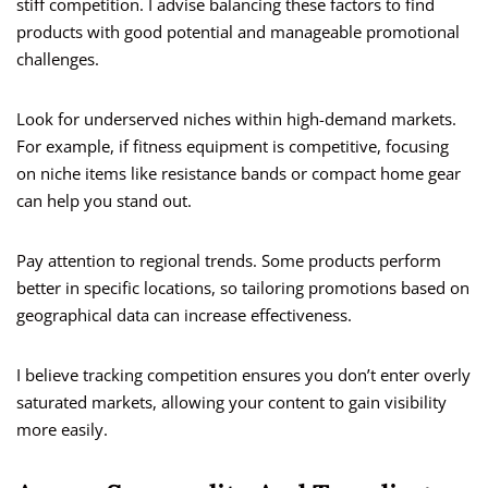
stiff competition. I advise balancing these factors to find
products with good potential and manageable promotional
challenges.
Look for underserved niches within high-demand markets.
For example, if fitness equipment is competitive, focusing
on niche items like resistance bands or compact home gear
can help you stand out.
Pay attention to regional trends. Some products perform
better in specific locations, so tailoring promotions based on
geographical data can increase effectiveness.
I believe tracking competition ensures you don’t enter overly
saturated markets, allowing your content to gain visibility
more easily.