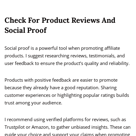
Check For Product Reviews And
Social Proof
Social proof is a powerful tool when promoting affiliate
products. I suggest researching reviews, testimonials, and
user feedback to ensure the product’s quality and reliability.
Products with positive feedback are easier to promote
because they already have a good reputation. Sharing
customer experiences or highlighting popular ratings builds
trust among your audience.
I recommend using verified platforms for reviews, such as
Trustpilot or Amazon, to gather unbiased insights. These can
guide your choice and support your claims when promoting