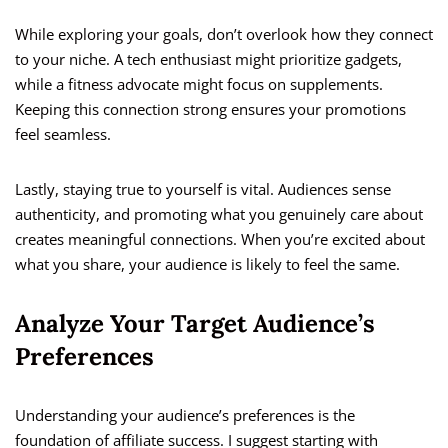
While exploring your goals, don’t overlook how they connect
to your niche. A tech enthusiast might prioritize gadgets,
while a fitness advocate might focus on supplements.
Keeping this connection strong ensures your promotions
feel seamless.
Lastly, staying true to yourself is vital. Audiences sense
authenticity, and promoting what you genuinely care about
creates meaningful connections. When you’re excited about
what you share, your audience is likely to feel the same.
Analyze Your Target Audience’s
Preferences
Understanding your audience’s preferences is the
foundation of affiliate success. I suggest starting with