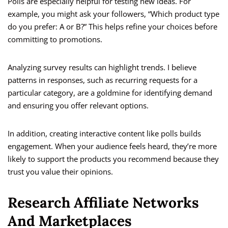
Polls are especially helpful for testing new ideas. For
example, you might ask your followers, “Which product type
do you prefer: A or B?” This helps refine your choices before
committing to promotions.
Analyzing survey results can highlight trends. I believe
patterns in responses, such as recurring requests for a
particular category, are a goldmine for identifying demand
and ensuring you offer relevant options.
In addition, creating interactive content like polls builds
engagement. When your audience feels heard, they’re more
likely to support the products you recommend because they
trust you value their opinions.
Research Affiliate Networks
And Marketplaces