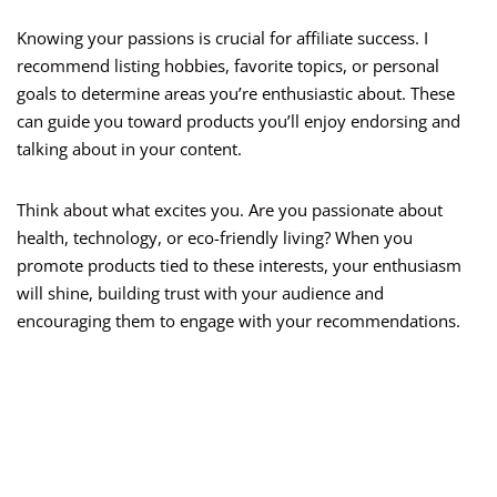
Knowing your passions is crucial for affiliate success. I
recommend listing hobbies, favorite topics, or personal
goals to determine areas you’re enthusiastic about. These
can guide you toward products you’ll enjoy endorsing and
talking about in your content.
Think about what excites you. Are you passionate about
health, technology, or eco-friendly living? When you
promote products tied to these interests, your enthusiasm
will shine, building trust with your audience and
encouraging them to engage with your recommendations.