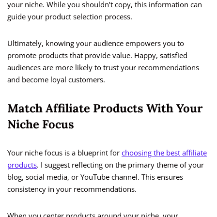
your niche. While you shouldn’t copy, this information can
guide your product selection process.
Ultimately, knowing your audience empowers you to
promote products that provide value. Happy, satisfied
audiences are more likely to trust your recommendations
and become loyal customers.
Match Affiliate Products With Your
Niche Focus
Your niche focus is a blueprint for
choosing the best affiliate
products
. I suggest reflecting on the primary theme of your
blog, social media, or YouTube channel. This ensures
consistency in your recommendations.
When you center products around your niche, your