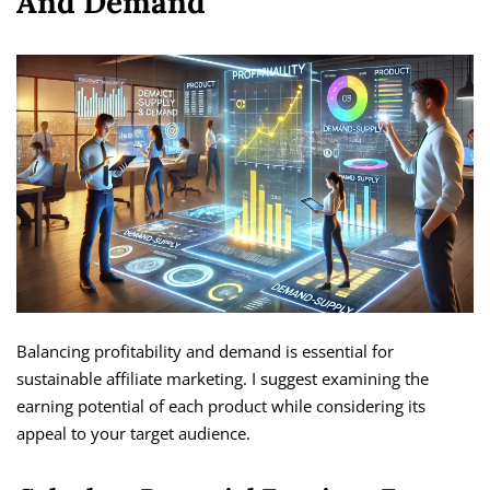
And Demand
Balancing profitability and demand is essential for
sustainable affiliate marketing. I suggest examining the
earning potential of each product while considering its
appeal to your target audience.