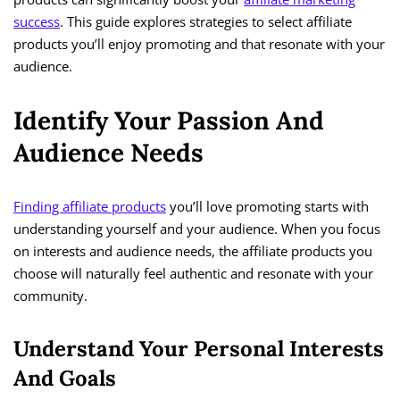
success
. This guide explores strategies to select affiliate
products you’ll enjoy promoting and that resonate with your
audience.
Identify Your Passion And
Audience Needs
Finding affiliate products
you’ll love promoting starts with
understanding yourself and your audience. When you focus
on interests and audience needs, the affiliate products you
choose will naturally feel authentic and resonate with your
community.
Understand Your Personal Interests
And Goals