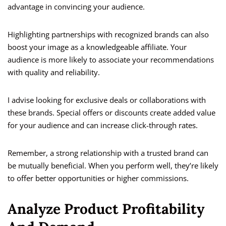
advantage in convincing your audience.
Highlighting partnerships with recognized brands can also
boost your image as a knowledgeable affiliate. Your
audience is more likely to associate your recommendations
with quality and reliability.
I advise looking for exclusive deals or collaborations with
these brands. Special offers or discounts create added value
for your audience and can increase click-through rates.
Remember, a strong relationship with a trusted brand can
be mutually beneficial. When you perform well, they’re likely
to offer better opportunities or higher commissions.
Analyze Product Profitability