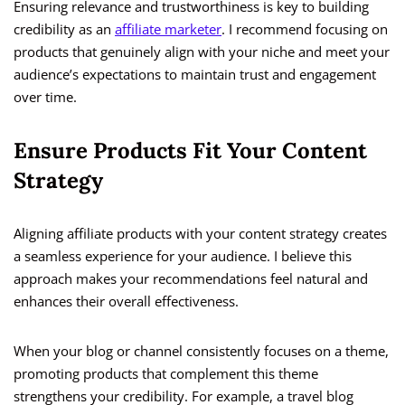
Ensuring relevance and trustworthiness is key to building
credibility as an
affiliate marketer
. I recommend focusing on
products that genuinely align with your niche and meet your
audience’s expectations to maintain trust and engagement
over time.
Ensure Products Fit Your Content
Strategy
Aligning affiliate products with your content strategy creates
a seamless experience for your audience. I believe this
approach makes your recommendations feel natural and
enhances their overall effectiveness.
When your blog or channel consistently focuses on a theme,
promoting products that complement this theme
strengthens your credibility. For example, a travel blog