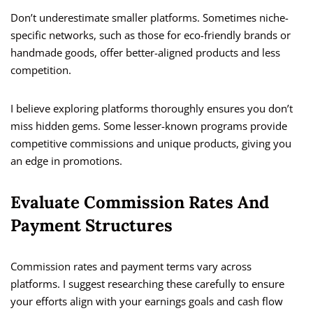
Don’t underestimate smaller platforms. Sometimes niche-
specific networks, such as those for eco-friendly brands or
handmade goods, offer better-aligned products and less
competition.
I believe exploring platforms thoroughly ensures you don’t
miss hidden gems. Some lesser-known programs provide
competitive commissions and unique products, giving you
an edge in promotions.
Evaluate Commission Rates And
Payment Structures
Commission rates and payment terms vary across
platforms. I suggest researching these carefully to ensure
your efforts align with your earnings goals and cash flow