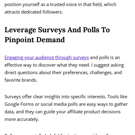
position yourself as a trusted voice in that field, which
attracts dedicated followers.
Leverage Surveys And Polls To
Pinpoint Demand
Engaging your audience through surveys
and polls is an
effective way to discover what they need. I suggest asking
direct questions about their preferences, challenges, and
favorite brands.
Surveys offer clear insights into specific interests. Tools like
Google Forms or social media polls are easy ways to gather
data, and they can guide your affiliate product decisions
more accurately.