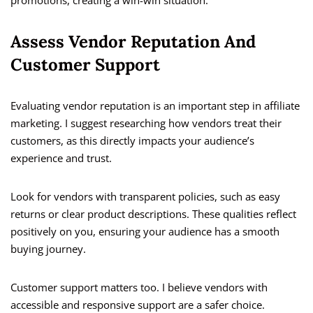
promotions, creating a win-win situation.
Assess Vendor Reputation And
Customer Support
Evaluating vendor reputation is an important step in affiliate
marketing. I suggest researching how vendors treat their
customers, as this directly impacts your audience’s
experience and trust.
Look for vendors with transparent policies, such as easy
returns or clear product descriptions. These qualities reflect
positively on you, ensuring your audience has a smooth
buying journey.
Customer support matters too. I believe vendors with
accessible and responsive support are a safer choice.