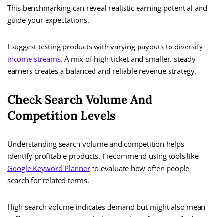
This benchmarking can reveal realistic earning potential and
guide your expectations.
I suggest testing products with varying payouts to diversify
income streams
. A mix of high-ticket and smaller, steady
earners creates a balanced and reliable revenue strategy.
Check Search Volume And
Competition Levels
Understanding search volume and competition helps
identify profitable products. I recommend using tools like
Google Keyword Planner
to evaluate how often people
search for related terms.
High search volume indicates demand but might also mean