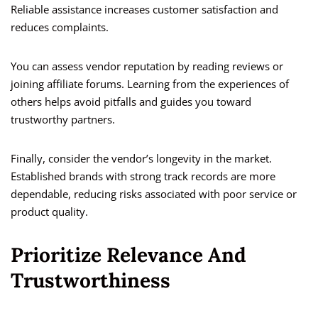
Reliable assistance increases customer satisfaction and
reduces complaints.
You can assess vendor reputation by reading reviews or
joining affiliate forums. Learning from the experiences of
others helps avoid pitfalls and guides you toward
trustworthy partners.
Finally, consider the vendor’s longevity in the market.
Established brands with strong track records are more
dependable, reducing risks associated with poor service or
product quality.
Prioritize Relevance And
Trustworthiness