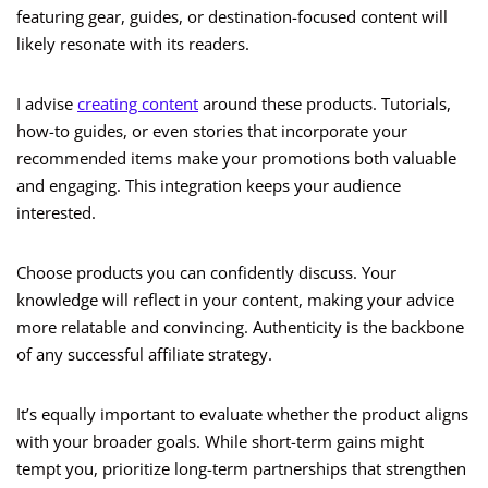
featuring gear, guides, or destination-focused content will
likely resonate with its readers.
I advise
creating content
around these products. Tutorials,
how-to guides, or even stories that incorporate your
recommended items make your promotions both valuable
and engaging. This integration keeps your audience
interested.
Choose products you can confidently discuss. Your
knowledge will reflect in your content, making your advice
more relatable and convincing. Authenticity is the backbone
of any successful affiliate strategy.
It’s equally important to evaluate whether the product aligns
with your broader goals. While short-term gains might
tempt you, prioritize long-term partnerships that strengthen