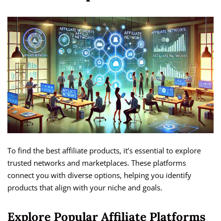
To find the best affiliate products, it’s essential to explore
trusted networks and marketplaces. These platforms
connect you with diverse options, helping you identify
products that align with your niche and goals.
Explore Popular Affiliate Platforms