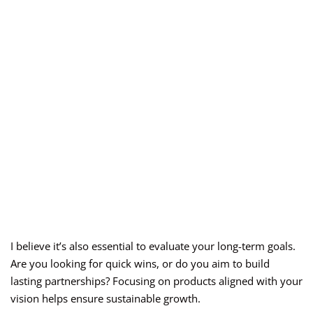
I believe it’s also essential to evaluate your long-term goals.
Are you looking for quick wins, or do you aim to build
lasting partnerships? Focusing on products aligned with your
vision helps ensure sustainable growth.