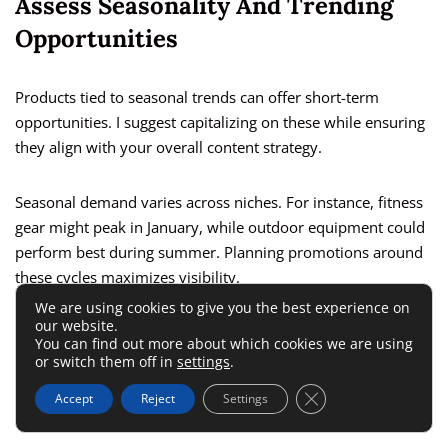
Assess Seasonality And Trending
Opportunities
Products tied to seasonal trends can offer short-term
opportunities. I suggest capitalizing on these while ensuring
they align with your overall content strategy.
Seasonal demand varies across niches. For instance, fitness
gear might peak in January, while outdoor equipment could
perform best during summer. Planning promotions around
these cycles maximizes visibility.
We are using cookies to give you the best experience on
our website.
Trending products often capture attention quickly. I
You can find out more about which cookies we are using
recommend monitoring platforms like
Buzzsumo
or social
or switch them off in
settings
.
media for emerging interests and incorporating these into
Close GDPR Cookie 
Accept
Reject
Settings
your
affiliate campaigns
.