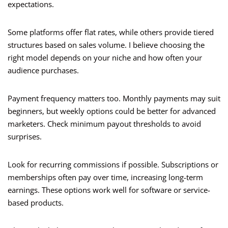
expectations.
Some platforms offer flat rates, while others provide tiered
structures based on sales volume. I believe choosing the
right model depends on your niche and how often your
audience purchases.
Payment frequency matters too. Monthly payments may suit
beginners, but weekly options could be better for advanced
marketers. Check minimum payout thresholds to avoid
surprises.
Look for recurring commissions if possible. Subscriptions or
memberships often pay over time, increasing long-term
earnings. These options work well for software or service-
based products.