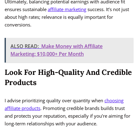
Ultimately, balancing potential earnings with audience fit
ensures sustainable
affiliate marketing
success. It’s not just
about high rates; relevance is equally important for
conversions.
ALSO READ:
Make Money with Affiliate
Marketing: $10,000+ Per Month
Look For High-Quality And Credible
Products
I advise prioritizing quality over quantity when
choosing
affiliate products
. Promoting credible brands builds trust
and protects your reputation, especially if you’re aiming for
long-term relationships with your audience.