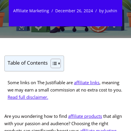
Affiliate Marketing
December 26, 2024
by
Juxhin
Table of Contents
Some links on The Justifiable are
affiliate links
, meaning
we may earn a small commission at no extra cost to you.
Read full disclaimer.
Are you wondering how to find
affiliate products
that align
with your passion and audience? Choosing the right
products can significantly boost your
affiliate marketing