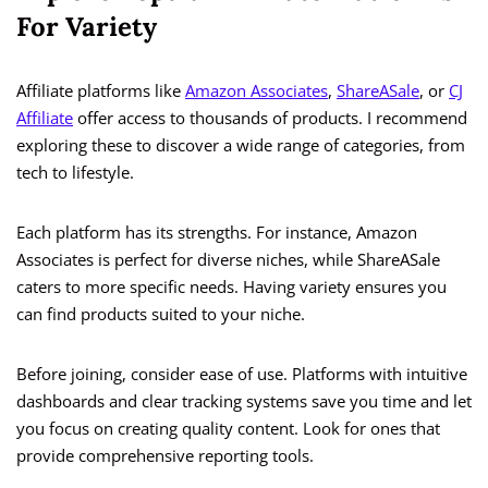
For Variety
Affiliate platforms like
Amazon Associates
,
ShareASale
, or
CJ
Affiliate
offer access to thousands of products. I recommend
exploring these to discover a wide range of categories, from
tech to lifestyle.
Each platform has its strengths. For instance, Amazon
Associates is perfect for diverse niches, while ShareASale
caters to more specific needs. Having variety ensures you
can find products suited to your niche.
Before joining, consider ease of use. Platforms with intuitive
dashboards and clear tracking systems save you time and let
you focus on creating quality content. Look for ones that
provide comprehensive reporting tools.