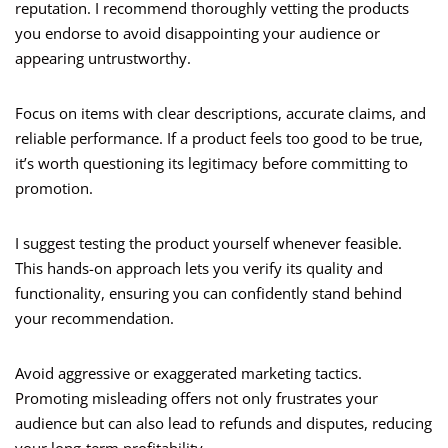
reputation. I recommend thoroughly vetting the products
you endorse to avoid disappointing your audience or
appearing untrustworthy.
Focus on items with clear descriptions, accurate claims, and
reliable performance. If a product feels too good to be true,
it’s worth questioning its legitimacy before committing to
promotion.
I suggest testing the product yourself whenever feasible.
This hands-on approach lets you verify its quality and
functionality, ensuring you can confidently stand behind
your recommendation.
Avoid aggressive or exaggerated marketing tactics.
Promoting misleading offers not only frustrates your
audience but can also lead to refunds and disputes, reducing