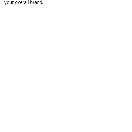
your overall brand.