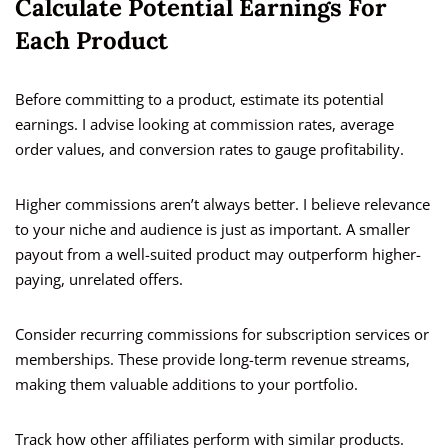
Calculate Potential Earnings For
Each Product
Before committing to a product, estimate its potential
earnings. I advise looking at commission rates, average
order values, and conversion rates to gauge profitability.
Higher commissions aren’t always better. I believe relevance
to your niche and audience is just as important. A smaller
payout from a well-suited product may outperform higher-
paying, unrelated offers.
Consider recurring commissions for subscription services or
memberships. These provide long-term revenue streams,
making them valuable additions to your portfolio.
Track how other affiliates perform with similar products.