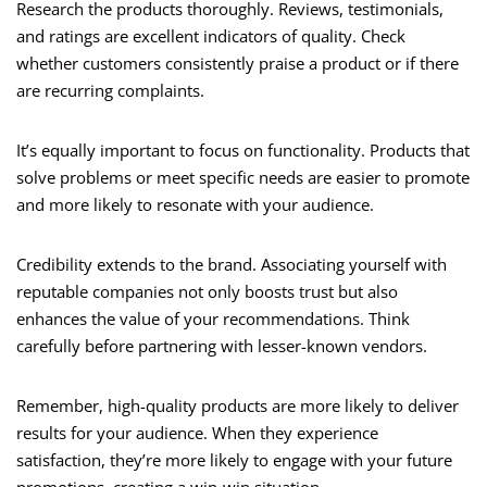
Research the products thoroughly. Reviews, testimonials,
and ratings are excellent indicators of quality. Check
whether customers consistently praise a product or if there
are recurring complaints.
It’s equally important to focus on functionality. Products that
solve problems or meet specific needs are easier to promote
and more likely to resonate with your audience.
Credibility extends to the brand. Associating yourself with
reputable companies not only boosts trust but also
enhances the value of your recommendations. Think
carefully before partnering with lesser-known vendors.
Remember, high-quality products are more likely to deliver
results for your audience. When they experience
satisfaction, they’re more likely to engage with your future