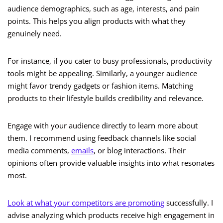
audience demographics, such as age, interests, and pain
points. This helps you align products with what they
genuinely need.
For instance, if you cater to busy professionals, productivity
tools might be appealing. Similarly, a younger audience
might favor trendy gadgets or fashion items. Matching
products to their lifestyle builds credibility and relevance.
Engage with your audience directly to learn more about
them. I recommend using feedback channels like social
media comments,
emails
, or blog interactions. Their
opinions often provide valuable insights into what resonates
most.
Look at what your competitors are promoting
successfully. I
advise analyzing which products receive high engagement in