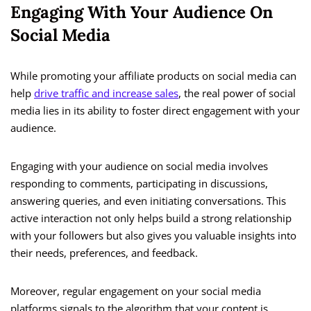
Engaging With Your Audience On
Social Media
While promoting your affiliate products on social media can
help
drive traffic and increase sales
, the real power of social
media lies in its ability to foster direct engagement with your
audience.
Engaging with your audience on social media involves
responding to comments, participating in discussions,
answering queries, and even initiating conversations. This
active interaction not only helps build a strong relationship
with your followers but also gives you valuable insights into
their needs, preferences, and feedback.
Moreover, regular engagement on your social media
platforms signals to the algorithm that your content is