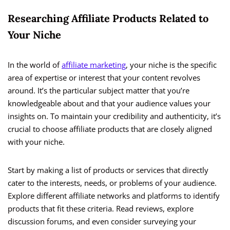
Researching Affiliate Products Related to
Your Niche
In the world of
affiliate marketing
, your niche is the specific
area of expertise or interest that your content revolves
around. It’s the particular subject matter that you’re
knowledgeable about and that your audience values your
insights on. To maintain your credibility and authenticity, it’s
crucial to choose affiliate products that are closely aligned
with your niche.
Start by making a list of products or services that directly
cater to the interests, needs, or problems of your audience.
Explore different affiliate networks and platforms to identify
products that fit these criteria. Read reviews, explore
discussion forums, and even consider surveying your