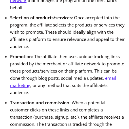
network
that manages the program on the merchant’s
behalf.
Selection of products/services:
Once accepted into the
program, the affiliate selects the products or services they
wish to promote. These should ideally align with the
affiliate’s platform to ensure relevance and appeal to their
audience.
Promotion:
The affiliate then uses unique tracking links
provided by the merchant or affiliate network to promote
these products/services on their platform. This can be
done through blog posts, social media updates,
email
marketing
, or any method that suits the affiliate’s
audience.
Transaction and commission:
When a potential
customer clicks on these links and completes a
transaction (purchase, signup, etc.), the affiliate receives a
commission. The transaction is tracked through the