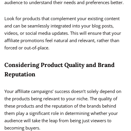
audience to understand their needs and preferences better.
Look for products that complement your existing content
and can be seamlessly integrated into your blog posts,
videos, or social media updates. This will ensure that your
affiliate promotions feel natural and relevant, rather than
forced or out-of-place.
Considering Product Quality and Brand
Reputation
Your affiliate campaigns’ success doesn’t solely depend on
the products being relevant to your niche. The quality of
these products and the reputation of the brands behind
them play a significant role in determining whether your
audience will take the leap from being just viewers to
becoming buyers.