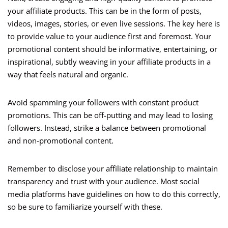
your affiliate products. This can be in the form of posts,
videos, images, stories, or even live sessions. The key here is
to provide value to your audience first and foremost. Your
promotional content should be informative, entertaining, or
inspirational, subtly weaving in your affiliate products in a
way that feels natural and organic.
Avoid spamming your followers with constant product
promotions. This can be off-putting and may lead to losing
followers. Instead, strike a balance between promotional
and non-promotional content.
Remember to disclose your affiliate relationship to maintain
transparency and trust with your audience. Most social
media platforms have guidelines on how to do this correctly,
so be sure to familiarize yourself with these.