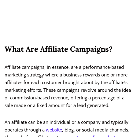
What Are Affiliate Campaigns?
Affiliate campaigns, in essence, are a performance-based
marketing strategy where a business rewards one or more
affiliates for each customer brought about by the affiliate’s
marketing efforts. These campaigns revolve around the idea
of commission-based revenue, offering a percentage of a
sale made or a fixed amount for a lead generated.
An affiliate can be an individual or a company and typically
operates through a
website
, blog, or social media channels.