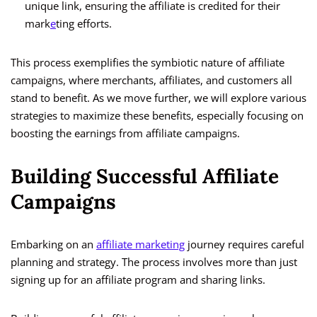
unique link, ensuring the affiliate is credited for their
mark
e
ting efforts.
This process exemplifies the symbiotic nature of affiliate
campaigns, where merchants, affiliates, and customers all
stand to benefit. As we move further, we will explore various
strategies to maximize these benefits, especially focusing on
boosting the earnings from affiliate campaigns.
Building Successful Affiliate
Campaigns
Embarking on an
affiliate marketing
journey requires careful
planning and strategy. The process involves more than just
signing up for an affiliate program and sharing links.