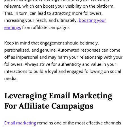
relevant, which can boost your visibility on the platform.
This, in turn, can lead to attracting more followers,
increasing your reach, and ultimately,
boosting your
earnings
from affiliate campaigns.
Keep in mind that engagement should be timely,
personalized, and genuine. Automated responses can come
off as impersonal and may harm your relationship with your
followers. Always strive for authenticity and value in your
interactions to build a loyal and engaged following on social
media.
Leveraging Email Marketing
For Affiliate Campaigns
Email marketing
remains one of the most effective channels