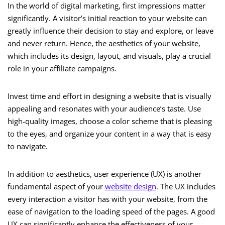
In the world of digital marketing, first impressions matter
significantly. A visitor’s initial reaction to your website can
greatly influence their decision to stay and explore, or leave
and never return. Hence, the aesthetics of your website,
which includes its design, layout, and visuals, play a crucial
role in your affiliate campaigns.
Invest time and effort in designing a website that is visually
appealing and resonates with your audience’s taste. Use
high-quality images, choose a color scheme that is pleasing
to the eyes, and organize your content in a way that is easy
to navigate.
In addition to aesthetics, user experience (UX) is another
fundamental aspect of your
website design
. The UX includes
every interaction a visitor has with your website, from the
ease of navigation to the loading speed of the pages. A good
UX can significantly enhance the effectiveness of your