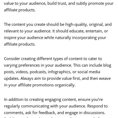
value to your audience, build trust, and subtly promote your
affiliate products.
The content you create should be high-quality, original, and
relevant to your audience. It should educate, entertain, or
inspire your audience while naturally incorporating your
affiliate products.
Consider creating different types of content to cater to
varying preferences in your audience. This can include blog
posts, videos, podcasts, infographics, or social media
updates. Always aim to provide value first, and then weave
in your affiliate promotions organically.
In addition to creating engaging content, ensure you’re
regularly communicating with your audience. Respond to
comments, ask for feedback, and engage in discussions.