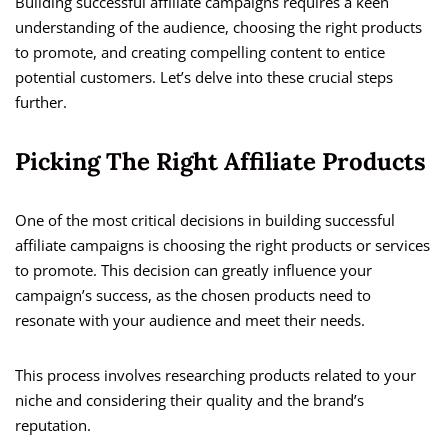
Building successful affiliate campaigns requires a keen
understanding of the audience, choosing the right products
to promote, and creating compelling content to entice
potential customers. Let’s delve into these crucial steps
further.
Picking The Right Affiliate Products
One of the most critical decisions in building successful
affiliate campaigns is choosing the right products or services
to promote. This decision can greatly influence your
campaign’s success, as the chosen products need to
resonate with your audience and meet their needs.
This process involves researching products related to your
niche and considering their quality and the brand’s
reputation.