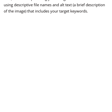
using descriptive file names and alt text (a brief description
of the image) that includes your target keywords.