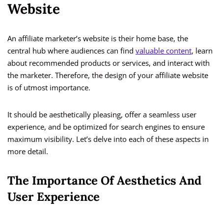
Website
An affiliate marketer’s website is their home base, the
central hub where audiences can find
valuable content
, learn
about recommended products or services, and interact with
the marketer. Therefore, the design of your affiliate website
is of utmost importance.
It should be aesthetically pleasing, offer a seamless user
experience, and be optimized for search engines to ensure
maximum visibility. Let’s delve into each of these aspects in
more detail.
The Importance Of Aesthetics And
User Experience