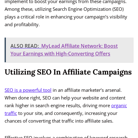
implement to boost your earnings from these campaigns.
Among these, utilizing Search Engine Optimization (SEO)
plays a critical role in enhancing your campaign’s visibility
and profitability.
ALSO READ:
MyLead Affiliate Network: Boost
Your Earnings with High-Converting Offers
Utilizing SEO In Affiliate Campaigns
SEO is a powerful tool
in an affiliate marketer’s arsenal.
When done right, SEO can help your website and content
rank higher in search engine results, driving more
organic
traffic
to your site, and consequently, increasing your
chances of converting that traffic into affiliate sales.
Effective SEO involves a combination of keyword research