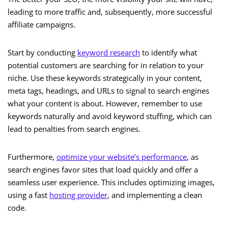
leading to more traffic and, subsequently, more successful
affiliate campaigns.
Start by conducting
keyword research
to identify what
potential customers are searching for in relation to your
niche. Use these keywords strategically in your content,
meta tags, headings, and URLs to signal to search engines
what your content is about. However, remember to use
keywords naturally and avoid keyword stuffing, which can
lead to penalties from search engines.
Furthermore,
optimize your website’s performance
, as
search engines favor sites that load quickly and offer a
seamless user experience. This includes optimizing images,
using a fast
hosting provider
, and implementing a clean
code.