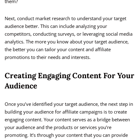
them?
Next, conduct market research to understand your target
audience better. This can include analyzing your
competitors, conducting surveys, or leveraging social media
analytics. The more you know about your target audience,
the better you can tailor your content and affiliate
promotions to their needs and interests.
Creating Engaging Content For Your
Audience
Once you’ve identified your target audience, the next step in
building your audience for affiliate campaigns is to create
engaging content. Your content serves as a bridge between
your audience and the products or services you’re
promoting. It’s through your content that you can provide