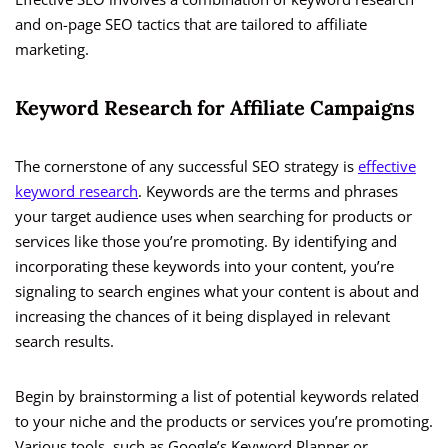
and on-page SEO tactics that are tailored to affiliate
marketing.
Keyword Research for Affiliate Campaigns
The cornerstone of any successful SEO strategy is
effective
keyword research
. Keywords are the terms and phrases
your target audience uses when searching for products or
services like those you’re promoting. By identifying and
incorporating these keywords into your content, you’re
signaling to search engines what your content is about and
increasing the chances of it being displayed in relevant
search results.
Begin by brainstorming a list of potential keywords related
to your niche and the products or services you’re promoting.
Various tools, such as Google’s Keyword Planner or