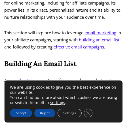
for online marketing, including for affiliate campaigns. Its
power lies in its direct, personalized nature and its ability to
nurture relationships with your audience over time.
This section will explore how to leverage
email marketing
in
your affiliate campaigns, starting with
building an email list
and followed by creating
effective email campaigns
.
Building An Email List
An
email list
is a collection of email addresses that you’ve
We are using cookies to give you the best experience on
obtained from visitors to your website or social media
our website.
platforms, typically through a sign-up form. These are
You can find out more about which cookies we are using
people who have shown interest in your content or the
or switch them off in
settings
.
products you’re promoting and have given you permission
Close GDPR Cookie 
Accept
Reject
Settings
to send them emails.