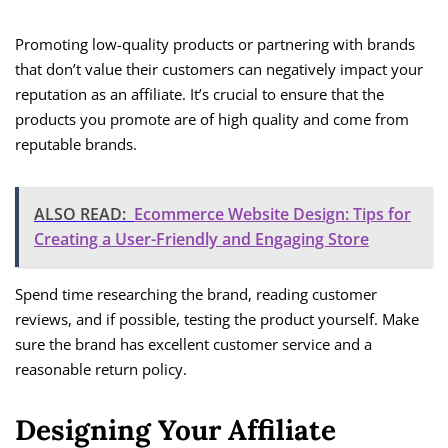
Promoting low-quality products or partnering with brands
that don’t value their customers can negatively impact your
reputation as an affiliate. It’s crucial to ensure that the
products you promote are of high quality and come from
reputable brands.
ALSO READ:
Ecommerce Website Design: Tips for
Creating a User-Friendly and Engaging Store
Spend time researching the brand, reading customer
reviews, and if possible, testing the product yourself. Make
sure the brand has excellent customer service and a
reasonable return policy.
Designing Your Affiliate