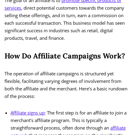
The goal of an affiliate is to
promote specific products or
services
, direct potential customers towards the company
selling these offerings, and in turn, earn a commission on
each successful transaction. This business model has seen
significant success in industries such as retail, digital
products, travel, and finance.
How Do Affiliate Campaigns Work?
The operation of affiliate campaigns is structured yet
flexible, facilitating varying degrees of involvement from
both the affiliate and the merchant. Here’s a basic rundown
of the process:
Affiliate signs up
: The first step is for an affiliate to join a
merchant’s affiliate program. This is typically a
straightforward process, often done through an
affiliate