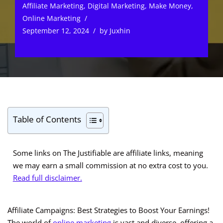
Affiliate Marketing
,
Digital Marketing
,
Make Money
,
Online Marketing
September 12, 2024
by
Juxhin
Table of Contents
Some links on The Justifiable are affiliate links, meaning
we may earn a small commission at no extra cost to you.
Read full disclaimer.
Affiliate Campaigns: Best Strategies to Boost Your Earnings!
The world of
online marketing
is vast and diverse, offering a