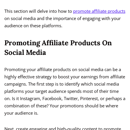
This section will delve into how to
promote affiliate products
on social media and the importance of engaging with your
audience on these platforms.
Promoting Affiliate Products On
Social Media
Promoting your affiliate products on social media can be a
highly effective strategy to boost your earnings from affiliate
campaigns. The first step is to identify which social media
platforms your target audience spends most of their time
on. Is it Instagram, Facebook, Twitter, Pinterest, or perhaps a
combination of these? Your promotions should be where
your audience is.
Next, create engaging and high-quality content to promote