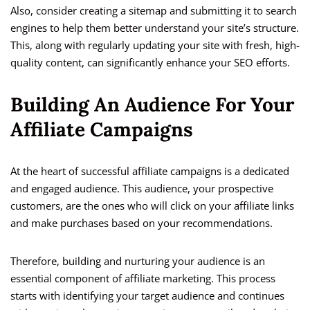
Also, consider creating a sitemap and submitting it to search
engines to help them better understand your site’s structure.
This, along with regularly updating your site with fresh, high-
quality content, can significantly enhance your SEO efforts.
Building An Audience For Your
Affiliate Campaigns
At the heart of successful affiliate campaigns is a dedicated
and engaged audience. This audience, your prospective
customers, are the ones who will click on your affiliate links
and make purchases based on your recommendations.
Therefore, building and nurturing your audience is an
essential component of affiliate marketing. This process
starts with identifying your target audience and continues