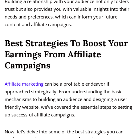
Building a relationship with your audience not only fosters
trust but also provides you with valuable insights into their
needs and preferences, which can inform your future
content and affiliate campaigns.
Best Strategies To Boost Your
Earnings From Affiliate
Campaigns
Affiliate marketing
can be a profitable endeavor if
approached strategically. From understanding the basic
mechanisms to building an audience and designing a user-
friendly website, we’ve covered the essential steps to setting
up successful affiliate campaigns.
Now, let’s delve into some of the best strategies you can