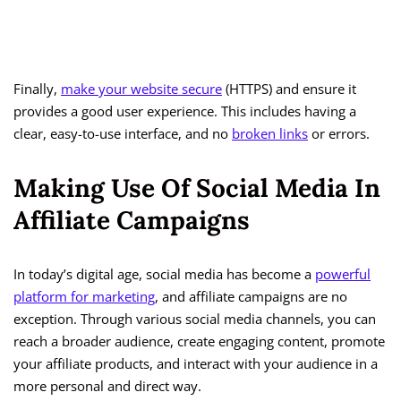
Finally,
make your website secure
(HTTPS) and ensure it
provides a good user experience. This includes having a
clear, easy-to-use interface, and no
broken links
or errors.
Making Use Of Social Media In
Affiliate Campaigns
In today’s digital age, social media has become a
powerful
platform for marketing
, and affiliate campaigns are no
exception. Through various social media channels, you can
reach a broader audience, create engaging content, promote
your affiliate products, and interact with your audience in a
more personal and direct way.