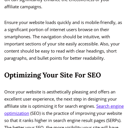
affiliate campaigns.
Ensure your website loads quickly and is mobile-friendly, as
a significant portion of internet users browse on their
smartphones. The navigation should be intuitive, with
important sections of your site easily accessible. Also, your
content should be easy to read with clear headings, short
paragraphs, and bullet points for better readability.
Optimizing Your Site For SEO
Once your website is aesthetically pleasing and offers an
excellent user experience, the next step in designing your
affiliate site is optimizing it for search engines.
Search engine
optimization
(SEO) is the practice of improving your website
so that it ranks higher in search engine result pages (SERPs).
The better your SEO, the more visibility your site will have,