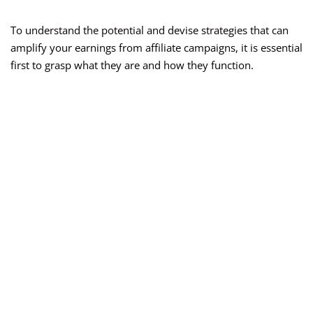
To understand the potential and devise strategies that can
amplify your earnings from affiliate campaigns, it is essential
first to grasp what they are and how they function.