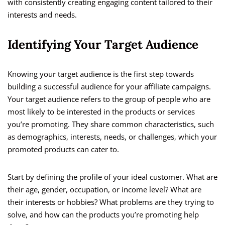
with consistently creating engaging content tailored to their
interests and needs.
Identifying Your Target Audience
Knowing your target audience is the first step towards
building a successful audience for your affiliate campaigns.
Your target audience refers to the group of people who are
most likely to be interested in the products or services
you’re promoting. They share common characteristics, such
as demographics, interests, needs, or challenges, which your
promoted products can cater to.
Start by defining the profile of your ideal customer. What are
their age, gender, occupation, or income level? What are
their interests or hobbies? What problems are they trying to
solve, and how can the products you’re promoting help