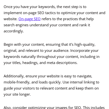
Once you have your keywords, the next step is to
implement on-page SEO tactics to optimize your content and
website.
On-page SEO
refers to the practices that help
search engines understand your content and rank it
accordingly.
Begin with your content, ensuring that it’s high-quality,
original, and relevant to your audience. Incorporate your
keywords naturally throughout your content, including in
your titles, headings, and meta descriptions.
Additionally, ensure your website is easy to navigate,
mobile-friendly, and loads quickly. Use internal linking to
guide your visitors to relevant content and keep them on
your site longer.
Also, consider optimizing your images for SEO. This includes