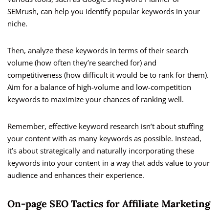
SEMrush, can help you identify popular keywords in your
niche.
Then, analyze these keywords in terms of their search
volume (how often they’re searched for) and
competitiveness (how difficult it would be to rank for them).
Aim for a balance of high-volume and low-competition
keywords to maximize your chances of ranking well.
Remember, effective keyword research isn’t about stuffing
your content with as many keywords as possible. Instead,
it’s about strategically and naturally incorporating these
keywords into your content in a way that adds value to your
audience and enhances their experience.
On-page SEO Tactics for Affiliate Marketing