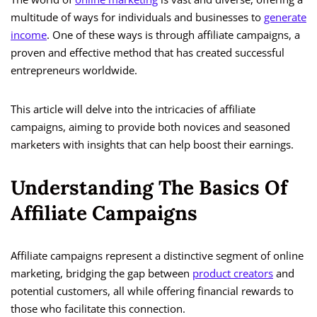
multitude of ways for individuals and businesses to
generate
income
. One of these ways is through affiliate campaigns, a
proven and effective method that has created successful
entrepreneurs worldwide.
This article will delve into the intricacies of affiliate
campaigns, aiming to provide both novices and seasoned
marketers with insights that can help boost their earnings.
Understanding The Basics Of
Affiliate Campaigns
Affiliate campaigns represent a distinctive segment of online
marketing, bridging the gap between
product creators
and
potential customers, all while offering financial rewards to
those who facilitate this connection.