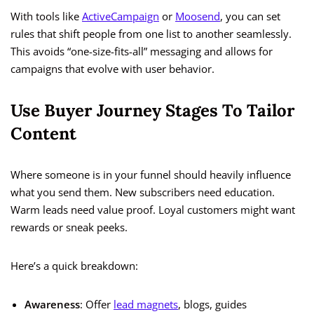
With tools like
ActiveCampaign
or
Moosend
, you can set
rules that shift people from one list to another seamlessly.
This avoids “one-size-fits-all” messaging and allows for
campaigns that evolve with user behavior.
Use Buyer Journey Stages To Tailor
Content
Where someone is in your funnel should heavily influence
what you send them. New subscribers need education.
Warm leads need value proof. Loyal customers might want
rewards or sneak peeks.
Here’s a quick breakdown:
Awareness
: Offer
lead magnets
, blogs, guides