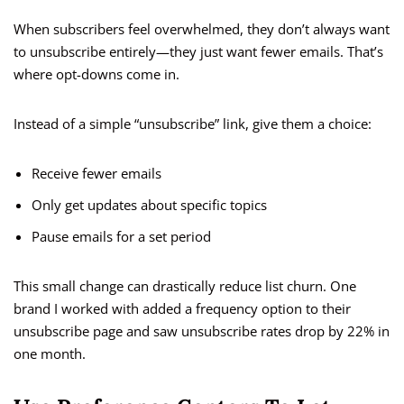
When subscribers feel overwhelmed, they don’t always want
to unsubscribe entirely—they just want fewer emails. That’s
where opt-downs come in.
Instead of a simple “unsubscribe” link, give them a choice:
Receive fewer emails
Only get updates about specific topics
Pause emails for a set period
This small change can drastically reduce list churn. One
brand I worked with added a frequency option to their
unsubscribe page and saw unsubscribe rates drop by 22% in
one month.