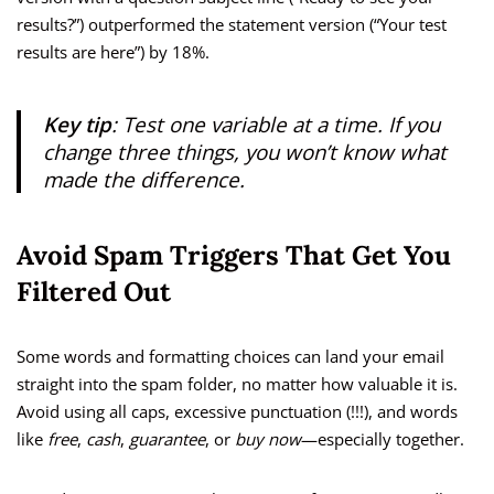
results?”) outperformed the statement version (“Your test
results are here”) by 18%.
Key tip
: Test one variable at a time. If you
change three things, you won’t know what
made the difference.
Avoid Spam Triggers That Get You
Filtered Out
Some words and formatting choices can land your email
straight into the spam folder, no matter how valuable it is.
Avoid using all caps, excessive punctuation (!!!), and words
like
free
,
cash
,
guarantee
, or
buy now
—especially together.