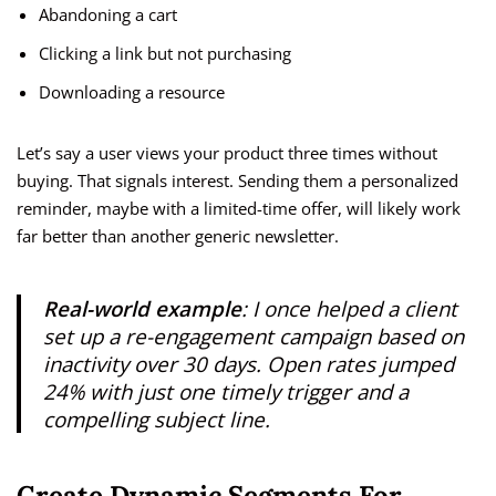
Abandoning a cart
Clicking a link but not purchasing
Downloading a resource
Let’s say a user views your product three times without
buying. That signals interest. Sending them a personalized
reminder, maybe with a limited-time offer, will likely work
far better than another generic newsletter.
Real-world example
: I once helped a client
set up a re-engagement campaign based on
inactivity over 30 days. Open rates jumped
24% with just one timely trigger and a
compelling subject line.
Create Dynamic Segments For