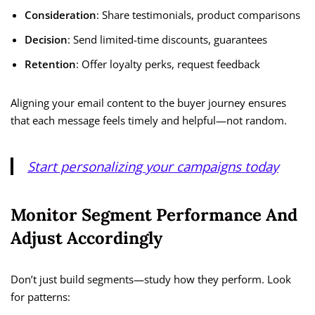
Consideration
: Share testimonials, product comparisons
Decision
: Send limited-time discounts, guarantees
Retention
: Offer loyalty perks, request feedback
Aligning your email content to the buyer journey ensures
that each message feels timely and helpful—not random.
Start personalizing your campaigns today
Monitor Segment Performance And
Adjust Accordingly
Don’t just build segments—study how they perform. Look
for patterns: