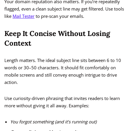
Your domain reputation also matters. If you’re repeatedly
flagged, even a clean subject line may get filtered. Use tools
like
Mail Tester
to pre-scan your emails.
Keep It Concise Without Losing
Context
Length matters. The ideal subject line sits between 6 to 10
words or 30–50 characters. It should fit comfortably on
mobile screens and still convey enough intrigue to drive
action.
Use curiosity-driven phrasing that invites readers to learn
more without giving it all away. Examples:
You forgot something (and it’s running out)