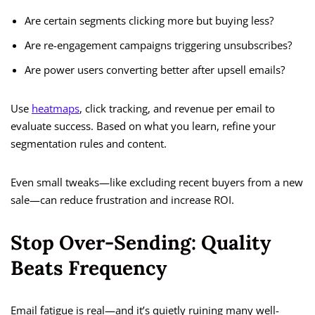
Are certain segments clicking more but buying less?
Are re-engagement campaigns triggering unsubscribes?
Are power users converting better after upsell emails?
Use
heatmaps
, click tracking, and revenue per email to
evaluate success. Based on what you learn, refine your
segmentation rules and content.
Even small tweaks—like excluding recent buyers from a new
sale—can reduce frustration and increase ROI.
Stop Over-Sending: Quality
Beats Frequency
Email fatigue is real—and it’s quietly ruining many well-