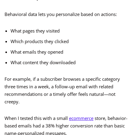
Behavioral data lets you personalize based on actions:
What pages they visited
Which products they clicked
What emails they opened
What content they downloaded
For example, if a subscriber browses a specific category
three times in a week, a follow-up email with related
recommendations or a timely offer feels natural—not
creepy.
When I tested this with a small
ecommerce
store, behavior-
based emails had a 38% higher conversion rate than basic
name-personalized messages.