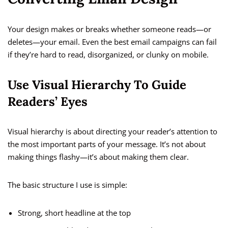
Your design makes or breaks whether someone reads—or
deletes—your email. Even the best email campaigns can fail
if they’re hard to read, disorganized, or clunky on mobile.
Use Visual Hierarchy To Guide
Readers’ Eyes
Visual hierarchy is about directing your reader’s attention to
the most important parts of your message. It’s not about
making things flashy—it’s about making them clear.
The basic structure I use is simple:
Strong, short headline at the top