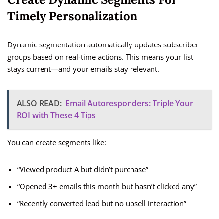
Timely Personalization
Dynamic segmentation automatically updates subscriber
groups based on real-time actions. This means your list
stays current—and your emails stay relevant.
ALSO READ:
Email Autoresponders: Triple Your
ROI with These 4 Tips
You can create segments like:
“Viewed product A but didn’t purchase”
“Opened 3+ emails this month but hasn’t clicked any”
“Recently converted lead but no upsell interaction”