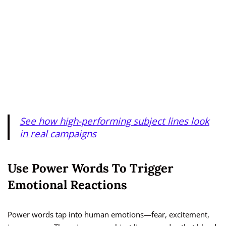
See how high-performing subject lines look
in real campaigns
Use Power Words To Trigger
Emotional Reactions
Power words tap into human emotions—fear, excitement,