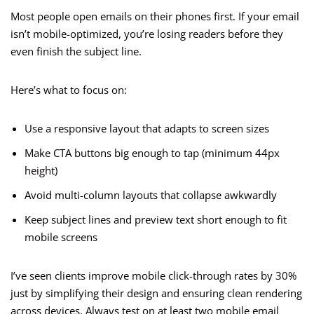
Most people open emails on their phones first. If your email
isn’t mobile-optimized, you’re losing readers before they
even finish the subject line.
Here’s what to focus on:
Use a responsive layout that adapts to screen sizes
Make CTA buttons big enough to tap (minimum 44px
height)
Avoid multi-column layouts that collapse awkwardly
Keep subject lines and preview text short enough to fit
mobile screens
I’ve seen clients improve mobile click-through rates by 30%
just by simplifying their design and ensuring clean rendering
across devices. Always test on at least two mobile email