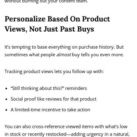
without burning out your content team.
Personalize Based On Product
Views, Not Just Past Buys
It’s tempting to base everything on purchase history. But
sometimes what people
almost
buy tells you even more.
Tracking product views lets you follow up with:
“Still thinking about this?” reminders
Social proof like reviews for that product
A limited-time incentive to take action
You can also cross-reference viewed items with what’s low
in stock or recently restocked—adding urgency in a natural,