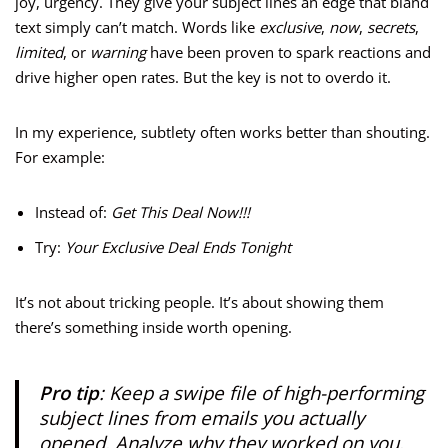
joy, urgency. They give your subject lines an edge that bland
text simply can’t match. Words like
exclusive
,
now
,
secrets
,
limited
, or
warning
have been proven to spark reactions and
drive higher open rates. But the key is not to overdo it.
In my experience, subtlety often works better than shouting.
For example:
Instead of:
Get This Deal Now!!!
Try:
Your Exclusive Deal Ends Tonight
It’s not about tricking people. It’s about showing them
there’s something inside worth opening.
Pro tip
: Keep a swipe file of high-performing
subject lines from emails you actually
opened. Analyze why they worked on you.