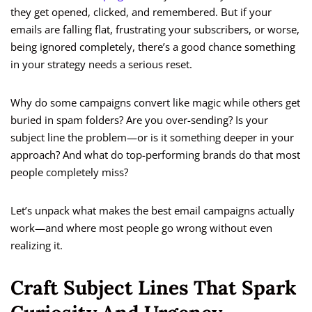
they get opened, clicked, and remembered. But if your
emails are falling flat, frustrating your subscribers, or worse,
being ignored completely, there’s a good chance something
in your strategy needs a serious reset.
Why do some campaigns convert like magic while others get
buried in spam folders? Are you over-sending? Is your
subject line the problem—or is it something deeper in your
approach? And what do top-performing brands do that most
people completely miss?
Let’s unpack what makes the best email campaigns actually
work—and where most people go wrong without even
realizing it.
Craft Subject Lines That Spark