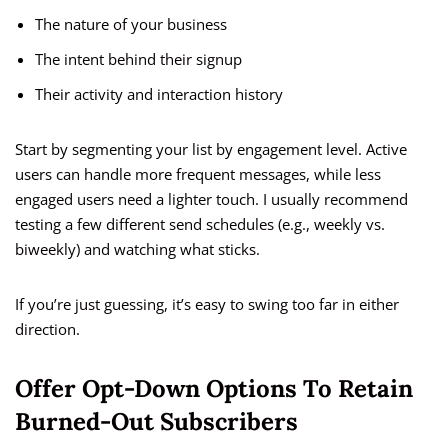
The nature of your business
The intent behind their signup
Their activity and interaction history
Start by segmenting your list by engagement level. Active
users can handle more frequent messages, while less
engaged users need a lighter touch. I usually recommend
testing a few different send schedules (e.g., weekly vs.
biweekly) and watching what sticks.
If you’re just guessing, it’s easy to swing too far in either
direction.
Offer Opt-Down Options To Retain
Burned-Out Subscribers