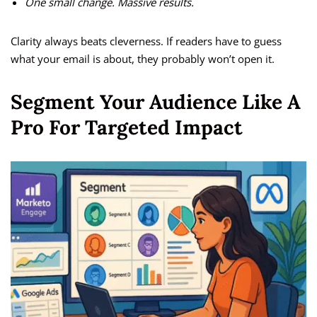
One small change. Massive results.
Clarity always beats cleverness. If readers have to guess
what your email is about, they probably won’t open it.
Segment Your Audience Like A
Pro For Targeted Impact