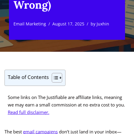
Wrong)
Email Marketing
August 17, 2025
by
Juxhin
Table of Contents
Some links on The Justifiable are affiliate links, meaning
we may earn a small commission at no extra cost to you.
Read full disclaimer.
The best
email campaigns
don’t just land in your inbox—