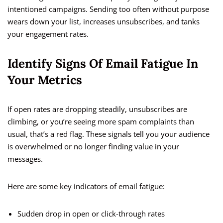
intentioned campaigns. Sending too often without purpose
wears down your list, increases unsubscribes, and tanks
your engagement rates.
Identify Signs Of Email Fatigue In
Your Metrics
If open rates are dropping steadily, unsubscribes are
climbing, or you’re seeing more spam complaints than
usual, that’s a red flag. These signals tell you your audience
is overwhelmed or no longer finding value in your
messages.
Here are some key indicators of email fatigue:
Sudden drop in open or click-through rates