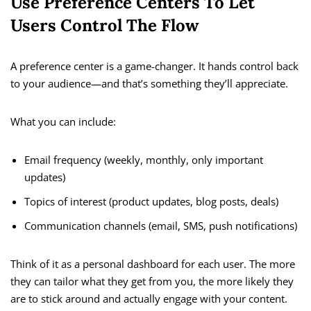
Use Preference Centers To Let
Users Control The Flow
A preference center is a game-changer. It hands control back
to your audience—and that’s something they’ll appreciate.
What you can include:
Email frequency (weekly, monthly, only important
updates)
Topics of interest (product updates, blog posts, deals)
Communication channels (email, SMS, push notifications)
Think of it as a personal dashboard for each user. The more
they can tailor what they get from you, the more likely they
are to stick around and actually engage with your content.