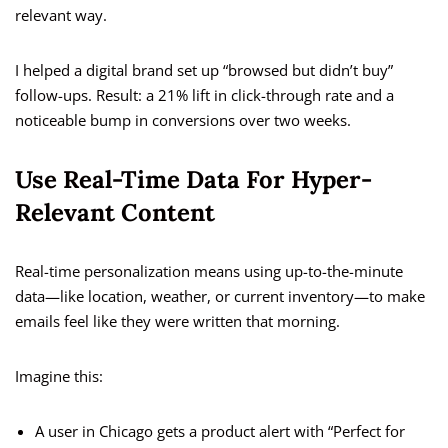
relevant way.
I helped a digital brand set up “browsed but didn’t buy”
follow-ups. Result: a 21% lift in click-through rate and a
noticeable bump in conversions over two weeks.
Use Real-Time Data For Hyper-
Relevant Content
Real-time personalization means using up-to-the-minute
data—like location, weather, or current inventory—to make
emails feel like they were written that morning.
Imagine this:
A user in Chicago gets a product alert with “Perfect for