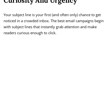
Curiosity And Urgency
Your subject line is your first (and often only) chance to get
noticed in a crowded inbox. The best email campaigns begin
with subject lines that instantly grab attention and make
readers curious enough to click.