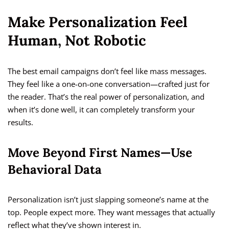
Make Personalization Feel
Human, Not Robotic
The best email campaigns don’t feel like mass messages.
They feel like a one-on-one conversation—crafted just for
the reader. That’s the real power of personalization, and
when it’s done well, it can completely transform your
results.
Move Beyond First Names—Use
Behavioral Data
Personalization isn’t just slapping someone’s name at the
top. People expect more. They want messages that actually
reflect what they’ve shown interest in.