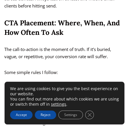
clients before hitting send.
CTA Placement: Where, When, And
How Often To Ask
The call-to-action is the moment of truth. If it’s buried,
vague, or repetitive, your conversion rate will suffer.
Some simple rules I follow:
Place the primary CTA above the fold for quick access
We are using cookies to give you the best experience on
our website.
Repeat it once more mid-way or at the bottom—but keep
You can find out more about which cookies we are using
or switch them off in
settings
.
it consistent
Close GDPR Cookie 
Accept
Reject
Settings
Use direct, benefit-driven wording like “Start your free
trial” or “Get the guide”