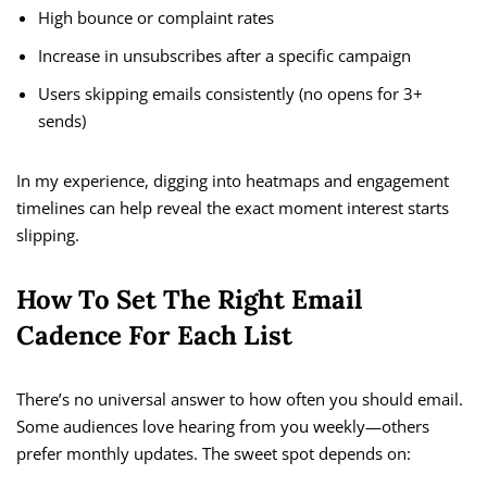
High bounce or complaint rates
Increase in unsubscribes after a specific campaign
Users skipping emails consistently (no opens for 3+
sends)
In my experience, digging into heatmaps and engagement
timelines can help reveal the exact moment interest starts
slipping.
How To Set The Right Email
Cadence For Each List
There’s no universal answer to how often you should email.
Some audiences love hearing from you weekly—others
prefer monthly updates. The sweet spot depends on: