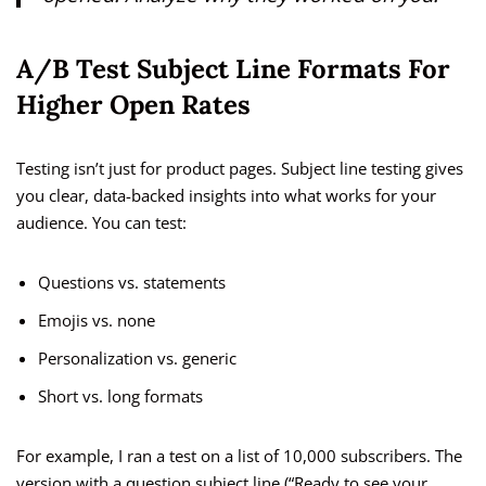
A/B Test Subject Line Formats For
Higher Open Rates
Testing isn’t just for product pages. Subject line testing gives
you clear, data-backed insights into what works for your
audience. You can test:
Questions vs. statements
Emojis vs. none
Personalization vs. generic
Short vs. long formats
For example, I ran a test on a list of 10,000 subscribers. The
version with a question subject line (“Ready to see your