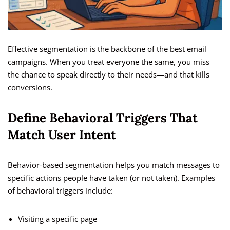
Effective segmentation is the backbone of the best email
campaigns. When you treat everyone the same, you miss
the chance to speak directly to their needs—and that kills
conversions.
Define Behavioral Triggers That
Match User Intent
Behavior-based segmentation helps you match messages to
specific actions people have taken (or not taken). Examples
of behavioral triggers include:
Visiting a specific page