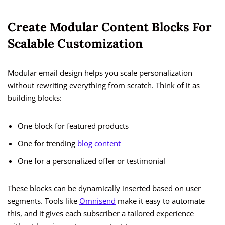
Create Modular Content Blocks For
Scalable Customization
Modular email design helps you scale personalization
without rewriting everything from scratch. Think of it as
building blocks:
One block for featured products
One for trending
blog content
One for a personalized offer or testimonial
These blocks can be dynamically inserted based on user
segments. Tools like
Omnisend
make it easy to automate
this, and it gives each subscriber a tailored experience