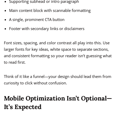
Supporting subhead or intro paragraph
Main content block with scannable formatting
A single, prominent CTA button
Footer with secondary links or disclaimers
Font sizes, spacing, and color contrast all play into this. Use
larger fonts for key ideas, white space to separate sections,
and consistent formatting so your reader isn’t guessing what
to read first.
Think of it like a funnel—your design should lead them from
curiosity to click without confusion.
Mobile Optimization Isn’t Optional—
It’s Expected