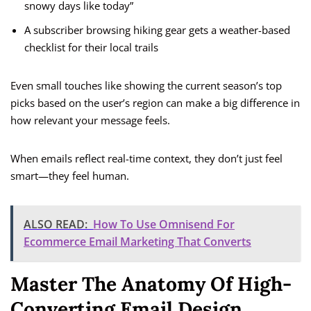
snowy days like today”
A subscriber browsing hiking gear gets a weather-based
checklist for their local trails
Even small touches like showing the current season’s top
picks based on the user’s region can make a big difference in
how relevant your message feels.
When emails reflect real-time context, they don’t just feel
smart—they feel human.
ALSO READ:
How To Use Omnisend For
Ecommerce Email Marketing That Converts
Master The Anatomy Of High-
Converting Email Design