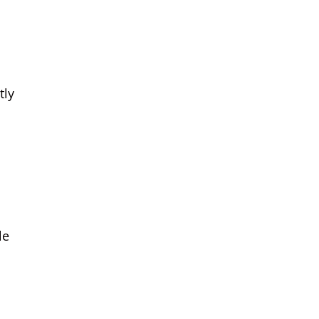
tly
le