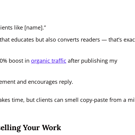
lients like [name].”
that educates but also converts readers — that’s exac
40% boost in
organic traffic
after publishing my
ement and encourages reply.
akes time, but clients can smell copy-paste from a mi
elling Your Work