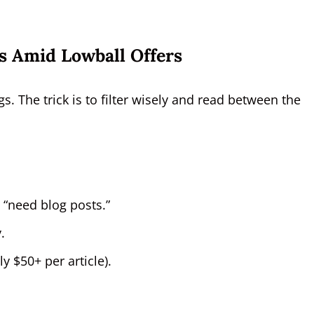
s Amid Lowball Offers
gs. The trick is to filter wisely and read between the
t “need blog posts.”
.
 $50+ per article).