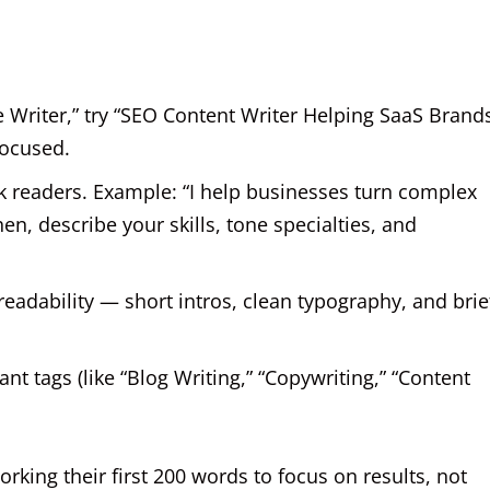
e Writer,” try “SEO Content Writer Helping SaaS Brand
focused.
ok readers. Example: “I help businesses turn complex
hen, describe your skills, tone specialties, and
eadability — short intros, clean typography, and brie
t tags (like “Blog Writing,” “Copywriting,” “Content
rking their first 200 words to focus on results, not