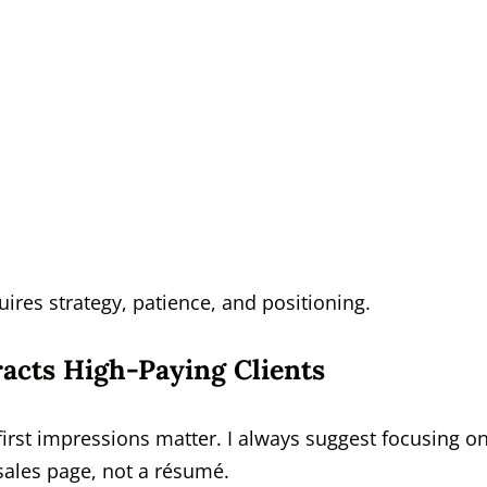
ires strategy, patience, and positioning.
racts High-Paying Clients
first impressions matter. I always suggest focusing o
 sales page, not a résumé.