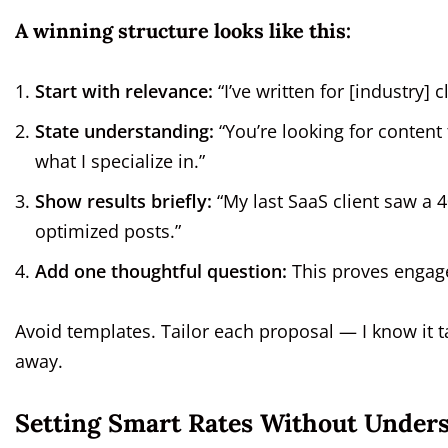
A winning structure looks like this:
Start with relevance:
“I’ve written for [industry] c
State understanding:
“You’re looking for content 
what I specialize in.”
Show results briefly:
“My last SaaS client saw a 
optimized posts.”
Add one thoughtful question:
This proves engag
Avoid templates. Tailor each proposal — I know it t
away.
Setting Smart Rates Without Unders