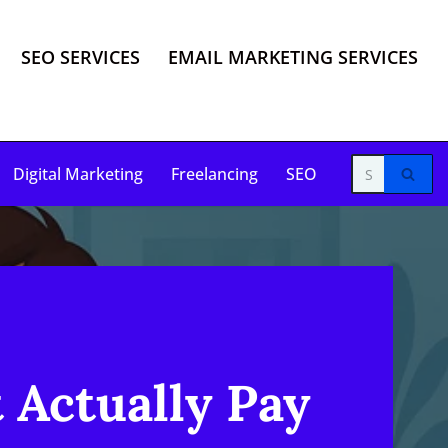
SEO SERVICES
EMAIL MARKETING SERVICES
Digital Marketing
Freelancing
SEO
 Actually Pay