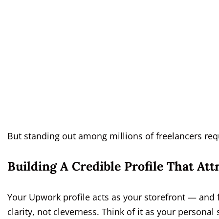
But standing out among millions of freelancers requ
Building A Credible Profile That Att
Your Upwork profile acts as your storefront — and 
clarity, not cleverness. Think of it as your personal