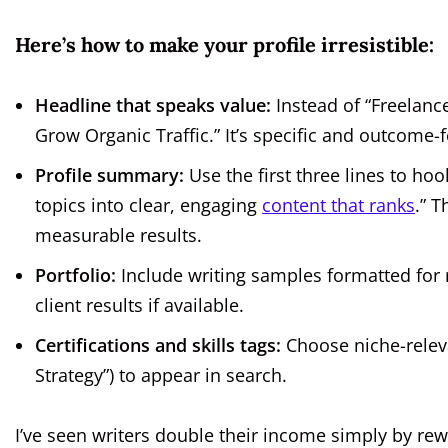
Here’s how to make your profile irresistible:
Headline that speaks value:
Instead of “Freelanc
Grow Organic Traffic.” It’s specific and outcome-
Profile summary:
Use the first three lines to ho
topics into clear, engaging
content that ranks
.” T
measurable results.
Portfolio:
Include writing samples formatted for r
client results if available.
Certifications and skills tags:
Choose niche-relevan
Strategy”) to appear in search.
I’ve seen writers double their income simply by rewo