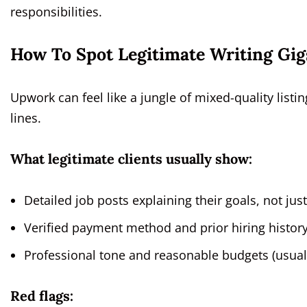
responsibilities.
How To Spot Legitimate Writing Gig
Upwork can feel like a jungle of mixed-quality listin
lines.
What legitimate clients usually show:
Detailed job posts explaining their goals, not jus
Verified payment method and prior hiring history
Professional tone and reasonable budgets (usually
Red flags: