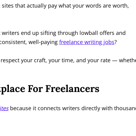
g
sites that actually pay what your words are worth,
writers end up sifting through lowball offers and
consistent, well-paying
freelance writing jobs
?
 respect your craft, your time, and your rate — wheth
place For Freelancers
ites
because it connects writers directly with thousan