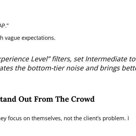
AP.”
th vague expectations.
perience Level” filters, set
Intermediate to
ates the bottom-tier noise and brings bett
Stand Out From The Crowd
y focus on themselves, not the client’s problem. I