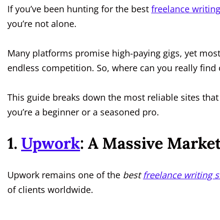
If you’ve been hunting for the best
freelance writin
you’re not alone.
Many platforms promise high-paying gigs, yet most 
endless competition. So, where can you really find 
This guide breaks down the most reliable sites that
you’re a beginner or a seasoned pro.
1.
Upwork
: A Massive Market
Upwork remains one of the
best
freelance writing s
of clients worldwide.