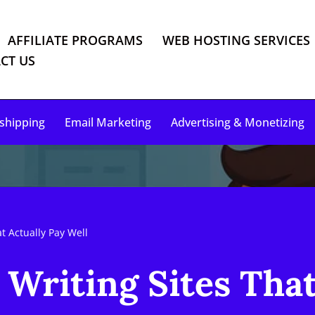
AFFILIATE PROGRAMS
WEB HOSTING SERVICES
CT US
shipping
Email Marketing
Advertising & Monetizing
t Actually Pay Well
 Writing Sites That