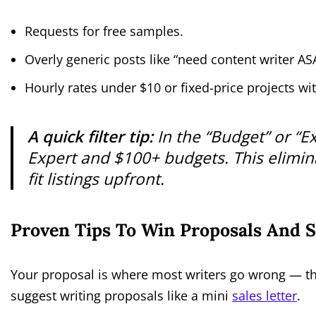
Requests for free samples.
Overly generic posts like “need content writer AS
Hourly rates under $10 or fixed-price projects wi
A quick filter tip:
In the “Budget” or “Ex
Expert
and
$100+
budgets. This elimin
fit listings upfront.
Proven Tips To Win Proposals And 
Your proposal is where most writers go wrong — the
suggest writing proposals like a mini
sales letter
.