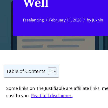
Well
Freelancing
February 11, 2026
by
Juxhin
Table of Contents
Some links on The Justifiable are affiliate links
cost to you.
Read full disclaimer.