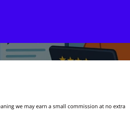
, meaning we may earn a small commission at no extra