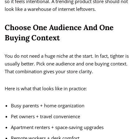
so it feels intentional. A trending product store should not
look like a warehouse of internet leftovers.
Choose One Audience And One
Buying Context
You do not need a huge niche at the start. In fact, tighter is
usually better. Pick one audience and one buying context.
That combination gives your store clarity.
Here is what that looks like in practice:
Busy parents + home organization
Pet owners + travel convenience
Apartment renters + space-saving upgrades
Remote workers + desk comfort