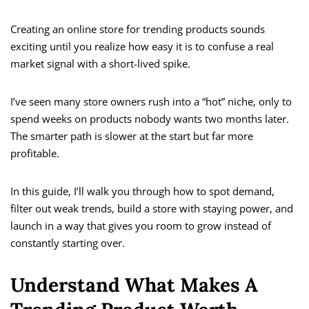
Creating an online store for trending products sounds
exciting until you realize how easy it is to confuse a real
market signal with a short-lived spike.
I’ve seen many store owners rush into a “hot” niche, only to
spend weeks on products nobody wants two months later.
The smarter path is slower at the start but far more
profitable.
In this guide, I’ll walk you through how to spot demand,
filter out weak trends, build a store with staying power, and
launch in a way that gives you room to grow instead of
constantly starting over.
Understand What Makes A