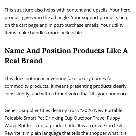
This structure also helps with content and upsells. Your hero
product gives you the ad angle. Your support products help
on the cart page and in post-purchase emails. Your utility
items make bundles more believable.
Name And Position Products Like A
Real Brand
This does not mean inventing fake luxury names for
commodity products. It means presenting products clearly,
consistently, and with a brand voice that fits your audience.
Generic supplier titles destroy trust. “2026 New Portable
Foldable Smart Pet Drinking Cup Outdoor Travel Puppy
Water Bottle” is not a product title. It is a conversion leak.
Rewrite it in plain language that tells the shopper what it is