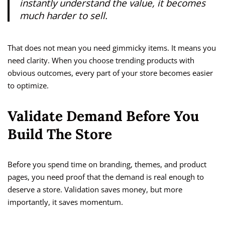
instantly understand the value, it becomes
much harder to sell.
That does not mean you need gimmicky items. It means you
need clarity. When you choose trending products with
obvious outcomes, every part of your store becomes easier
to optimize.
Validate Demand Before You
Build The Store
Before you spend time on branding, themes, and product
pages, you need proof that the demand is real enough to
deserve a store. Validation saves money, but more
importantly, it saves momentum.