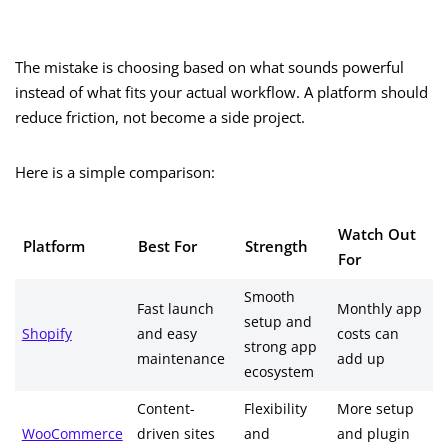
The mistake is choosing based on what sounds powerful
instead of what fits your actual workflow. A platform should
reduce friction, not become a side project.
Here is a simple comparison:
Watch Out
Platform
Best For
Strength
For
Smooth
Fast launch
Monthly app
setup and
Shopify
and easy
costs can
strong app
maintenance
add up
ecosystem
Content-
Flexibility
More setup
WooCommerce
driven sites
and
and plugin