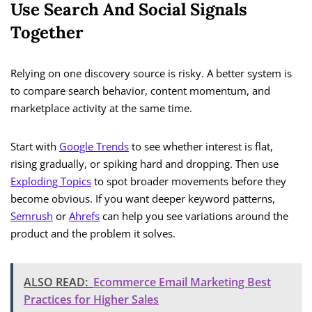
Use Search And Social Signals
Together
Relying on one discovery source is risky. A better system is
to compare search behavior, content momentum, and
marketplace activity at the same time.
Start with
Google Trends
to see whether interest is flat,
rising gradually, or spiking hard and dropping. Then use
Exploding Topics
to spot broader movements before they
become obvious. If you want deeper keyword patterns,
Semrush
or
Ahrefs
can help you see variations around the
product and the problem it solves.
ALSO READ:
Ecommerce Email Marketing Best
Practices for Higher Sales