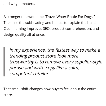
and why it matters.
A stronger title would be “Travel Water Bottle For Dogs.”
Then use the subheading and bullets to explain the benefit.
Clean naming improves SEO, product comprehension, and
design quality all at once.
In my experience, the fastest way to make a
trending product store look more
trustworthy is to remove every supplier-style
phrase and write copy like a calm,
competent retailer.
That small shift changes how buyers feel about the entire
store.