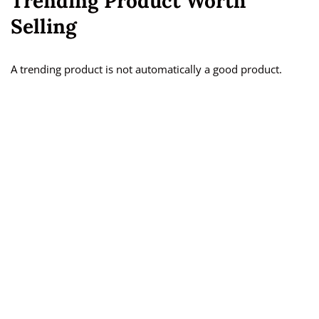
Trending Product Worth
Selling
A trending product is not automatically a good product.