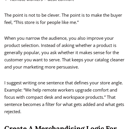
The point is not to be clever. The point is to make the buyer
feel, “This store is for people like me.”
When you narrow the audience, you also improve your
product selection. Instead of asking whether a product is
generally popular, you ask whether it makes sense for the
customer you want to serve. That keeps your catalog cleaner
and your marketing more persuasive.
I suggest writing one sentence that defines your store angle.
Example: “We help remote workers upgrade comfort and
focus with compact desk and workspace products.” That
sentence becomes a filter for what gets added and what gets
rejected.
Create A Merchandising Logic For