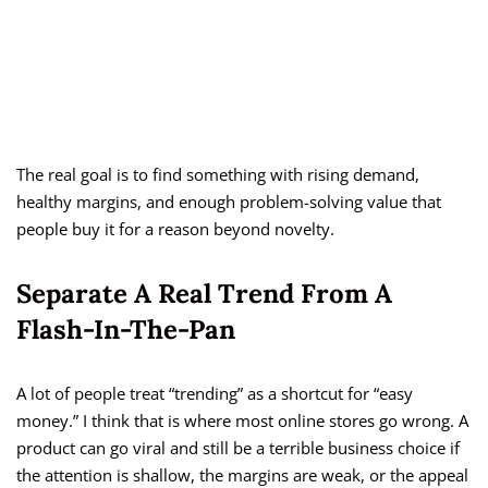
The real goal is to find something with rising demand,
healthy margins, and enough problem-solving value that
people buy it for a reason beyond novelty.
Separate A Real Trend From A
Flash-In-The-Pan
A lot of people treat “trending” as a shortcut for “easy
money.” I think that is where most online stores go wrong. A
product can go viral and still be a terrible business choice if
the attention is shallow, the margins are weak, or the appeal