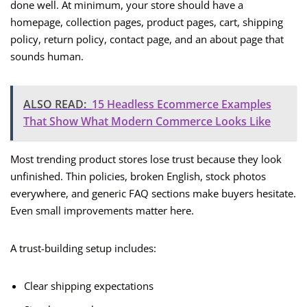
done well. At minimum, your store should have a
homepage, collection pages, product pages, cart, shipping
policy, return policy, contact page, and an about page that
sounds human.
ALSO READ:
15 Headless Ecommerce Examples
That Show What Modern Commerce Looks Like
Most trending product stores lose trust because they look
unfinished. Thin policies, broken English, stock photos
everywhere, and generic FAQ sections make buyers hesitate.
Even small improvements matter here.
A trust-building setup includes:
Clear shipping expectations