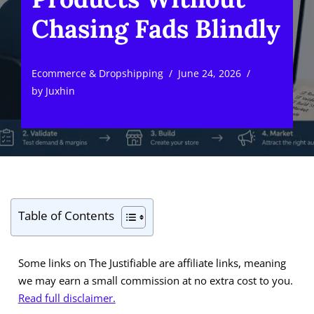
Chasing Fads Blindly
Ecommerce & Dropshipping
June 24, 2026
by
Juxhin
Table of Contents
Some links on The Justifiable are affiliate links, meaning
we may earn a small commission at no extra cost to you.
Read full disclaimer.