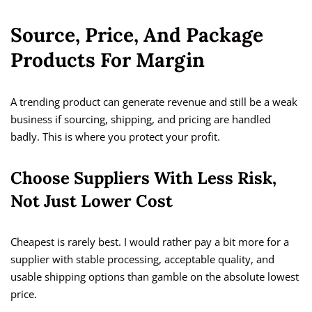
Source, Price, And Package
Products For Margin
A trending product can generate revenue and still be a weak
business if sourcing, shipping, and pricing are handled
badly. This is where you protect your profit.
Choose Suppliers With Less Risk,
Not Just Lower Cost
Cheapest is rarely best. I would rather pay a bit more for a
supplier with stable processing, acceptable quality, and
usable shipping options than gamble on the absolute lowest
price.