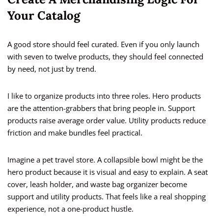
Your Catalog
A good store should feel curated. Even if you only launch
with seven to twelve products, they should feel connected
by need, not just by trend.
I like to organize products into three roles. Hero products
are the attention-grabbers that bring people in. Support
products raise average order value. Utility products reduce
friction and make bundles feel practical.
Imagine a pet travel store. A collapsible bowl might be the
hero product because it is visual and easy to explain. A seat
cover, leash holder, and waste bag organizer become
support and utility products. That feels like a real shopping
experience, not a one-product hustle.