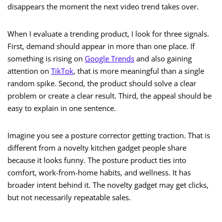
disappears the moment the next video trend takes over.
When I evaluate a trending product, I look for three signals.
First, demand should appear in more than one place. If
something is rising on
Google Trends
and also gaining
attention on
TikTok
, that is more meaningful than a single
random spike. Second, the product should solve a clear
problem or create a clear result. Third, the appeal should be
easy to explain in one sentence.
Imagine you see a posture corrector getting traction. That is
different from a novelty kitchen gadget people share
because it looks funny. The posture product ties into
comfort, work-from-home habits, and wellness. It has
broader intent behind it. The novelty gadget may get clicks,
but not necessarily repeatable sales.