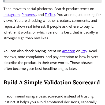
Then move to social platforms. Search product terms on
Instagram
,
Pinterest
, and
TikTok
. You are not just looking for
views. You are checking whether creators, comments, and
reposts show real interest. If people ask where to buy it,
whether it works, or which version is best, that is usually a
stronger sign than raw likes.
You can also check buying intent on
Amazon
or
Etsy
. Read
reviews, note complaints, and pay attention to how buyers
describe the product in their own words. Those phrases
often become your best headline angles later.
Build A Simple Validation Scorecard
I recommend using a basic scorecard instead of trusting
instinct. It helps you avoid emotional decisions, especially