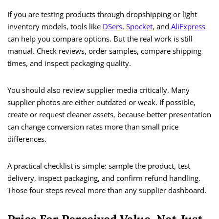
If you are testing products through dropshipping or light
inventory models, tools like
DSers
,
Spocket
, and
AliExpress
can help you compare options. But the real work is still
manual. Check reviews, order samples, compare shipping
times, and inspect packaging quality.
You should also review supplier media critically. Many
supplier photos are either outdated or weak. If possible,
create or request cleaner assets, because better presentation
can change conversion rates more than small price
differences.
A practical checklist is simple: sample the product, test
delivery, inspect packaging, and confirm refund handling.
Those four steps reveal more than any supplier dashboard.