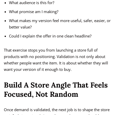
What audience is this for?
What promise am I making?
What makes my version feel more useful, safer, easier, or
better value?
Could I explain the offer in one clean headline?
That exercise stops you from launching a store full of
products with no positioning. Validation is not only about
whether people want the item. It is about whether they will
want your version of it enough to buy.
Build A Store Angle That Feels
Focused, Not Random
Once demand is validated, the next job is to shape the store