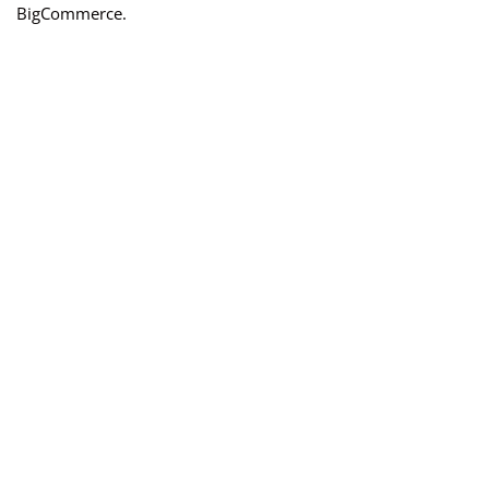
BigCommerce.