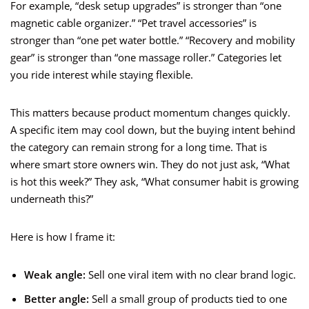
For example, “desk setup upgrades” is stronger than “one
magnetic cable organizer.” “Pet travel accessories” is
stronger than “one pet water bottle.” “Recovery and mobility
gear” is stronger than “one massage roller.” Categories let
you ride interest while staying flexible.
This matters because product momentum changes quickly.
A specific item may cool down, but the buying intent behind
the category can remain strong for a long time. That is
where smart store owners win. They do not just ask, “What
is hot this week?” They ask, “What consumer habit is growing
underneath this?”
Here is how I frame it:
Weak angle:
Sell one viral item with no clear brand logic.
Better angle:
Sell a small group of products tied to one