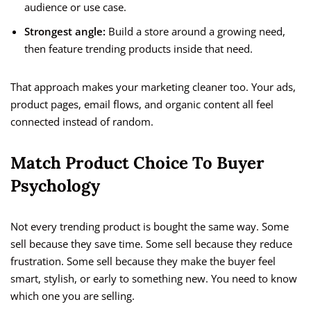
audience or use case.
Strongest angle:
Build a store around a growing need,
then feature trending products inside that need.
That approach makes your marketing cleaner too. Your ads,
product pages, email flows, and organic content all feel
connected instead of random.
Match Product Choice To Buyer
Psychology
Not every trending product is bought the same way. Some
sell because they save time. Some sell because they reduce
frustration. Some sell because they make the buyer feel
smart, stylish, or early to something new. You need to know
which one you are selling.