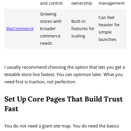
and control
ownership
management
Growing
Can feel
stores with
Built-in
heavier for
BigCommerce
broader
features for
simple
commerce
scaling
launches
needs
I usually recommend choosing the option that lets you get a
testable store live fastest. You can optimize later. What you
need first is traction, not perfection.
Set Up Core Pages That Build Trust
Fast
You do not need a giant site map. You do need the basics