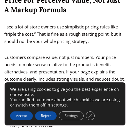
Price For Perceived Value, Not Just
A Markup Formula
I see a lot of store owners use simplistic pricing rules like
“triple the cost.” That is fine as a rough starting point, but it
should not be your whole pricing strategy.
Customers compare value, not just numbers. Your price
needs to make sense relative to the product’s benefit,
alternatives, and presentation. If your page explains the
outcome clearly, includes strong visuals, and reduces doubt,
you often have more pricing room than you think.
We are using cookies to give you the best experience on
our website.
You can find out more about which cookies we are using
Here is how I suggest thinking about pricing:
or switch them off in
settings
.
Close GDPR Cookie 
Accept
Reject
Settings
Start with full landed cost, including shipping, transaction
fees, and returns risk.