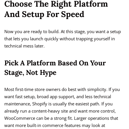
Choose The Right Platform
And Setup For Speed
Now you are ready to build. At this stage, you want a setup
that lets you launch quickly without trapping yourself in
technical mess later.
Pick A Platform Based On Your
Stage, Not Hype
Most first-time store owners do best with simplicity. If you
want fast setup, broad app support, and less technical
maintenance, Shopify is usually the easiest path. If you
already run a content-heavy site and want more control,
WooCommerce can be a strong fit. Larger operations that
want more built-in commerce features may look at