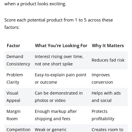
when a product looks exciting.
Score each potential product from 1 to 5 across these
factors:
Factor
What You’re Looking For
Why It Matters
Demand
Interest rising over time,
Reduces fad risk
Consistency
not one short spike
Problem
Easy-to-explain pain point
Improves
Clarity
or outcome
conversion
Visual
Can be demonstrated in
Helps with ads
Appeal
photos or video
and social
Margin
Enough markup after
Protects
Room
shipping and fees
profitability
Competition
Weak or generic
Creates room to