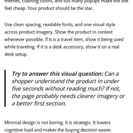
themes, clashing colors, and too many popups make the site
feel cheap. Your product should be the star.
Use clean spacing, readable fonts, and one visual style
across product imagery. Show the product in context
whenever possible. If it is a travel item, show it being used
while traveling. If it is a desk accessory, show it on a real
desk setup.
Try to answer this visual question:
Can a
shopper understand the product in under
five seconds without reading much? If not,
the page probably needs clearer imagery or
a better first section.
Minimal design is not boring. It is strategic. It lowers
cognitive load and makes the buying decision easier.