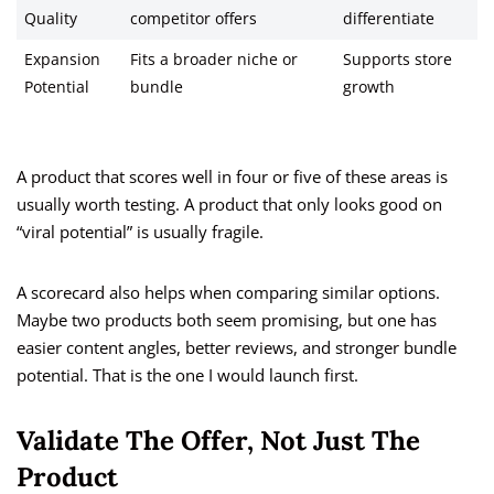
Quality
competitor offers
differentiate
Expansion
Fits a broader niche or
Supports store
Potential
bundle
growth
A product that scores well in four or five of these areas is
usually worth testing. A product that only looks good on
“viral potential” is usually fragile.
A scorecard also helps when comparing similar options.
Maybe two products both seem promising, but one has
easier content angles, better reviews, and stronger bundle
potential. That is the one I would launch first.
Validate The Offer, Not Just The
Product