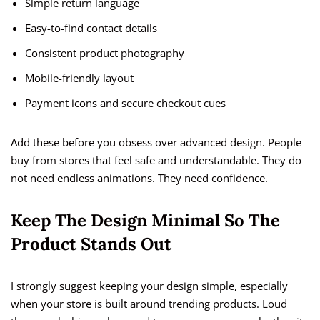
Simple return language
Easy-to-find contact details
Consistent product photography
Mobile-friendly layout
Payment icons and secure checkout cues
Add these before you obsess over advanced design. People
buy from stores that feel safe and understandable. They do
not need endless animations. They need confidence.
Keep The Design Minimal So The
Product Stands Out
I strongly suggest keeping your design simple, especially
when your store is built around trending products. Loud