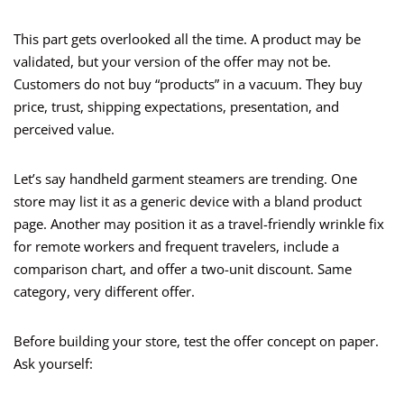
This part gets overlooked all the time. A product may be
validated, but your version of the offer may not be.
Customers do not buy “products” in a vacuum. They buy
price, trust, shipping expectations, presentation, and
perceived value.
Let’s say handheld garment steamers are trending. One
store may list it as a generic device with a bland product
page. Another may position it as a travel-friendly wrinkle fix
for remote workers and frequent travelers, include a
comparison chart, and offer a two-unit discount. Same
category, very different offer.
Before building your store, test the offer concept on paper.
Ask yourself: