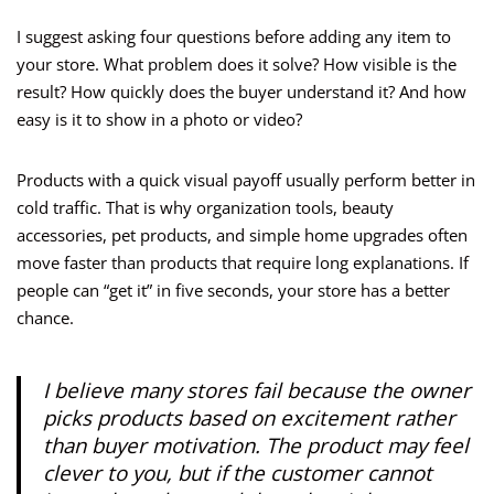
I suggest asking four questions before adding any item to
your store. What problem does it solve? How visible is the
result? How quickly does the buyer understand it? And how
easy is it to show in a photo or video?
Products with a quick visual payoff usually perform better in
cold traffic. That is why organization tools, beauty
accessories, pet products, and simple home upgrades often
move faster than products that require long explanations. If
people can “get it” in five seconds, your store has a better
chance.
I believe many stores fail because the owner
picks products based on excitement rather
than buyer motivation. The product may feel
clever to you, but if the customer cannot