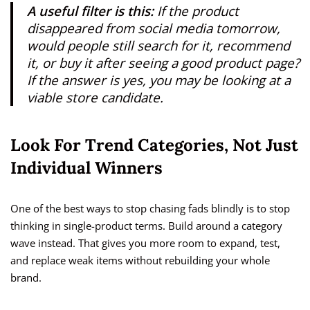
A useful filter is this:
If the product
disappeared from social media tomorrow,
would people still search for it, recommend
it, or buy it after seeing a good product page?
If the answer is yes, you may be looking at a
viable store candidate.
Look For Trend Categories, Not Just
Individual Winners
One of the best ways to stop chasing fads blindly is to stop
thinking in single-product terms. Build around a category
wave instead. That gives you more room to expand, test,
and replace weak items without rebuilding your whole
brand.