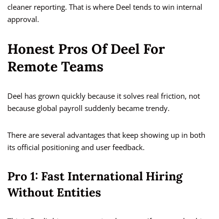
cleaner reporting. That is where Deel tends to win internal
approval.
Honest Pros Of Deel For
Remote Teams
Deel has grown quickly because it solves real friction, not
because global payroll suddenly became trendy.
There are several advantages that keep showing up in both
its official positioning and user feedback.
Pro 1: Fast International Hiring
Without Entities