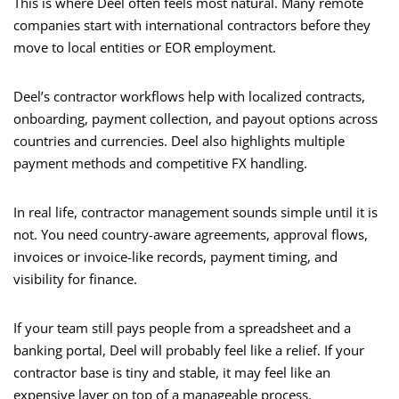
This is where Deel often feels most natural. Many remote
companies start with international contractors before they
move to local entities or EOR employment.
Deel’s contractor workflows help with localized contracts,
onboarding, payment collection, and payout options across
countries and currencies. Deel also highlights multiple
payment methods and competitive FX handling.
In real life, contractor management sounds simple until it is
not. You need country-aware agreements, approval flows,
invoices or invoice-like records, payment timing, and
visibility for finance.
If your team still pays people from a spreadsheet and a
banking portal, Deel will probably feel like a relief. If your
contractor base is tiny and stable, it may feel like an
expensive layer on top of a manageable process.