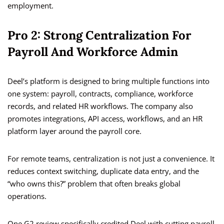
employment.
Pro 2: Strong Centralization For
Payroll And Workforce Admin
Deel’s platform is designed to bring multiple functions into
one system: payroll, contracts, compliance, workforce
records, and related HR workflows. The company also
promotes integrations, API access, workflows, and an HR
platform layer around the payroll core.
For remote teams, centralization is not just a convenience. It
reduces context switching, duplicate data entry, and the
“who owns this?” problem that often breaks global
operations.
One G2 review specifically credited Deel with cutting payroll