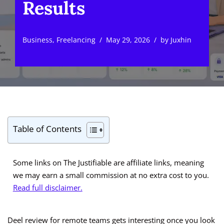
Results
Business
,
Freelancing
May 29, 2026
by
Juxhin
Table of Contents
Some links on The Justifiable are affiliate links, meaning
we may earn a small commission at no extra cost to you.
Read full disclaimer.
Deel review for remote teams gets interesting once you look