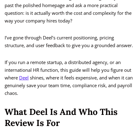
past the polished homepage and ask a more practical
question: is it actually worth the cost and complexity for the
way your company hires today?
I’ve gone through Deel’s current positioning, pricing
structure, and user feedback to give you a grounded answer.
If you run a remote startup, a distributed agency, or an
international HR function, this guide will help you figure out
where
Deel
shines, where it feels expensive, and when it can
genuinely save your team time, compliance risk, and payroll
chaos.
What Deel Is And Who This
Review Is For