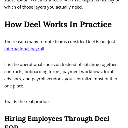
which of those layers you actually need.
How Deel Works In Practice
The reason many remote teams consider Deel is not just
international payroll
.
It is the operational shortcut. Instead of stitching together
contracts, onboarding forms, payment workflows, local
advisors, and payroll vendors, you centralize most of it in
one place.
That is the real product.
Hiring Employees Through Deel
EOR