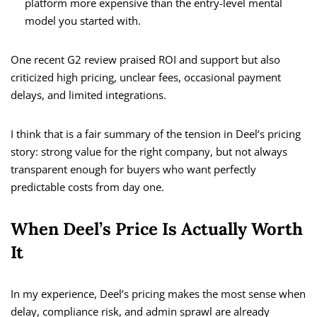
platform more expensive than the entry-level mental
model you started with.
One recent G2 review praised ROI and support but also
criticized high pricing, unclear fees, occasional payment
delays, and limited integrations.
I think that is a fair summary of the tension in Deel’s pricing
story: strong value for the right company, but not always
transparent enough for buyers who want perfectly
predictable costs from day one.
When Deel’s Price Is Actually Worth
It
In my experience, Deel’s pricing makes the most sense when
delay, compliance risk, and admin sprawl are already