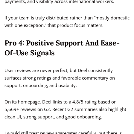
payments, and visibility across international workers.
If your team is truly distributed rather than “mostly domestic
with one exception,” that product focus matters.
Pro 4: Positive Support And Ease-
Of-Use Signals
User reviews are never perfect, but Deel consistently
surfaces strong ratings and favorable commentary on
support, onboarding, and usability.
On its homepage, Deel links to a 4.8/5 rating based on
5,669+ reviews on G2. Recent G2 summaries also highlight
clean UI, strong support, and good onboarding.
I would still treat review aggregates carefully, but there is