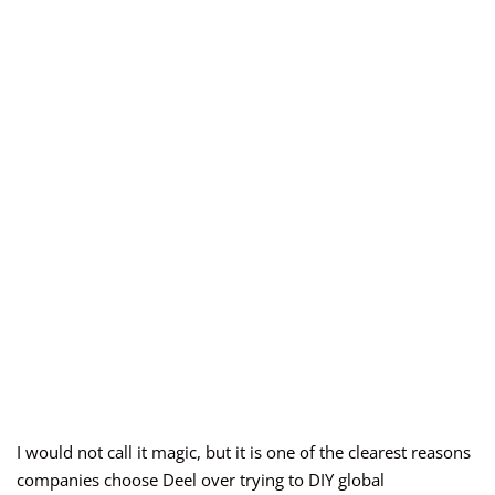
I would not call it magic, but it is one of the clearest reasons
companies choose Deel over trying to DIY global