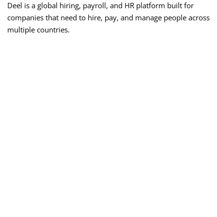
Deel is a global hiring, payroll, and HR platform built for
companies that need to hire, pay, and manage people across
multiple countries.