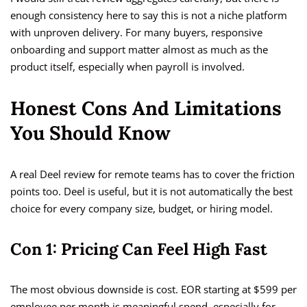
enough consistency here to say this is not a niche platform
with unproven delivery. For many buyers, responsive
onboarding and support matter almost as much as the
product itself, especially when payroll is involved.
Honest Cons And Limitations
You Should Know
A real Deel review for remote teams has to cover the friction
points too. Deel is useful, but it is not automatically the best
choice for every company size, budget, or hiring model.
Con 1: Pricing Can Feel High Fast
The most obvious downside is cost. EOR starting at $599 per
employee per month is meaningful spend, especially for