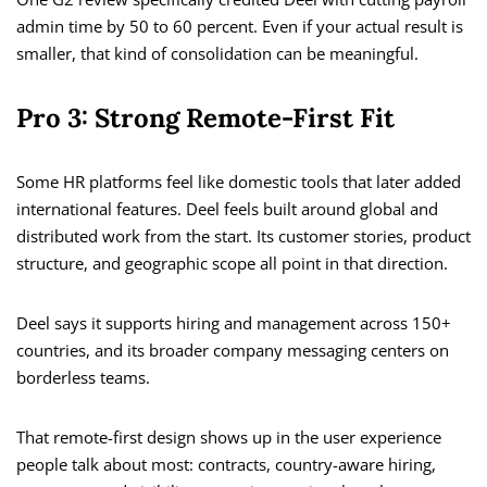
admin time by 50 to 60 percent. Even if your actual result is
smaller, that kind of consolidation can be meaningful.
Pro 3: Strong Remote-First Fit
Some HR platforms feel like domestic tools that later added
international features. Deel feels built around global and
distributed work from the start. Its customer stories, product
structure, and geographic scope all point in that direction.
Deel says it supports hiring and management across 150+
countries, and its broader company messaging centers on
borderless teams.
That remote-first design shows up in the user experience
people talk about most: contracts, country-aware hiring,