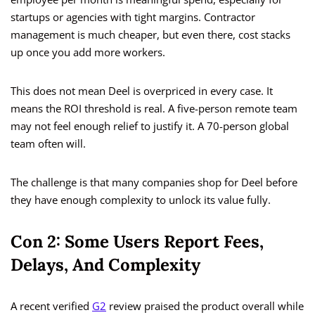
startups or agencies with tight margins. Contractor
management is much cheaper, but even there, cost stacks
up once you add more workers.
This does not mean Deel is overpriced in every case. It
means the ROI threshold is real. A five-person remote team
may not feel enough relief to justify it. A 70-person global
team often will.
The challenge is that many companies shop for Deel before
they have enough complexity to unlock its value fully.
Con 2: Some Users Report Fees,
Delays, And Complexity
A recent verified
G2
review praised the product overall while