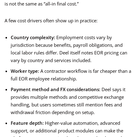
is not the same as “all-in final cost.”
A few cost drivers often show up in practice:
Country complexity:
Employment costs vary by
jurisdiction because benefits, payroll obligations, and
local labor rules differ. Deel itself notes EOR pricing can
vary by country and services included.
Worker type:
A contractor workflow is far cheaper than a
full EOR employee relationship.
Payment method and FX considerations:
Deel says it
provides multiple methods and competitive exchange
handling, but users sometimes still mention fees and
withdrawal friction depending on setup.
Feature depth:
Higher-value automation, advanced
support, or additional product modules can make the