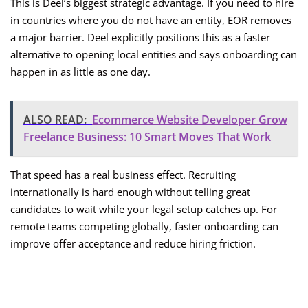
This is Deel’s biggest strategic advantage. If you need to hire
in countries where you do not have an entity, EOR removes
a major barrier. Deel explicitly positions this as a faster
alternative to opening local entities and says onboarding can
happen in as little as one day.
ALSO READ:
Ecommerce Website Developer Grow
Freelance Business: 10 Smart Moves That Work
That speed has a real business effect. Recruiting
internationally is hard enough without telling great
candidates to wait while your legal setup catches up. For
remote teams competing globally, faster onboarding can
improve offer acceptance and reduce hiring friction.