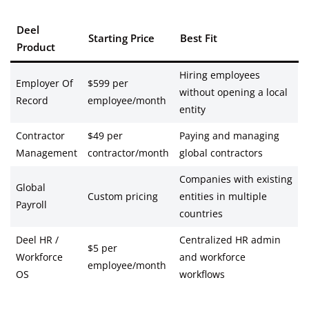
Deel
Starting Price
Best Fit
Product
Hiring employees
Employer Of
$599 per
without opening a local
Record
employee/month
entity
Contractor
$49 per
Paying and managing
Management
contractor/month
global contractors
Companies with existing
Global
Custom pricing
entities in multiple
Payroll
countries
Deel HR /
Centralized HR admin
$5 per
Workforce
and workforce
employee/month
OS
workflows