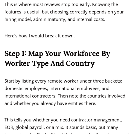
This is where most reviews stop too early. Knowing the
features is useful, but choosing correctly depends on your
hiring model, admin maturity, and internal costs.
Here’s how I would break it down.
Step 1: Map Your Workforce By
Worker Type And Country
Start by listing every remote worker under three buckets:
domestic employees, international employees, and
international contractors. Then note the countries involved
and whether you already have entities there.
This tells you whether you need contractor management,
EOR, global payroll, or a mix. It sounds basic, but many