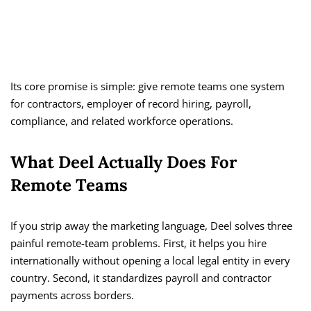
Its core promise is simple: give remote teams one system
for contractors, employer of record hiring, payroll,
compliance, and related workforce operations.
What Deel Actually Does For
Remote Teams
If you strip away the marketing language, Deel solves three
painful remote-team problems. First, it helps you hire
internationally without opening a local legal entity in every
country. Second, it standardizes payroll and contractor
payments across borders.