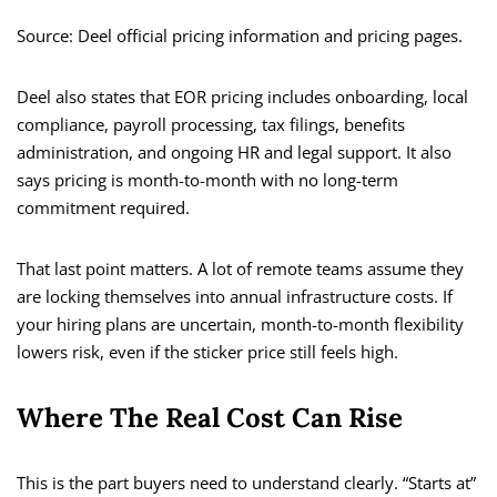
Source: Deel official pricing information and pricing pages.
Deel also states that EOR pricing includes onboarding, local
compliance, payroll processing, tax filings, benefits
administration, and ongoing HR and legal support. It also
says pricing is month-to-month with no long-term
commitment required.
That last point matters. A lot of remote teams assume they
are locking themselves into annual infrastructure costs. If
your hiring plans are uncertain, month-to-month flexibility
lowers risk, even if the sticker price still feels high.
Where The Real Cost Can Rise
This is the part buyers need to understand clearly. “Starts at”