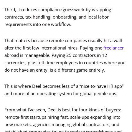
Third, it reduces compliance guesswork by wrapping
contracts, tax handling, onboarding, and local labor
requirements into one workflow.
That matters because remote companies usually hit a wall
after the first few international hires. Paying one
freelancer
abroad is manageable. Paying 25 contractors in 12
currencies, plus full-time employees in countries where you
do not have an entity, is a different game entirely.
This is where Deel becomes less of a “nice-to-have HR app”
and more of an operating system for global people ops.
From what I’ve seen, Deel is best for four kinds of buyers:
remote-first startups hiring fast, scale-ups expanding into
new markets, agencies managing global contractors, and
established companies trying to replace spreadsheets and