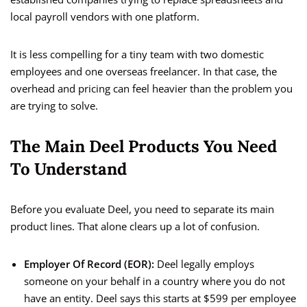
local payroll vendors with one platform.
It is less compelling for a tiny team with two domestic
employees and one overseas freelancer. In that case, the
overhead and pricing can feel heavier than the problem you
are trying to solve.
The Main Deel Products You Need
To Understand
Before you evaluate Deel, you need to separate its main
product lines. That alone clears up a lot of confusion.
Employer Of Record (EOR):
Deel legally employs
someone on your behalf in a country where you do not
have an entity. Deel says this starts at $599 per employee