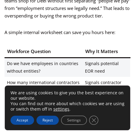
teams shop for Deel without first separating “people we pay”
from “employment structures we legally need.” That leads to
overspending or buying the wrong product tier.
A simple internal worksheet can save you hours here:
Workforce Question
Why It Matters
Do we have employees in countries
Signals potential
without entities?
EOR need
How many international contractors
Signals contractor
do we pay monthly?
workflow value
We are using cookies to give you the best experience on
our website.
Are payroll vendors fragmented by
Signals global payroll
You can find out more about which cookies we are using
or switch them off in
settings
.
country?
value
Close GDPR Cookie 
Accept
Reject
Settings
Are legal/compliance questions
Signals ROI from
slowing hiring?
centralization