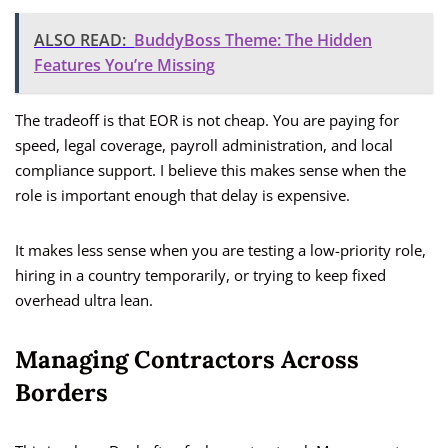
ALSO READ:
BuddyBoss Theme: The Hidden
Features You’re Missing
The tradeoff is that EOR is not cheap. You are paying for
speed, legal coverage, payroll administration, and local
compliance support. I believe this makes sense when the
role is important enough that delay is expensive.
It makes less sense when you are testing a low-priority role,
hiring in a country temporarily, or trying to keep fixed
overhead ultra lean.
Managing Contractors Across
Borders