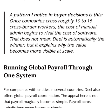
A pattern I notice in buyer decisions is this:
Once companies cross roughly 10 to 15
cross-border workers, the cost of manual
admin begins to rival the cost of software.
That does not mean Deel is automatically the
winner, but it explains why the value
becomes more visible at scale.
Running Global Payroll Through
One System
For companies with entities in several countries, Deel also
offers global payroll coordination. The appeal here is not
that payroll magically becomes simple. Payroll across
jurisdictions never becomes simple.