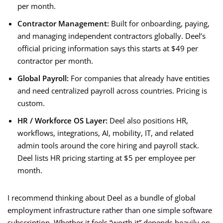
per month.
Contractor Management:
Built for onboarding, paying,
and managing independent contractors globally. Deel’s
official pricing information says this starts at $49 per
contractor per month.
Global Payroll:
For companies that already have entities
and need centralized payroll across countries. Pricing is
custom.
HR / Workforce OS Layer:
Deel also positions HR,
workflows, integrations, AI, mobility, IT, and related
admin tools around the core hiring and payroll stack.
Deel lists HR pricing starting at $5 per employee per
month.
I recommend thinking about Deel as a bundle of global
employment infrastructure rather than one simple software
subscription. Whether it feels “worth it” depends heavily on