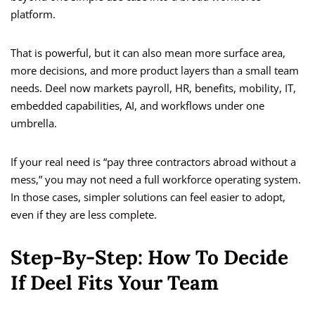
platform.
That is powerful, but it can also mean more surface area,
more decisions, and more product layers than a small team
needs. Deel now markets payroll, HR, benefits, mobility, IT,
embedded capabilities, AI, and workflows under one
umbrella.
If your real need is “pay three contractors abroad without a
mess,” you may not need a full workforce operating system.
In those cases, simpler solutions can feel easier to adopt,
even if they are less complete.
Step-By-Step: How To Decide
If Deel Fits Your Team