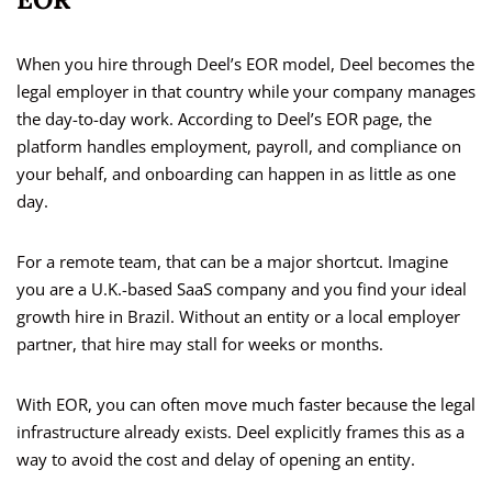
When you hire through Deel’s EOR model, Deel becomes the
legal employer in that country while your company manages
the day-to-day work. According to Deel’s EOR page, the
platform handles employment, payroll, and compliance on
your behalf, and onboarding can happen in as little as one
day.
For a remote team, that can be a major shortcut. Imagine
you are a U.K.-based SaaS company and you find your ideal
growth hire in Brazil. Without an entity or a local employer
partner, that hire may stall for weeks or months.
With EOR, you can often move much faster because the legal
infrastructure already exists. Deel explicitly frames this as a
way to avoid the cost and delay of opening an entity.