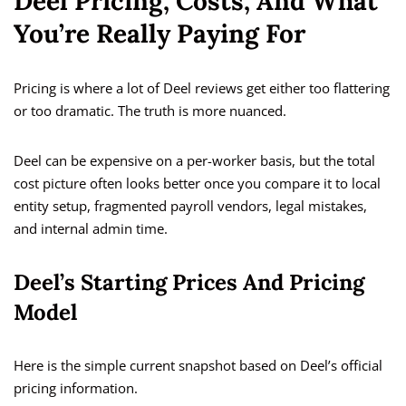
Deel Pricing, Costs, And What
You’re Really Paying For
Pricing is where a lot of Deel reviews get either too flattering
or too dramatic. The truth is more nuanced.
Deel can be expensive on a per-worker basis, but the total
cost picture often looks better once you compare it to local
entity setup, fragmented payroll vendors, legal mistakes,
and internal admin time.
Deel’s Starting Prices And Pricing
Model
Here is the simple current snapshot based on Deel’s official
pricing information.