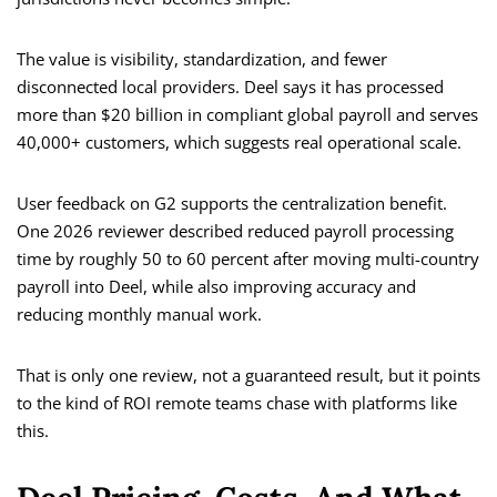
The value is visibility, standardization, and fewer
disconnected local providers. Deel says it has processed
more than $20 billion in compliant global payroll and serves
40,000+ customers, which suggests real operational scale.
User feedback on G2 supports the centralization benefit.
One 2026 reviewer described reduced payroll processing
time by roughly 50 to 60 percent after moving multi-country
payroll into Deel, while also improving accuracy and
reducing monthly manual work.
That is only one review, not a guaranteed result, but it points
to the kind of ROI remote teams chase with platforms like
this.