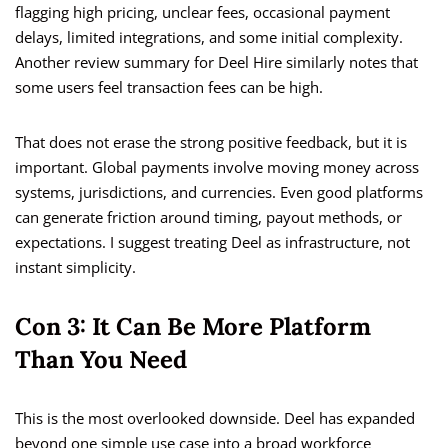
flagging high pricing, unclear fees, occasional payment
delays, limited integrations, and some initial complexity.
Another review summary for Deel Hire similarly notes that
some users feel transaction fees can be high.
That does not erase the strong positive feedback, but it is
important. Global payments involve moving money across
systems, jurisdictions, and currencies. Even good platforms
can generate friction around timing, payout methods, or
expectations. I suggest treating Deel as infrastructure, not
instant simplicity.
Con 3: It Can Be More Platform
Than You Need
This is the most overlooked downside. Deel has expanded
beyond one simple use case into a broad workforce