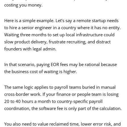
costing you money.
Here is a simple example. Let’s say a remote startup needs
to hire a senior engineer in a country where it has no entity.
Waiting three months to set up local infrastructure could
slow product delivery, frustrate recruiting, and distract
founders with legal admin.
In that scenario, paying EOR fees may be rational because
the business cost of waiting is higher.
The same logic applies to payroll teams buried in manual
cross-border work. If your finance or people team is losing
20 to 40 hours a month to country-specific payroll
coordination, the software fee is only part of the calculation.
You also need to value reclaimed time, lower error risk, and