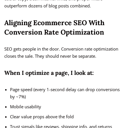
outperform dozens of blog posts combined.
Aligning Ecommerce SEO With
Conversion Rate Optimization
SEO gets people in the door. Conversion rate optimization
closes the sale. They should never be separate.
When I optimize a page, I look at:
Page speed (every 1-second delay can drop conversions
by ~7%)
Mobile usability
Clear value props above the fold
Trust signals like reviews, shipping info, and returns