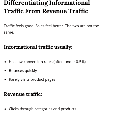
Differentiating Informational
Traffic From Revenue Traffic
Traffic feels good. Sales feel better. The two are not the
same.
Informational traffic usually:
Has low conversion rates (often under 0.5%)
Bounces quickly
Rarely visits product pages
Revenue traffic:
Clicks through categories and products