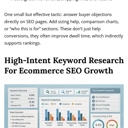
One small but effective tactic: answer buyer objections
directly on SEO pages. Add sizing help, comparison charts,
or “who this is for” sections. These don’t just help
conversions, they often improve dwell time, which indirectly
supports rankings.
High-Intent Keyword Research
For Ecommerce SEO Growth