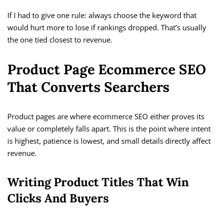
If I had to give one rule: always choose the keyword that
would hurt more to lose if rankings dropped. That’s usually
the one tied closest to revenue.
Product Page Ecommerce SEO
That Converts Searchers
Product pages are where ecommerce SEO either proves its
value or completely falls apart. This is the point where intent
is highest, patience is lowest, and small details directly affect
revenue.
Writing Product Titles That Win
Clicks And Buyers