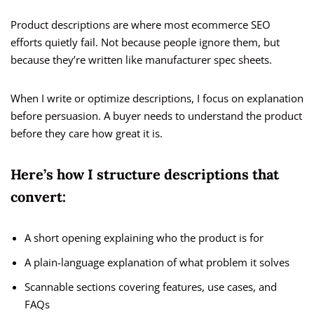
Product descriptions are where most ecommerce SEO
efforts quietly fail. Not because people ignore them, but
because they’re written like manufacturer spec sheets.
When I write or optimize descriptions, I focus on explanation
before persuasion. A buyer needs to understand the product
before they care how great it is.
Here’s how I structure descriptions that
convert:
A short opening explaining who the product is for
A plain-language explanation of what problem it solves
Scannable sections covering features, use cases, and
FAQs