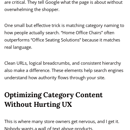
are critical. They tell Google what the page is about without
overwhelming the shopper.
One small but effective trick is matching category naming to
how people actually search. “Home Office Chairs” often
outperforms “Office Seating Solutions” because it matches
real language.
Clean URLs, logical breadcrumbs, and consistent hierarchy
also make a difference. These elements help search engines
understand how authority flows through your site.
Optimizing Category Content
Without Hurting UX
This is where many store owners get nervous, and I get it.
Nobody wants a wall of text above products.