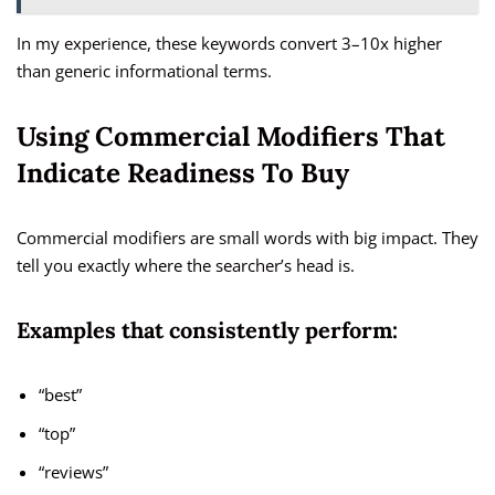
In my experience, these keywords convert 3–10x higher
than generic informational terms.
Using Commercial Modifiers That
Indicate Readiness To Buy
Commercial modifiers are small words with big impact. They
tell you exactly where the searcher’s head is.
Examples that consistently perform:
“best”
“top”
“reviews”