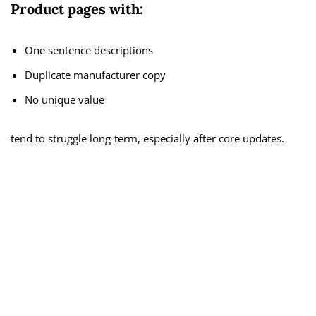
Product pages with:
One sentence descriptions
Duplicate manufacturer copy
No unique value
tend to struggle long-term, especially after core updates.