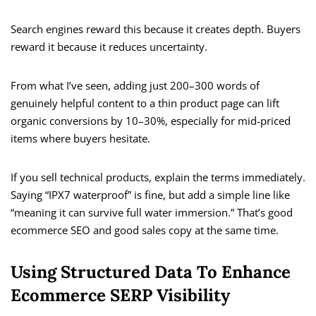
Search engines reward this because it creates depth. Buyers
reward it because it reduces uncertainty.
From what I’ve seen, adding just 200–300 words of
genuinely helpful content to a thin product page can lift
organic conversions by 10–30%, especially for mid-priced
items where buyers hesitate.
If you sell technical products, explain the terms immediately.
Saying “IPX7 waterproof” is fine, but add a simple line like
“meaning it can survive full water immersion.” That’s good
ecommerce SEO and good sales copy at the same time.
Using Structured Data To Enhance
Ecommerce SERP Visibility