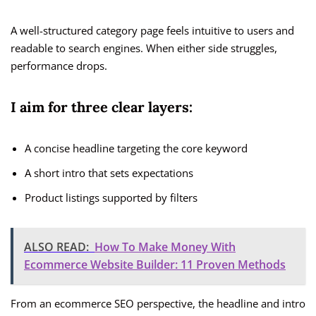
A well-structured category page feels intuitive to users and
readable to search engines. When either side struggles,
performance drops.
I aim for three clear layers:
A concise headline targeting the core keyword
A short intro that sets expectations
Product listings supported by filters
ALSO READ:
How To Make Money With
Ecommerce Website Builder: 11 Proven Methods
From an ecommerce SEO perspective, the headline and intro