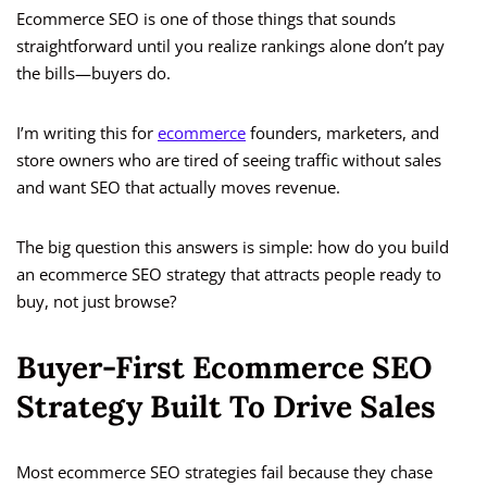
Ecommerce SEO is one of those things that sounds
straightforward until you realize rankings alone don’t pay
the bills—buyers do.
I’m writing this for
ecommerce
founders, marketers, and
store owners who are tired of seeing traffic without sales
and want SEO that actually moves revenue.
The big question this answers is simple: how do you build
an ecommerce SEO strategy that attracts people ready to
buy, not just browse?
Buyer-First Ecommerce SEO
Strategy Built To Drive Sales
Most ecommerce SEO strategies fail because they chase