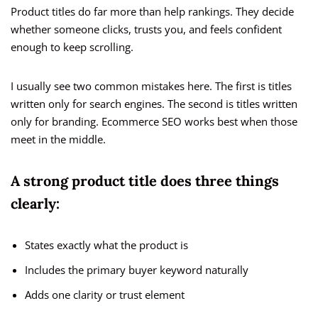
Product titles do far more than help rankings. They decide
whether someone clicks, trusts you, and feels confident
enough to keep scrolling.
I usually see two common mistakes here. The first is titles
written only for search engines. The second is titles written
only for branding. Ecommerce SEO works best when those
meet in the middle.
A strong product title does three things
clearly:
States exactly what the product is
Includes the primary buyer keyword naturally
Adds one clarity or trust element