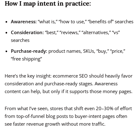
How I map intent in practice:
Awareness:
“what is,” “how to use,” “benefits of” searches
Consideration:
“best,” “reviews,” “alternatives,” “vs”
searches
Purchase-ready:
product names, SKUs, “buy,” “price,”
“free shipping”
Here’s the key insight: ecommerce SEO should heavily favor
consideration and purchase-ready stages. Awareness
content can help, but only if it supports those money pages.
From what I’ve seen, stores that shift even 20–30% of effort
from top-of-funnel blog posts to buyer-intent pages often
see faster revenue growth without more traffic.