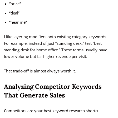
“price”
“deal”
“near me”
I like layering modifiers onto existing category keywords.
For example, instead of just “standing desk,” test “best
standing desk for home office.” These terms usually have
lower volume but far higher revenue per visit.
That trade-off is almost always worth it.
Analyzing Competitor Keywords
That Generate Sales
Competitors are your best keyword research shortcut.