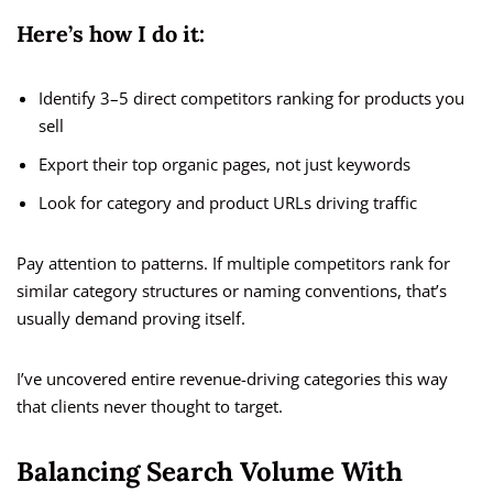
Here’s how I do it:
Identify 3–5 direct competitors ranking for products you
sell
Export their top organic pages, not just keywords
Look for category and product URLs driving traffic
Pay attention to patterns. If multiple competitors rank for
similar category structures or naming conventions, that’s
usually demand proving itself.
I’ve uncovered entire revenue-driving categories this way
that clients never thought to target.
Balancing Search Volume With