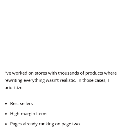
I’ve worked on stores with thousands of products where
rewriting everything wasn’t realistic. In those cases, I
prioritize:
Best sellers
High-margin items
Pages already ranking on page two