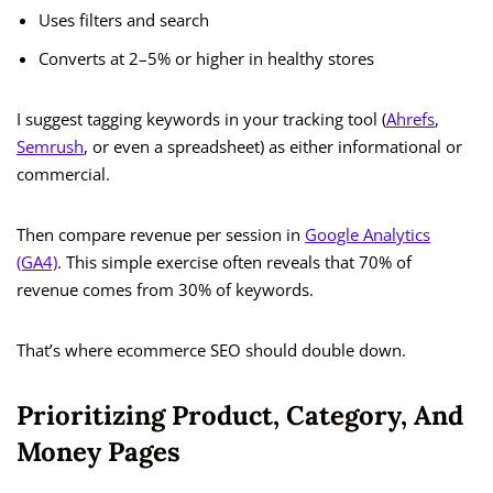
Uses filters and search
Converts at 2–5% or higher in healthy stores
I suggest tagging keywords in your tracking tool (
Ahrefs
,
Semrush
, or even a spreadsheet) as either informational or
commercial.
Then compare revenue per session in
Google Analytics
(GA4)
. This simple exercise often reveals that 70% of
revenue comes from 30% of keywords.
That’s where ecommerce SEO should double down.
Prioritizing Product, Category, And
Money Pages