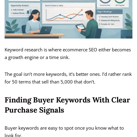
Keyword research is where ecommerce SEO either becomes
a growth engine or a time sink.
The goal isn’t more keywords, it’s better ones. I’d rather rank
for 50 terms that sell than 5,000 that don’t.
Finding Buyer Keywords With Clear
Purchase Signals
Buyer keywords are easy to spot once you know what to
look for.