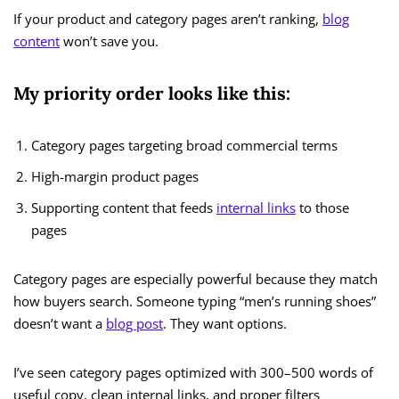
If your product and category pages aren’t ranking,
blog
content
won’t save you.
My priority order looks like this:
Category pages targeting broad commercial terms
High-margin product pages
Supporting content that feeds
internal links
to those
pages
Category pages are especially powerful because they match
how buyers search. Someone typing “men’s running shoes”
doesn’t want a
blog post
. They want options.
I’ve seen category pages optimized with 300–500 words of
useful copy, clean internal links, and proper filters