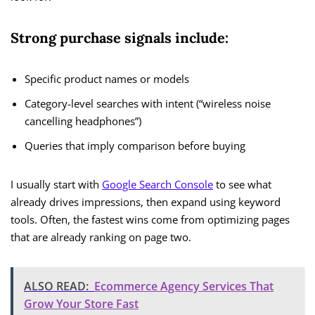
Strong purchase signals include:
Specific product names or models
Category-level searches with intent (“wireless noise
cancelling headphones”)
Queries that imply comparison before buying
I usually start with
Google Search Console
to see what
already drives impressions, then expand using keyword
tools. Often, the fastest wins come from optimizing pages
that are already ranking on page two.
ALSO READ:
Ecommerce Agency Services That
Grow Your Store Fast