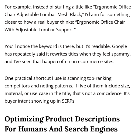
For example, instead of stuffing a title like “Ergonomic Office
Chair Adjustable Lumbar Mesh Black,” I’d aim for something
closer to how a real buyer thinks: “Ergonomic Office Chair
With Adjustable Lumbar Support.”
You’ll notice the keyword is there, but it’s readable. Google
has repeatedly said it rewrites titles when they feel spammy,
and I’ve seen that happen often on ecommerce sites.
One practical shortcut I use is scanning top-ranking
competitors and noting patterns. If five of them include size,
material, or use-case in the title, that’s not a coincidence. It’s
buyer intent showing up in SERPs.
Optimizing Product Descriptions
For Humans And Search Engines