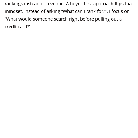
rankings instead of revenue. A buyer-first approach flips that
mindset. Instead of asking “What can I rank for?”, I focus on
“What would someone search right before pulling out a
credit card?”