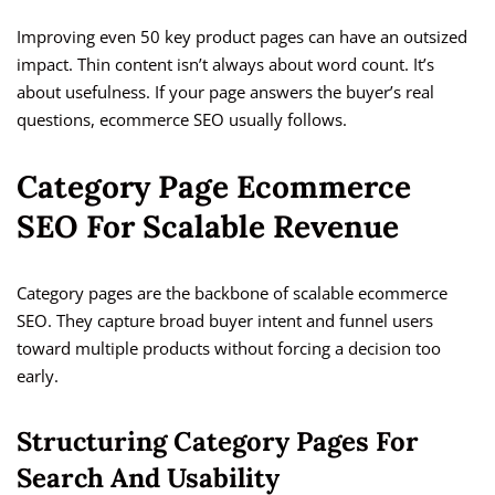
Improving even 50 key product pages can have an outsized
impact. Thin content isn’t always about word count. It’s
about usefulness. If your page answers the buyer’s real
questions, ecommerce SEO usually follows.
Category Page Ecommerce
SEO For Scalable Revenue
Category pages are the backbone of scalable ecommerce
SEO. They capture broad buyer intent and funnel users
toward multiple products without forcing a decision too
early.
Structuring Category Pages For
Search And Usability