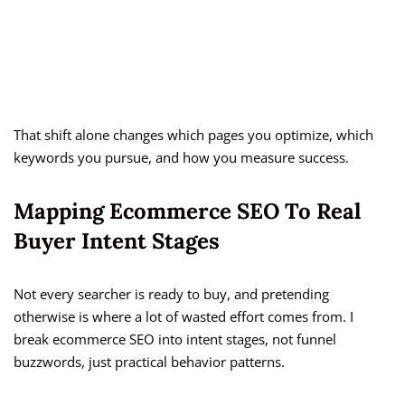
That shift alone changes which pages you optimize, which
keywords you pursue, and how you measure success.
Mapping Ecommerce SEO To Real
Buyer Intent Stages
Not every searcher is ready to buy, and pretending
otherwise is where a lot of wasted effort comes from. I
break ecommerce SEO into intent stages, not funnel
buzzwords, just practical behavior patterns.