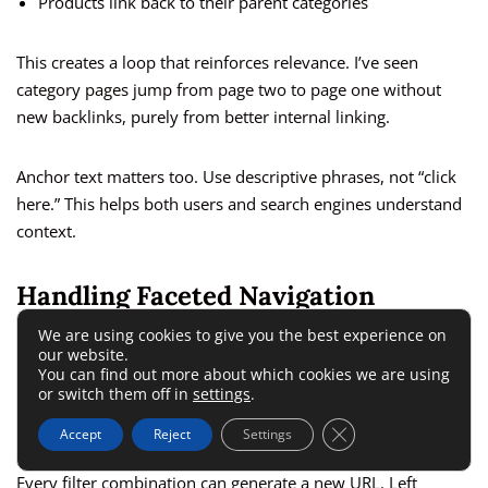
Products link back to their parent categories
This creates a loop that reinforces relevance. I’ve seen
category pages jump from page two to page one without
new backlinks, purely from better internal linking.
Anchor text matters too. Use descriptive phrases, not “click
here.” This helps both users and search engines understand
context.
Handling Faceted Navigation
Without Indexing Problems
We are using cookies to give you the best experience on
our website.
You can find out more about which cookies we are using
or switch them off in
settings
.
Faceted navigation helps users filter by size, color, price, or
brand. It also creates SEO nightmares if unmanaged.
Close GDPR Cookie 
Accept
Reject
Settings
Every filter combination can generate a new URL. Left