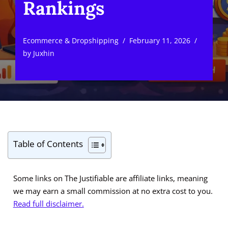
Rankings
Ecommerce & Dropshipping
February 11, 2026
by
Juxhin
Table of Contents
Some links on The Justifiable are affiliate links, meaning
we may earn a small commission at no extra cost to you.
Read full disclaimer.