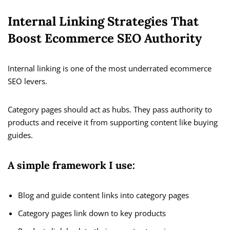
Internal Linking Strategies That
Boost Ecommerce SEO Authority
Internal linking is one of the most underrated ecommerce
SEO levers.
Category pages should act as hubs. They pass authority to
products and receive it from supporting content like buying
guides.
A simple framework I use:
Blog and guide content links into category pages
Category pages link down to key products