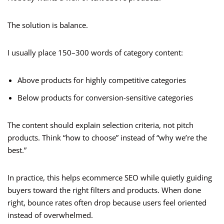
The solution is balance.
I usually place 150–300 words of category content:
Above products for highly competitive categories
Below products for conversion-sensitive categories
The content should explain selection criteria, not pitch
products. Think “how to choose” instead of “why we’re the
best.”
In practice, this helps ecommerce SEO while quietly guiding
buyers toward the right filters and products. When done
right, bounce rates often drop because users feel oriented
instead of overwhelmed.