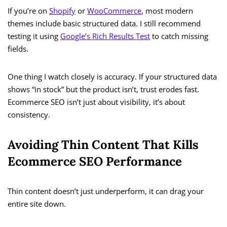
If you’re on
Shopify
or
WooCommerce
, most modern
themes include basic structured data. I still recommend
testing it using
Google’s Rich Results Test
to catch missing
fields.
One thing I watch closely is accuracy. If your structured data
shows “in stock” but the product isn’t, trust erodes fast.
Ecommerce SEO isn’t just about visibility, it’s about
consistency.
Avoiding Thin Content That Kills
Ecommerce SEO Performance
Thin content doesn’t just underperform, it can drag your
entire site down.