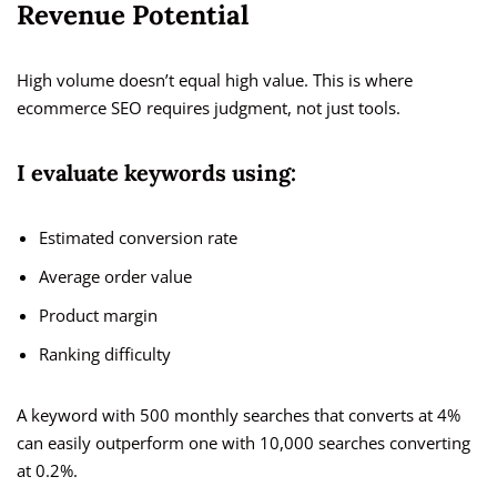
Revenue Potential
High volume doesn’t equal high value. This is where
ecommerce SEO requires judgment, not just tools.
I evaluate keywords using:
Estimated conversion rate
Average order value
Product margin
Ranking difficulty
A keyword with 500 monthly searches that converts at 4%
can easily outperform one with 10,000 searches converting
at 0.2%.