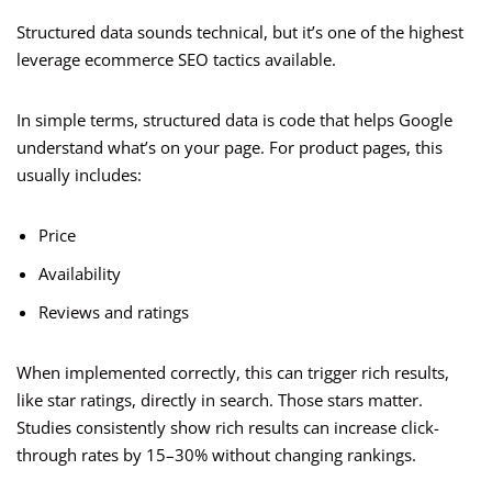
Structured data sounds technical, but it’s one of the highest
leverage ecommerce SEO tactics available.
In simple terms, structured data is code that helps Google
understand what’s on your page. For product pages, this
usually includes:
Price
Availability
Reviews and ratings
When implemented correctly, this can trigger rich results,
like star ratings, directly in search. Those stars matter.
Studies consistently show rich results can increase click-
through rates by 15–30% without changing rankings.