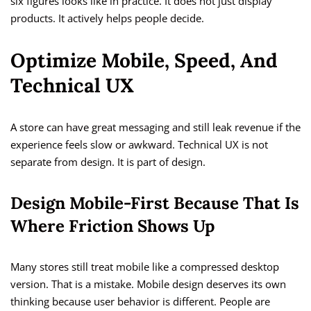
six figures looks like in practice. It does not just display
products. It actively helps people decide.
Optimize Mobile, Speed, And
Technical UX
A store can have great messaging and still leak revenue if the
experience feels slow or awkward. Technical UX is not
separate from design. It is part of design.
Design Mobile-First Because That Is
Where Friction Shows Up
Many stores still treat mobile like a compressed desktop
version. That is a mistake. Mobile design deserves its own
thinking because user behavior is different. People are