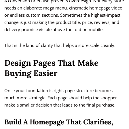
A conversion brief also prevents overdesign. Not every store
needs an elaborate mega menu, cinematic homepage video,
or endless custom sections. Sometimes the highest-impact
change is just making the product title, price, reviews, and
delivery promise visible above the fold on mobile.
That is the kind of clarity that helps a store scale cleanly.
Design Pages That Make
Buying Easier
Once your foundation is right, page structure becomes
much more strategic. Each page should help the shopper
make a smaller decision that leads to the final purchase.
Build A Homepage That Clarifies,