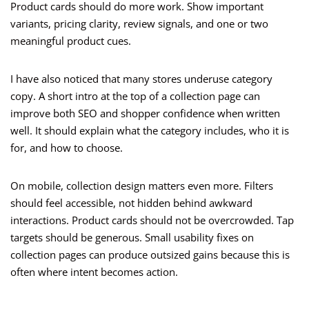
Product cards should do more work. Show important
variants, pricing clarity, review signals, and one or two
meaningful product cues.
I have also noticed that many stores underuse category
copy. A short intro at the top of a collection page can
improve both SEO and shopper confidence when written
well. It should explain what the category includes, who it is
for, and how to choose.
On mobile, collection design matters even more. Filters
should feel accessible, not hidden behind awkward
interactions. Product cards should not be overcrowded. Tap
targets should be generous. Small usability fixes on
collection pages can produce outsized gains because this is
often where intent becomes action.