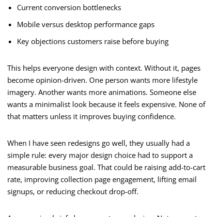
Current conversion bottlenecks
Mobile versus desktop performance gaps
Key objections customers raise before buying
This helps everyone design with context. Without it, pages
become opinion-driven. One person wants more lifestyle
imagery. Another wants more animations. Someone else
wants a minimalist look because it feels expensive. None of
that matters unless it improves buying confidence.
When I have seen redesigns go well, they usually had a
simple rule: every major design choice had to support a
measurable business goal. That could be raising add-to-cart
rate, improving collection page engagement, lifting email
signups, or reducing checkout drop-off.