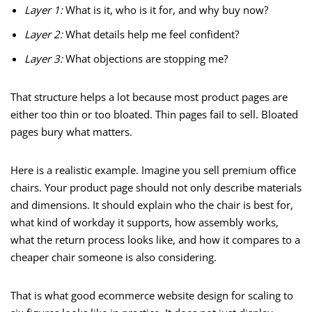
Layer 1:
What is it, who is it for, and why buy now?
Layer 2:
What details help me feel confident?
Layer 3:
What objections are stopping me?
That structure helps a lot because most product pages are
either too thin or too bloated. Thin pages fail to sell. Bloated
pages bury what matters.
Here is a realistic example. Imagine you sell premium office
chairs. Your product page should not only describe materials
and dimensions. It should explain who the chair is best for,
what kind of workday it supports, how assembly works,
what the return process looks like, and how it compares to a
cheaper chair someone is also considering.
That is what good ecommerce website design for scaling to