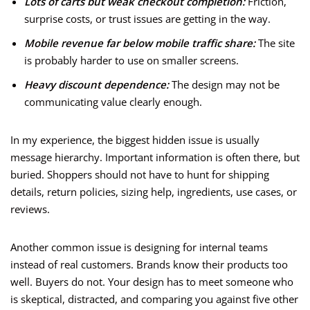
Lots of carts but weak checkout completion:
Friction,
surprise costs, or trust issues are getting in the way.
Mobile revenue far below mobile traffic share:
The site
is probably harder to use on smaller screens.
Heavy discount dependence:
The design may not be
communicating value clearly enough.
In my experience, the biggest hidden issue is usually
message hierarchy. Important information is often there, but
buried. Shoppers should not have to hunt for shipping
details, return policies, sizing help, ingredients, use cases, or
reviews.
Another common issue is designing for internal teams
instead of real customers. Brands know their products too
well. Buyers do not. Your design has to meet someone who
is skeptical, distracted, and comparing you against five other