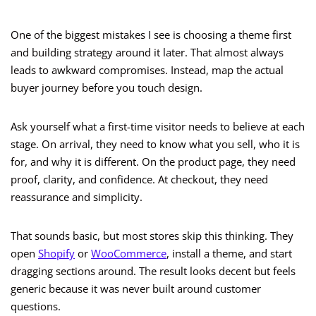
One of the biggest mistakes I see is choosing a theme first
and building strategy around it later. That almost always
leads to awkward compromises. Instead, map the actual
buyer journey before you touch design.
Ask yourself what a first-time visitor needs to believe at each
stage. On arrival, they need to know what you sell, who it is
for, and why it is different. On the product page, they need
proof, clarity, and confidence. At checkout, they need
reassurance and simplicity.
That sounds basic, but most stores skip this thinking. They
open
Shopify
or
WooCommerce
, install a theme, and start
dragging sections around. The result looks decent but feels
generic because it was never built around customer
questions.