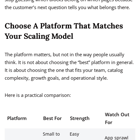
the customer’s next question tells you what belongs there.
Choose A Platform That Matches
Your Scaling Model
The platform matters, but not in the way people usually
think. It is not about choosing the “best” platform in general.
It is about choosing the one that fits your team, catalog
complexity, growth goals, and operational style.
Here is a practical comparison:
Watch Out
Platform
Best For
Strength
For
Small to
Easy
App sprawl