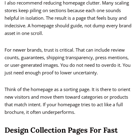
I also recommend reducing homepage clutter. Many scaling
stores keep piling on sections because each one sounds
helpful in isolation. The result is a page that feels busy and
indecisive. A homepage should guide, not dump every brand
asset in one scroll.
For newer brands, trust is critical. That can include review
counts, guarantees, shipping transparency, press mentions,
or user-generated images. You do not need to overdo it. You
just need enough proof to lower uncertainty.
Think of the homepage as a sorting page. It is there to orient
new visitors and move them toward categories or products
that match intent. If your homepage tries to act like a full
brochure, it often underperforms.
Design Collection Pages For Fast