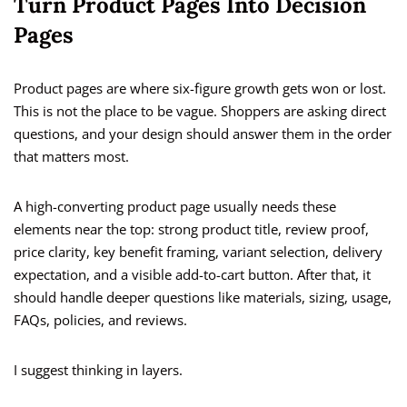
Turn Product Pages Into Decision
Pages
Product pages are where six-figure growth gets won or lost.
This is not the place to be vague. Shoppers are asking direct
questions, and your design should answer them in the order
that matters most.
A high-converting product page usually needs these
elements near the top: strong product title, review proof,
price clarity, key benefit framing, variant selection, delivery
expectation, and a visible add-to-cart button. After that, it
should handle deeper questions like materials, sizing, usage,
FAQs, policies, and reviews.
I suggest thinking in layers.