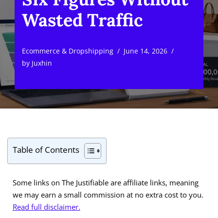
Wasted Traffic
Ecommerce & Dropshipping
June 14, 2026
by
Juxhin
Table of Contents
Some links on The Justifiable are affiliate links, meaning
we may earn a small commission at no extra cost to you.
Read full disclaimer.