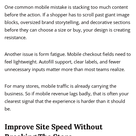
One common mobile mistake is stacking too much content
before the action. If a shopper has to scroll past giant image
blocks, oversized brand storytelling, and decorative sections
before they can choose a size or buy, your design is creating
resistance.
Another issue is form fatigue. Mobile checkout fields need to
feel lightweight. Autofill support, clear labels, and fewer
unnecessary inputs matter more than most teams realize.
For many stores, mobile traffic is already carrying the
business. So if mobile revenue lags badly, that is often your
clearest signal that the experience is harder than it should
be.
Improve Site Speed Without