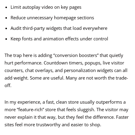
Limit autoplay video on key pages
Reduce unnecessary homepage sections
Audit third-party widgets that load everywhere
Keep fonts and animation effects under control
The trap here is adding “conversion boosters” that quietly
hurt performance. Countdown timers, popups, live visitor
counters, chat overlays, and personalization widgets can all
add weight. Some are useful. Many are not worth the trade-
off.
In my experience, a fast, clean store usually outperforms a
more “feature-rich” store that feels sluggish. The visitor may
never explain it that way, but they feel the difference. Faster
sites feel more trustworthy and easier to shop.