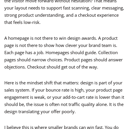
the visitor move forward without hesitation? That means
your layout needs to support fast scanning, clear messaging,
strong product understanding, and a checkout experience
that feels low-risk.
A homepage is not there to win design awards. A product
page is not there to show how clever your brand team is.
Each page has a job. Homepages should guide. Collection
pages should narrow choices. Product pages should answer
objections. Checkout should get out of the way.
Here is the mindset shift that matters: design is part of your
sales system. If your bounce rate is high, your product page
engagement is weak, or your add-to-cart rate is lower than it
should be, the issue is often not traffic quality alone. It is the
design translating your offer poorly.
I believe this is where smaller brands can win fast. You do