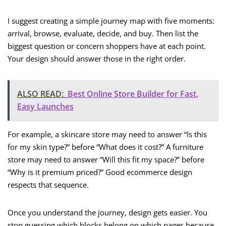
I suggest creating a simple journey map with five moments:
arrival, browse, evaluate, decide, and buy. Then list the
biggest question or concern shoppers have at each point.
Your design should answer those in the right order.
ALSO READ:
Best Online Store Builder for Fast,
Easy Launches
For example, a skincare store may need to answer “Is this
for my skin type?” before “What does it cost?” A furniture
store may need to answer “Will this fit my space?” before
“Why is it premium priced?” Good ecommerce design
respects that sequence.
Once you understand the journey, design gets easier. You
stop guessing which blocks belong on which pages because