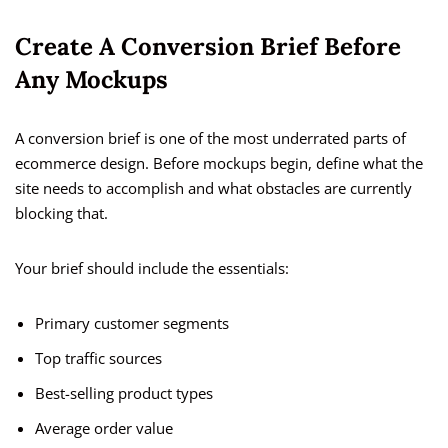
Create A Conversion Brief Before
Any Mockups
A conversion brief is one of the most underrated parts of
ecommerce design. Before mockups begin, define what the
site needs to accomplish and what obstacles are currently
blocking that.
Your brief should include the essentials:
Primary customer segments
Top traffic sources
Best-selling product types
Average order value