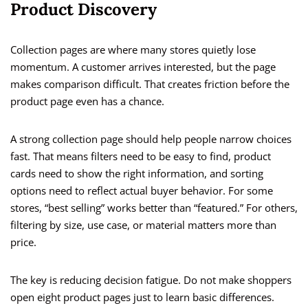
Product Discovery
Collection pages are where many stores quietly lose
momentum. A customer arrives interested, but the page
makes comparison difficult. That creates friction before the
product page even has a chance.
A strong collection page should help people narrow choices
fast. That means filters need to be easy to find, product
cards need to show the right information, and sorting
options need to reflect actual buyer behavior. For some
stores, “best selling” works better than “featured.” For others,
filtering by size, use case, or material matters more than
price.
The key is reducing decision fatigue. Do not make shoppers
open eight product pages just to learn basic differences.