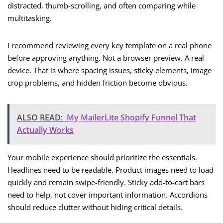
distracted, thumb-scrolling, and often comparing while
multitasking.
I recommend reviewing every key template on a real phone
before approving anything. Not a browser preview. A real
device. That is where spacing issues, sticky elements, image
crop problems, and hidden friction become obvious.
ALSO READ:
My MailerLite Shopify Funnel That
Actually Works
Your mobile experience should prioritize the essentials.
Headlines need to be readable. Product images need to load
quickly and remain swipe-friendly. Sticky add-to-cart bars
need to help, not cover important information. Accordions
should reduce clutter without hiding critical details.