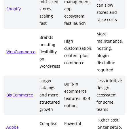
mid-sized
management,
can slow
Shopify
stores
app
stores and
scaling
ecosystem,
raise costs
fast
fast launch
More
Brands
High
maintenance,
needing
customization,
hosting,
WooCommerce
flexibility
content plus
plugin
on
commerce
discipline
WordPress
required
Larger
Less intuitive
Built-in
catalogs
design
ecommerce
BigCommerce
and more
ecosystem
features, B2B
structured
for some
options
growth
teams
Higher cost,
Complex
Powerful
Adobe
longer setup,