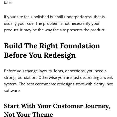
tabs.
If your site feels polished but still underperforms, that is
usually your cue. The problem is not necessarily your
product. It may be the way the site presents the product.
Build The Right Foundation
Before You Redesign
Before you change layouts, fonts, or sections, you need a
strong foundation. Otherwise you are just decorating a weak
system. The best ecommerce redesigns start with clarity, not
software.
Start With Your Customer Journey,
Not Your Theme