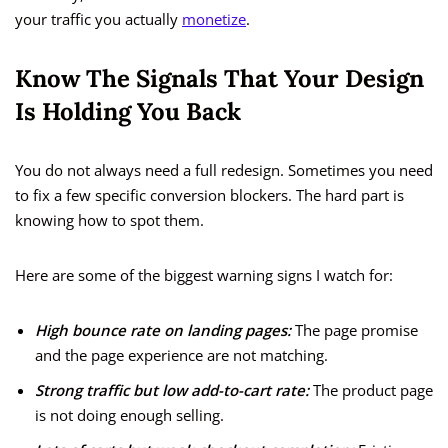
your traffic you actually
monetize
.
Know The Signals That Your Design
Is Holding You Back
You do not always need a full redesign. Sometimes you need
to fix a few specific conversion blockers. The hard part is
knowing how to spot them.
Here are some of the biggest warning signs I watch for:
High bounce rate on landing pages:
The page promise
and the page experience are not matching.
Strong traffic but low add-to-cart rate:
The product page
is not doing enough selling.