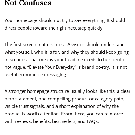
Not Confuses
Your homepage should not try to say everything. It should
direct people toward the right next step quickly.
The first screen matters most. A visitor should understand
what you sell, who it is for, and why they should keep going
in seconds. That means your headline needs to be specific,
not vague. “Elevate Your Everyday” is brand poetry. It is not
useful ecommerce messaging.
A stronger homepage structure usually looks like this: a clear
hero statement, one compelling product or category path,
visible trust signals, and a short explanation of why the
product is worth attention. From there, you can reinforce
with reviews, benefits, best sellers, and FAQs.