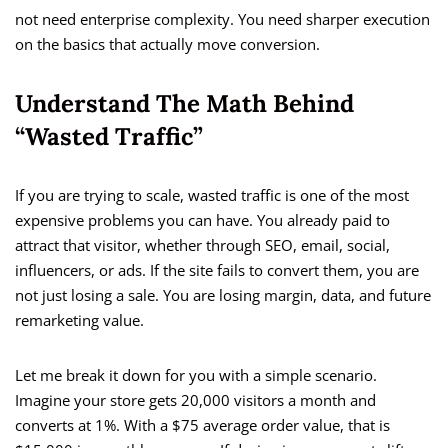
not need enterprise complexity. You need sharper execution
on the basics that actually move conversion.
Understand The Math Behind
“Wasted Traffic”
If you are trying to scale, wasted traffic is one of the most
expensive problems you can have. You already paid to
attract that visitor, whether through SEO, email, social,
influencers, or ads. If the site fails to convert them, you are
not just losing a sale. You are losing margin, data, and future
remarketing value.
Let me break it down for you with a simple scenario.
Imagine your store gets 20,000 visitors a month and
converts at 1%. With a $75 average order value, that is