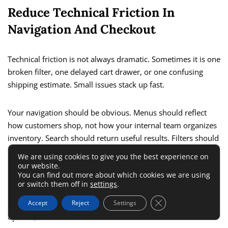
Reduce Technical Friction In
Navigation And Checkout
Technical friction is not always dramatic. Sometimes it is one
broken filter, one delayed cart drawer, or one confusing
shipping estimate. Small issues stack up fast.
Your navigation should be obvious. Menus should reflect
how customers shop, not how your internal team organizes
inventory. Search should return useful results. Filters should
not reset unexpectedly. Category names should be intuitive.
We are using cookies to give you the best experience on
our website.
You can find out more about which cookies we are using
Checkout deserves even more discipline. The goal is not to
or switch them off in
settings
.
impress. The goal is to finish the sale. Guest checkout,
Close GDPR Cookie 
Accept
Reject
Settings
visible total cost, clear delivery timing, simple payment
options, and minimal distractions are the basics.