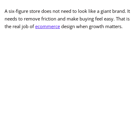
A six-figure store does not need to look like a giant brand. It
needs to remove friction and make buying feel easy. That is
the real job of
ecommerce
design when growth matters.