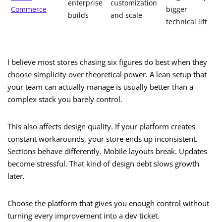
enterprise
customization
Commerce
bigger
builds
and scale
technical lift
I believe most stores chasing six figures do best when they
choose simplicity over theoretical power. A lean setup that
your team can actually manage is usually better than a
complex stack you barely control.
This also affects design quality. If your platform creates
constant workarounds, your store ends up inconsistent.
Sections behave differently. Mobile layouts break. Updates
become stressful. That kind of design debt slows growth
later.
Choose the platform that gives you enough control without
turning every improvement into a dev ticket.