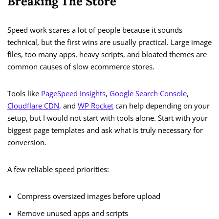
Breaking The Store
Speed work scares a lot of people because it sounds
technical, but the first wins are usually practical. Large image
files, too many apps, heavy scripts, and bloated themes are
common causes of slow ecommerce stores.
Tools like
PageSpeed Insights
,
Google Search Console
,
Cloudflare CDN
, and
WP Rocket
can help depending on your
setup, but I would not start with tools alone. Start with your
biggest page templates and ask what is truly necessary for
conversion.
A few reliable speed priorities:
Compress oversized images before upload
Remove unused apps and scripts