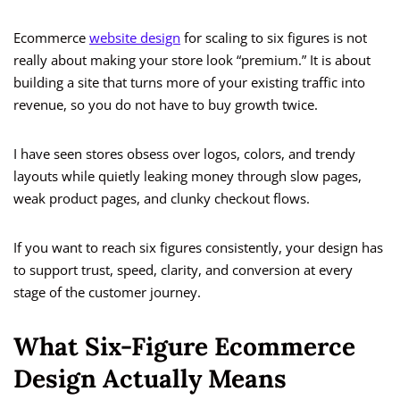
Ecommerce
website design
for scaling to six figures is not
really about making your store look “premium.” It is about
building a site that turns more of your existing traffic into
revenue, so you do not have to buy growth twice.
I have seen stores obsess over logos, colors, and trendy
layouts while quietly leaking money through slow pages,
weak product pages, and clunky checkout flows.
If you want to reach six figures consistently, your design has
to support trust, speed, clarity, and conversion at every
stage of the customer journey.
What Six-Figure Ecommerce
Design Actually Means