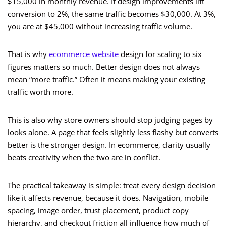
$15,000 in monthly revenue. If design improvements lift
conversion to 2%, the same traffic becomes $30,000. At 3%,
you are at $45,000 without increasing traffic volume.
That is why
ecommerce website
design for scaling to six
figures matters so much. Better design does not always
mean “more traffic.” Often it means making your existing
traffic worth more.
This is also why store owners should stop judging pages by
looks alone. A page that feels slightly less flashy but converts
better is the stronger design. In ecommerce, clarity usually
beats creativity when the two are in conflict.
The practical takeaway is simple: treat every design decision
like it affects revenue, because it does. Navigation, mobile
spacing, image order, trust placement, product copy
hierarchy, and checkout friction all influence how much of