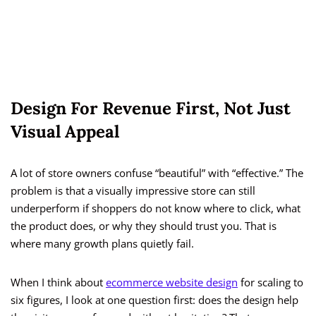
Design For Revenue First, Not Just
Visual Appeal
A lot of store owners confuse “beautiful” with “effective.” The
problem is that a visually impressive store can still
underperform if shoppers do not know where to click, what
the product does, or why they should trust you. That is
where many growth plans quietly fail.
When I think about
ecommerce website design
for scaling to
six figures, I look at one question first: does the design help