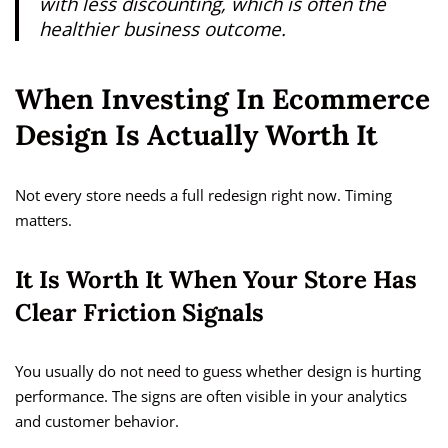
with less discounting, which is often the
healthier business outcome.
When Investing In Ecommerce
Design Is Actually Worth It
Not every store needs a full redesign right now. Timing
matters.
It Is Worth It When Your Store Has
Clear Friction Signals
You usually do not need to guess whether design is hurting
performance. The signs are often visible in your analytics
and customer behavior.