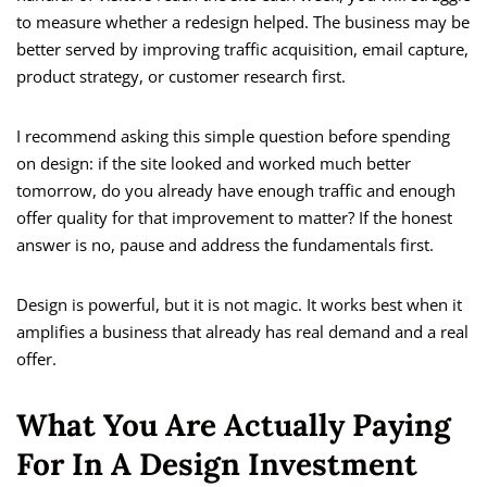
to measure whether a redesign helped. The business may be
better served by improving traffic acquisition, email capture,
product strategy, or customer research first.
I recommend asking this simple question before spending
on design: if the site looked and worked much better
tomorrow, do you already have enough traffic and enough
offer quality for that improvement to matter? If the honest
answer is no, pause and address the fundamentals first.
Design is powerful, but it is not magic. It works best when it
amplifies a business that already has real demand and a real
offer.
What You Are Actually Paying
For In A Design Investment