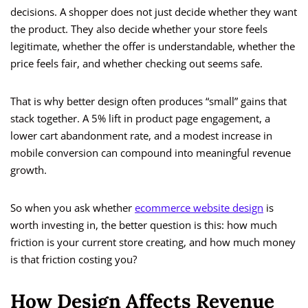
decisions. A shopper does not just decide whether they want
the product. They also decide whether your store feels
legitimate, whether the offer is understandable, whether the
price feels fair, and whether checking out seems safe.
That is why better design often produces “small” gains that
stack together. A 5% lift in product page engagement, a
lower cart abandonment rate, and a modest increase in
mobile conversion can compound into meaningful revenue
growth.
So when you ask whether
ecommerce website design
is
worth investing in, the better question is this: how much
friction is your current store creating, and how much money
is that friction costing you?
How Design Affects Revenue