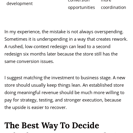
conversion
more
development
opportunities
coordination
In my experience, the mistake is not always overspending.
Sometimes it is underspending in a way that creates rework.
A rushed, low-context redesign can lead to a second
redesign six months later because the store still has the
same conversion issues.
I suggest matching the investment to business stage. A new
store should usually keep things lean. An established store
doing meaningful revenue should be much more willing to
pay for strategy, testing, and stronger execution, because
the upside is easier to recover.
The Best Way To Decide