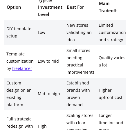
Main
Option
Investment
Best For
Tradeoff
Level
New stores
Limited
DIY template
Low
validating an
customization
setup
idea
and strategy
Small stores
Template
needing
Quality varies
customization
Low to mid
practical
a lot
by
freelancer
improvements
Custom
Established
design on an
brands with
Higher
Mid to high
existing
proven
upfront cost
platform
demand
Scaling stores
Longer
Full strategic
with clear
timeline and
redesign with
High