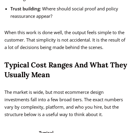
Trust building:
Where should social proof and policy
reassurance appear?
When this work is done well, the output feels simple to the
customer. That simplicity is not accidental. It is the result of
a lot of decisions being made behind the scenes.
Typical Cost Ranges And What They
Usually Mean
The market is wide, but most ecommerce design
investments fall into a few broad tiers. The exact numbers
vary by complexity, platform, and who you hire, but the
structure below is a useful way to think about it.
Typical