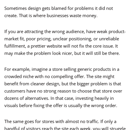
Sometimes design gets blamed for problems it did not
create. That is where businesses waste money.
If you are attracting the wrong audience, have weak product-
market fit, poor pricing, unclear positioning, or unreliable
fulfillment, a prettier website will not fix the core issue. It
may make the problem look nicer, but it will still be there.
For example, imagine a store selling generic products in a
crowded niche with no compelling offer. The site might
benefit from cleaner design, but the bigger problem is that
customers have no strong reason to choose that store over
dozens of alternatives. In that case, investing heavily in
visuals before fixing the offer is usually the wrong order.
The same goes for stores with almost no traffic. If only a
handful of visitors reach the site each week, you will struggle