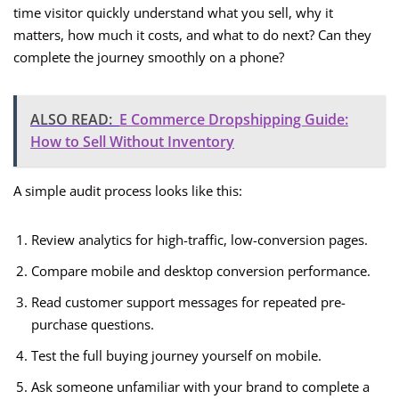
time visitor quickly understand what you sell, why it
matters, how much it costs, and what to do next? Can they
complete the journey smoothly on a phone?
ALSO READ:
E Commerce Dropshipping Guide:
How to Sell Without Inventory
A simple audit process looks like this:
Review analytics for high-traffic, low-conversion pages.
Compare mobile and desktop conversion performance.
Read customer support messages for repeated pre-
purchase questions.
Test the full buying journey yourself on mobile.
Ask someone unfamiliar with your brand to complete a