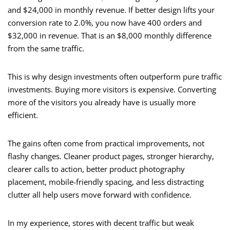
and $24,000 in monthly revenue. If better design lifts your
conversion rate to 2.0%, you now have 400 orders and
$32,000 in revenue. That is an $8,000 monthly difference
from the same traffic.
This is why design investments often outperform pure traffic
investments. Buying more visitors is expensive. Converting
more of the visitors you already have is usually more
efficient.
The gains often come from practical improvements, not
flashy changes. Cleaner product pages, stronger hierarchy,
clearer calls to action, better product photography
placement, mobile-friendly spacing, and less distracting
clutter all help users move forward with confidence.
In my experience, stores with decent traffic but weak