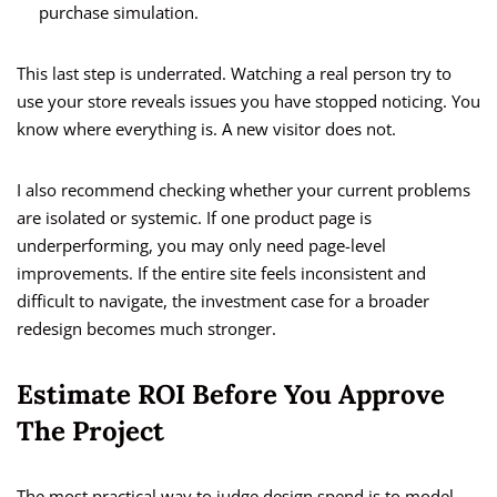
purchase simulation.
This last step is underrated. Watching a real person try to
use your store reveals issues you have stopped noticing. You
know where everything is. A new visitor does not.
I also recommend checking whether your current problems
are isolated or systemic. If one product page is
underperforming, you may only need page-level
improvements. If the entire site feels inconsistent and
difficult to navigate, the investment case for a broader
redesign becomes much stronger.
Estimate ROI Before You Approve
The Project
The most practical way to judge design spend is to model