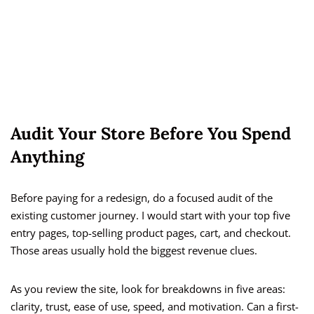
Audit Your Store Before You Spend
Anything
Before paying for a redesign, do a focused audit of the
existing customer journey. I would start with your top five
entry pages, top-selling product pages, cart, and checkout.
Those areas usually hold the biggest revenue clues.
As you review the site, look for breakdowns in five areas:
clarity, trust, ease of use, speed, and motivation. Can a first-