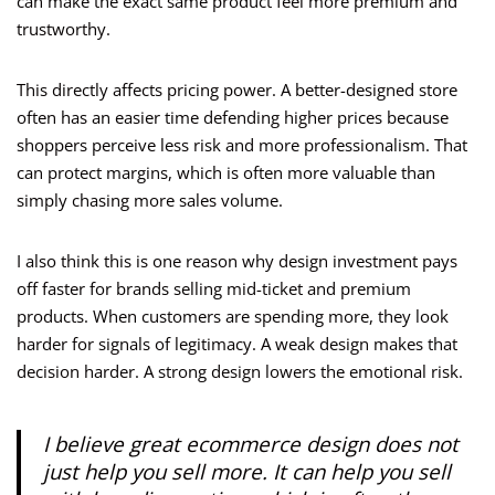
can make the exact same product feel more premium and
trustworthy.
This directly affects pricing power. A better-designed store
often has an easier time defending higher prices because
shoppers perceive less risk and more professionalism. That
can protect margins, which is often more valuable than
simply chasing more sales volume.
I also think this is one reason why design investment pays
off faster for brands selling mid-ticket and premium
products. When customers are spending more, they look
harder for signals of legitimacy. A weak design makes that
decision harder. A strong design lowers the emotional risk.
I believe great ecommerce design does not
just help you sell more. It can help you sell