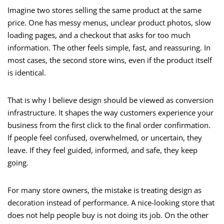
Imagine two stores selling the same product at the same
price. One has messy menus, unclear product photos, slow
loading pages, and a checkout that asks for too much
information. The other feels simple, fast, and reassuring. In
most cases, the second store wins, even if the product itself
is identical.
That is why I believe design should be viewed as conversion
infrastructure. It shapes the way customers experience your
business from the first click to the final order confirmation.
If people feel confused, overwhelmed, or uncertain, they
leave. If they feel guided, informed, and safe, they keep
going.
For many store owners, the mistake is treating design as
decoration instead of performance. A nice-looking store that
does not help people buy is not doing its job. On the other