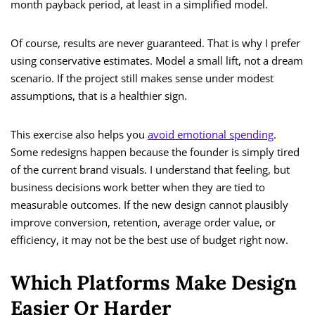
month payback period, at least in a simplified model.
Of course, results are never guaranteed. That is why I prefer
using conservative estimates. Model a small lift, not a dream
scenario. If the project still makes sense under modest
assumptions, that is a healthier sign.
This exercise also helps you
avoid emotional spending
.
Some redesigns happen because the founder is simply tired
of the current brand visuals. I understand that feeling, but
business decisions work better when they are tied to
measurable outcomes. If the new design cannot plausibly
improve conversion, retention, average order value, or
efficiency, it may not be the best use of budget right now.
Which Platforms Make Design
Easier Or Harder