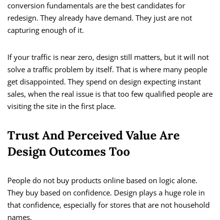
conversion fundamentals are the best candidates for
redesign. They already have demand. They just are not
capturing enough of it.
If your traffic is near zero, design still matters, but it will not
solve a traffic problem by itself. That is where many people
get disappointed. They spend on design expecting instant
sales, when the real issue is that too few qualified people are
visiting the site in the first place.
Trust And Perceived Value Are
Design Outcomes Too
People do not buy products online based on logic alone.
They buy based on confidence. Design plays a huge role in
that confidence, especially for stores that are not household
names.