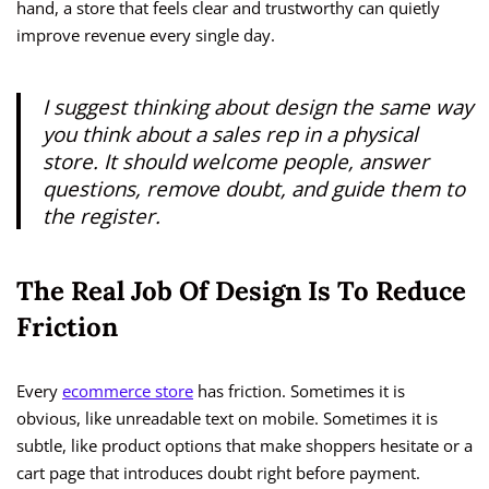
hand, a store that feels clear and trustworthy can quietly
improve revenue every single day.
I suggest thinking about design the same way
you think about a sales rep in a physical
store. It should welcome people, answer
questions, remove doubt, and guide them to
the register.
The Real Job Of Design Is To Reduce
Friction
Every
ecommerce store
has friction. Sometimes it is
obvious, like unreadable text on mobile. Sometimes it is
subtle, like product options that make shoppers hesitate or a
cart page that introduces doubt right before payment.