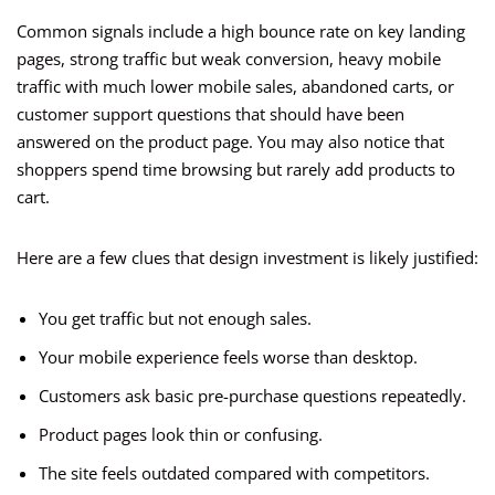
Common signals include a high bounce rate on key landing
pages, strong traffic but weak conversion, heavy mobile
traffic with much lower mobile sales, abandoned carts, or
customer support questions that should have been
answered on the product page. You may also notice that
shoppers spend time browsing but rarely add products to
cart.
Here are a few clues that design investment is likely justified:
You get traffic but not enough sales.
Your mobile experience feels worse than desktop.
Customers ask basic pre-purchase questions repeatedly.
Product pages look thin or confusing.
The site feels outdated compared with competitors.