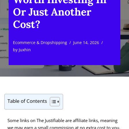
Or Just Another
Cost?
Ecommerce & Dropshipping
June 14, 2026
by
Juxhin
Table of Contents
Some links on The Justifiable are affiliate links, meaning
we may earn a small commission at no extra cost to you.