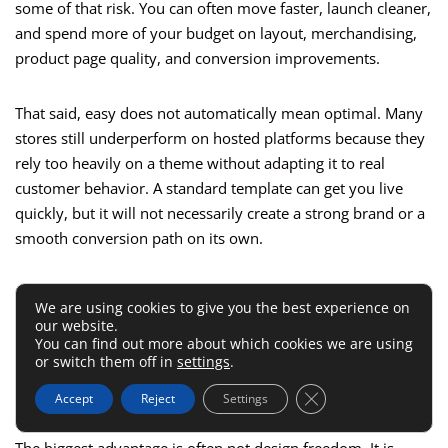
some of that risk. You can often move faster, launch cleaner,
and spend more of your budget on layout, merchandising,
product page quality, and conversion improvements.
That said, easy does not automatically mean optimal. Many
stores still underperform on hosted platforms because they
rely too heavily on a theme without adapting it to real
customer behavior. A standard template can get you live
quickly, but it will not necessarily create a strong brand or a
smooth conversion path on its own.
I usually recommend hosted platforms for businesses that
We are using cookies to give you the best experience on
want speed, predictable maintenance, and a manageable
our website.
learning curve. They are especially useful when the business
You can find out more about which cookies we are using
or switch them off in
settings
.
team needs to update content, products, and merchandising
without depending on developers for every small change.
Close GDPR Cookie 
Accept
Reject
Settings