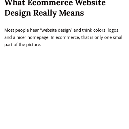
What Ecommerce Website
Design Really Means
Most people hear “website design” and think colors, logos,
and a nicer homepage. In ecommerce, that is only one small
part of the picture.