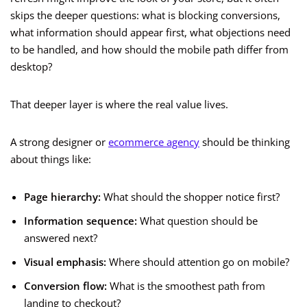
skips the deeper questions: what is blocking conversions,
what information should appear first, what objections need
to be handled, and how should the mobile path differ from
desktop?
That deeper layer is where the real value lives.
A strong designer or
ecommerce agency
should be thinking
about things like:
Page hierarchy:
What should the shopper notice first?
Information sequence:
What question should be
answered next?
Visual emphasis:
Where should attention go on mobile?
Conversion flow:
What is the smoothest path from
landing to checkout?