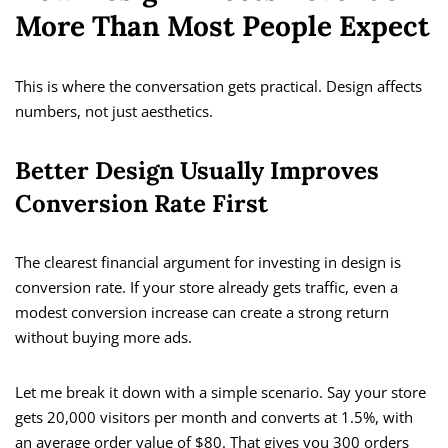
More Than Most People Expect
This is where the conversation gets practical. Design affects
numbers, not just aesthetics.
Better Design Usually Improves
Conversion Rate First
The clearest financial argument for investing in design is
conversion rate. If your store already gets traffic, even a
modest conversion increase can create a strong return
without buying more ads.
Let me break it down with a simple scenario. Say your store
gets 20,000 visitors per month and converts at 1.5%, with
an average order value of $80. That gives you 300 orders