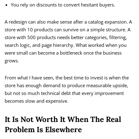
You rely on discounts to convert hesitant buyers.
A redesign can also make sense after a catalog expansion. A
store with 10 products can survive on a simple structure. A
store with 500 products needs better categories, filtering,
search logic, and page hierarchy. What worked when you
were small can become a bottleneck once the business
grows.
From what I have seen, the best time to invest is when the
store has enough demand to produce measurable upside,
but not so much technical debt that every improvement
becomes slow and expensive.
It Is Not Worth It When The Real
Problem Is Elsewhere