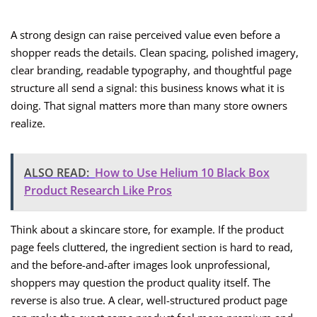
A strong design can raise perceived value even before a
shopper reads the details. Clean spacing, polished imagery,
clear branding, readable typography, and thoughtful page
structure all send a signal: this business knows what it is
doing. That signal matters more than many store owners
realize.
ALSO READ:
How to Use Helium 10 Black Box
Product Research Like Pros
Think about a skincare store, for example. If the product
page feels cluttered, the ingredient section is hard to read,
and the before-and-after images look unprofessional,
shoppers may question the product quality itself. The
reverse is also true. A clear, well-structured product page