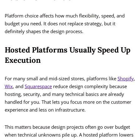
Platform choice affects how much flexibility, speed, and
budget you need. It does not replace strategy, but it
definitely shapes the design process.
Hosted Platforms Usually Speed Up
Execution
For many small and mid-sized stores, platforms like
Shopify
,
Wix
, and
Squarespace
reduce design complexity because
hosting, security, and many technical basics are already
handled for you. That lets you focus more on the customer
experience and less on infrastructure.
This matters because design projects often go over budget
when technical unknowns pile up. A hosted platform lowers