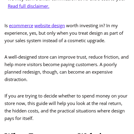
Read full disclaimer.
Is
ecommerce
website design
worth investing in? In my
experience, yes, but only when you treat design as part of
your sales system instead of a cosmetic upgrade.
A well-designed store can improve trust, reduce friction, and
help more visitors become paying customers. A poorly
planned redesign, though, can become an expensive
distraction.
If you are trying to decide whether to spend money on your
store now, this guide will help you look at the real return,
the hidden costs, and the practical situations where design
pays for itself.