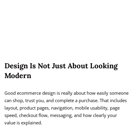
Design Is Not Just About Looking
Modern
Good ecommerce design is really about how easily someone
can shop, trust you, and complete a purchase. That includes
layout, product pages, navigation, mobile usability, page
speed, checkout flow, messaging, and how clearly your
value is explained.