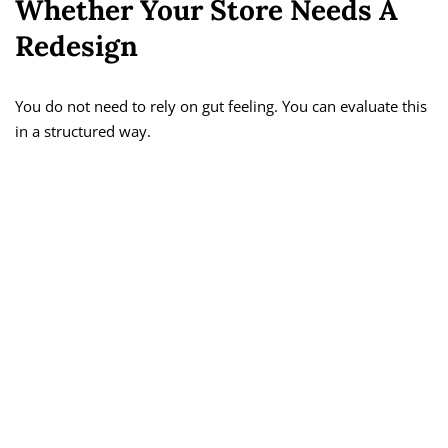
Whether Your Store Needs A
Redesign
You do not need to rely on gut feeling. You can evaluate this
in a structured way.