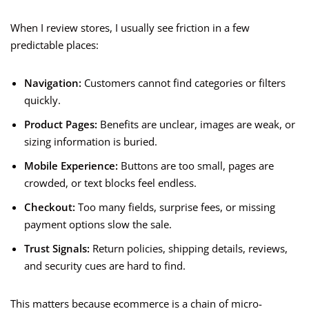
When I review stores, I usually see friction in a few
predictable places:
Navigation:
Customers cannot find categories or filters
quickly.
Product Pages:
Benefits are unclear, images are weak, or
sizing information is buried.
Mobile Experience:
Buttons are too small, pages are
crowded, or text blocks feel endless.
Checkout:
Too many fields, surprise fees, or missing
payment options slow the sale.
Trust Signals:
Return policies, shipping details, reviews,
and security cues are hard to find.
This matters because ecommerce is a chain of micro-