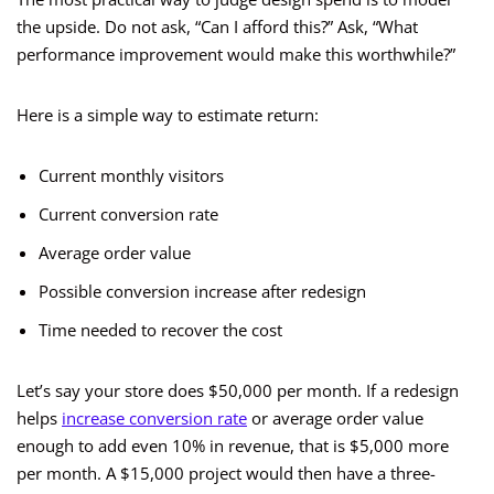
the upside. Do not ask, “Can I afford this?” Ask, “What
performance improvement would make this worthwhile?”
Here is a simple way to estimate return:
Current monthly visitors
Current conversion rate
Average order value
Possible conversion increase after redesign
Time needed to recover the cost
Let’s say your store does $50,000 per month. If a redesign
helps
increase conversion rate
or average order value
enough to add even 10% in revenue, that is $5,000 more
per month. A $15,000 project would then have a three-