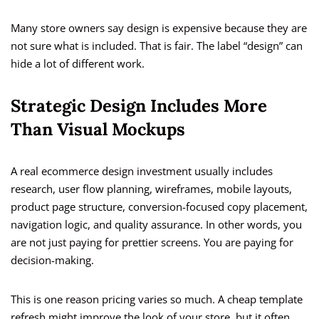
Many store owners say design is expensive because they are
not sure what is included. That is fair. The label “design” can
hide a lot of different work.
Strategic Design Includes More
Than Visual Mockups
A real ecommerce design investment usually includes
research, user flow planning, wireframes, mobile layouts,
product page structure, conversion-focused copy placement,
navigation logic, and quality assurance. In other words, you
are not just paying for prettier screens. You are paying for
decision-making.
This is one reason pricing varies so much. A cheap template
refresh might improve the look of your store, but it often