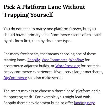
Pick A Platform Lane Without
Trapping Yourself
You do not need to marry one platform forever, but you
should have a primary lane. Ecommerce clients often search
by platform first, then by developer type.
For many freelancers, that means choosing one of these
starting lanes:
Shopify
,
WooCommerce
,
Webflow
for
ecommerce-adjacent builds, or
WordPress.org
for content-
heavy commerce experiences. If you serve larger merchants,
BigCommerce
can also make sense.
The smart move is to choose a “home base” platform and a
“supporting stack.” For example, you might lead with
Shopify theme development but also offer
landing page