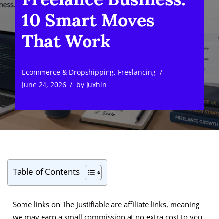
10 Smart Moves
That Work
Ecommerce & Dropshipping
,
Freelancing
June 24, 2026
by
Juxhin
Table of Contents
Some links on The Justifiable are affiliate links, meaning
we may earn a small commission at no extra cost to you.