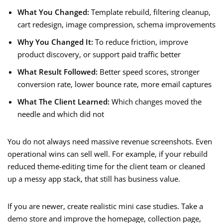
What You Changed:
Template rebuild, filtering cleanup,
cart redesign, image compression, schema improvements
Why You Changed It:
To reduce friction, improve
product discovery, or support paid traffic better
What Result Followed:
Better speed scores, stronger
conversion rate, lower bounce rate, more email captures
What The Client Learned:
Which changes moved the
needle and which did not
You do not always need massive revenue screenshots. Even
operational wins can sell well. For example, if your rebuild
reduced theme-editing time for the client team or cleaned
up a messy app stack, that still has business value.
If you are newer, create realistic mini case studies. Take a
demo store and improve the homepage, collection page,