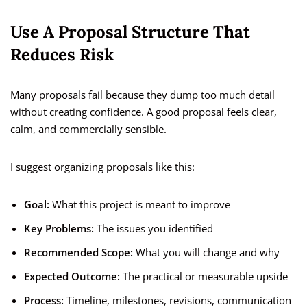
Use A Proposal Structure That
Reduces Risk
Many proposals fail because they dump too much detail
without creating confidence. A good proposal feels clear,
calm, and commercially sensible.
I suggest organizing proposals like this:
Goal:
What this project is meant to improve
Key Problems:
The issues you identified
Recommended Scope:
What you will change and why
Expected Outcome:
The practical or measurable upside
Process:
Timeline, milestones, revisions, communication