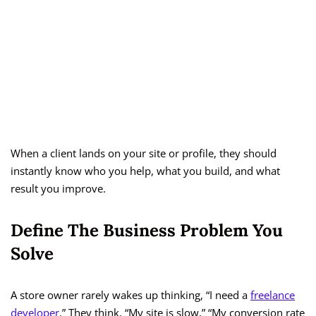
When a client lands on your site or profile, they should
instantly know who you help, what you build, and what
result you improve.
Define The Business Problem You
Solve
A store owner rarely wakes up thinking, “I need a
freelance
developer
.” They think, “My site is slow,” “My conversion rate