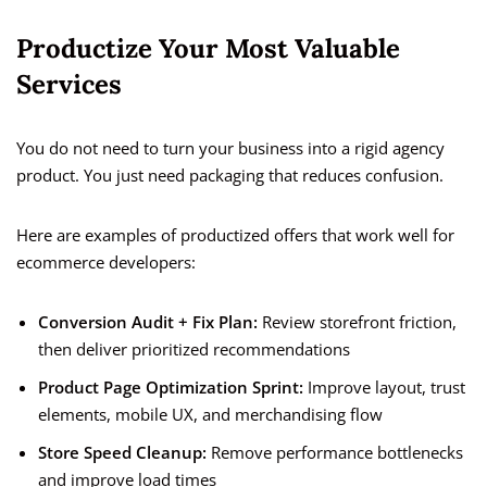
Productize Your Most Valuable
Services
You do not need to turn your business into a rigid agency
product. You just need packaging that reduces confusion.
Here are examples of productized offers that work well for
ecommerce developers:
Conversion Audit + Fix Plan:
Review storefront friction,
then deliver prioritized recommendations
Product Page Optimization Sprint:
Improve layout, trust
elements, mobile UX, and merchandising flow
Store Speed Cleanup:
Remove performance bottlenecks
and improve load times