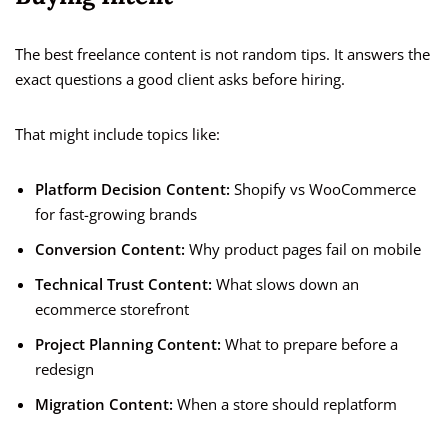
The best freelance content is not random tips. It answers the
exact questions a good client asks before hiring.
That might include topics like:
Platform Decision Content:
Shopify vs WooCommerce
for fast-growing brands
Conversion Content:
Why product pages fail on mobile
Technical Trust Content:
What slows down an
ecommerce storefront
Project Planning Content:
What to prepare before a
redesign
Migration Content:
When a store should replatform