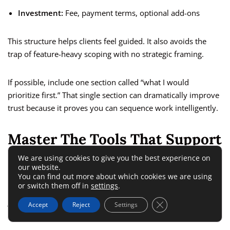
Investment:
Fee, payment terms, optional add-ons
This structure helps clients feel guided. It also avoids the
trap of feature-heavy scoping with no strategic framing.
If possible, include one section called “what I would
prioritize first.” That single section can dramatically improve
trust because it proves you can sequence work intelligently.
Master The Tools That Support
Revenue Decisions
We are using cookies to give you the best experience on
our website.
You can find out more about which cookies we are using
or switch them off in
settings
.
Tools matter in ecommerce, but they should support
judgment, not replace it. A strong freelance developer knows
Close GDPR Cookie 
Accept
Reject
Settings
which tools help answer real growth questions.