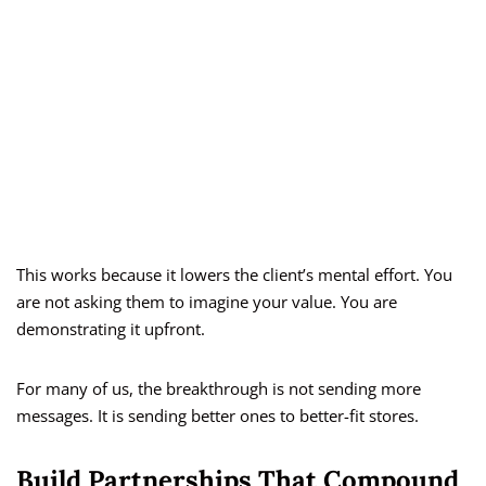
This works because it lowers the client’s mental effort. You
are not asking them to imagine your value. You are
demonstrating it upfront.
For many of us, the breakthrough is not sending more
messages. It is sending better ones to better-fit stores.
Build Partnerships That Compound