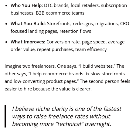
Who You Help:
DTC brands, local retailers, subscription
businesses, B2B ecommerce teams
What You Build:
Storefronts, redesigns, migrations, CRO-
focused landing pages, retention flows
What Improves:
Conversion rate, page speed, average
order value, repeat purchases, team efficiency
Imagine two freelancers. One says, “I build websites.” The
other says, “I help ecommerce brands fix slow storefronts
and low-converting product pages.” The second person feels
easier to hire because the value is clearer.
I believe niche clarity is one of the fastest
ways to raise freelance rates without
becoming more “technical” overnight.