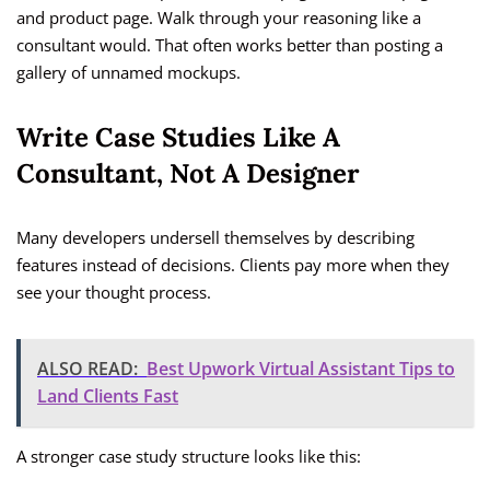
and product page. Walk through your reasoning like a
consultant would. That often works better than posting a
gallery of unnamed mockups.
Write Case Studies Like A
Consultant, Not A Designer
Many developers undersell themselves by describing
features instead of decisions. Clients pay more when they
see your thought process.
ALSO READ:
Best Upwork Virtual Assistant Tips to
Land Clients Fast
A stronger case study structure looks like this: