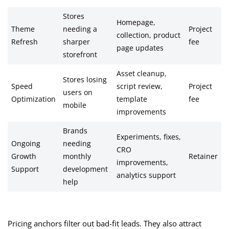
Stores
Homepage,
Theme
needing a
Project
collection, product
Refresh
sharper
fee
page updates
storefront
Asset cleanup,
Stores losing
Speed
script review,
Project
users on
Optimization
template
fee
mobile
improvements
Brands
Experiments, fixes,
Ongoing
needing
CRO
Growth
monthly
Retainer
improvements,
Support
development
analytics support
help
Pricing anchors filter out bad-fit leads. They also attract