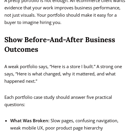
A pretty portfolio is not enough. An ecommerce client wants
evidence that your work improves business performance,
not just visuals. Your portfolio should make it easy for a
buyer to imagine hiring you.
Show Before-And-After Business
Outcomes
A weak portfolio says, “Here is a store I built.” A strong one
says, “Here is what changed, why it mattered, and what
happened next.”
Each portfolio case study should answer five practical
questions:
What Was Broken:
Slow pages, confusing navigation,
weak mobile UX, poor product page hierarchy