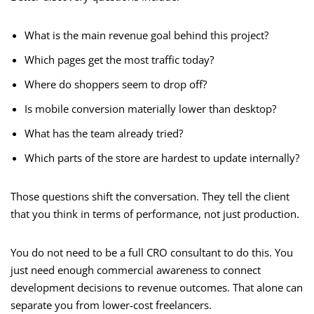
What is the main revenue goal behind this project?
Which pages get the most traffic today?
Where do shoppers seem to drop off?
Is mobile conversion materially lower than desktop?
What has the team already tried?
Which parts of the store are hardest to update internally?
Those questions shift the conversation. They tell the client
that you think in terms of performance, not just production.
You do not need to be a full CRO consultant to do this. You
just need enough commercial awareness to connect
development decisions to revenue outcomes. That alone can
separate you from lower-cost freelancers.