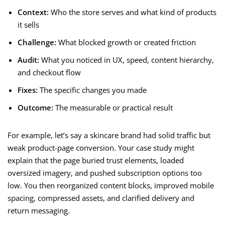
Context:
Who the store serves and what kind of products
it sells
Challenge:
What blocked growth or created friction
Audit:
What you noticed in UX, speed, content hierarchy,
and checkout flow
Fixes:
The specific changes you made
Outcome:
The measurable or practical result
For example, let’s say a skincare brand had solid traffic but
weak product-page conversion. Your case study might
explain that the page buried trust elements, loaded
oversized imagery, and pushed subscription options too
low. You then reorganized content blocks, improved mobile
spacing, compressed assets, and clarified delivery and
return messaging.