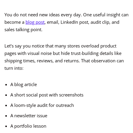
You do not need new ideas every day. One useful insight can
become a
blog post
, email, LinkedIn post, audit clip, and
sales talking point.
Let’s say you notice that many stores overload product
pages with visual noise but hide trust-building details like
shipping times, reviews, and returns. That observation can
turn into:
A blog article
A short social post with screenshots
A loom-style audit for outreach
A newsletter issue
A portfolio lesson