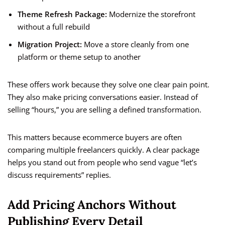
Theme Refresh Package:
Modernize the storefront
without a full rebuild
Migration Project:
Move a store cleanly from one
platform or theme setup to another
These offers work because they solve one clear pain point.
They also make pricing conversations easier. Instead of
selling “hours,” you are selling a defined transformation.
This matters because ecommerce buyers are often
comparing multiple freelancers quickly. A clear package
helps you stand out from people who send vague “let’s
discuss requirements” replies.
Add Pricing Anchors Without
Publishing Every Detail