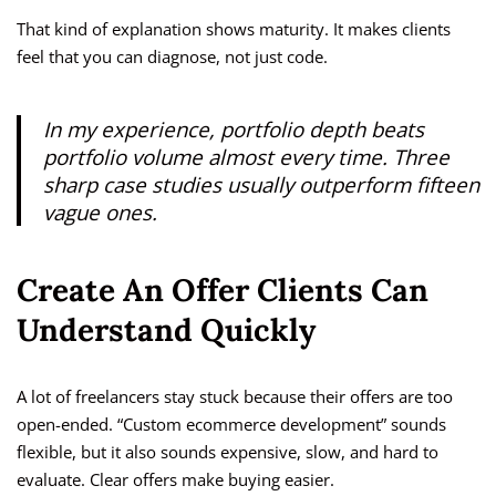
That kind of explanation shows maturity. It makes clients
feel that you can diagnose, not just code.
In my experience, portfolio depth beats
portfolio volume almost every time. Three
sharp case studies usually outperform fifteen
vague ones.
Create An Offer Clients Can
Understand Quickly
A lot of freelancers stay stuck because their offers are too
open-ended. “Custom ecommerce development” sounds
flexible, but it also sounds expensive, slow, and hard to
evaluate. Clear offers make buying easier.