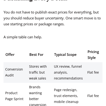
You do not have to publish exact prices for everything, but
you should reduce buyer uncertainty. One smart move is to
use starting prices or package ranges.
A simple table can help.
Pricing
Offer
Best For
Typical Scope
Style
Stores with
UX review, funnel
Conversion
traffic but
analysis,
Flat fee
Audit
weak sales
recommendations
Brands
Page redesign,
Product
wanting
trust elements,
Flat fee
Page Sprint
better
mobile cleanup
conversion