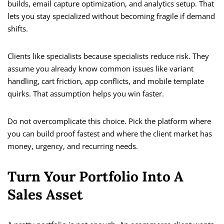
builds, email capture optimization, and analytics setup. That
lets you stay specialized without becoming fragile if demand
shifts.
Clients like specialists because specialists reduce risk. They
assume you already know common issues like variant
handling, cart friction, app conflicts, and mobile template
quirks. That assumption helps you win faster.
Do not overcomplicate this choice. Pick the platform where
you can build proof fastest and where the client market has
money, urgency, and recurring needs.
Turn Your Portfolio Into A
Sales Asset