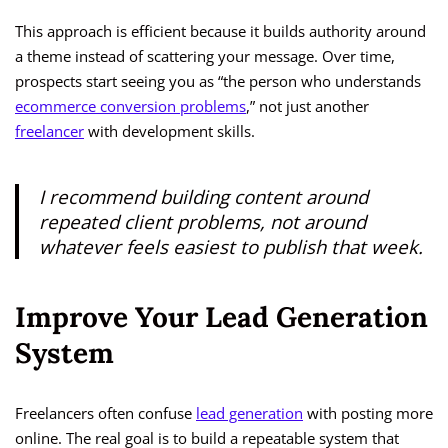
This approach is efficient because it builds authority around
a theme instead of scattering your message. Over time,
prospects start seeing you as “the person who understands
ecommerce conversion problems
,” not just another
freelancer
with development skills.
I recommend building content around
repeated client problems, not around
whatever feels easiest to publish that week.
Improve Your Lead Generation
System
Freelancers often confuse
lead generation
with posting more
online. The real goal is to build a repeatable system that