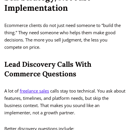
Implementation
Ecommerce clients do not just need someone to “build the
thing.” They need someone who helps them make good
decisions. The more you sell judgment, the less you
compete on price.
Lead Discovery Calls With
Commerce Questions
A lot of
freelance sales
calls stay too technical. You ask about
features, timelines, and platform needs, but skip the
business context. That makes you sound like an
implementer, not a growth partner.
Better discovery questions include: