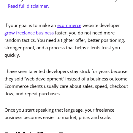
Read full disclaimer.
If your goal is to make an
ecommerce
website developer
grow freelance business
faster, you do not need more
random tactics. You need a tighter offer, better positioning,
stronger proof, and a process that helps clients trust you
quickly.
I have seen talented developers stay stuck for years because
they sold “web development” instead of a business outcome.
Ecommerce clients usually care about sales, speed, checkout
flow, and repeat purchases.
Once you start speaking that language, your freelance
business becomes easier to market, price, and scale.