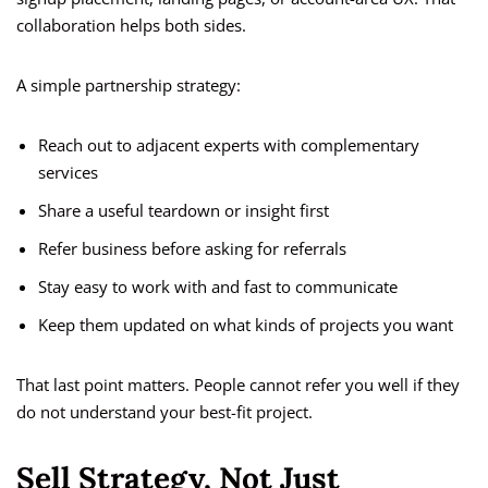
collaboration helps both sides.
A simple partnership strategy:
Reach out to adjacent experts with complementary
services
Share a useful teardown or insight first
Refer business before asking for referrals
Stay easy to work with and fast to communicate
Keep them updated on what kinds of projects you want
That last point matters. People cannot refer you well if they
do not understand your best-fit project.
Sell Strategy, Not Just