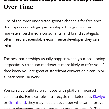
Over Time
One of the most underrated growth channels for freelance
developers is strategic partnerships. Designers, email
marketers, paid media consultants, and brand strategists
often need a dependable ecommerce developer they can
refer.
The best partnerships usually happen when your positioning
is specific. A retention marketer is more likely to refer you if
they know you are great at storefront conversion cleanup or
subscription UX work.
You can also build referral loops with platform-focused
consultants. For example, if a lifecycle marketer uses
Klaviyo
or
Omnisend
, they may need a developer who can improve
signup placement, landing pages, or account-area UX. That