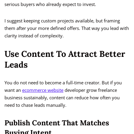
serious buyers who already expect to invest.
I suggest keeping custom projects available, but framing
them after your more defined offers. That way you lead with
clarity instead of complexity.
Use Content To Attract Better
Leads
You do not need to become a full-time creator. But if you
want an
ecommerce website
developer grow freelance
business sustainably, content can reduce how often you
need to chase leads manually.
Publish Content That Matches
Buying Intent