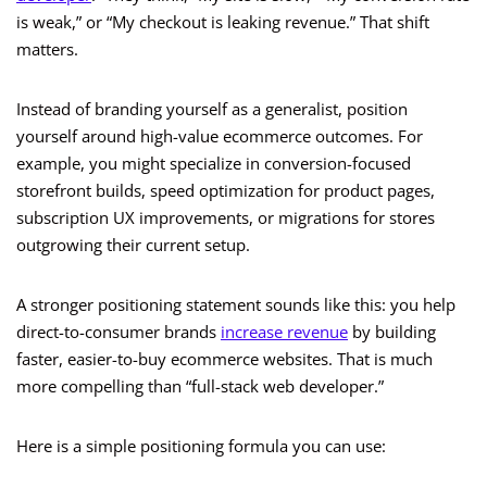
is weak,” or “My checkout is leaking revenue.” That shift
matters.
Instead of branding yourself as a generalist, position
yourself around high-value ecommerce outcomes. For
example, you might specialize in conversion-focused
storefront builds, speed optimization for product pages,
subscription UX improvements, or migrations for stores
outgrowing their current setup.
A stronger positioning statement sounds like this: you help
direct-to-consumer brands
increase revenue
by building
faster, easier-to-buy ecommerce websites. That is much
more compelling than “full-stack web developer.”
Here is a simple positioning formula you can use: