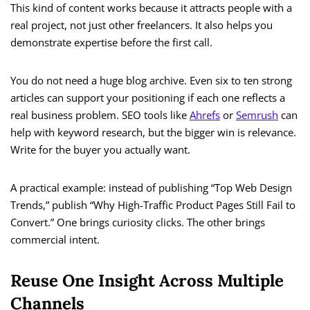
This kind of content works because it attracts people with a
real project, not just other freelancers. It also helps you
demonstrate expertise before the first call.
You do not need a huge blog archive. Even six to ten strong
articles can support your positioning if each one reflects a
real business problem. SEO tools like
Ahrefs
or
Semrush
can
help with keyword research, but the bigger win is relevance.
Write for the buyer you actually want.
A practical example: instead of publishing “Top Web Design
Trends,” publish “Why High-Traffic Product Pages Still Fail to
Convert.” One brings curiosity clicks. The other brings
commercial intent.
Reuse One Insight Across Multiple
Channels