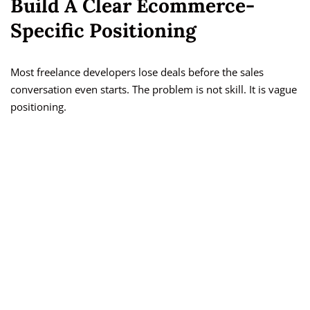
Build A Clear Ecommerce-
Specific Positioning
Most freelance developers lose deals before the sales
conversation even starts. The problem is not skill. It is vague
positioning.