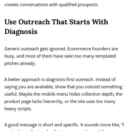
creates conversations with qualified prospects.
Use Outreach That Starts With
Diagnosis
Generic outreach gets ignored. Ecommerce founders are
busy, and most of them have seen too many templated
pitches already.
A better approach is diagnosis-first outreach. Instead of
saying you are available, show that you noticed something
useful. Maybe the mobile menu hides collection depth, the
product page lacks hierarchy, or the site uses too many
heavy scripts.
A good message is short and specific. It sounds more like, “I