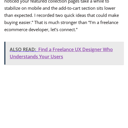
noticed your featured collection pages take a while to
stabilize on mobile and the add-to-cart section sits lower
than expected. I recorded two quick ideas that could make
buying easier.” That is much stronger than “I’m a freelance
ecommerce developer, let’s connect.”
ALSO READ:
Find a Freelance UX Designer Who
Understands Your Users