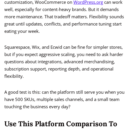
customization, WooCommerce on
WordPress.org
can work
well, especially for content-heavy brands. But it demands
more maintenance. That tradeoff matters. Flexibility sounds
great until updates, conflicts, and performance tuning start
eating your week.
Squarespace, Wix, and Ecwid can be fine for simpler stores,
but if you expect aggressive scaling, you need to ask harder
questions about integrations, advanced merchandising,
subscription support, reporting depth, and operational
flexibility.
A good test is this: can the platform still serve you when you
have 500 SKUs, multiple sales channels, and a small team
touching the business every day?
Use This Platform Comparison To