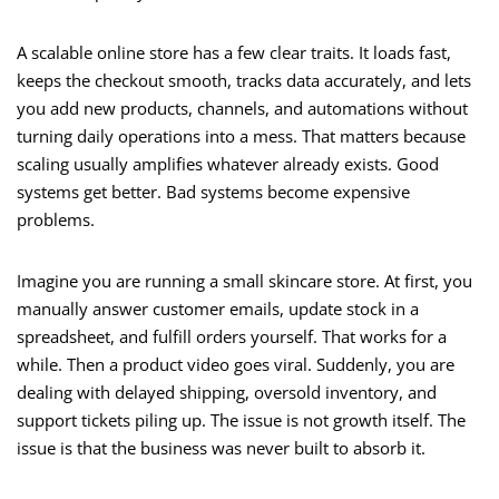
A scalable online store has a few clear traits. It loads fast,
keeps the checkout smooth, tracks data accurately, and lets
you add new products, channels, and automations without
turning daily operations into a mess. That matters because
scaling usually amplifies whatever already exists. Good
systems get better. Bad systems become expensive
problems.
Imagine you are running a small skincare store. At first, you
manually answer customer emails, update stock in a
spreadsheet, and fulfill orders yourself. That works for a
while. Then a product video goes viral. Suddenly, you are
dealing with delayed shipping, oversold inventory, and
support tickets piling up. The issue is not growth itself. The
issue is that the business was never built to absorb it.