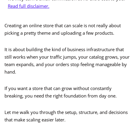
Read full disclaimer.
Creating an online store that can scale is not really about
picking a pretty theme and uploading a few products.
It is about building the kind of business infrastructure that
still works when your traffic jumps, your catalog grows, your
team expands, and your orders stop feeling manageable by
hand.
If you want a store that can grow without constantly
breaking, you need the right foundation from day one.
Let me walk you through the setup, structure, and decisions
that make scaling easier later.