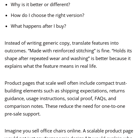
Why is it better or different?
How do I choose the right version?
What happens after I buy?
Instead of writing generic copy, translate features into
outcomes. “Made with reinforced stitching” is fine. “Holds its
shape after repeated wear and washing” is better because it
explains what the feature means in real life.
Product pages that scale well often include compact trust-
building elements such as shipping expectations, returns
guidance, usage instructions, social proof, FAQs, and
comparison notes. These reduce the need for one-to-one
pre-sale support.
Imagine you sell office chairs online. A scalable product page