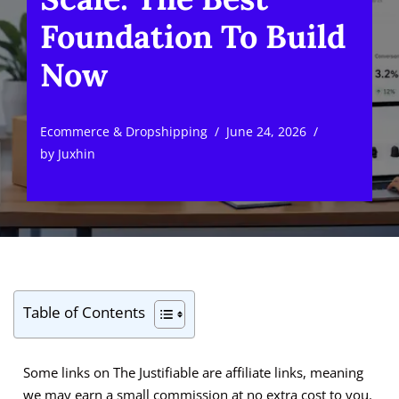
Foundation To Build
Now
Ecommerce & Dropshipping
June 24, 2026
by
Juxhin
Table of Contents
Some links on The Justifiable are affiliate links, meaning
we may earn a small commission at no extra cost to you.