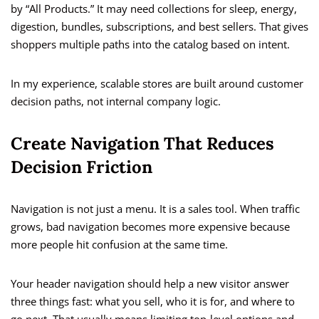
by “All Products.” It may need collections for sleep, energy,
digestion, bundles, subscriptions, and best sellers. That gives
shoppers multiple paths into the catalog based on intent.
In my experience, scalable stores are built around customer
decision paths, not internal company logic.
Create Navigation That Reduces
Decision Friction
Navigation is not just a menu. It is a sales tool. When traffic
grows, bad navigation becomes more expensive because
more people hit confusion at the same time.
Your header navigation should help a new visitor answer
three things fast: what you sell, who it is for, and where to