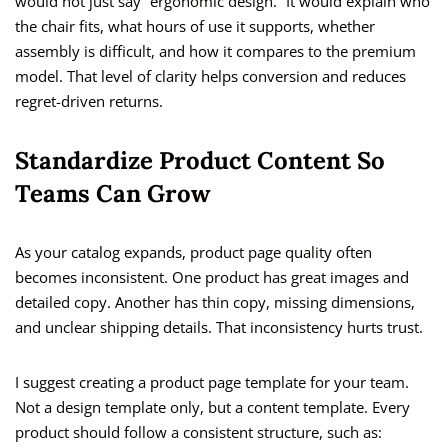
would not just say “ergonomic design.” It would explain who
the chair fits, what hours of use it supports, whether
assembly is difficult, and how it compares to the premium
model. That level of clarity helps conversion and reduces
regret-driven returns.
Standardize Product Content So
Teams Can Grow
As your catalog expands, product page quality often
becomes inconsistent. One product has great images and
detailed copy. Another has thin copy, missing dimensions,
and unclear shipping details. That inconsistency hurts trust.
I suggest creating a product page template for your team.
Not a design template only, but a content template. Every
product should follow a consistent structure, such as: