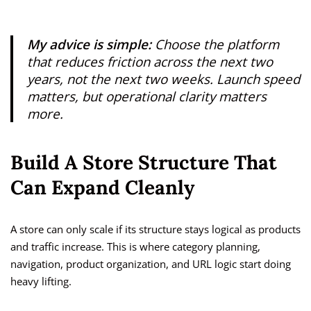
My advice is simple:
Choose the platform
that reduces friction across the next two
years, not the next two weeks. Launch speed
matters, but operational clarity matters
more.
Build A Store Structure That
Can Expand Cleanly
A store can only scale if its structure stays logical as products
and traffic increase. This is where category planning,
navigation, product organization, and URL logic start doing
heavy lifting.