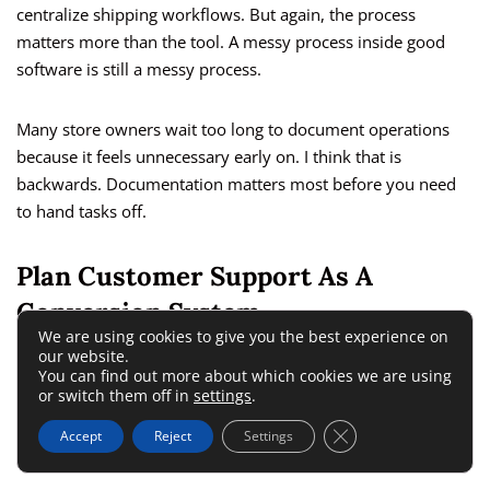
centralize shipping workflows. But again, the process
matters more than the tool. A messy process inside good
software is still a messy process.
Many store owners wait too long to document operations
because it feels unnecessary early on. I think that is
backwards. Documentation matters most before you need
to hand tasks off.
Plan Customer Support As A
Conversion System
We are using cookies to give you the best experience on
our website.
You can find out more about which cookies we are using
Support is often treated as a cost center. In a growing store,
or switch them off in
settings
.
it is also a retention and reputation system. Better support
reduces refunds, increases repeat purchases, and protects
Close GDPR Cookie 
Accept
Reject
Settings
reviews.