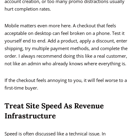
account creation, or too many promo distractions usually
hurt completion rates.
Mobile matters even more here. A checkout that feels
acceptable on desktop can feel broken on a phone. Test it
yourself end to end. Add a product, apply a discount, enter
shipping, try multiple payment methods, and complete the
order. I always recommend doing this like a real customer,
not like an admin who already knows where everything is.
If the checkout feels annoying to you, it will feel worse to a
first-time buyer.
Treat Site Speed As Revenue
Infrastructure
Speed is often discussed like a technical issue. In