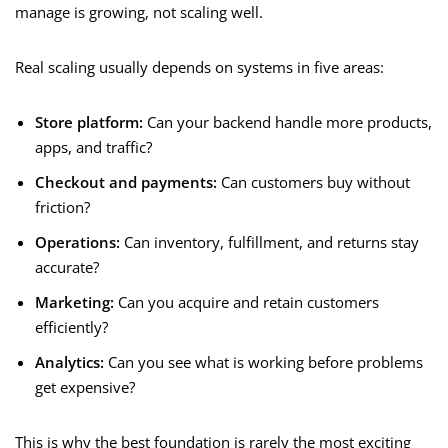
manage is growing, not scaling well.
Real scaling usually depends on systems in five areas:
Store platform:
Can your backend handle more products,
apps, and traffic?
Checkout and payments:
Can customers buy without
friction?
Operations:
Can inventory, fulfillment, and returns stay
accurate?
Marketing:
Can you acquire and retain customers
efficiently?
Analytics:
Can you see what is working before problems
get expensive?
This is why the best foundation is rarely the most exciting