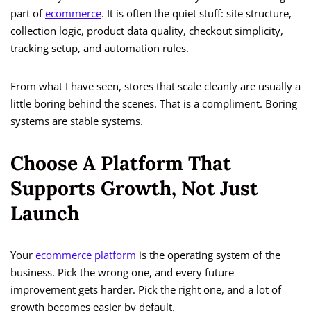
part of
ecommerce
. It is often the quiet stuff: site structure,
collection logic, product data quality, checkout simplicity,
tracking setup, and automation rules.
From what I have seen, stores that scale cleanly are usually a
little boring behind the scenes. That is a compliment. Boring
systems are stable systems.
Choose A Platform That
Supports Growth, Not Just
Launch
Your
ecommerce platform
is the operating system of the
business. Pick the wrong one, and every future
improvement gets harder. Pick the right one, and a lot of
growth becomes easier by default.