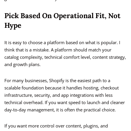
Pick Based On Operational Fit, Not
Hype
It is easy to choose a platform based on what is popular. I
think that is a mistake. A platform should match your
catalog complexity, technical comfort level, content strategy,
and growth plans.
For many businesses, Shopify is the easiest path to a
scalable foundation because it handles hosting, checkout
infrastructure, security, and app integrations with less
technical overhead. If you want speed to launch and cleaner
day-to-day management, it is often the practical choice.
If you want more control over content, plugins, and