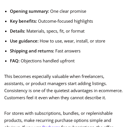
Opening summary:
One clear promise
Key benefits:
Outcome-focused highlights
Details:
Materials, specs, fit, or format
Use guidance:
How to use, wear, install, or store
Shipping and returns:
Fast answers
FAQ:
Objections handled upfront
This becomes especially valuable when freelancers,
assistants, or product managers start adding listings.
Consistency is one of the quietest advantages in ecommerce.
Customers feel it even when they cannot describe it.
For stores with subscriptions, bundles, or replenishable
products, make recurring purchase options simple and