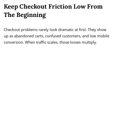
Keep Checkout Friction Low From
The Beginning
Checkout problems rarely look dramatic at first. They show
up as abandoned carts, confused customers, and low mobile
conversion. When traffic scales, those losses multiply.