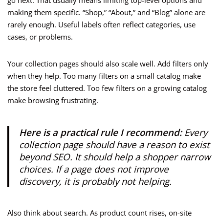
go next. That usually means limiting top-level options and
making them specific. “Shop,” “About,” and “Blog” alone are
rarely enough. Useful labels often reflect categories, use
cases, or problems.
Your collection pages should also scale well. Add filters only
when they help. Too many filters on a small catalog make
the store feel cluttered. Too few filters on a growing catalog
make browsing frustrating.
Here is a practical rule I recommend:
Every
collection page should have a reason to exist
beyond SEO. It should help a shopper narrow
choices. If a page does not improve
discovery, it is probably not helping.
Also think about search. As product count rises, on-site