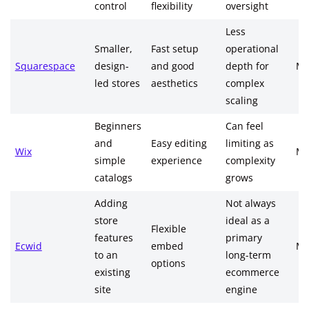
control
flexibility
oversight
Less
Smaller,
Fast setup
operational
Squarespace
design-
and good
depth for
Me
led stores
aesthetics
complex
scaling
Beginners
Can feel
and
Easy editing
limiting as
Wix
Me
simple
experience
complexity
catalogs
grows
Adding
Not always
store
ideal as a
Flexible
features
primary
Ecwid
embed
Me
to an
long-term
options
existing
ecommerce
site
engine