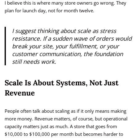
I believe this is where many store owners go wrong. They
plan for launch day, not for month twelve.
I suggest thinking about scale as stress
resistance. If a sudden wave of orders would
break your site, your fulfillment, or your
customer communication, the foundation
still needs work.
Scale Is About Systems, Not Just
Revenue
People often talk about scaling as if it only means making
more money. Revenue matters, of course, but operational
capacity matters just as much. A store that goes from
$10,000 to $100,000 per month but becomes harder to