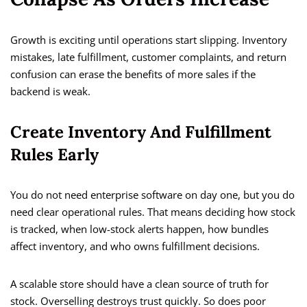
Growth is exciting until operations start slipping. Inventory
mistakes, late fulfillment, customer complaints, and return
confusion can erase the benefits of more sales if the
backend is weak.
Create Inventory And Fulfillment
Rules Early
You do not need enterprise software on day one, but you do
need clear operational rules. That means deciding how stock
is tracked, when low-stock alerts happen, how bundles
affect inventory, and who owns fulfillment decisions.
A scalable store should have a clean source of truth for
stock. Overselling destroys trust quickly. So does poor