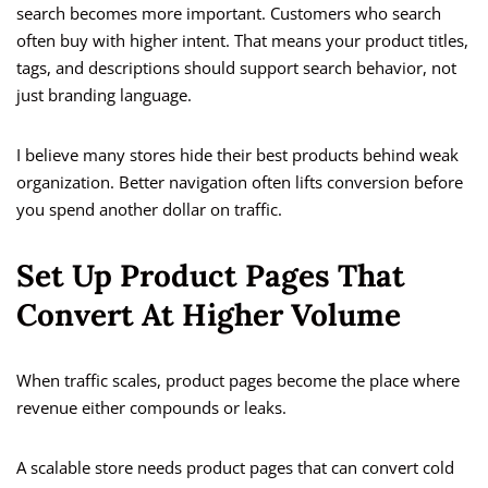
search becomes more important. Customers who search
often buy with higher intent. That means your product titles,
tags, and descriptions should support search behavior, not
just branding language.
I believe many stores hide their best products behind weak
organization. Better navigation often lifts conversion before
you spend another dollar on traffic.
Set Up Product Pages That
Convert At Higher Volume
When traffic scales, product pages become the place where
revenue either compounds or leaks.
A scalable store needs product pages that can convert cold