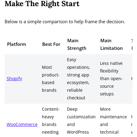
Make The Right Start
Below is a simple comparison to help frame the decision.
Main
Main
Sc
Platform
Best For
Strength
Limitation
Re
Easy
Less native
Most
operations,
flexibility
product-
strong app
Shopify
than open-
Hi
based
ecosystem,
source
brands
reliable
setups
checkout
Content-
Deep
More
heavy
customization
maintenance
Hig
WooCommerce
brands
and
and
ma
needing
WordPress
technical
we