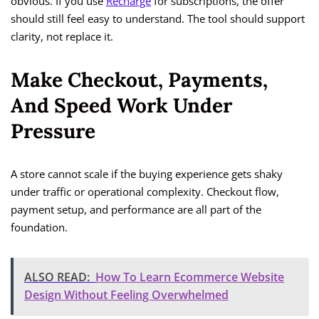
obvious. If you use
Recharge
for subscriptions, the offer
should still feel easy to understand. The tool should support
clarity, not replace it.
Make Checkout, Payments,
And Speed Work Under
Pressure
A store cannot scale if the buying experience gets shaky
under traffic or operational complexity. Checkout flow,
payment setup, and performance are all part of the
foundation.
ALSO READ:
How To Learn Ecommerce Website
Design Without Feeling Overwhelmed