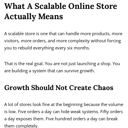
What A Scalable Online Store
Actually Means
A scalable store is one that can handle more products, more
visitors, more orders, and more complexity without forcing
you to rebuild everything every six months.
That is the real goal. You are not just launching a shop. You
are building a system that can survive growth.
Growth Should Not Create Chaos
A lot of stores look fine at the beginning because the volume
is low. Five orders a day can hide weak systems. Fifty orders
a day exposes them. Five hundred orders a day can break
them completely.