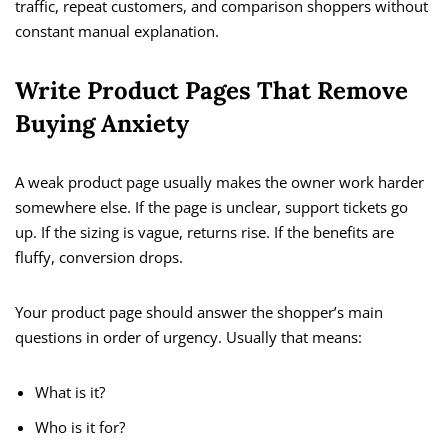
traffic, repeat customers, and comparison shoppers without
constant manual explanation.
Write Product Pages That Remove
Buying Anxiety
A weak product page usually makes the owner work harder
somewhere else. If the page is unclear, support tickets go
up. If the sizing is vague, returns rise. If the benefits are
fluffy, conversion drops.
Your product page should answer the shopper’s main
questions in order of urgency. Usually that means:
What is it?
Who is it for?