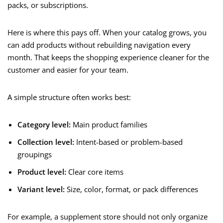
packs, or subscriptions.
Here is where this pays off. When your catalog grows, you
can add products without rebuilding navigation every
month. That keeps the shopping experience cleaner for the
customer and easier for your team.
A simple structure often works best:
Category level:
Main product families
Collection level:
Intent-based or problem-based
groupings
Product level:
Clear core items
Variant level:
Size, color, format, or pack differences
For example, a supplement store should not only organize