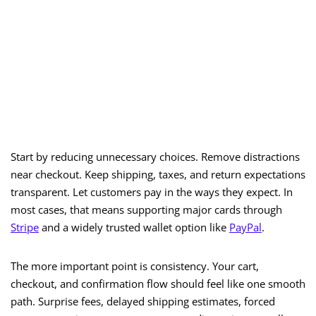
Start by reducing unnecessary choices. Remove distractions
near checkout. Keep shipping, taxes, and return expectations
transparent. Let customers pay in the ways they expect. In
most cases, that means supporting major cards through
Stripe
and a widely trusted wallet option like
PayPal
.
The more important point is consistency. Your cart,
checkout, and confirmation flow should feel like one smooth
path. Surprise fees, delayed shipping estimates, forced