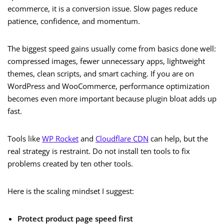
ecommerce, it is a conversion issue. Slow pages reduce
patience, confidence, and momentum.
The biggest speed gains usually come from basics done well:
compressed images, fewer unnecessary apps, lightweight
themes, clean scripts, and smart caching. If you are on
WordPress and WooCommerce, performance optimization
becomes even more important because plugin bloat adds up
fast.
Tools like
WP Rocket
and
Cloudflare CDN
can help, but the
real strategy is restraint. Do not install ten tools to fix
problems created by ten other tools.
Here is the scaling mindset I suggest:
Protect product page speed first