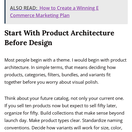
ALSO READ:
How to Create a Winning E
Commerce Marketing Plan
Start With Product Architecture
Before Design
Most people begin with a theme. I would begin with product
architecture. In simple terms, that means deciding how
products, categories, filters, bundles, and variants fit
together before you worry about visual polish.
Think about your future catalog, not only your current one.
If you sell ten products now but expect to sell fifty later,
organize for fifty. Build collections that make sense beyond
launch day. Make product types clear. Standardize naming
conventions. Decide how variants will work for size, color,