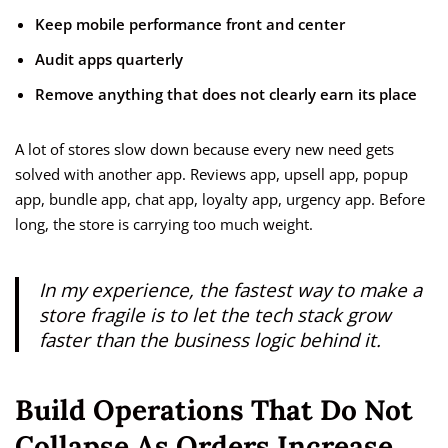
Keep mobile performance front and center
Audit apps quarterly
Remove anything that does not clearly earn its place
A lot of stores slow down because every new need gets
solved with another app. Reviews app, upsell app, popup
app, bundle app, chat app, loyalty app, urgency app. Before
long, the store is carrying too much weight.
In my experience, the fastest way to make a
store fragile is to let the tech stack grow
faster than the business logic behind it.
Build Operations That Do Not
Collapse As Orders Increase