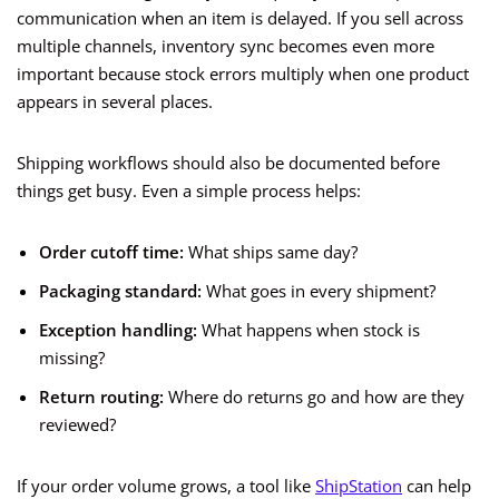
communication when an item is delayed. If you sell across
multiple channels, inventory sync becomes even more
important because stock errors multiply when one product
appears in several places.
Shipping workflows should also be documented before
things get busy. Even a simple process helps:
Order cutoff time:
What ships same day?
Packaging standard:
What goes in every shipment?
Exception handling:
What happens when stock is
missing?
Return routing:
Where do returns go and how are they
reviewed?
If your order volume grows, a tool like
ShipStation
can help