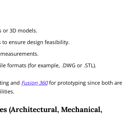
ts or 3D models.
 to ensure design feasibility.
w measurements.
le formats (for example, .DWG or .STL).
fting and
Fusion 360
for prototyping since both are
lities.
es (Architectural, Mechanical,