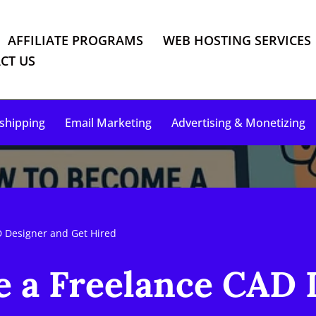
AFFILIATE PROGRAMS
WEB HOSTING SERVICES
CT US
shipping
Email Marketing
Advertising & Monetizing
 Designer and Get Hired
 a Freelance CAD 