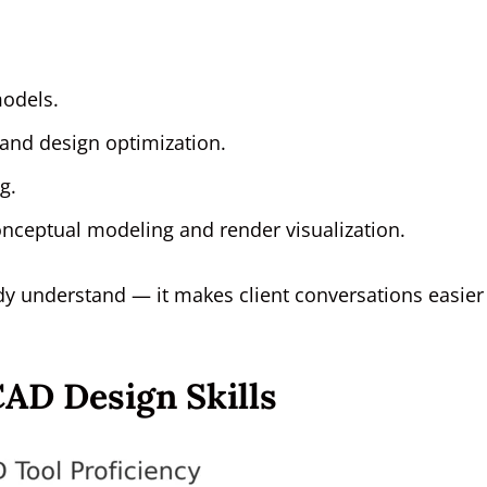
models.
 and design optimization.
g.
onceptual modeling and render visualization.
eady understand — it makes client conversations easier
AD Design Skills