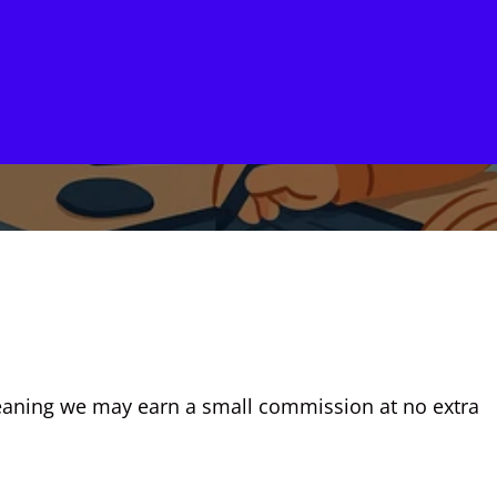
, meaning we may earn a small commission at no extra