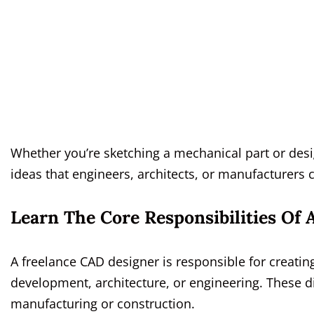
Whether you’re sketching a mechanical part or desig
ideas that engineers, architects, or manufacturers 
Learn The Core Responsibilities Of
A freelance CAD designer is responsible for creati
development, architecture, or engineering. These d
manufacturing or construction.