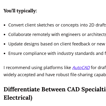
You’ll typically:
Convert client sketches or concepts into 2D draf
Collaborate remotely with engineers or architects
Update designs based on client feedback or ne
Ensure compliance with industry standards and fi
I recommend using platforms like
AutoCAD
for dra
widely accepted and have robust file-sharing capabi
Differentiate Between CAD Specialti
Electrical)