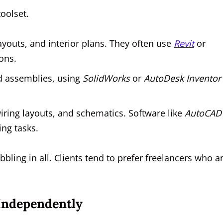
oolset.
ayouts, and interior plans. They often use
Revit
or
ons.
d assemblies, using
SolidWorks
or
AutoDesk Inventor
wiring layouts, and schematics. Software like
AutoCAD
ing tasks.
bling in all. Clients tend to prefer freelancers who a
 Independently