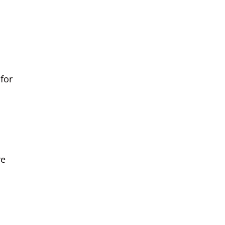
for
re