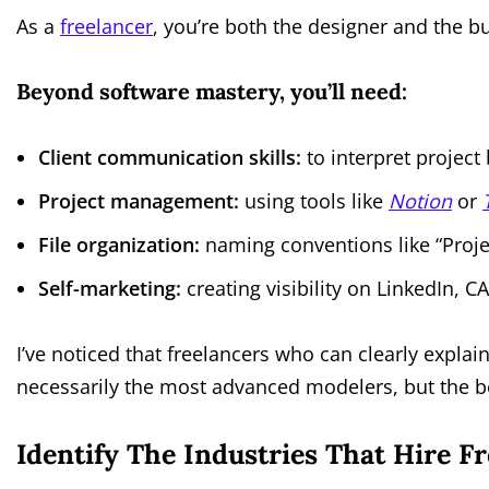
As a
freelancer
, you’re both the designer and the b
Beyond software mastery, you’ll need:
Client communication skills:
to interpret project 
Project management:
using tools like
Notion
or
File organization:
naming conventions like “Proj
Self-marketing:
creating visibility on LinkedIn, 
I’ve noticed that freelancers who can clearly explain
necessarily the most advanced modelers, but the 
Identify The Industries That Hire 