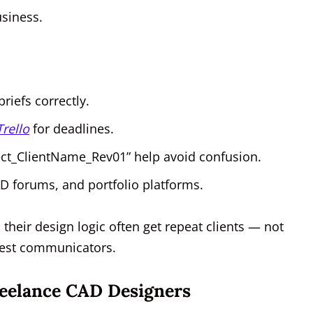
usiness.
briefs correctly.
Trello
for deadlines.
ect_ClientName_Rev01” help avoid confusion.
CAD forums, and portfolio platforms.
 their design logic often get repeat clients — not
best communicators.
Freelance CAD Designers