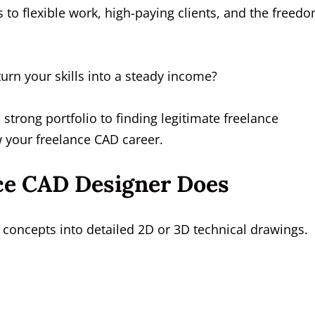
to flexible work, high-paying clients, and the freed
turn your skills into a steady income?
trong portfolio to finding legitimate freelance
 your freelance CAD career.
ce CAD Designer Does
concepts into detailed 2D or 3D technical drawings.