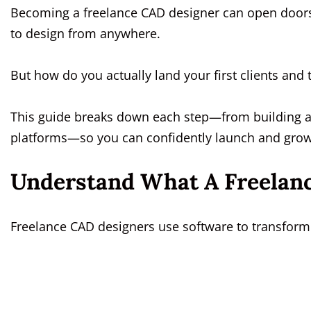
Becoming a freelance CAD designer can open doors 
to design from anywhere.
But how do you actually land your first clients and 
This guide breaks down each step—from building a s
platforms—so you can confidently launch and grow
Understand What A Freelan
Freelance CAD designers use software to transform 