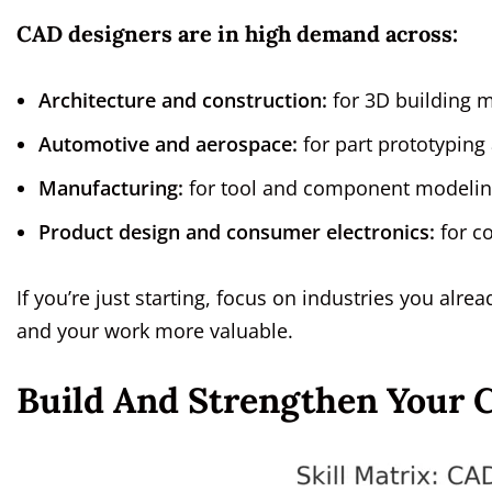
CAD designers are in high demand across:
Architecture and construction:
for 3D building 
Automotive and aerospace:
for part prototyping
Manufacturing:
for tool and component modelin
Product design and consumer electronics:
for c
If you’re just starting, focus on industries you alr
and your work more valuable.
Build And Strengthen Your C