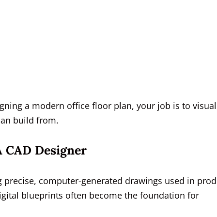
ning a modern office floor plan, your job is to visual
can build from.
 A CAD Designer
ng precise, computer-generated drawings used in prod
igital blueprints often become the foundation for