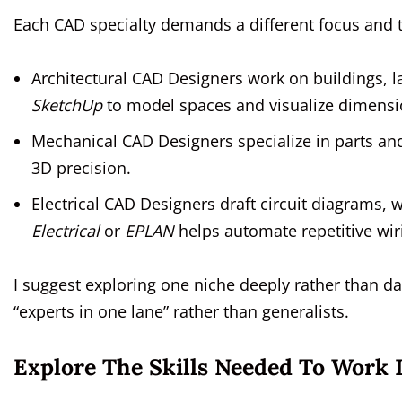
Each CAD specialty demands a different focus and t
Architectural CAD Designers work on buildings, l
SketchUp
to model spaces and visualize dimensi
Mechanical CAD Designers specialize in parts an
3D precision.
Electrical CAD Designers draft circuit diagrams, 
Electrical
or
EPLAN
helps automate repetitive wir
I suggest exploring one niche deeply rather than dab
“experts in one lane” rather than generalists.
Explore The Skills Needed To Work