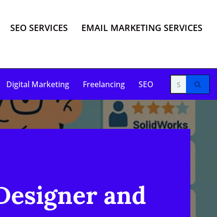
SEO SERVICES
EMAIL MARKETING SERVICES
Digital Marketing
Freelancing
SEO
Designer and