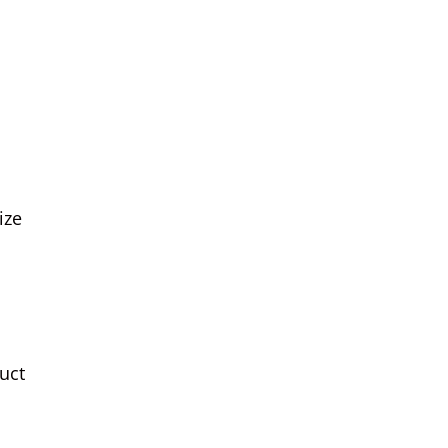
ize
uct