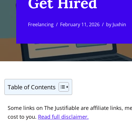
Get Hired
Freelancing
February 11, 2026
by
Juxhin
Table of Contents
Some links on The Justifiable are affiliate links
cost to you.
Read full disclaimer.